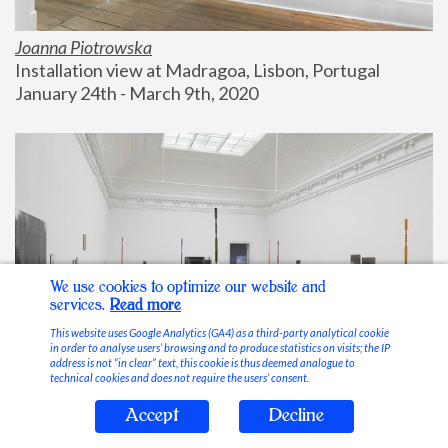
Joanna Piotrowska
Installation view at Madragoa, Lisbon, Portugal
January 24th - March 9th, 2020
We use cookies to optimize our website and
services.
Read more
This website uses Google Analytics (GA4) as a third-party analytical cookie
in order to analyse users’ browsing and to produce statistics on visits; the IP
address is not “in clear” text, this cookie is thus deemed analogue to
technical cookies and does not require the users’ consent.
Accept
Decline
Stable Vices