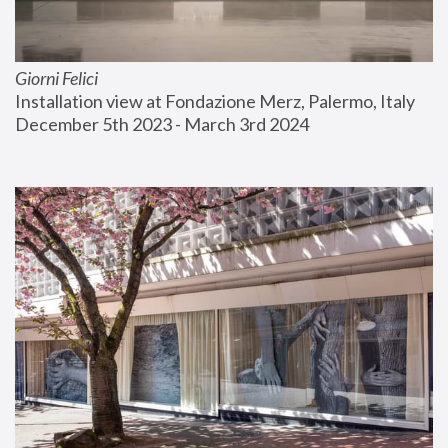
Giorni Felici
Installation view at Fondazione Merz, Palermo, Italy
December 5th 2023 - March 3rd 2024