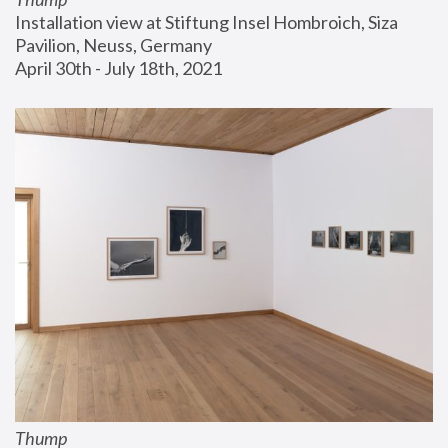
Installation view at Stiftung Insel Hombroich, Siza 
Pavilion, Neuss, Germany
April 30th - July 18th, 2021
Thump