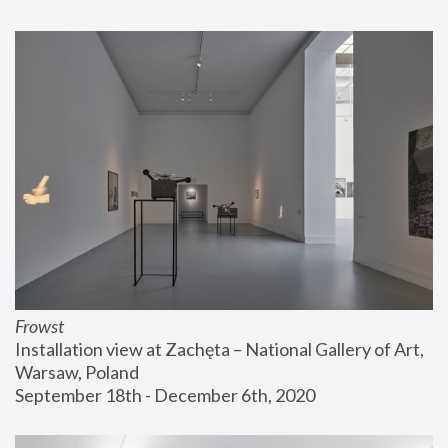
Frowst
Installation view at Zachęta – National Gallery of Art, 
Warsaw, Poland
September 18th - December 6th, 2020