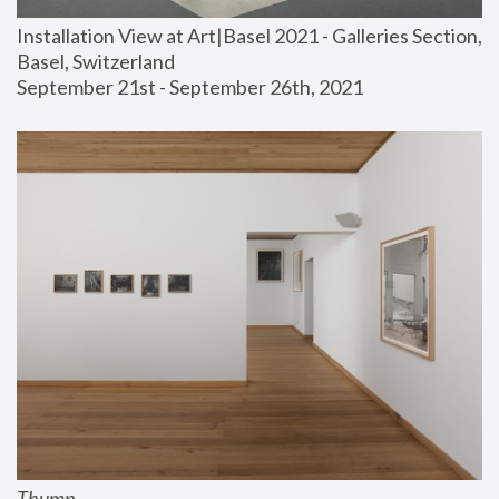
Installation View at Art|Basel 2021 - Galleries Section, 
Basel, Switzerland
September 21st - September 26th, 2021
Thump