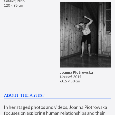
Untitled
,
2015
120 × 95 cm
Joanna Piotrowska
Untitled
,
2014
60.5 × 50 cm
ABOUT THE ARTIST
In her staged photos and videos, Joanna Piotrowska 
focuses on exploring human relationships and their 