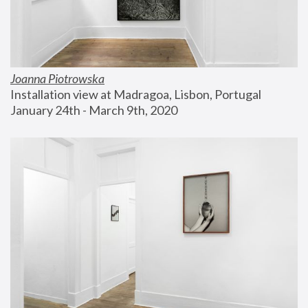
Joanna Piotrowska
Installation view at Madragoa, Lisbon, Portugal
January 24th - March 9th, 2020