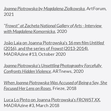
Joanna Piotrowska by Magdalena Ziolkowska
, ArtForum, 
2021
"
Frowst" at Zacheta National Gallery of Arts - Interview 
with Magdalena Komornicka
, 2020
João Laia on Joanna Piotrowska's 16 mm film 
Untitled 
(2016), and the series of 
Frowst
 (2013-2014)
, 
MADRAzine #13, October 2020
Joanna Piotrowska’s Unsettling Photography Forcefully 
Confronts Hidden Violence
, ARTnews, 2020
When Joanna Piotrowska Was Accused of Being a Spy, She 
Focused Her Lens on Roses
,
 Frieze, 2018
Luca Lo Pinto on Joanna Piotrowska's 
FROWST XX
, 
MADRAzine #3, March 2018 