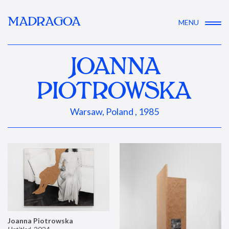
MADRAGOA
MENU
JOANNA
PIOTROWSKA
Warsaw, Poland , 1985
Joanna Piotrowska