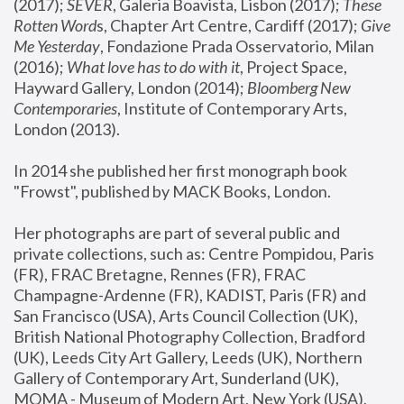
(2017); 
SEVER
, Galeria Boavista, Lisbon (2017); 
These 
Rotten Word
s, Chapter Art Centre, Cardiff (2017); 
Give 
Me Yesterday
, Fondazione Prada Osservatorio, Milan 
(2016);
 What love has to do with it
, Project Space, 
Hayward Gallery, London (2014); 
Bloomberg New 
Contemporaries
, Institute of Contemporary Arts, 
London (2013).
In 2014 she published her first monograph book 
"Frowst", published by MACK Books, London.
Her photographs are part of several public and 
private collections, such as: Centre Pompidou, Paris 
(FR), FRAC Bretagne, Rennes (FR), FRAC 
Champagne-Ardenne (FR), KADIST, Paris (FR) and 
San Francisco (USA), Arts Council Collection (UK), 
British National Photography Collection, Bradford 
(UK), Leeds City Art Gallery, Leeds (UK), Northern 
Gallery of Contemporary Art, Sunderland (UK), 
MOMA - Museum of Modern Art, New York (USA), 