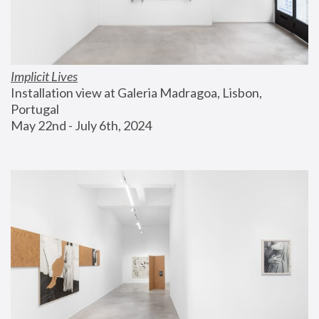
Implicit Lives
Installation view at Galeria Madragoa, Lisbon, 
Portugal
May 22nd - July 6th, 2024