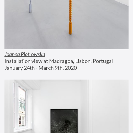
Joanna Piotrowska
Installation view at Madragoa, Lisbon, Portugal
January 24th - March 9th, 2020