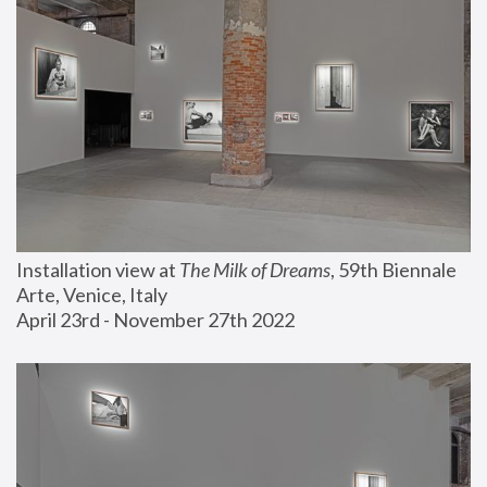
Installation view at 
The Milk of Dreams
, 59th Biennale 
Arte, Venice, Italy
April 23rd - November 27th 2022