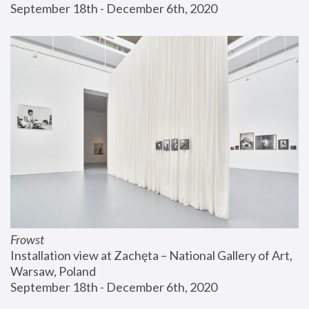
September 18th - December 6th, 2020
Frowst
Installation view at Zachęta – National Gallery of Art, 
Warsaw, Poland
September 18th - December 6th, 2020