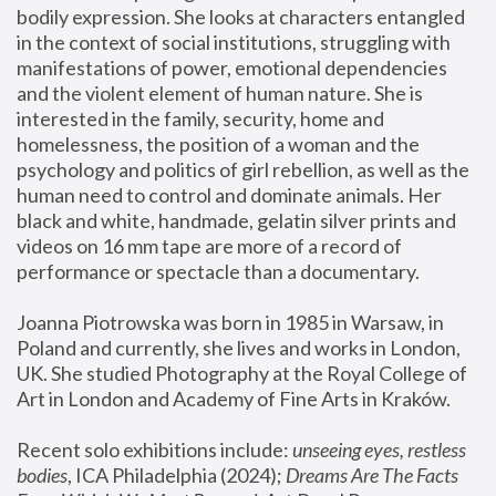
bodily expression. She looks at characters entangled 
in the context of social institutions, struggling with 
manifestations of power, emotional dependencies 
and the violent element of human nature. She is 
interested in the family, security, home and 
homelessness, the position of a woman and the 
psychology and politics of girl rebellion, as well as the 
human need to control and dominate animals. Her 
black and white, handmade, gelatin silver prints and 
videos on 16 mm tape are more of a record of 
performance or spectacle than a documentary. 
Joanna Piotrowska was born in 1985 in Warsaw, in 
Poland and currently, she lives and works in London, 
UK. She studied Photography at the Royal College of 
Art in London and Academy of Fine Arts in Kraków.
Recent solo exhibitions include: 
unseeing eyes, restless 
bodies
, ICA Philadelphia (2024); 
Dreams Are The Facts 