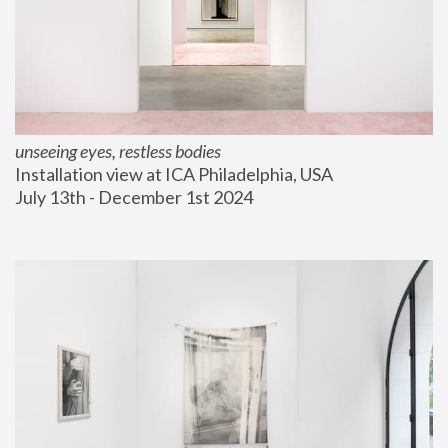
unseeing eyes, restless bodies
Installation view at ICA Philadelphia, USA
July 13th - December 1st 2024