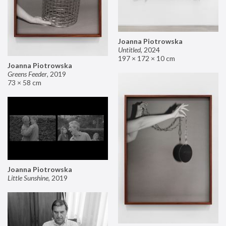
Joanna Piotrowska
Untitled
,
2024
197 × 172 × 10 cm
Joanna Piotrowska
Greens Feeder
,
2019
73 × 58 cm
Joanna Piotrowska
Little Sunshine
,
2019