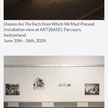
Dreams Are The Facts From Which We Must Proceed
Installation view at ART|BASEL Parcours, 
Switzerland
June 10th - 16th, 2024