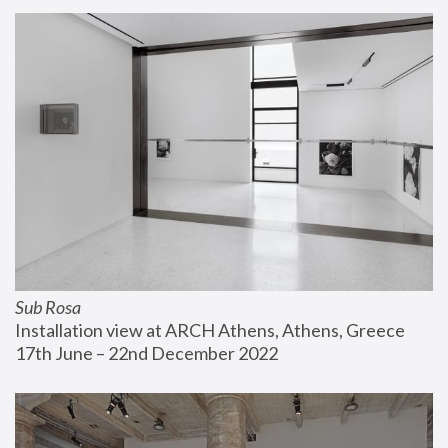
Sub Rosa
Installation view at ARCH Athens, Athens, Greece
17th June – 22nd December 2022