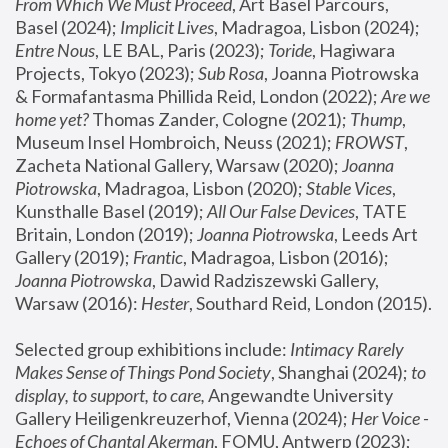
From Which We Must Proceed
, Art Basel Parcours, 
Basel (2024);
 Implicit Lives
, Madragoa, Lisbon (2024); 
Entre Nous
, LE BAL, Paris (2023); 
Toride
, Hagiwara 
Projects, Tokyo (2023); 
Sub Rosa
, Joanna Piotrowska 
& Formafantasma Phillida Reid, London (2022); 
Are we 
home yet?
 Thomas Zander, Cologne (2021); 
Thump
, 
Museum Insel Hombroich, Neuss (2021);
 FROWST
, 
Zacheta National Gallery, Warsaw (2020);
 Joanna 
Piotrowska
, Madragoa, Lisbon (2020); 
Stable Vices
, 
Kunsthalle Basel (2019); 
All Our False Devices
, TATE 
Britain, London (2019);
 Joanna Piotrowska
, Leeds Art 
Gallery (2019); 
Frantic
, Madragoa, Lisbon (2016);
Joanna Piotrowska
, Dawid Radziszewski Gallery, 
Warsaw (2016): 
Hester
, Southard Reid, London (2015). 
Selected group exhibitions include: 
Intimacy Rarely 
Makes Sense of Things Pond Society
, Shanghai (2024); 
to 
display, to support, to care,
 Angewandte University 
Gallery Heiligenkreuzerhof, Vienna (2024); 
Her Voice - 
Echoes of Chantal Akerman
, FOMU, Antwerp (2023); 