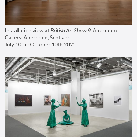
Installation view at 
British Art Show 9
, Aberdeen 
Gallery, Aberdeen, Scotland
July 10th - October 10th 2021