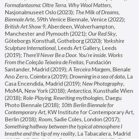
Formafantasma: Oltre Terra. Why Wool Matters
, 
Nasjonalmuseet Oslo (2023); 
The Milk of Dreams, 
Biennale Arte
, 59th Venice Biennale, Venice (2022); 
British Art Show 9
, Aberdeen, Wolverhampton, 
Manchester and Plymouth (2021); 
Our Red Sky
, 
Göteborgs Konsthall, Gotheborg (2020); 
Yorkshire 
Sculpture International
, Leeds Art Gallery, Leeds 
(2019); 
There'll Never Be a Door. You’re inside. Works 
From the Coleção Teixeira de Freitas
, Fundación 
Santander, Madrid (2019); 
A Terceira Margem
, Bienale 
Ano Zero, Coimbra (2019); 
Drowning in a sea of data
, La 
Casa Encendida, Madrid (2019); 
New Photography
, 
MoMA, New York (2018); 
Antarctica
, Kunsthalle Wien 
(2018); 
Role-Playing, Rewriting mythologies
, Daegu 
Photo Biennale (2018); 
10th Berlin Biennale for 
Contemporary Art
, KW Institute for Contemporary Art, 
Berlin (2018); 
Room
, Sadie Coles, London (2017); 
Something halfway between the typical atmosphere I 
breathe and the tip of my reality
, La Tabacalera, Madrid 