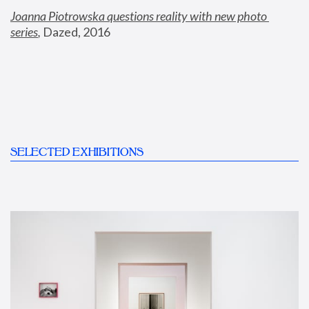
Joanna Piotrowska questions reality with new photo 
series
,
 Dazed, 2016
SELECTED EXHIBITIONS