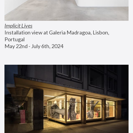
Implicit Lives
Installation view at Galeria Madragoa, Lisbon, 
Portugal
May 22nd - July 6th, 2024