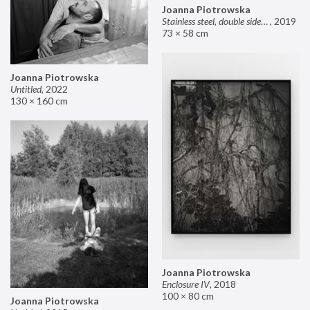
Joanna Piotrowska
Stainless steel, double sided mirror II
,
2019
73 × 58 cm
Joanna Piotrowska
Untitled
,
2022
130 × 160 cm
Joanna Piotrowska
Enclosure IV
,
2018
100 × 80 cm
Joanna Piotrowska