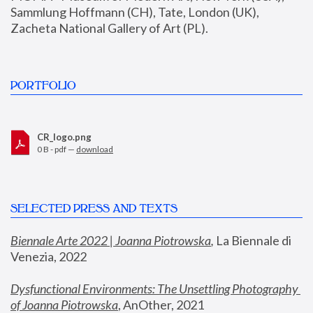
Sammlung Hoffmann (CH), Tate, London (UK), 
Zacheta National Gallery of Art (PL).
PORTFOLIO
CR_logo.png
0 B - pdf —
download
SELECTED PRESS AND TEXTS
Biennale Arte 2022 | Joanna Piotrowska
,
 La Biennale di 
Venezia, 2022
Dysfunctional Environments: The Unsettling Photography 
of Joanna Piotrowska
, AnOther, 2021