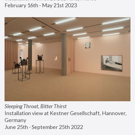
February 16th - May 21st 2023
Sleeping Throat, Bitter Thirst
Installation view at Kestner Gesellschaft, Hannover, 
Germany
June 25th - September 25th 2022