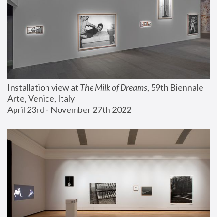
Installation view at 
The Milk of Dreams
, 59th Biennale 
Arte, Venice, Italy
April 23rd - November 27th 2022