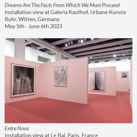
Dreams Are The Facts From Which We Must Proceed
Installation view at Galeria Kaufhof, Urbane Kunste 
Ruhr, Witten, Germany
May 5th - June 6th 2023
Entre Nous
Installation view at Le Bal, Paris, France