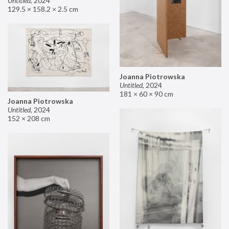
Untitled
,
2024
129.5 × 158.2 × 2.5 cm
Joanna Piotrowska
Untitled
,
2024
181 × 60 × 90 cm
Joanna Piotrowska
Untitled
,
2024
152 × 208 cm