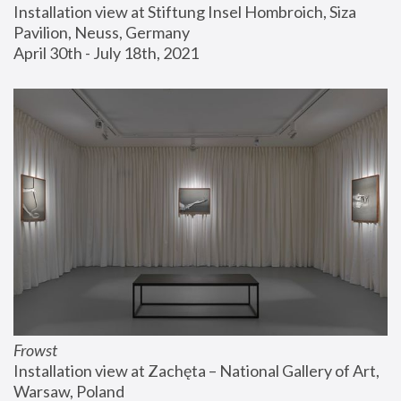
Installation view at Stiftung Insel Hombroich, Siza 
Pavilion, Neuss, Germany
April 30th - July 18th, 2021
Frowst
Installation view at Zachęta – National Gallery of Art, 
Warsaw, Poland