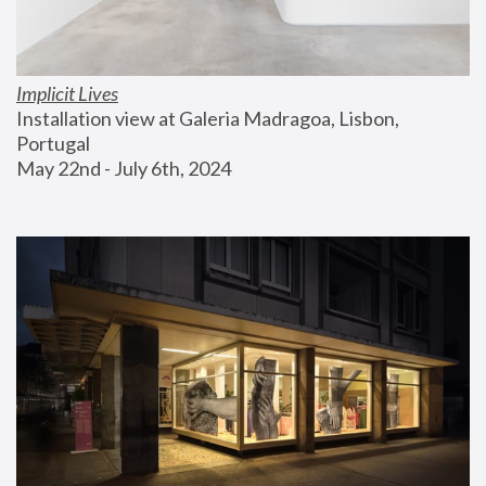
Implicit Lives
Installation view at Galeria Madragoa, Lisbon, 
Portugal
May 22nd - July 6th, 2024