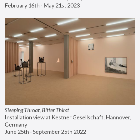
February 16th - May 21st 2023
Sleeping Throat, Bitter Thirst
Installation view at Kestner Gesellschaft, Hannover, 
Germany
June 25th - September 25th 2022