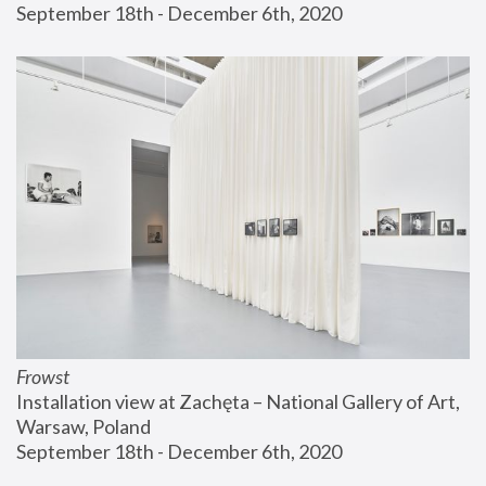
September 18th - December 6th, 2020
Frowst
Installation view at Zachęta – National Gallery of Art, 
Warsaw, Poland
September 18th - December 6th, 2020