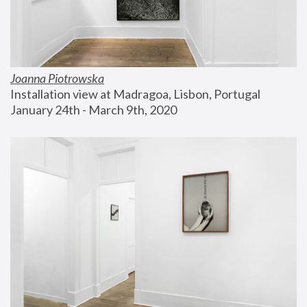
Joanna Piotrowska
Installation view at Madragoa, Lisbon, Portugal
January 24th - March 9th, 2020