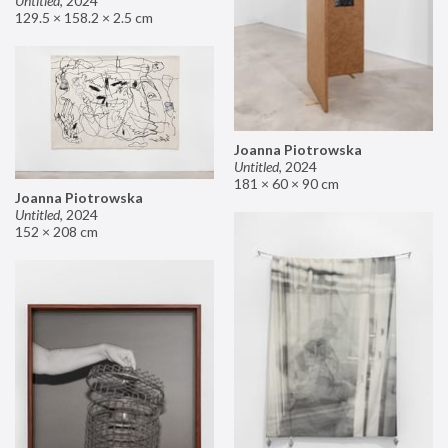
Untitled
,
2024
129.5 × 158.2 × 2.5 cm
Joanna Piotrowska
Untitled
,
2024
181 × 60 × 90 cm
Joanna Piotrowska
Untitled
,
2024
152 × 208 cm