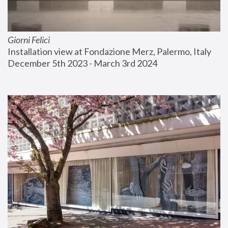
Giorni Felici
Installation view at Fondazione Merz, Palermo, Italy
December 5th 2023 - March 3rd 2024