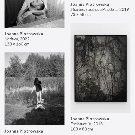
Joanna Piotrowska
Stainless steel, double sided mirror II
,
2019
73 × 58 cm
Joanna Piotrowska
Untitled
,
2022
130 × 160 cm
Joanna Piotrowska
Enclosure IV
,
2018
100 × 80 cm
Joanna Piotrowska