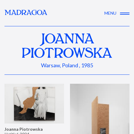
MADRAGOA
MENU
JOANNA
PIOTROWSKA
Warsaw, Poland , 1985
Joanna Piotrowska