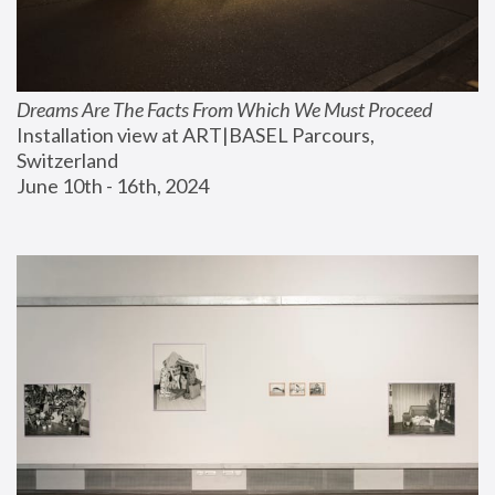
Dreams Are The Facts From Which We Must Proceed
Installation view at ART|BASEL Parcours, 
Switzerland
June 10th - 16th, 2024