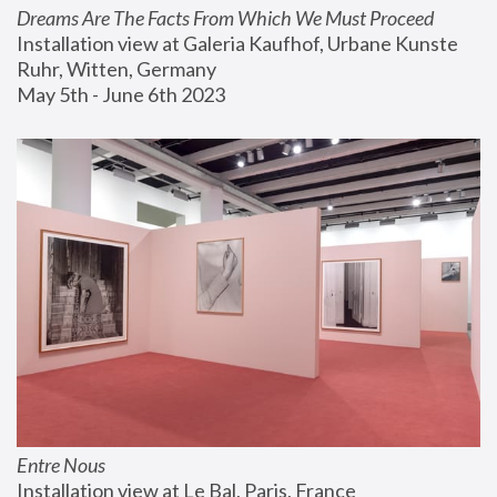
Dreams Are The Facts From Which We Must Proceed
Installation view at Galeria Kaufhof, Urbane Kunste 
Ruhr, Witten, Germany
May 5th - June 6th 2023
Entre Nous
Installation view at Le Bal, Paris, France