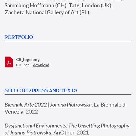
Sammlung Hoffmann (CH), Tate, London (UK), 
Zacheta National Gallery of Art (PL).
PORTFOLIO
CR_logo.png
0 B - pdf —
download
SELECTED PRESS AND TEXTS
Biennale Arte 2022 | Joanna Piotrowska
,
 La Biennale di 
Venezia, 2022
Dysfunctional Environments: The Unsettling Photography 
of Joanna Piotrowska
, AnOther, 2021