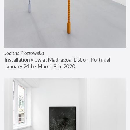
Joanna Piotrowska
Installation view at Madragoa, Lisbon, Portugal
January 24th - March 9th, 2020