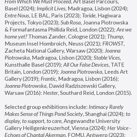
From Which We Must Proceed
, Art Basel Parcours, 
Basel (2024);
 Implicit Lives
, Madragoa, Lisbon (2024); 
Entre Nous
, LE BAL, Paris (2023); 
Toride
, Hagiwara 
Projects, Tokyo (2023); 
Sub Rosa
, Joanna Piotrowska 
& Formafantasma Phillida Reid, London (2022); 
Are we 
home yet?
 Thomas Zander, Cologne (2021); 
Thump
, 
Museum Insel Hombroich, Neuss (2021);
 FROWST
, 
Zacheta National Gallery, Warsaw (2020);
 Joanna 
Piotrowska
, Madragoa, Lisbon (2020); 
Stable Vices
, 
Kunsthalle Basel (2019); 
All Our False Devices
, TATE 
Britain, London (2019);
 Joanna Piotrowska
, Leeds Art 
Gallery (2019); 
Frantic
, Madragoa, Lisbon (2016);
Joanna Piotrowska
, Dawid Radziszewski Gallery, 
Warsaw (2016): 
Hester
, Southard Reid, London (2015). 
Selected group exhibitions include: 
Intimacy Rarely 
Makes Sense of Things Pond Society
, Shanghai (2024); 
to 
display, to support, to care,
 Angewandte University 
Gallery Heiligenkreuzerhof, Vienna (2024); 
Her Voice - 
Echoes of Chantal Akerman
, FOMU, Antwerp (2023); 