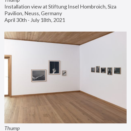
Installation view at Stiftung Insel Hombroich, Siza 
Pavilion, Neuss, Germany
April 30th - July 18th, 2021
Thump