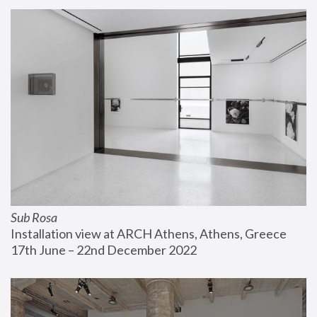
Sub Rosa
Installation view at ARCH Athens, Athens, Greece
17th June – 22nd December 2022