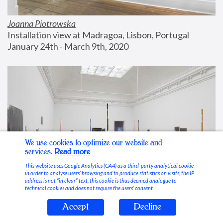
Joanna Piotrowska
Installation view at Madragoa, Lisbon, Portugal
January 24th - March 9th, 2020
We use cookies to optimize our website and
services.
Read more
This website uses Google Analytics (GA4) as a third-party analytical cookie
in order to analyse users’ browsing and to produce statistics on visits; the IP
address is not “in clear” text, this cookie is thus deemed analogue to
technical cookies and does not require the users’ consent.
Accept
Decline
Stable Vices