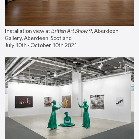
Installation view at 
British Art Show 9
, Aberdeen 
Gallery, Aberdeen, Scotland
July 10th - October 10th 2021