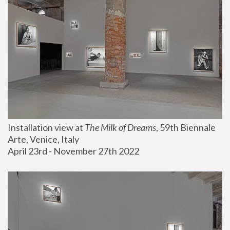
Installation view at 
The Milk of Dreams
, 59th Biennale 
Arte, Venice, Italy
April 23rd - November 27th 2022