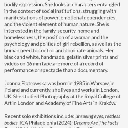
bodily expression. She looks at characters entangled 
in the context of social institutions, struggling with 
manifestations of power, emotional dependencies 
and the violent element of human nature. She is 
interested in the family, security, home and 
homelessness, the position of a woman and the 
psychology and politics of girl rebellion, as well as the 
human need to control and dominate animals. Her 
black and white, handmade, gelatin silver prints and 
videos on 16 mm tape are more of a record of 
performance or spectacle than a documentary. 
Joanna Piotrowska was born in 1985 in Warsaw, in 
Poland and currently, she lives and works in London, 
UK. She studied Photography at the Royal College of 
Art in London and Academy of Fine Arts in Kraków.
Recent solo exhibitions include: 
unseeing eyes, restless 
bodies
, ICA Philadelphia (2024); 
Dreams Are The Facts 