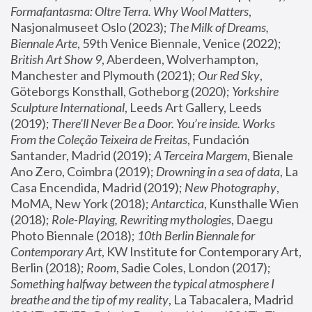
Formafantasma: Oltre Terra. Why Wool Matters
, 
Nasjonalmuseet Oslo (2023); 
The Milk of Dreams, 
Biennale Arte
, 59th Venice Biennale, Venice (2022); 
British Art Show 9
, Aberdeen, Wolverhampton, 
Manchester and Plymouth (2021); 
Our Red Sky
, 
Göteborgs Konsthall, Gotheborg (2020); 
Yorkshire 
Sculpture International
, Leeds Art Gallery, Leeds 
(2019); 
There'll Never Be a Door. You’re inside. Works 
From the Coleção Teixeira de Freitas
, Fundación 
Santander, Madrid (2019); 
A Terceira Margem
, Bienale 
Ano Zero, Coimbra (2019); 
Drowning in a sea of data
, La 
Casa Encendida, Madrid (2019); 
New Photography
, 
MoMA, New York (2018); 
Antarctica
, Kunsthalle Wien 
(2018); 
Role-Playing, Rewriting mythologies
, Daegu 
Photo Biennale (2018); 
10th Berlin Biennale for 
Contemporary Art
, KW Institute for Contemporary Art, 
Berlin (2018); 
Room
, Sadie Coles, London (2017); 
Something halfway between the typical atmosphere I 
breathe and the tip of my reality
, La Tabacalera, Madrid 