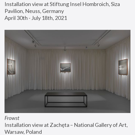
Installation view at Stiftung Insel Hombroich, Siza 
Pavilion, Neuss, Germany
April 30th - July 18th, 2021
Frowst
Installation view at Zachęta – National Gallery of Art, 
Warsaw, Poland