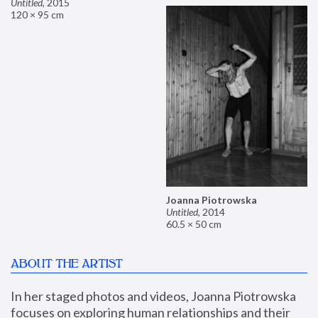
Untitled
,
2015
120 × 95 cm
Joanna Piotrowska
Untitled
,
2014
60.5 × 50 cm
ABOUT THE ARTIST
In her staged photos and videos, Joanna Piotrowska 
focuses on exploring human relationships and their 