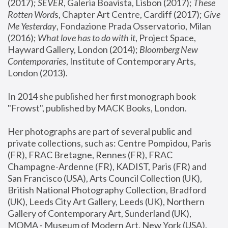
(2017); 
SEVER
, Galeria Boavista, Lisbon (2017); 
These 
Rotten Word
s, Chapter Art Centre, Cardiff (2017); 
Give 
Me Yesterday
, Fondazione Prada Osservatorio, Milan 
(2016);
 What love has to do with it
, Project Space, 
Hayward Gallery, London (2014); 
Bloomberg New 
Contemporaries
, Institute of Contemporary Arts, 
London (2013).
In 2014 she published her first monograph book 
"Frowst", published by MACK Books, London.
Her photographs are part of several public and 
private collections, such as: Centre Pompidou, Paris 
(FR), FRAC Bretagne, Rennes (FR), FRAC 
Champagne-Ardenne (FR), KADIST, Paris (FR) and 
San Francisco (USA), Arts Council Collection (UK), 
British National Photography Collection, Bradford 
(UK), Leeds City Art Gallery, Leeds (UK), Northern 
Gallery of Contemporary Art, Sunderland (UK), 
MOMA - Museum of Modern Art, New York (USA), 