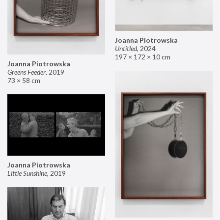
Joanna Piotrowska
Untitled
,
2024
197 × 172 × 10 cm
Joanna Piotrowska
Greens Feeder
,
2019
73 × 58 cm
Joanna Piotrowska
Little Sunshine
,
2019