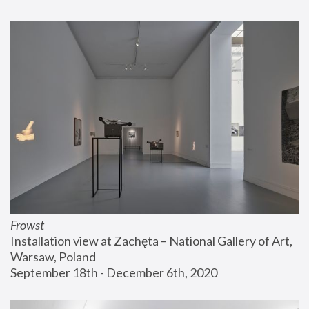
Frowst
Installation view at Zachęta – National Gallery of Art, 
Warsaw, Poland
September 18th - December 6th, 2020