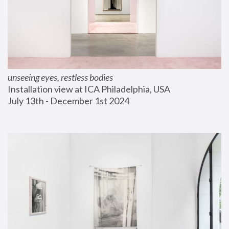
unseeing eyes, restless bodies
Installation view at ICA Philadelphia, USA
July 13th - December 1st 2024