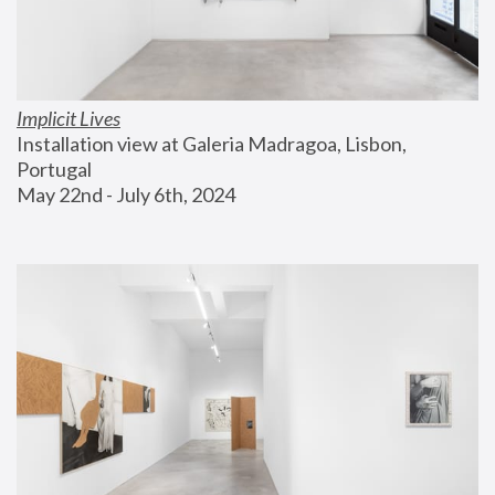
Implicit Lives
Installation view at Galeria Madragoa, Lisbon, 
Portugal
May 22nd - July 6th, 2024