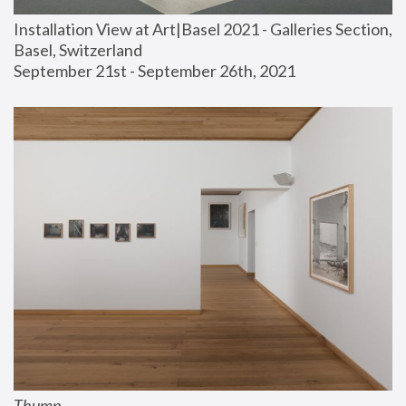
Installation View at Art|Basel 2021 - Galleries Section, 
Basel, Switzerland
September 21st - September 26th, 2021
Thump