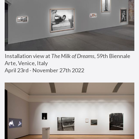
Installation view at 
The Milk of Dreams
, 59th Biennale 
Arte, Venice, Italy
April 23rd - November 27th 2022