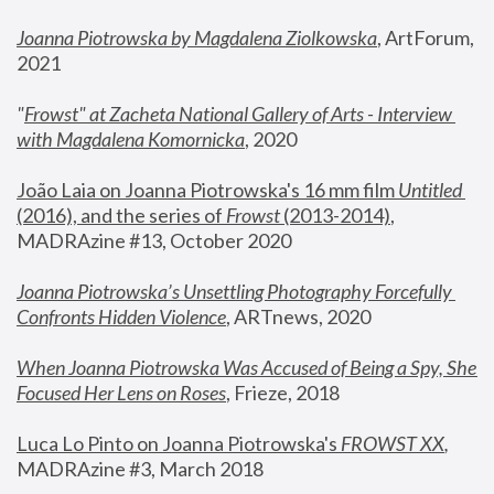
Joanna Piotrowska by Magdalena Ziolkowska
, ArtForum, 
2021
"
Frowst" at Zacheta National Gallery of Arts - Interview 
with Magdalena Komornicka
, 2020
João Laia on Joanna Piotrowska's 16 mm film 
Untitled 
(2016), and the series of 
Frowst
 (2013-2014)
, 
MADRAzine #13, October 2020
Joanna Piotrowska’s Unsettling Photography Forcefully 
Confronts Hidden Violence
, ARTnews, 2020
When Joanna Piotrowska Was Accused of Being a Spy, She 
Focused Her Lens on Roses
,
 Frieze, 2018
Luca Lo Pinto on Joanna Piotrowska's 
FROWST XX
, 
MADRAzine #3, March 2018 