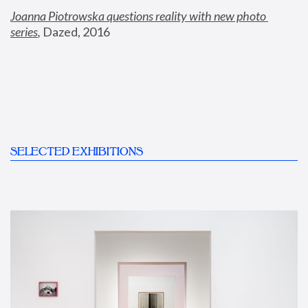
Joanna Piotrowska questions reality with new photo 
series
,
 Dazed, 2016
SELECTED EXHIBITIONS