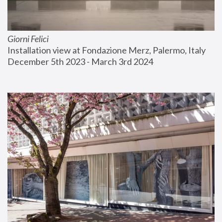
Giorni Felici
Installation view at Fondazione Merz, Palermo, Italy
December 5th 2023 - March 3rd 2024