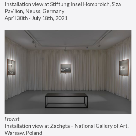
Installation view at Stiftung Insel Hombroich, Siza 
Pavilion, Neuss, Germany
April 30th - July 18th, 2021
Frowst
Installation view at Zachęta – National Gallery of Art, 
Warsaw, Poland