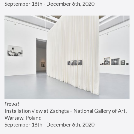
September 18th - December 6th, 2020
Frowst
Installation view at Zachęta – National Gallery of Art, 
Warsaw, Poland
September 18th - December 6th, 2020