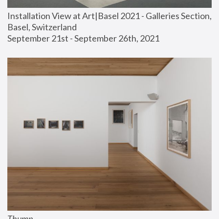
Installation View at Art|Basel 2021 - Galleries Section, 
Basel, Switzerland
September 21st - September 26th, 2021
Thump