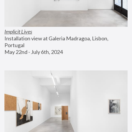
Implicit Lives
Installation view at Galeria Madragoa, Lisbon, 
Portugal
May 22nd - July 6th, 2024