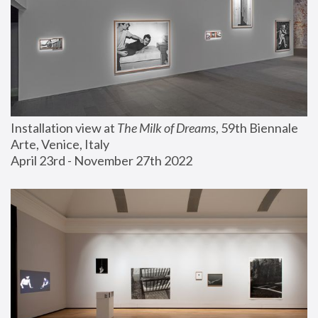
Installation view at 
The Milk of Dreams
, 59th Biennale 
Arte, Venice, Italy
April 23rd - November 27th 2022