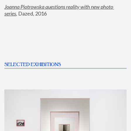
Joanna Piotrowska questions reality with new photo 
series
,
 Dazed, 2016
SELECTED EXHIBITIONS