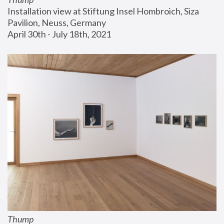
Installation view at Stiftung Insel Hombroich, Siza 
Pavilion, Neuss, Germany
April 30th - July 18th, 2021
Thump