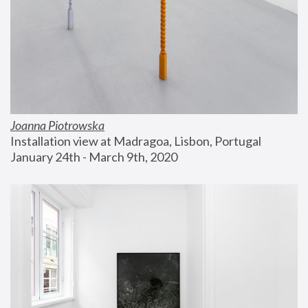
Joanna Piotrowska
Installation view at Madragoa, Lisbon, Portugal
January 24th - March 9th, 2020