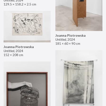
Untitled
,
2024
129.5 × 158.2 × 2.5 cm
Joanna Piotrowska
Untitled
,
2024
181 × 60 × 90 cm
Joanna Piotrowska
Untitled
,
2024
152 × 208 cm