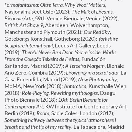
Formafantasma: Oltre Terra. Why Wool Matters
, 
Nasjonalmuseet Oslo (2023); 
The Milk of Dreams, 
Biennale Arte
, 59th Venice Biennale, Venice (2022); 
British Art Show 9
, Aberdeen, Wolverhampton, 
Manchester and Plymouth (2021); 
Our Red Sky
, 
Göteborgs Konsthall, Gotheborg (2020); 
Yorkshire 
Sculpture International
, Leeds Art Gallery, Leeds 
(2019); 
There'll Never Be a Door. You’re inside. Works 
From the Coleção Teixeira de Freitas
, Fundación 
Santander, Madrid (2019); 
A Terceira Margem
, Bienale 
Ano Zero, Coimbra (2019); 
Drowning in a sea of data
, La 
Casa Encendida, Madrid (2019); 
New Photography
, 
MoMA, New York (2018); 
Antarctica
, Kunsthalle Wien 
(2018); 
Role-Playing, Rewriting mythologies
, Daegu 
Photo Biennale (2018); 
10th Berlin Biennale for 
Contemporary Art
, KW Institute for Contemporary Art, 
Berlin (2018); 
Room
, Sadie Coles, London (2017); 
Something halfway between the typical atmosphere I 
breathe and the tip of my reality
, La Tabacalera, Madrid 