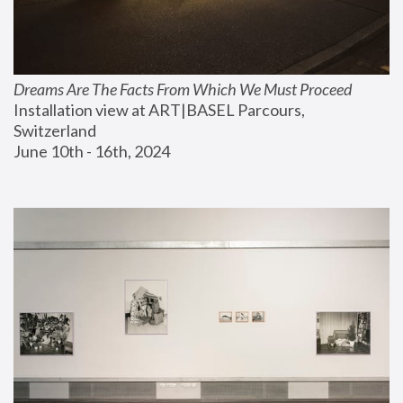
Dreams Are The Facts From Which We Must Proceed
Installation view at ART|BASEL Parcours, 
Switzerland
June 10th - 16th, 2024