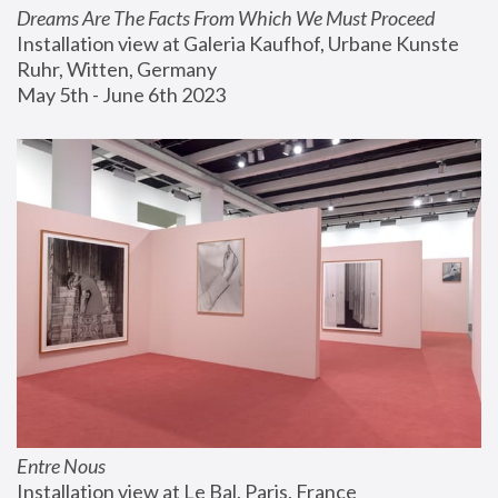
Dreams Are The Facts From Which We Must Proceed
Installation view at Galeria Kaufhof, Urbane Kunste 
Ruhr, Witten, Germany
May 5th - June 6th 2023
Entre Nous
Installation view at Le Bal, Paris, France