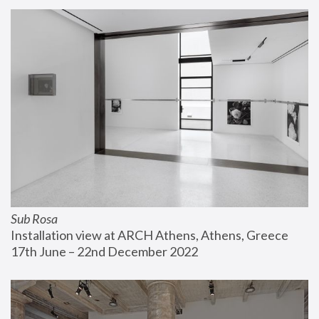
Sub Rosa
Installation view at ARCH Athens, Athens, Greece
17th June – 22nd December 2022