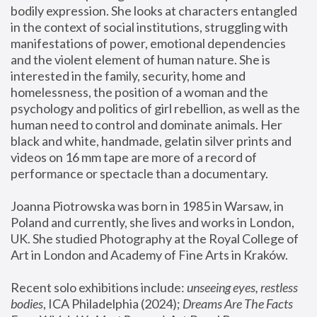
bodily expression. She looks at characters entangled 
in the context of social institutions, struggling with 
manifestations of power, emotional dependencies 
and the violent element of human nature. She is 
interested in the family, security, home and 
homelessness, the position of a woman and the 
psychology and politics of girl rebellion, as well as the 
human need to control and dominate animals. Her 
black and white, handmade, gelatin silver prints and 
videos on 16 mm tape are more of a record of 
performance or spectacle than a documentary. 
Joanna Piotrowska was born in 1985 in Warsaw, in 
Poland and currently, she lives and works in London, 
UK. She studied Photography at the Royal College of 
Art in London and Academy of Fine Arts in Kraków.
Recent solo exhibitions include: 
unseeing eyes, restless 
bodies
, ICA Philadelphia (2024); 
Dreams Are The Facts 