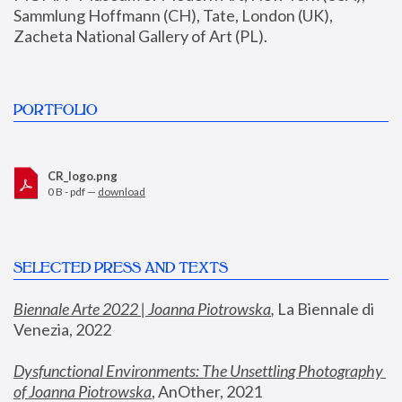
Sammlung Hoffmann (CH), Tate, London (UK), 
Zacheta National Gallery of Art (PL).
PORTFOLIO
CR_logo.png
0 B - pdf —
download
SELECTED PRESS AND TEXTS
Biennale Arte 2022 | Joanna Piotrowska
,
 La Biennale di 
Venezia, 2022
Dysfunctional Environments: The Unsettling Photography 
of Joanna Piotrowska
, AnOther, 2021