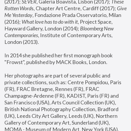
(2017); 
SEVER
, Galeria Boavista, Lisbon (2017); 
These 
Rotten Word
s, Chapter Art Centre, Cardiff (2017); 
Give 
Me Yesterday
, Fondazione Prada Osservatorio, Milan 
(2016);
 What love has to do with it
, Project Space, 
Hayward Gallery, London (2014); 
Bloomberg New 
Contemporaries
, Institute of Contemporary Arts, 
London (2013).
In 2014 she published her first monograph book 
"Frowst", published by MACK Books, London.
Her photographs are part of several public and 
private collections, such as: Centre Pompidou, Paris 
(FR), FRAC Bretagne, Rennes (FR), FRAC 
Champagne-Ardenne (FR), KADIST, Paris (FR) and 
San Francisco (USA), Arts Council Collection (UK), 
British National Photography Collection, Bradford 
(UK), Leeds City Art Gallery, Leeds (UK), Northern 
Gallery of Contemporary Art, Sunderland (UK), 
MOMA - Museum of Modern Art, New York (USA), 