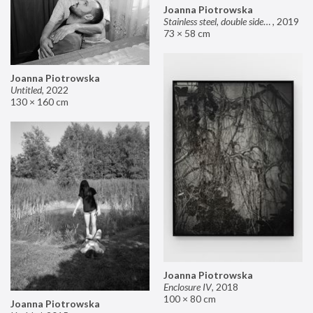
Joanna Piotrowska
Stainless steel, double sided mirror II
,
2019
73 × 58 cm
Joanna Piotrowska
Untitled
,
2022
130 × 160 cm
Joanna Piotrowska
Enclosure IV
,
2018
100 × 80 cm
Joanna Piotrowska