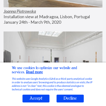
Joanna Piotrowska
Installation view at Madragoa, Lisbon, Portugal
January 24th - March 9th, 2020
We use cookies to optimize our website and
services.
Read more
This website uses Google Analytics (GA4) as a third-party analytical cookie
in order to analyse users’ browsing and to produce statistics on visits; the IP
address is not “in clear” text, this cookie is thus deemed analogue to
technical cookies and does not require the users’ consent.
Accept
Decline
Stable Vices