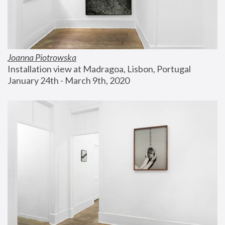
Joanna Piotrowska
Installation view at Madragoa, Lisbon, Portugal
January 24th - March 9th, 2020