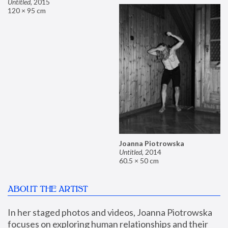
Untitled
,
2015
120 × 95 cm
Joanna Piotrowska
Untitled
,
2014
60.5 × 50 cm
ABOUT THE ARTIST
In her staged photos and videos, Joanna Piotrowska 
focuses on exploring human relationships and their 