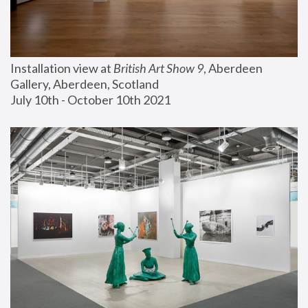
Installation view at 
British Art Show 9
, Aberdeen 
Gallery, Aberdeen, Scotland
July 10th - October 10th 2021