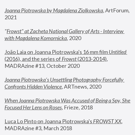
Joanna Piotrowska by Magdalena Ziolkowska
, ArtForum, 
2021
"
Frowst" at Zacheta National Gallery of Arts - Interview 
with Magdalena Komornicka
, 2020
João Laia on Joanna Piotrowska's 16 mm film 
Untitled 
(2016), and the series of 
Frowst
 (2013-2014)
, 
MADRAzine #13, October 2020
Joanna Piotrowska’s Unsettling Photography Forcefully 
Confronts Hidden Violence
, ARTnews, 2020
When Joanna Piotrowska Was Accused of Being a Spy, She 
Focused Her Lens on Roses
,
 Frieze, 2018
Luca Lo Pinto on Joanna Piotrowska's 
FROWST XX
, 
MADRAzine #3, March 2018 