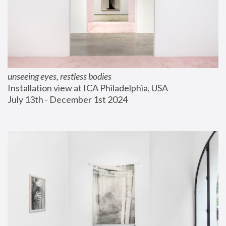
unseeing eyes, restless bodies
Installation view at ICA Philadelphia, USA
July 13th - December 1st 2024