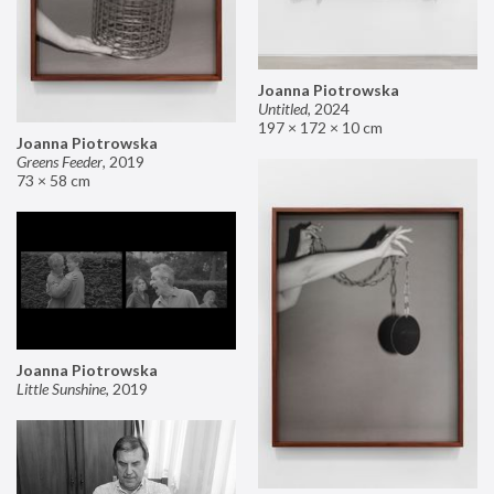
Joanna Piotrowska
Untitled
,
2024
197 × 172 × 10 cm
Joanna Piotrowska
Greens Feeder
,
2019
73 × 58 cm
Joanna Piotrowska
Little Sunshine
,
2019