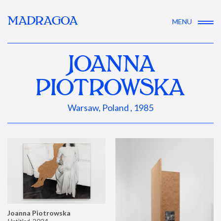
MADRAGOA
MENU
JOANNA
PIOTROWSKA
Warsaw, Poland , 1985
Joanna Piotrowska