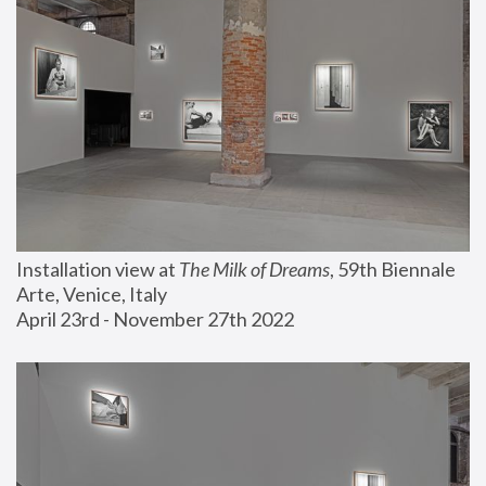
Installation view at 
The Milk of Dreams
, 59th Biennale 
Arte, Venice, Italy
April 23rd - November 27th 2022