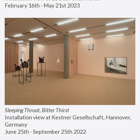
February 16th - May 21st 2023
Sleeping Throat, Bitter Thirst
Installation view at Kestner Gesellschaft, Hannover, 
Germany
June 25th - September 25th 2022