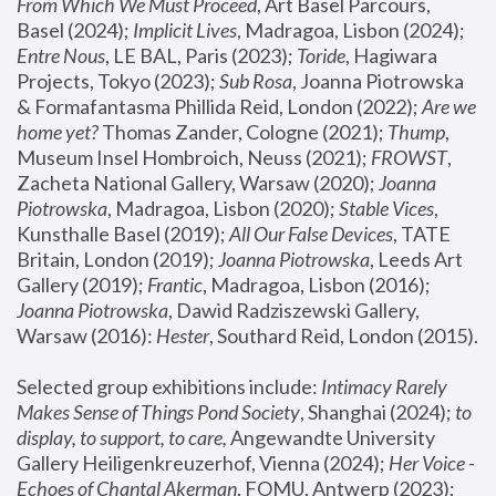
From Which We Must Proceed
, Art Basel Parcours, 
Basel (2024);
 Implicit Lives
, Madragoa, Lisbon (2024); 
Entre Nous
, LE BAL, Paris (2023); 
Toride
, Hagiwara 
Projects, Tokyo (2023); 
Sub Rosa
, Joanna Piotrowska 
& Formafantasma Phillida Reid, London (2022); 
Are we 
home yet?
 Thomas Zander, Cologne (2021); 
Thump
, 
Museum Insel Hombroich, Neuss (2021);
 FROWST
, 
Zacheta National Gallery, Warsaw (2020);
 Joanna 
Piotrowska
, Madragoa, Lisbon (2020); 
Stable Vices
, 
Kunsthalle Basel (2019); 
All Our False Devices
, TATE 
Britain, London (2019);
 Joanna Piotrowska
, Leeds Art 
Gallery (2019); 
Frantic
, Madragoa, Lisbon (2016);
Joanna Piotrowska
, Dawid Radziszewski Gallery, 
Warsaw (2016): 
Hester
, Southard Reid, London (2015). 
Selected group exhibitions include: 
Intimacy Rarely 
Makes Sense of Things Pond Society
, Shanghai (2024); 
to 
display, to support, to care,
 Angewandte University 
Gallery Heiligenkreuzerhof, Vienna (2024); 
Her Voice - 
Echoes of Chantal Akerman
, FOMU, Antwerp (2023); 