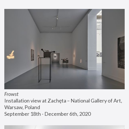
Frowst
Installation view at Zachęta – National Gallery of Art, 
Warsaw, Poland
September 18th - December 6th, 2020