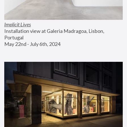
Implicit Lives
Installation view at Galeria Madragoa, Lisbon, 
Portugal
May 22nd - July 6th, 2024