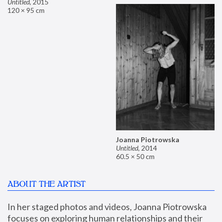
Untitled
,
2015
120 × 95 cm
Joanna Piotrowska
Untitled
,
2014
60.5 × 50 cm
ABOUT THE ARTIST
In her staged photos and videos, Joanna Piotrowska 
focuses on exploring human relationships and their 