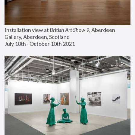
Installation view at 
British Art Show 9
, Aberdeen 
Gallery, Aberdeen, Scotland
July 10th - October 10th 2021