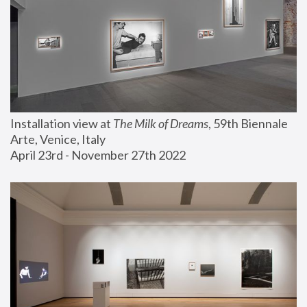
Installation view at 
The Milk of Dreams
, 59th Biennale 
Arte, Venice, Italy
April 23rd - November 27th 2022