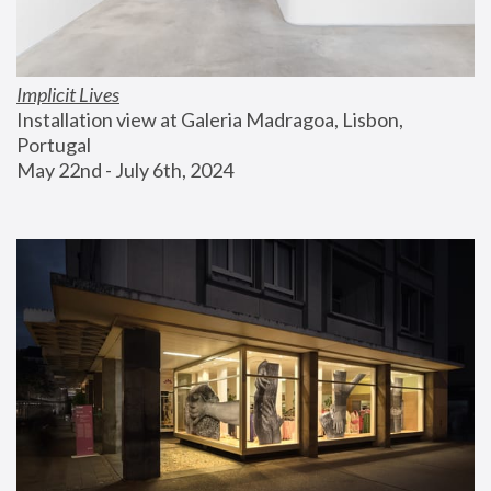
Implicit Lives
Installation view at Galeria Madragoa, Lisbon, 
Portugal
May 22nd - July 6th, 2024