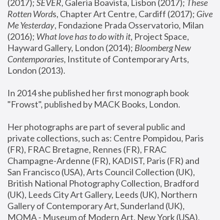
(2017); 
SEVER
, Galeria Boavista, Lisbon (2017); 
These 
Rotten Word
s, Chapter Art Centre, Cardiff (2017); 
Give 
Me Yesterday
, Fondazione Prada Osservatorio, Milan 
(2016);
 What love has to do with it
, Project Space, 
Hayward Gallery, London (2014); 
Bloomberg New 
Contemporaries
, Institute of Contemporary Arts, 
London (2013).
In 2014 she published her first monograph book 
"Frowst", published by MACK Books, London.
Her photographs are part of several public and 
private collections, such as: Centre Pompidou, Paris 
(FR), FRAC Bretagne, Rennes (FR), FRAC 
Champagne-Ardenne (FR), KADIST, Paris (FR) and 
San Francisco (USA), Arts Council Collection (UK), 
British National Photography Collection, Bradford 
(UK), Leeds City Art Gallery, Leeds (UK), Northern 
Gallery of Contemporary Art, Sunderland (UK), 
MOMA - Museum of Modern Art, New York (USA), 