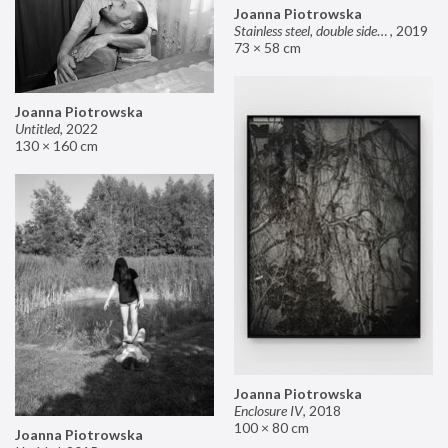
Joanna Piotrowska
Stainless steel, double sided mirror II
,
2019
73 × 58 cm
Joanna Piotrowska
Untitled
,
2022
130 × 160 cm
Joanna Piotrowska
Enclosure IV
,
2018
100 × 80 cm
Joanna Piotrowska