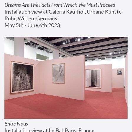
Dreams Are The Facts From Which We Must Proceed
Installation view at Galeria Kaufhof, Urbane Kunste 
Ruhr, Witten, Germany
May 5th - June 6th 2023
Entre Nous
Installation view at Le Bal, Paris, France