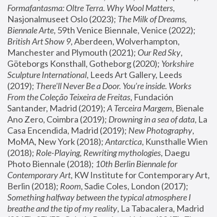
Formafantasma: Oltre Terra. Why Wool Matters
, 
Nasjonalmuseet Oslo (2023); 
The Milk of Dreams, 
Biennale Arte
, 59th Venice Biennale, Venice (2022); 
British Art Show 9
, Aberdeen, Wolverhampton, 
Manchester and Plymouth (2021); 
Our Red Sky
, 
Göteborgs Konsthall, Gotheborg (2020); 
Yorkshire 
Sculpture International
, Leeds Art Gallery, Leeds 
(2019); 
There'll Never Be a Door. You’re inside. Works 
From the Coleção Teixeira de Freitas
, Fundación 
Santander, Madrid (2019); 
A Terceira Margem
, Bienale 
Ano Zero, Coimbra (2019); 
Drowning in a sea of data
, La 
Casa Encendida, Madrid (2019); 
New Photography
, 
MoMA, New York (2018); 
Antarctica
, Kunsthalle Wien 
(2018); 
Role-Playing, Rewriting mythologies
, Daegu 
Photo Biennale (2018); 
10th Berlin Biennale for 
Contemporary Art
, KW Institute for Contemporary Art, 
Berlin (2018); 
Room
, Sadie Coles, London (2017); 
Something halfway between the typical atmosphere I 
breathe and the tip of my reality
, La Tabacalera, Madrid 