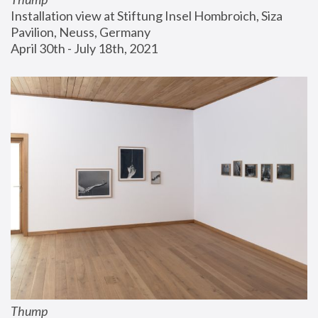
Installation view at Stiftung Insel Hombroich, Siza 
Pavilion, Neuss, Germany
April 30th - July 18th, 2021
Thump