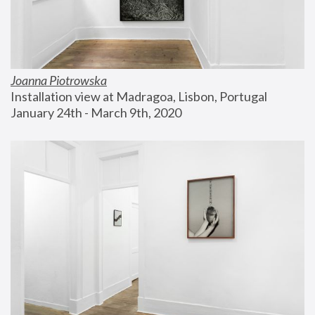
Joanna Piotrowska
Installation view at Madragoa, Lisbon, Portugal
January 24th - March 9th, 2020