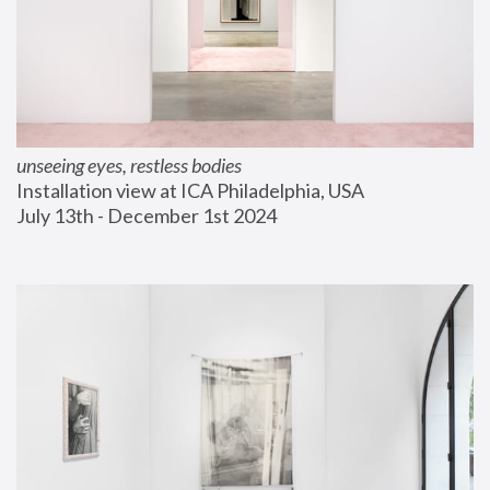
unseeing eyes, restless bodies
Installation view at ICA Philadelphia, USA
July 13th - December 1st 2024