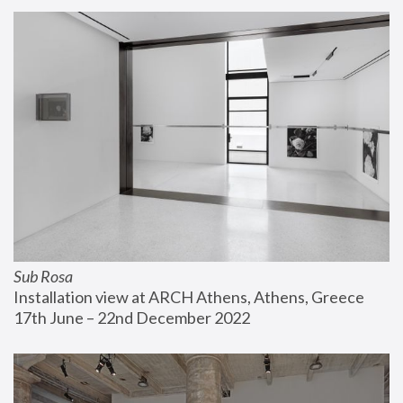
Sub Rosa
Installation view at ARCH Athens, Athens, Greece
17th June – 22nd December 2022