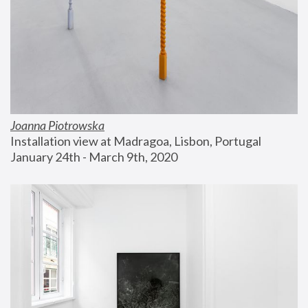
Joanna Piotrowska
Installation view at Madragoa, Lisbon, Portugal
January 24th - March 9th, 2020