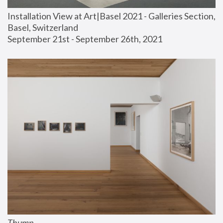
Installation View at Art|Basel 2021 - Galleries Section, 
Basel, Switzerland
September 21st - September 26th, 2021
Thump