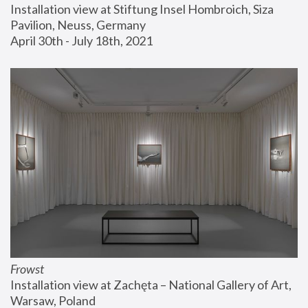
Installation view at Stiftung Insel Hombroich, Siza 
Pavilion, Neuss, Germany
April 30th - July 18th, 2021
Frowst
Installation view at Zachęta – National Gallery of Art, 
Warsaw, Poland