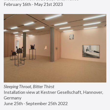
February 16th - May 21st 2023
Sleeping Throat, Bitter Thirst
Installation view at Kestner Gesellschaft, Hannover, 
Germany
June 25th - September 25th 2022