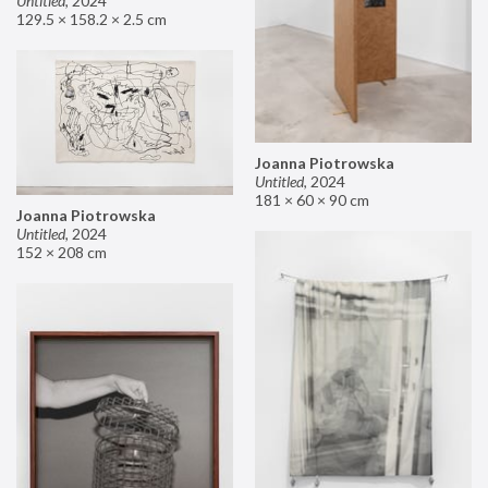
Untitled
,
2024
129.5 × 158.2 × 2.5 cm
Joanna Piotrowska
Untitled
,
2024
181 × 60 × 90 cm
Joanna Piotrowska
Untitled
,
2024
152 × 208 cm