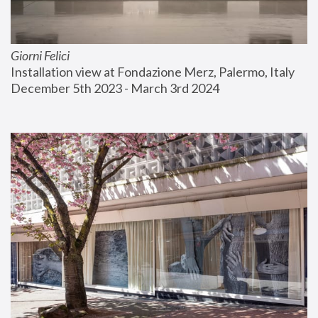
Giorni Felici
Installation view at Fondazione Merz, Palermo, Italy
December 5th 2023 - March 3rd 2024