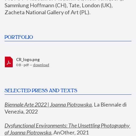
Sammlung Hoffmann (CH), Tate, London (UK), 
Zacheta National Gallery of Art (PL).
PORTFOLIO
CR_logo.png
0 B - pdf —
download
SELECTED PRESS AND TEXTS
Biennale Arte 2022 | Joanna Piotrowska
,
 La Biennale di 
Venezia, 2022
Dysfunctional Environments: The Unsettling Photography 
of Joanna Piotrowska
, AnOther, 2021