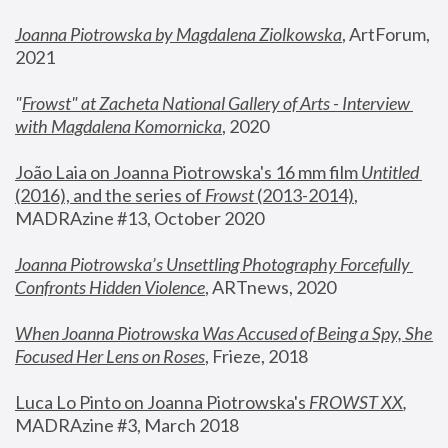
Joanna Piotrowska by Magdalena Ziolkowska
, ArtForum, 
2021
"
Frowst" at Zacheta National Gallery of Arts - Interview 
with Magdalena Komornicka
, 2020
João Laia on Joanna Piotrowska's 16 mm film 
Untitled 
(2016), and the series of 
Frowst
 (2013-2014)
, 
MADRAzine #13, October 2020
Joanna Piotrowska’s Unsettling Photography Forcefully 
Confronts Hidden Violence
, ARTnews, 2020
When Joanna Piotrowska Was Accused of Being a Spy, She 
Focused Her Lens on Roses
,
 Frieze, 2018
Luca Lo Pinto on Joanna Piotrowska's 
FROWST XX
, 
MADRAzine #3, March 2018 