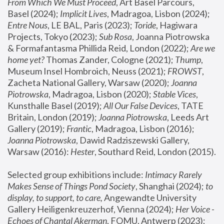
From Which We Must Proceed
, Art Basel Parcours, 
Basel (2024);
 Implicit Lives
, Madragoa, Lisbon (2024); 
Entre Nous
, LE BAL, Paris (2023); 
Toride
, Hagiwara 
Projects, Tokyo (2023); 
Sub Rosa
, Joanna Piotrowska 
& Formafantasma Phillida Reid, London (2022); 
Are we 
home yet?
 Thomas Zander, Cologne (2021); 
Thump
, 
Museum Insel Hombroich, Neuss (2021);
 FROWST
, 
Zacheta National Gallery, Warsaw (2020);
 Joanna 
Piotrowska
, Madragoa, Lisbon (2020); 
Stable Vices
, 
Kunsthalle Basel (2019); 
All Our False Devices
, TATE 
Britain, London (2019);
 Joanna Piotrowska
, Leeds Art 
Gallery (2019); 
Frantic
, Madragoa, Lisbon (2016);
Joanna Piotrowska
, Dawid Radziszewski Gallery, 
Warsaw (2016): 
Hester
, Southard Reid, London (2015). 
Selected group exhibitions include: 
Intimacy Rarely 
Makes Sense of Things Pond Society
, Shanghai (2024); 
to 
display, to support, to care,
 Angewandte University 
Gallery Heiligenkreuzerhof, Vienna (2024); 
Her Voice - 
Echoes of Chantal Akerman
, FOMU, Antwerp (2023); 