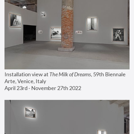
Installation view at 
The Milk of Dreams
, 59th Biennale 
Arte, Venice, Italy
April 23rd - November 27th 2022