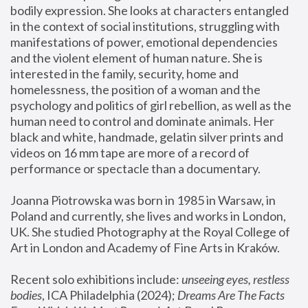
bodily expression. She looks at characters entangled 
in the context of social institutions, struggling with 
manifestations of power, emotional dependencies 
and the violent element of human nature. She is 
interested in the family, security, home and 
homelessness, the position of a woman and the 
psychology and politics of girl rebellion, as well as the 
human need to control and dominate animals. Her 
black and white, handmade, gelatin silver prints and 
videos on 16 mm tape are more of a record of 
performance or spectacle than a documentary. 
Joanna Piotrowska was born in 1985 in Warsaw, in 
Poland and currently, she lives and works in London, 
UK. She studied Photography at the Royal College of 
Art in London and Academy of Fine Arts in Kraków.
Recent solo exhibitions include: 
unseeing eyes, restless 
bodies
, ICA Philadelphia (2024); 
Dreams Are The Facts 