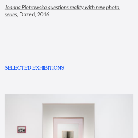
Joanna Piotrowska questions reality with new photo 
series
,
 Dazed, 2016
SELECTED EXHIBITIONS