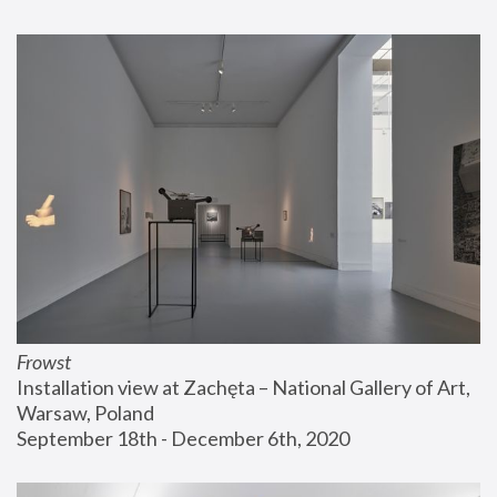
Frowst
Installation view at Zachęta – National Gallery of Art, 
Warsaw, Poland
September 18th - December 6th, 2020