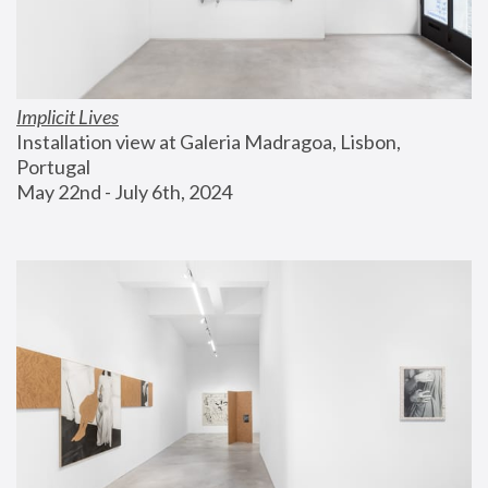
Implicit Lives
Installation view at Galeria Madragoa, Lisbon, 
Portugal
May 22nd - July 6th, 2024