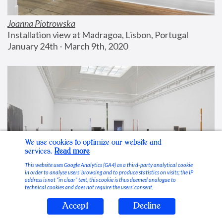
Joanna Piotrowska
Installation view at Madragoa, Lisbon, Portugal
January 24th - March 9th, 2020
We use cookies to optimize our website and
services.
Read more
This website uses Google Analytics (GA4) as a third-party analytical cookie
in order to analyse users’ browsing and to produce statistics on visits; the IP
address is not “in clear” text, this cookie is thus deemed analogue to
technical cookies and does not require the users’ consent.
Accept
Decline
Stable Vices