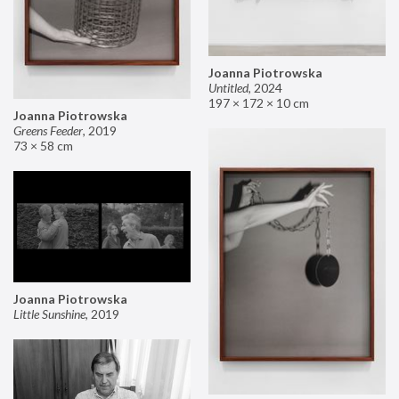
Joanna Piotrowska
Untitled
,
2024
197 × 172 × 10 cm
Joanna Piotrowska
Greens Feeder
,
2019
73 × 58 cm
Joanna Piotrowska
Little Sunshine
,
2019