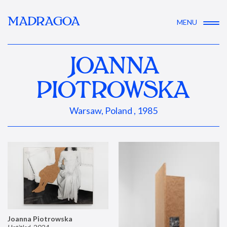
MADRAGOA
MENU
JOANNA
PIOTROWSKA
Warsaw, Poland , 1985
Joanna Piotrowska