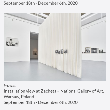
September 18th - December 6th, 2020
Frowst
Installation view at Zachęta – National Gallery of Art, 
Warsaw, Poland
September 18th - December 6th, 2020