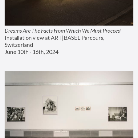
Dreams Are The Facts From Which We Must Proceed
Installation view at ART|BASEL Parcours, 
Switzerland
June 10th - 16th, 2024