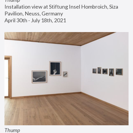
Installation view at Stiftung Insel Hombroich, Siza 
Pavilion, Neuss, Germany
April 30th - July 18th, 2021
Thump