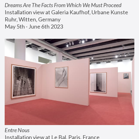
Dreams Are The Facts From Which We Must Proceed
Installation view at Galeria Kaufhof, Urbane Kunste 
Ruhr, Witten, Germany
May 5th - June 6th 2023
Entre Nous
Installation view at Le Bal, Paris, France