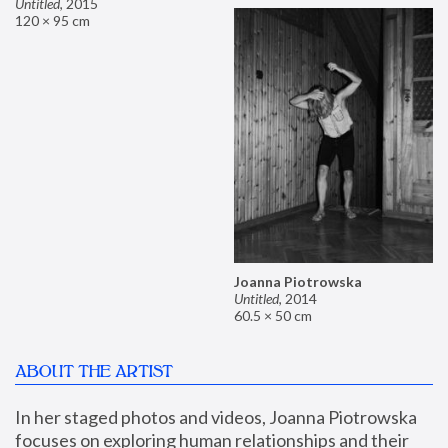
Untitled
,
2015
120 × 95 cm
Joanna Piotrowska
Untitled
,
2014
60.5 × 50 cm
ABOUT THE ARTIST
In her staged photos and videos, Joanna Piotrowska 
focuses on exploring human relationships and their 