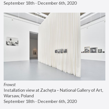
September 18th - December 6th, 2020
Frowst
Installation view at Zachęta – National Gallery of Art, 
Warsaw, Poland
September 18th - December 6th, 2020