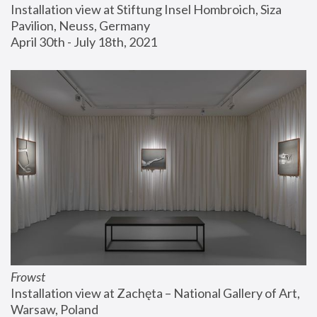
Installation view at Stiftung Insel Hombroich, Siza 
Pavilion, Neuss, Germany
April 30th - July 18th, 2021
Frowst
Installation view at Zachęta – National Gallery of Art, 
Warsaw, Poland