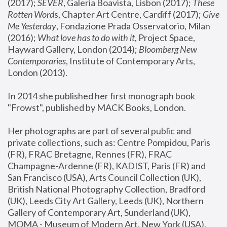
(2017); 
SEVER
, Galeria Boavista, Lisbon (2017); 
These 
Rotten Word
s, Chapter Art Centre, Cardiff (2017); 
Give 
Me Yesterday
, Fondazione Prada Osservatorio, Milan 
(2016);
 What love has to do with it
, Project Space, 
Hayward Gallery, London (2014); 
Bloomberg New 
Contemporaries
, Institute of Contemporary Arts, 
London (2013).
In 2014 she published her first monograph book 
"Frowst", published by MACK Books, London.
Her photographs are part of several public and 
private collections, such as: Centre Pompidou, Paris 
(FR), FRAC Bretagne, Rennes (FR), FRAC 
Champagne-Ardenne (FR), KADIST, Paris (FR) and 
San Francisco (USA), Arts Council Collection (UK), 
British National Photography Collection, Bradford 
(UK), Leeds City Art Gallery, Leeds (UK), Northern 
Gallery of Contemporary Art, Sunderland (UK), 
MOMA - Museum of Modern Art, New York (USA), 