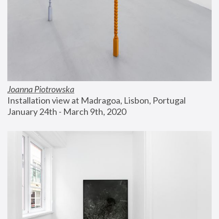
Joanna Piotrowska
Installation view at Madragoa, Lisbon, Portugal
January 24th - March 9th, 2020