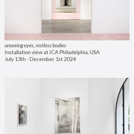
unseeing eyes, restless bodies
Installation view at ICA Philadelphia, USA
July 13th - December 1st 2024