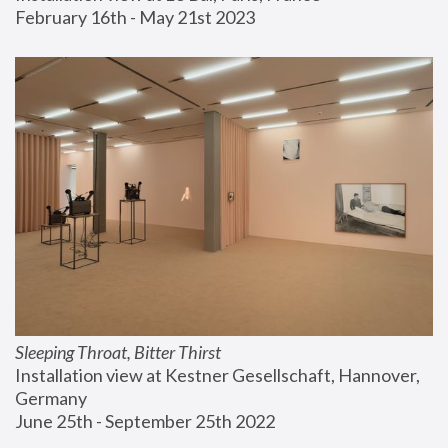
February 16th - May 21st 2023
Sleeping Throat, Bitter Thirst
Installation view at Kestner Gesellschaft, Hannover, 
Germany
June 25th - September 25th 2022