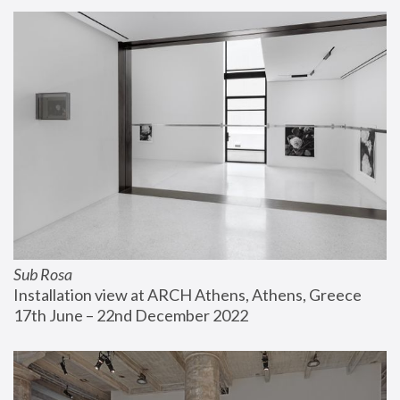
Sub Rosa
Installation view at ARCH Athens, Athens, Greece
17th June – 22nd December 2022