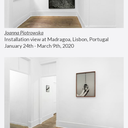
Joanna Piotrowska
Installation view at Madragoa, Lisbon, Portugal
January 24th - March 9th, 2020