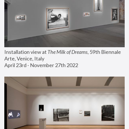
Installation view at 
The Milk of Dreams
, 59th Biennale 
Arte, Venice, Italy
April 23rd - November 27th 2022