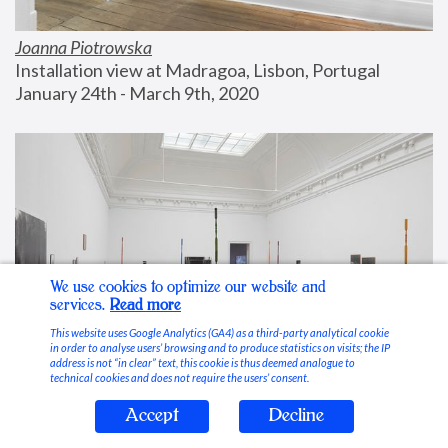
Joanna Piotrowska
Installation view at Madragoa, Lisbon, Portugal
January 24th - March 9th, 2020
We use cookies to optimize our website and
services.
Read more
This website uses Google Analytics (GA4) as a third-party analytical cookie
in order to analyse users’ browsing and to produce statistics on visits; the IP
address is not “in clear” text, this cookie is thus deemed analogue to
technical cookies and does not require the users’ consent.
Accept
Decline
Stable Vices