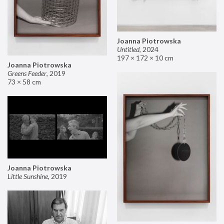
Joanna Piotrowska
Untitled
,
2024
197 × 172 × 10 cm
Joanna Piotrowska
Greens Feeder
,
2019
73 × 58 cm
Joanna Piotrowska
Little Sunshine
,
2019