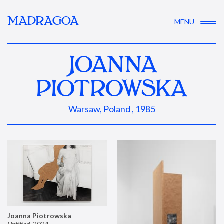
MADRAGOA
MENU
JOANNA
PIOTROWSKA
Warsaw, Poland , 1985
Joanna Piotrowska