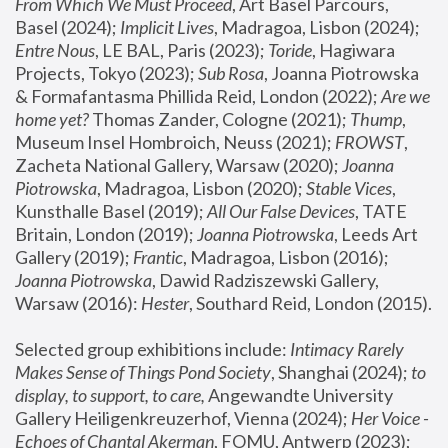
From Which We Must Proceed
, Art Basel Parcours, 
Basel (2024);
 Implicit Lives
, Madragoa, Lisbon (2024); 
Entre Nous
, LE BAL, Paris (2023); 
Toride
, Hagiwara 
Projects, Tokyo (2023); 
Sub Rosa
, Joanna Piotrowska 
& Formafantasma Phillida Reid, London (2022); 
Are we 
home yet?
 Thomas Zander, Cologne (2021); 
Thump
, 
Museum Insel Hombroich, Neuss (2021);
 FROWST
, 
Zacheta National Gallery, Warsaw (2020);
 Joanna 
Piotrowska
, Madragoa, Lisbon (2020); 
Stable Vices
, 
Kunsthalle Basel (2019); 
All Our False Devices
, TATE 
Britain, London (2019);
 Joanna Piotrowska
, Leeds Art 
Gallery (2019); 
Frantic
, Madragoa, Lisbon (2016);
Joanna Piotrowska
, Dawid Radziszewski Gallery, 
Warsaw (2016): 
Hester
, Southard Reid, London (2015). 
Selected group exhibitions include: 
Intimacy Rarely 
Makes Sense of Things Pond Society
, Shanghai (2024); 
to 
display, to support, to care,
 Angewandte University 
Gallery Heiligenkreuzerhof, Vienna (2024); 
Her Voice - 
Echoes of Chantal Akerman
, FOMU, Antwerp (2023); 