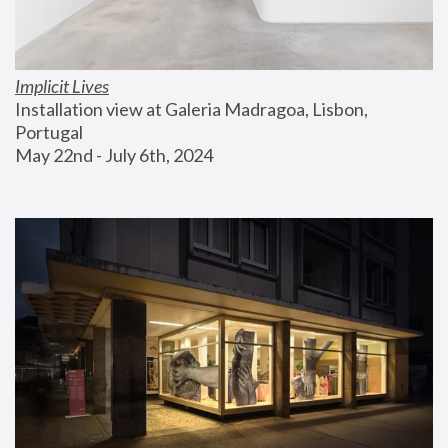
Implicit Lives
Installation view at Galeria Madragoa, Lisbon, 
Portugal
May 22nd - July 6th, 2024