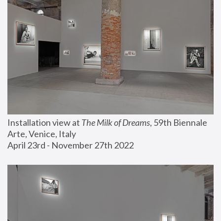
Installation view at 
The Milk of Dreams
, 59th Biennale 
Arte, Venice, Italy
April 23rd - November 27th 2022