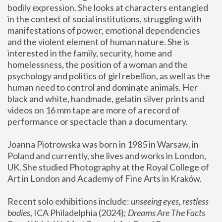
bodily expression. She looks at characters entangled 
in the context of social institutions, struggling with 
manifestations of power, emotional dependencies 
and the violent element of human nature. She is 
interested in the family, security, home and 
homelessness, the position of a woman and the 
psychology and politics of girl rebellion, as well as the 
human need to control and dominate animals. Her 
black and white, handmade, gelatin silver prints and 
videos on 16 mm tape are more of a record of 
performance or spectacle than a documentary. 
Joanna Piotrowska was born in 1985 in Warsaw, in 
Poland and currently, she lives and works in London, 
UK. She studied Photography at the Royal College of 
Art in London and Academy of Fine Arts in Kraków.
Recent solo exhibitions include: 
unseeing eyes, restless 
bodies
, ICA Philadelphia (2024); 
Dreams Are The Facts 