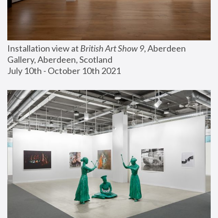
Installation view at 
British Art Show 9
, Aberdeen 
Gallery, Aberdeen, Scotland
July 10th - October 10th 2021