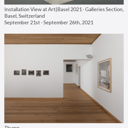
Installation View at Art|Basel 2021 - Galleries Section, 
Basel, Switzerland
September 21st - September 26th, 2021
Thump