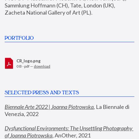
Sammlung Hoffmann (CH), Tate, London (UK), 
Zacheta National Gallery of Art (PL).
PORTFOLIO
CR_logo.png
0 B - pdf —
download
SELECTED PRESS AND TEXTS
Biennale Arte 2022 | Joanna Piotrowska
,
 La Biennale di 
Venezia, 2022
Dysfunctional Environments: The Unsettling Photography 
of Joanna Piotrowska
, AnOther, 2021