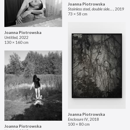
Joanna Piotrowska
Stainless steel, double sided mirror II
,
2019
73 × 58 cm
Joanna Piotrowska
Untitled
,
2022
130 × 160 cm
Joanna Piotrowska
Enclosure IV
,
2018
100 × 80 cm
Joanna Piotrowska