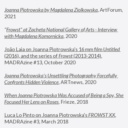
Joanna Piotrowska by Magdalena Ziolkowska
, ArtForum, 
2021
"
Frowst" at Zacheta National Gallery of Arts - Interview 
with Magdalena Komornicka
, 2020
João Laia on Joanna Piotrowska's 16 mm film 
Untitled 
(2016), and the series of 
Frowst
 (2013-2014)
, 
MADRAzine #13, October 2020
Joanna Piotrowska’s Unsettling Photography Forcefully 
Confronts Hidden Violence
, ARTnews, 2020
When Joanna Piotrowska Was Accused of Being a Spy, She 
Focused Her Lens on Roses
,
 Frieze, 2018
Luca Lo Pinto on Joanna Piotrowska's 
FROWST XX
, 
MADRAzine #3, March 2018 