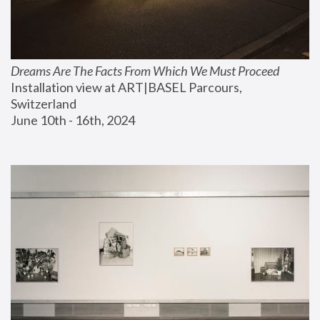
Dreams Are The Facts From Which We Must Proceed
Installation view at ART|BASEL Parcours, 
Switzerland
June 10th - 16th, 2024