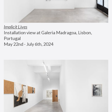
Implicit Lives
Installation view at Galeria Madragoa, Lisbon, 
Portugal
May 22nd - July 6th, 2024