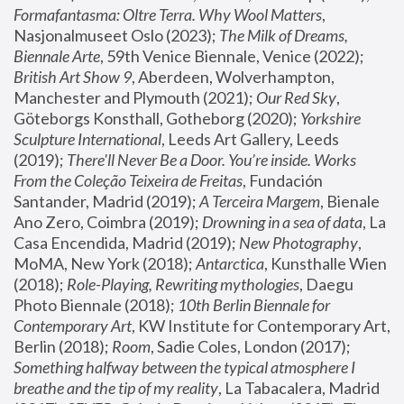
Formafantasma: Oltre Terra. Why Wool Matters
, 
Nasjonalmuseet Oslo (2023); 
The Milk of Dreams, 
Biennale Arte
, 59th Venice Biennale, Venice (2022); 
British Art Show 9
, Aberdeen, Wolverhampton, 
Manchester and Plymouth (2021); 
Our Red Sky
, 
Göteborgs Konsthall, Gotheborg (2020); 
Yorkshire 
Sculpture International
, Leeds Art Gallery, Leeds 
(2019); 
There'll Never Be a Door. You’re inside. Works 
From the Coleção Teixeira de Freitas
, Fundación 
Santander, Madrid (2019); 
A Terceira Margem
, Bienale 
Ano Zero, Coimbra (2019); 
Drowning in a sea of data
, La 
Casa Encendida, Madrid (2019); 
New Photography
, 
MoMA, New York (2018); 
Antarctica
, Kunsthalle Wien 
(2018); 
Role-Playing, Rewriting mythologies
, Daegu 
Photo Biennale (2018); 
10th Berlin Biennale for 
Contemporary Art
, KW Institute for Contemporary Art, 
Berlin (2018); 
Room
, Sadie Coles, London (2017); 
Something halfway between the typical atmosphere I 
breathe and the tip of my reality
, La Tabacalera, Madrid 