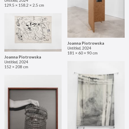
Untitled
,
2024
129.5 × 158.2 × 2.5 cm
Joanna Piotrowska
Untitled
,
2024
181 × 60 × 90 cm
Joanna Piotrowska
Untitled
,
2024
152 × 208 cm