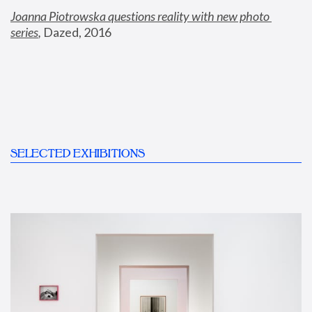
Joanna Piotrowska questions reality with new photo 
series
,
 Dazed, 2016
SELECTED EXHIBITIONS