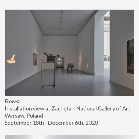
Frowst
Installation view at Zachęta – National Gallery of Art, 
Warsaw, Poland
September 18th - December 6th, 2020