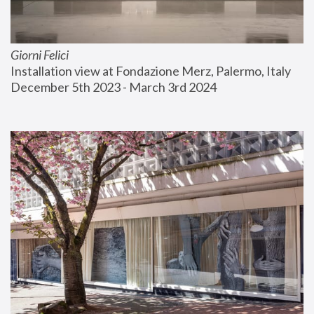
Giorni Felici
Installation view at Fondazione Merz, Palermo, Italy
December 5th 2023 - March 3rd 2024