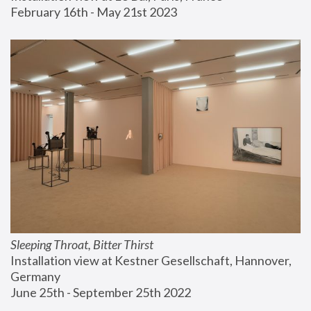
February 16th - May 21st 2023
Sleeping Throat, Bitter Thirst
Installation view at Kestner Gesellschaft, Hannover, 
Germany
June 25th - September 25th 2022