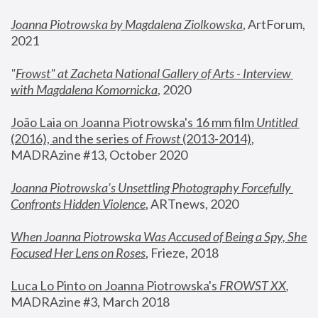
Joanna Piotrowska by Magdalena Ziolkowska
, ArtForum, 
2021
"
Frowst" at Zacheta National Gallery of Arts - Interview 
with Magdalena Komornicka
, 2020
João Laia on Joanna Piotrowska's 16 mm film 
Untitled 
(2016), and the series of 
Frowst
 (2013-2014)
, 
MADRAzine #13, October 2020
Joanna Piotrowska’s Unsettling Photography Forcefully 
Confronts Hidden Violence
, ARTnews, 2020
When Joanna Piotrowska Was Accused of Being a Spy, She 
Focused Her Lens on Roses
,
 Frieze, 2018
Luca Lo Pinto on Joanna Piotrowska's 
FROWST XX
, 
MADRAzine #3, March 2018 