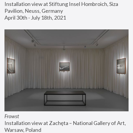
Installation view at Stiftung Insel Hombroich, Siza 
Pavilion, Neuss, Germany
April 30th - July 18th, 2021
Frowst
Installation view at Zachęta – National Gallery of Art, 
Warsaw, Poland