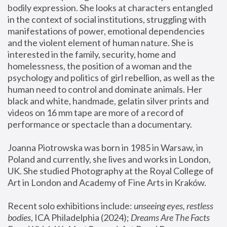
bodily expression. She looks at characters entangled 
in the context of social institutions, struggling with 
manifestations of power, emotional dependencies 
and the violent element of human nature. She is 
interested in the family, security, home and 
homelessness, the position of a woman and the 
psychology and politics of girl rebellion, as well as the 
human need to control and dominate animals. Her 
black and white, handmade, gelatin silver prints and 
videos on 16 mm tape are more of a record of 
performance or spectacle than a documentary. 
Joanna Piotrowska was born in 1985 in Warsaw, in 
Poland and currently, she lives and works in London, 
UK. She studied Photography at the Royal College of 
Art in London and Academy of Fine Arts in Kraków.
Recent solo exhibitions include: 
unseeing eyes, restless 
bodies
, ICA Philadelphia (2024); 
Dreams Are The Facts 