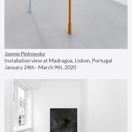
Joanna Piotrowska
Installation view at Madragoa, Lisbon, Portugal
January 24th - March 9th, 2020