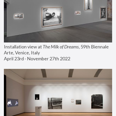
Installation view at 
The Milk of Dreams
, 59th Biennale 
Arte, Venice, Italy
April 23rd - November 27th 2022