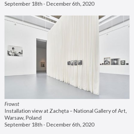
September 18th - December 6th, 2020
Frowst
Installation view at Zachęta – National Gallery of Art, 
Warsaw, Poland
September 18th - December 6th, 2020