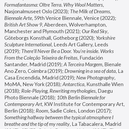
Formafantasma: Oltre Terra. Why Wool Matters
, 
Nasjonalmuseet Oslo (2023); 
The Milk of Dreams, 
Biennale Arte
, 59th Venice Biennale, Venice (2022); 
British Art Show 9
, Aberdeen, Wolverhampton, 
Manchester and Plymouth (2021); 
Our Red Sky
, 
Göteborgs Konsthall, Gotheborg (2020); 
Yorkshire 
Sculpture International
, Leeds Art Gallery, Leeds 
(2019); 
There'll Never Be a Door. You’re inside. Works 
From the Coleção Teixeira de Freitas
, Fundación 
Santander, Madrid (2019); 
A Terceira Margem
, Bienale 
Ano Zero, Coimbra (2019); 
Drowning in a sea of data
, La 
Casa Encendida, Madrid (2019); 
New Photography
, 
MoMA, New York (2018); 
Antarctica
, Kunsthalle Wien 
(2018); 
Role-Playing, Rewriting mythologies
, Daegu 
Photo Biennale (2018); 
10th Berlin Biennale for 
Contemporary Art
, KW Institute for Contemporary Art, 
Berlin (2018); 
Room
, Sadie Coles, London (2017); 
Something halfway between the typical atmosphere I 
breathe and the tip of my reality
, La Tabacalera, Madrid 