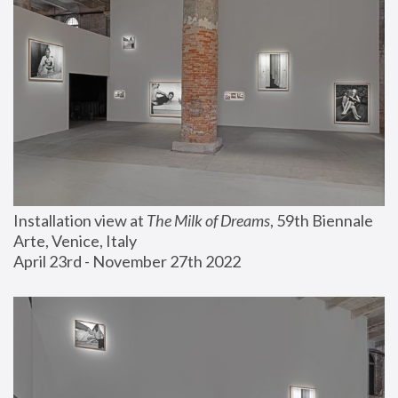
Installation view at 
The Milk of Dreams
, 59th Biennale 
Arte, Venice, Italy
April 23rd - November 27th 2022