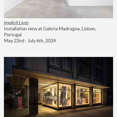
Implicit Lives
Installation view at Galeria Madragoa, Lisbon, 
Portugal
May 22nd - July 6th, 2024