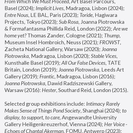
From Which We Must Proceed
, Art Basel Parcours, 
Basel (2024);
 Implicit Lives
, Madragoa, Lisbon (2024); 
Entre Nous
, LE BAL, Paris (2023); 
Toride
, Hagiwara 
Projects, Tokyo (2023); 
Sub Rosa
, Joanna Piotrowska 
& Formafantasma Phillida Reid, London (2022); 
Are we 
home yet?
 Thomas Zander, Cologne (2021); 
Thump
, 
Museum Insel Hombroich, Neuss (2021);
 FROWST
, 
Zacheta National Gallery, Warsaw (2020);
 Joanna 
Piotrowska
, Madragoa, Lisbon (2020); 
Stable Vices
, 
Kunsthalle Basel (2019); 
All Our False Devices
, TATE 
Britain, London (2019);
 Joanna Piotrowska
, Leeds Art 
Gallery (2019); 
Frantic
, Madragoa, Lisbon (2016);
Joanna Piotrowska
, Dawid Radziszewski Gallery, 
Warsaw (2016): 
Hester
, Southard Reid, London (2015). 
Selected group exhibitions include: 
Intimacy Rarely 
Makes Sense of Things Pond Society
, Shanghai (2024); 
to 
display, to support, to care,
 Angewandte University 
Gallery Heiligenkreuzerhof, Vienna (2024); 
Her Voice - 
Echoes of Chantal Akerman
, FOMU, Antwerp (2023); 