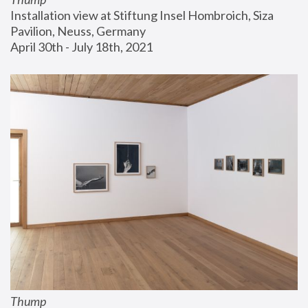
Installation view at Stiftung Insel Hombroich, Siza 
Pavilion, Neuss, Germany
April 30th - July 18th, 2021
Thump