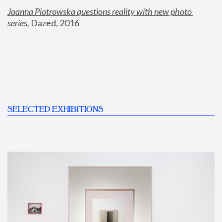
Joanna Piotrowska questions reality with new photo 
series
,
 Dazed, 2016
SELECTED EXHIBITIONS