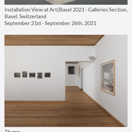
Installation View at Art|Basel 2021 - Galleries Section, 
Basel, Switzerland
September 21st - September 26th, 2021
Thump