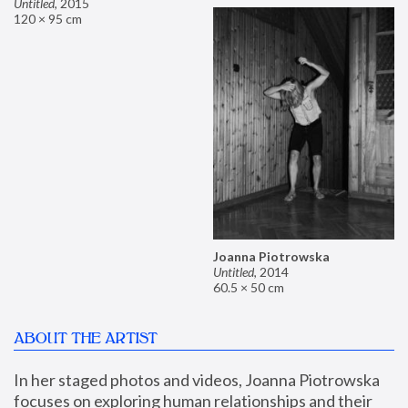
Untitled
,
2015
120 × 95 cm
Joanna Piotrowska
Untitled
,
2014
60.5 × 50 cm
ABOUT THE ARTIST
In her staged photos and videos, Joanna Piotrowska 
focuses on exploring human relationships and their 