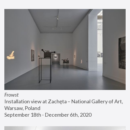
Frowst
Installation view at Zachęta – National Gallery of Art, 
Warsaw, Poland
September 18th - December 6th, 2020