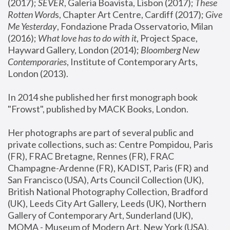
(2017); 
SEVER
, Galeria Boavista, Lisbon (2017); 
These 
Rotten Word
s, Chapter Art Centre, Cardiff (2017); 
Give 
Me Yesterday
, Fondazione Prada Osservatorio, Milan 
(2016);
 What love has to do with it
, Project Space, 
Hayward Gallery, London (2014); 
Bloomberg New 
Contemporaries
, Institute of Contemporary Arts, 
London (2013).
In 2014 she published her first monograph book 
"Frowst", published by MACK Books, London.
Her photographs are part of several public and 
private collections, such as: Centre Pompidou, Paris 
(FR), FRAC Bretagne, Rennes (FR), FRAC 
Champagne-Ardenne (FR), KADIST, Paris (FR) and 
San Francisco (USA), Arts Council Collection (UK), 
British National Photography Collection, Bradford 
(UK), Leeds City Art Gallery, Leeds (UK), Northern 
Gallery of Contemporary Art, Sunderland (UK), 
MOMA - Museum of Modern Art, New York (USA), 