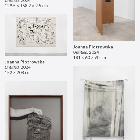
Untitled
,
2024
129.5 × 158.2 × 2.5 cm
Joanna Piotrowska
Untitled
,
2024
181 × 60 × 90 cm
Joanna Piotrowska
Untitled
,
2024
152 × 208 cm