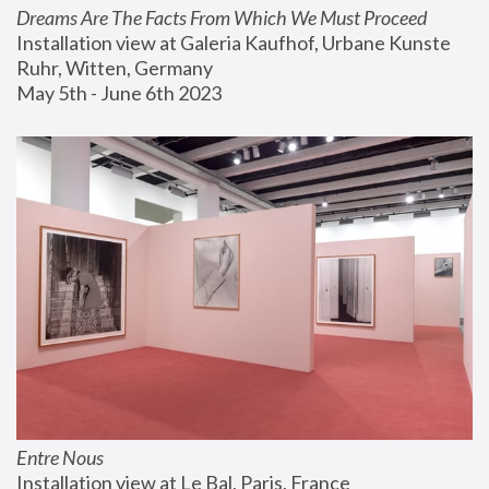
Dreams Are The Facts From Which We Must Proceed
Installation view at Galeria Kaufhof, Urbane Kunste 
Ruhr, Witten, Germany
May 5th - June 6th 2023
Entre Nous
Installation view at Le Bal, Paris, France