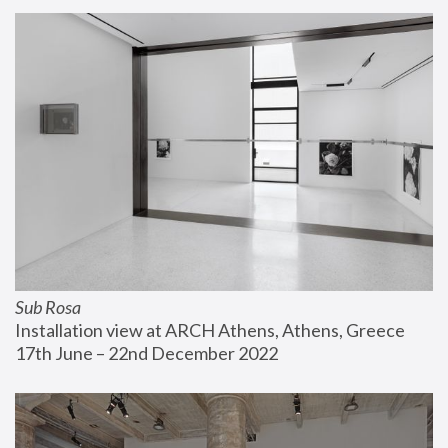
Sub Rosa
Installation view at ARCH Athens, Athens, Greece
17th June – 22nd December 2022