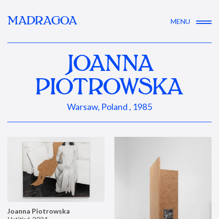
MADRAGOA
MENU
JOANNA
PIOTROWSKA
Warsaw, Poland , 1985
Joanna Piotrowska