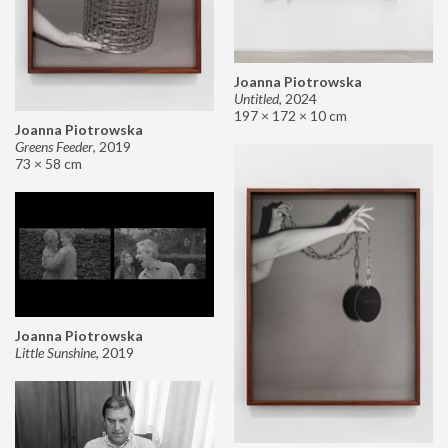
Joanna Piotrowska
Untitled
,
2024
197 × 172 × 10 cm
Joanna Piotrowska
Greens Feeder
,
2019
73 × 58 cm
Joanna Piotrowska
Little Sunshine
,
2019