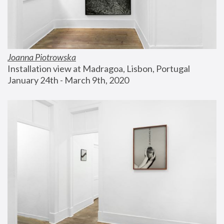
Joanna Piotrowska
Installation view at Madragoa, Lisbon, Portugal
January 24th - March 9th, 2020