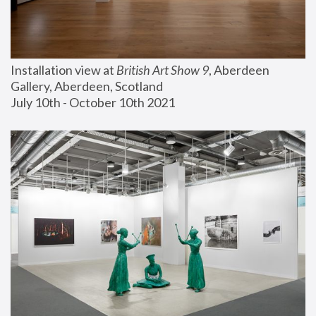
Installation view at 
British Art Show 9
, Aberdeen 
Gallery, Aberdeen, Scotland
July 10th - October 10th 2021