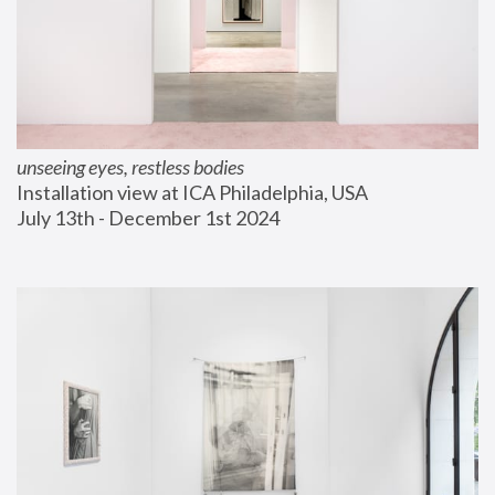
unseeing eyes, restless bodies
Installation view at ICA Philadelphia, USA
July 13th - December 1st 2024