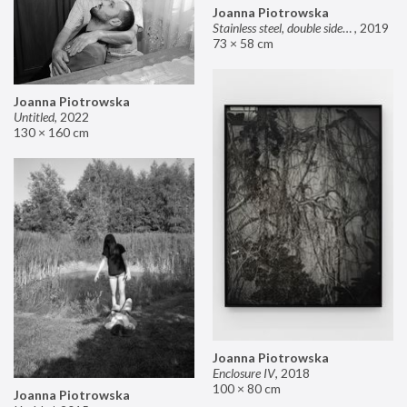
Joanna Piotrowska
Stainless steel, double sided mirror II
,
2019
73 × 58 cm
Joanna Piotrowska
Untitled
,
2022
130 × 160 cm
Joanna Piotrowska
Enclosure IV
,
2018
100 × 80 cm
Joanna Piotrowska