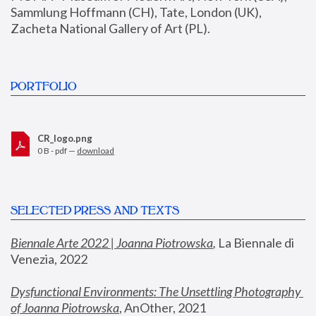
Sammlung Hoffmann (CH), Tate, London (UK), 
Zacheta National Gallery of Art (PL).
PORTFOLIO
CR_logo.png
0 B - pdf —
download
SELECTED PRESS AND TEXTS
Biennale Arte 2022 | Joanna Piotrowska
,
 La Biennale di 
Venezia, 2022
Dysfunctional Environments: The Unsettling Photography 
of Joanna Piotrowska
, AnOther, 2021