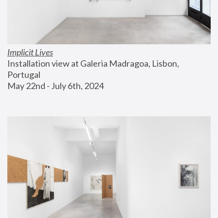
Implicit Lives
Installation view at Galeria Madragoa, Lisbon, 
Portugal
May 22nd - July 6th, 2024