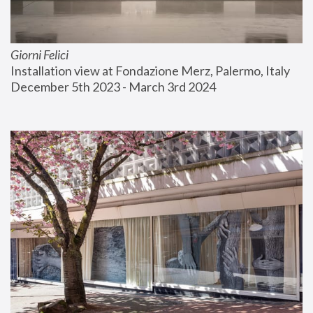
Giorni Felici
Installation view at Fondazione Merz, Palermo, Italy
December 5th 2023 - March 3rd 2024