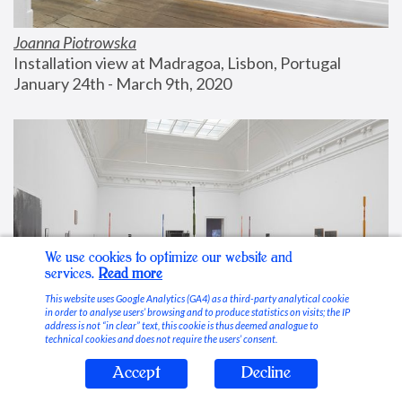
Joanna Piotrowska
Installation view at Madragoa, Lisbon, Portugal
January 24th - March 9th, 2020
We use cookies to optimize our website and
services.
Read more
This website uses Google Analytics (GA4) as a third-party analytical cookie
in order to analyse users’ browsing and to produce statistics on visits; the IP
address is not “in clear” text, this cookie is thus deemed analogue to
technical cookies and does not require the users’ consent.
Accept
Decline
Stable Vices