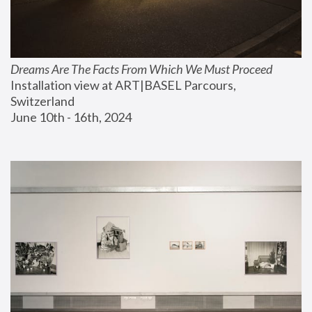
Dreams Are The Facts From Which We Must Proceed
Installation view at ART|BASEL Parcours, 
Switzerland
June 10th - 16th, 2024