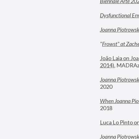
Biennale Arte 20
Dysfunctional En
Joanna Piotrows
"
Frowst" at Zache
João Laia on Joa
2014)
, MADRAzi
Joanna Piotrowsk
2020
When Joanna Piot
2018
Luca Lo Pinto o
Joanna Piotrowska