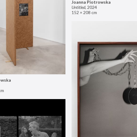
Joanna Piotrowska
Untitled
,
2024
152 × 208 cm
owska
cm