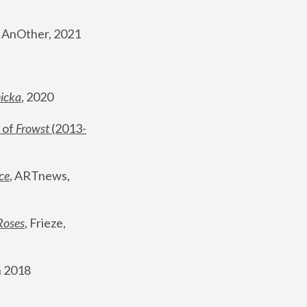
, AnOther, 2021
nicka
, 2020
 of 
Frowst
 (2013-
ce
, ARTnews, 
Roses
,
 Frieze, 
 2018 