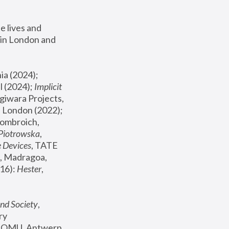
 lives and 
in London and 
, ICA Philadelphia (2024); 
l (2024);
 Implicit 
giwara Projects, 
, Joanna Piotrowska & Formafantasma Phillida Reid, London (2022); 
ombroich, 
 Piotrowska
, 
e Devices
, TATE 
, Madragoa, 
16): 
Hester
, 
nd Society
, 
y 
 FOMU, Antwerp 