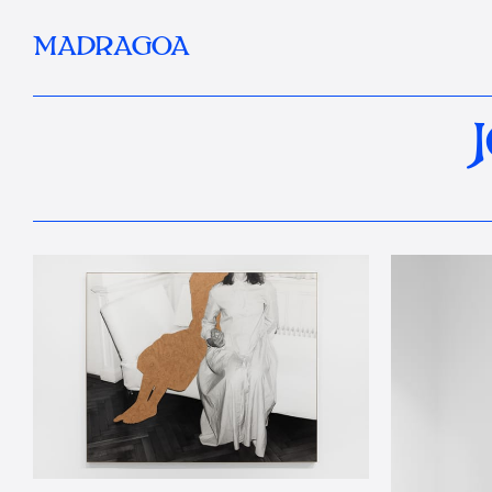
MADRAGOA