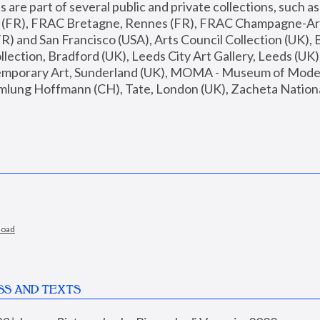
are part of several public and private collections, such as
s (FR), FRAC Bretagne, Rennes (FR), FRAC Champagne-Ard
R) and San Francisco (USA), Arts Council Collection (UK), B
ection, Bradford (UK), Leeds City Art Gallery, Leeds (UK)
temporary Art, Sunderland (UK), MOMA - Museum of Moder
mlung Hoffmann (CH), Tate, London (UK), Zacheta National 
load
SS AND TEXTS