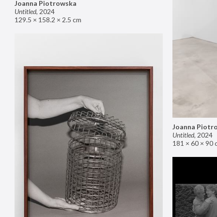
Joanna Piotrowska
Untitled
,
2024
129.5 × 158.2 × 2.5 cm
Joanna Piotr
Untitled
,
2024
181 × 60 × 90 