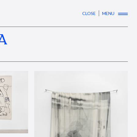
CLOSE
MENU
A