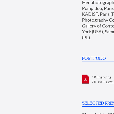
Her photographs 
Pompidou, Pari
KADIST, Paris (F
Photography Coll
Gallery of Con
York (USA), Sam
(PL).
PORTFOLIO
CR_logo.png
0 B - pdf —
down
SELECTED PRE