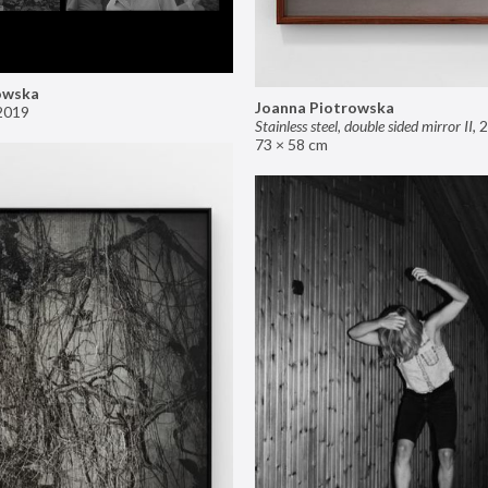
owska
Joanna Piotrowska
2019
Stainless steel, double sided mirror II
,
2
73 × 58 cm