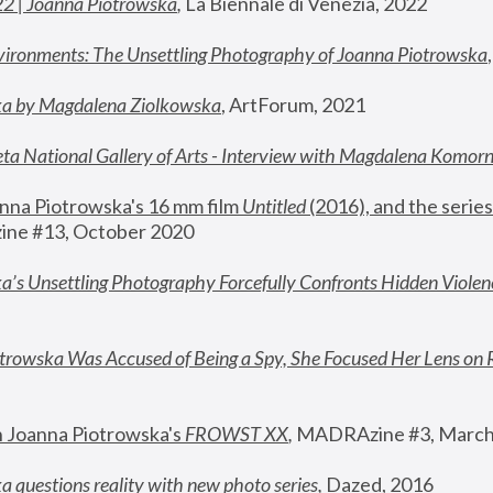
22 | Joanna Piotrowska
,
 La Biennale di Venezia, 2022
vironments: The Unsettling Photography of Joanna Piotrowska
ka by Magdalena Ziolkowska
, ArtForum, 2021
ta National Gallery of Arts - Interview with Magdalena Komor
nna Piotrowska's 16 mm film 
Untitled 
(2016), and the series
ne #13, October 2020
a’s Unsettling Photography Forcefully Confronts Hidden Violen
rowska Was Accused of Being a Spy, She Focused Her Lens on 
n Joanna Piotrowska's 
FROWST XX
, 
MADRAzine #3, March
 questions reality with new photo series
,
 Dazed, 2016