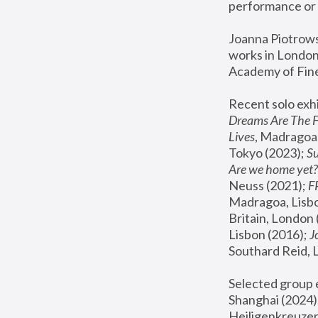
performance or 
Joanna Piotrowsk
works in London,
Academy of Fine
Recent solo exhi
Dreams Are The 
Lives
, Madragoa,
Tokyo (2023); 
S
Are we home yet?
Neuss (2021);
 
Madragoa, Lisbo
Britain, London 
Lisbon (2016);
 
Southard Reid, 
Selected group e
Shanghai (2024);
Heiligenkreuzer