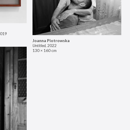
019
Joanna Piotrowska
Untitled
,
2022
130 × 160 cm