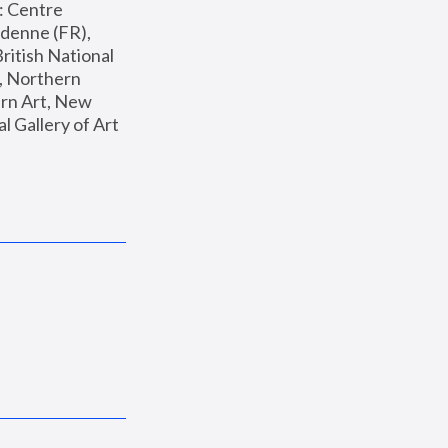
: Centre 
enne (FR), 
ritish National 
, Northern 
n Art, New 
Gallery of Art 