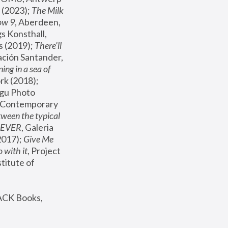
(2023); 
The Milk 
ow 9
, Aberdeen, 
s Konsthall, 
s (2019); 
There'll 
ación Santander, 
ng in a sea of 
, MoMA, New York (2018); 
gu Photo 
r Contemporary 
een the typical 
SEVER
, Galeria 
2017); 
Give Me 
 with it
, Project 
stitute of 
ACK Books, 