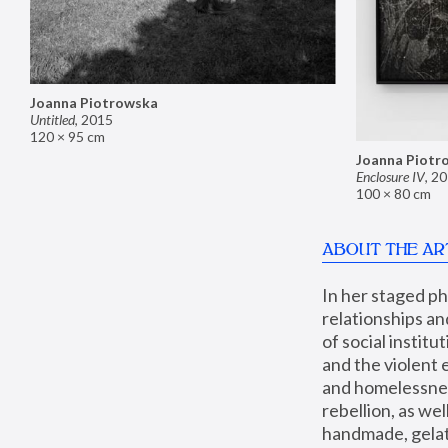
Joanna Piotrowska
Untitled
,
2015
120 × 95 cm
Joanna Piotr
Enclosure IV
,
20
100 × 80 cm
ABOUT THE AR
In her staged p
relationships an
of social instit
and the violent 
and homelessness
rebellion, as we
handmade, gelati