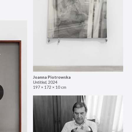
Joanna Piotrowska
Untitled
,
2024
197 × 172 × 10 cm