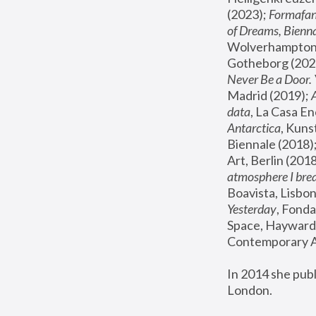
(2023); 
Formafan
of Dreams, Bienna
Wolverhampton,
Gotheborg (2020
Never Be a Door. 
Madrid (2019); 
data
, La Casa En
Antarctica
, Kuns
Biennale (2018);
Art, Berlin (2018
atmosphere I brea
Boavista, Lisbon
Yesterday
, Fonda
Space, Hayward 
Contemporary Ar
In 2014 she pub
London.