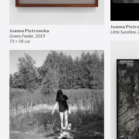
Joanna Piotr
Joanna Piotrowska
Little Sunshine
,
Greens Feeder
,
2019
73 × 58 cm