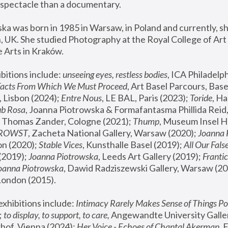
spectacle than a documentary. 
a was born in 1985 in Warsaw, in Poland and currently, she
 UK. She studied Photography at the Royal College of Art 
 Arts in Kraków.
bitions include: 
unseeing eyes, restless bodies
Facts From Which We Must Proceed
, Art Basel Parcours, Base
 Lisbon (2024); 
Entre Nous
, LE BAL, Paris (2023); 
Toride
, Ha
ub Rosa
 Thomas Zander, Cologne (2021); 
Thump
, Museum Insel H
FROWST
, Zacheta National Gallery, Warsaw (2020);
 Joanna
n (2020); 
Stable Vices
, Kunsthalle Basel (2019); 
All Our Fals
(2019);
 Joanna Piotrowska
, Leeds Art Gallery (2019); 
Frantic
Joanna Piotrowska
, Dawid Radziszewski Gallery, Warsaw (20
London (2015). 
xhibitions include: 
Intimacy Rarely Makes Sense of Things Po
 
to display, to support, to care,
 Angewandte University Galler
hof, Vienna (2024); 
Her Voice - Echoes of Chantal Akerman
,