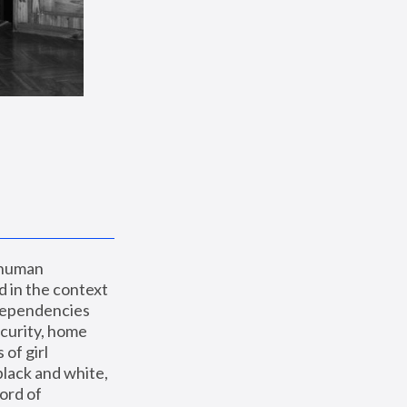
 human 
 in the context 
dependencies 
curity, home 
f girl 
lack and white, 
ord of 