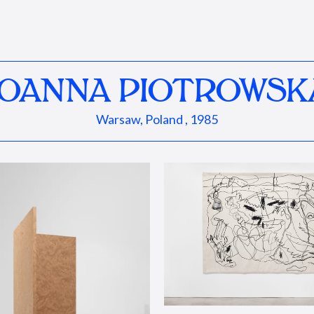
JOANNA PIOTROWSK
Warsaw, Poland , 1985