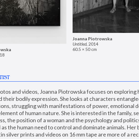
Joanna Piotrowska
Untitled
,
2014
60.5 × 50 cm
owska
18
TIST
hotos and videos, Joanna Piotrowska focuses on exploring
d their bodily expression. She looks at characters entangled
utions, struggling with manifestations of power, emotional 
element of human nature. She is interested in the family, se
, the position of a woman and the psychology and politics o
ll as the human need to control and dominate animals. Her b
n silver prints and videos on 16 mm tape are more of a rec