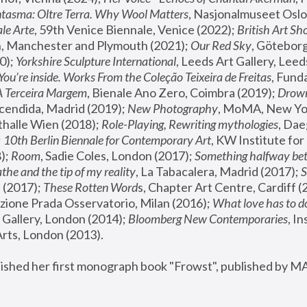
tasma: Oltre Terra. Why Wool Matters
, Nasjonalmuseet Oslo 
le Arte
, 59th Venice Biennale, Venice (2022); 
British Art Sh
 Manchester and Plymouth (2021); 
Our Red Sky
, Göteborg
); 
Yorkshire Sculpture International
, Leeds Art Gallery, Leed
You’re inside. Works From the Coleção Teixeira de Freitas
, Fund
A Terceira Margem
, Bienale Ano Zero, Coimbra (2019); 
Drowni
cendida, Madrid (2019); 
New Photography
thalle Wien (2018); 
Role-Playing, Rewriting mythologies
, Dae
 
10th Berlin Biennale for Contemporary Art
, KW Institute fo
); 
Room
, Sadie Coles, London (2017); 
Something halfway betw
the and the tip of my reality
, La Tabacalera, Madrid (2017); 
 (2017); 
These Rotten Word
s, Chapter Art Centre, Cardiff (
zione Prada Osservatorio, Milan (2016);
 What love has to do
Gallery, London (2014); 
Bloomberg New Contemporaries
, In
ts, London (2013).
lished her first monograph book "Frowst", published by M