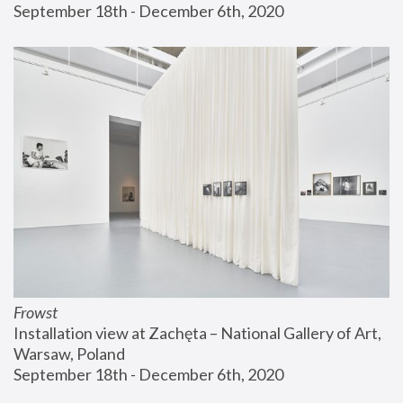
September 18th - December 6th, 2020
Frowst
Installation view at Zachęta – National Gallery of Art, 
Warsaw, Poland
September 18th - December 6th, 2020