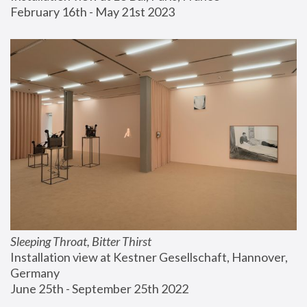
February 16th - May 21st 2023
Sleeping Throat, Bitter Thirst
Installation view at Kestner Gesellschaft, Hannover, 
Germany
June 25th - September 25th 2022