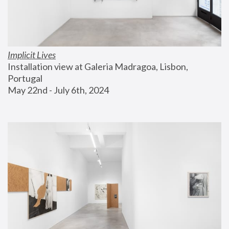
Implicit Lives
Installation view at Galeria Madragoa, Lisbon, 
Portugal
May 22nd - July 6th, 2024