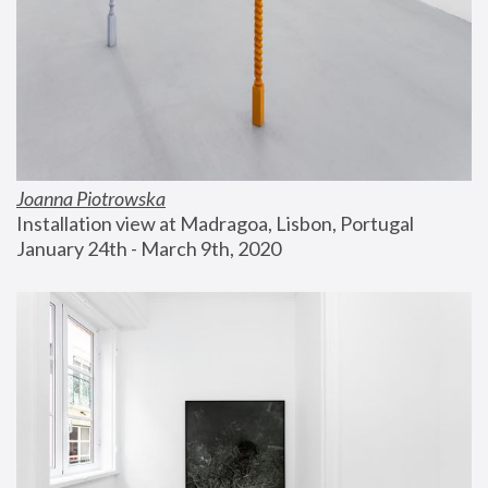
Joanna Piotrowska
Installation view at Madragoa, Lisbon, Portugal
January 24th - March 9th, 2020