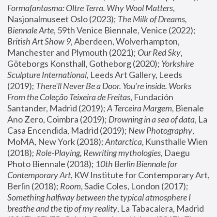
Formafantasma: Oltre Terra. Why Wool Matters
, 
Nasjonalmuseet Oslo (2023); 
The Milk of Dreams, 
Biennale Arte
, 59th Venice Biennale, Venice (2022); 
British Art Show 9
, Aberdeen, Wolverhampton, 
Manchester and Plymouth (2021); 
Our Red Sky
, 
Göteborgs Konsthall, Gotheborg (2020); 
Yorkshire 
Sculpture International
, Leeds Art Gallery, Leeds 
(2019); 
There'll Never Be a Door. You’re inside. Works 
From the Coleção Teixeira de Freitas
, Fundación 
Santander, Madrid (2019); 
A Terceira Margem
, Bienale 
Ano Zero, Coimbra (2019); 
Drowning in a sea of data
, La 
Casa Encendida, Madrid (2019); 
New Photography
, 
MoMA, New York (2018); 
Antarctica
, Kunsthalle Wien 
(2018); 
Role-Playing, Rewriting mythologies
, Daegu 
Photo Biennale (2018); 
10th Berlin Biennale for 
Contemporary Art
, KW Institute for Contemporary Art, 
Berlin (2018); 
Room
, Sadie Coles, London (2017); 
Something halfway between the typical atmosphere I 
breathe and the tip of my reality
, La Tabacalera, Madrid 