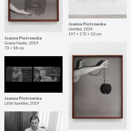
Joanna Piotrowska
Untitled
,
2024
197 × 172 × 10 cm
Joanna Piotrowska
Greens Feeder
,
2019
73 × 58 cm
Joanna Piotrowska
Little Sunshine
,
2019