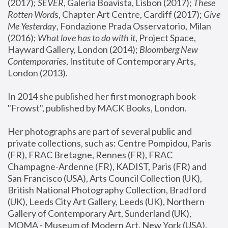
(2017); 
SEVER
, Galeria Boavista, Lisbon (2017); 
These 
Rotten Word
s, Chapter Art Centre, Cardiff (2017); 
Give 
Me Yesterday
, Fondazione Prada Osservatorio, Milan 
(2016);
 What love has to do with it
, Project Space, 
Hayward Gallery, London (2014); 
Bloomberg New 
Contemporaries
, Institute of Contemporary Arts, 
London (2013).
In 2014 she published her first monograph book 
"Frowst", published by MACK Books, London.
Her photographs are part of several public and 
private collections, such as: Centre Pompidou, Paris 
(FR), FRAC Bretagne, Rennes (FR), FRAC 
Champagne-Ardenne (FR), KADIST, Paris (FR) and 
San Francisco (USA), Arts Council Collection (UK), 
British National Photography Collection, Bradford 
(UK), Leeds City Art Gallery, Leeds (UK), Northern 
Gallery of Contemporary Art, Sunderland (UK), 
MOMA - Museum of Modern Art, New York (USA), 