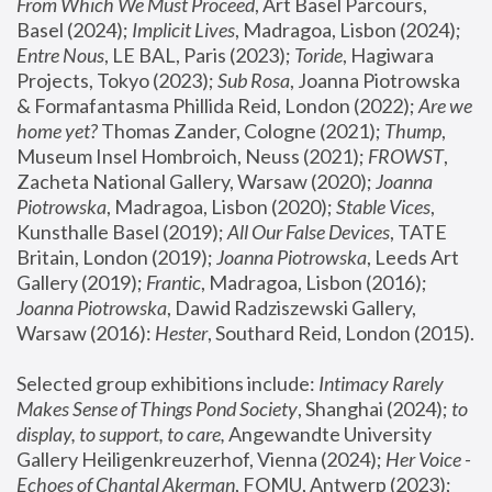
From Which We Must Proceed
, Art Basel Parcours, 
Basel (2024);
 Implicit Lives
, Madragoa, Lisbon (2024); 
Entre Nous
, LE BAL, Paris (2023); 
Toride
, Hagiwara 
Projects, Tokyo (2023); 
Sub Rosa
, Joanna Piotrowska 
& Formafantasma Phillida Reid, London (2022); 
Are we 
home yet?
 Thomas Zander, Cologne (2021); 
Thump
, 
Museum Insel Hombroich, Neuss (2021);
 FROWST
, 
Zacheta National Gallery, Warsaw (2020);
 Joanna 
Piotrowska
, Madragoa, Lisbon (2020); 
Stable Vices
, 
Kunsthalle Basel (2019); 
All Our False Devices
, TATE 
Britain, London (2019);
 Joanna Piotrowska
, Leeds Art 
Gallery (2019); 
Frantic
, Madragoa, Lisbon (2016);
Joanna Piotrowska
, Dawid Radziszewski Gallery, 
Warsaw (2016): 
Hester
, Southard Reid, London (2015). 
Selected group exhibitions include: 
Intimacy Rarely 
Makes Sense of Things Pond Society
, Shanghai (2024); 
to 
display, to support, to care,
 Angewandte University 
Gallery Heiligenkreuzerhof, Vienna (2024); 
Her Voice - 
Echoes of Chantal Akerman
, FOMU, Antwerp (2023); 