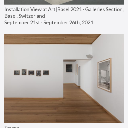
Installation View at Art|Basel 2021 - Galleries Section, 
Basel, Switzerland
September 21st - September 26th, 2021
Thump