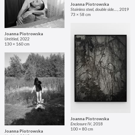
Joanna Piotrowska
Stainless steel, double sided mirror II
,
2019
73 × 58 cm
Joanna Piotrowska
Untitled
,
2022
130 × 160 cm
Joanna Piotrowska
Enclosure IV
,
2018
100 × 80 cm
Joanna Piotrowska