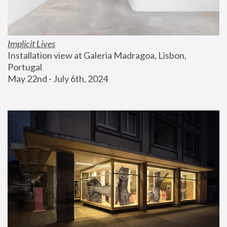
Implicit Lives
Installation view at Galeria Madragoa, Lisbon, 
Portugal
May 22nd - July 6th, 2024