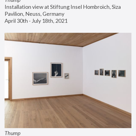
Installation view at Stiftung Insel Hombroich, Siza 
Pavilion, Neuss, Germany
April 30th - July 18th, 2021
Thump