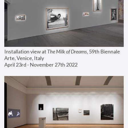
Installation view at 
The Milk of Dreams
, 59th Biennale 
Arte, Venice, Italy
April 23rd - November 27th 2022