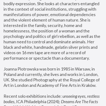
bodily expression. She looks at characters entangled 
in the context of social institutions, struggling with 
manifestations of power, emotional dependencies 
and the violent element of human nature. She is 
interested in the family, security, home and 
homelessness, the position of a woman and the 
psychology and politics of girl rebellion, as well as the 
human need to control and dominate animals. Her 
black and white, handmade, gelatin silver prints and 
videos on 16 mm tape are more of a record of 
performance or spectacle than a documentary. 
Joanna Piotrowska was born in 1985 in Warsaw, in 
Poland and currently, she lives and works in London, 
UK. She studied Photography at the Royal College of 
Art in London and Academy of Fine Arts in Kraków.
Recent solo exhibitions include: 
unseeing eyes, restless 
bodies
, ICA Philadelphia (2024); 
Dreams Are The Facts 