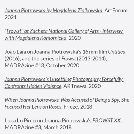
Joanna Piotrowska by Magdalena Ziolkowska
, ArtForum, 
2021
"
Frowst" at Zacheta National Gallery of Arts - Interview 
with Magdalena Komornicka
, 2020
João Laia on Joanna Piotrowska's 16 mm film 
Untitled 
(2016), and the series of 
Frowst
 (2013-2014)
, 
MADRAzine #13, October 2020
Joanna Piotrowska’s Unsettling Photography Forcefully 
Confronts Hidden Violence
, ARTnews, 2020
When Joanna Piotrowska Was Accused of Being a Spy, She 
Focused Her Lens on Roses
,
 Frieze, 2018
Luca Lo Pinto on Joanna Piotrowska's 
FROWST XX
, 
MADRAzine #3, March 2018 