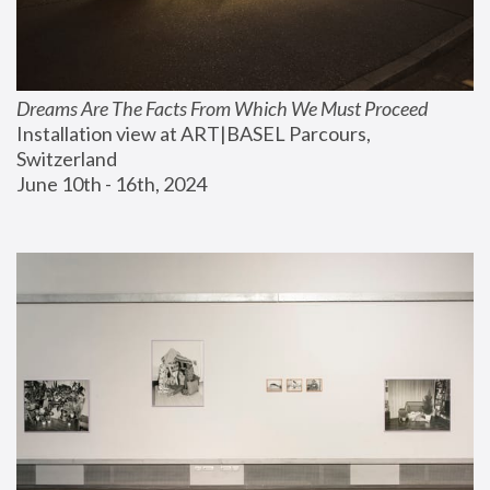
Dreams Are The Facts From Which We Must Proceed
Installation view at ART|BASEL Parcours, 
Switzerland
June 10th - 16th, 2024