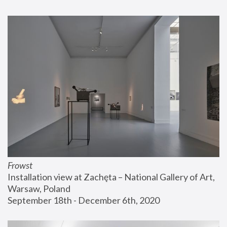
Frowst
Installation view at Zachęta – National Gallery of Art, 
Warsaw, Poland
September 18th - December 6th, 2020