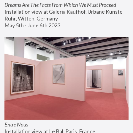
Dreams Are The Facts From Which We Must Proceed
Installation view at Galeria Kaufhof, Urbane Kunste 
Ruhr, Witten, Germany
May 5th - June 6th 2023
Entre Nous
Installation view at Le Bal, Paris, France