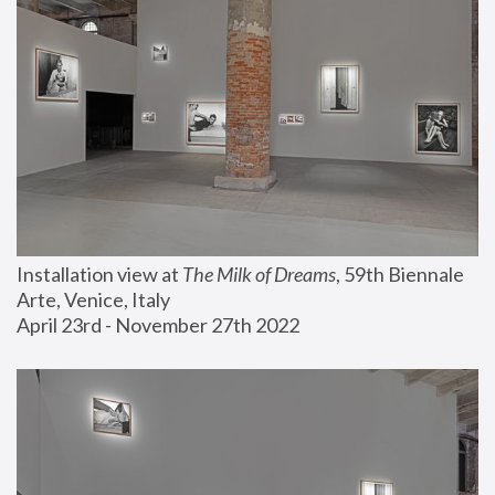
Installation view at 
The Milk of Dreams
, 59th Biennale 
Arte, Venice, Italy
April 23rd - November 27th 2022