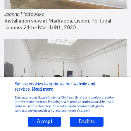
Joanna Piotrowska
Installation view at Madragoa, Lisbon, Portugal
January 24th - March 9th, 2020
We use cookies to optimize our website and
services.
Read more
This website uses Google Analytics (GA4) as a third-party analytical cookie
in order to analyse users’ browsing and to produce statistics on visits; the IP
address is not “in clear” text, this cookie is thus deemed analogue to
technical cookies and does not require the users’ consent.
Accept
Decline
Stable Vices