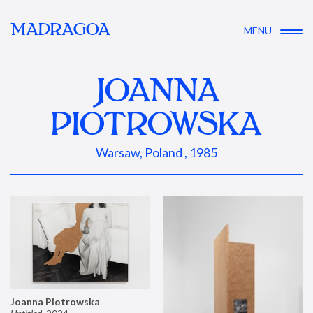
MADRAGOA
MENU
JOANNA
PIOTROWSKA
Warsaw, Poland , 1985
Joanna Piotrowska