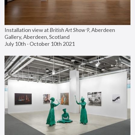
Installation view at 
British Art Show 9
, Aberdeen 
Gallery, Aberdeen, Scotland
July 10th - October 10th 2021