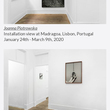
Joanna Piotrowska
Installation view at Madragoa, Lisbon, Portugal
January 24th - March 9th, 2020