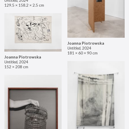
Untitled
,
2024
129.5 × 158.2 × 2.5 cm
Joanna Piotrowska
Untitled
,
2024
181 × 60 × 90 cm
Joanna Piotrowska
Untitled
,
2024
152 × 208 cm