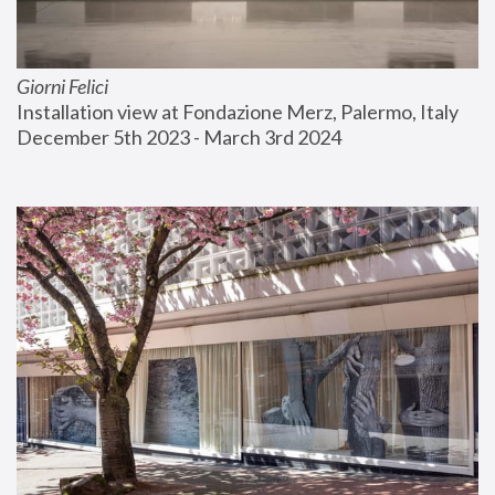
Giorni Felici
Installation view at Fondazione Merz, Palermo, Italy
December 5th 2023 - March 3rd 2024