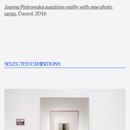
Joanna Piotrowska questions reality with new photo 
series
,
 Dazed, 2016
SELECTED EXHIBITIONS