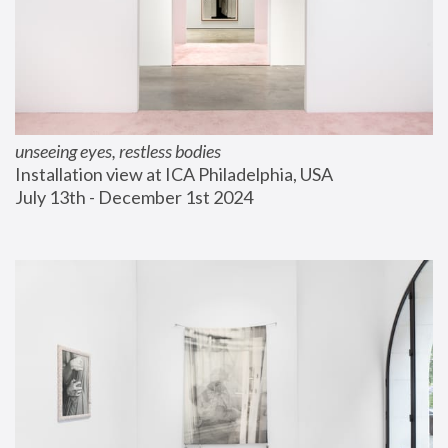
unseeing eyes, restless bodies
Installation view at ICA Philadelphia, USA
July 13th - December 1st 2024