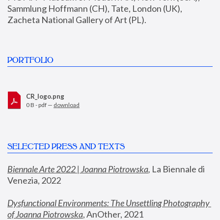
Sammlung Hoffmann (CH), Tate, London (UK), 
Zacheta National Gallery of Art (PL).
PORTFOLIO
CR_logo.png
0 B - pdf —
download
SELECTED PRESS AND TEXTS
Biennale Arte 2022 | Joanna Piotrowska
,
 La Biennale di 
Venezia, 2022
Dysfunctional Environments: The Unsettling Photography 
of Joanna Piotrowska
, AnOther, 2021