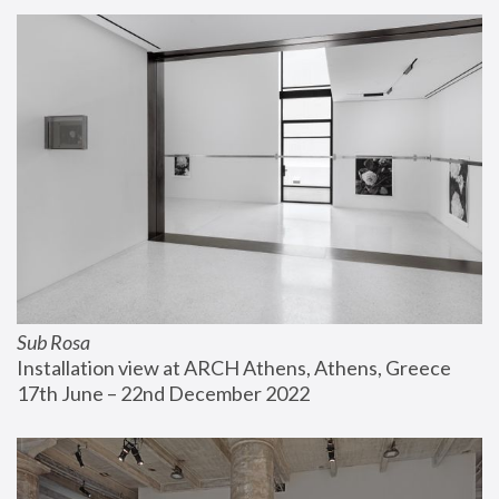
Sub Rosa
Installation view at ARCH Athens, Athens, Greece
17th June – 22nd December 2022