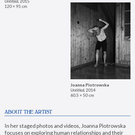
Untitled
,
2015
120 × 95 cm
Joanna Piotrowska
Untitled
,
2014
60.5 × 50 cm
ABOUT THE ARTIST
In her staged photos and videos, Joanna Piotrowska 
focuses on exploring human relationships and their 