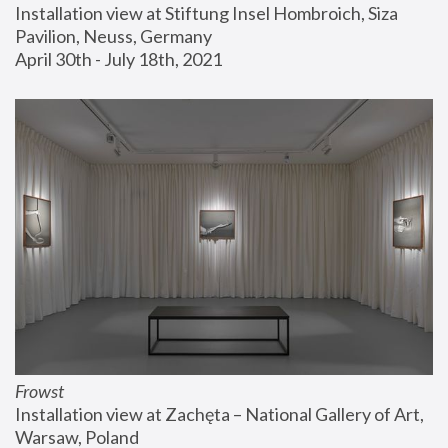
Installation view at Stiftung Insel Hombroich, Siza 
Pavilion, Neuss, Germany
April 30th - July 18th, 2021
Frowst
Installation view at Zachęta – National Gallery of Art, 
Warsaw, Poland