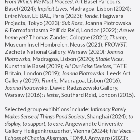
From Which We Must Proceed
, Art Basel Parcours, 
Basel (2024);
 Implicit Lives
, Madragoa, Lisbon (2024); 
Entre Nous
, LE BAL, Paris (2023); 
Toride
, Hagiwara 
Projects, Tokyo (2023); 
Sub Rosa
, Joanna Piotrowska 
& Formafantasma Phillida Reid, London (2022); 
Are we 
home yet?
 Thomas Zander, Cologne (2021); 
Thump
, 
Museum Insel Hombroich, Neuss (2021);
 FROWST
, 
Zacheta National Gallery, Warsaw (2020);
 Joanna 
Piotrowska
, Madragoa, Lisbon (2020); 
Stable Vices
, 
Kunsthalle Basel (2019); 
All Our False Devices
, TATE 
Britain, London (2019);
 Joanna Piotrowska
, Leeds Art 
Gallery (2019); 
Frantic
, Madragoa, Lisbon (2016);
Joanna Piotrowska
, Dawid Radziszewski Gallery, 
Warsaw (2016): 
Hester
, Southard Reid, London (2015). 
Selected group exhibitions include: 
Intimacy Rarely 
Makes Sense of Things Pond Society
, Shanghai (2024); 
to 
display, to support, to care,
 Angewandte University 
Gallery Heiligenkreuzerhof, Vienna (2024); 
Her Voice - 
Echoes of Chantal Akerman
, FOMU, Antwerp (2023); 