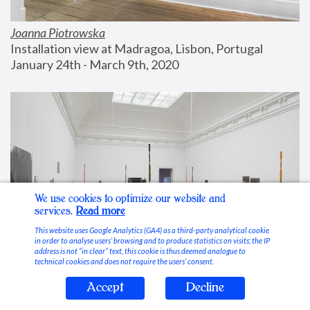
Joanna Piotrowska
Installation view at Madragoa, Lisbon, Portugal
January 24th - March 9th, 2020
We use cookies to optimize our website and
services.
Read more
This website uses Google Analytics (GA4) as a third-party analytical cookie
in order to analyse users’ browsing and to produce statistics on visits; the IP
address is not “in clear” text, this cookie is thus deemed analogue to
technical cookies and does not require the users’ consent.
Accept
Decline
Stable Vices