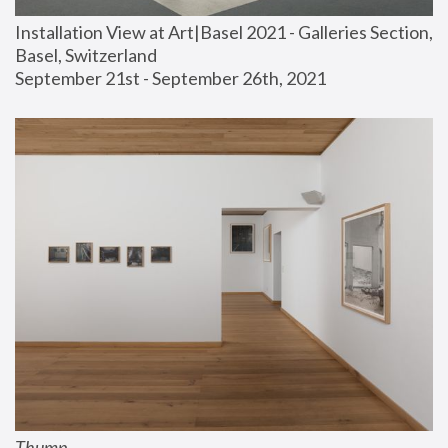
Installation View at Art|Basel 2021 - Galleries Section, 
Basel, Switzerland
September 21st - September 26th, 2021
Thump