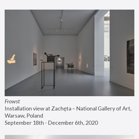
Frowst
Installation view at Zachęta – National Gallery of Art, 
Warsaw, Poland
September 18th - December 6th, 2020