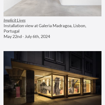
Implicit Lives
Installation view at Galeria Madragoa, Lisbon, 
Portugal
May 22nd - July 6th, 2024