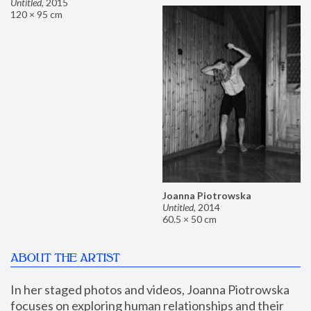
Untitled
,
2015
120 × 95 cm
Joanna Piotrowska
Untitled
,
2014
60.5 × 50 cm
ABOUT THE ARTIST
In her staged photos and videos, Joanna Piotrowska 
focuses on exploring human relationships and their 