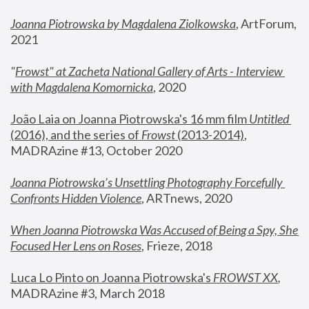
Joanna Piotrowska by Magdalena Ziolkowska
, ArtForum, 
2021
"
Frowst" at Zacheta National Gallery of Arts - Interview 
with Magdalena Komornicka
, 2020
João Laia on Joanna Piotrowska's 16 mm film 
Untitled 
(2016), and the series of 
Frowst
 (2013-2014)
, 
MADRAzine #13, October 2020
Joanna Piotrowska’s Unsettling Photography Forcefully 
Confronts Hidden Violence
, ARTnews, 2020
When Joanna Piotrowska Was Accused of Being a Spy, She 
Focused Her Lens on Roses
,
 Frieze, 2018
Luca Lo Pinto on Joanna Piotrowska's 
FROWST XX
, 
MADRAzine #3, March 2018 