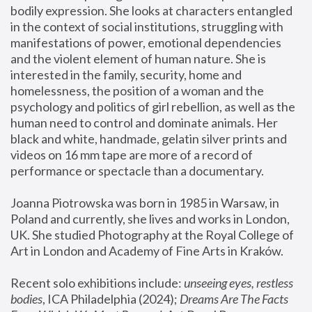
bodily expression. She looks at characters entangled 
in the context of social institutions, struggling with 
manifestations of power, emotional dependencies 
and the violent element of human nature. She is 
interested in the family, security, home and 
homelessness, the position of a woman and the 
psychology and politics of girl rebellion, as well as the 
human need to control and dominate animals. Her 
black and white, handmade, gelatin silver prints and 
videos on 16 mm tape are more of a record of 
performance or spectacle than a documentary. 
Joanna Piotrowska was born in 1985 in Warsaw, in 
Poland and currently, she lives and works in London, 
UK. She studied Photography at the Royal College of 
Art in London and Academy of Fine Arts in Kraków.
Recent solo exhibitions include: 
unseeing eyes, restless 
bodies
, ICA Philadelphia (2024); 
Dreams Are The Facts 