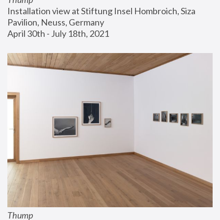
Installation view at Stiftung Insel Hombroich, Siza 
Pavilion, Neuss, Germany
April 30th - July 18th, 2021
Thump