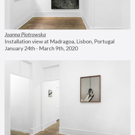
Joanna Piotrowska
Installation view at Madragoa, Lisbon, Portugal
January 24th - March 9th, 2020