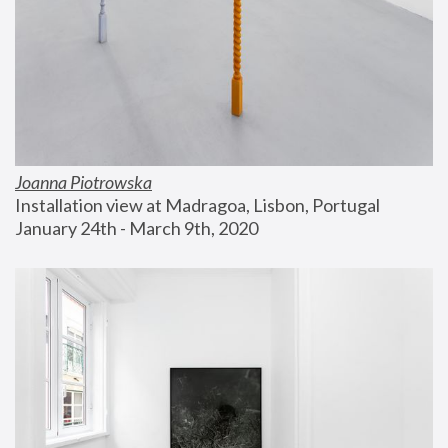
Joanna Piotrowska
Installation view at Madragoa, Lisbon, Portugal
January 24th - March 9th, 2020