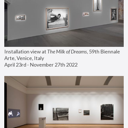
Installation view at 
The Milk of Dreams
, 59th Biennale 
Arte, Venice, Italy
April 23rd - November 27th 2022