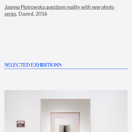
Joanna Piotrowska questions reality with new photo 
series
,
 Dazed, 2016
SELECTED EXHIBITIONS