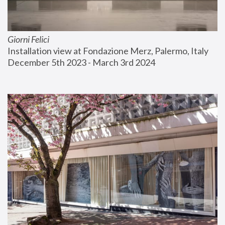
Giorni Felici
Installation view at Fondazione Merz, Palermo, Italy
December 5th 2023 - March 3rd 2024