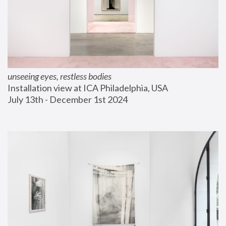
unseeing eyes, restless bodies
Installation view at ICA Philadelphia, USA
July 13th - December 1st 2024