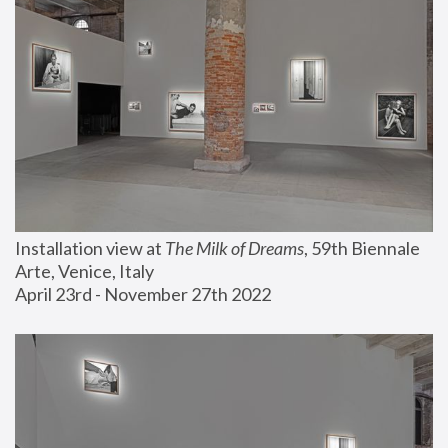
Installation view at 
The Milk of Dreams
, 59th Biennale 
Arte, Venice, Italy
April 23rd - November 27th 2022