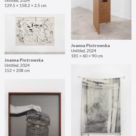
Untitled
,
2024
129.5 × 158.2 × 2.5 cm
Joanna Piotrowska
Untitled
,
2024
181 × 60 × 90 cm
Joanna Piotrowska
Untitled
,
2024
152 × 208 cm