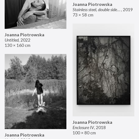
Joanna Piotrowska
Stainless steel, double sided mirror II
,
2019
73 × 58 cm
Joanna Piotrowska
Untitled
,
2022
130 × 160 cm
Joanna Piotrowska
Enclosure IV
,
2018
100 × 80 cm
Joanna Piotrowska