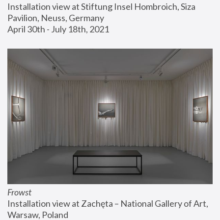
Installation view at Stiftung Insel Hombroich, Siza 
Pavilion, Neuss, Germany
April 30th - July 18th, 2021
Frowst
Installation view at Zachęta – National Gallery of Art, 
Warsaw, Poland