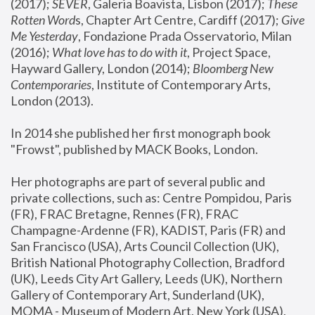
(2017); 
SEVER
, Galeria Boavista, Lisbon (2017); 
These 
Rotten Word
s, Chapter Art Centre, Cardiff (2017); 
Give 
Me Yesterday
, Fondazione Prada Osservatorio, Milan 
(2016);
 What love has to do with it
, Project Space, 
Hayward Gallery, London (2014); 
Bloomberg New 
Contemporaries
, Institute of Contemporary Arts, 
London (2013).
In 2014 she published her first monograph book 
"Frowst", published by MACK Books, London.
Her photographs are part of several public and 
private collections, such as: Centre Pompidou, Paris 
(FR), FRAC Bretagne, Rennes (FR), FRAC 
Champagne-Ardenne (FR), KADIST, Paris (FR) and 
San Francisco (USA), Arts Council Collection (UK), 
British National Photography Collection, Bradford 
(UK), Leeds City Art Gallery, Leeds (UK), Northern 
Gallery of Contemporary Art, Sunderland (UK), 
MOMA - Museum of Modern Art, New York (USA), 