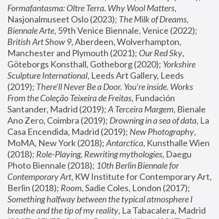
Formafantasma: Oltre Terra. Why Wool Matters
, 
Nasjonalmuseet Oslo (2023); 
The Milk of Dreams, 
Biennale Arte
, 59th Venice Biennale, Venice (2022); 
British Art Show 9
, Aberdeen, Wolverhampton, 
Manchester and Plymouth (2021); 
Our Red Sky
, 
Göteborgs Konsthall, Gotheborg (2020); 
Yorkshire 
Sculpture International
, Leeds Art Gallery, Leeds 
(2019); 
There'll Never Be a Door. You’re inside. Works 
From the Coleção Teixeira de Freitas
, Fundación 
Santander, Madrid (2019); 
A Terceira Margem
, Bienale 
Ano Zero, Coimbra (2019); 
Drowning in a sea of data
, La 
Casa Encendida, Madrid (2019); 
New Photography
, 
MoMA, New York (2018); 
Antarctica
, Kunsthalle Wien 
(2018); 
Role-Playing, Rewriting mythologies
, Daegu 
Photo Biennale (2018); 
10th Berlin Biennale for 
Contemporary Art
, KW Institute for Contemporary Art, 
Berlin (2018); 
Room
, Sadie Coles, London (2017); 
Something halfway between the typical atmosphere I 
breathe and the tip of my reality
, La Tabacalera, Madrid 