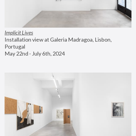
Implicit Lives
Installation view at Galeria Madragoa, Lisbon, 
Portugal
May 22nd - July 6th, 2024