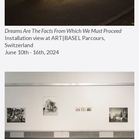
Dreams Are The Facts From Which We Must Proceed
Installation view at ART|BASEL Parcours, 
Switzerland
June 10th - 16th, 2024