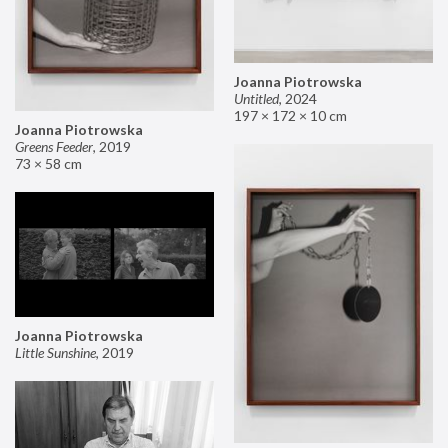
Joanna Piotrowska
Untitled
,
2024
197 × 172 × 10 cm
Joanna Piotrowska
Greens Feeder
,
2019
73 × 58 cm
Joanna Piotrowska
Little Sunshine
,
2019