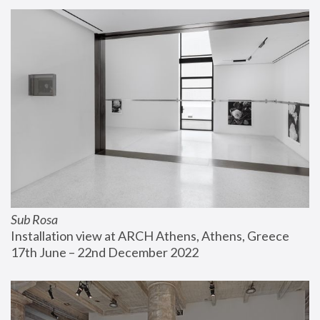
Sub Rosa
Installation view at ARCH Athens, Athens, Greece
17th June – 22nd December 2022