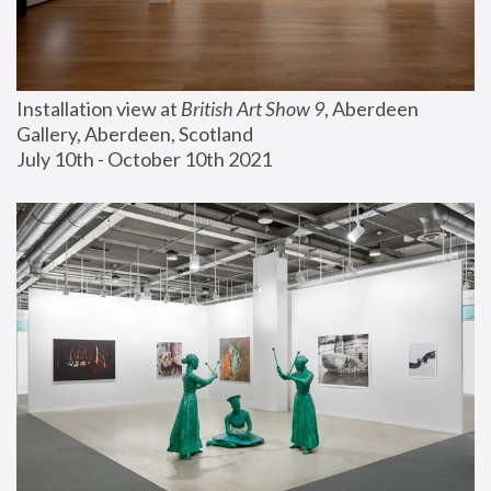
Installation view at 
British Art Show 9
, Aberdeen 
Gallery, Aberdeen, Scotland
July 10th - October 10th 2021