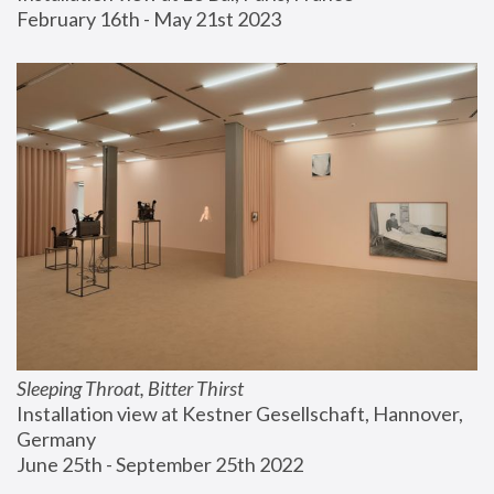
February 16th - May 21st 2023
Sleeping Throat, Bitter Thirst
Installation view at Kestner Gesellschaft, Hannover, 
Germany
June 25th - September 25th 2022