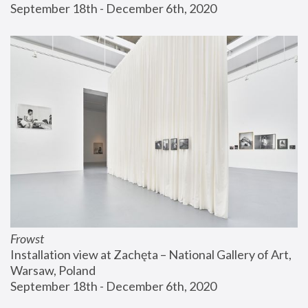
September 18th - December 6th, 2020
Frowst
Installation view at Zachęta – National Gallery of Art, 
Warsaw, Poland
September 18th - December 6th, 2020