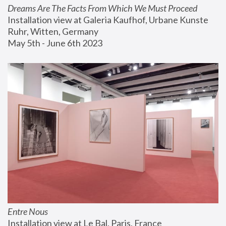
Dreams Are The Facts From Which We Must Proceed
Installation view at Galeria Kaufhof, Urbane Kunste 
Ruhr, Witten, Germany
May 5th - June 6th 2023
Entre Nous
Installation view at Le Bal, Paris, France