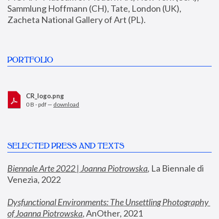
Sammlung Hoffmann (CH), Tate, London (UK), 
Zacheta National Gallery of Art (PL).
PORTFOLIO
CR_logo.png
0 B - pdf —
download
SELECTED PRESS AND TEXTS
Biennale Arte 2022 | Joanna Piotrowska
,
 La Biennale di 
Venezia, 2022
Dysfunctional Environments: The Unsettling Photography 
of Joanna Piotrowska
, AnOther, 2021