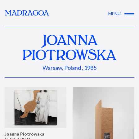
MADRAGOA
MENU
JOANNA
PIOTROWSKA
Warsaw, Poland , 1985
Joanna Piotrowska