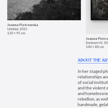
Joanna Piotrowska
Untitled
,
2015
120 × 95 cm
Joanna Piotr
Enclosure IV
,
20
100 × 80 cm
ABOUT THE AR
In her staged p
relationships an
of social instit
and the violent 
and homelessness
rebellion, as we
handmade, gelati