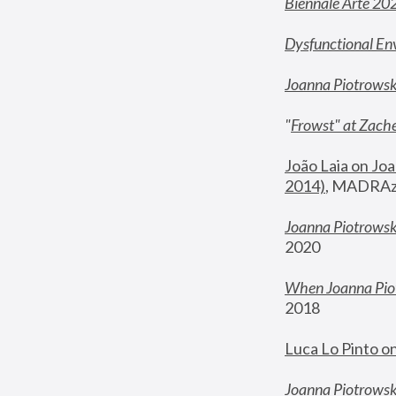
Biennale Arte 20
Dysfunctional En
Joanna Piotrows
"
Frowst" at Zache
João Laia on Joa
2014)
, MADRAzi
Joanna Piotrowsk
2020
When Joanna Piot
2018
Luca Lo Pinto o
Joanna Piotrowska