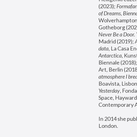
(2023); 
Formafan
of Dreams, Bienna
Wolverhampton,
Gotheborg (2020
Never Be a Door. 
Madrid (2019); 
data
, La Casa En
Antarctica
, Kuns
Biennale (2018);
Art, Berlin (2018
atmosphere I brea
Boavista, Lisbon
Yesterday
, Fonda
Space, Hayward 
Contemporary Ar
In 2014 she pub
London.