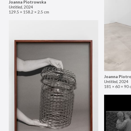
Joanna Piotrowska
Untitled
,
2024
129.5 × 158.2 × 2.5 cm
Joanna Piotr
Untitled
,
2024
181 × 60 × 90 