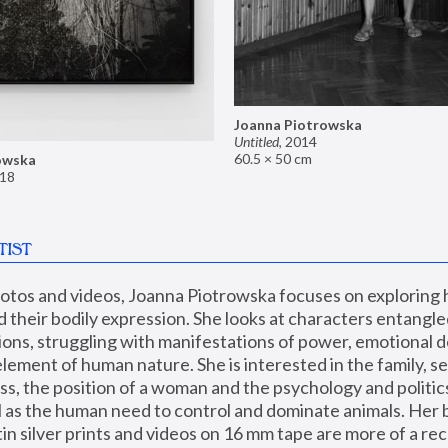
Joanna Piotrowska
Untitled
,
2014
60.5 × 50 cm
owska
18
TIST
hotos and videos, Joanna Piotrowska focuses on exploring
d their bodily expression. She looks at characters entangled
utions, struggling with manifestations of power, emotional 
element of human nature. She is interested in the family, se
, the position of a woman and the psychology and politics o
ll as the human need to control and dominate animals. Her b
n silver prints and videos on 16 mm tape are more of a rec