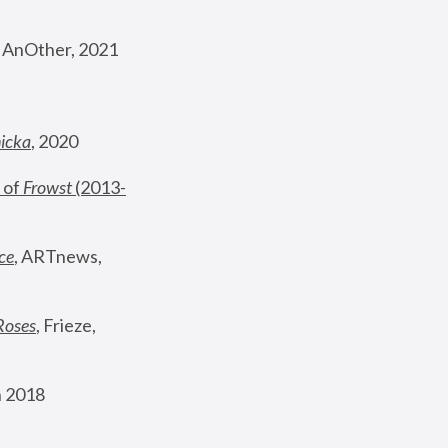
, AnOther, 2021
nicka
, 2020
 of 
Frowst
 (2013-
ce
, ARTnews, 
Roses
,
 Frieze, 
 2018 