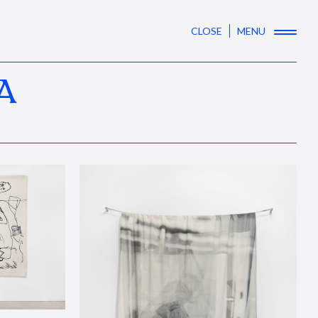
CLOSE
MENU
A