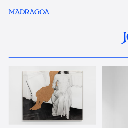
MADRAGOA