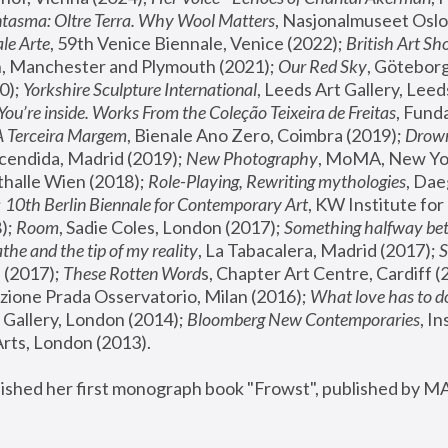
tasma: Oltre Terra. Why Wool Matters
, Nasjonalmuseet Oslo 
le Arte
, 59th Venice Biennale, Venice (2022); 
British Art Sh
 Manchester and Plymouth (2021); 
Our Red Sky
, Göteborg
); 
Yorkshire Sculpture International
, Leeds Art Gallery, Leed
You’re inside. Works From the Coleção Teixeira de Freitas
, Fund
A Terceira Margem
, Bienale Ano Zero, Coimbra (2019); 
Drowni
cendida, Madrid (2019); 
New Photography
thalle Wien (2018); 
Role-Playing, Rewriting mythologies
, Dae
 
10th Berlin Biennale for Contemporary Art
, KW Institute fo
); 
Room
, Sadie Coles, London (2017); 
Something halfway betw
the and the tip of my reality
, La Tabacalera, Madrid (2017); 
 (2017); 
These Rotten Word
s, Chapter Art Centre, Cardiff (
zione Prada Osservatorio, Milan (2016);
 What love has to do
Gallery, London (2014); 
Bloomberg New Contemporaries
, In
ts, London (2013).
lished her first monograph book "Frowst", published by M