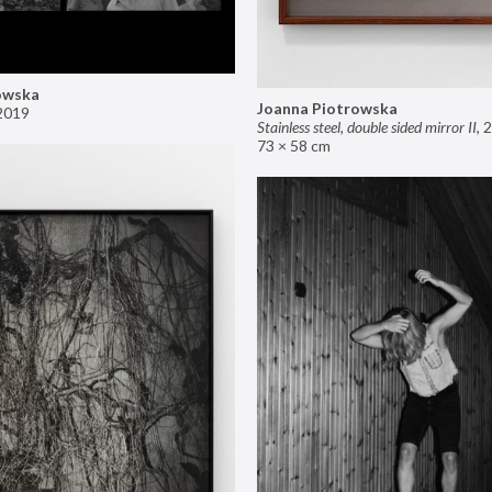
owska
Joanna Piotrowska
2019
Stainless steel, double sided mirror II
,
2
73 × 58 cm