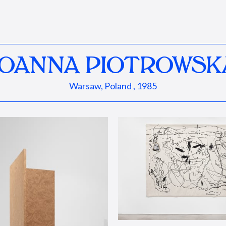
JOANNA PIOTROWSK
Warsaw, Poland , 1985