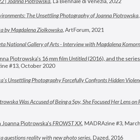
22 | Joanna Piotrowska
,
 La Biennale di Venezia, 2022
vironments: The Unsettling Photography of Joanna Piotrowska
ka by Magdalena Ziolkowska
, ArtForum, 2021
ta National Gallery of Arts - Interview with Magdalena Komor
nna Piotrowska's 16 mm film 
Untitled 
(2016), and the series
ne #13, October 2020
a’s Unsettling Photography Forcefully Confronts Hidden Violen
rowska Was Accused of Being a Spy, She Focused Her Lens on 
n Joanna Piotrowska's 
FROWST XX
, 
MADRAzine #3, March
 questions reality with new photo series
,
 Dazed, 2016