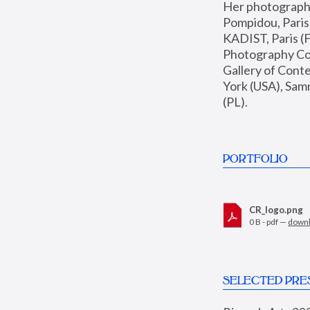
Her photographs 
Pompidou, Pari
KADIST, Paris (F
Photography Coll
Gallery of Con
York (USA), Sam
(PL).
PORTFOLIO
CR_logo.png
0 B - pdf —
down
SELECTED PRE