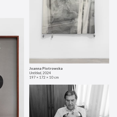
Joanna Piotrowska
Untitled
,
2024
197 × 172 × 10 cm