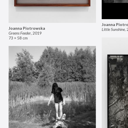
Joanna Piotr
Joanna Piotrowska
Little Sunshine
,
Greens Feeder
,
2019
73 × 58 cm