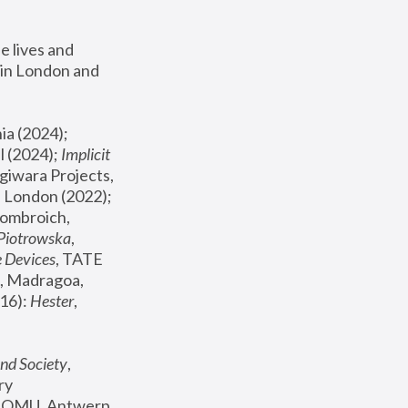
 lives and 
in London and 
, ICA Philadelphia (2024); 
l (2024);
 Implicit 
giwara Projects, 
, Joanna Piotrowska & Formafantasma Phillida Reid, London (2022); 
ombroich, 
 Piotrowska
, 
e Devices
, TATE 
, Madragoa, 
16): 
Hester
, 
nd Society
, 
y 
 FOMU, Antwerp 