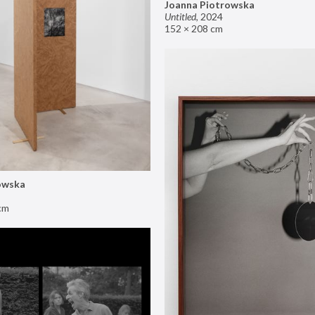
Joanna Piotrowska
Untitled
,
2024
152 × 208 cm
owska
cm