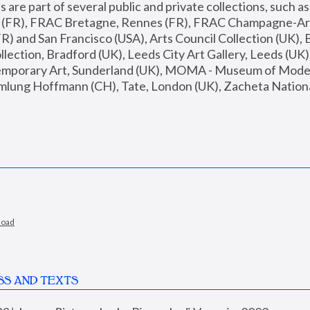
are part of several public and private collections, such as
s (FR), FRAC Bretagne, Rennes (FR), FRAC Champagne-Ard
R) and San Francisco (USA), Arts Council Collection (UK), B
ection, Bradford (UK), Leeds City Art Gallery, Leeds (UK)
temporary Art, Sunderland (UK), MOMA - Museum of Moder
mlung Hoffmann (CH), Tate, London (UK), Zacheta National 
load
SS AND TEXTS