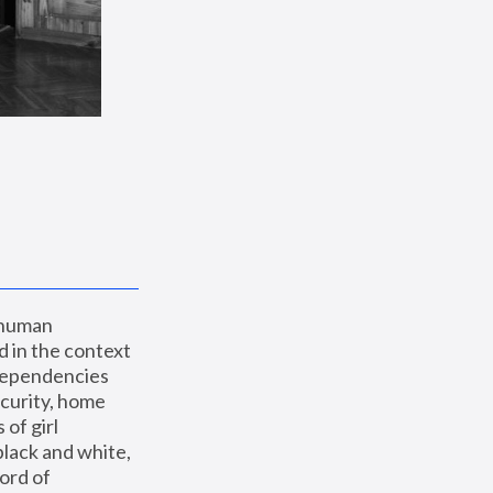
 human 
 in the context 
dependencies 
curity, home 
f girl 
lack and white, 
ord of 