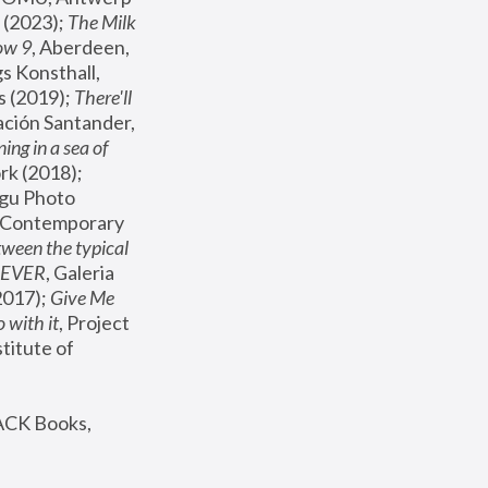
(2023); 
The Milk 
ow 9
, Aberdeen, 
s Konsthall, 
s (2019); 
There'll 
ación Santander, 
ng in a sea of 
, MoMA, New York (2018); 
gu Photo 
r Contemporary 
een the typical 
SEVER
, Galeria 
2017); 
Give Me 
 with it
, Project 
stitute of 
ACK Books, 