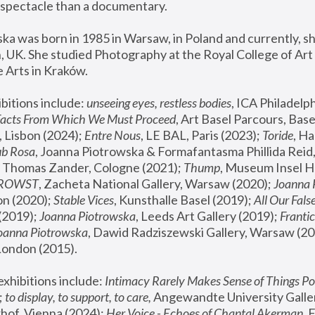
spectacle than a documentary. 
a was born in 1985 in Warsaw, in Poland and currently, she
 UK. She studied Photography at the Royal College of Art 
 Arts in Kraków.
bitions include: 
unseeing eyes, restless bodies
Facts From Which We Must Proceed
, Art Basel Parcours, Base
 Lisbon (2024); 
Entre Nous
, LE BAL, Paris (2023); 
Toride
, Ha
ub Rosa
 Thomas Zander, Cologne (2021); 
Thump
, Museum Insel H
FROWST
, Zacheta National Gallery, Warsaw (2020);
 Joanna
n (2020); 
Stable Vices
, Kunsthalle Basel (2019); 
All Our Fals
(2019);
 Joanna Piotrowska
, Leeds Art Gallery (2019); 
Frantic
Joanna Piotrowska
, Dawid Radziszewski Gallery, Warsaw (20
London (2015). 
xhibitions include: 
Intimacy Rarely Makes Sense of Things Po
 
to display, to support, to care,
 Angewandte University Galler
hof, Vienna (2024); 
Her Voice - Echoes of Chantal Akerman
,