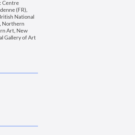
: Centre 
enne (FR), 
ritish National 
, Northern 
n Art, New 
Gallery of Art 