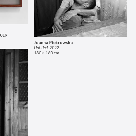
019
Joanna Piotrowska
Untitled
,
2022
130 × 160 cm