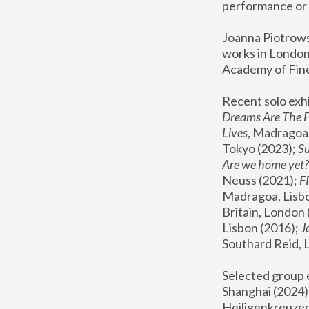
performance or 
Joanna Piotrowsk
works in London,
Academy of Fine
Recent solo exhi
Dreams Are The 
Lives
, Madragoa,
Tokyo (2023); 
S
Are we home yet?
Neuss (2021);
 
Madragoa, Lisbo
Britain, London 
Lisbon (2016);
 
Southard Reid, 
Selected group e
Shanghai (2024);
Heiligenkreuzer