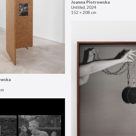
Joanna Piotrowska
Untitled
,
2024
152 × 208 cm
owska
cm