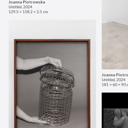
Joanna Piotrowska
Untitled
,
2024
129.5 × 158.2 × 2.5 cm
Joanna Piotr
Untitled
,
2024
181 × 60 × 90 