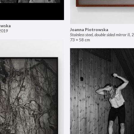
owska
Joanna Piotrowska
2019
Stainless steel, double sided mirror II
,
2
73 × 58 cm