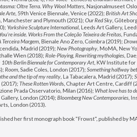
tasma: Oltre Terra. Why Wool Matters
, Nasjonalmuseet Oslo 
le Arte
, 59th Venice Biennale, Venice (2022); 
British Art Sh
 Manchester and Plymouth (2021); 
Our Red Sky
, Göteborg
); 
Yorkshire Sculpture International
, Leeds Art Gallery, Leed
You’re inside. Works From the Coleção Teixeira de Freitas
, Fund
A Terceira Margem
, Bienale Ano Zero, Coimbra (2019); 
Drowni
cendida, Madrid (2019); 
New Photography
thalle Wien (2018); 
Role-Playing, Rewriting mythologies
, Dae
 
10th Berlin Biennale for Contemporary Art
, KW Institute fo
); 
Room
, Sadie Coles, London (2017); 
Something halfway betw
the and the tip of my reality
, La Tabacalera, Madrid (2017); 
 (2017); 
These Rotten Word
s, Chapter Art Centre, Cardiff (
zione Prada Osservatorio, Milan (2016);
 What love has to do
Gallery, London (2014); 
Bloomberg New Contemporaries
, In
ts, London (2013).
lished her first monograph book "Frowst", published by M