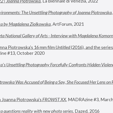
22 | Joanna Piotrowska
,
 La Biennale di Venezia, 2022
vironments: The Unsettling Photography of Joanna Piotrowska
ka by Magdalena Ziolkowska
, ArtForum, 2021
ta National Gallery of Arts - Interview with Magdalena Komor
nna Piotrowska's 16 mm film 
Untitled 
(2016), and the series
ne #13, October 2020
a’s Unsettling Photography Forcefully Confronts Hidden Violen
rowska Was Accused of Being a Spy, She Focused Her Lens on 
n Joanna Piotrowska's 
FROWST XX
, 
MADRAzine #3, March
 questions reality with new photo series
,
 Dazed, 2016