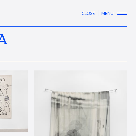
CLOSE
MENU
A