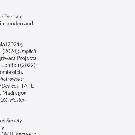
 lives and 
in London and 
, ICA Philadelphia (2024); 
l (2024);
 Implicit 
giwara Projects, 
, Joanna Piotrowska & Formafantasma Phillida Reid, London (2022); 
ombroich, 
 Piotrowska
, 
e Devices
, TATE 
, Madragoa, 
16): 
Hester
, 
nd Society
, 
y 
 FOMU, Antwerp 