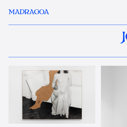
MADRAGOA