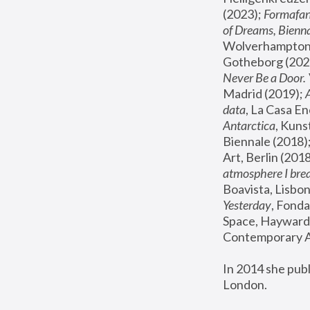
(2023); 
Formafan
of Dreams, Bienna
Wolverhampton,
Gotheborg (2020
Never Be a Door. 
Madrid (2019); 
data
, La Casa En
Antarctica
, Kuns
Biennale (2018);
Art, Berlin (2018
atmosphere I brea
Boavista, Lisbon
Yesterday
, Fonda
Space, Hayward 
Contemporary Ar
In 2014 she pub
London.