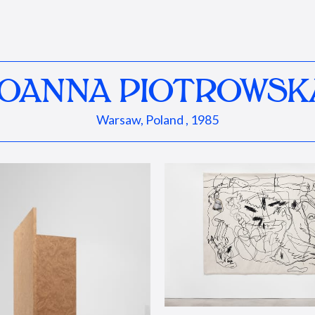
JOANNA PIOTROWSK
Warsaw, Poland , 1985