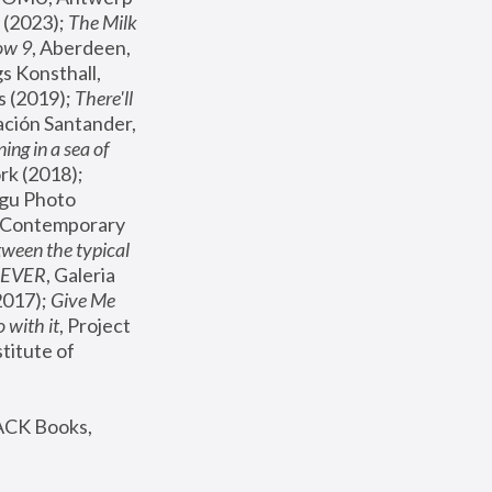
(2023); 
The Milk 
ow 9
, Aberdeen, 
s Konsthall, 
s (2019); 
There'll 
ación Santander, 
ng in a sea of 
, MoMA, New York (2018); 
gu Photo 
r Contemporary 
een the typical 
SEVER
, Galeria 
2017); 
Give Me 
 with it
, Project 
stitute of 
ACK Books, 