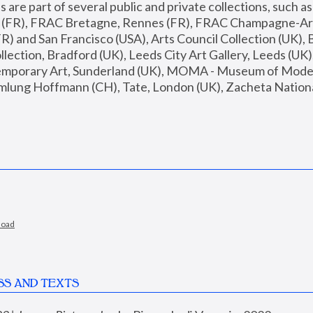
are part of several public and private collections, such as
s (FR), FRAC Bretagne, Rennes (FR), FRAC Champagne-Ard
R) and San Francisco (USA), Arts Council Collection (UK), B
ection, Bradford (UK), Leeds City Art Gallery, Leeds (UK)
temporary Art, Sunderland (UK), MOMA - Museum of Moder
mlung Hoffmann (CH), Tate, London (UK), Zacheta National 
load
SS AND TEXTS