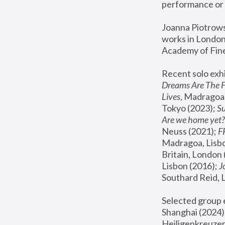
performance or 
Joanna Piotrowsk
works in London,
Academy of Fine
Recent solo exhi
Dreams Are The 
Lives
, Madragoa,
Tokyo (2023); 
S
Are we home yet?
Neuss (2021);
 
Madragoa, Lisbo
Britain, London 
Lisbon (2016);
 
Southard Reid, 
Selected group e
Shanghai (2024);
Heiligenkreuzer