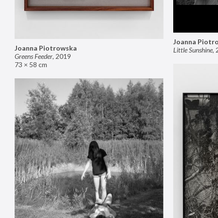
Joanna Piotr
Joanna Piotrowska
Little Sunshine
,
Greens Feeder
,
2019
73 × 58 cm