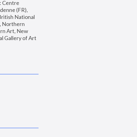
: Centre 
enne (FR), 
ritish National 
, Northern 
n Art, New 
Gallery of Art 