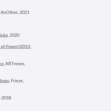
, AnOther, 2021
nicka
, 2020
 of 
Frowst
 (2013-
ce
, ARTnews, 
Roses
,
 Frieze, 
 2018 