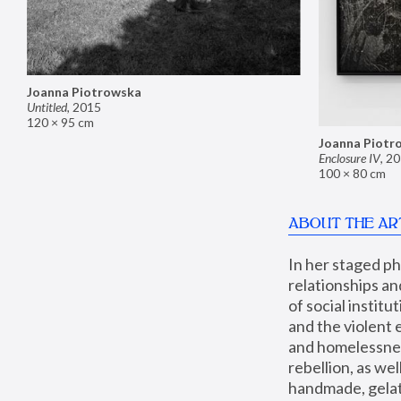
Joanna Piotrowska
Untitled
,
2015
120 × 95 cm
Joanna Piotr
Enclosure IV
,
20
100 × 80 cm
ABOUT THE AR
In her staged p
relationships an
of social instit
and the violent 
and homelessness
rebellion, as we
handmade, gelati