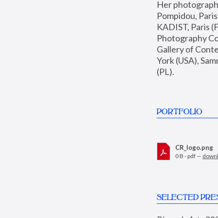
Her photographs 
Pompidou, Pari
KADIST, Paris (F
Photography Coll
Gallery of Con
York (USA), Sam
(PL).
PORTFOLIO
CR_logo.png
0 B - pdf —
down
SELECTED PRE