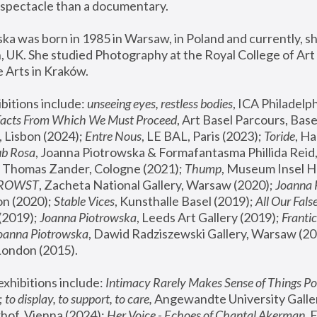
spectacle than a documentary. 
a was born in 1985 in Warsaw, in Poland and currently, she
 UK. She studied Photography at the Royal College of Art 
 Arts in Kraków.
bitions include: 
unseeing eyes, restless bodies
Facts From Which We Must Proceed
, Art Basel Parcours, Base
 Lisbon (2024); 
Entre Nous
, LE BAL, Paris (2023); 
Toride
, Ha
ub Rosa
 Thomas Zander, Cologne (2021); 
Thump
, Museum Insel H
FROWST
, Zacheta National Gallery, Warsaw (2020);
 Joanna
n (2020); 
Stable Vices
, Kunsthalle Basel (2019); 
All Our Fals
(2019);
 Joanna Piotrowska
, Leeds Art Gallery (2019); 
Frantic
Joanna Piotrowska
, Dawid Radziszewski Gallery, Warsaw (20
London (2015). 
xhibitions include: 
Intimacy Rarely Makes Sense of Things Po
 
to display, to support, to care,
 Angewandte University Galler
hof, Vienna (2024); 
Her Voice - Echoes of Chantal Akerman
,