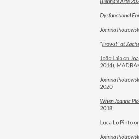
Biennale Arte 20
Dysfunctional En
Joanna Piotrows
"
Frowst" at Zache
João Laia on Joa
2014)
, MADRAzi
Joanna Piotrowsk
2020
When Joanna Piot
2018
Luca Lo Pinto o
Joanna Piotrowska