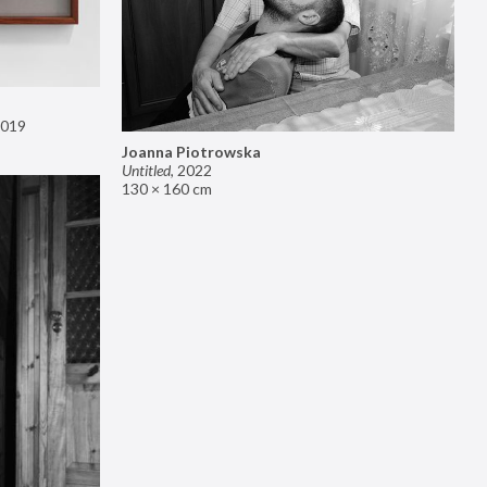
019
Joanna Piotrowska
Untitled
,
2022
130 × 160 cm