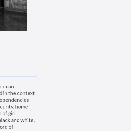
 human 
 in the context 
dependencies 
curity, home 
f girl 
lack and white, 
ord of 