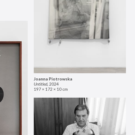
Joanna Piotrowska
Untitled
,
2024
197 × 172 × 10 cm