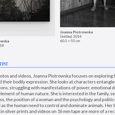
Joanna Piotrowska
Untitled
,
2014
60.5 × 50 cm
owska
18
TIST
hotos and videos, Joanna Piotrowska focuses on exploring
d their bodily expression. She looks at characters entangled
utions, struggling with manifestations of power, emotional 
element of human nature. She is interested in the family, se
, the position of a woman and the psychology and politics o
ll as the human need to control and dominate animals. Her b
n silver prints and videos on 16 mm tape are more of a rec