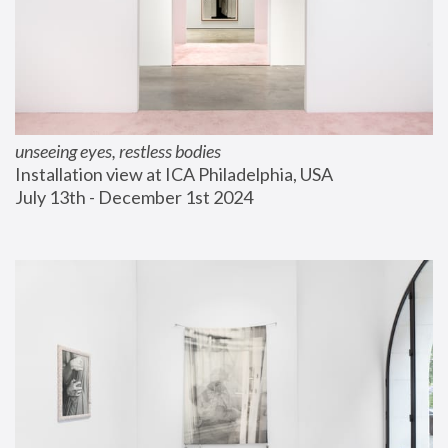
unseeing eyes, restless bodies
Installation view at ICA Philadelphia, USA
July 13th - December 1st 2024