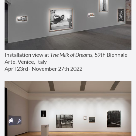
Installation view at 
The Milk of Dreams
, 59th Biennale 
Arte, Venice, Italy
April 23rd - November 27th 2022