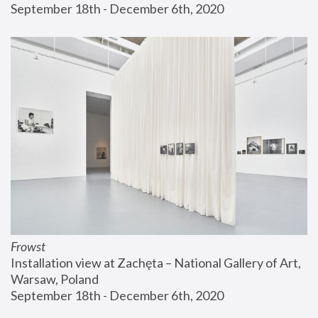
September 18th - December 6th, 2020
Frowst
Installation view at Zachęta – National Gallery of Art, 
Warsaw, Poland
September 18th - December 6th, 2020