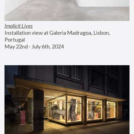
Implicit Lives
Installation view at Galeria Madragoa, Lisbon, 
Portugal
May 22nd - July 6th, 2024