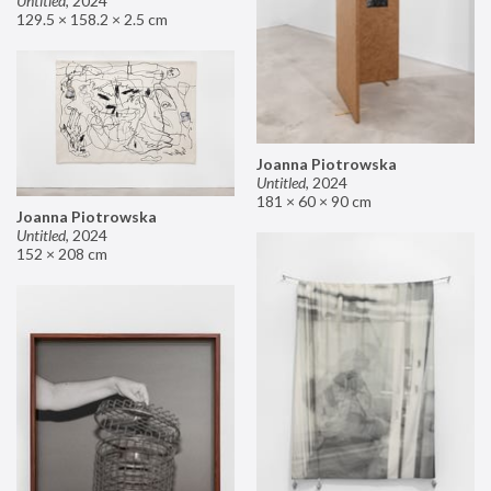
Untitled
,
2024
129.5 × 158.2 × 2.5 cm
Joanna Piotrowska
Untitled
,
2024
181 × 60 × 90 cm
Joanna Piotrowska
Untitled
,
2024
152 × 208 cm