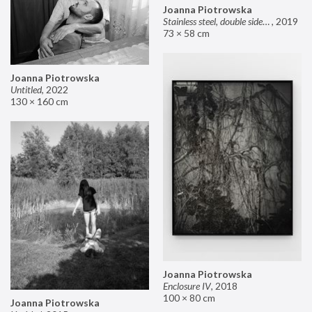
Joanna Piotrowska
Stainless steel, double sided mirror II
,
2019
73 × 58 cm
Joanna Piotrowska
Untitled
,
2022
130 × 160 cm
Joanna Piotrowska
Enclosure IV
,
2018
100 × 80 cm
Joanna Piotrowska