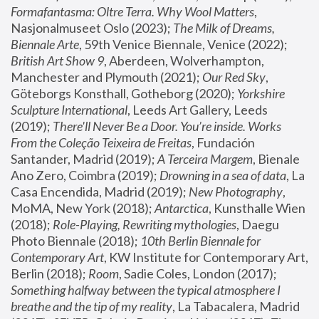
Formafantasma: Oltre Terra. Why Wool Matters
, 
Nasjonalmuseet Oslo (2023); 
The Milk of Dreams, 
Biennale Arte
, 59th Venice Biennale, Venice (2022); 
British Art Show 9
, Aberdeen, Wolverhampton, 
Manchester and Plymouth (2021); 
Our Red Sky
, 
Göteborgs Konsthall, Gotheborg (2020); 
Yorkshire 
Sculpture International
, Leeds Art Gallery, Leeds 
(2019); 
There'll Never Be a Door. You’re inside. Works 
From the Coleção Teixeira de Freitas
, Fundación 
Santander, Madrid (2019); 
A Terceira Margem
, Bienale 
Ano Zero, Coimbra (2019); 
Drowning in a sea of data
, La 
Casa Encendida, Madrid (2019); 
New Photography
, 
MoMA, New York (2018); 
Antarctica
, Kunsthalle Wien 
(2018); 
Role-Playing, Rewriting mythologies
, Daegu 
Photo Biennale (2018); 
10th Berlin Biennale for 
Contemporary Art
, KW Institute for Contemporary Art, 
Berlin (2018); 
Room
, Sadie Coles, London (2017); 
Something halfway between the typical atmosphere I 
breathe and the tip of my reality
, La Tabacalera, Madrid 