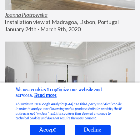
Joanna Piotrowska
Installation view at Madragoa, Lisbon, Portugal
January 24th - March 9th, 2020
We use cookies to optimize our website and
services.
Read more
This website uses Google Analytics (GA4) as a third-party analytical cookie
in order to analyse users’ browsing and to produce statistics on visits; the IP
address is not “in clear” text, this cookie is thus deemed analogue to
technical cookies and does not require the users’ consent.
Accept
Decline
Stable Vices