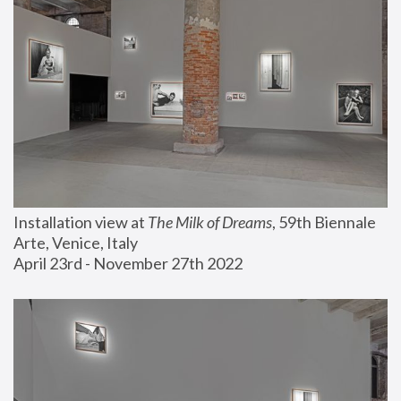
Installation view at 
The Milk of Dreams
, 59th Biennale 
Arte, Venice, Italy
April 23rd - November 27th 2022