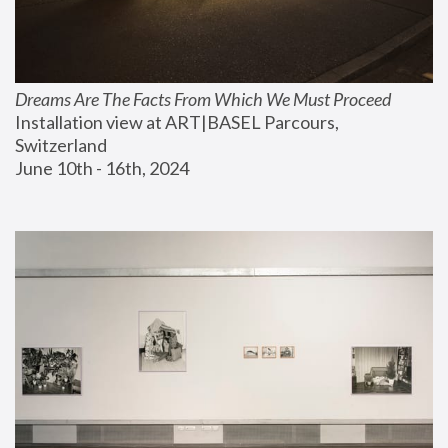
Dreams Are The Facts From Which We Must Proceed
Installation view at ART|BASEL Parcours, 
Switzerland
June 10th - 16th, 2024