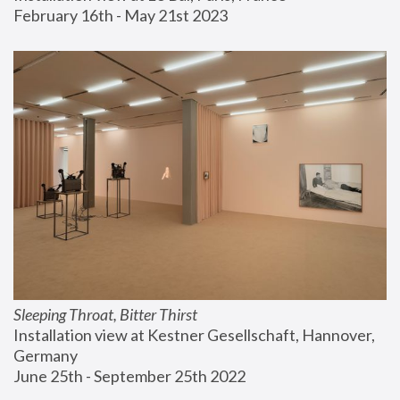
February 16th - May 21st 2023
Sleeping Throat, Bitter Thirst
Installation view at Kestner Gesellschaft, Hannover, 
Germany
June 25th - September 25th 2022