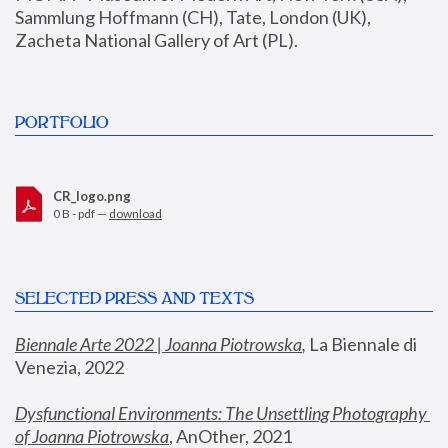
Sammlung Hoffmann (CH), Tate, London (UK), 
Zacheta National Gallery of Art (PL).
PORTFOLIO
CR_logo.png
0 B - pdf —
download
SELECTED PRESS AND TEXTS
Biennale Arte 2022 | Joanna Piotrowska
,
 La Biennale di 
Venezia, 2022
Dysfunctional Environments: The Unsettling Photography 
of Joanna Piotrowska
, AnOther, 2021