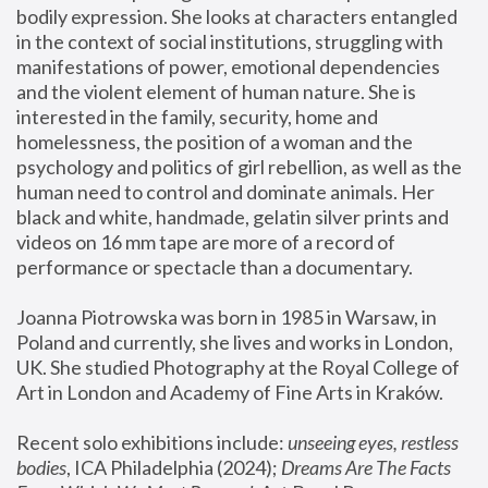
bodily expression. She looks at characters entangled 
in the context of social institutions, struggling with 
manifestations of power, emotional dependencies 
and the violent element of human nature. She is 
interested in the family, security, home and 
homelessness, the position of a woman and the 
psychology and politics of girl rebellion, as well as the 
human need to control and dominate animals. Her 
black and white, handmade, gelatin silver prints and 
videos on 16 mm tape are more of a record of 
performance or spectacle than a documentary. 
Joanna Piotrowska was born in 1985 in Warsaw, in 
Poland and currently, she lives and works in London, 
UK. She studied Photography at the Royal College of 
Art in London and Academy of Fine Arts in Kraków.
Recent solo exhibitions include: 
unseeing eyes, restless 
bodies
, ICA Philadelphia (2024); 
Dreams Are The Facts 