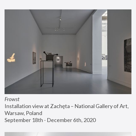
Frowst
Installation view at Zachęta – National Gallery of Art, 
Warsaw, Poland
September 18th - December 6th, 2020