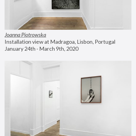
Joanna Piotrowska
Installation view at Madragoa, Lisbon, Portugal
January 24th - March 9th, 2020