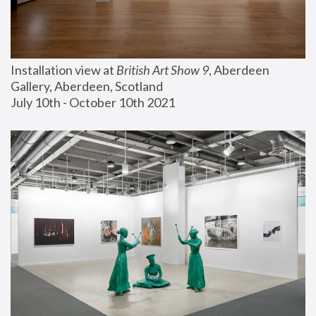
Installation view at 
British Art Show 9
, Aberdeen 
Gallery, Aberdeen, Scotland
July 10th - October 10th 2021