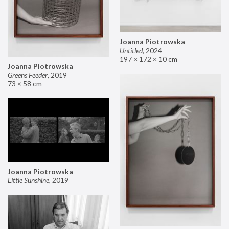
Joanna Piotrowska
Untitled
,
2024
197 × 172 × 10 cm
Joanna Piotrowska
Greens Feeder
,
2019
73 × 58 cm
Joanna Piotrowska
Little Sunshine
,
2019