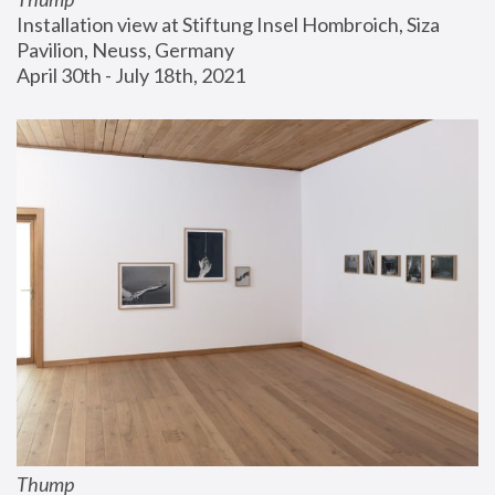
Installation view at Stiftung Insel Hombroich, Siza 
Pavilion, Neuss, Germany
April 30th - July 18th, 2021
Thump