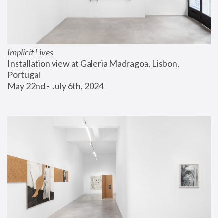
Implicit Lives
Installation view at Galeria Madragoa, Lisbon, 
Portugal
May 22nd - July 6th, 2024