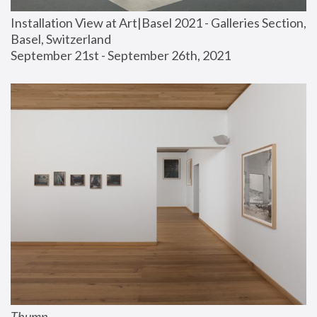
Installation View at Art|Basel 2021 - Galleries Section, 
Basel, Switzerland
September 21st - September 26th, 2021
Thump