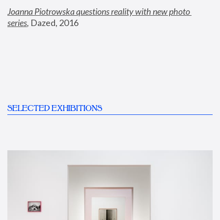
Joanna Piotrowska questions reality with new photo 
series
,
 Dazed, 2016
SELECTED EXHIBITIONS