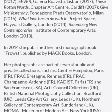
(2017); 
SEVER
, Galeria Boavista, Lisbon (2017); 
These 
Rotten Word
s, Chapter Art Centre, Cardiff (2017); 
Give 
Me Yesterday
, Fondazione Prada Osservatorio, Milan 
(2016);
 What love has to do with it
, Project Space, 
Hayward Gallery, London (2014); 
Bloomberg New 
Contemporaries
, Institute of Contemporary Arts, 
London (2013).
In 2014 she published her first monograph book 
"Frowst", published by MACK Books, London.
Her photographs are part of several public and 
private collections, such as: Centre Pompidou, Paris 
(FR), FRAC Bretagne, Rennes (FR), FRAC 
Champagne-Ardenne (FR), KADIST, Paris (FR) and 
San Francisco (USA), Arts Council Collection (UK), 
British National Photography Collection, Bradford 
(UK), Leeds City Art Gallery, Leeds (UK), Northern 
Gallery of Contemporary Art, Sunderland (UK), 
MOMA - Museum of Modern Art, New York (USA), 