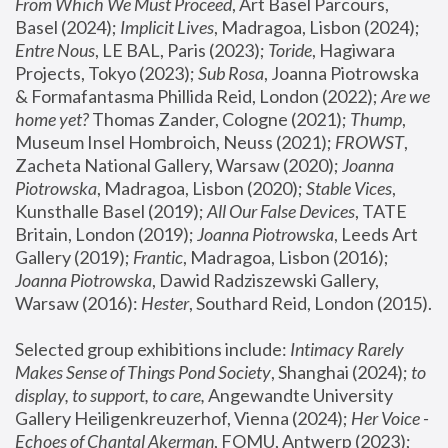
From Which We Must Proceed
, Art Basel Parcours, 
Basel (2024);
 Implicit Lives
, Madragoa, Lisbon (2024); 
Entre Nous
, LE BAL, Paris (2023); 
Toride
, Hagiwara 
Projects, Tokyo (2023); 
Sub Rosa
, Joanna Piotrowska 
& Formafantasma Phillida Reid, London (2022); 
Are we 
home yet?
 Thomas Zander, Cologne (2021); 
Thump
, 
Museum Insel Hombroich, Neuss (2021);
 FROWST
, 
Zacheta National Gallery, Warsaw (2020);
 Joanna 
Piotrowska
, Madragoa, Lisbon (2020); 
Stable Vices
, 
Kunsthalle Basel (2019); 
All Our False Devices
, TATE 
Britain, London (2019);
 Joanna Piotrowska
, Leeds Art 
Gallery (2019); 
Frantic
, Madragoa, Lisbon (2016);
Joanna Piotrowska
, Dawid Radziszewski Gallery, 
Warsaw (2016): 
Hester
, Southard Reid, London (2015). 
Selected group exhibitions include: 
Intimacy Rarely 
Makes Sense of Things Pond Society
, Shanghai (2024); 
to 
display, to support, to care,
 Angewandte University 
Gallery Heiligenkreuzerhof, Vienna (2024); 
Her Voice - 
Echoes of Chantal Akerman
, FOMU, Antwerp (2023); 