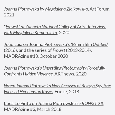
Joanna Piotrowska by Magdalena Ziolkowska
, ArtForum, 
2021
"
Frowst" at Zacheta National Gallery of Arts - Interview 
with Magdalena Komornicka
, 2020
João Laia on Joanna Piotrowska's 16 mm film 
Untitled 
(2016), and the series of 
Frowst
 (2013-2014)
, 
MADRAzine #13, October 2020
Joanna Piotrowska’s Unsettling Photography Forcefully 
Confronts Hidden Violence
, ARTnews, 2020
When Joanna Piotrowska Was Accused of Being a Spy, She 
Focused Her Lens on Roses
,
 Frieze, 2018
Luca Lo Pinto on Joanna Piotrowska's 
FROWST XX
, 
MADRAzine #3, March 2018 