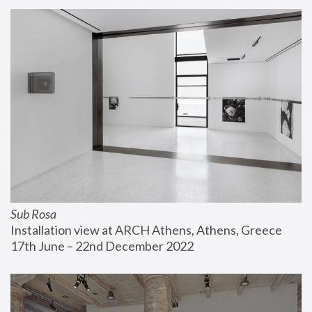
Sub Rosa
Installation view at ARCH Athens, Athens, Greece
17th June – 22nd December 2022