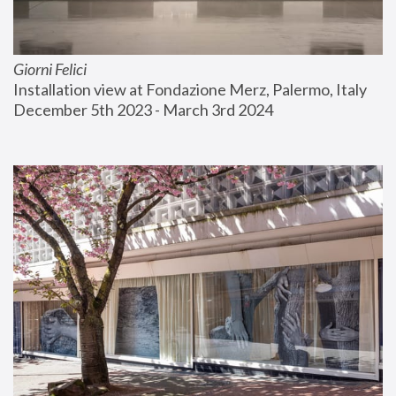
Giorni Felici
Installation view at Fondazione Merz, Palermo, Italy
December 5th 2023 - March 3rd 2024