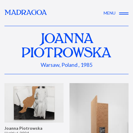
MADRAGOA
MENU
JOANNA
PIOTROWSKA
Warsaw, Poland , 1985
Joanna Piotrowska