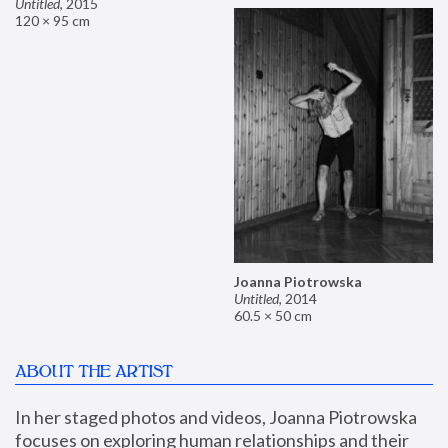
Untitled
,
2015
120 × 95 cm
Joanna Piotrowska
Untitled
,
2014
60.5 × 50 cm
ABOUT THE ARTIST
In her staged photos and videos, Joanna Piotrowska 
focuses on exploring human relationships and their 