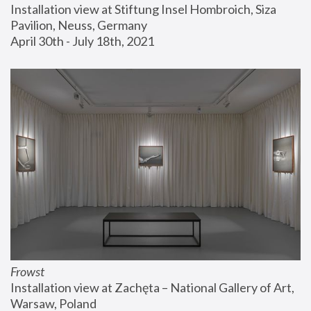
Installation view at Stiftung Insel Hombroich, Siza 
Pavilion, Neuss, Germany
April 30th - July 18th, 2021
Frowst
Installation view at Zachęta – National Gallery of Art, 
Warsaw, Poland