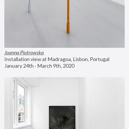
Joanna Piotrowska
Installation view at Madragoa, Lisbon, Portugal
January 24th - March 9th, 2020