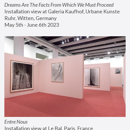
Dreams Are The Facts From Which We Must Proceed
Installation view at Galeria Kaufhof, Urbane Kunste 
Ruhr, Witten, Germany
May 5th - June 6th 2023
Entre Nous
Installation view at Le Bal, Paris, France