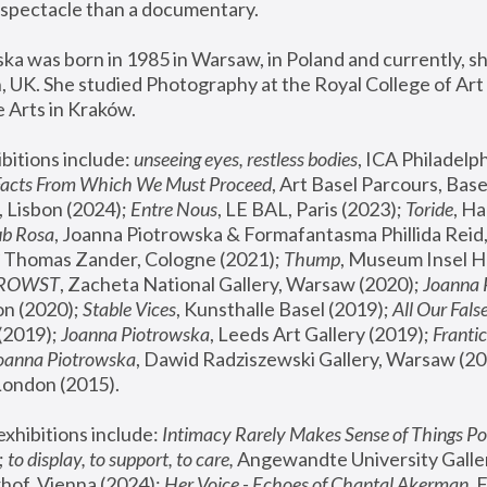
spectacle than a documentary. 
a was born in 1985 in Warsaw, in Poland and currently, she
 UK. She studied Photography at the Royal College of Art 
 Arts in Kraków.
bitions include: 
unseeing eyes, restless bodies
Facts From Which We Must Proceed
, Art Basel Parcours, Base
 Lisbon (2024); 
Entre Nous
, LE BAL, Paris (2023); 
Toride
, Ha
ub Rosa
 Thomas Zander, Cologne (2021); 
Thump
, Museum Insel H
FROWST
, Zacheta National Gallery, Warsaw (2020);
 Joanna
n (2020); 
Stable Vices
, Kunsthalle Basel (2019); 
All Our Fals
(2019);
 Joanna Piotrowska
, Leeds Art Gallery (2019); 
Frantic
Joanna Piotrowska
, Dawid Radziszewski Gallery, Warsaw (20
London (2015). 
xhibitions include: 
Intimacy Rarely Makes Sense of Things Po
 
to display, to support, to care,
 Angewandte University Galler
hof, Vienna (2024); 
Her Voice - Echoes of Chantal Akerman
,