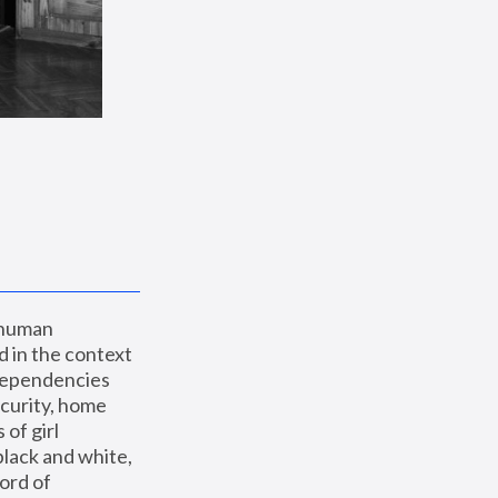
 human 
 in the context 
dependencies 
curity, home 
f girl 
lack and white, 
ord of 