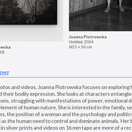
Joanna Piotrowska
Untitled
,
2014
60.5 × 50 cm
owska
18
TIST
hotos and videos, Joanna Piotrowska focuses on exploring
d their bodily expression. She looks at characters entangled
utions, struggling with manifestations of power, emotional 
element of human nature. She is interested in the family, se
, the position of a woman and the psychology and politics o
ll as the human need to control and dominate animals. Her b
n silver prints and videos on 16 mm tape are more of a rec