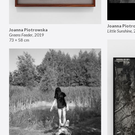
Joanna Piotr
Joanna Piotrowska
Little Sunshine
,
Greens Feeder
,
2019
73 × 58 cm