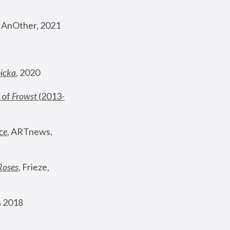
, AnOther, 2021
nicka
, 2020
 of 
Frowst
 (2013-
ce
, ARTnews, 
Roses
,
 Frieze, 
 2018 