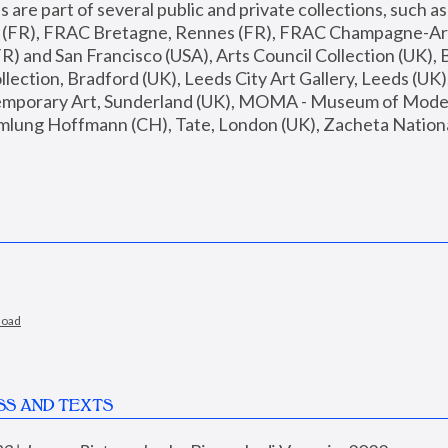
are part of several public and private collections, such as
s (FR), FRAC Bretagne, Rennes (FR), FRAC Champagne-Ard
R) and San Francisco (USA), Arts Council Collection (UK), B
ection, Bradford (UK), Leeds City Art Gallery, Leeds (UK)
temporary Art, Sunderland (UK), MOMA - Museum of Moder
mlung Hoffmann (CH), Tate, London (UK), Zacheta National 
load
SS AND TEXTS