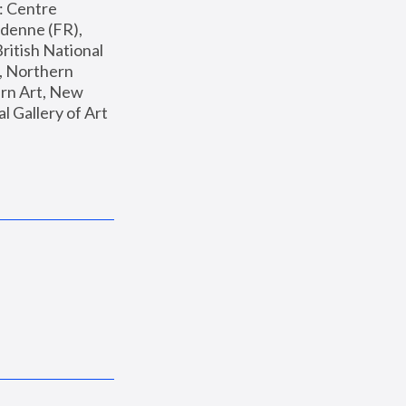
: Centre 
enne (FR), 
ritish National 
, Northern 
n Art, New 
Gallery of Art 