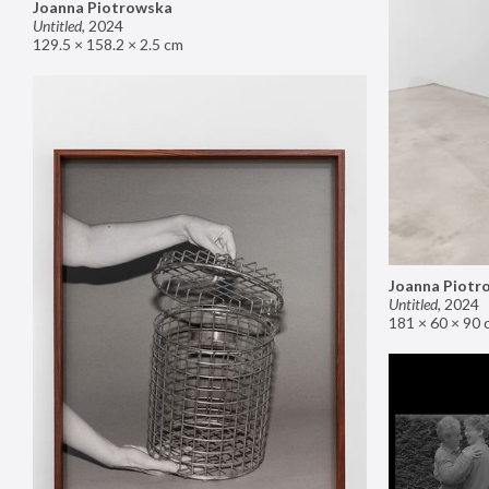
Joanna Piotrowska
Untitled
,
2024
129.5 × 158.2 × 2.5 cm
Joanna Piotr
Untitled
,
2024
181 × 60 × 90 