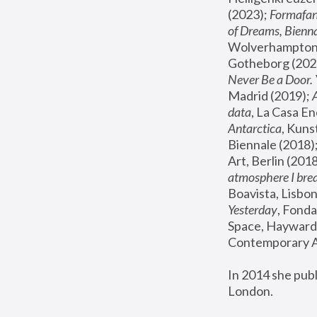
(2023); 
Formafan
of Dreams, Bienna
Wolverhampton,
Gotheborg (2020
Never Be a Door. 
Madrid (2019); 
data
, La Casa En
Antarctica
, Kuns
Biennale (2018);
Art, Berlin (2018
atmosphere I brea
Boavista, Lisbon
Yesterday
, Fonda
Space, Hayward 
Contemporary Ar
In 2014 she pub
London.