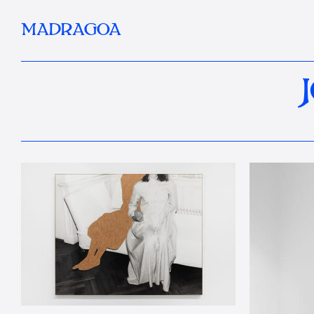
MADRAGOA