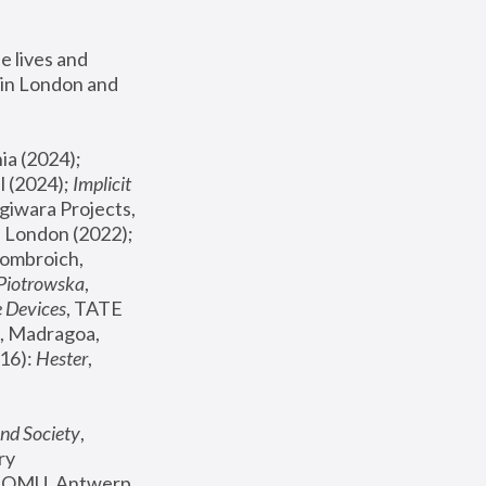
 lives and 
in London and 
, ICA Philadelphia (2024); 
l (2024);
 Implicit 
giwara Projects, 
, Joanna Piotrowska & Formafantasma Phillida Reid, London (2022); 
ombroich, 
 Piotrowska
, 
e Devices
, TATE 
, Madragoa, 
16): 
Hester
, 
nd Society
, 
y 
 FOMU, Antwerp 