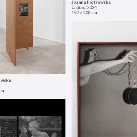
Joanna Piotrowska
Untitled
,
2024
152 × 208 cm
owska
cm