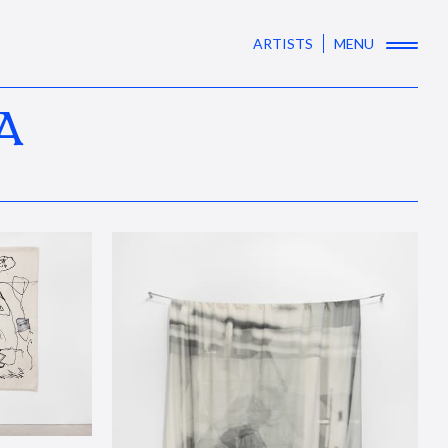
ARTISTS
MENU
A