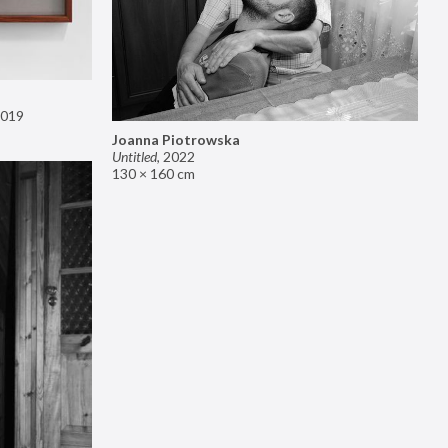
019
Joanna Piotrowska
Untitled
,
2022
130 × 160 cm