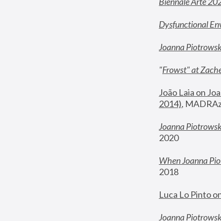
Biennale Arte 20
Dysfunctional En
Joanna Piotrows
"
Frowst" at Zache
João Laia on Joa
2014)
, MADRAzi
Joanna Piotrowsk
2020
When Joanna Piot
2018
Luca Lo Pinto o
Joanna Piotrowska