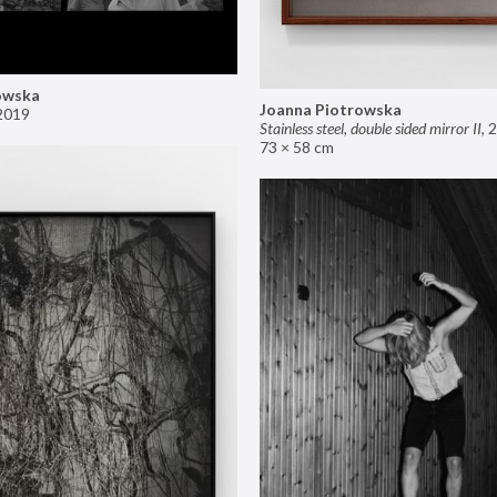
owska
Joanna Piotrowska
2019
Stainless steel, double sided mirror II
,
2
73 × 58 cm