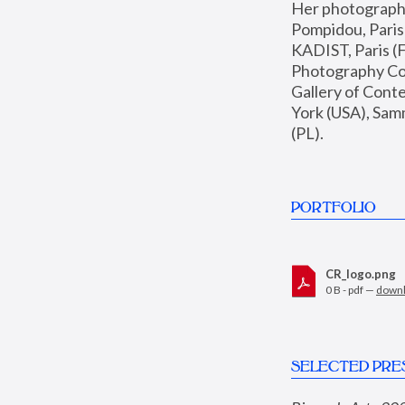
Her photographs 
Pompidou, Pari
KADIST, Paris (F
Photography Coll
Gallery of Con
York (USA), Sam
(PL).
PORTFOLIO
CR_logo.png
0 B - pdf —
down
SELECTED PRE