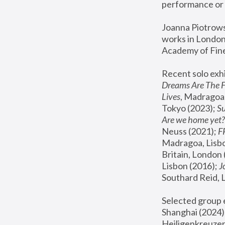
performance or 
Joanna Piotrowsk
works in London,
Academy of Fine
Recent solo exhi
Dreams Are The 
Lives
, Madragoa,
Tokyo (2023); 
S
Are we home yet?
Neuss (2021);
 
Madragoa, Lisbo
Britain, London 
Lisbon (2016);
 
Southard Reid, 
Selected group e
Shanghai (2024);
Heiligenkreuzer