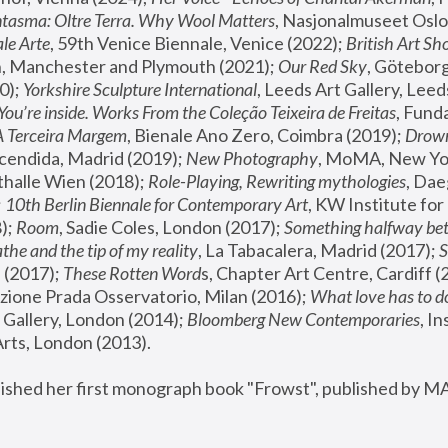
tasma: Oltre Terra. Why Wool Matters
, Nasjonalmuseet Oslo 
le Arte
, 59th Venice Biennale, Venice (2022); 
British Art Sh
 Manchester and Plymouth (2021); 
Our Red Sky
, Göteborg
); 
Yorkshire Sculpture International
, Leeds Art Gallery, Leed
You’re inside. Works From the Coleção Teixeira de Freitas
, Fund
A Terceira Margem
, Bienale Ano Zero, Coimbra (2019); 
Drowni
cendida, Madrid (2019); 
New Photography
thalle Wien (2018); 
Role-Playing, Rewriting mythologies
, Dae
 
10th Berlin Biennale for Contemporary Art
, KW Institute fo
); 
Room
, Sadie Coles, London (2017); 
Something halfway betw
the and the tip of my reality
, La Tabacalera, Madrid (2017); 
 (2017); 
These Rotten Word
s, Chapter Art Centre, Cardiff (
zione Prada Osservatorio, Milan (2016);
 What love has to do
Gallery, London (2014); 
Bloomberg New Contemporaries
, In
ts, London (2013).
lished her first monograph book "Frowst", published by M