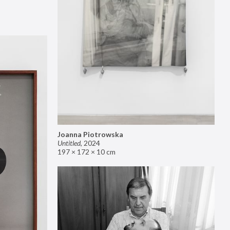
Joanna Piotrowska
Untitled
,
2024
197 × 172 × 10 cm