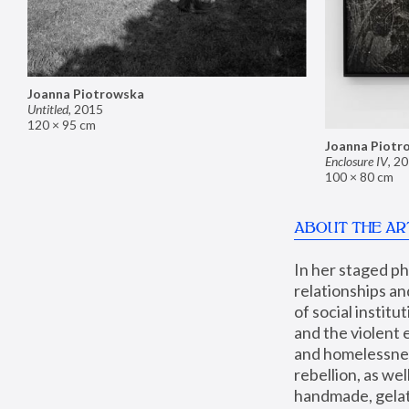
Joanna Piotrowska
Untitled
,
2015
120 × 95 cm
Joanna Piotr
Enclosure IV
,
20
100 × 80 cm
ABOUT THE AR
In her staged p
relationships an
of social instit
and the violent 
and homelessness
rebellion, as we
handmade, gelati