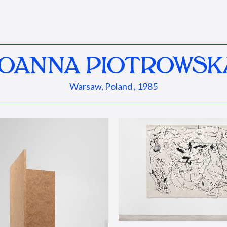
JOANNA PIOTROWSK
Warsaw, Poland , 1985