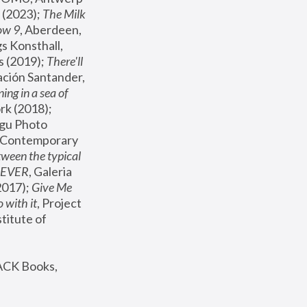
(2023); 
The Milk 
ow 9
, Aberdeen, 
s Konsthall, 
s (2019); 
There'll 
ación Santander, 
ng in a sea of 
, MoMA, New York (2018); 
gu Photo 
r Contemporary 
een the typical 
SEVER
, Galeria 
2017); 
Give Me 
 with it
, Project 
stitute of 
ACK Books, 