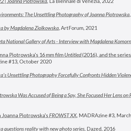
22 | Joanna Piotrowska
,
 La Biennale di Venezia, 2022
vironments: The Unsettling Photography of Joanna Piotrowska
ka by Magdalena Ziolkowska
, ArtForum, 2021
ta National Gallery of Arts - Interview with Magdalena Komor
nna Piotrowska's 16 mm film 
Untitled 
(2016), and the series
ne #13, October 2020
a’s Unsettling Photography Forcefully Confronts Hidden Violen
rowska Was Accused of Being a Spy, She Focused Her Lens on 
n Joanna Piotrowska's 
FROWST XX
, 
MADRAzine #3, March
 questions reality with new photo series
,
 Dazed, 2016