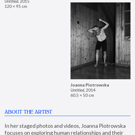
Untitled
,
2015
120 × 95 cm
Joanna Piotrowska
Untitled
,
2014
60.5 × 50 cm
ABOUT THE ARTIST
In her staged photos and videos, Joanna Piotrowska 
focuses on exploring human relationships and their 