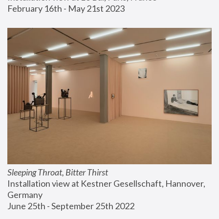
February 16th - May 21st 2023
Sleeping Throat, Bitter Thirst
Installation view at Kestner Gesellschaft, Hannover, 
Germany
June 25th - September 25th 2022