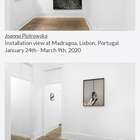
Joanna Piotrowska
Installation view at Madragoa, Lisbon, Portugal
January 24th - March 9th, 2020