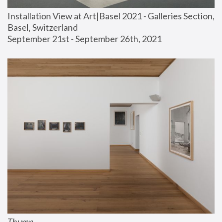
Installation View at Art|Basel 2021 - Galleries Section, 
Basel, Switzerland
September 21st - September 26th, 2021
Thump