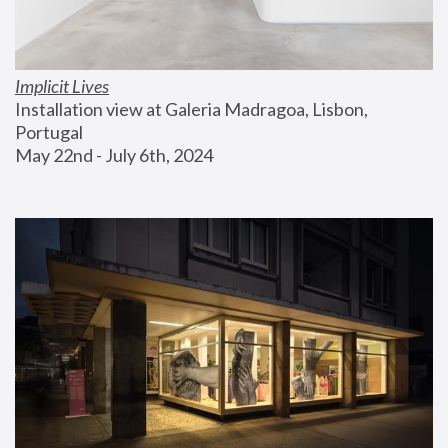
Implicit Lives
Installation view at Galeria Madragoa, Lisbon, 
Portugal
May 22nd - July 6th, 2024