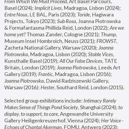
From Which We Must Proceed
, Art Basel Parcours, 
Basel (2024);
 Implicit Lives
, Madragoa, Lisbon (2024); 
Entre Nous
, LE BAL, Paris (2023); 
Toride
, Hagiwara 
Projects, Tokyo (2023); 
Sub Rosa
, Joanna Piotrowska 
& Formafantasma Phillida Reid, London (2022); 
Are we 
home yet?
 Thomas Zander, Cologne (2021); 
Thump
, 
Museum Insel Hombroich, Neuss (2021);
 FROWST
, 
Zacheta National Gallery, Warsaw (2020);
 Joanna 
Piotrowska
, Madragoa, Lisbon (2020); 
Stable Vices
, 
Kunsthalle Basel (2019); 
All Our False Devices
, TATE 
Britain, London (2019);
 Joanna Piotrowska
, Leeds Art 
Gallery (2019); 
Frantic
, Madragoa, Lisbon (2016);
Joanna Piotrowska
, Dawid Radziszewski Gallery, 
Warsaw (2016): 
Hester
, Southard Reid, London (2015). 
Selected group exhibitions include: 
Intimacy Rarely 
Makes Sense of Things Pond Society
, Shanghai (2024); 
to 
display, to support, to care,
 Angewandte University 
Gallery Heiligenkreuzerhof, Vienna (2024); 
Her Voice - 
Echoes of Chantal Akerman
, FOMU, Antwerp (2023); 