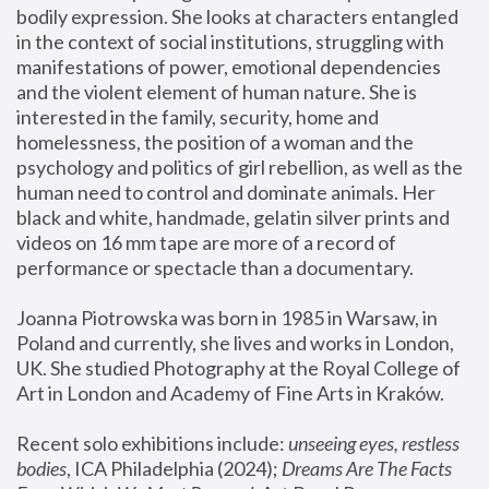
bodily expression. She looks at characters entangled 
in the context of social institutions, struggling with 
manifestations of power, emotional dependencies 
and the violent element of human nature. She is 
interested in the family, security, home and 
homelessness, the position of a woman and the 
psychology and politics of girl rebellion, as well as the 
human need to control and dominate animals. Her 
black and white, handmade, gelatin silver prints and 
videos on 16 mm tape are more of a record of 
performance or spectacle than a documentary. 
Joanna Piotrowska was born in 1985 in Warsaw, in 
Poland and currently, she lives and works in London, 
UK. She studied Photography at the Royal College of 
Art in London and Academy of Fine Arts in Kraków.
Recent solo exhibitions include: 
unseeing eyes, restless 
bodies
, ICA Philadelphia (2024); 
Dreams Are The Facts 