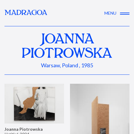
MADRAGOA
MENU
JOANNA
PIOTROWSKA
Warsaw, Poland , 1985
Joanna Piotrowska