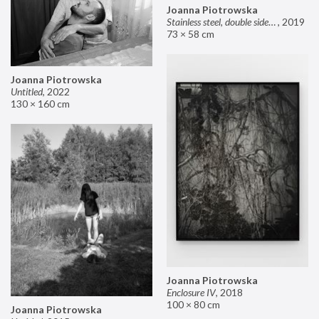
Joanna Piotrowska
Stainless steel, double sided mirror II
,
2019
73 × 58 cm
Joanna Piotrowska
Untitled
,
2022
130 × 160 cm
Joanna Piotrowska
Enclosure IV
,
2018
100 × 80 cm
Joanna Piotrowska