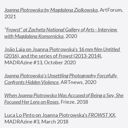
Joanna Piotrowska by Magdalena Ziolkowska
, ArtForum, 
2021
"
Frowst" at Zacheta National Gallery of Arts - Interview 
with Magdalena Komornicka
, 2020
João Laia on Joanna Piotrowska's 16 mm film 
Untitled 
(2016), and the series of 
Frowst
 (2013-2014)
, 
MADRAzine #13, October 2020
Joanna Piotrowska’s Unsettling Photography Forcefully 
Confronts Hidden Violence
, ARTnews, 2020
When Joanna Piotrowska Was Accused of Being a Spy, She 
Focused Her Lens on Roses
,
 Frieze, 2018
Luca Lo Pinto on Joanna Piotrowska's 
FROWST XX
, 
MADRAzine #3, March 2018 