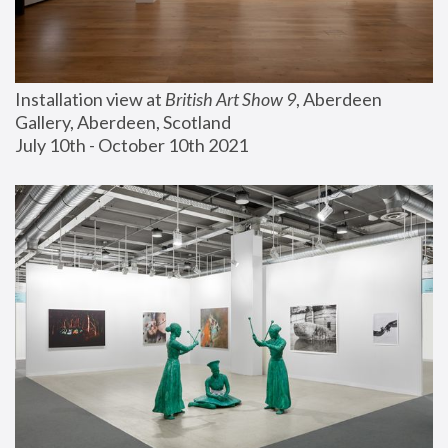
Installation view at 
British Art Show 9
, Aberdeen 
Gallery, Aberdeen, Scotland
July 10th - October 10th 2021