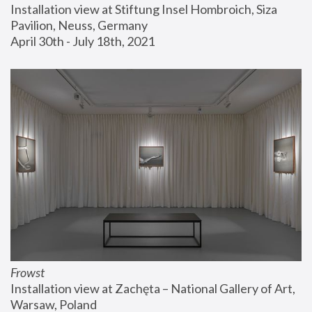
Installation view at Stiftung Insel Hombroich, Siza 
Pavilion, Neuss, Germany
April 30th - July 18th, 2021
Frowst
Installation view at Zachęta – National Gallery of Art, 
Warsaw, Poland