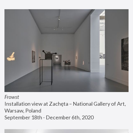
Frowst
Installation view at Zachęta – National Gallery of Art, 
Warsaw, Poland
September 18th - December 6th, 2020