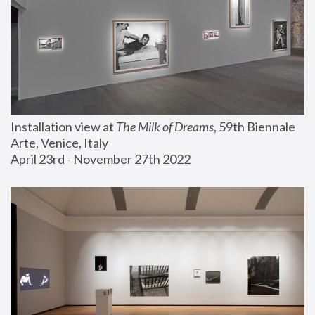
Installation view at 
The Milk of Dreams
, 59th Biennale 
Arte, Venice, Italy
April 23rd - November 27th 2022