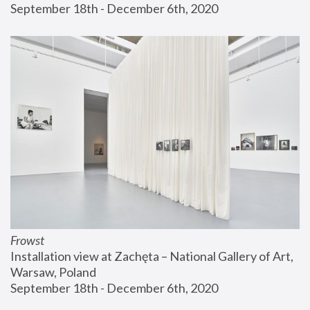
September 18th - December 6th, 2020
Frowst
Installation view at Zachęta – National Gallery of Art, 
Warsaw, Poland
September 18th - December 6th, 2020