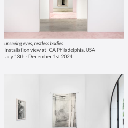
unseeing eyes, restless bodies
Installation view at ICA Philadelphia, USA
July 13th - December 1st 2024