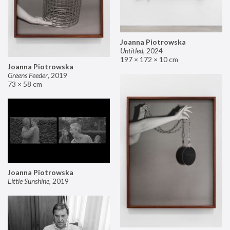
Joanna Piotrowska
Untitled
,
2024
197 × 172 × 10 cm
Joanna Piotrowska
Greens Feeder
,
2019
73 × 58 cm
Joanna Piotrowska
Little Sunshine
,
2019