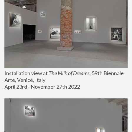
Installation view at 
The Milk of Dreams
, 59th Biennale 
Arte, Venice, Italy
April 23rd - November 27th 2022