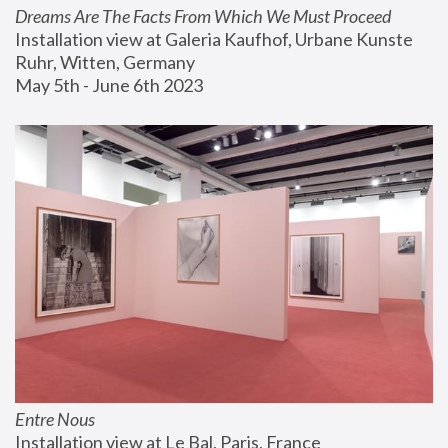
Dreams Are The Facts From Which We Must Proceed
Installation view at Galeria Kaufhof, Urbane Kunste 
Ruhr, Witten, Germany
May 5th - June 6th 2023
Entre Nous
Installation view at Le Bal, Paris, France