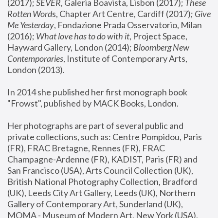
(2017); 
SEVER
, Galeria Boavista, Lisbon (2017); 
These 
Rotten Word
s, Chapter Art Centre, Cardiff (2017); 
Give 
Me Yesterday
, Fondazione Prada Osservatorio, Milan 
(2016);
 What love has to do with it
, Project Space, 
Hayward Gallery, London (2014); 
Bloomberg New 
Contemporaries
, Institute of Contemporary Arts, 
London (2013).
In 2014 she published her first monograph book 
"Frowst", published by MACK Books, London.
Her photographs are part of several public and 
private collections, such as: Centre Pompidou, Paris 
(FR), FRAC Bretagne, Rennes (FR), FRAC 
Champagne-Ardenne (FR), KADIST, Paris (FR) and 
San Francisco (USA), Arts Council Collection (UK), 
British National Photography Collection, Bradford 
(UK), Leeds City Art Gallery, Leeds (UK), Northern 
Gallery of Contemporary Art, Sunderland (UK), 
MOMA - Museum of Modern Art, New York (USA), 