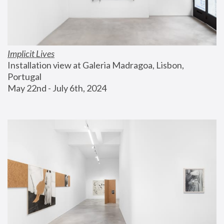
Implicit Lives
Installation view at Galeria Madragoa, Lisbon, 
Portugal
May 22nd - July 6th, 2024