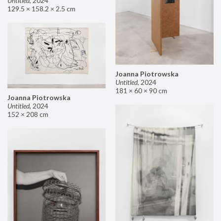
Untitled
,
2024
129.5 × 158.2 × 2.5 cm
Joanna Piotrowska
Untitled
,
2024
181 × 60 × 90 cm
Joanna Piotrowska
Untitled
,
2024
152 × 208 cm