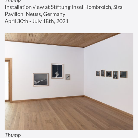
Installation view at Stiftung Insel Hombroich, Siza 
Pavilion, Neuss, Germany
April 30th - July 18th, 2021
Thump