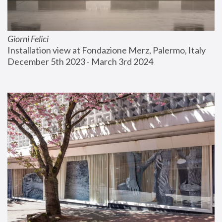
Giorni Felici
Installation view at Fondazione Merz, Palermo, Italy
December 5th 2023 - March 3rd 2024