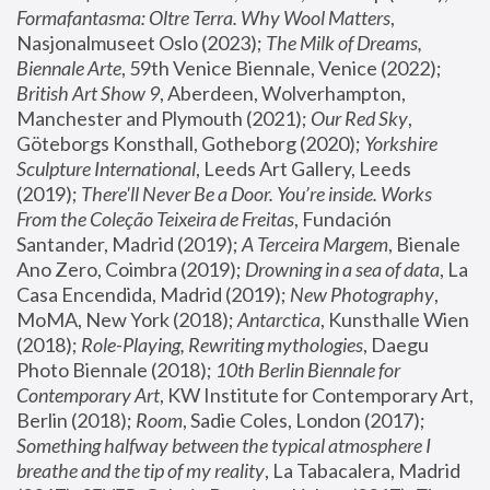
Formafantasma: Oltre Terra. Why Wool Matters
, 
Nasjonalmuseet Oslo (2023); 
The Milk of Dreams, 
Biennale Arte
, 59th Venice Biennale, Venice (2022); 
British Art Show 9
, Aberdeen, Wolverhampton, 
Manchester and Plymouth (2021); 
Our Red Sky
, 
Göteborgs Konsthall, Gotheborg (2020); 
Yorkshire 
Sculpture International
, Leeds Art Gallery, Leeds 
(2019); 
There'll Never Be a Door. You’re inside. Works 
From the Coleção Teixeira de Freitas
, Fundación 
Santander, Madrid (2019); 
A Terceira Margem
, Bienale 
Ano Zero, Coimbra (2019); 
Drowning in a sea of data
, La 
Casa Encendida, Madrid (2019); 
New Photography
, 
MoMA, New York (2018); 
Antarctica
, Kunsthalle Wien 
(2018); 
Role-Playing, Rewriting mythologies
, Daegu 
Photo Biennale (2018); 
10th Berlin Biennale for 
Contemporary Art
, KW Institute for Contemporary Art, 
Berlin (2018); 
Room
, Sadie Coles, London (2017); 
Something halfway between the typical atmosphere I 
breathe and the tip of my reality
, La Tabacalera, Madrid 