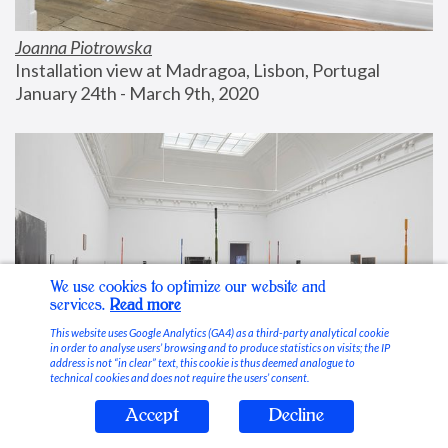
Joanna Piotrowska
Installation view at Madragoa, Lisbon, Portugal
January 24th - March 9th, 2020
We use cookies to optimize our website and
services.
Read more
This website uses Google Analytics (GA4) as a third-party analytical cookie
in order to analyse users’ browsing and to produce statistics on visits; the IP
address is not “in clear” text, this cookie is thus deemed analogue to
technical cookies and does not require the users’ consent.
Accept
Decline
Stable Vices