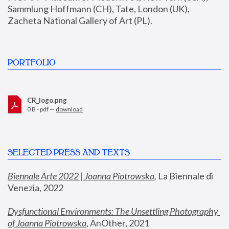
Sammlung Hoffmann (CH), Tate, London (UK), 
Zacheta National Gallery of Art (PL).
PORTFOLIO
CR_logo.png
0 B - pdf —
download
SELECTED PRESS AND TEXTS
Biennale Arte 2022 | Joanna Piotrowska
,
 La Biennale di 
Venezia, 2022
Dysfunctional Environments: The Unsettling Photography 
of Joanna Piotrowska
, AnOther, 2021