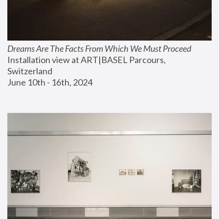
Dreams Are The Facts From Which We Must Proceed
Installation view at ART|BASEL Parcours, 
Switzerland
June 10th - 16th, 2024