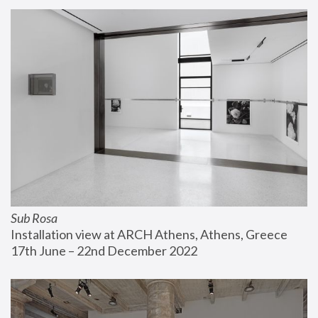
Sub Rosa
Installation view at ARCH Athens, Athens, Greece
17th June – 22nd December 2022