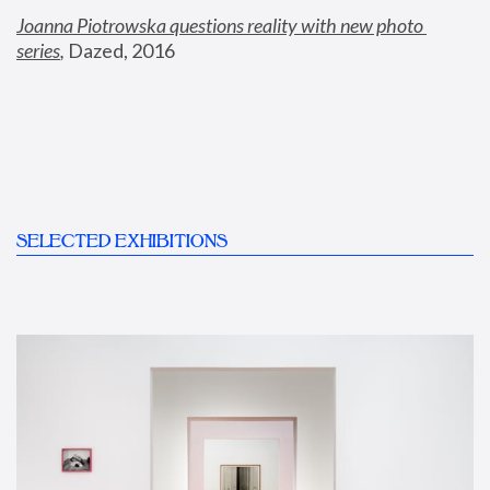
Joanna Piotrowska questions reality with new photo 
series
,
 Dazed, 2016
SELECTED EXHIBITIONS