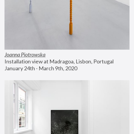
Joanna Piotrowska
Installation view at Madragoa, Lisbon, Portugal
January 24th - March 9th, 2020