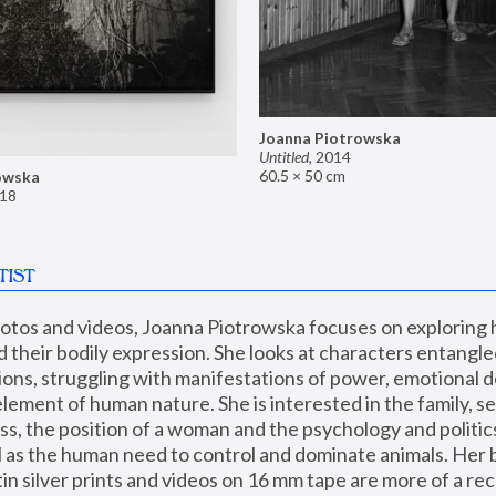
Joanna Piotrowska
Untitled
,
2014
60.5 × 50 cm
owska
18
TIST
hotos and videos, Joanna Piotrowska focuses on exploring
d their bodily expression. She looks at characters entangled
utions, struggling with manifestations of power, emotional 
element of human nature. She is interested in the family, se
, the position of a woman and the psychology and politics o
ll as the human need to control and dominate animals. Her b
n silver prints and videos on 16 mm tape are more of a rec