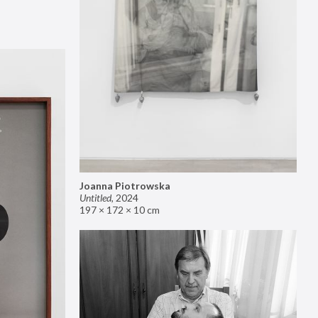
Joanna Piotrowska
Untitled
,
2024
197 × 172 × 10 cm