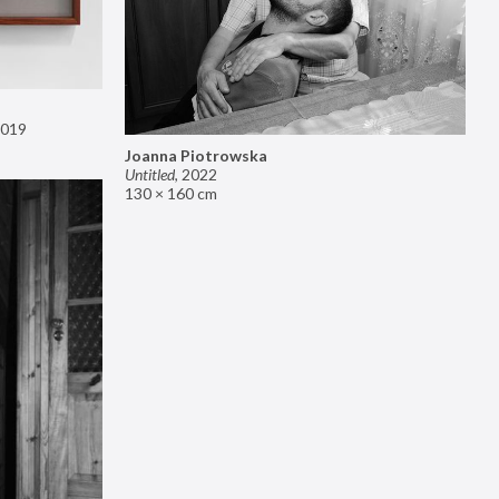
019
Joanna Piotrowska
Untitled
,
2022
130 × 160 cm