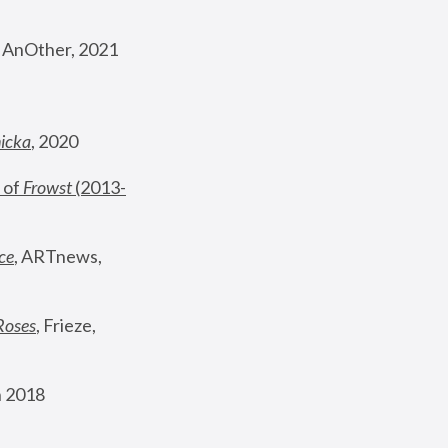
, AnOther, 2021
nicka
, 2020
 of 
Frowst
 (2013-
ce
, ARTnews, 
Roses
,
 Frieze, 
 2018 