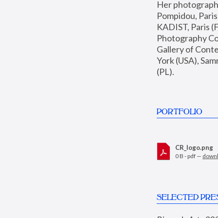
Her photographs 
Pompidou, Pari
KADIST, Paris (F
Photography Coll
Gallery of Con
York (USA), Sam
(PL).
PORTFOLIO
CR_logo.png
0 B - pdf —
down
SELECTED PRE