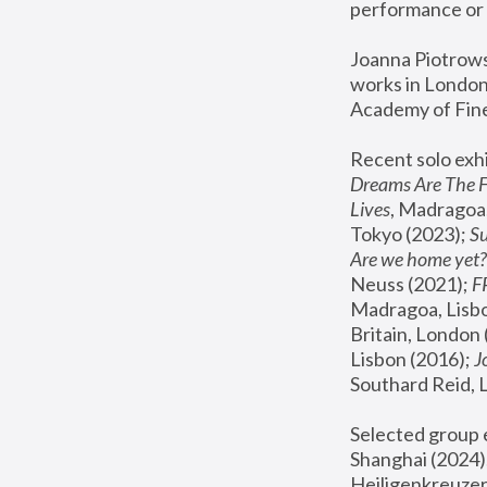
performance or 
Joanna Piotrowsk
works in London,
Academy of Fine
Recent solo exhi
Dreams Are The 
Lives
, Madragoa,
Tokyo (2023); 
S
Are we home yet?
Neuss (2021);
 
Madragoa, Lisbo
Britain, London 
Lisbon (2016);
 
Southard Reid, 
Selected group e
Shanghai (2024);
Heiligenkreuzer