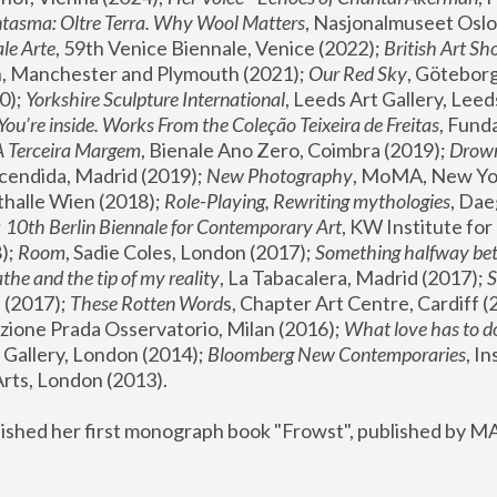
tasma: Oltre Terra. Why Wool Matters
, Nasjonalmuseet Oslo 
le Arte
, 59th Venice Biennale, Venice (2022); 
British Art Sh
 Manchester and Plymouth (2021); 
Our Red Sky
, Göteborg
); 
Yorkshire Sculpture International
, Leeds Art Gallery, Leed
You’re inside. Works From the Coleção Teixeira de Freitas
, Fund
A Terceira Margem
, Bienale Ano Zero, Coimbra (2019); 
Drowni
cendida, Madrid (2019); 
New Photography
thalle Wien (2018); 
Role-Playing, Rewriting mythologies
, Dae
 
10th Berlin Biennale for Contemporary Art
, KW Institute fo
); 
Room
, Sadie Coles, London (2017); 
Something halfway betw
the and the tip of my reality
, La Tabacalera, Madrid (2017); 
 (2017); 
These Rotten Word
s, Chapter Art Centre, Cardiff (
zione Prada Osservatorio, Milan (2016);
 What love has to do
Gallery, London (2014); 
Bloomberg New Contemporaries
, In
ts, London (2013).
lished her first monograph book "Frowst", published by M