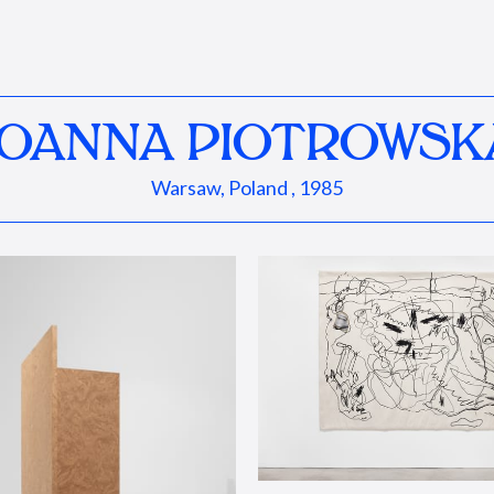
JOANNA PIOTROWSK
Warsaw, Poland , 1985