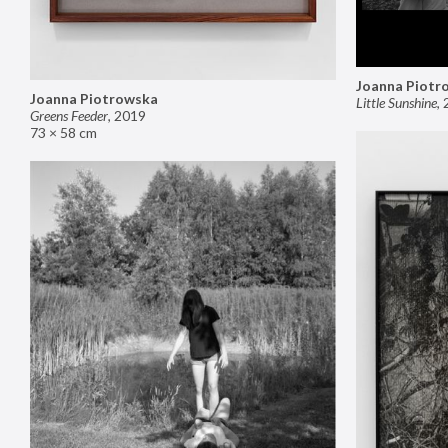
Joanna Piotr
Joanna Piotrowska
Little Sunshine
,
Greens Feeder
,
2019
73 × 58 cm