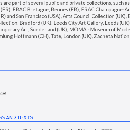
are part of several public and private collections, such as
s (FR), FRAC Bretagne, Rennes (FR), FRAC Champagne-Ard
R) and San Francisco (USA), Arts Council Collection (UK), B
ection, Bradford (UK), Leeds City Art Gallery, Leeds (UK)
temporary Art, Sunderland (UK), MOMA - Museum of Moder
mlung Hoffmann (CH), Tate, London (UK), Zacheta National 
load
SS AND TEXTS