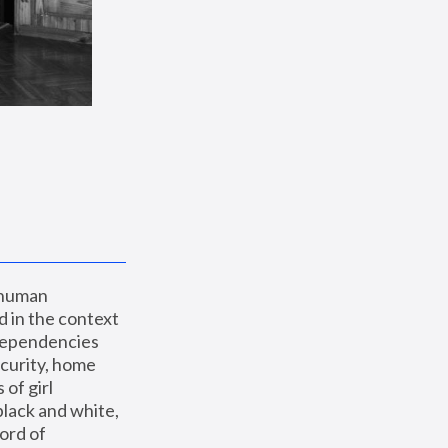
 human 
 in the context 
dependencies 
curity, home 
f girl 
lack and white, 
ord of 