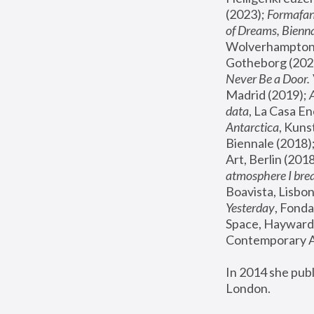
(2023); 
Formafan
of Dreams, Bienna
Wolverhampton,
Gotheborg (2020
Never Be a Door. 
Madrid (2019); 
data
, La Casa En
Antarctica
, Kuns
Biennale (2018);
Art, Berlin (2018
atmosphere I brea
Boavista, Lisbon
Yesterday
, Fonda
Space, Hayward 
Contemporary Ar
In 2014 she pub
London.