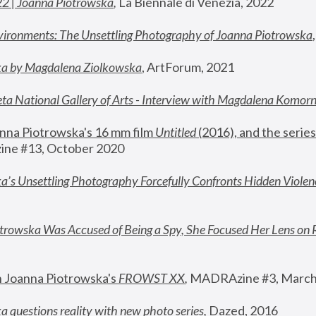
22 | Joanna Piotrowska
,
 La Biennale di Venezia, 2022
vironments: The Unsettling Photography of Joanna Piotrowska
ka by Magdalena Ziolkowska
, ArtForum, 2021
ta National Gallery of Arts - Interview with Magdalena Komor
nna Piotrowska's 16 mm film 
Untitled 
(2016), and the series
ne #13, October 2020
a’s Unsettling Photography Forcefully Confronts Hidden Violen
rowska Was Accused of Being a Spy, She Focused Her Lens on 
n Joanna Piotrowska's 
FROWST XX
, 
MADRAzine #3, March
 questions reality with new photo series
,
 Dazed, 2016