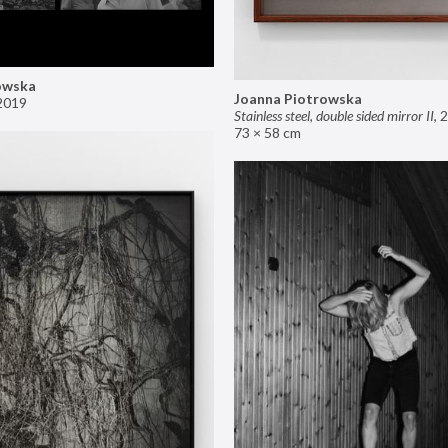
owska
Joanna Piotrowska
2019
Stainless steel, double sided mirror II
,
2
73 × 58 cm