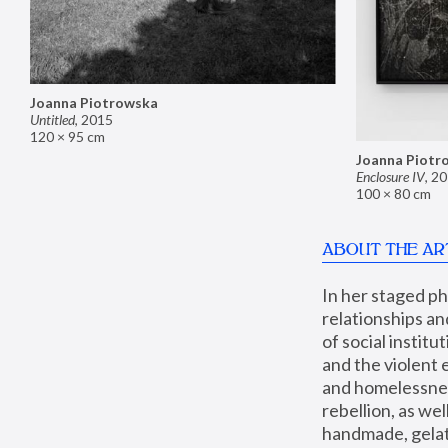
Joanna Piotrowska
Untitled
,
2015
120 × 95 cm
Joanna Piotr
Enclosure IV
,
20
100 × 80 cm
ABOUT THE AR
In her staged p
relationships an
of social instit
and the violent 
and homelessness
rebellion, as we
handmade, gelati