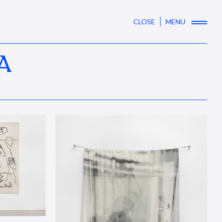
CLOSE
MENU
A