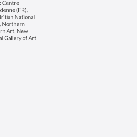
: Centre 
enne (FR), 
ritish National 
, Northern 
n Art, New 
Gallery of Art 