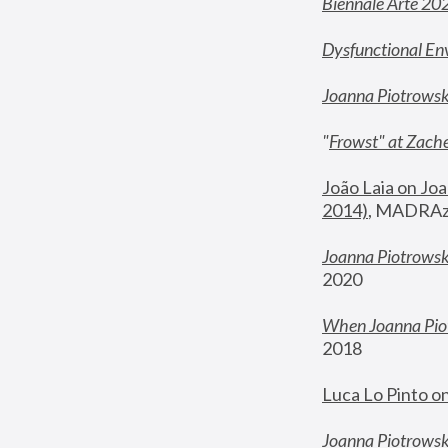
Biennale Arte 20
Dysfunctional En
Joanna Piotrows
"
Frowst" at Zache
João Laia on Joa
2014)
, MADRAzi
Joanna Piotrowsk
2020
When Joanna Piot
2018
Luca Lo Pinto o
Joanna Piotrowska