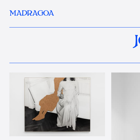
MADRAGOA