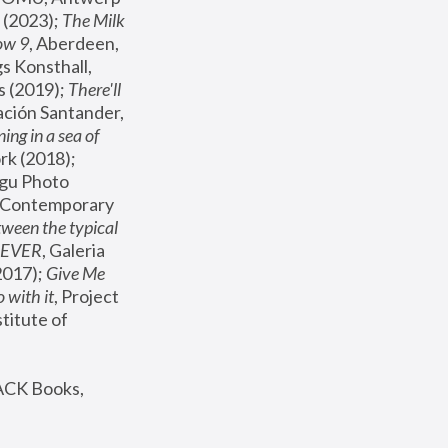
(2023); 
The Milk 
ow 9
, Aberdeen, 
s Konsthall, 
s (2019); 
There'll 
ación Santander, 
ng in a sea of 
, MoMA, New York (2018); 
gu Photo 
r Contemporary 
een the typical 
SEVER
, Galeria 
2017); 
Give Me 
 with it
, Project 
stitute of 
ACK Books, 