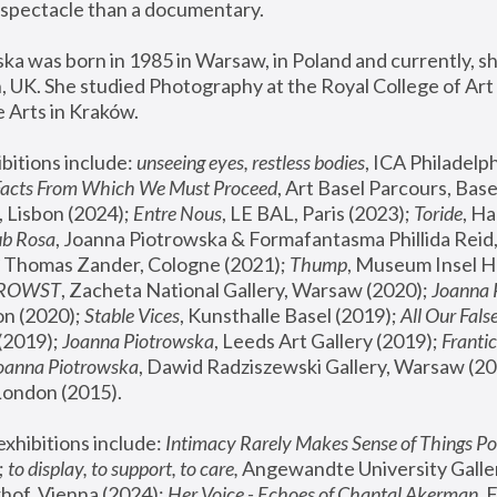
spectacle than a documentary. 
a was born in 1985 in Warsaw, in Poland and currently, she
 UK. She studied Photography at the Royal College of Art 
 Arts in Kraków.
bitions include: 
unseeing eyes, restless bodies
Facts From Which We Must Proceed
, Art Basel Parcours, Base
 Lisbon (2024); 
Entre Nous
, LE BAL, Paris (2023); 
Toride
, Ha
ub Rosa
 Thomas Zander, Cologne (2021); 
Thump
, Museum Insel H
FROWST
, Zacheta National Gallery, Warsaw (2020);
 Joanna
n (2020); 
Stable Vices
, Kunsthalle Basel (2019); 
All Our Fals
(2019);
 Joanna Piotrowska
, Leeds Art Gallery (2019); 
Frantic
Joanna Piotrowska
, Dawid Radziszewski Gallery, Warsaw (20
London (2015). 
xhibitions include: 
Intimacy Rarely Makes Sense of Things Po
 
to display, to support, to care,
 Angewandte University Galler
hof, Vienna (2024); 
Her Voice - Echoes of Chantal Akerman
,