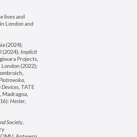
 lives and 
in London and 
, ICA Philadelphia (2024); 
l (2024);
 Implicit 
giwara Projects, 
, Joanna Piotrowska & Formafantasma Phillida Reid, London (2022); 
ombroich, 
 Piotrowska
, 
e Devices
, TATE 
, Madragoa, 
16): 
Hester
, 
nd Society
, 
y 
 FOMU, Antwerp 