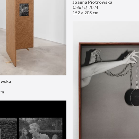
Joanna Piotrowska
Untitled
,
2024
152 × 208 cm
owska
cm