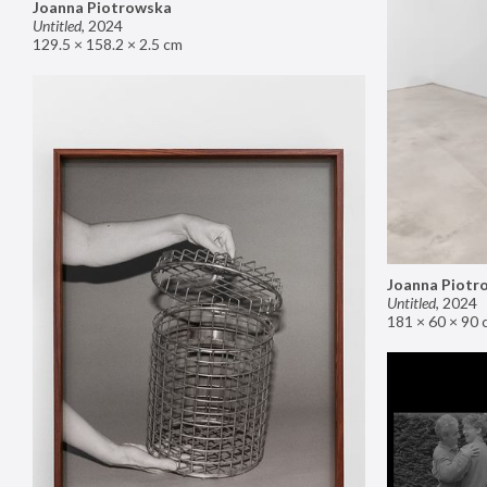
Joanna Piotrowska
Untitled
,
2024
129.5 × 158.2 × 2.5 cm
Joanna Piotr
Untitled
,
2024
181 × 60 × 90 