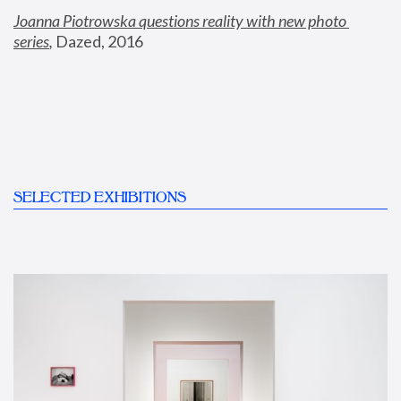
Joanna Piotrowska questions reality with new photo 
series
,
 Dazed, 2016
SELECTED EXHIBITIONS