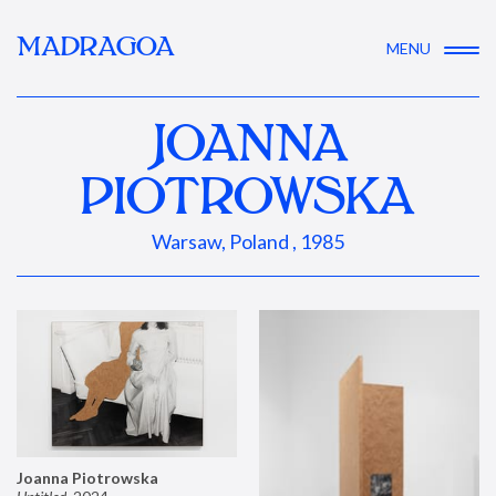
MADRAGOA
MENU
JOANNA
PIOTROWSKA
Warsaw, Poland , 1985
Joanna Piotrowska