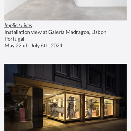
Implicit Lives
Installation view at Galeria Madragoa, Lisbon, 
Portugal
May 22nd - July 6th, 2024