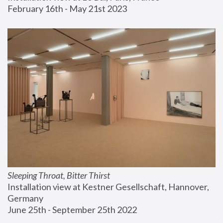
February 16th - May 21st 2023
Sleeping Throat, Bitter Thirst
Installation view at Kestner Gesellschaft, Hannover, 
Germany
June 25th - September 25th 2022