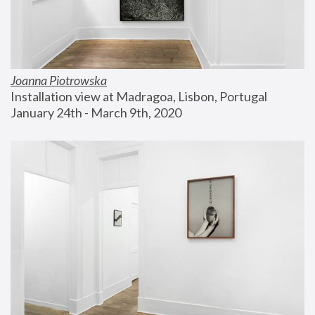
Joanna Piotrowska
Installation view at Madragoa, Lisbon, Portugal
January 24th - March 9th, 2020