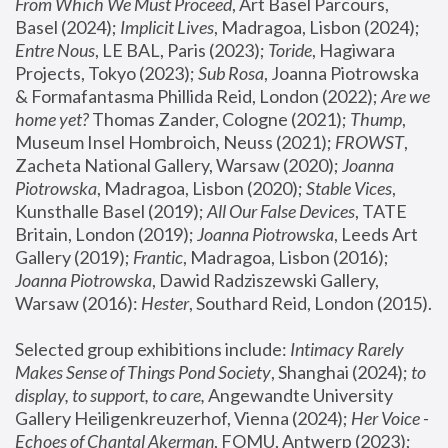
From Which We Must Proceed
, Art Basel Parcours, 
Basel (2024);
 Implicit Lives
, Madragoa, Lisbon (2024); 
Entre Nous
, LE BAL, Paris (2023); 
Toride
, Hagiwara 
Projects, Tokyo (2023); 
Sub Rosa
, Joanna Piotrowska 
& Formafantasma Phillida Reid, London (2022); 
Are we 
home yet?
 Thomas Zander, Cologne (2021); 
Thump
, 
Museum Insel Hombroich, Neuss (2021);
 FROWST
, 
Zacheta National Gallery, Warsaw (2020);
 Joanna 
Piotrowska
, Madragoa, Lisbon (2020); 
Stable Vices
, 
Kunsthalle Basel (2019); 
All Our False Devices
, TATE 
Britain, London (2019);
 Joanna Piotrowska
, Leeds Art 
Gallery (2019); 
Frantic
, Madragoa, Lisbon (2016);
Joanna Piotrowska
, Dawid Radziszewski Gallery, 
Warsaw (2016): 
Hester
, Southard Reid, London (2015). 
Selected group exhibitions include: 
Intimacy Rarely 
Makes Sense of Things Pond Society
, Shanghai (2024); 
to 
display, to support, to care,
 Angewandte University 
Gallery Heiligenkreuzerhof, Vienna (2024); 
Her Voice - 
Echoes of Chantal Akerman
, FOMU, Antwerp (2023); 