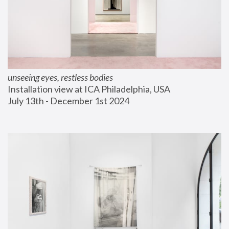
unseeing eyes, restless bodies
Installation view at ICA Philadelphia, USA
July 13th - December 1st 2024