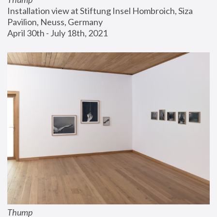
Installation view at Stiftung Insel Hombroich, Siza 
Pavilion, Neuss, Germany
April 30th - July 18th, 2021
Thump