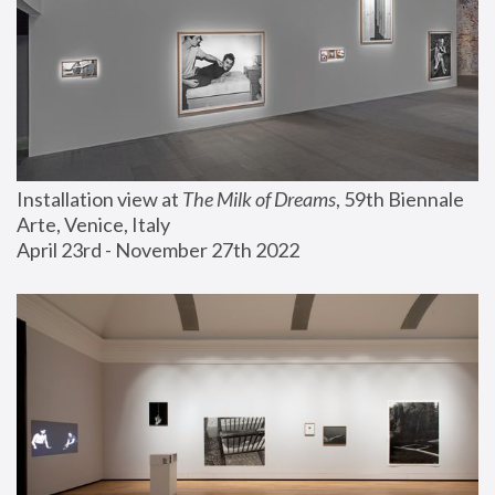
Installation view at 
The Milk of Dreams
, 59th Biennale 
Arte, Venice, Italy
April 23rd - November 27th 2022