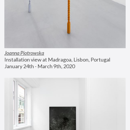
Joanna Piotrowska
Installation view at Madragoa, Lisbon, Portugal
January 24th - March 9th, 2020