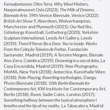
Formafantasma: Oltre Terra. Why Wool Matters
, 
Nasjonalmuseet Oslo (2023); 
The Milk of Dreams, 
Biennale Arte
, 59th Venice Biennale, Venice (2022); 
British Art Show 9
, Aberdeen, Wolverhampton, 
Manchester and Plymouth (2021); 
Our Red Sky
, 
Göteborgs Konsthall, Gotheborg (2020); 
Yorkshire 
Sculpture International
, Leeds Art Gallery, Leeds 
(2019); 
There'll Never Be a Door. You’re inside. Works 
From the Coleção Teixeira de Freitas
, Fundación 
Santander, Madrid (2019); 
A Terceira Margem
, Bienale 
Ano Zero, Coimbra (2019); 
Drowning in a sea of data
, La 
Casa Encendida, Madrid (2019); 
New Photography
, 
MoMA, New York (2018); 
Antarctica
, Kunsthalle Wien 
(2018); 
Role-Playing, Rewriting mythologies
, Daegu 
Photo Biennale (2018); 
10th Berlin Biennale for 
Contemporary Art
, KW Institute for Contemporary Art, 
Berlin (2018); 
Room
, Sadie Coles, London (2017); 
Something halfway between the typical atmosphere I 
breathe and the tip of my reality
, La Tabacalera, Madrid 