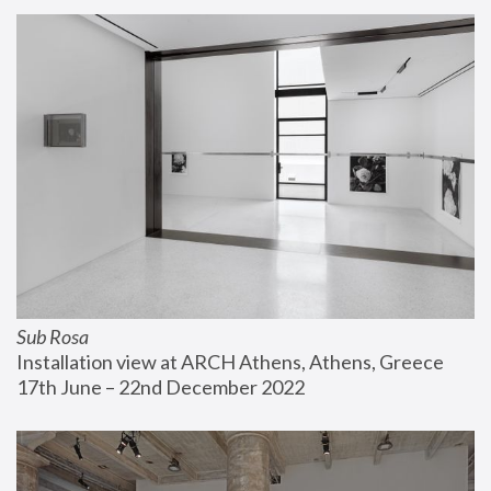
Sub Rosa
Installation view at ARCH Athens, Athens, Greece
17th June – 22nd December 2022