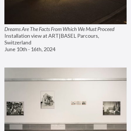
Dreams Are The Facts From Which We Must Proceed
Installation view at ART|BASEL Parcours, 
Switzerland
June 10th - 16th, 2024