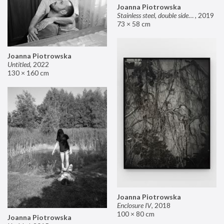
Joanna Piotrowska
Stainless steel, double sided mirror II
,
2019
73 × 58 cm
Joanna Piotrowska
Untitled
,
2022
130 × 160 cm
Joanna Piotrowska
Enclosure IV
,
2018
100 × 80 cm
Joanna Piotrowska