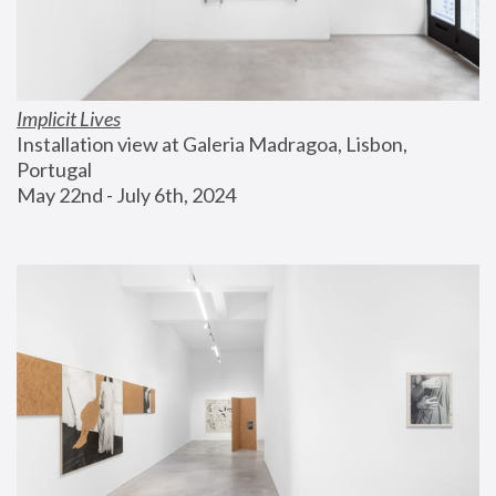
Implicit Lives
Installation view at Galeria Madragoa, Lisbon, 
Portugal
May 22nd - July 6th, 2024