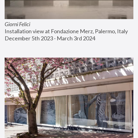
Giorni Felici
Installation view at Fondazione Merz, Palermo, Italy
December 5th 2023 - March 3rd 2024