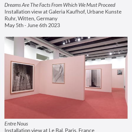
Dreams Are The Facts From Which We Must Proceed
Installation view at Galeria Kaufhof, Urbane Kunste 
Ruhr, Witten, Germany
May 5th - June 6th 2023
Entre Nous
Installation view at Le Bal, Paris, France