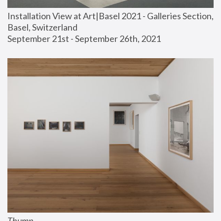
Installation View at Art|Basel 2021 - Galleries Section, 
Basel, Switzerland
September 21st - September 26th, 2021
Thump