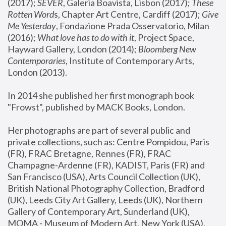
(2017); 
SEVER
, Galeria Boavista, Lisbon (2017); 
These 
Rotten Word
s, Chapter Art Centre, Cardiff (2017); 
Give 
Me Yesterday
, Fondazione Prada Osservatorio, Milan 
(2016);
 What love has to do with it
, Project Space, 
Hayward Gallery, London (2014); 
Bloomberg New 
Contemporaries
, Institute of Contemporary Arts, 
London (2013).
In 2014 she published her first monograph book 
"Frowst", published by MACK Books, London.
Her photographs are part of several public and 
private collections, such as: Centre Pompidou, Paris 
(FR), FRAC Bretagne, Rennes (FR), FRAC 
Champagne-Ardenne (FR), KADIST, Paris (FR) and 
San Francisco (USA), Arts Council Collection (UK), 
British National Photography Collection, Bradford 
(UK), Leeds City Art Gallery, Leeds (UK), Northern 
Gallery of Contemporary Art, Sunderland (UK), 
MOMA - Museum of Modern Art, New York (USA), 