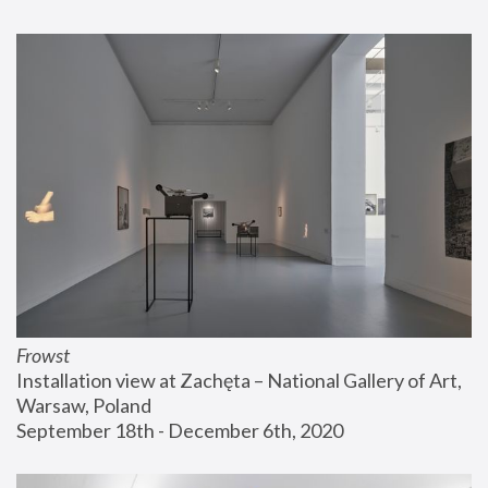
Frowst
Installation view at Zachęta – National Gallery of Art, 
Warsaw, Poland
September 18th - December 6th, 2020