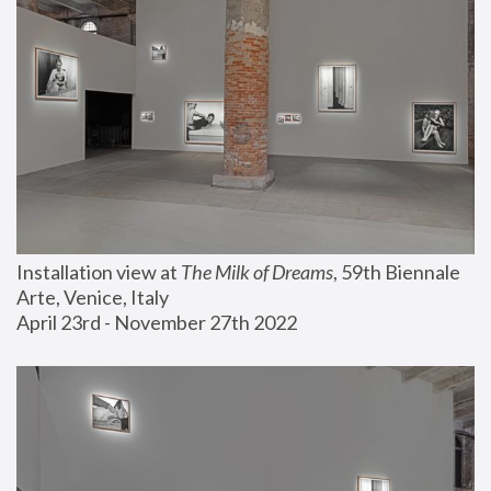
Installation view at 
The Milk of Dreams
, 59th Biennale 
Arte, Venice, Italy
April 23rd - November 27th 2022