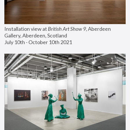
Installation view at 
British Art Show 9
, Aberdeen 
Gallery, Aberdeen, Scotland
July 10th - October 10th 2021