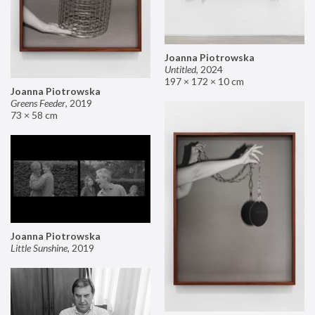
Joanna Piotrowska
Untitled
,
2024
197 × 172 × 10 cm
Joanna Piotrowska
Greens Feeder
,
2019
73 × 58 cm
Joanna Piotrowska
Little Sunshine
,
2019