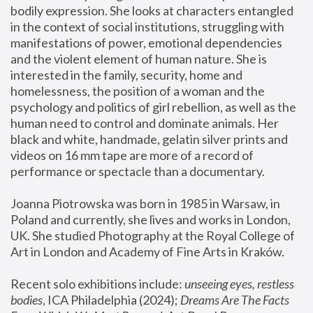
bodily expression. She looks at characters entangled 
in the context of social institutions, struggling with 
manifestations of power, emotional dependencies 
and the violent element of human nature. She is 
interested in the family, security, home and 
homelessness, the position of a woman and the 
psychology and politics of girl rebellion, as well as the 
human need to control and dominate animals. Her 
black and white, handmade, gelatin silver prints and 
videos on 16 mm tape are more of a record of 
performance or spectacle than a documentary. 
Joanna Piotrowska was born in 1985 in Warsaw, in 
Poland and currently, she lives and works in London, 
UK. She studied Photography at the Royal College of 
Art in London and Academy of Fine Arts in Kraków.
Recent solo exhibitions include: 
unseeing eyes, restless 
bodies
, ICA Philadelphia (2024); 
Dreams Are The Facts 