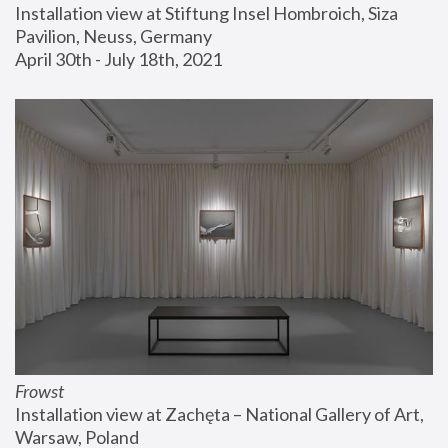
Installation view at Stiftung Insel Hombroich, Siza 
Pavilion, Neuss, Germany
April 30th - July 18th, 2021
Frowst
Installation view at Zachęta – National Gallery of Art, 
Warsaw, Poland