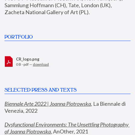
Sammlung Hoffmann (CH), Tate, London (UK), 
Zacheta National Gallery of Art (PL).
PORTFOLIO
CR_logo.png
0 B - pdf —
download
SELECTED PRESS AND TEXTS
Biennale Arte 2022 | Joanna Piotrowska
,
 La Biennale di 
Venezia, 2022
Dysfunctional Environments: The Unsettling Photography 
of Joanna Piotrowska
, AnOther, 2021