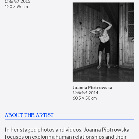
Untitled
,
2015
120 × 95 cm
Joanna Piotrowska
Untitled
,
2014
60.5 × 50 cm
ABOUT THE ARTIST
In her staged photos and videos, Joanna Piotrowska 
focuses on exploring human relationships and their 