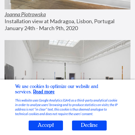
Joanna Piotrowska
Installation view at Madragoa, Lisbon, Portugal
January 24th - March 9th, 2020
We use cookies to optimize our website and
services.
Read more
This website uses Google Analytics (GA4) as a third-party analytical cookie
in order to analyse users’ browsing and to produce statistics on visits; the IP
address is not “in clear” text, this cookie is thus deemed analogue to
technical cookies and does not require the users’ consent.
Accept
Decline
Stable Vices