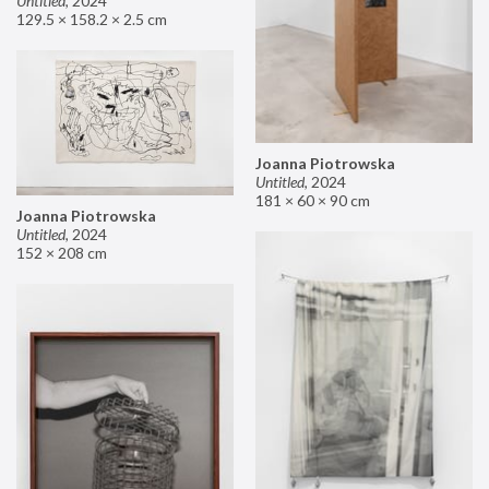
Untitled
,
2024
129.5 × 158.2 × 2.5 cm
Joanna Piotrowska
Untitled
,
2024
181 × 60 × 90 cm
Joanna Piotrowska
Untitled
,
2024
152 × 208 cm