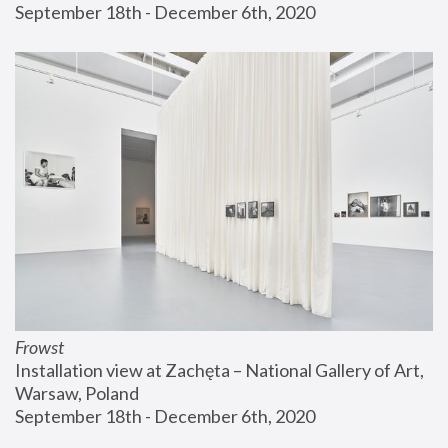
September 18th - December 6th, 2020
Frowst
Installation view at Zachęta – National Gallery of Art, 
Warsaw, Poland
September 18th - December 6th, 2020