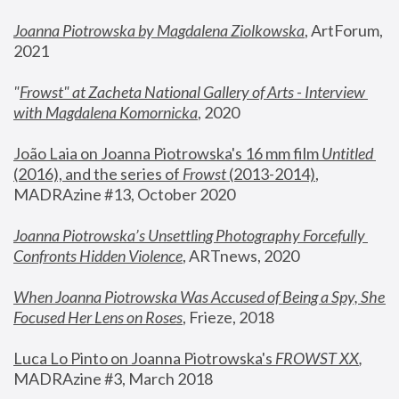
Joanna Piotrowska by Magdalena Ziolkowska
, ArtForum, 
2021
"
Frowst" at Zacheta National Gallery of Arts - Interview 
with Magdalena Komornicka
, 2020
João Laia on Joanna Piotrowska's 16 mm film 
Untitled 
(2016), and the series of 
Frowst
 (2013-2014)
, 
MADRAzine #13, October 2020
Joanna Piotrowska’s Unsettling Photography Forcefully 
Confronts Hidden Violence
, ARTnews, 2020
When Joanna Piotrowska Was Accused of Being a Spy, She 
Focused Her Lens on Roses
,
 Frieze, 2018
Luca Lo Pinto on Joanna Piotrowska's 
FROWST XX
, 
MADRAzine #3, March 2018 