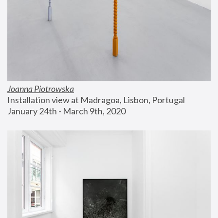
Joanna Piotrowska
Installation view at Madragoa, Lisbon, Portugal
January 24th - March 9th, 2020