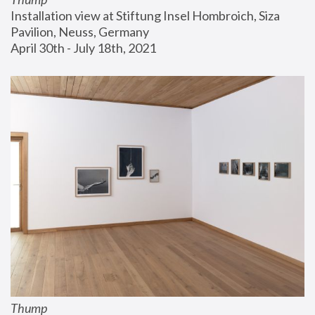
Installation view at Stiftung Insel Hombroich, Siza 
Pavilion, Neuss, Germany
April 30th - July 18th, 2021
Thump