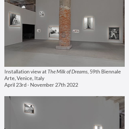
Installation view at 
The Milk of Dreams
, 59th Biennale 
Arte, Venice, Italy
April 23rd - November 27th 2022