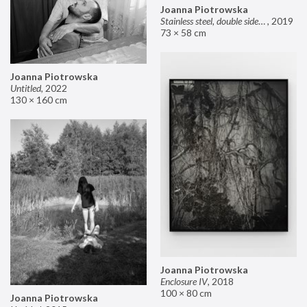
Joanna Piotrowska
Stainless steel, double sided mirror II
,
2019
73 × 58 cm
Joanna Piotrowska
Untitled
,
2022
130 × 160 cm
Joanna Piotrowska
Enclosure IV
,
2018
100 × 80 cm
Joanna Piotrowska