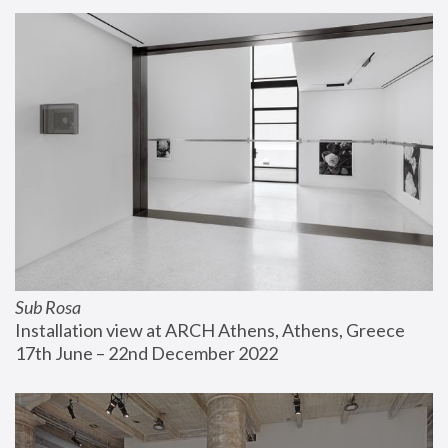
Sub Rosa
Installation view at ARCH Athens, Athens, Greece
17th June – 22nd December 2022