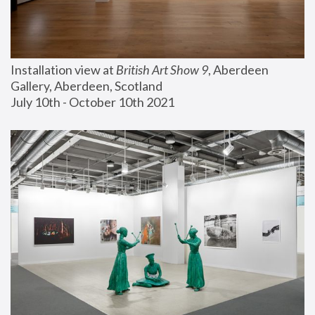
Installation view at 
British Art Show 9
, Aberdeen 
Gallery, Aberdeen, Scotland
July 10th - October 10th 2021