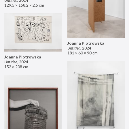
Untitled
,
2024
129.5 × 158.2 × 2.5 cm
Joanna Piotrowska
Untitled
,
2024
181 × 60 × 90 cm
Joanna Piotrowska
Untitled
,
2024
152 × 208 cm