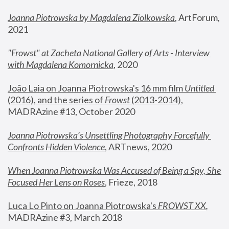
Joanna Piotrowska by Magdalena Ziolkowska
, ArtForum, 
2021
"
Frowst" at Zacheta National Gallery of Arts - Interview 
with Magdalena Komornicka
, 2020
João Laia on Joanna Piotrowska's 16 mm film 
Untitled 
(2016), and the series of 
Frowst
 (2013-2014)
, 
MADRAzine #13, October 2020
Joanna Piotrowska’s Unsettling Photography Forcefully 
Confronts Hidden Violence
, ARTnews, 2020
When Joanna Piotrowska Was Accused of Being a Spy, She 
Focused Her Lens on Roses
,
 Frieze, 2018
Luca Lo Pinto on Joanna Piotrowska's 
FROWST XX
, 
MADRAzine #3, March 2018 