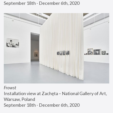
September 18th - December 6th, 2020
Frowst
Installation view at Zachęta – National Gallery of Art, 
Warsaw, Poland
September 18th - December 6th, 2020