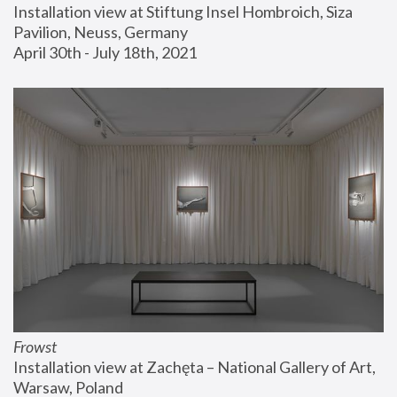
Installation view at Stiftung Insel Hombroich, Siza 
Pavilion, Neuss, Germany
April 30th - July 18th, 2021
Frowst
Installation view at Zachęta – National Gallery of Art, 
Warsaw, Poland