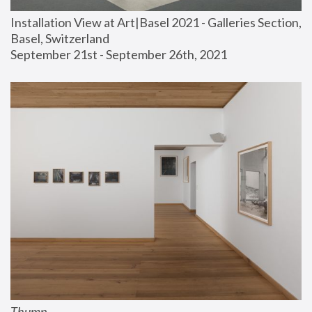
Installation View at Art|Basel 2021 - Galleries Section, 
Basel, Switzerland
September 21st - September 26th, 2021
Thump