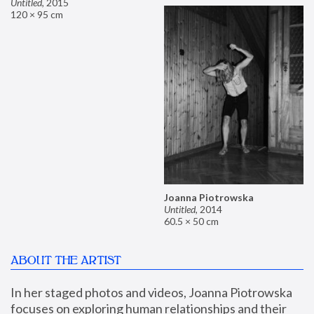
Untitled
,
2015
120 × 95 cm
Joanna Piotrowska
Untitled
,
2014
60.5 × 50 cm
ABOUT THE ARTIST
In her staged photos and videos, Joanna Piotrowska 
focuses on exploring human relationships and their 