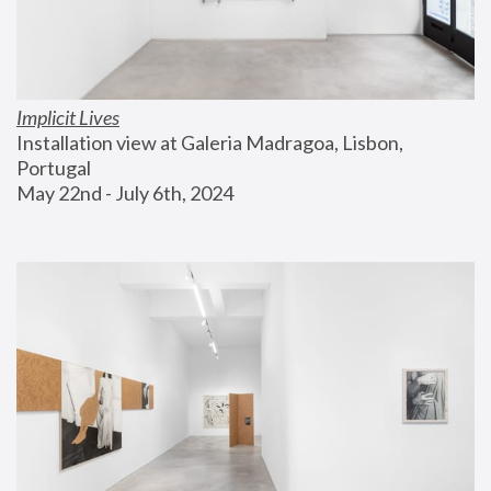
Implicit Lives
Installation view at Galeria Madragoa, Lisbon, 
Portugal
May 22nd - July 6th, 2024