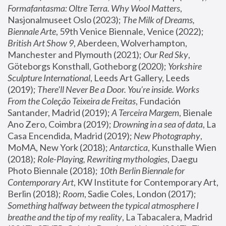
Formafantasma: Oltre Terra. Why Wool Matters
, 
Nasjonalmuseet Oslo (2023); 
The Milk of Dreams, 
Biennale Arte
, 59th Venice Biennale, Venice (2022); 
British Art Show 9
, Aberdeen, Wolverhampton, 
Manchester and Plymouth (2021); 
Our Red Sky
, 
Göteborgs Konsthall, Gotheborg (2020); 
Yorkshire 
Sculpture International
, Leeds Art Gallery, Leeds 
(2019); 
There'll Never Be a Door. You’re inside. Works 
From the Coleção Teixeira de Freitas
, Fundación 
Santander, Madrid (2019); 
A Terceira Margem
, Bienale 
Ano Zero, Coimbra (2019); 
Drowning in a sea of data
, La 
Casa Encendida, Madrid (2019); 
New Photography
, 
MoMA, New York (2018); 
Antarctica
, Kunsthalle Wien 
(2018); 
Role-Playing, Rewriting mythologies
, Daegu 
Photo Biennale (2018); 
10th Berlin Biennale for 
Contemporary Art
, KW Institute for Contemporary Art, 
Berlin (2018); 
Room
, Sadie Coles, London (2017); 
Something halfway between the typical atmosphere I 
breathe and the tip of my reality
, La Tabacalera, Madrid 