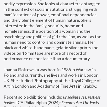
bodily expression. She looks at characters entangled 
in the context of social institutions, struggling with 
manifestations of power, emotional dependencies 
and the violent element of human nature. She is 
interested in the family, security, home and 
homelessness, the position of a woman and the 
psychology and politics of girl rebellion, as well as the 
human need to control and dominate animals. Her 
black and white, handmade, gelatin silver prints and 
videos on 16 mm tape are more of a record of 
performance or spectacle than a documentary. 
Joanna Piotrowska was born in 1985 in Warsaw, in 
Poland and currently, she lives and works in London, 
UK. She studied Photography at the Royal College of 
Art in London and Academy of Fine Arts in Kraków.
Recent solo exhibitions include: 
unseeing eyes, restless 
bodies
, ICA Philadelphia (2024); 
Dreams Are The Facts 