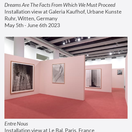
Dreams Are The Facts From Which We Must Proceed
Installation view at Galeria Kaufhof, Urbane Kunste 
Ruhr, Witten, Germany
May 5th - June 6th 2023
Entre Nous
Installation view at Le Bal, Paris, France