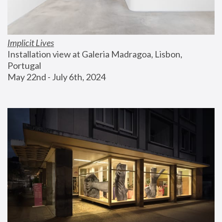
Implicit Lives
Installation view at Galeria Madragoa, Lisbon, 
Portugal
May 22nd - July 6th, 2024