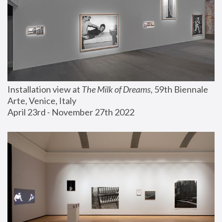
Installation view at 
The Milk of Dreams
, 59th Biennale 
Arte, Venice, Italy
April 23rd - November 27th 2022