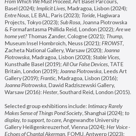
From Which We Must Proceed
, Art Basel Parcours, 
Basel (2024);
 Implicit Lives
, Madragoa, Lisbon (2024); 
Entre Nous
, LE BAL, Paris (2023); 
Toride
, Hagiwara 
Projects, Tokyo (2023); 
Sub Rosa
, Joanna Piotrowska 
& Formafantasma Phillida Reid, London (2022); 
Are we 
home yet?
 Thomas Zander, Cologne (2021); 
Thump
, 
Museum Insel Hombroich, Neuss (2021);
 FROWST
, 
Zacheta National Gallery, Warsaw (2020);
 Joanna 
Piotrowska
, Madragoa, Lisbon (2020); 
Stable Vices
, 
Kunsthalle Basel (2019); 
All Our False Devices
, TATE 
Britain, London (2019);
 Joanna Piotrowska
, Leeds Art 
Gallery (2019); 
Frantic
, Madragoa, Lisbon (2016);
Joanna Piotrowska
, Dawid Radziszewski Gallery, 
Warsaw (2016): 
Hester
, Southard Reid, London (2015). 
Selected group exhibitions include: 
Intimacy Rarely 
Makes Sense of Things Pond Society
, Shanghai (2024); 
to 
display, to support, to care,
 Angewandte University 
Gallery Heiligenkreuzerhof, Vienna (2024); 
Her Voice - 
Echoes of Chantal Akerman
, FOMU, Antwerp (2023); 