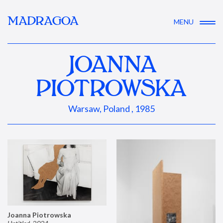
MADRAGOA
MENU
JOANNA
PIOTROWSKA
Warsaw, Poland , 1985
Joanna Piotrowska