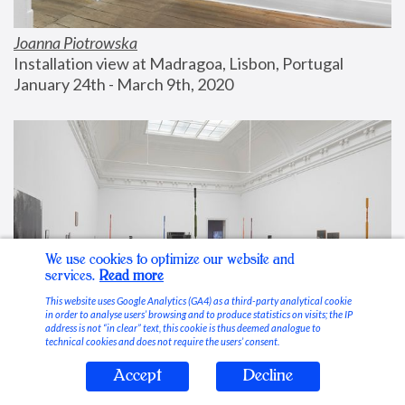
Joanna Piotrowska
Installation view at Madragoa, Lisbon, Portugal
January 24th - March 9th, 2020
We use cookies to optimize our website and
services.
Read more
This website uses Google Analytics (GA4) as a third-party analytical cookie
in order to analyse users’ browsing and to produce statistics on visits; the IP
address is not “in clear” text, this cookie is thus deemed analogue to
technical cookies and does not require the users’ consent.
Accept
Decline
Stable Vices