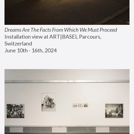
Dreams Are The Facts From Which We Must Proceed
Installation view at ART|BASEL Parcours, 
Switzerland
June 10th - 16th, 2024