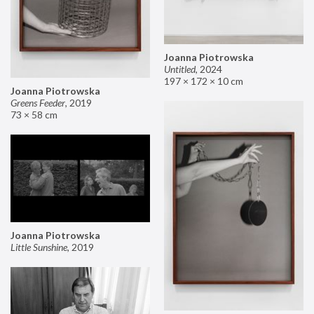
Joanna Piotrowska
Untitled
,
2024
197 × 172 × 10 cm
Joanna Piotrowska
Greens Feeder
,
2019
73 × 58 cm
Joanna Piotrowska
Little Sunshine
,
2019