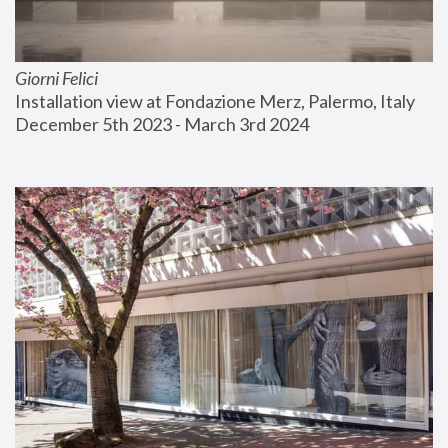
Giorni Felici
Installation view at Fondazione Merz, Palermo, Italy
December 5th 2023 - March 3rd 2024