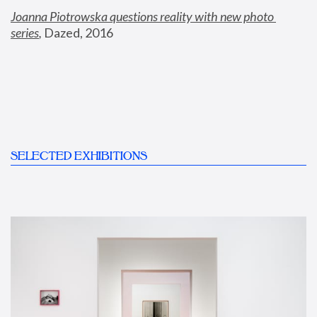
Joanna Piotrowska questions reality with new photo 
series
,
 Dazed, 2016
SELECTED EXHIBITIONS