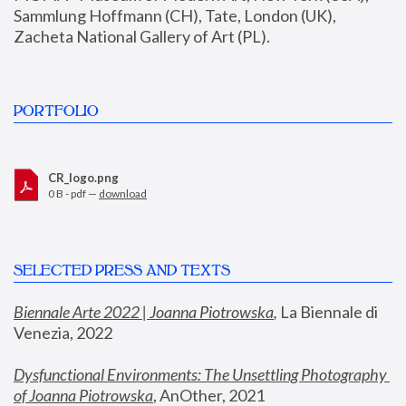
Sammlung Hoffmann (CH), Tate, London (UK), 
Zacheta National Gallery of Art (PL).
PORTFOLIO
CR_logo.png
0 B - pdf —
download
SELECTED PRESS AND TEXTS
Biennale Arte 2022 | Joanna Piotrowska
,
 La Biennale di 
Venezia, 2022
Dysfunctional Environments: The Unsettling Photography 
of Joanna Piotrowska
, AnOther, 2021