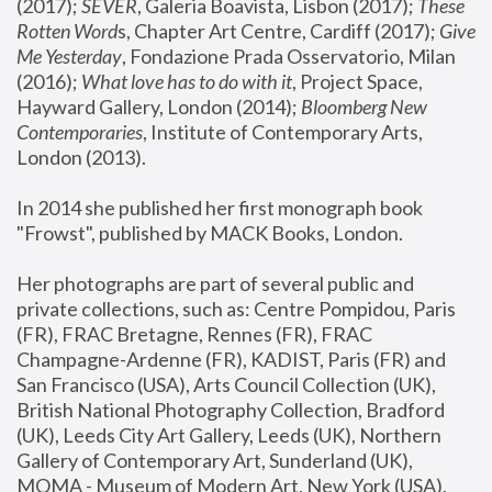
(2017); 
SEVER
, Galeria Boavista, Lisbon (2017); 
These 
Rotten Word
s, Chapter Art Centre, Cardiff (2017); 
Give 
Me Yesterday
, Fondazione Prada Osservatorio, Milan 
(2016);
 What love has to do with it
, Project Space, 
Hayward Gallery, London (2014); 
Bloomberg New 
Contemporaries
, Institute of Contemporary Arts, 
London (2013).
In 2014 she published her first monograph book 
"Frowst", published by MACK Books, London.
Her photographs are part of several public and 
private collections, such as: Centre Pompidou, Paris 
(FR), FRAC Bretagne, Rennes (FR), FRAC 
Champagne-Ardenne (FR), KADIST, Paris (FR) and 
San Francisco (USA), Arts Council Collection (UK), 
British National Photography Collection, Bradford 
(UK), Leeds City Art Gallery, Leeds (UK), Northern 
Gallery of Contemporary Art, Sunderland (UK), 
MOMA - Museum of Modern Art, New York (USA), 