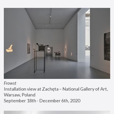
Frowst
Installation view at Zachęta – National Gallery of Art, 
Warsaw, Poland
September 18th - December 6th, 2020