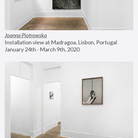
Joanna Piotrowska
Installation view at Madragoa, Lisbon, Portugal
January 24th - March 9th, 2020