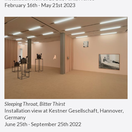
February 16th - May 21st 2023
Sleeping Throat, Bitter Thirst
Installation view at Kestner Gesellschaft, Hannover, 
Germany
June 25th - September 25th 2022