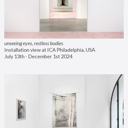
unseeing eyes, restless bodies
Installation view at ICA Philadelphia, USA
July 13th - December 1st 2024