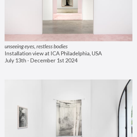
unseeing eyes, restless bodies
Installation view at ICA Philadelphia, USA
July 13th - December 1st 2024