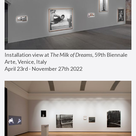
Installation view at 
The Milk of Dreams
, 59th Biennale 
Arte, Venice, Italy
April 23rd - November 27th 2022