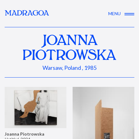
MADRAGOA
MENU
JOANNA
PIOTROWSKA
Warsaw, Poland , 1985
Joanna Piotrowska