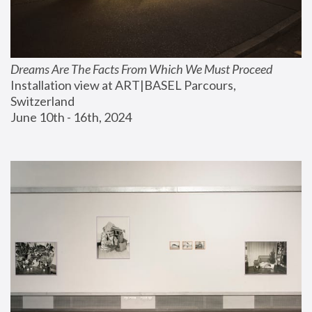
Dreams Are The Facts From Which We Must Proceed
Installation view at ART|BASEL Parcours, 
Switzerland
June 10th - 16th, 2024