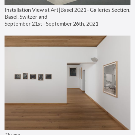
Installation View at Art|Basel 2021 - Galleries Section, 
Basel, Switzerland
September 21st - September 26th, 2021
Thump