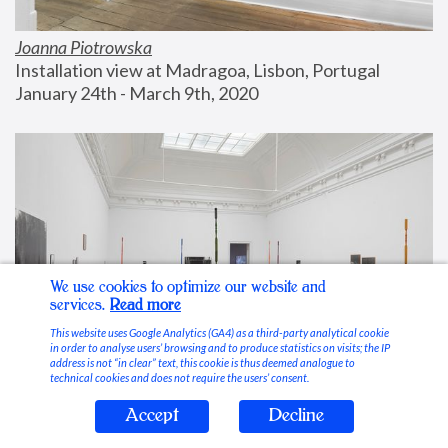
Joanna Piotrowska
Installation view at Madragoa, Lisbon, Portugal
January 24th - March 9th, 2020
We use cookies to optimize our website and
services.
Read more
This website uses Google Analytics (GA4) as a third-party analytical cookie
in order to analyse users’ browsing and to produce statistics on visits; the IP
address is not “in clear” text, this cookie is thus deemed analogue to
technical cookies and does not require the users’ consent.
Accept
Decline
Stable Vices