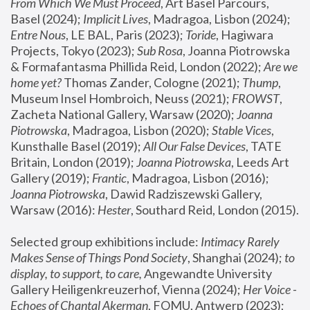
From Which We Must Proceed
, Art Basel Parcours, 
Basel (2024);
 Implicit Lives
, Madragoa, Lisbon (2024); 
Entre Nous
, LE BAL, Paris (2023); 
Toride
, Hagiwara 
Projects, Tokyo (2023); 
Sub Rosa
, Joanna Piotrowska 
& Formafantasma Phillida Reid, London (2022); 
Are we 
home yet?
 Thomas Zander, Cologne (2021); 
Thump
, 
Museum Insel Hombroich, Neuss (2021);
 FROWST
, 
Zacheta National Gallery, Warsaw (2020);
 Joanna 
Piotrowska
, Madragoa, Lisbon (2020); 
Stable Vices
, 
Kunsthalle Basel (2019); 
All Our False Devices
, TATE 
Britain, London (2019);
 Joanna Piotrowska
, Leeds Art 
Gallery (2019); 
Frantic
, Madragoa, Lisbon (2016);
Joanna Piotrowska
, Dawid Radziszewski Gallery, 
Warsaw (2016): 
Hester
, Southard Reid, London (2015). 
Selected group exhibitions include: 
Intimacy Rarely 
Makes Sense of Things Pond Society
, Shanghai (2024); 
to 
display, to support, to care,
 Angewandte University 
Gallery Heiligenkreuzerhof, Vienna (2024); 
Her Voice - 
Echoes of Chantal Akerman
, FOMU, Antwerp (2023); 