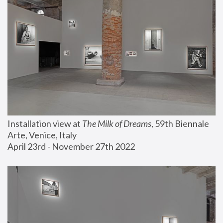
Installation view at 
The Milk of Dreams
, 59th Biennale 
Arte, Venice, Italy
April 23rd - November 27th 2022