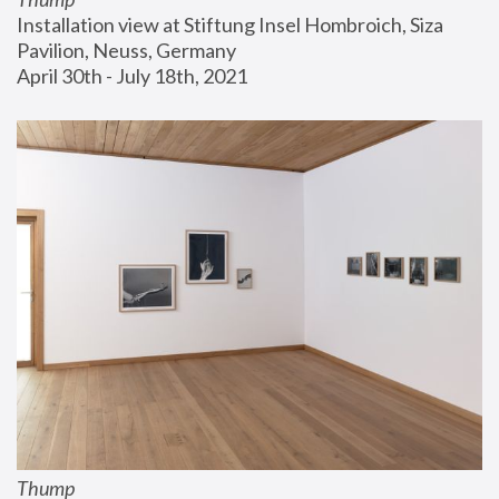
Installation view at Stiftung Insel Hombroich, Siza 
Pavilion, Neuss, Germany
April 30th - July 18th, 2021
Thump