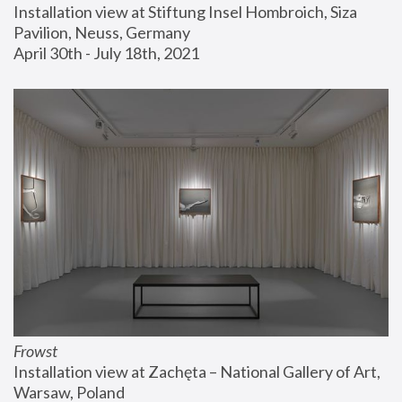
Installation view at Stiftung Insel Hombroich, Siza 
Pavilion, Neuss, Germany
April 30th - July 18th, 2021
Frowst
Installation view at Zachęta – National Gallery of Art, 
Warsaw, Poland