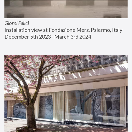
Giorni Felici
Installation view at Fondazione Merz, Palermo, Italy
December 5th 2023 - March 3rd 2024