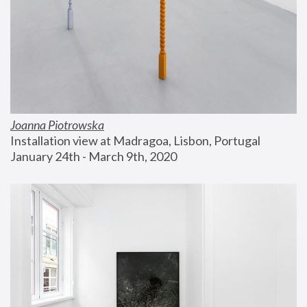
Joanna Piotrowska
Installation view at Madragoa, Lisbon, Portugal
January 24th - March 9th, 2020