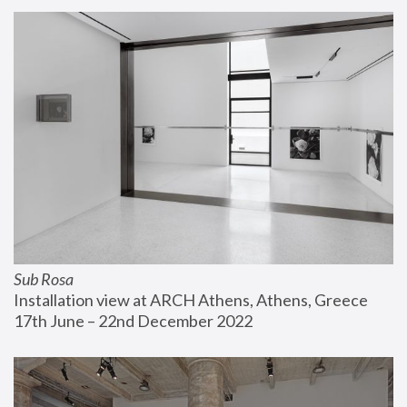
Sub Rosa
Installation view at ARCH Athens, Athens, Greece
17th June – 22nd December 2022