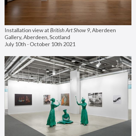
Installation view at 
British Art Show 9
, Aberdeen 
Gallery, Aberdeen, Scotland
July 10th - October 10th 2021