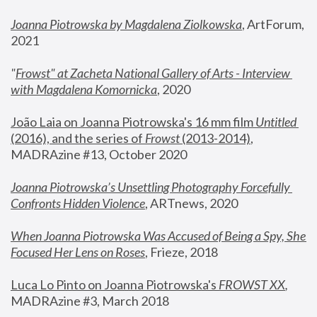
Joanna Piotrowska by Magdalena Ziolkowska
, ArtForum, 
2021
"
Frowst" at Zacheta National Gallery of Arts - Interview 
with Magdalena Komornicka
, 2020
João Laia on Joanna Piotrowska's 16 mm film 
Untitled 
(2016), and the series of 
Frowst
 (2013-2014)
, 
MADRAzine #13, October 2020
Joanna Piotrowska’s Unsettling Photography Forcefully 
Confronts Hidden Violence
, ARTnews, 2020
When Joanna Piotrowska Was Accused of Being a Spy, She 
Focused Her Lens on Roses
,
 Frieze, 2018
Luca Lo Pinto on Joanna Piotrowska's 
FROWST XX
, 
MADRAzine #3, March 2018 