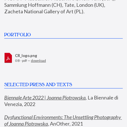
Sammlung Hoffmann (CH), Tate, London (UK), 
Zacheta National Gallery of Art (PL).
PORTFOLIO
CR_logo.png
0 B - pdf —
download
SELECTED PRESS AND TEXTS
Biennale Arte 2022 | Joanna Piotrowska
,
 La Biennale di 
Venezia, 2022
Dysfunctional Environments: The Unsettling Photography 
of Joanna Piotrowska
, AnOther, 2021