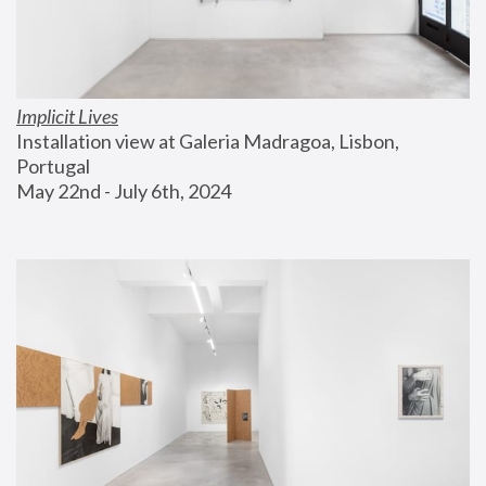
Implicit Lives
Installation view at Galeria Madragoa, Lisbon, 
Portugal
May 22nd - July 6th, 2024