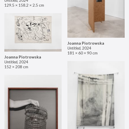
Untitled
,
2024
129.5 × 158.2 × 2.5 cm
Joanna Piotrowska
Untitled
,
2024
181 × 60 × 90 cm
Joanna Piotrowska
Untitled
,
2024
152 × 208 cm