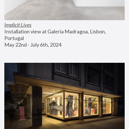
Implicit Lives
Installation view at Galeria Madragoa, Lisbon, 
Portugal
May 22nd - July 6th, 2024