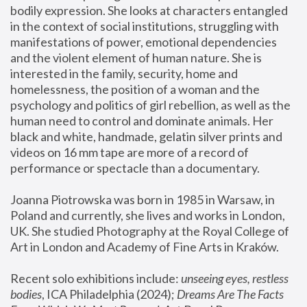
bodily expression. She looks at characters entangled 
in the context of social institutions, struggling with 
manifestations of power, emotional dependencies 
and the violent element of human nature. She is 
interested in the family, security, home and 
homelessness, the position of a woman and the 
psychology and politics of girl rebellion, as well as the 
human need to control and dominate animals. Her 
black and white, handmade, gelatin silver prints and 
videos on 16 mm tape are more of a record of 
performance or spectacle than a documentary. 
Joanna Piotrowska was born in 1985 in Warsaw, in 
Poland and currently, she lives and works in London, 
UK. She studied Photography at the Royal College of 
Art in London and Academy of Fine Arts in Kraków.
Recent solo exhibitions include: 
unseeing eyes, restless 
bodies
, ICA Philadelphia (2024); 
Dreams Are The Facts 