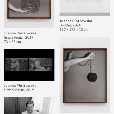
Joanna Piotrowska
Untitled
,
2024
197 × 172 × 10 cm
Joanna Piotrowska
Greens Feeder
,
2019
73 × 58 cm
Joanna Piotrowska
Little Sunshine
,
2019