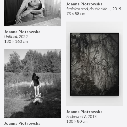
Joanna Piotrowska
Stainless steel, double sided mirror II
,
2019
73 × 58 cm
Joanna Piotrowska
Untitled
,
2022
130 × 160 cm
Joanna Piotrowska
Enclosure IV
,
2018
100 × 80 cm
Joanna Piotrowska