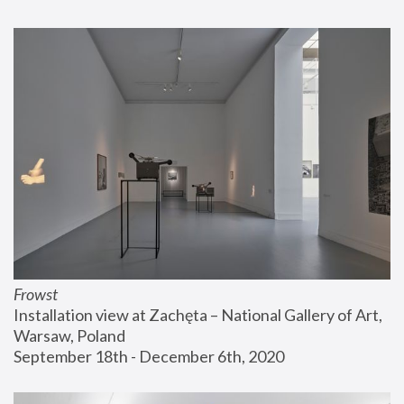
Frowst
Installation view at Zachęta – National Gallery of Art, 
Warsaw, Poland
September 18th - December 6th, 2020