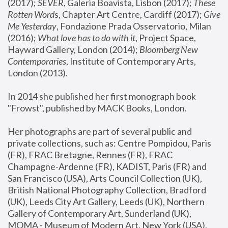
(2017); 
SEVER
, Galeria Boavista, Lisbon (2017); 
These 
Rotten Word
s, Chapter Art Centre, Cardiff (2017); 
Give 
Me Yesterday
, Fondazione Prada Osservatorio, Milan 
(2016);
 What love has to do with it
, Project Space, 
Hayward Gallery, London (2014); 
Bloomberg New 
Contemporaries
, Institute of Contemporary Arts, 
London (2013).
In 2014 she published her first monograph book 
"Frowst", published by MACK Books, London.
Her photographs are part of several public and 
private collections, such as: Centre Pompidou, Paris 
(FR), FRAC Bretagne, Rennes (FR), FRAC 
Champagne-Ardenne (FR), KADIST, Paris (FR) and 
San Francisco (USA), Arts Council Collection (UK), 
British National Photography Collection, Bradford 
(UK), Leeds City Art Gallery, Leeds (UK), Northern 
Gallery of Contemporary Art, Sunderland (UK), 
MOMA - Museum of Modern Art, New York (USA), 