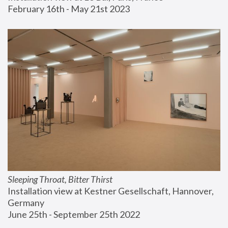
February 16th - May 21st 2023
Sleeping Throat, Bitter Thirst
Installation view at Kestner Gesellschaft, Hannover, 
Germany
June 25th - September 25th 2022