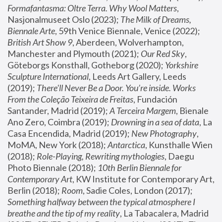
Formafantasma: Oltre Terra. Why Wool Matters
, 
Nasjonalmuseet Oslo (2023); 
The Milk of Dreams, 
Biennale Arte
, 59th Venice Biennale, Venice (2022); 
British Art Show 9
, Aberdeen, Wolverhampton, 
Manchester and Plymouth (2021); 
Our Red Sky
, 
Göteborgs Konsthall, Gotheborg (2020); 
Yorkshire 
Sculpture International
, Leeds Art Gallery, Leeds 
(2019); 
There'll Never Be a Door. You’re inside. Works 
From the Coleção Teixeira de Freitas
, Fundación 
Santander, Madrid (2019); 
A Terceira Margem
, Bienale 
Ano Zero, Coimbra (2019); 
Drowning in a sea of data
, La 
Casa Encendida, Madrid (2019); 
New Photography
, 
MoMA, New York (2018); 
Antarctica
, Kunsthalle Wien 
(2018); 
Role-Playing, Rewriting mythologies
, Daegu 
Photo Biennale (2018); 
10th Berlin Biennale for 
Contemporary Art
, KW Institute for Contemporary Art, 
Berlin (2018); 
Room
, Sadie Coles, London (2017); 
Something halfway between the typical atmosphere I 
breathe and the tip of my reality
, La Tabacalera, Madrid 