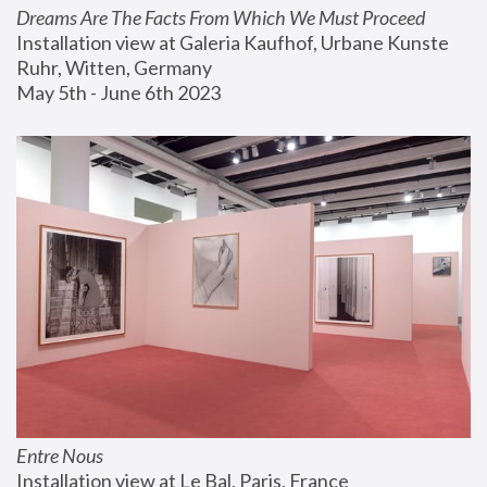
Dreams Are The Facts From Which We Must Proceed
Installation view at Galeria Kaufhof, Urbane Kunste 
Ruhr, Witten, Germany
May 5th - June 6th 2023
Entre Nous
Installation view at Le Bal, Paris, France