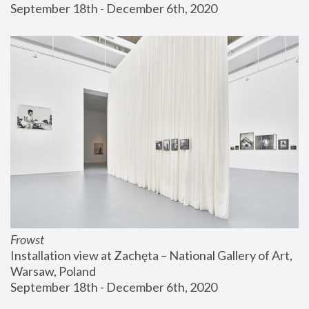
September 18th - December 6th, 2020
Frowst
Installation view at Zachęta – National Gallery of Art, 
Warsaw, Poland
September 18th - December 6th, 2020