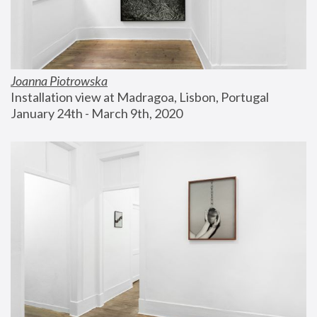
Joanna Piotrowska
Installation view at Madragoa, Lisbon, Portugal
January 24th - March 9th, 2020