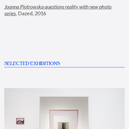
Joanna Piotrowska questions reality with new photo 
series
,
 Dazed, 2016
SELECTED EXHIBITIONS