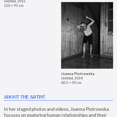
Untitled
,
2015
120 × 95 cm
Joanna Piotrowska
Untitled
,
2014
60.5 × 50 cm
ABOUT THE ARTIST
In her staged photos and videos, Joanna Piotrowska 
focuses on exploring human relationships and their 