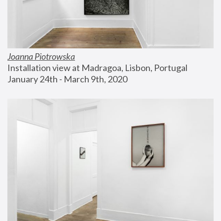
Joanna Piotrowska
Installation view at Madragoa, Lisbon, Portugal
January 24th - March 9th, 2020