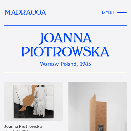
MADRAGOA
MENU
JOANNA
PIOTROWSKA
Warsaw, Poland , 1985
Joanna Piotrowska