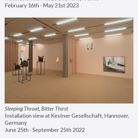
February 16th - May 21st 2023
Sleeping Throat, Bitter Thirst
Installation view at Kestner Gesellschaft, Hannover, 
Germany
June 25th - September 25th 2022