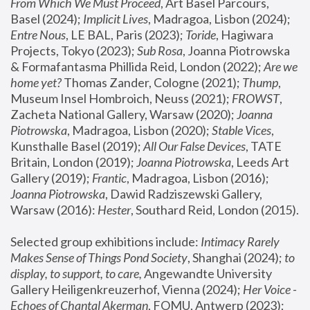
From Which We Must Proceed
, Art Basel Parcours, 
Basel (2024);
 Implicit Lives
, Madragoa, Lisbon (2024); 
Entre Nous
, LE BAL, Paris (2023); 
Toride
, Hagiwara 
Projects, Tokyo (2023); 
Sub Rosa
, Joanna Piotrowska 
& Formafantasma Phillida Reid, London (2022); 
Are we 
home yet?
 Thomas Zander, Cologne (2021); 
Thump
, 
Museum Insel Hombroich, Neuss (2021);
 FROWST
, 
Zacheta National Gallery, Warsaw (2020);
 Joanna 
Piotrowska
, Madragoa, Lisbon (2020); 
Stable Vices
, 
Kunsthalle Basel (2019); 
All Our False Devices
, TATE 
Britain, London (2019);
 Joanna Piotrowska
, Leeds Art 
Gallery (2019); 
Frantic
, Madragoa, Lisbon (2016);
Joanna Piotrowska
, Dawid Radziszewski Gallery, 
Warsaw (2016): 
Hester
, Southard Reid, London (2015). 
Selected group exhibitions include: 
Intimacy Rarely 
Makes Sense of Things Pond Society
, Shanghai (2024); 
to 
display, to support, to care,
 Angewandte University 
Gallery Heiligenkreuzerhof, Vienna (2024); 
Her Voice - 
Echoes of Chantal Akerman
, FOMU, Antwerp (2023); 