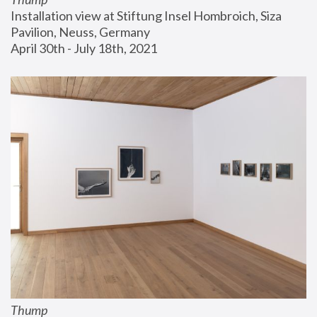
Installation view at Stiftung Insel Hombroich, Siza 
Pavilion, Neuss, Germany
April 30th - July 18th, 2021
Thump