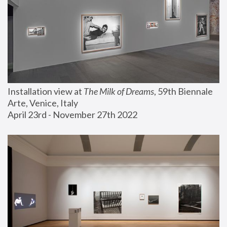
Installation view at 
The Milk of Dreams
, 59th Biennale 
Arte, Venice, Italy
April 23rd - November 27th 2022