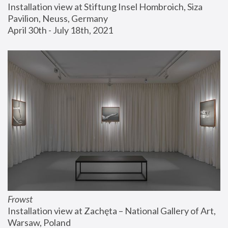
Installation view at Stiftung Insel Hombroich, Siza 
Pavilion, Neuss, Germany
April 30th - July 18th, 2021
Frowst
Installation view at Zachęta – National Gallery of Art, 
Warsaw, Poland