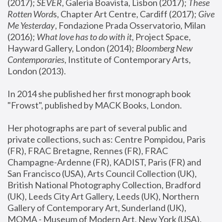
(2017); 
SEVER
, Galeria Boavista, Lisbon (2017); 
These 
Rotten Word
s, Chapter Art Centre, Cardiff (2017); 
Give 
Me Yesterday
, Fondazione Prada Osservatorio, Milan 
(2016);
 What love has to do with it
, Project Space, 
Hayward Gallery, London (2014); 
Bloomberg New 
Contemporaries
, Institute of Contemporary Arts, 
London (2013).
In 2014 she published her first monograph book 
"Frowst", published by MACK Books, London.
Her photographs are part of several public and 
private collections, such as: Centre Pompidou, Paris 
(FR), FRAC Bretagne, Rennes (FR), FRAC 
Champagne-Ardenne (FR), KADIST, Paris (FR) and 
San Francisco (USA), Arts Council Collection (UK), 
British National Photography Collection, Bradford 
(UK), Leeds City Art Gallery, Leeds (UK), Northern 
Gallery of Contemporary Art, Sunderland (UK), 
MOMA - Museum of Modern Art, New York (USA), 