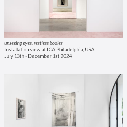
unseeing eyes, restless bodies
Installation view at ICA Philadelphia, USA
July 13th - December 1st 2024