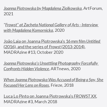
Joanna Piotrowska by Magdalena Ziolkowska
, ArtForum, 
2021
"
Frowst" at Zacheta National Gallery of Arts - Interview 
with Magdalena Komornicka
, 2020
João Laia on Joanna Piotrowska's 16 mm film 
Untitled 
(2016), and the series of 
Frowst
 (2013-2014)
, 
MADRAzine #13, October 2020
Joanna Piotrowska’s Unsettling Photography Forcefully 
Confronts Hidden Violence
, ARTnews, 2020
When Joanna Piotrowska Was Accused of Being a Spy, She 
Focused Her Lens on Roses
,
 Frieze, 2018
Luca Lo Pinto on Joanna Piotrowska's 
FROWST XX
, 
MADRAzine #3, March 2018 