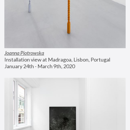
Joanna Piotrowska
Installation view at Madragoa, Lisbon, Portugal
January 24th - March 9th, 2020