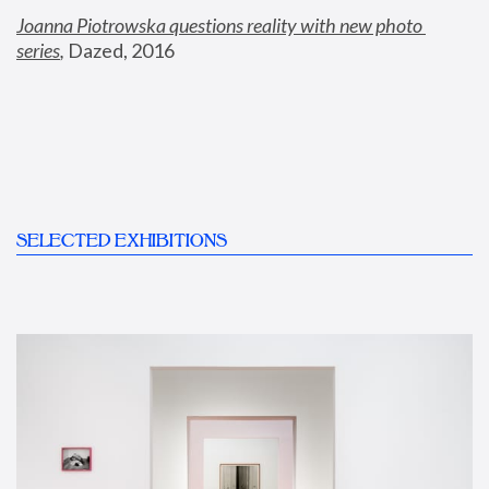
Joanna Piotrowska questions reality with new photo 
series
,
 Dazed, 2016
SELECTED EXHIBITIONS