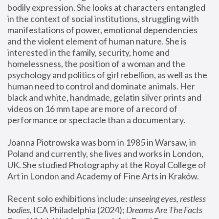
bodily expression. She looks at characters entangled 
in the context of social institutions, struggling with 
manifestations of power, emotional dependencies 
and the violent element of human nature. She is 
interested in the family, security, home and 
homelessness, the position of a woman and the 
psychology and politics of girl rebellion, as well as the 
human need to control and dominate animals. Her 
black and white, handmade, gelatin silver prints and 
videos on 16 mm tape are more of a record of 
performance or spectacle than a documentary. 
Joanna Piotrowska was born in 1985 in Warsaw, in 
Poland and currently, she lives and works in London, 
UK. She studied Photography at the Royal College of 
Art in London and Academy of Fine Arts in Kraków.
Recent solo exhibitions include: 
unseeing eyes, restless 
bodies
, ICA Philadelphia (2024); 
Dreams Are The Facts 