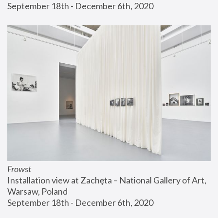
September 18th - December 6th, 2020
Frowst
Installation view at Zachęta – National Gallery of Art, 
Warsaw, Poland
September 18th - December 6th, 2020