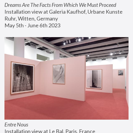
Dreams Are The Facts From Which We Must Proceed
Installation view at Galeria Kaufhof, Urbane Kunste 
Ruhr, Witten, Germany
May 5th - June 6th 2023
Entre Nous
Installation view at Le Bal, Paris, France