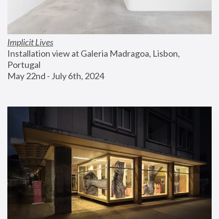
Implicit Lives
Installation view at Galeria Madragoa, Lisbon, 
Portugal
May 22nd - July 6th, 2024