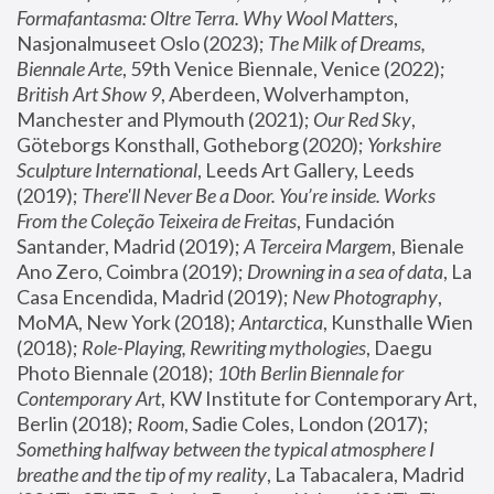
Formafantasma: Oltre Terra. Why Wool Matters
, 
Nasjonalmuseet Oslo (2023); 
The Milk of Dreams, 
Biennale Arte
, 59th Venice Biennale, Venice (2022); 
British Art Show 9
, Aberdeen, Wolverhampton, 
Manchester and Plymouth (2021); 
Our Red Sky
, 
Göteborgs Konsthall, Gotheborg (2020); 
Yorkshire 
Sculpture International
, Leeds Art Gallery, Leeds 
(2019); 
There'll Never Be a Door. You’re inside. Works 
From the Coleção Teixeira de Freitas
, Fundación 
Santander, Madrid (2019); 
A Terceira Margem
, Bienale 
Ano Zero, Coimbra (2019); 
Drowning in a sea of data
, La 
Casa Encendida, Madrid (2019); 
New Photography
, 
MoMA, New York (2018); 
Antarctica
, Kunsthalle Wien 
(2018); 
Role-Playing, Rewriting mythologies
, Daegu 
Photo Biennale (2018); 
10th Berlin Biennale for 
Contemporary Art
, KW Institute for Contemporary Art, 
Berlin (2018); 
Room
, Sadie Coles, London (2017); 
Something halfway between the typical atmosphere I 
breathe and the tip of my reality
, La Tabacalera, Madrid 