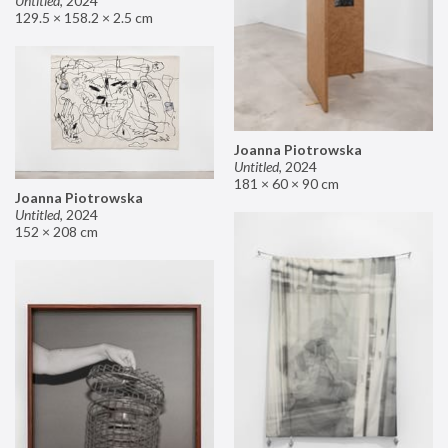
Untitled
,
2024
129.5 × 158.2 × 2.5 cm
Joanna Piotrowska
Untitled
,
2024
181 × 60 × 90 cm
Joanna Piotrowska
Untitled
,
2024
152 × 208 cm