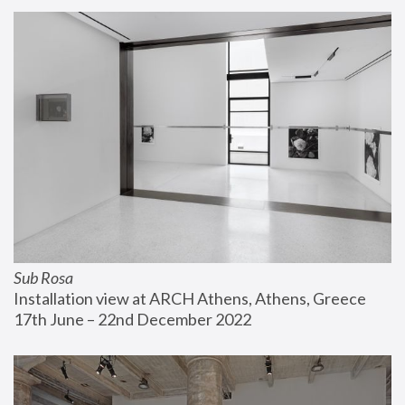
Sub Rosa
Installation view at ARCH Athens, Athens, Greece
17th June – 22nd December 2022