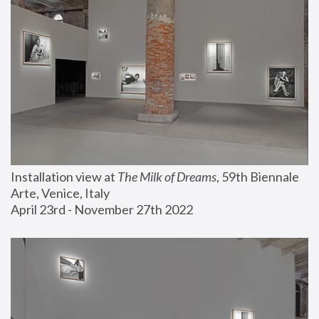
Installation view at 
The Milk of Dreams
, 59th Biennale 
Arte, Venice, Italy
April 23rd - November 27th 2022