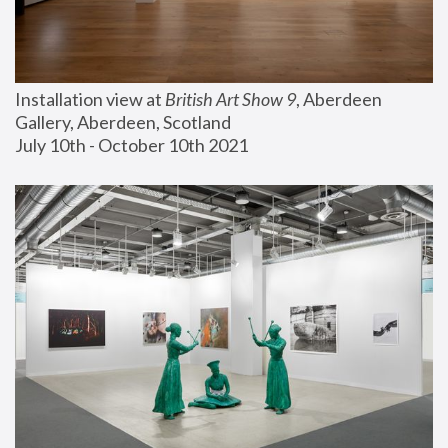
Installation view at 
British Art Show 9
, Aberdeen 
Gallery, Aberdeen, Scotland
July 10th - October 10th 2021