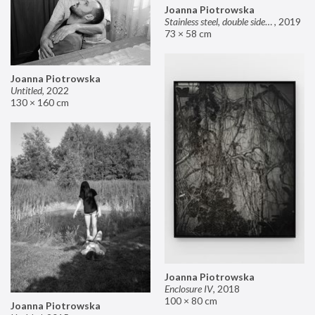
Joanna Piotrowska
Stainless steel, double sided mirror II
,
2019
73 × 58 cm
Joanna Piotrowska
Untitled
,
2022
130 × 160 cm
Joanna Piotrowska
Enclosure IV
,
2018
100 × 80 cm
Joanna Piotrowska