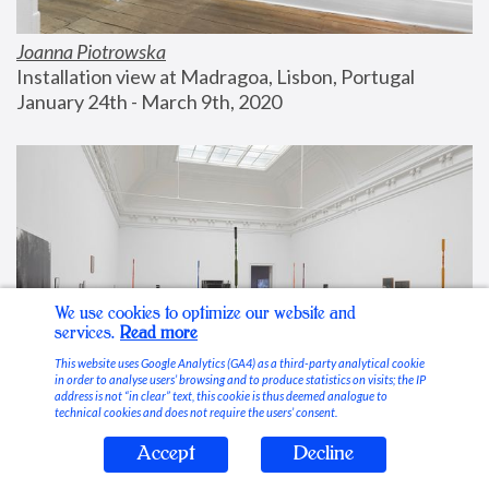
Joanna Piotrowska
Installation view at Madragoa, Lisbon, Portugal
January 24th - March 9th, 2020
We use cookies to optimize our website and
services.
Read more
This website uses Google Analytics (GA4) as a third-party analytical cookie
in order to analyse users’ browsing and to produce statistics on visits; the IP
address is not “in clear” text, this cookie is thus deemed analogue to
technical cookies and does not require the users’ consent.
Accept
Decline
Stable Vices