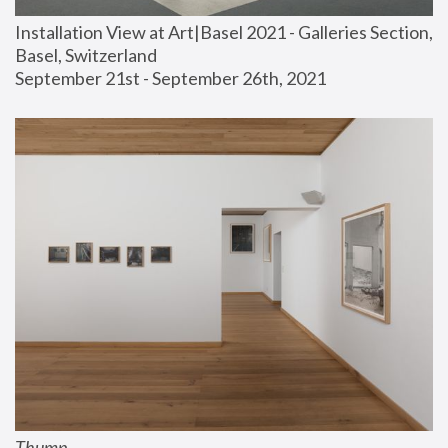
Installation View at Art|Basel 2021 - Galleries Section, 
Basel, Switzerland
September 21st - September 26th, 2021
Thump