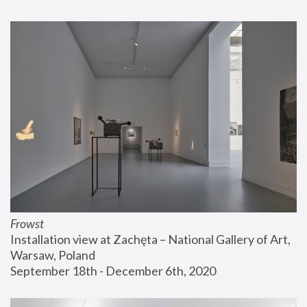
Frowst
Installation view at Zachęta – National Gallery of Art, 
Warsaw, Poland
September 18th - December 6th, 2020