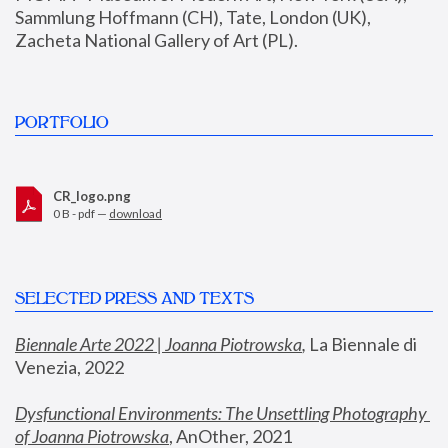
Sammlung Hoffmann (CH), Tate, London (UK), 
Zacheta National Gallery of Art (PL).
PORTFOLIO
CR_logo.png
0 B - pdf —
download
SELECTED PRESS AND TEXTS
Biennale Arte 2022 | Joanna Piotrowska
,
 La Biennale di 
Venezia, 2022
Dysfunctional Environments: The Unsettling Photography 
of Joanna Piotrowska
, AnOther, 2021