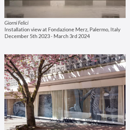
Giorni Felici
Installation view at Fondazione Merz, Palermo, Italy
December 5th 2023 - March 3rd 2024