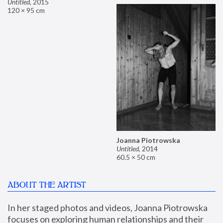
Untitled
,
2015
120 × 95 cm
Joanna Piotrowska
Untitled
,
2014
60.5 × 50 cm
ABOUT THE ARTIST
In her staged photos and videos, Joanna Piotrowska 
focuses on exploring human relationships and their 