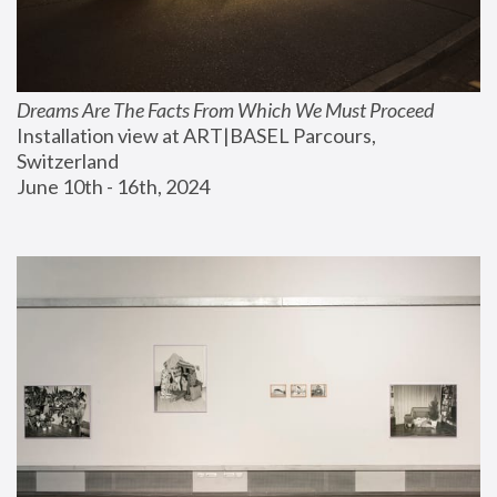
Dreams Are The Facts From Which We Must Proceed
Installation view at ART|BASEL Parcours, 
Switzerland
June 10th - 16th, 2024