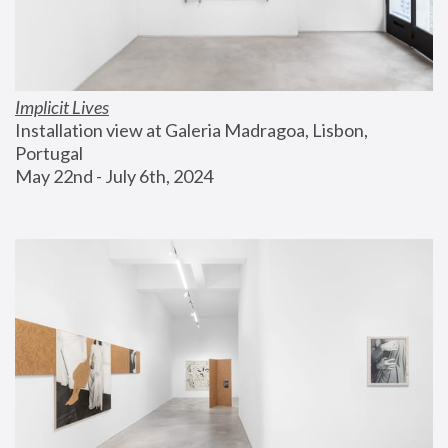
Implicit Lives
Installation view at Galeria Madragoa, Lisbon, 
Portugal
May 22nd - July 6th, 2024