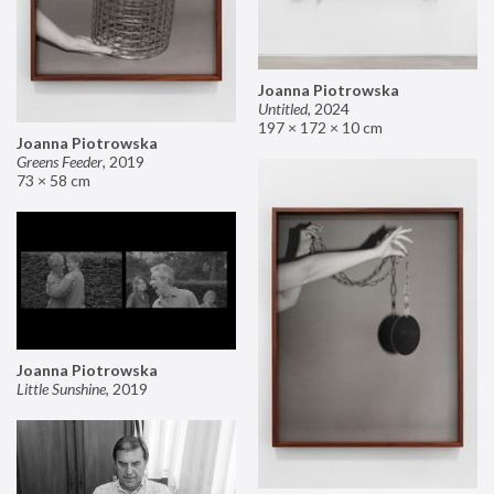
Joanna Piotrowska
Untitled
,
2024
197 × 172 × 10 cm
Joanna Piotrowska
Greens Feeder
,
2019
73 × 58 cm
Joanna Piotrowska
Little Sunshine
,
2019