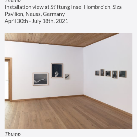
Installation view at Stiftung Insel Hombroich, Siza 
Pavilion, Neuss, Germany
April 30th - July 18th, 2021
Thump