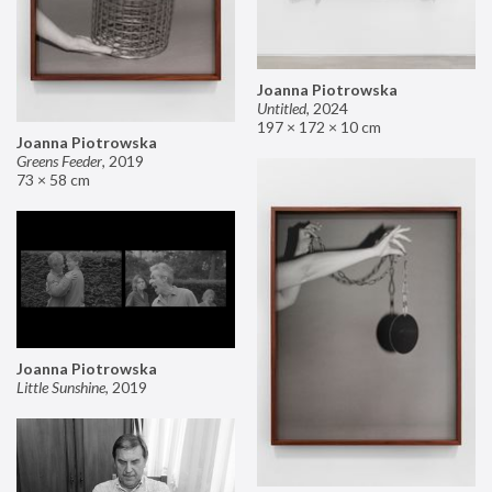
Joanna Piotrowska
Untitled
,
2024
197 × 172 × 10 cm
Joanna Piotrowska
Greens Feeder
,
2019
73 × 58 cm
Joanna Piotrowska
Little Sunshine
,
2019