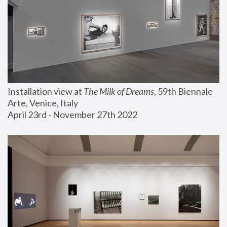
Installation view at 
The Milk of Dreams
, 59th Biennale 
Arte, Venice, Italy
April 23rd - November 27th 2022