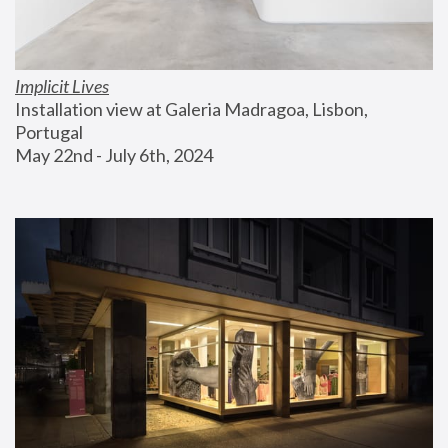
Implicit Lives
Installation view at Galeria Madragoa, Lisbon, 
Portugal
May 22nd - July 6th, 2024