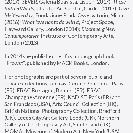
(2017); 
SEVER
, Galeria Boavista, Lisbon (2017); 
These 
Rotten Word
s, Chapter Art Centre, Cardiff (2017); 
Give 
Me Yesterday
, Fondazione Prada Osservatorio, Milan 
(2016);
 What love has to do with it
, Project Space, 
Hayward Gallery, London (2014); 
Bloomberg New 
Contemporaries
, Institute of Contemporary Arts, 
London (2013).
In 2014 she published her first monograph book 
"Frowst", published by MACK Books, London.
Her photographs are part of several public and 
private collections, such as: Centre Pompidou, Paris 
(FR), FRAC Bretagne, Rennes (FR), FRAC 
Champagne-Ardenne (FR), KADIST, Paris (FR) and 
San Francisco (USA), Arts Council Collection (UK), 
British National Photography Collection, Bradford 
(UK), Leeds City Art Gallery, Leeds (UK), Northern 
Gallery of Contemporary Art, Sunderland (UK), 
MOMA - Museum of Modern Art, New York (USA), 