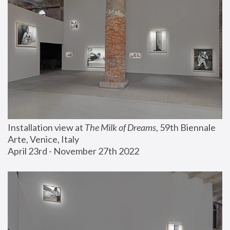
Installation view at 
The Milk of Dreams
, 59th Biennale 
Arte, Venice, Italy
April 23rd - November 27th 2022