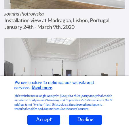
Joanna Piotrowska
Installation view at Madragoa, Lisbon, Portugal
January 24th - March 9th, 2020
We use cookies to optimize our website and
services.
Read more
This website uses Google Analytics (GA4) as a third-party analytical cookie
in order to analyse users’ browsing and to produce statistics on visits; the IP
address is not “in clear” text, this cookie is thus deemed analogue to
technical cookies and does not require the users’ consent.
Accept
Decline
Stable Vices