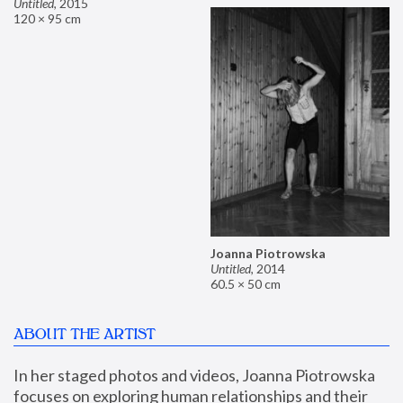
Untitled
,
2015
120 × 95 cm
Joanna Piotrowska
Untitled
,
2014
60.5 × 50 cm
ABOUT THE ARTIST
In her staged photos and videos, Joanna Piotrowska 
focuses on exploring human relationships and their 