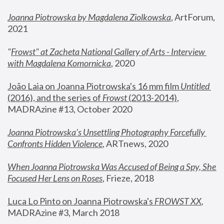
Joanna Piotrowska by Magdalena Ziolkowska
, ArtForum, 
2021
"
Frowst" at Zacheta National Gallery of Arts - Interview 
with Magdalena Komornicka
, 2020
João Laia on Joanna Piotrowska's 16 mm film 
Untitled 
(2016), and the series of 
Frowst
 (2013-2014)
, 
MADRAzine #13, October 2020
Joanna Piotrowska’s Unsettling Photography Forcefully 
Confronts Hidden Violence
, ARTnews, 2020
When Joanna Piotrowska Was Accused of Being a Spy, She 
Focused Her Lens on Roses
,
 Frieze, 2018
Luca Lo Pinto on Joanna Piotrowska's 
FROWST XX
, 
MADRAzine #3, March 2018 