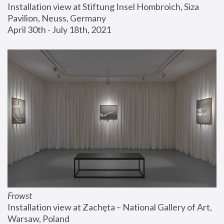
Installation view at Stiftung Insel Hombroich, Siza 
Pavilion, Neuss, Germany
April 30th - July 18th, 2021
Frowst
Installation view at Zachęta – National Gallery of Art, 
Warsaw, Poland