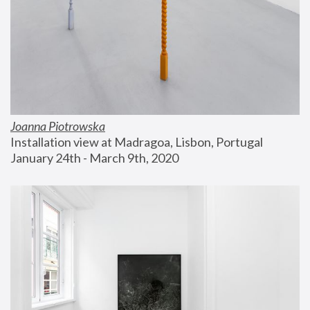
Joanna Piotrowska
Installation view at Madragoa, Lisbon, Portugal
January 24th - March 9th, 2020