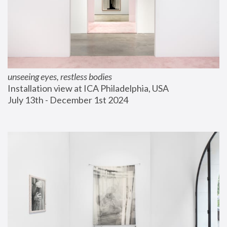
unseeing eyes, restless bodies
Installation view at ICA Philadelphia, USA
July 13th - December 1st 2024