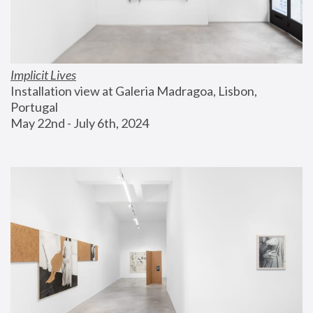
Implicit Lives
Installation view at Galeria Madragoa, Lisbon, 
Portugal
May 22nd - July 6th, 2024