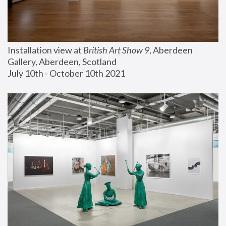
Installation view at 
British Art Show 9
, Aberdeen 
Gallery, Aberdeen, Scotland
July 10th - October 10th 2021