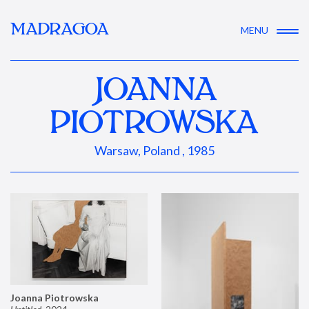
MADRAGOA
MENU
JOANNA
PIOTROWSKA
Warsaw, Poland , 1985
Joanna Piotrowska