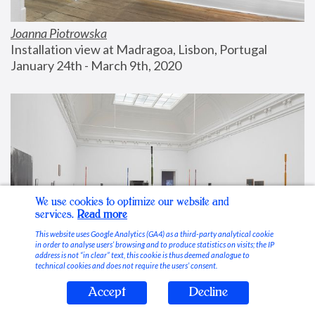
Joanna Piotrowska
Installation view at Madragoa, Lisbon, Portugal
January 24th - March 9th, 2020
We use cookies to optimize our website and
services.
Read more
This website uses Google Analytics (GA4) as a third-party analytical cookie
in order to analyse users’ browsing and to produce statistics on visits; the IP
address is not “in clear” text, this cookie is thus deemed analogue to
technical cookies and does not require the users’ consent.
Accept
Decline
Stable Vices