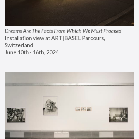
Dreams Are The Facts From Which We Must Proceed
Installation view at ART|BASEL Parcours, 
Switzerland
June 10th - 16th, 2024