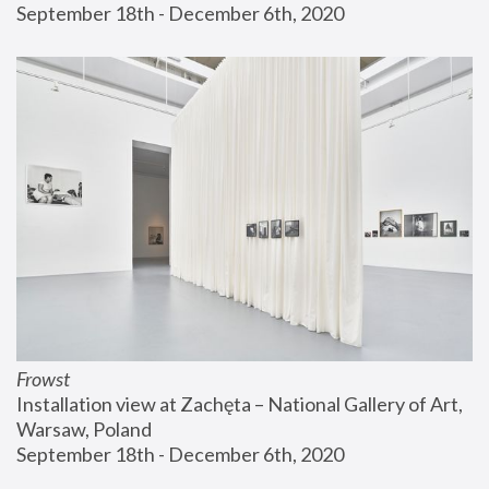
September 18th - December 6th, 2020
Frowst
Installation view at Zachęta – National Gallery of Art, 
Warsaw, Poland
September 18th - December 6th, 2020