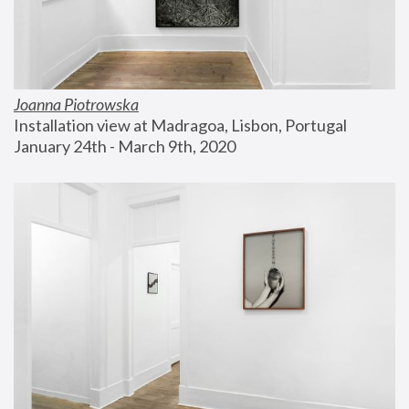
Joanna Piotrowska
Installation view at Madragoa, Lisbon, Portugal
January 24th - March 9th, 2020