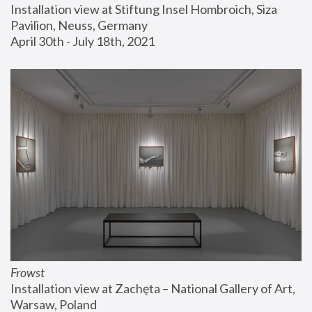
Installation view at Stiftung Insel Hombroich, Siza 
Pavilion, Neuss, Germany
April 30th - July 18th, 2021
Frowst
Installation view at Zachęta – National Gallery of Art, 
Warsaw, Poland