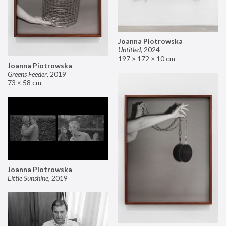
Joanna Piotrowska
Untitled
,
2024
197 × 172 × 10 cm
Joanna Piotrowska
Greens Feeder
,
2019
73 × 58 cm
Joanna Piotrowska
Little Sunshine
,
2019