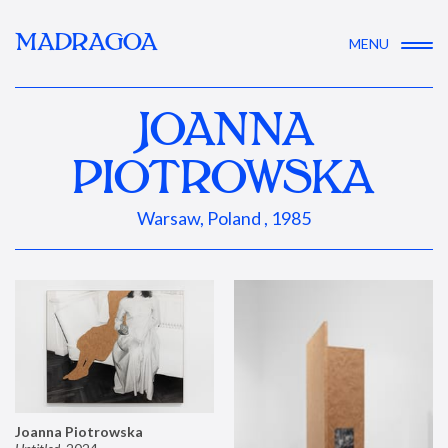
MADRAGOA
MENU
JOANNA
PIOTROWSKA
Warsaw, Poland , 1985
Joanna Piotrowska