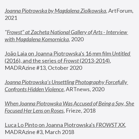
Joanna Piotrowska by Magdalena Ziolkowska
, ArtForum, 
2021
"
Frowst" at Zacheta National Gallery of Arts - Interview 
with Magdalena Komornicka
, 2020
João Laia on Joanna Piotrowska's 16 mm film 
Untitled 
(2016), and the series of 
Frowst
 (2013-2014)
, 
MADRAzine #13, October 2020
Joanna Piotrowska’s Unsettling Photography Forcefully 
Confronts Hidden Violence
, ARTnews, 2020
When Joanna Piotrowska Was Accused of Being a Spy, She 
Focused Her Lens on Roses
,
 Frieze, 2018
Luca Lo Pinto on Joanna Piotrowska's 
FROWST XX
, 
MADRAzine #3, March 2018 