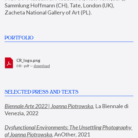
Sammlung Hoffmann (CH), Tate, London (UK), 
Zacheta National Gallery of Art (PL).
PORTFOLIO
CR_logo.png
0 B - pdf —
download
SELECTED PRESS AND TEXTS
Biennale Arte 2022 | Joanna Piotrowska
,
 La Biennale di 
Venezia, 2022
Dysfunctional Environments: The Unsettling Photography 
of Joanna Piotrowska
, AnOther, 2021