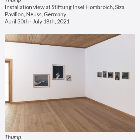
Installation view at Stiftung Insel Hombroich, Siza 
Pavilion, Neuss, Germany
April 30th - July 18th, 2021
Thump