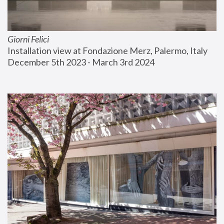
Giorni Felici
Installation view at Fondazione Merz, Palermo, Italy
December 5th 2023 - March 3rd 2024