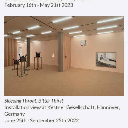
February 16th - May 21st 2023
Sleeping Throat, Bitter Thirst
Installation view at Kestner Gesellschaft, Hannover, 
Germany
June 25th - September 25th 2022