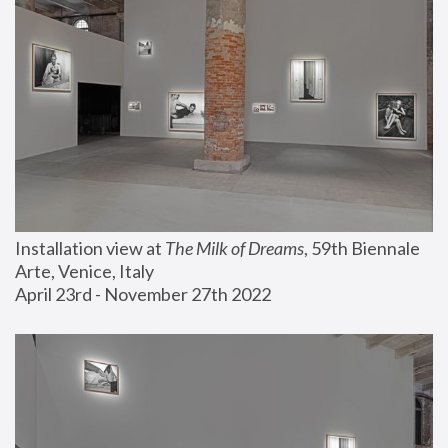
Installation view at 
The Milk of Dreams
, 59th Biennale 
Arte, Venice, Italy
April 23rd - November 27th 2022