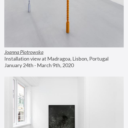
Joanna Piotrowska
Installation view at Madragoa, Lisbon, Portugal
January 24th - March 9th, 2020