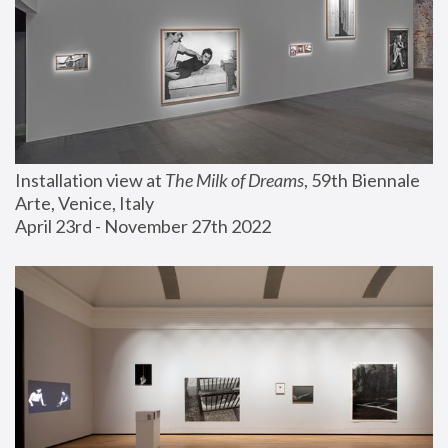
Installation view at 
The Milk of Dreams
, 59th Biennale 
Arte, Venice, Italy
April 23rd - November 27th 2022