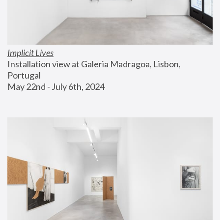
Implicit Lives
Installation view at Galeria Madragoa, Lisbon, 
Portugal
May 22nd - July 6th, 2024