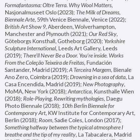
Formafantasma: Oltre Terra. Why Wool Matters
, 
Nasjonalmuseet Oslo (2023); 
The Milk of Dreams, 
Biennale Arte
, 59th Venice Biennale, Venice (2022); 
British Art Show 9
, Aberdeen, Wolverhampton, 
Manchester and Plymouth (2021); 
Our Red Sky
, 
Göteborgs Konsthall, Gotheborg (2020); 
Yorkshire 
Sculpture International
, Leeds Art Gallery, Leeds 
(2019); 
There'll Never Be a Door. You’re inside. Works 
From the Coleção Teixeira de Freitas
, Fundación 
Santander, Madrid (2019); 
A Terceira Margem
, Bienale 
Ano Zero, Coimbra (2019); 
Drowning in a sea of data
, La 
Casa Encendida, Madrid (2019); 
New Photography
, 
MoMA, New York (2018); 
Antarctica
, Kunsthalle Wien 
(2018); 
Role-Playing, Rewriting mythologies
, Daegu 
Photo Biennale (2018); 
10th Berlin Biennale for 
Contemporary Art
, KW Institute for Contemporary Art, 
Berlin (2018); 
Room
, Sadie Coles, London (2017); 
Something halfway between the typical atmosphere I 
breathe and the tip of my reality
, La Tabacalera, Madrid 