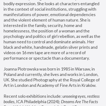
bodily expression. She looks at characters entangled 
in the context of social institutions, struggling with 
manifestations of power, emotional dependencies 
and the violent element of human nature. She is 
interested in the family, security, home and 
homelessness, the position of a woman and the 
psychology and politics of girl rebellion, as well as the 
human need to control and dominate animals. Her 
black and white, handmade, gelatin silver prints and 
videos on 16 mm tape are more of a record of 
performance or spectacle than a documentary. 
Joanna Piotrowska was born in 1985 in Warsaw, in 
Poland and currently, she lives and works in London, 
UK. She studied Photography at the Royal College of 
Art in London and Academy of Fine Arts in Kraków.
Recent solo exhibitions include: 
unseeing eyes, restless 
bodies
, ICA Philadelphia (2024); 
Dreams Are The Facts 