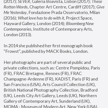
(2017); 
SEVER
, Galeria Boavista, Lisbon (2017); 
These 
Rotten Word
s, Chapter Art Centre, Cardiff (2017); 
Give 
Me Yesterday
, Fondazione Prada Osservatorio, Milan 
(2016);
 What love has to do with it
, Project Space, 
Hayward Gallery, London (2014); 
Bloomberg New 
Contemporaries
, Institute of Contemporary Arts, 
London (2013).
In 2014 she published her first monograph book 
"Frowst", published by MACK Books, London.
Her photographs are part of several public and 
private collections, such as: Centre Pompidou, Paris 
(FR), FRAC Bretagne, Rennes (FR), FRAC 
Champagne-Ardenne (FR), KADIST, Paris (FR) and 
San Francisco (USA), Arts Council Collection (UK), 
British National Photography Collection, Bradford 
(UK), Leeds City Art Gallery, Leeds (UK), Northern 
Gallery of Contemporary Art, Sunderland (UK), 
MOMA - Museum of Modern Art, New York (USA), 