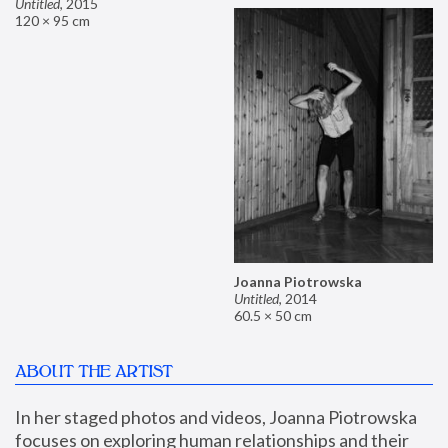
Untitled
,
2015
120 × 95 cm
Joanna Piotrowska
Untitled
,
2014
60.5 × 50 cm
ABOUT THE ARTIST
In her staged photos and videos, Joanna Piotrowska 
focuses on exploring human relationships and their 