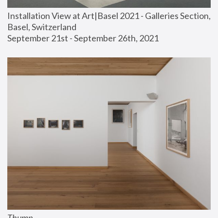
Installation View at Art|Basel 2021 - Galleries Section, 
Basel, Switzerland
September 21st - September 26th, 2021
Thump