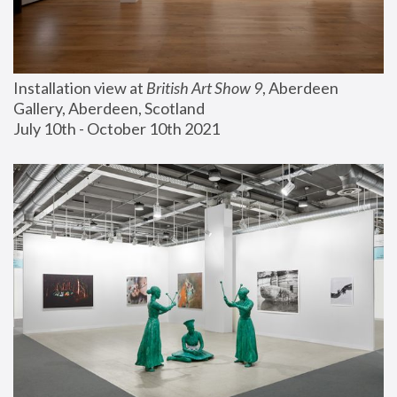
Installation view at 
British Art Show 9
, Aberdeen 
Gallery, Aberdeen, Scotland
July 10th - October 10th 2021