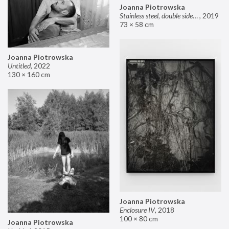
Joanna Piotrowska
Stainless steel, double sided mirror II
,
2019
73 × 58 cm
Joanna Piotrowska
Untitled
,
2022
130 × 160 cm
Joanna Piotrowska
Enclosure IV
,
2018
100 × 80 cm
Joanna Piotrowska