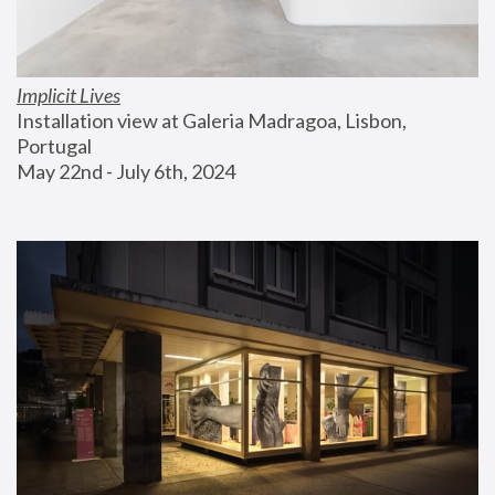
Implicit Lives
Installation view at Galeria Madragoa, Lisbon, 
Portugal
May 22nd - July 6th, 2024