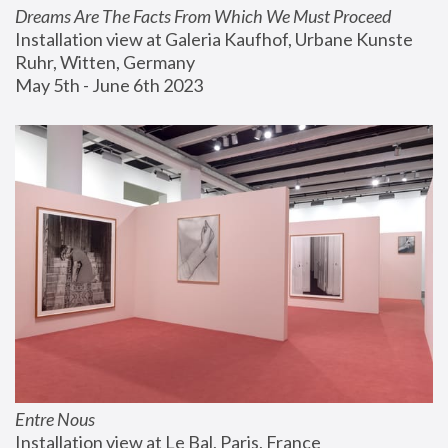
Dreams Are The Facts From Which We Must Proceed
Installation view at Galeria Kaufhof, Urbane Kunste 
Ruhr, Witten, Germany
May 5th - June 6th 2023
Entre Nous
Installation view at Le Bal, Paris, France