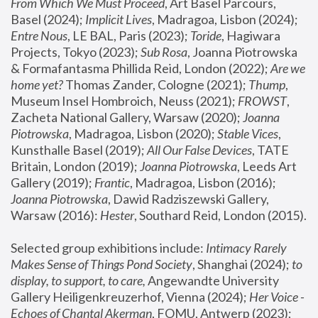
From Which We Must Proceed
, Art Basel Parcours, 
Basel (2024);
 Implicit Lives
, Madragoa, Lisbon (2024); 
Entre Nous
, LE BAL, Paris (2023); 
Toride
, Hagiwara 
Projects, Tokyo (2023); 
Sub Rosa
, Joanna Piotrowska 
& Formafantasma Phillida Reid, London (2022); 
Are we 
home yet?
 Thomas Zander, Cologne (2021); 
Thump
, 
Museum Insel Hombroich, Neuss (2021);
 FROWST
, 
Zacheta National Gallery, Warsaw (2020);
 Joanna 
Piotrowska
, Madragoa, Lisbon (2020); 
Stable Vices
, 
Kunsthalle Basel (2019); 
All Our False Devices
, TATE 
Britain, London (2019);
 Joanna Piotrowska
, Leeds Art 
Gallery (2019); 
Frantic
, Madragoa, Lisbon (2016);
Joanna Piotrowska
, Dawid Radziszewski Gallery, 
Warsaw (2016): 
Hester
, Southard Reid, London (2015). 
Selected group exhibitions include: 
Intimacy Rarely 
Makes Sense of Things Pond Society
, Shanghai (2024); 
to 
display, to support, to care,
 Angewandte University 
Gallery Heiligenkreuzerhof, Vienna (2024); 
Her Voice - 
Echoes of Chantal Akerman
, FOMU, Antwerp (2023); 