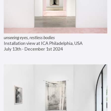
unseeing eyes, restless bodies
Installation view at ICA Philadelphia, USA
July 13th - December 1st 2024