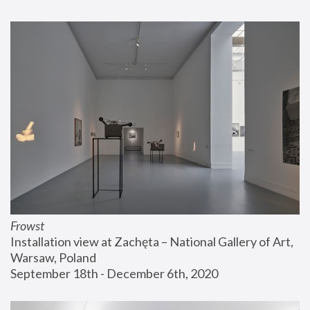
Frowst
Installation view at Zachęta – National Gallery of Art, 
Warsaw, Poland
September 18th - December 6th, 2020