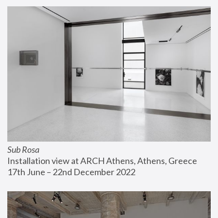
Sub Rosa
Installation view at ARCH Athens, Athens, Greece
17th June – 22nd December 2022