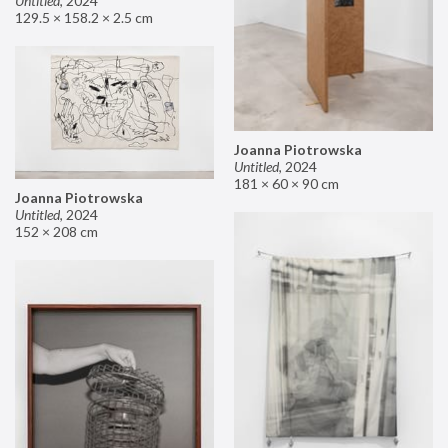
Untitled
,
2024
129.5 × 158.2 × 2.5 cm
Joanna Piotrowska
Untitled
,
2024
181 × 60 × 90 cm
Joanna Piotrowska
Untitled
,
2024
152 × 208 cm