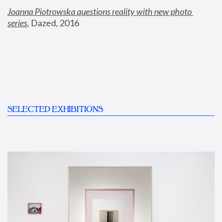
Joanna Piotrowska questions reality with new photo 
series
,
 Dazed, 2016
SELECTED EXHIBITIONS