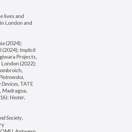
 lives and 
in London and 
, ICA Philadelphia (2024); 
l (2024);
 Implicit 
giwara Projects, 
, Joanna Piotrowska & Formafantasma Phillida Reid, London (2022); 
ombroich, 
 Piotrowska
, 
e Devices
, TATE 
, Madragoa, 
16): 
Hester
, 
nd Society
, 
y 
 FOMU, Antwerp 