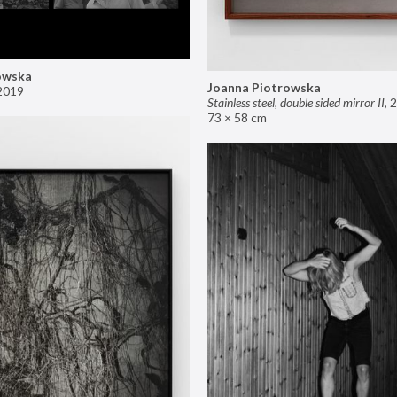
owska
Joanna Piotrowska
2019
Stainless steel, double sided mirror II
,
2
73 × 58 cm