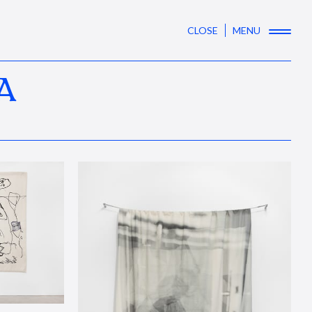
CLOSE
MENU
A