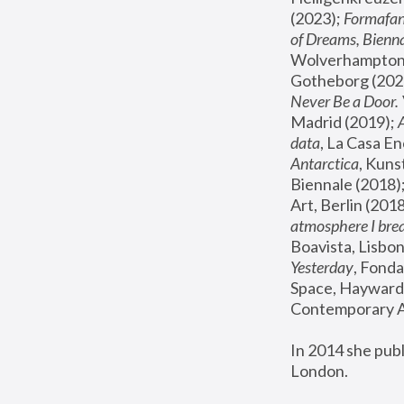
(2023); 
Formafan
of Dreams, Bienna
Wolverhampton,
Gotheborg (2020
Never Be a Door. 
Madrid (2019); 
data
, La Casa En
Antarctica
, Kuns
Biennale (2018);
Art, Berlin (2018
atmosphere I brea
Boavista, Lisbon
Yesterday
, Fonda
Space, Hayward 
Contemporary Ar
In 2014 she pub
London.