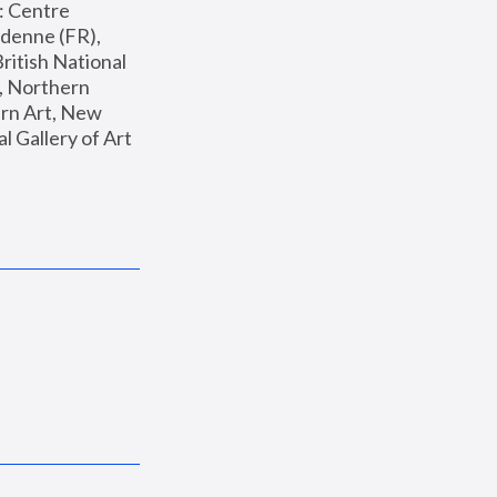
: Centre 
enne (FR), 
ritish National 
, Northern 
n Art, New 
Gallery of Art 