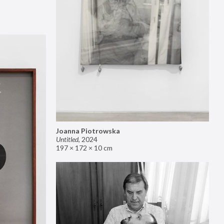
Joanna Piotrowska
Untitled
,
2024
197 × 172 × 10 cm