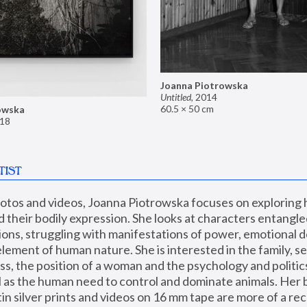
Joanna Piotrowska
Untitled
,
2014
60.5 × 50 cm
owska
18
TIST
hotos and videos, Joanna Piotrowska focuses on exploring
d their bodily expression. She looks at characters entangled
utions, struggling with manifestations of power, emotional 
element of human nature. She is interested in the family, se
, the position of a woman and the psychology and politics o
ll as the human need to control and dominate animals. Her b
n silver prints and videos on 16 mm tape are more of a rec