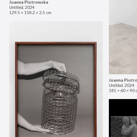
Joanna Piotrowska
Untitled
,
2024
129.5 × 158.2 × 2.5 cm
Joanna Piotr
Untitled
,
2024
181 × 60 × 90 