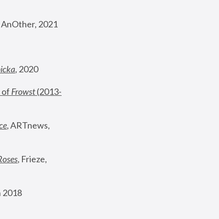
, AnOther, 2021
nicka
, 2020
 of 
Frowst
 (2013-
ce
, ARTnews, 
Roses
,
 Frieze, 
 2018 