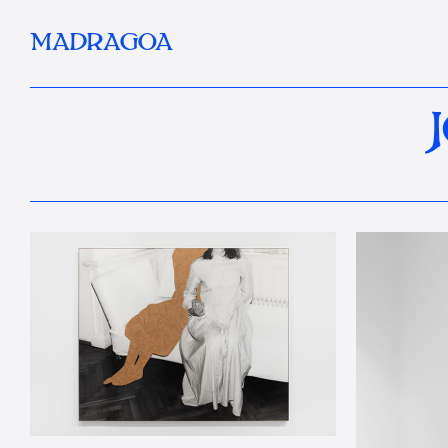
MADRAGOA