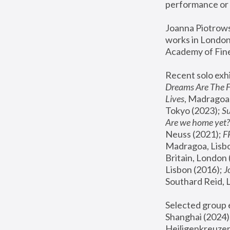
performance or 
Joanna Piotrowsk
works in London,
Academy of Fine
Recent solo exhi
Dreams Are The 
Lives
, Madragoa,
Tokyo (2023); 
S
Are we home yet?
Neuss (2021);
 
Madragoa, Lisbo
Britain, London 
Lisbon (2016);
 
Southard Reid, 
Selected group e
Shanghai (2024);
Heiligenkreuzer