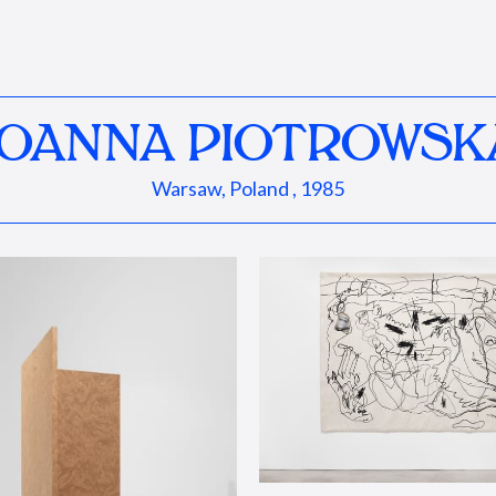
JOANNA PIOTROWSK
Warsaw, Poland , 1985