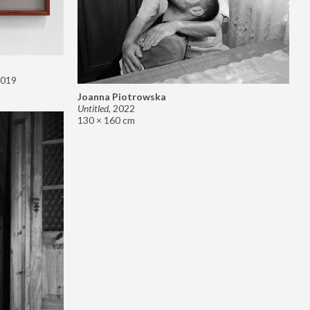
019
Joanna Piotrowska
Untitled
,
2022
130 × 160 cm