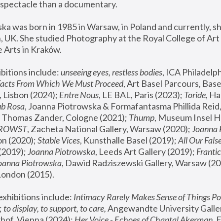
spectacle than a documentary. 
a was born in 1985 in Warsaw, in Poland and currently, she
 UK. She studied Photography at the Royal College of Art 
 Arts in Kraków.
bitions include: 
unseeing eyes, restless bodies
Facts From Which We Must Proceed
, Art Basel Parcours, Base
 Lisbon (2024); 
Entre Nous
, LE BAL, Paris (2023); 
Toride
, Ha
ub Rosa
 Thomas Zander, Cologne (2021); 
Thump
, Museum Insel H
FROWST
, Zacheta National Gallery, Warsaw (2020);
 Joanna
n (2020); 
Stable Vices
, Kunsthalle Basel (2019); 
All Our Fals
(2019);
 Joanna Piotrowska
, Leeds Art Gallery (2019); 
Frantic
Joanna Piotrowska
, Dawid Radziszewski Gallery, Warsaw (20
London (2015). 
xhibitions include: 
Intimacy Rarely Makes Sense of Things Po
 
to display, to support, to care,
 Angewandte University Galler
hof, Vienna (2024); 
Her Voice - Echoes of Chantal Akerman
,