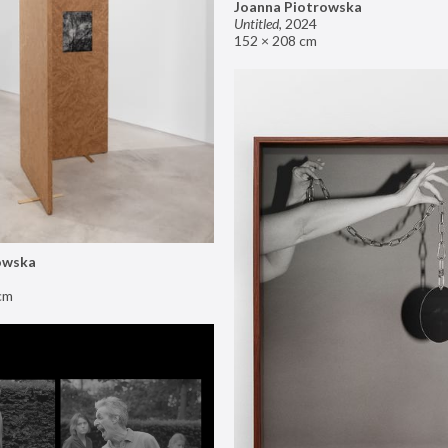
Joanna Piotrowska
Untitled
,
2024
152 × 208 cm
owska
cm