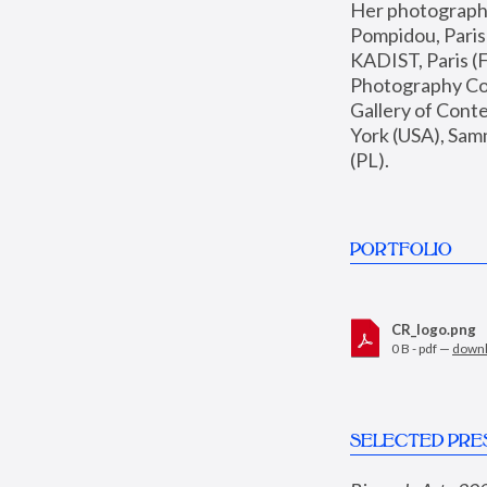
Her photographs 
Pompidou, Pari
KADIST, Paris (F
Photography Coll
Gallery of Con
York (USA), Sam
(PL).
PORTFOLIO
CR_logo.png
0 B - pdf —
down
SELECTED PRE