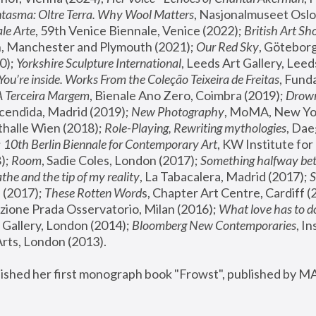
tasma: Oltre Terra. Why Wool Matters
, Nasjonalmuseet Oslo 
le Arte
, 59th Venice Biennale, Venice (2022); 
British Art Sh
 Manchester and Plymouth (2021); 
Our Red Sky
, Göteborg
); 
Yorkshire Sculpture International
, Leeds Art Gallery, Leed
You’re inside. Works From the Coleção Teixeira de Freitas
, Fund
A Terceira Margem
, Bienale Ano Zero, Coimbra (2019); 
Drowni
cendida, Madrid (2019); 
New Photography
thalle Wien (2018); 
Role-Playing, Rewriting mythologies
, Dae
 
10th Berlin Biennale for Contemporary Art
, KW Institute fo
); 
Room
, Sadie Coles, London (2017); 
Something halfway betw
the and the tip of my reality
, La Tabacalera, Madrid (2017); 
 (2017); 
These Rotten Word
s, Chapter Art Centre, Cardiff (
zione Prada Osservatorio, Milan (2016);
 What love has to do
Gallery, London (2014); 
Bloomberg New Contemporaries
, In
ts, London (2013).
lished her first monograph book "Frowst", published by M