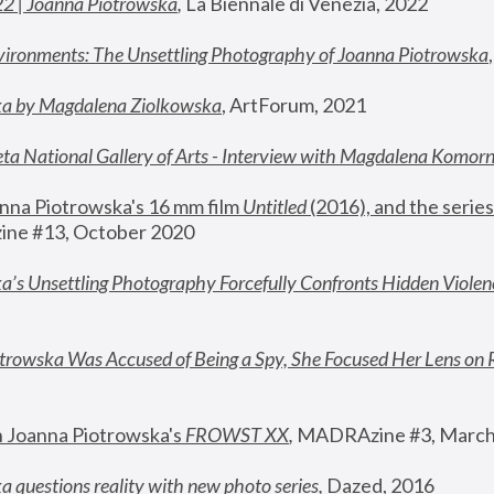
22 | Joanna Piotrowska
,
 La Biennale di Venezia, 2022
vironments: The Unsettling Photography of Joanna Piotrowska
ka by Magdalena Ziolkowska
, ArtForum, 2021
ta National Gallery of Arts - Interview with Magdalena Komor
nna Piotrowska's 16 mm film 
Untitled 
(2016), and the series
ne #13, October 2020
a’s Unsettling Photography Forcefully Confronts Hidden Violen
rowska Was Accused of Being a Spy, She Focused Her Lens on 
n Joanna Piotrowska's 
FROWST XX
, 
MADRAzine #3, March
 questions reality with new photo series
,
 Dazed, 2016