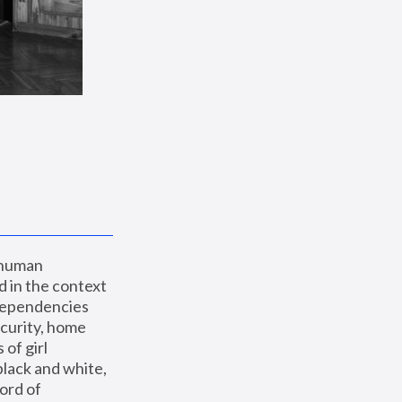
 human 
 in the context 
dependencies 
curity, home 
f girl 
lack and white, 
ord of 