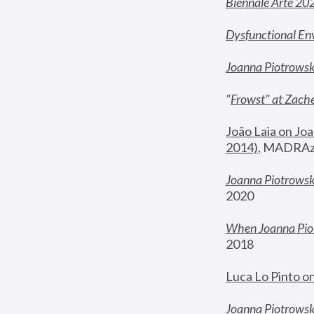
Biennale Arte 20
Dysfunctional En
Joanna Piotrows
"
Frowst" at Zache
João Laia on Joa
2014)
, MADRAzi
Joanna Piotrowsk
2020
When Joanna Piot
2018
Luca Lo Pinto o
Joanna Piotrowska