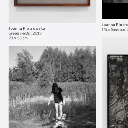
Joanna Piotr
Joanna Piotrowska
Little Sunshine
,
Greens Feeder
,
2019
73 × 58 cm