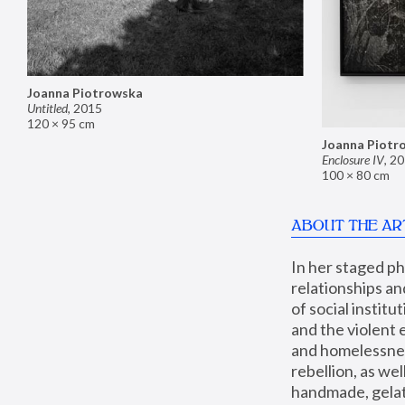
Joanna Piotrowska
Untitled
,
2015
120 × 95 cm
Joanna Piotr
Enclosure IV
,
20
100 × 80 cm
ABOUT THE AR
In her staged p
relationships an
of social instit
and the violent 
and homelessness
rebellion, as we
handmade, gelati