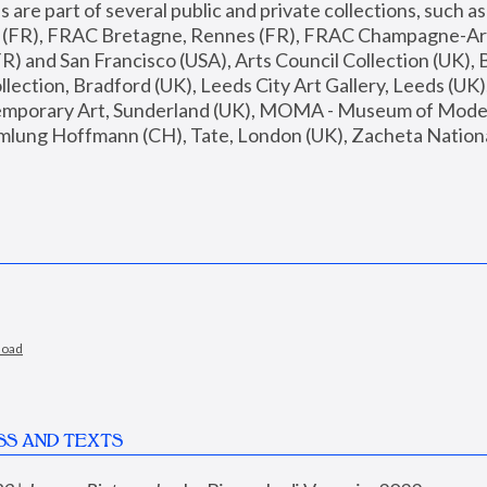
are part of several public and private collections, such as
s (FR), FRAC Bretagne, Rennes (FR), FRAC Champagne-Ard
R) and San Francisco (USA), Arts Council Collection (UK), B
ection, Bradford (UK), Leeds City Art Gallery, Leeds (UK)
temporary Art, Sunderland (UK), MOMA - Museum of Moder
mlung Hoffmann (CH), Tate, London (UK), Zacheta National 
load
SS AND TEXTS