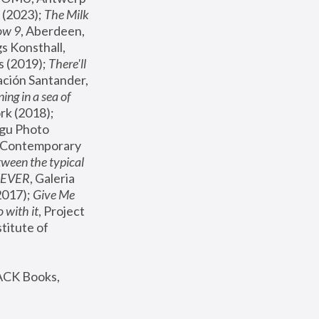
(2023); 
The Milk 
ow 9
, Aberdeen, 
s Konsthall, 
s (2019); 
There'll 
ación Santander, 
ng in a sea of 
, MoMA, New York (2018); 
gu Photo 
r Contemporary 
een the typical 
SEVER
, Galeria 
2017); 
Give Me 
 with it
, Project 
stitute of 
ACK Books, 