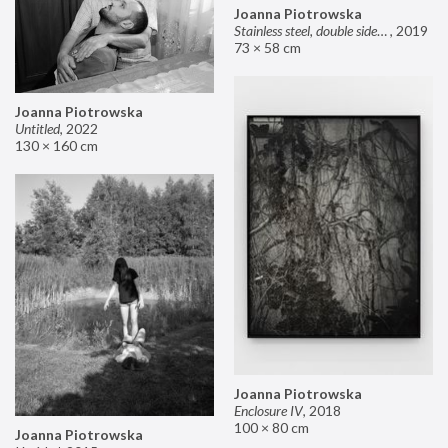
Joanna Piotrowska
Stainless steel, double sided mirror II
,
2019
73 × 58 cm
Joanna Piotrowska
Untitled
,
2022
130 × 160 cm
Joanna Piotrowska
Enclosure IV
,
2018
100 × 80 cm
Joanna Piotrowska