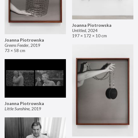
Joanna Piotrowska
Untitled
,
2024
197 × 172 × 10 cm
Joanna Piotrowska
Greens Feeder
,
2019
73 × 58 cm
Joanna Piotrowska
Little Sunshine
,
2019