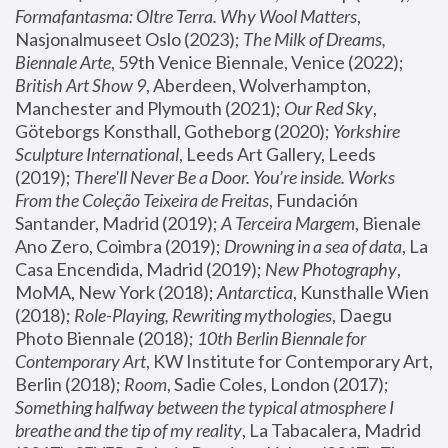
Formafantasma: Oltre Terra. Why Wool Matters
, 
Nasjonalmuseet Oslo (2023); 
The Milk of Dreams, 
Biennale Arte
, 59th Venice Biennale, Venice (2022); 
British Art Show 9
, Aberdeen, Wolverhampton, 
Manchester and Plymouth (2021); 
Our Red Sky
, 
Göteborgs Konsthall, Gotheborg (2020); 
Yorkshire 
Sculpture International
, Leeds Art Gallery, Leeds 
(2019); 
There'll Never Be a Door. You’re inside. Works 
From the Coleção Teixeira de Freitas
, Fundación 
Santander, Madrid (2019); 
A Terceira Margem
, Bienale 
Ano Zero, Coimbra (2019); 
Drowning in a sea of data
, La 
Casa Encendida, Madrid (2019); 
New Photography
, 
MoMA, New York (2018); 
Antarctica
, Kunsthalle Wien 
(2018); 
Role-Playing, Rewriting mythologies
, Daegu 
Photo Biennale (2018); 
10th Berlin Biennale for 
Contemporary Art
, KW Institute for Contemporary Art, 
Berlin (2018); 
Room
, Sadie Coles, London (2017); 
Something halfway between the typical atmosphere I 
breathe and the tip of my reality
, La Tabacalera, Madrid 