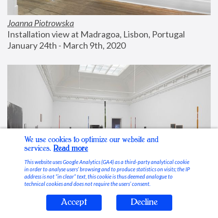
Joanna Piotrowska
Installation view at Madragoa, Lisbon, Portugal
January 24th - March 9th, 2020
We use cookies to optimize our website and
services.
Read more
This website uses Google Analytics (GA4) as a third-party analytical cookie
in order to analyse users’ browsing and to produce statistics on visits; the IP
address is not “in clear” text, this cookie is thus deemed analogue to
technical cookies and does not require the users’ consent.
Accept
Decline
Stable Vices