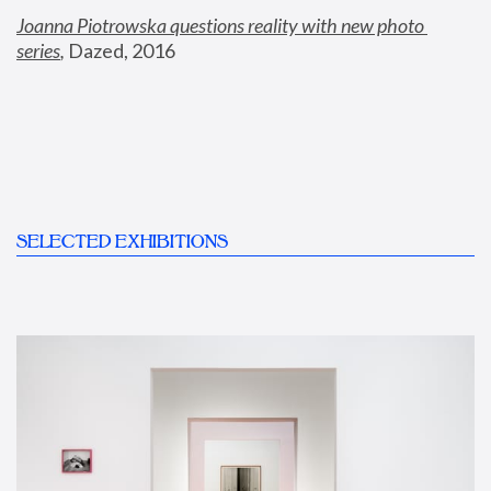
Joanna Piotrowska questions reality with new photo 
series
,
 Dazed, 2016
SELECTED EXHIBITIONS