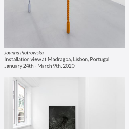
Joanna Piotrowska
Installation view at Madragoa, Lisbon, Portugal
January 24th - March 9th, 2020