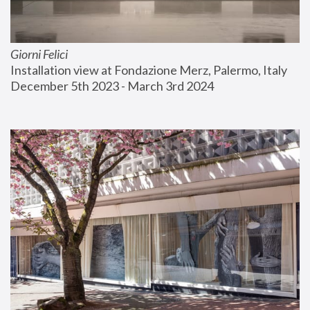
Giorni Felici
Installation view at Fondazione Merz, Palermo, Italy
December 5th 2023 - March 3rd 2024