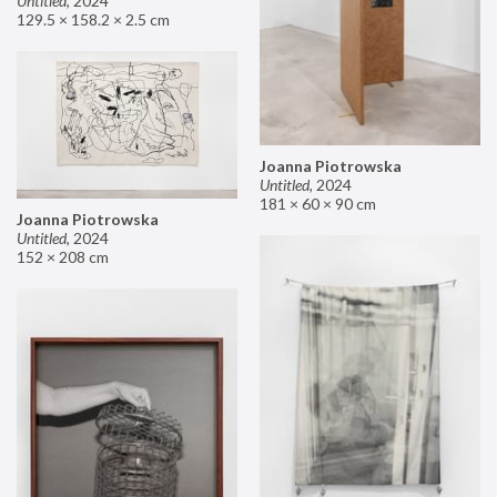
Untitled
,
2024
129.5 × 158.2 × 2.5 cm
Joanna Piotrowska
Untitled
,
2024
181 × 60 × 90 cm
Joanna Piotrowska
Untitled
,
2024
152 × 208 cm