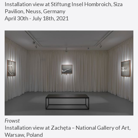
Installation view at Stiftung Insel Hombroich, Siza 
Pavilion, Neuss, Germany
April 30th - July 18th, 2021
Frowst
Installation view at Zachęta – National Gallery of Art, 
Warsaw, Poland