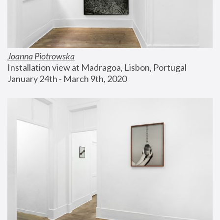
Joanna Piotrowska
Installation view at Madragoa, Lisbon, Portugal
January 24th - March 9th, 2020