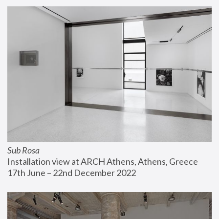
Sub Rosa
Installation view at ARCH Athens, Athens, Greece
17th June – 22nd December 2022