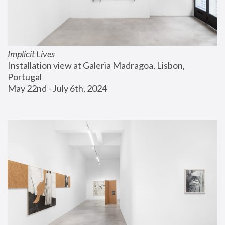
Implicit Lives
Installation view at Galeria Madragoa, Lisbon, 
Portugal
May 22nd - July 6th, 2024