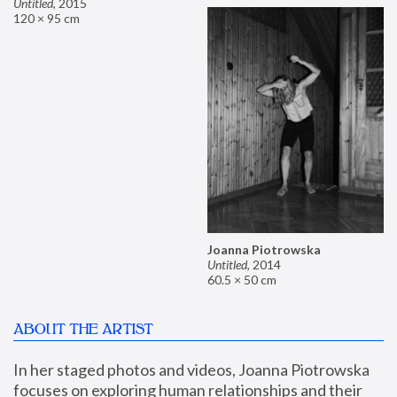
Untitled
,
2015
120 × 95 cm
Joanna Piotrowska
Untitled
,
2014
60.5 × 50 cm
ABOUT THE ARTIST
In her staged photos and videos, Joanna Piotrowska 
focuses on exploring human relationships and their 