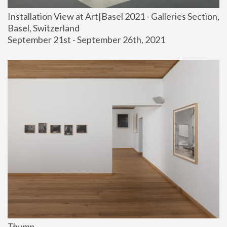
Installation View at Art|Basel 2021 - Galleries Section, 
Basel, Switzerland
September 21st - September 26th, 2021
Thump