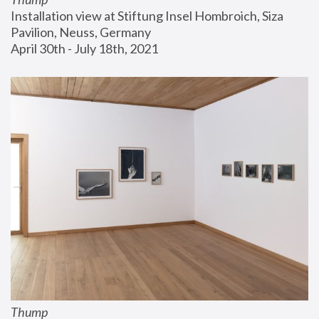
Installation view at Stiftung Insel Hombroich, Siza 
Pavilion, Neuss, Germany
April 30th - July 18th, 2021
Thump