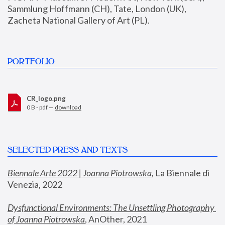
Sammlung Hoffmann (CH), Tate, London (UK), 
Zacheta National Gallery of Art (PL).
PORTFOLIO
CR_logo.png
0 B - pdf —
download
SELECTED PRESS AND TEXTS
Biennale Arte 2022 | Joanna Piotrowska
,
 La Biennale di 
Venezia, 2022
Dysfunctional Environments: The Unsettling Photography 
of Joanna Piotrowska
, AnOther, 2021