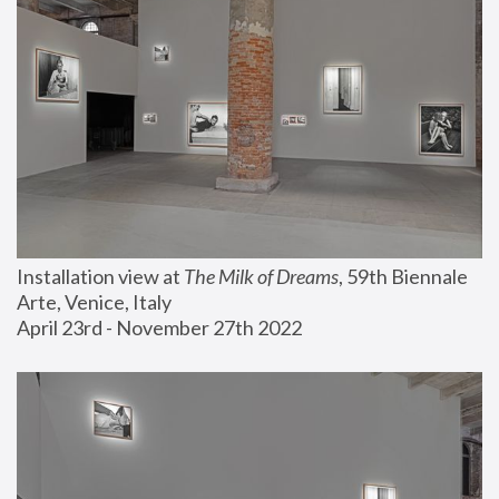
Installation view at 
The Milk of Dreams
, 59th Biennale 
Arte, Venice, Italy
April 23rd - November 27th 2022