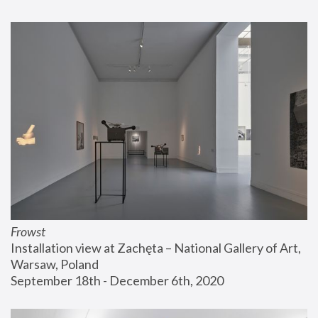
Frowst
Installation view at Zachęta – National Gallery of Art, 
Warsaw, Poland
September 18th - December 6th, 2020