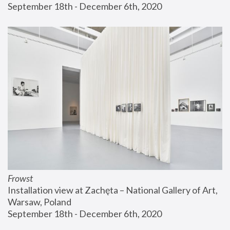
September 18th - December 6th, 2020
Frowst
Installation view at Zachęta – National Gallery of Art, 
Warsaw, Poland
September 18th - December 6th, 2020