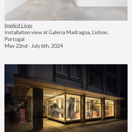
Implicit Lives
Installation view at Galeria Madragoa, Lisbon, 
Portugal
May 22nd - July 6th, 2024