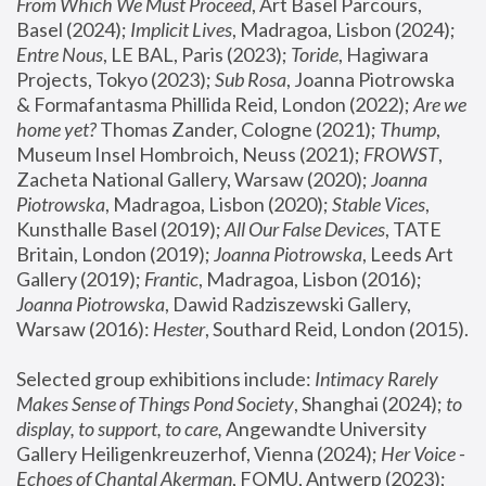
From Which We Must Proceed
, Art Basel Parcours, 
Basel (2024);
 Implicit Lives
, Madragoa, Lisbon (2024); 
Entre Nous
, LE BAL, Paris (2023); 
Toride
, Hagiwara 
Projects, Tokyo (2023); 
Sub Rosa
, Joanna Piotrowska 
& Formafantasma Phillida Reid, London (2022); 
Are we 
home yet?
 Thomas Zander, Cologne (2021); 
Thump
, 
Museum Insel Hombroich, Neuss (2021);
 FROWST
, 
Zacheta National Gallery, Warsaw (2020);
 Joanna 
Piotrowska
, Madragoa, Lisbon (2020); 
Stable Vices
, 
Kunsthalle Basel (2019); 
All Our False Devices
, TATE 
Britain, London (2019);
 Joanna Piotrowska
, Leeds Art 
Gallery (2019); 
Frantic
, Madragoa, Lisbon (2016);
Joanna Piotrowska
, Dawid Radziszewski Gallery, 
Warsaw (2016): 
Hester
, Southard Reid, London (2015). 
Selected group exhibitions include: 
Intimacy Rarely 
Makes Sense of Things Pond Society
, Shanghai (2024); 
to 
display, to support, to care,
 Angewandte University 
Gallery Heiligenkreuzerhof, Vienna (2024); 
Her Voice - 
Echoes of Chantal Akerman
, FOMU, Antwerp (2023); 