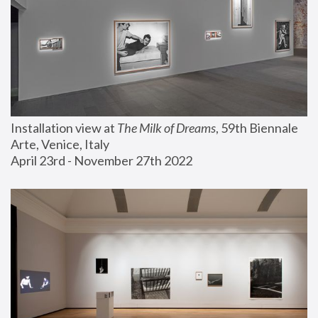
Installation view at 
The Milk of Dreams
, 59th Biennale 
Arte, Venice, Italy
April 23rd - November 27th 2022