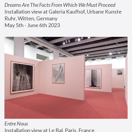
Dreams Are The Facts From Which We Must Proceed
Installation view at Galeria Kaufhof, Urbane Kunste 
Ruhr, Witten, Germany
May 5th - June 6th 2023
Entre Nous
Installation view at Le Bal, Paris, France