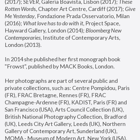
(2017); 
SEVER
, Galeria Boavista, Lisbon (2017); 
These 
Rotten Word
s, Chapter Art Centre, Cardiff (2017); 
Give 
Me Yesterday
, Fondazione Prada Osservatorio, Milan 
(2016);
 What love has to do with it
, Project Space, 
Hayward Gallery, London (2014); 
Bloomberg New 
Contemporaries
, Institute of Contemporary Arts, 
London (2013).
In 2014 she published her first monograph book 
"Frowst", published by MACK Books, London.
Her photographs are part of several public and 
private collections, such as: Centre Pompidou, Paris 
(FR), FRAC Bretagne, Rennes (FR), FRAC 
Champagne-Ardenne (FR), KADIST, Paris (FR) and 
San Francisco (USA), Arts Council Collection (UK), 
British National Photography Collection, Bradford 
(UK), Leeds City Art Gallery, Leeds (UK), Northern 
Gallery of Contemporary Art, Sunderland (UK), 
MOMA - Museum of Modern Art, New York (USA), 