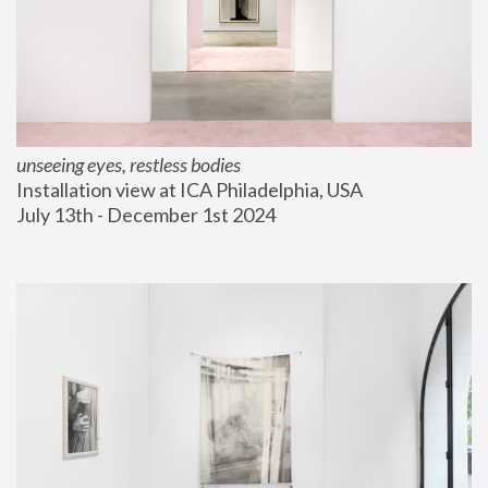
unseeing eyes, restless bodies
Installation view at ICA Philadelphia, USA
July 13th - December 1st 2024