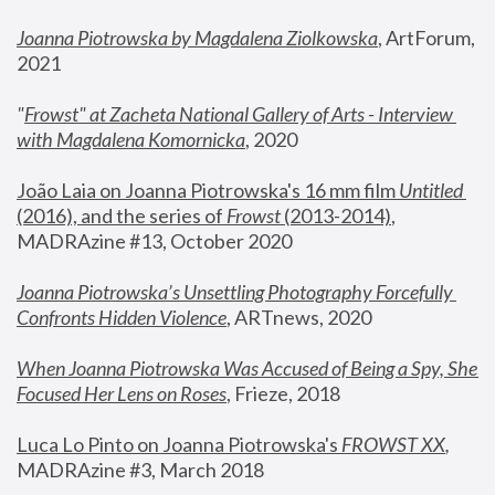
Joanna Piotrowska by Magdalena Ziolkowska
, ArtForum, 
2021
"
Frowst" at Zacheta National Gallery of Arts - Interview 
with Magdalena Komornicka
, 2020
João Laia on Joanna Piotrowska's 16 mm film 
Untitled 
(2016), and the series of 
Frowst
 (2013-2014)
, 
MADRAzine #13, October 2020
Joanna Piotrowska’s Unsettling Photography Forcefully 
Confronts Hidden Violence
, ARTnews, 2020
When Joanna Piotrowska Was Accused of Being a Spy, She 
Focused Her Lens on Roses
,
 Frieze, 2018
Luca Lo Pinto on Joanna Piotrowska's 
FROWST XX
, 
MADRAzine #3, March 2018 