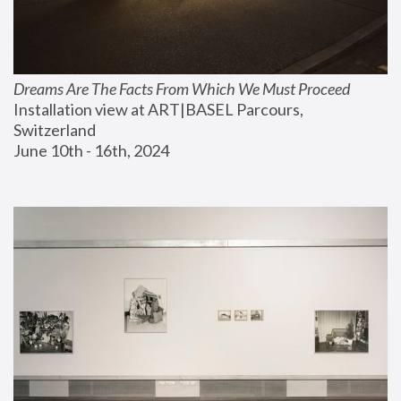
Dreams Are The Facts From Which We Must Proceed
Installation view at ART|BASEL Parcours, 
Switzerland
June 10th - 16th, 2024