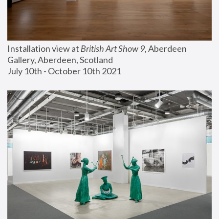
Installation view at 
British Art Show 9
, Aberdeen 
Gallery, Aberdeen, Scotland
July 10th - October 10th 2021