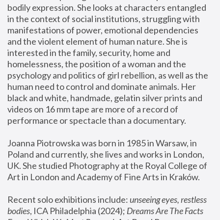
bodily expression. She looks at characters entangled 
in the context of social institutions, struggling with 
manifestations of power, emotional dependencies 
and the violent element of human nature. She is 
interested in the family, security, home and 
homelessness, the position of a woman and the 
psychology and politics of girl rebellion, as well as the 
human need to control and dominate animals. Her 
black and white, handmade, gelatin silver prints and 
videos on 16 mm tape are more of a record of 
performance or spectacle than a documentary. 
Joanna Piotrowska was born in 1985 in Warsaw, in 
Poland and currently, she lives and works in London, 
UK. She studied Photography at the Royal College of 
Art in London and Academy of Fine Arts in Kraków.
Recent solo exhibitions include: 
unseeing eyes, restless 
bodies
, ICA Philadelphia (2024); 
Dreams Are The Facts 