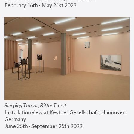
February 16th - May 21st 2023
Sleeping Throat, Bitter Thirst
Installation view at Kestner Gesellschaft, Hannover, 
Germany
June 25th - September 25th 2022