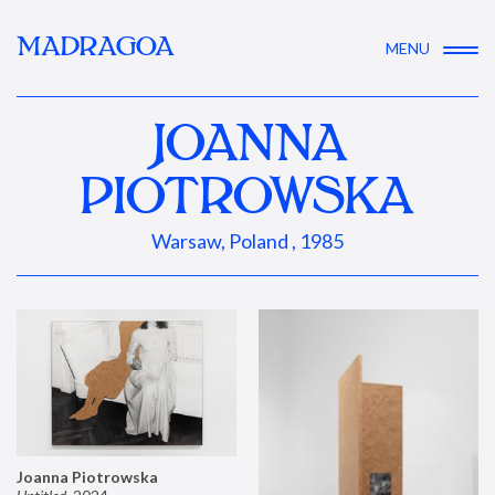
MADRAGOA
MENU
JOANNA
PIOTROWSKA
Warsaw, Poland , 1985
Joanna Piotrowska