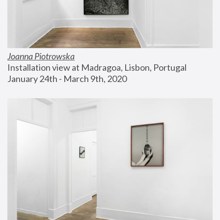
Joanna Piotrowska
Installation view at Madragoa, Lisbon, Portugal
January 24th - March 9th, 2020