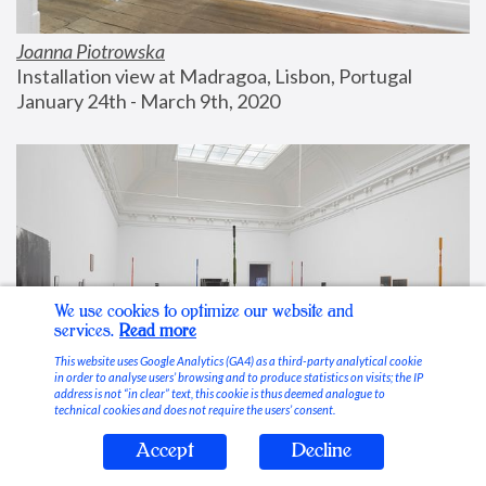
Joanna Piotrowska
Installation view at Madragoa, Lisbon, Portugal
January 24th - March 9th, 2020
We use cookies to optimize our website and
services.
Read more
This website uses Google Analytics (GA4) as a third-party analytical cookie
in order to analyse users’ browsing and to produce statistics on visits; the IP
address is not “in clear” text, this cookie is thus deemed analogue to
technical cookies and does not require the users’ consent.
Accept
Decline
Stable Vices