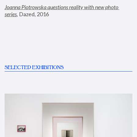
Joanna Piotrowska questions reality with new photo 
series
,
 Dazed, 2016
SELECTED EXHIBITIONS