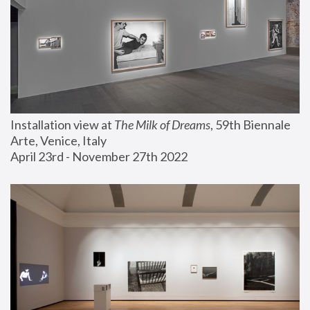
Installation view at 
The Milk of Dreams
, 59th Biennale 
Arte, Venice, Italy
April 23rd - November 27th 2022