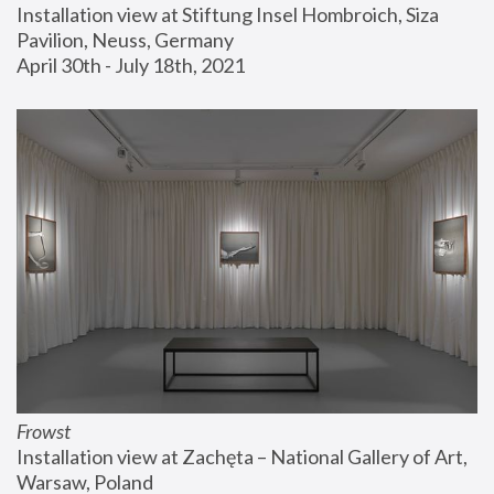
Installation view at Stiftung Insel Hombroich, Siza 
Pavilion, Neuss, Germany
April 30th - July 18th, 2021
Frowst
Installation view at Zachęta – National Gallery of Art, 
Warsaw, Poland