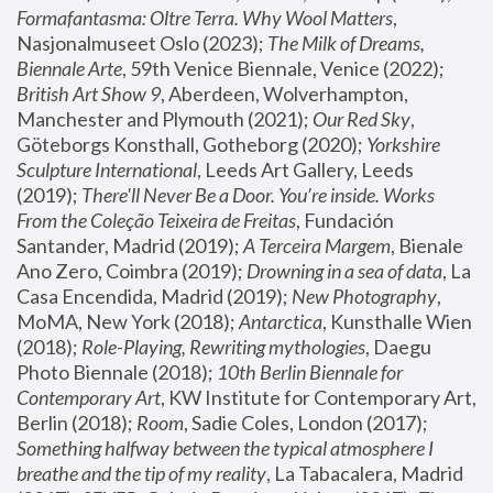
Formafantasma: Oltre Terra. Why Wool Matters
, 
Nasjonalmuseet Oslo (2023); 
The Milk of Dreams, 
Biennale Arte
, 59th Venice Biennale, Venice (2022); 
British Art Show 9
, Aberdeen, Wolverhampton, 
Manchester and Plymouth (2021); 
Our Red Sky
, 
Göteborgs Konsthall, Gotheborg (2020); 
Yorkshire 
Sculpture International
, Leeds Art Gallery, Leeds 
(2019); 
There'll Never Be a Door. You’re inside. Works 
From the Coleção Teixeira de Freitas
, Fundación 
Santander, Madrid (2019); 
A Terceira Margem
, Bienale 
Ano Zero, Coimbra (2019); 
Drowning in a sea of data
, La 
Casa Encendida, Madrid (2019); 
New Photography
, 
MoMA, New York (2018); 
Antarctica
, Kunsthalle Wien 
(2018); 
Role-Playing, Rewriting mythologies
, Daegu 
Photo Biennale (2018); 
10th Berlin Biennale for 
Contemporary Art
, KW Institute for Contemporary Art, 
Berlin (2018); 
Room
, Sadie Coles, London (2017); 
Something halfway between the typical atmosphere I 
breathe and the tip of my reality
, La Tabacalera, Madrid 