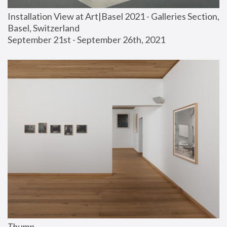
Installation View at Art|Basel 2021 - Galleries Section, 
Basel, Switzerland
September 21st - September 26th, 2021
Thump