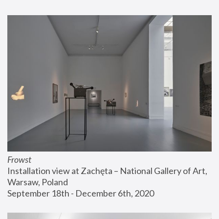
Frowst
Installation view at Zachęta – National Gallery of Art, 
Warsaw, Poland
September 18th - December 6th, 2020