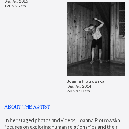
Untitled
,
2015
120 × 95 cm
Joanna Piotrowska
Untitled
,
2014
60.5 × 50 cm
ABOUT THE ARTIST
In her staged photos and videos, Joanna Piotrowska 
focuses on exploring human relationships and their 