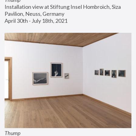
Installation view at Stiftung Insel Hombroich, Siza 
Pavilion, Neuss, Germany
April 30th - July 18th, 2021
Thump