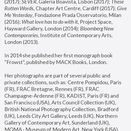
(2017); 
SEVER
, Galeria Boavista, Lisbon (2017); 
These 
Rotten Word
s, Chapter Art Centre, Cardiff (2017); 
Give 
Me Yesterday
, Fondazione Prada Osservatorio, Milan 
(2016);
 What love has to do with it
, Project Space, 
Hayward Gallery, London (2014); 
Bloomberg New 
Contemporaries
, Institute of Contemporary Arts, 
London (2013).
In 2014 she published her first monograph book 
"Frowst", published by MACK Books, London.
Her photographs are part of several public and 
private collections, such as: Centre Pompidou, Paris 
(FR), FRAC Bretagne, Rennes (FR), FRAC 
Champagne-Ardenne (FR), KADIST, Paris (FR) and 
San Francisco (USA), Arts Council Collection (UK), 
British National Photography Collection, Bradford 
(UK), Leeds City Art Gallery, Leeds (UK), Northern 
Gallery of Contemporary Art, Sunderland (UK), 
MOMA - Museum of Modern Art, New York (USA), 