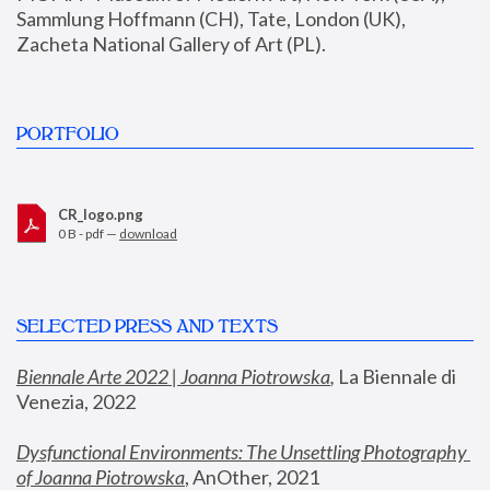
Sammlung Hoffmann (CH), Tate, London (UK), 
Zacheta National Gallery of Art (PL).
PORTFOLIO
CR_logo.png
0 B - pdf —
download
SELECTED PRESS AND TEXTS
Biennale Arte 2022 | Joanna Piotrowska
,
 La Biennale di 
Venezia, 2022
Dysfunctional Environments: The Unsettling Photography 
of Joanna Piotrowska
, AnOther, 2021