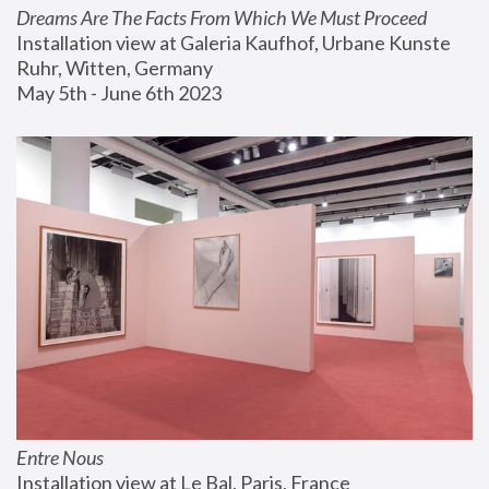
Dreams Are The Facts From Which We Must Proceed
Installation view at Galeria Kaufhof, Urbane Kunste 
Ruhr, Witten, Germany
May 5th - June 6th 2023
Entre Nous
Installation view at Le Bal, Paris, France