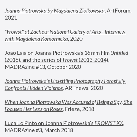
Joanna Piotrowska by Magdalena Ziolkowska
, ArtForum, 
2021
"
Frowst" at Zacheta National Gallery of Arts - Interview 
with Magdalena Komornicka
, 2020
João Laia on Joanna Piotrowska's 16 mm film 
Untitled 
(2016), and the series of 
Frowst
 (2013-2014)
, 
MADRAzine #13, October 2020
Joanna Piotrowska’s Unsettling Photography Forcefully 
Confronts Hidden Violence
, ARTnews, 2020
When Joanna Piotrowska Was Accused of Being a Spy, She 
Focused Her Lens on Roses
,
 Frieze, 2018
Luca Lo Pinto on Joanna Piotrowska's 
FROWST XX
, 
MADRAzine #3, March 2018 