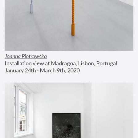
Joanna Piotrowska
Installation view at Madragoa, Lisbon, Portugal
January 24th - March 9th, 2020