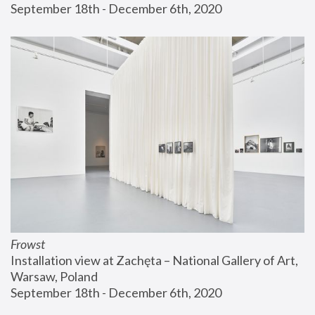
September 18th - December 6th, 2020
Frowst
Installation view at Zachęta – National Gallery of Art, 
Warsaw, Poland
September 18th - December 6th, 2020