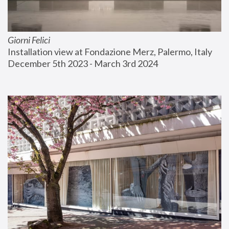
Giorni Felici
Installation view at Fondazione Merz, Palermo, Italy
December 5th 2023 - March 3rd 2024