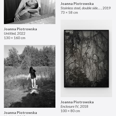
Joanna Piotrowska
Stainless steel, double sided mirror II
,
2019
73 × 58 cm
Joanna Piotrowska
Untitled
,
2022
130 × 160 cm
Joanna Piotrowska
Enclosure IV
,
2018
100 × 80 cm
Joanna Piotrowska