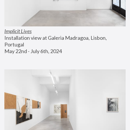
Implicit Lives
Installation view at Galeria Madragoa, Lisbon, 
Portugal
May 22nd - July 6th, 2024