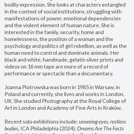
bodily expression. She looks at characters entangled 
in the context of social institutions, struggling with 
manifestations of power, emotional dependencies 
and the violent element of human nature. She is 
interested in the family, security, home and 
homelessness, the position of a woman and the 
psychology and politics of girl rebellion, as well as the 
human need to control and dominate animals. Her 
black and white, handmade, gelatin silver prints and 
videos on 16 mm tape are more of a record of 
performance or spectacle than a documentary. 
Joanna Piotrowska was born in 1985 in Warsaw, in 
Poland and currently, she lives and works in London, 
UK. She studied Photography at the Royal College of 
Art in London and Academy of Fine Arts in Kraków.
Recent solo exhibitions include: 
unseeing eyes, restless 
bodies
, ICA Philadelphia (2024); 
Dreams Are The Facts 