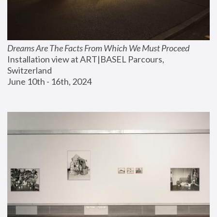
Dreams Are The Facts From Which We Must Proceed
Installation view at ART|BASEL Parcours, 
Switzerland
June 10th - 16th, 2024