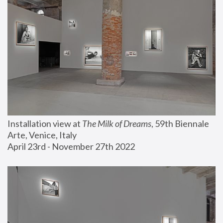
Installation view at 
The Milk of Dreams
, 59th Biennale 
Arte, Venice, Italy
April 23rd - November 27th 2022