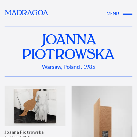
MADRAGOA
MENU
JOANNA
PIOTROWSKA
Warsaw, Poland , 1985
Joanna Piotrowska