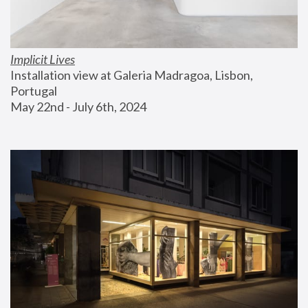
Implicit Lives
Installation view at Galeria Madragoa, Lisbon, 
Portugal
May 22nd - July 6th, 2024