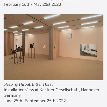
February 16th - May 21st 2023
Sleeping Throat, Bitter Thirst
Installation view at Kestner Gesellschaft, Hannover, 
Germany
June 25th - September 25th 2022