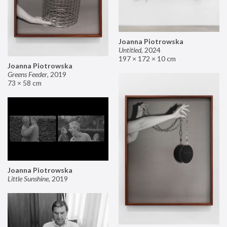
Joanna Piotrowska
Untitled
,
2024
197 × 172 × 10 cm
Joanna Piotrowska
Greens Feeder
,
2019
73 × 58 cm
Joanna Piotrowska
Little Sunshine
,
2019