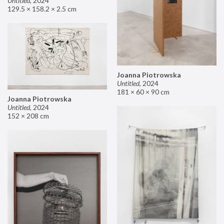
Untitled
,
2024
129.5 × 158.2 × 2.5 cm
Joanna Piotrowska
Untitled
,
2024
181 × 60 × 90 cm
Joanna Piotrowska
Untitled
,
2024
152 × 208 cm