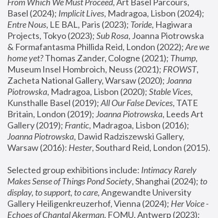
From Which We Must Proceed
, Art Basel Parcours, 
Basel (2024);
 Implicit Lives
, Madragoa, Lisbon (2024); 
Entre Nous
, LE BAL, Paris (2023); 
Toride
, Hagiwara 
Projects, Tokyo (2023); 
Sub Rosa
, Joanna Piotrowska 
& Formafantasma Phillida Reid, London (2022); 
Are we 
home yet?
 Thomas Zander, Cologne (2021); 
Thump
, 
Museum Insel Hombroich, Neuss (2021);
 FROWST
, 
Zacheta National Gallery, Warsaw (2020);
 Joanna 
Piotrowska
, Madragoa, Lisbon (2020); 
Stable Vices
, 
Kunsthalle Basel (2019); 
All Our False Devices
, TATE 
Britain, London (2019);
 Joanna Piotrowska
, Leeds Art 
Gallery (2019); 
Frantic
, Madragoa, Lisbon (2016);
Joanna Piotrowska
, Dawid Radziszewski Gallery, 
Warsaw (2016): 
Hester
, Southard Reid, London (2015). 
Selected group exhibitions include: 
Intimacy Rarely 
Makes Sense of Things Pond Society
, Shanghai (2024); 
to 
display, to support, to care,
 Angewandte University 
Gallery Heiligenkreuzerhof, Vienna (2024); 
Her Voice - 
Echoes of Chantal Akerman
, FOMU, Antwerp (2023); 