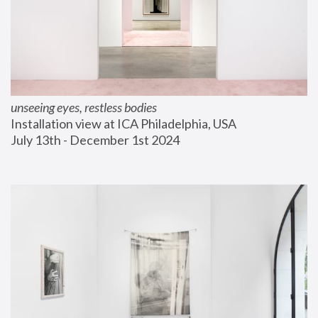
unseeing eyes, restless bodies
Installation view at ICA Philadelphia, USA
July 13th - December 1st 2024