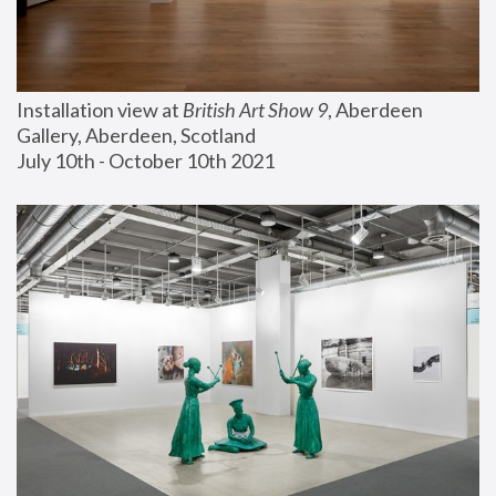
Installation view at 
British Art Show 9
, Aberdeen 
Gallery, Aberdeen, Scotland
July 10th - October 10th 2021