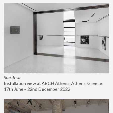
Sub Rosa
Installation view at ARCH Athens, Athens, Greece
17th June – 22nd December 2022