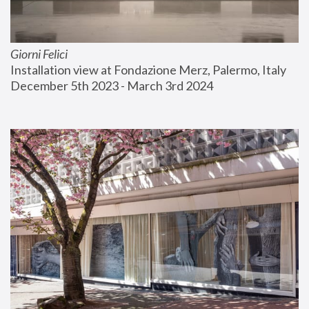
Giorni Felici
Installation view at Fondazione Merz, Palermo, Italy
December 5th 2023 - March 3rd 2024