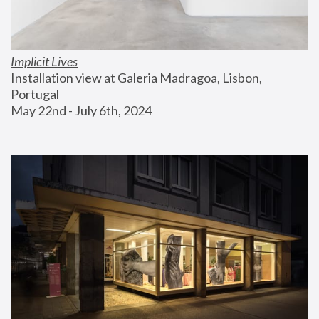
Implicit Lives
Installation view at Galeria Madragoa, Lisbon, 
Portugal
May 22nd - July 6th, 2024