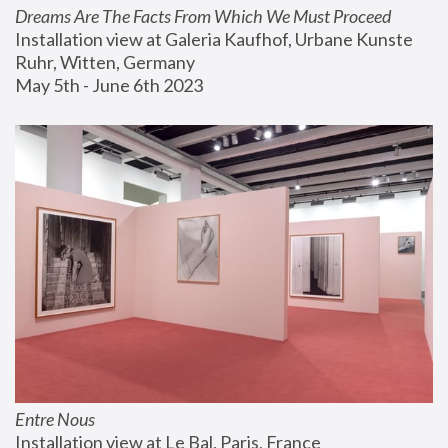
Dreams Are The Facts From Which We Must Proceed
Installation view at Galeria Kaufhof, Urbane Kunste 
Ruhr, Witten, Germany
May 5th - June 6th 2023
Entre Nous
Installation view at Le Bal, Paris, France