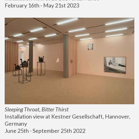
February 16th - May 21st 2023
Sleeping Throat, Bitter Thirst
Installation view at Kestner Gesellschaft, Hannover, 
Germany
June 25th - September 25th 2022