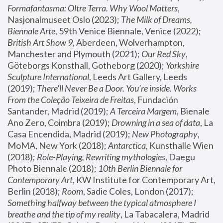
Formafantasma: Oltre Terra. Why Wool Matters
, 
Nasjonalmuseet Oslo (2023); 
The Milk of Dreams, 
Biennale Arte
, 59th Venice Biennale, Venice (2022); 
British Art Show 9
, Aberdeen, Wolverhampton, 
Manchester and Plymouth (2021); 
Our Red Sky
, 
Göteborgs Konsthall, Gotheborg (2020); 
Yorkshire 
Sculpture International
, Leeds Art Gallery, Leeds 
(2019); 
There'll Never Be a Door. You’re inside. Works 
From the Coleção Teixeira de Freitas
, Fundación 
Santander, Madrid (2019); 
A Terceira Margem
, Bienale 
Ano Zero, Coimbra (2019); 
Drowning in a sea of data
, La 
Casa Encendida, Madrid (2019); 
New Photography
, 
MoMA, New York (2018); 
Antarctica
, Kunsthalle Wien 
(2018); 
Role-Playing, Rewriting mythologies
, Daegu 
Photo Biennale (2018); 
10th Berlin Biennale for 
Contemporary Art
, KW Institute for Contemporary Art, 
Berlin (2018); 
Room
, Sadie Coles, London (2017); 
Something halfway between the typical atmosphere I 
breathe and the tip of my reality
, La Tabacalera, Madrid 