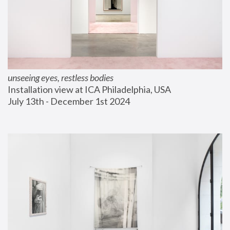
unseeing eyes, restless bodies
Installation view at ICA Philadelphia, USA
July 13th - December 1st 2024