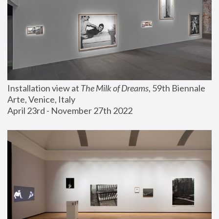
Installation view at 
The Milk of Dreams
, 59th Biennale 
Arte, Venice, Italy
April 23rd - November 27th 2022