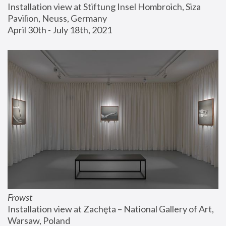
Installation view at Stiftung Insel Hombroich, Siza 
Pavilion, Neuss, Germany
April 30th - July 18th, 2021
Frowst
Installation view at Zachęta – National Gallery of Art, 
Warsaw, Poland