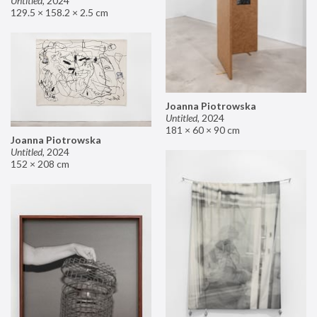
Untitled
,
2024
129.5 × 158.2 × 2.5 cm
Joanna Piotrowska
Untitled
,
2024
181 × 60 × 90 cm
Joanna Piotrowska
Untitled
,
2024
152 × 208 cm