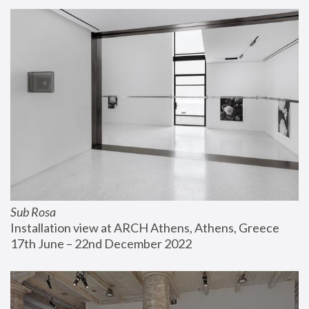
Sub Rosa
Installation view at ARCH Athens, Athens, Greece
17th June – 22nd December 2022