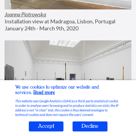
Joanna Piotrowska
Installation view at Madragoa, Lisbon, Portugal
January 24th - March 9th, 2020
We use cookies to optimize our website and
services.
Read more
This website uses Google Analytics (GA4) as a third-party analytical cookie
in order to analyse users’ browsing and to produce statistics on visits; the IP
address is not “in clear” text, this cookie is thus deemed analogue to
technical cookies and does not require the users’ consent.
Accept
Decline
Stable Vices