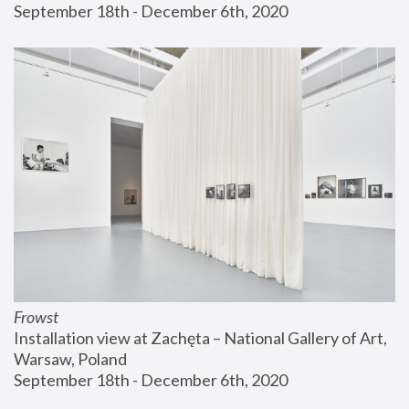
September 18th - December 6th, 2020
Frowst
Installation view at Zachęta – National Gallery of Art, 
Warsaw, Poland
September 18th - December 6th, 2020