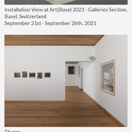
Installation View at Art|Basel 2021 - Galleries Section, 
Basel, Switzerland
September 21st - September 26th, 2021
Thump