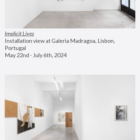
Implicit Lives
Installation view at Galeria Madragoa, Lisbon, 
Portugal
May 22nd - July 6th, 2024