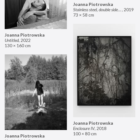
Joanna Piotrowska
Stainless steel, double sided mirror II
,
2019
73 × 58 cm
Joanna Piotrowska
Untitled
,
2022
130 × 160 cm
Joanna Piotrowska
Enclosure IV
,
2018
100 × 80 cm
Joanna Piotrowska