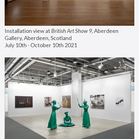
Installation view at 
British Art Show 9
, Aberdeen 
Gallery, Aberdeen, Scotland
July 10th - October 10th 2021