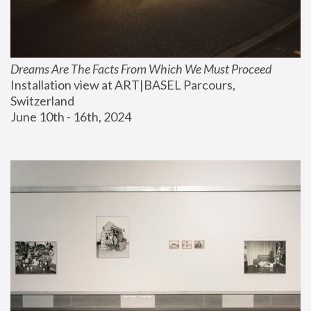
Dreams Are The Facts From Which We Must Proceed
Installation view at ART|BASEL Parcours, 
Switzerland
June 10th - 16th, 2024