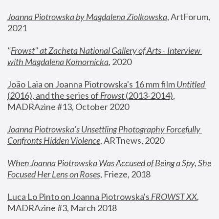
Joanna Piotrowska by Magdalena Ziolkowska
, ArtForum, 
2021
"
Frowst" at Zacheta National Gallery of Arts - Interview 
with Magdalena Komornicka
, 2020
João Laia on Joanna Piotrowska's 16 mm film 
Untitled 
(2016), and the series of 
Frowst
 (2013-2014)
, 
MADRAzine #13, October 2020
Joanna Piotrowska’s Unsettling Photography Forcefully 
Confronts Hidden Violence
, ARTnews, 2020
When Joanna Piotrowska Was Accused of Being a Spy, She 
Focused Her Lens on Roses
,
 Frieze, 2018
Luca Lo Pinto on Joanna Piotrowska's 
FROWST XX
, 
MADRAzine #3, March 2018 