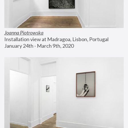
Joanna Piotrowska
Installation view at Madragoa, Lisbon, Portugal
January 24th - March 9th, 2020