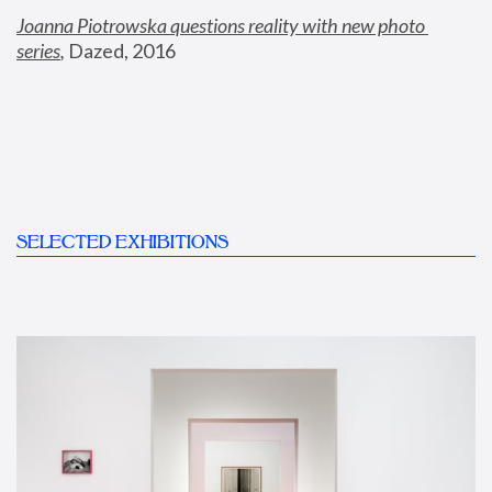
Joanna Piotrowska questions reality with new photo 
series
,
 Dazed, 2016
SELECTED EXHIBITIONS