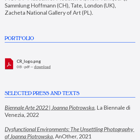
Sammlung Hoffmann (CH), Tate, London (UK), 
Zacheta National Gallery of Art (PL).
PORTFOLIO
CR_logo.png
0 B - pdf —
download
SELECTED PRESS AND TEXTS
Biennale Arte 2022 | Joanna Piotrowska
,
 La Biennale di 
Venezia, 2022
Dysfunctional Environments: The Unsettling Photography 
of Joanna Piotrowska
, AnOther, 2021