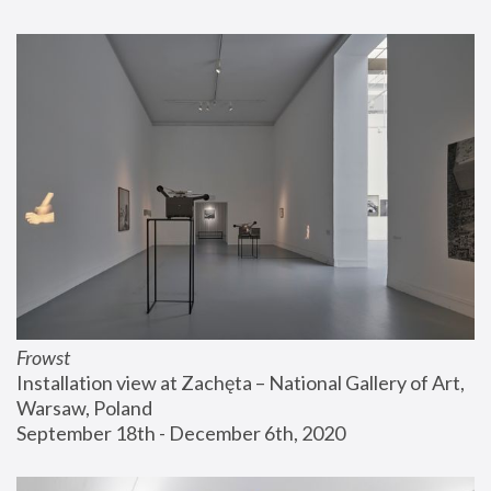
Frowst
Installation view at Zachęta – National Gallery of Art, 
Warsaw, Poland
September 18th - December 6th, 2020