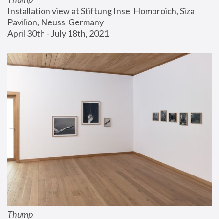
Installation view at Stiftung Insel Hombroich, Siza 
Pavilion, Neuss, Germany
April 30th - July 18th, 2021
Thump