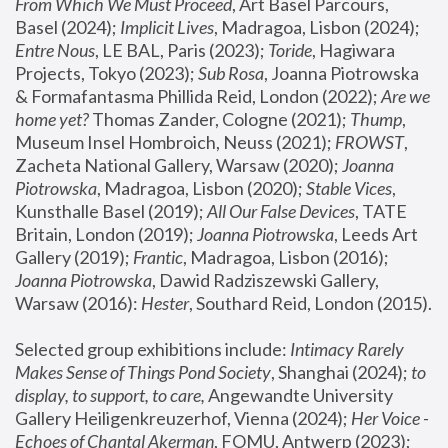
From Which We Must Proceed
, Art Basel Parcours, 
Basel (2024);
 Implicit Lives
, Madragoa, Lisbon (2024); 
Entre Nous
, LE BAL, Paris (2023); 
Toride
, Hagiwara 
Projects, Tokyo (2023); 
Sub Rosa
, Joanna Piotrowska 
& Formafantasma Phillida Reid, London (2022); 
Are we 
home yet?
 Thomas Zander, Cologne (2021); 
Thump
, 
Museum Insel Hombroich, Neuss (2021);
 FROWST
, 
Zacheta National Gallery, Warsaw (2020);
 Joanna 
Piotrowska
, Madragoa, Lisbon (2020); 
Stable Vices
, 
Kunsthalle Basel (2019); 
All Our False Devices
, TATE 
Britain, London (2019);
 Joanna Piotrowska
, Leeds Art 
Gallery (2019); 
Frantic
, Madragoa, Lisbon (2016);
Joanna Piotrowska
, Dawid Radziszewski Gallery, 
Warsaw (2016): 
Hester
, Southard Reid, London (2015). 
Selected group exhibitions include: 
Intimacy Rarely 
Makes Sense of Things Pond Society
, Shanghai (2024); 
to 
display, to support, to care,
 Angewandte University 
Gallery Heiligenkreuzerhof, Vienna (2024); 
Her Voice - 
Echoes of Chantal Akerman
, FOMU, Antwerp (2023); 