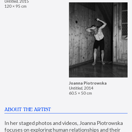
Untitled
,
2015
120 × 95 cm
Joanna Piotrowska
Untitled
,
2014
60.5 × 50 cm
ABOUT THE ARTIST
In her staged photos and videos, Joanna Piotrowska 
focuses on exploring human relationships and their 