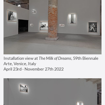
Installation view at 
The Milk of Dreams
, 59th Biennale 
Arte, Venice, Italy
April 23rd - November 27th 2022