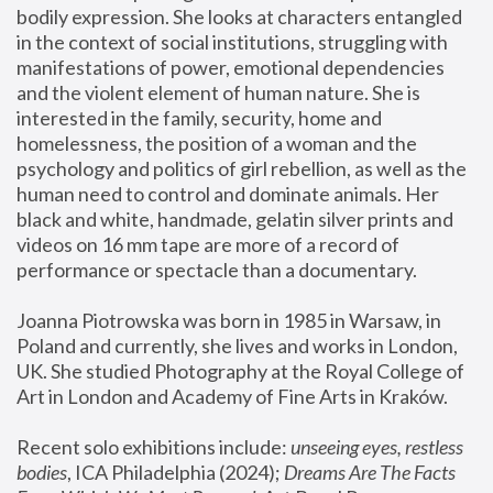
bodily expression. She looks at characters entangled 
in the context of social institutions, struggling with 
manifestations of power, emotional dependencies 
and the violent element of human nature. She is 
interested in the family, security, home and 
homelessness, the position of a woman and the 
psychology and politics of girl rebellion, as well as the 
human need to control and dominate animals. Her 
black and white, handmade, gelatin silver prints and 
videos on 16 mm tape are more of a record of 
performance or spectacle than a documentary. 
Joanna Piotrowska was born in 1985 in Warsaw, in 
Poland and currently, she lives and works in London, 
UK. She studied Photography at the Royal College of 
Art in London and Academy of Fine Arts in Kraków.
Recent solo exhibitions include: 
unseeing eyes, restless 
bodies
, ICA Philadelphia (2024); 
Dreams Are The Facts 