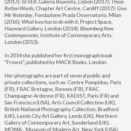
(2017); 
SEVER
, Galeria Boavista, Lisbon (2017); 
These 
Rotten Word
s, Chapter Art Centre, Cardiff (2017); 
Give 
Me Yesterday
, Fondazione Prada Osservatorio, Milan 
(2016);
 What love has to do with it
, Project Space, 
Hayward Gallery, London (2014); 
Bloomberg New 
Contemporaries
, Institute of Contemporary Arts, 
London (2013).
In 2014 she published her first monograph book 
"Frowst", published by MACK Books, London.
Her photographs are part of several public and 
private collections, such as: Centre Pompidou, Paris 
(FR), FRAC Bretagne, Rennes (FR), FRAC 
Champagne-Ardenne (FR), KADIST, Paris (FR) and 
San Francisco (USA), Arts Council Collection (UK), 
British National Photography Collection, Bradford 
(UK), Leeds City Art Gallery, Leeds (UK), Northern 
Gallery of Contemporary Art, Sunderland (UK), 
MOMA - Museum of Modern Art, New York (USA), 