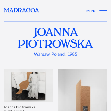
MADRAGOA
MENU
JOANNA
PIOTROWSKA
Warsaw, Poland , 1985
Joanna Piotrowska