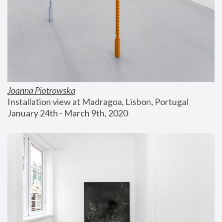
Joanna Piotrowska
Installation view at Madragoa, Lisbon, Portugal
January 24th - March 9th, 2020