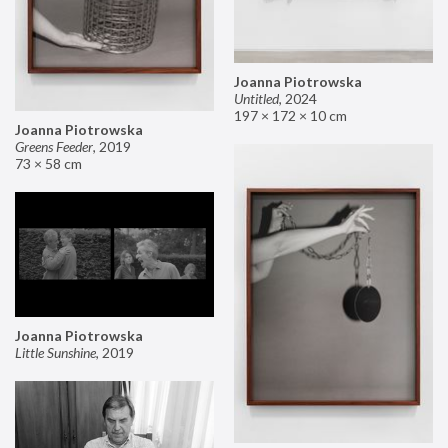
Joanna Piotrowska
Untitled
,
2024
197 × 172 × 10 cm
Joanna Piotrowska
Greens Feeder
,
2019
73 × 58 cm
Joanna Piotrowska
Little Sunshine
,
2019