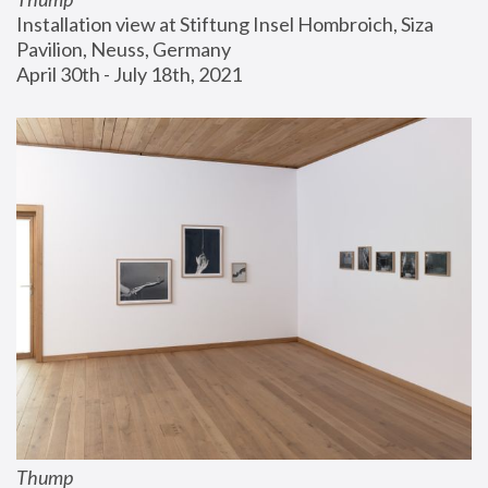
Installation view at Stiftung Insel Hombroich, Siza 
Pavilion, Neuss, Germany
April 30th - July 18th, 2021
Thump