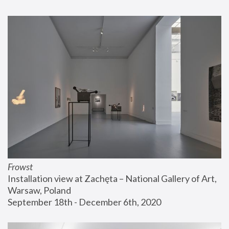
Frowst
Installation view at Zachęta – National Gallery of Art, 
Warsaw, Poland
September 18th - December 6th, 2020