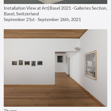
Installation View at Art|Basel 2021 - Galleries Section, 
Basel, Switzerland
September 21st - September 26th, 2021
Thump