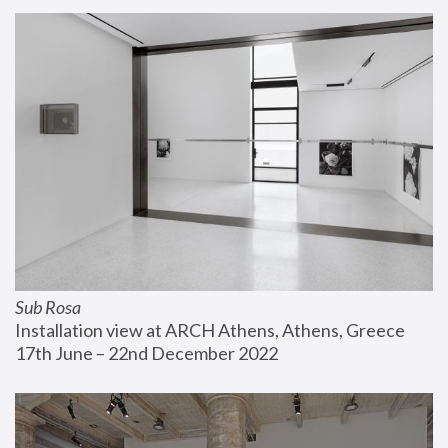
Sub Rosa
Installation view at ARCH Athens, Athens, Greece
17th June – 22nd December 2022