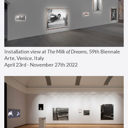
Installation view at 
The Milk of Dreams
, 59th Biennale 
Arte, Venice, Italy
April 23rd - November 27th 2022