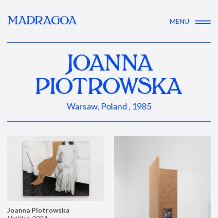
MADRAGOA
MENU
JOANNA
PIOTROWSKA
Warsaw, Poland , 1985
Joanna Piotrowska