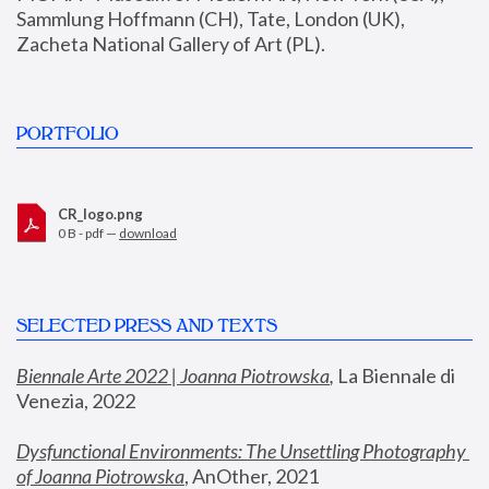
Sammlung Hoffmann (CH), Tate, London (UK), 
Zacheta National Gallery of Art (PL).
PORTFOLIO
CR_logo.png
0 B - pdf —
download
SELECTED PRESS AND TEXTS
Biennale Arte 2022 | Joanna Piotrowska
,
 La Biennale di 
Venezia, 2022
Dysfunctional Environments: The Unsettling Photography 
of Joanna Piotrowska
, AnOther, 2021