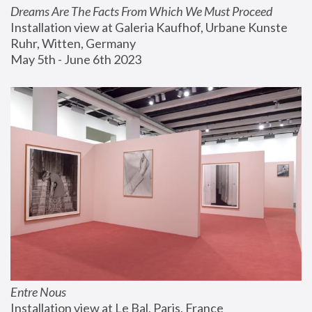
Dreams Are The Facts From Which We Must Proceed
Installation view at Galeria Kaufhof, Urbane Kunste 
Ruhr, Witten, Germany
May 5th - June 6th 2023
Entre Nous
Installation view at Le Bal, Paris, France