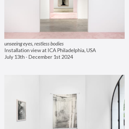
unseeing eyes, restless bodies
Installation view at ICA Philadelphia, USA
July 13th - December 1st 2024