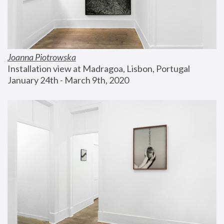
Joanna Piotrowska
Installation view at Madragoa, Lisbon, Portugal
January 24th - March 9th, 2020