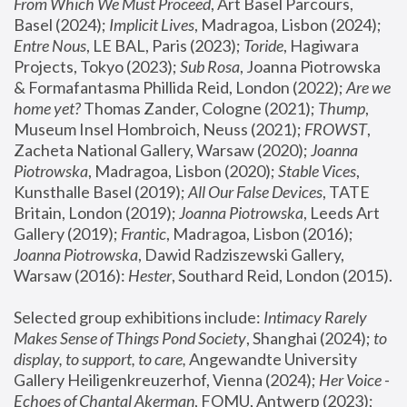
From Which We Must Proceed
, Art Basel Parcours, 
Basel (2024);
 Implicit Lives
, Madragoa, Lisbon (2024); 
Entre Nous
, LE BAL, Paris (2023); 
Toride
, Hagiwara 
Projects, Tokyo (2023); 
Sub Rosa
, Joanna Piotrowska 
& Formafantasma Phillida Reid, London (2022); 
Are we 
home yet?
 Thomas Zander, Cologne (2021); 
Thump
, 
Museum Insel Hombroich, Neuss (2021);
 FROWST
, 
Zacheta National Gallery, Warsaw (2020);
 Joanna 
Piotrowska
, Madragoa, Lisbon (2020); 
Stable Vices
, 
Kunsthalle Basel (2019); 
All Our False Devices
, TATE 
Britain, London (2019);
 Joanna Piotrowska
, Leeds Art 
Gallery (2019); 
Frantic
, Madragoa, Lisbon (2016);
Joanna Piotrowska
, Dawid Radziszewski Gallery, 
Warsaw (2016): 
Hester
, Southard Reid, London (2015). 
Selected group exhibitions include: 
Intimacy Rarely 
Makes Sense of Things Pond Society
, Shanghai (2024); 
to 
display, to support, to care,
 Angewandte University 
Gallery Heiligenkreuzerhof, Vienna (2024); 
Her Voice - 
Echoes of Chantal Akerman
, FOMU, Antwerp (2023); 