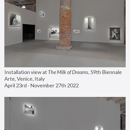
Installation view at 
The Milk of Dreams
, 59th Biennale 
Arte, Venice, Italy
April 23rd - November 27th 2022