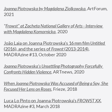
Joanna Piotrowska by Magdalena Ziolkowska
, ArtForum, 
2021
"
Frowst" at Zacheta National Gallery of Arts - Interview 
with Magdalena Komornicka
, 2020
João Laia on Joanna Piotrowska's 16 mm film 
Untitled 
(2016), and the series of 
Frowst
 (2013-2014)
, 
MADRAzine #13, October 2020
Joanna Piotrowska’s Unsettling Photography Forcefully 
Confronts Hidden Violence
, ARTnews, 2020
When Joanna Piotrowska Was Accused of Being a Spy, She 
Focused Her Lens on Roses
,
 Frieze, 2018
Luca Lo Pinto on Joanna Piotrowska's 
FROWST XX
, 
MADRAzine #3, March 2018 