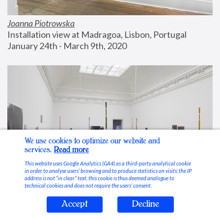
Joanna Piotrowska
Installation view at Madragoa, Lisbon, Portugal
January 24th - March 9th, 2020
We use cookies to optimize our website and
services.
Read more
This website uses Google Analytics (GA4) as a third-party analytical cookie
in order to analyse users’ browsing and to produce statistics on visits; the IP
address is not “in clear” text, this cookie is thus deemed analogue to
technical cookies and does not require the users’ consent.
Accept
Decline
Stable Vices