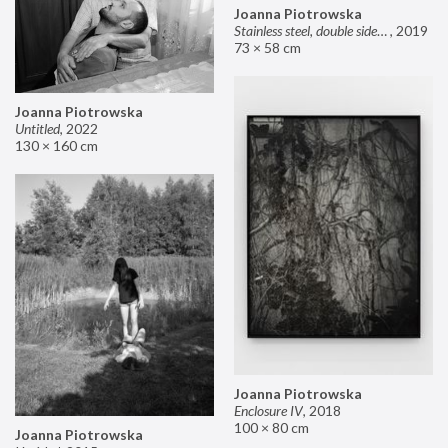
Joanna Piotrowska
Stainless steel, double sided mirror II
,
2019
73 × 58 cm
Joanna Piotrowska
Untitled
,
2022
130 × 160 cm
Joanna Piotrowska
Enclosure IV
,
2018
100 × 80 cm
Joanna Piotrowska