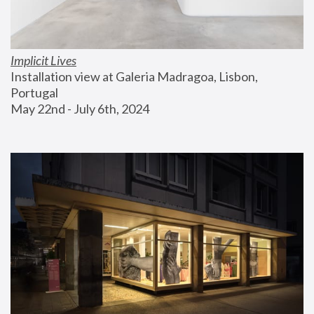
Implicit Lives
Installation view at Galeria Madragoa, Lisbon, 
Portugal
May 22nd - July 6th, 2024