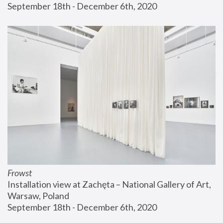
September 18th - December 6th, 2020
Frowst
Installation view at Zachęta – National Gallery of Art, 
Warsaw, Poland
September 18th - December 6th, 2020