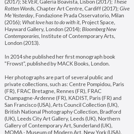
(2017); 
SEVER
, Galeria Boavista, Lisbon (2017); 
These 
Rotten Word
s, Chapter Art Centre, Cardiff (2017); 
Give 
Me Yesterday
, Fondazione Prada Osservatorio, Milan 
(2016);
 What love has to do with it
, Project Space, 
Hayward Gallery, London (2014); 
Bloomberg New 
Contemporaries
, Institute of Contemporary Arts, 
London (2013).
In 2014 she published her first monograph book 
"Frowst", published by MACK Books, London.
Her photographs are part of several public and 
private collections, such as: Centre Pompidou, Paris 
(FR), FRAC Bretagne, Rennes (FR), FRAC 
Champagne-Ardenne (FR), KADIST, Paris (FR) and 
San Francisco (USA), Arts Council Collection (UK), 
British National Photography Collection, Bradford 
(UK), Leeds City Art Gallery, Leeds (UK), Northern 
Gallery of Contemporary Art, Sunderland (UK), 
MOMA - Museum of Modern Art, New York (USA), 