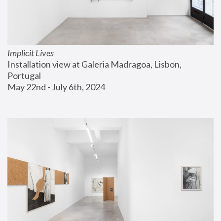
Implicit Lives
Installation view at Galeria Madragoa, Lisbon, 
Portugal
May 22nd - July 6th, 2024