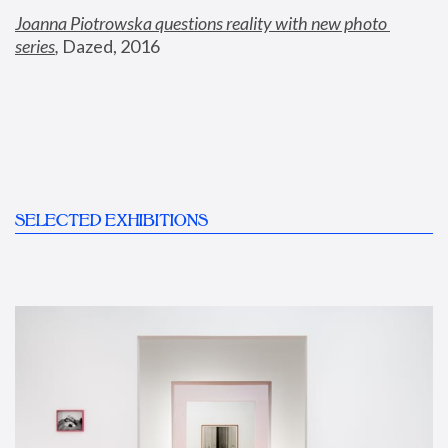
Joanna Piotrowska questions reality with new photo 
series
,
 Dazed, 2016
SELECTED EXHIBITIONS