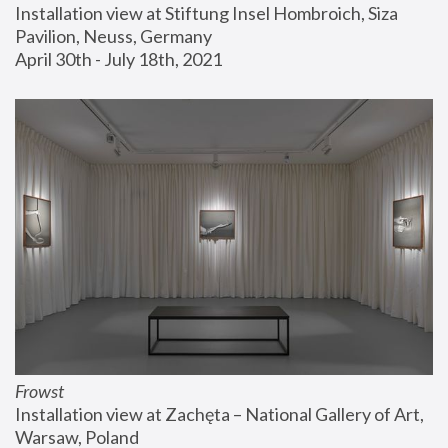
Installation view at Stiftung Insel Hombroich, Siza 
Pavilion, Neuss, Germany
April 30th - July 18th, 2021
Frowst
Installation view at Zachęta – National Gallery of Art, 
Warsaw, Poland