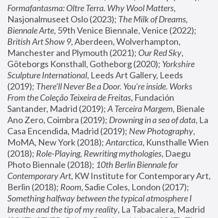
Formafantasma: Oltre Terra. Why Wool Matters
, 
Nasjonalmuseet Oslo (2023); 
The Milk of Dreams, 
Biennale Arte
, 59th Venice Biennale, Venice (2022); 
British Art Show 9
, Aberdeen, Wolverhampton, 
Manchester and Plymouth (2021); 
Our Red Sky
, 
Göteborgs Konsthall, Gotheborg (2020); 
Yorkshire 
Sculpture International
, Leeds Art Gallery, Leeds 
(2019); 
There'll Never Be a Door. You’re inside. Works 
From the Coleção Teixeira de Freitas
, Fundación 
Santander, Madrid (2019); 
A Terceira Margem
, Bienale 
Ano Zero, Coimbra (2019); 
Drowning in a sea of data
, La 
Casa Encendida, Madrid (2019); 
New Photography
, 
MoMA, New York (2018); 
Antarctica
, Kunsthalle Wien 
(2018); 
Role-Playing, Rewriting mythologies
, Daegu 
Photo Biennale (2018); 
10th Berlin Biennale for 
Contemporary Art
, KW Institute for Contemporary Art, 
Berlin (2018); 
Room
, Sadie Coles, London (2017); 
Something halfway between the typical atmosphere I 
breathe and the tip of my reality
, La Tabacalera, Madrid 