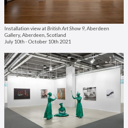
Installation view at 
British Art Show 9
, Aberdeen 
Gallery, Aberdeen, Scotland
July 10th - October 10th 2021