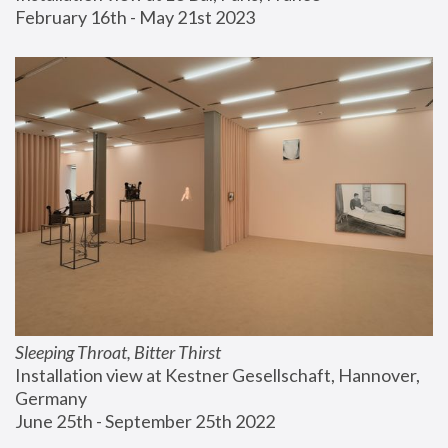
February 16th - May 21st 2023
Sleeping Throat, Bitter Thirst
Installation view at Kestner Gesellschaft, Hannover, 
Germany
June 25th - September 25th 2022