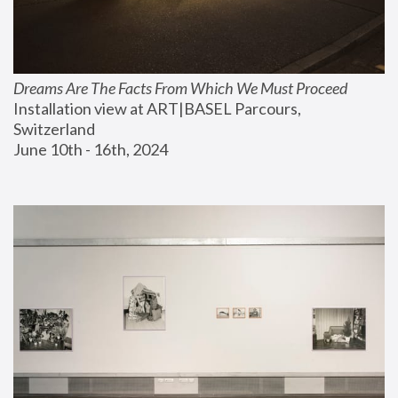
Dreams Are The Facts From Which We Must Proceed
Installation view at ART|BASEL Parcours, 
Switzerland
June 10th - 16th, 2024