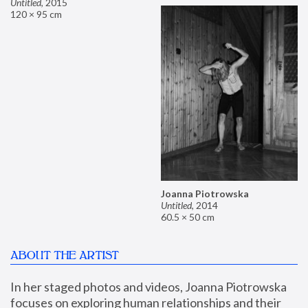
Untitled
,
2015
120 × 95 cm
Joanna Piotrowska
Untitled
,
2014
60.5 × 50 cm
ABOUT THE ARTIST
In her staged photos and videos, Joanna Piotrowska 
focuses on exploring human relationships and their 