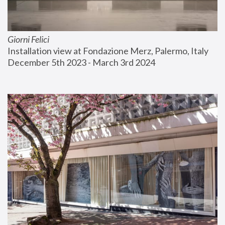
Giorni Felici
Installation view at Fondazione Merz, Palermo, Italy
December 5th 2023 - March 3rd 2024