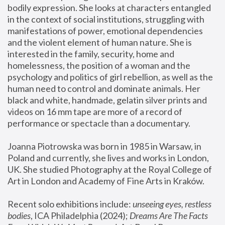
bodily expression. She looks at characters entangled 
in the context of social institutions, struggling with 
manifestations of power, emotional dependencies 
and the violent element of human nature. She is 
interested in the family, security, home and 
homelessness, the position of a woman and the 
psychology and politics of girl rebellion, as well as the 
human need to control and dominate animals. Her 
black and white, handmade, gelatin silver prints and 
videos on 16 mm tape are more of a record of 
performance or spectacle than a documentary. 
Joanna Piotrowska was born in 1985 in Warsaw, in 
Poland and currently, she lives and works in London, 
UK. She studied Photography at the Royal College of 
Art in London and Academy of Fine Arts in Kraków.
Recent solo exhibitions include: 
unseeing eyes, restless 
bodies
, ICA Philadelphia (2024); 
Dreams Are The Facts 