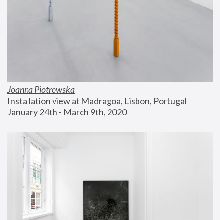
Joanna Piotrowska
Installation view at Madragoa, Lisbon, Portugal
January 24th - March 9th, 2020