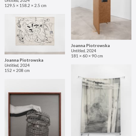
Untitled
,
2024
129.5 × 158.2 × 2.5 cm
Joanna Piotrowska
Untitled
,
2024
181 × 60 × 90 cm
Joanna Piotrowska
Untitled
,
2024
152 × 208 cm