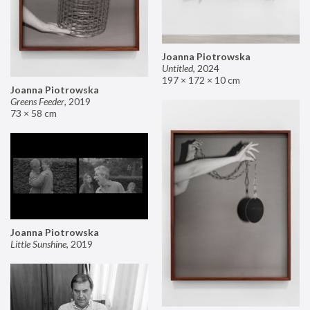
Joanna Piotrowska
Untitled
,
2024
197 × 172 × 10 cm
Joanna Piotrowska
Greens Feeder
,
2019
73 × 58 cm
Joanna Piotrowska
Little Sunshine
,
2019