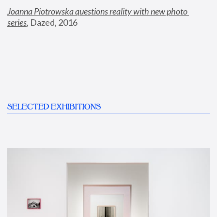
Joanna Piotrowska questions reality with new photo 
series
,
 Dazed, 2016
SELECTED EXHIBITIONS