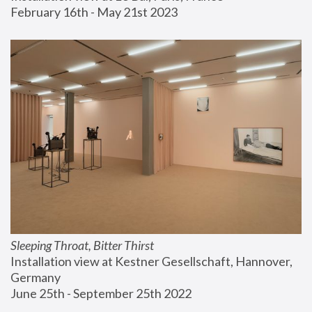
February 16th - May 21st 2023
Sleeping Throat, Bitter Thirst
Installation view at Kestner Gesellschaft, Hannover, 
Germany
June 25th - September 25th 2022