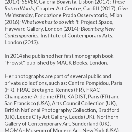
(2017); 
SEVER
, Galeria Boavista, Lisbon (2017); 
These 
Rotten Word
s, Chapter Art Centre, Cardiff (2017); 
Give 
Me Yesterday
, Fondazione Prada Osservatorio, Milan 
(2016);
 What love has to do with it
, Project Space, 
Hayward Gallery, London (2014); 
Bloomberg New 
Contemporaries
, Institute of Contemporary Arts, 
London (2013).
In 2014 she published her first monograph book 
"Frowst", published by MACK Books, London.
Her photographs are part of several public and 
private collections, such as: Centre Pompidou, Paris 
(FR), FRAC Bretagne, Rennes (FR), FRAC 
Champagne-Ardenne (FR), KADIST, Paris (FR) and 
San Francisco (USA), Arts Council Collection (UK), 
British National Photography Collection, Bradford 
(UK), Leeds City Art Gallery, Leeds (UK), Northern 
Gallery of Contemporary Art, Sunderland (UK), 
MOMA - Museum of Modern Art, New York (USA), 