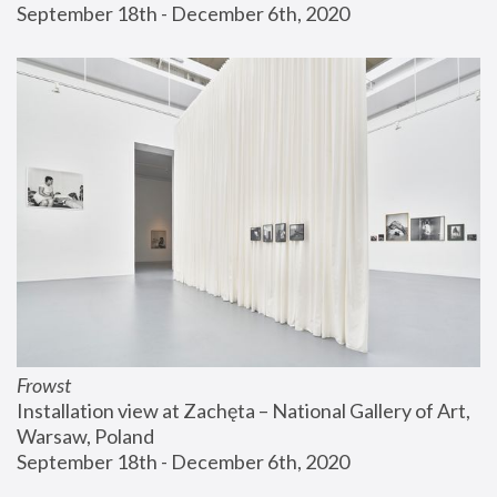
September 18th - December 6th, 2020
Frowst
Installation view at Zachęta – National Gallery of Art, 
Warsaw, Poland
September 18th - December 6th, 2020