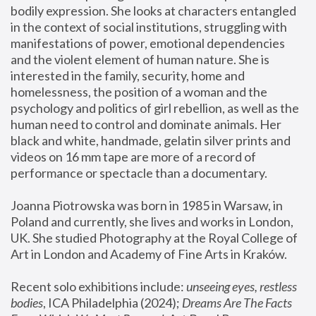
bodily expression. She looks at characters entangled 
in the context of social institutions, struggling with 
manifestations of power, emotional dependencies 
and the violent element of human nature. She is 
interested in the family, security, home and 
homelessness, the position of a woman and the 
psychology and politics of girl rebellion, as well as the 
human need to control and dominate animals. Her 
black and white, handmade, gelatin silver prints and 
videos on 16 mm tape are more of a record of 
performance or spectacle than a documentary. 
Joanna Piotrowska was born in 1985 in Warsaw, in 
Poland and currently, she lives and works in London, 
UK. She studied Photography at the Royal College of 
Art in London and Academy of Fine Arts in Kraków.
Recent solo exhibitions include: 
unseeing eyes, restless 
bodies
, ICA Philadelphia (2024); 
Dreams Are The Facts 