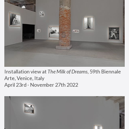
Installation view at 
The Milk of Dreams
, 59th Biennale 
Arte, Venice, Italy
April 23rd - November 27th 2022