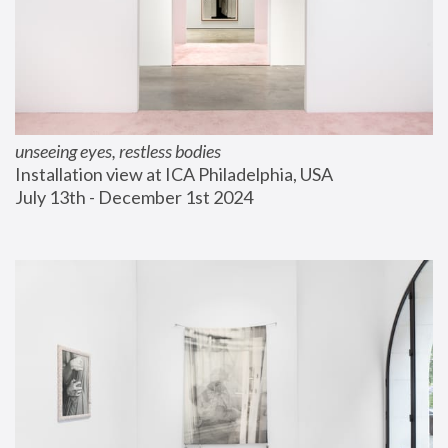
unseeing eyes, restless bodies
Installation view at ICA Philadelphia, USA
July 13th - December 1st 2024