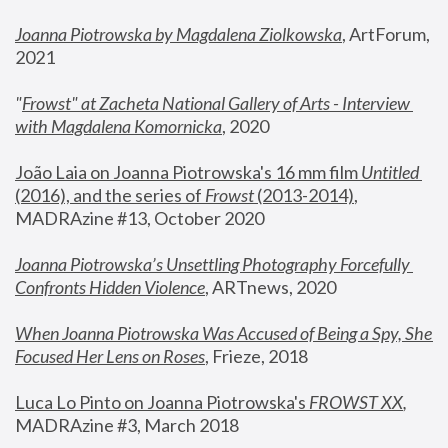
Joanna Piotrowska by Magdalena Ziolkowska
, ArtForum, 
2021
"
Frowst" at Zacheta National Gallery of Arts - Interview 
with Magdalena Komornicka
, 2020
João Laia on Joanna Piotrowska's 16 mm film 
Untitled 
(2016), and the series of 
Frowst
 (2013-2014)
, 
MADRAzine #13, October 2020
Joanna Piotrowska’s Unsettling Photography Forcefully 
Confronts Hidden Violence
, ARTnews, 2020
When Joanna Piotrowska Was Accused of Being a Spy, She 
Focused Her Lens on Roses
,
 Frieze, 2018
Luca Lo Pinto on Joanna Piotrowska's 
FROWST XX
, 
MADRAzine #3, March 2018 