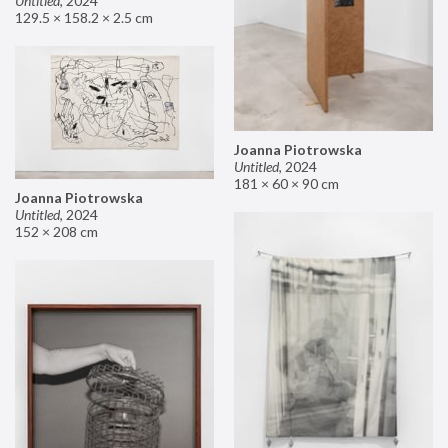
Untitled
,
2024
129.5 × 158.2 × 2.5 cm
Joanna Piotrowska
Untitled
,
2024
181 × 60 × 90 cm
Joanna Piotrowska
Untitled
,
2024
152 × 208 cm