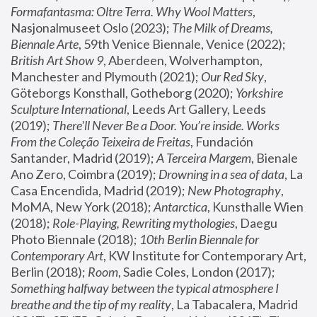
Formafantasma: Oltre Terra. Why Wool Matters
, 
Nasjonalmuseet Oslo (2023); 
The Milk of Dreams, 
Biennale Arte
, 59th Venice Biennale, Venice (2022); 
British Art Show 9
, Aberdeen, Wolverhampton, 
Manchester and Plymouth (2021); 
Our Red Sky
, 
Göteborgs Konsthall, Gotheborg (2020); 
Yorkshire 
Sculpture International
, Leeds Art Gallery, Leeds 
(2019); 
There'll Never Be a Door. You’re inside. Works 
From the Coleção Teixeira de Freitas
, Fundación 
Santander, Madrid (2019); 
A Terceira Margem
, Bienale 
Ano Zero, Coimbra (2019); 
Drowning in a sea of data
, La 
Casa Encendida, Madrid (2019); 
New Photography
, 
MoMA, New York (2018); 
Antarctica
, Kunsthalle Wien 
(2018); 
Role-Playing, Rewriting mythologies
, Daegu 
Photo Biennale (2018); 
10th Berlin Biennale for 
Contemporary Art
, KW Institute for Contemporary Art, 
Berlin (2018); 
Room
, Sadie Coles, London (2017); 
Something halfway between the typical atmosphere I 
breathe and the tip of my reality
, La Tabacalera, Madrid 