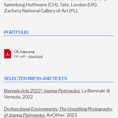
Sammlung Hoffmann (CH), Tate, London (UK), 
Zacheta National Gallery of Art (PL).
PORTFOLIO
CR_logo.png
0 B - pdf —
download
SELECTED PRESS AND TEXTS
Biennale Arte 2022 | Joanna Piotrowska
,
 La Biennale di 
Venezia, 2022
Dysfunctional Environments: The Unsettling Photography 
of Joanna Piotrowska
, AnOther, 2021