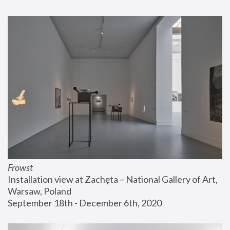
Frowst
Installation view at Zachęta – National Gallery of Art, 
Warsaw, Poland
September 18th - December 6th, 2020