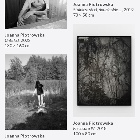
Joanna Piotrowska
Stainless steel, double sided mirror II
,
2019
73 × 58 cm
Joanna Piotrowska
Untitled
,
2022
130 × 160 cm
Joanna Piotrowska
Enclosure IV
,
2018
100 × 80 cm
Joanna Piotrowska