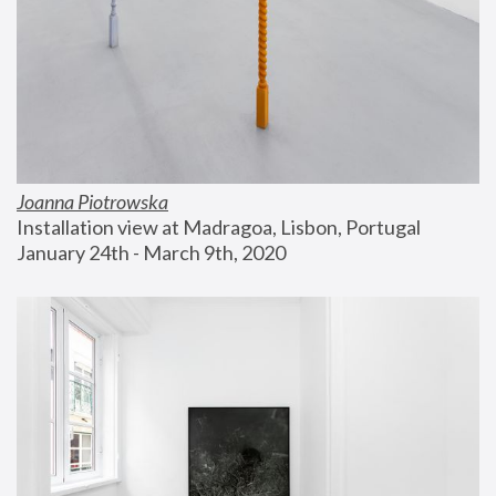
Joanna Piotrowska
Installation view at Madragoa, Lisbon, Portugal
January 24th - March 9th, 2020