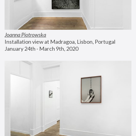
Joanna Piotrowska
Installation view at Madragoa, Lisbon, Portugal
January 24th - March 9th, 2020