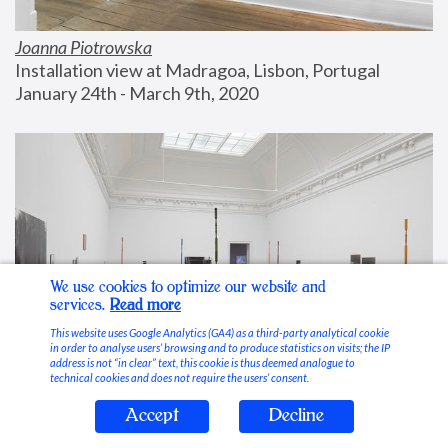
Joanna Piotrowska
Installation view at Madragoa, Lisbon, Portugal
January 24th - March 9th, 2020
We use cookies to optimize our website and
services.
Read more
This website uses Google Analytics (GA4) as a third-party analytical cookie
in order to analyse users’ browsing and to produce statistics on visits; the IP
address is not “in clear” text, this cookie is thus deemed analogue to
technical cookies and does not require the users’ consent.
Accept
Decline
Stable Vices