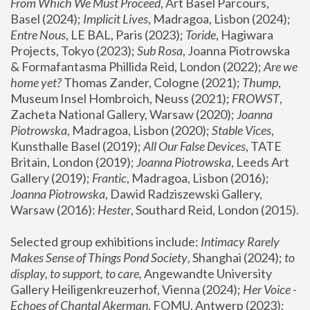
From Which We Must Proceed
, Art Basel Parcours, 
Basel (2024);
 Implicit Lives
, Madragoa, Lisbon (2024); 
Entre Nous
, LE BAL, Paris (2023); 
Toride
, Hagiwara 
Projects, Tokyo (2023); 
Sub Rosa
, Joanna Piotrowska 
& Formafantasma Phillida Reid, London (2022); 
Are we 
home yet?
 Thomas Zander, Cologne (2021); 
Thump
, 
Museum Insel Hombroich, Neuss (2021);
 FROWST
, 
Zacheta National Gallery, Warsaw (2020);
 Joanna 
Piotrowska
, Madragoa, Lisbon (2020); 
Stable Vices
, 
Kunsthalle Basel (2019); 
All Our False Devices
, TATE 
Britain, London (2019);
 Joanna Piotrowska
, Leeds Art 
Gallery (2019); 
Frantic
, Madragoa, Lisbon (2016);
Joanna Piotrowska
, Dawid Radziszewski Gallery, 
Warsaw (2016): 
Hester
, Southard Reid, London (2015). 
Selected group exhibitions include: 
Intimacy Rarely 
Makes Sense of Things Pond Society
, Shanghai (2024); 
to 
display, to support, to care,
 Angewandte University 
Gallery Heiligenkreuzerhof, Vienna (2024); 
Her Voice - 
Echoes of Chantal Akerman
, FOMU, Antwerp (2023); 