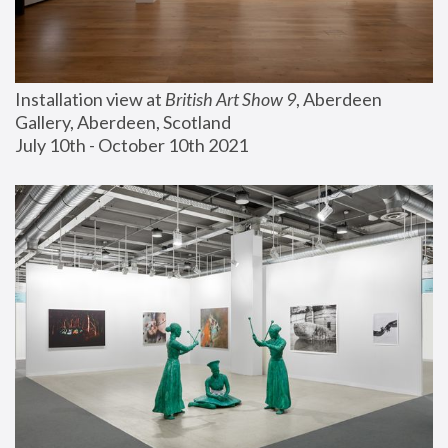
Installation view at 
British Art Show 9
, Aberdeen 
Gallery, Aberdeen, Scotland
July 10th - October 10th 2021