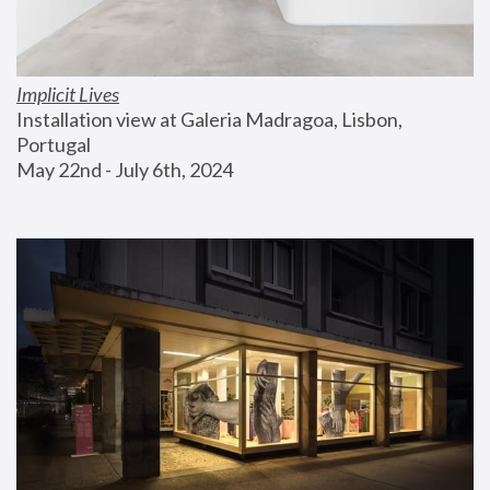
Implicit Lives
Installation view at Galeria Madragoa, Lisbon, 
Portugal
May 22nd - July 6th, 2024