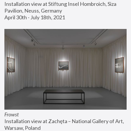
Installation view at Stiftung Insel Hombroich, Siza 
Pavilion, Neuss, Germany
April 30th - July 18th, 2021
Frowst
Installation view at Zachęta – National Gallery of Art, 
Warsaw, Poland