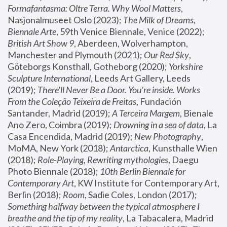
Formafantasma: Oltre Terra. Why Wool Matters
, 
Nasjonalmuseet Oslo (2023); 
The Milk of Dreams, 
Biennale Arte
, 59th Venice Biennale, Venice (2022); 
British Art Show 9
, Aberdeen, Wolverhampton, 
Manchester and Plymouth (2021); 
Our Red Sky
, 
Göteborgs Konsthall, Gotheborg (2020); 
Yorkshire 
Sculpture International
, Leeds Art Gallery, Leeds 
(2019); 
There'll Never Be a Door. You’re inside. Works 
From the Coleção Teixeira de Freitas
, Fundación 
Santander, Madrid (2019); 
A Terceira Margem
, Bienale 
Ano Zero, Coimbra (2019); 
Drowning in a sea of data
, La 
Casa Encendida, Madrid (2019); 
New Photography
, 
MoMA, New York (2018); 
Antarctica
, Kunsthalle Wien 
(2018); 
Role-Playing, Rewriting mythologies
, Daegu 
Photo Biennale (2018); 
10th Berlin Biennale for 
Contemporary Art
, KW Institute for Contemporary Art, 
Berlin (2018); 
Room
, Sadie Coles, London (2017); 
Something halfway between the typical atmosphere I 
breathe and the tip of my reality
, La Tabacalera, Madrid 