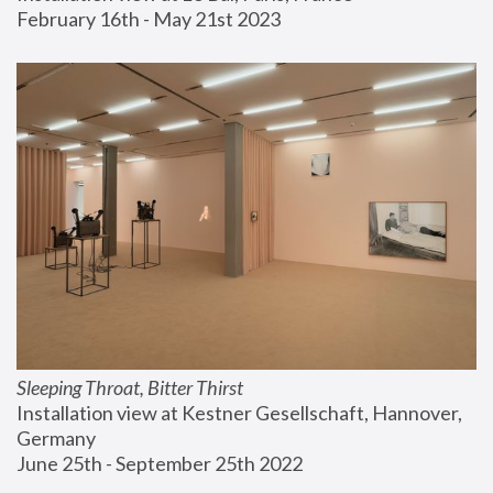
February 16th - May 21st 2023
Sleeping Throat, Bitter Thirst
Installation view at Kestner Gesellschaft, Hannover, 
Germany
June 25th - September 25th 2022