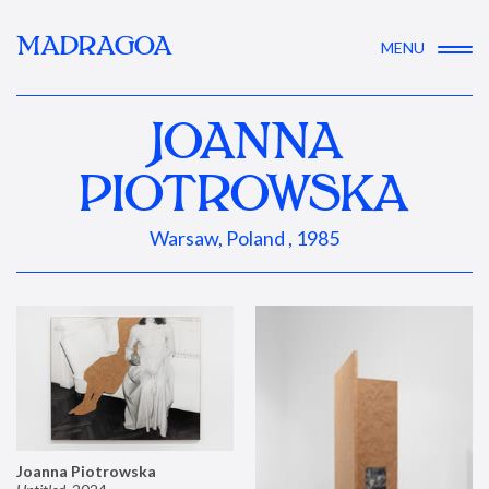
MADRAGOA
MENU
JOANNA
PIOTROWSKA
Warsaw, Poland , 1985
Joanna Piotrowska