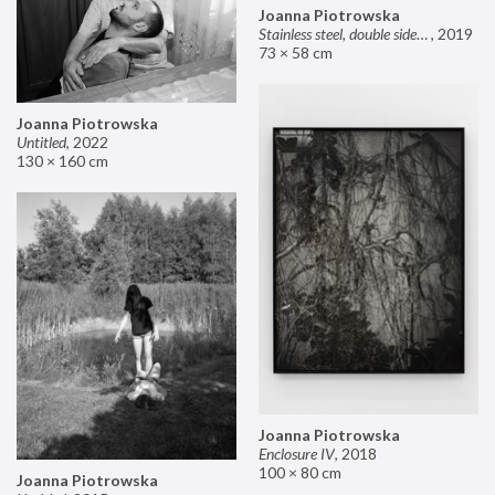
Joanna Piotrowska
Stainless steel, double sided mirror II
,
2019
73 × 58 cm
Joanna Piotrowska
Untitled
,
2022
130 × 160 cm
Joanna Piotrowska
Enclosure IV
,
2018
100 × 80 cm
Joanna Piotrowska