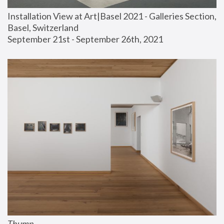
Installation View at Art|Basel 2021 - Galleries Section, 
Basel, Switzerland
September 21st - September 26th, 2021
Thump