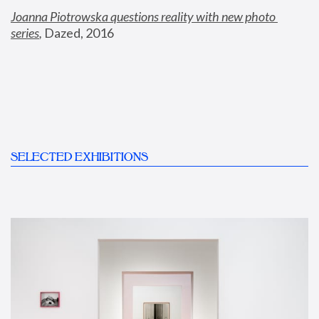
Joanna Piotrowska questions reality with new photo 
series
,
 Dazed, 2016
SELECTED EXHIBITIONS