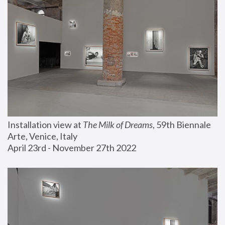
Installation view at 
The Milk of Dreams
, 59th Biennale 
Arte, Venice, Italy
April 23rd - November 27th 2022