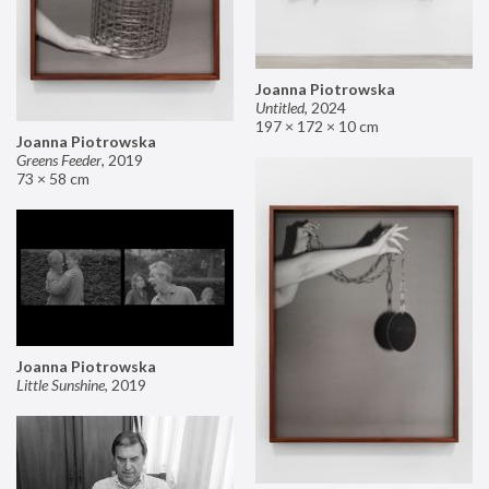
Joanna Piotrowska
Untitled
,
2024
197 × 172 × 10 cm
Joanna Piotrowska
Greens Feeder
,
2019
73 × 58 cm
Joanna Piotrowska
Little Sunshine
,
2019