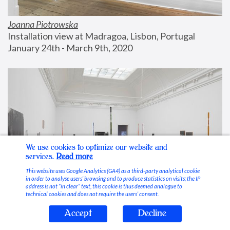
Joanna Piotrowska
Installation view at Madragoa, Lisbon, Portugal
January 24th - March 9th, 2020
We use cookies to optimize our website and
services.
Read more
This website uses Google Analytics (GA4) as a third-party analytical cookie
in order to analyse users’ browsing and to produce statistics on visits; the IP
address is not “in clear” text, this cookie is thus deemed analogue to
technical cookies and does not require the users’ consent.
Accept
Decline
Stable Vices