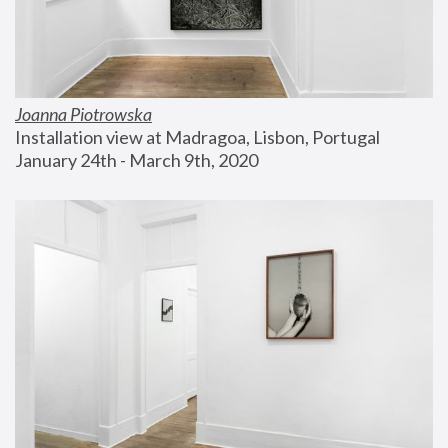
Joanna Piotrowska
Installation view at Madragoa, Lisbon, Portugal
January 24th - March 9th, 2020