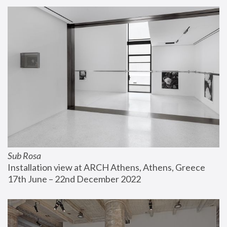
Sub Rosa
Installation view at ARCH Athens, Athens, Greece
17th June – 22nd December 2022