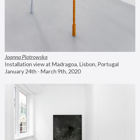
Joanna Piotrowska
Installation view at Madragoa, Lisbon, Portugal
January 24th - March 9th, 2020