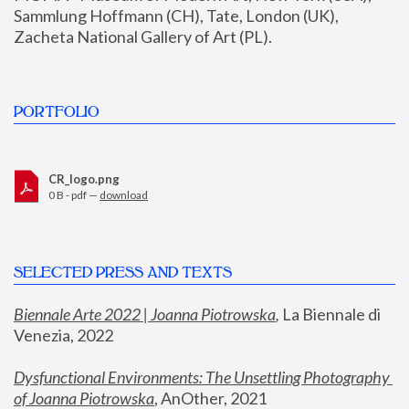
Sammlung Hoffmann (CH), Tate, London (UK), 
Zacheta National Gallery of Art (PL).
PORTFOLIO
CR_logo.png
0 B - pdf —
download
SELECTED PRESS AND TEXTS
Biennale Arte 2022 | Joanna Piotrowska
,
 La Biennale di 
Venezia, 2022
Dysfunctional Environments: The Unsettling Photography 
of Joanna Piotrowska
, AnOther, 2021