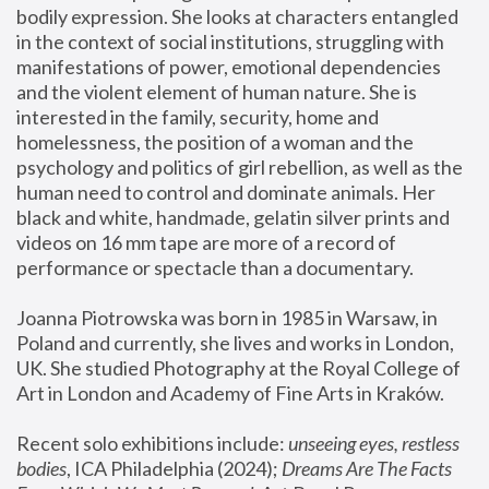
bodily expression. She looks at characters entangled 
in the context of social institutions, struggling with 
manifestations of power, emotional dependencies 
and the violent element of human nature. She is 
interested in the family, security, home and 
homelessness, the position of a woman and the 
psychology and politics of girl rebellion, as well as the 
human need to control and dominate animals. Her 
black and white, handmade, gelatin silver prints and 
videos on 16 mm tape are more of a record of 
performance or spectacle than a documentary. 
Joanna Piotrowska was born in 1985 in Warsaw, in 
Poland and currently, she lives and works in London, 
UK. She studied Photography at the Royal College of 
Art in London and Academy of Fine Arts in Kraków.
Recent solo exhibitions include: 
unseeing eyes, restless 
bodies
, ICA Philadelphia (2024); 
Dreams Are The Facts 