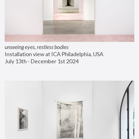
unseeing eyes, restless bodies
Installation view at ICA Philadelphia, USA
July 13th - December 1st 2024