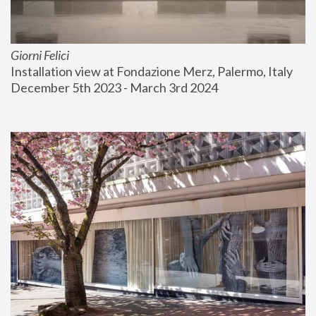
Giorni Felici
Installation view at Fondazione Merz, Palermo, Italy
December 5th 2023 - March 3rd 2024