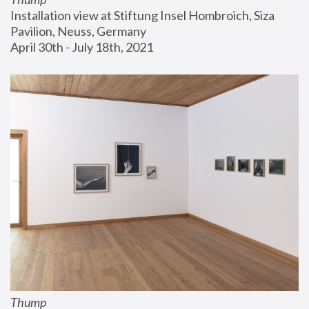
Installation view at Stiftung Insel Hombroich, Siza 
Pavilion, Neuss, Germany
April 30th - July 18th, 2021
Thump