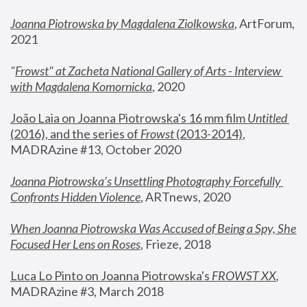
Joanna Piotrowska by Magdalena Ziolkowska
, ArtForum, 
2021
"
Frowst" at Zacheta National Gallery of Arts - Interview 
with Magdalena Komornicka
, 2020
João Laia on Joanna Piotrowska's 16 mm film 
Untitled 
(2016), and the series of 
Frowst
 (2013-2014)
, 
MADRAzine #13, October 2020
Joanna Piotrowska’s Unsettling Photography Forcefully 
Confronts Hidden Violence
, ARTnews, 2020
When Joanna Piotrowska Was Accused of Being a Spy, She 
Focused Her Lens on Roses
,
 Frieze, 2018
Luca Lo Pinto on Joanna Piotrowska's 
FROWST XX
, 
MADRAzine #3, March 2018 