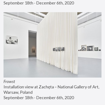
September 18th - December 6th, 2020
Frowst
Installation view at Zachęta – National Gallery of Art, 
Warsaw, Poland
September 18th - December 6th, 2020