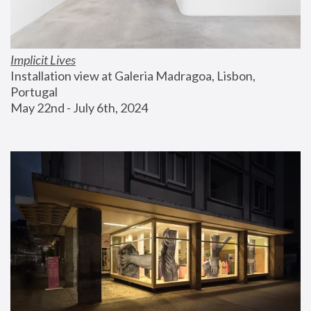
Implicit Lives
Installation view at Galeria Madragoa, Lisbon, 
Portugal
May 22nd - July 6th, 2024