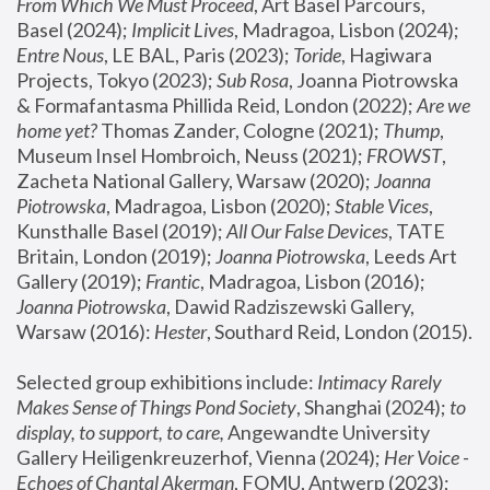
From Which We Must Proceed
, Art Basel Parcours, 
Basel (2024);
 Implicit Lives
, Madragoa, Lisbon (2024); 
Entre Nous
, LE BAL, Paris (2023); 
Toride
, Hagiwara 
Projects, Tokyo (2023); 
Sub Rosa
, Joanna Piotrowska 
& Formafantasma Phillida Reid, London (2022); 
Are we 
home yet?
 Thomas Zander, Cologne (2021); 
Thump
, 
Museum Insel Hombroich, Neuss (2021);
 FROWST
, 
Zacheta National Gallery, Warsaw (2020);
 Joanna 
Piotrowska
, Madragoa, Lisbon (2020); 
Stable Vices
, 
Kunsthalle Basel (2019); 
All Our False Devices
, TATE 
Britain, London (2019);
 Joanna Piotrowska
, Leeds Art 
Gallery (2019); 
Frantic
, Madragoa, Lisbon (2016);
Joanna Piotrowska
, Dawid Radziszewski Gallery, 
Warsaw (2016): 
Hester
, Southard Reid, London (2015). 
Selected group exhibitions include: 
Intimacy Rarely 
Makes Sense of Things Pond Society
, Shanghai (2024); 
to 
display, to support, to care,
 Angewandte University 
Gallery Heiligenkreuzerhof, Vienna (2024); 
Her Voice - 
Echoes of Chantal Akerman
, FOMU, Antwerp (2023); 