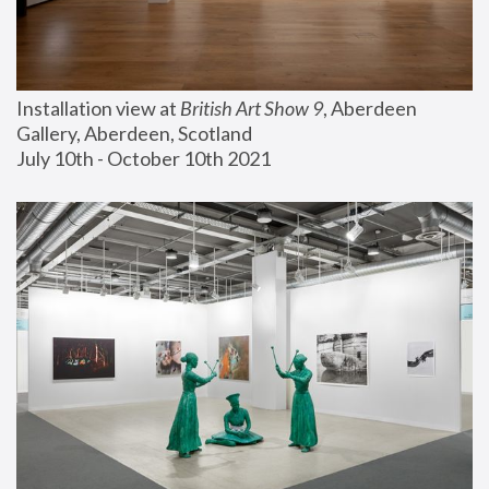
Installation view at 
British Art Show 9
, Aberdeen 
Gallery, Aberdeen, Scotland
July 10th - October 10th 2021