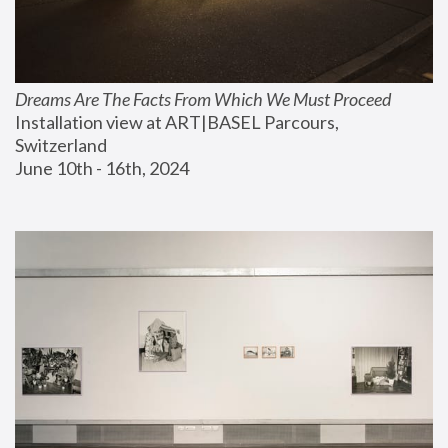
Dreams Are The Facts From Which We Must Proceed
Installation view at ART|BASEL Parcours, 
Switzerland
June 10th - 16th, 2024