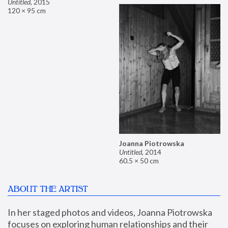
Untitled
,
2015
120 × 95 cm
Joanna Piotrowska
Untitled
,
2014
60.5 × 50 cm
ABOUT THE ARTIST
In her staged photos and videos, Joanna Piotrowska 
focuses on exploring human relationships and their 