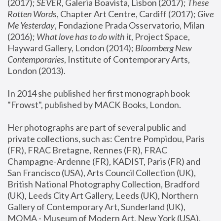
(2017); 
SEVER
, Galeria Boavista, Lisbon (2017); 
These 
Rotten Word
s, Chapter Art Centre, Cardiff (2017); 
Give 
Me Yesterday
, Fondazione Prada Osservatorio, Milan 
(2016);
 What love has to do with it
, Project Space, 
Hayward Gallery, London (2014); 
Bloomberg New 
Contemporaries
, Institute of Contemporary Arts, 
London (2013).
In 2014 she published her first monograph book 
"Frowst", published by MACK Books, London.
Her photographs are part of several public and 
private collections, such as: Centre Pompidou, Paris 
(FR), FRAC Bretagne, Rennes (FR), FRAC 
Champagne-Ardenne (FR), KADIST, Paris (FR) and 
San Francisco (USA), Arts Council Collection (UK), 
British National Photography Collection, Bradford 
(UK), Leeds City Art Gallery, Leeds (UK), Northern 
Gallery of Contemporary Art, Sunderland (UK), 
MOMA - Museum of Modern Art, New York (USA), 