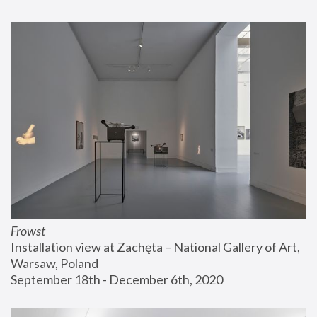
Frowst
Installation view at Zachęta – National Gallery of Art, 
Warsaw, Poland
September 18th - December 6th, 2020