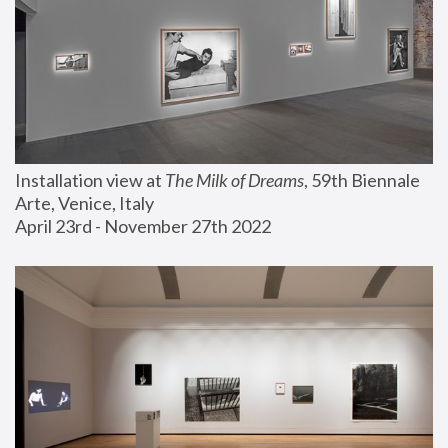
Installation view at 
The Milk of Dreams
, 59th Biennale 
Arte, Venice, Italy
April 23rd - November 27th 2022