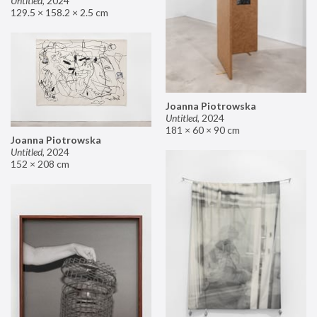
Untitled
,
2024
129.5 × 158.2 × 2.5 cm
Joanna Piotrowska
Untitled
,
2024
181 × 60 × 90 cm
Joanna Piotrowska
Untitled
,
2024
152 × 208 cm