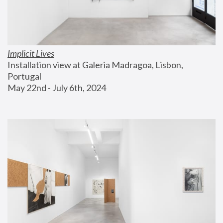
Implicit Lives
Installation view at Galeria Madragoa, Lisbon, 
Portugal
May 22nd - July 6th, 2024