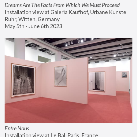
Dreams Are The Facts From Which We Must Proceed
Installation view at Galeria Kaufhof, Urbane Kunste 
Ruhr, Witten, Germany
May 5th - June 6th 2023
Entre Nous
Installation view at Le Bal, Paris, France