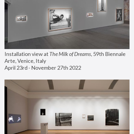
Installation view at 
The Milk of Dreams
, 59th Biennale 
Arte, Venice, Italy
April 23rd - November 27th 2022