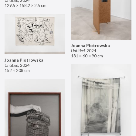
Untitled
,
2024
129.5 × 158.2 × 2.5 cm
Joanna Piotrowska
Untitled
,
2024
181 × 60 × 90 cm
Joanna Piotrowska
Untitled
,
2024
152 × 208 cm