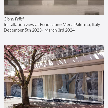
Giorni Felici
Installation view at Fondazione Merz, Palermo, Italy
December 5th 2023 - March 3rd 2024