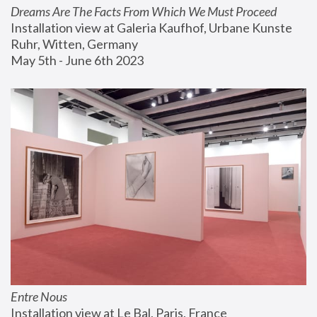
Dreams Are The Facts From Which We Must Proceed
Installation view at Galeria Kaufhof, Urbane Kunste 
Ruhr, Witten, Germany
May 5th - June 6th 2023
Entre Nous
Installation view at Le Bal, Paris, France