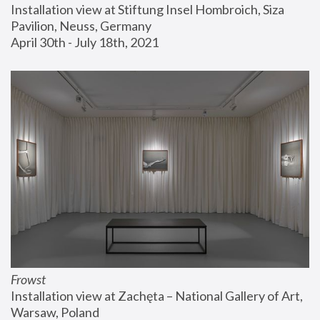
Installation view at Stiftung Insel Hombroich, Siza 
Pavilion, Neuss, Germany
April 30th - July 18th, 2021
Frowst
Installation view at Zachęta – National Gallery of Art, 
Warsaw, Poland