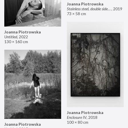
Joanna Piotrowska
Stainless steel, double sided mirror II
,
2019
73 × 58 cm
Joanna Piotrowska
Untitled
,
2022
130 × 160 cm
Joanna Piotrowska
Enclosure IV
,
2018
100 × 80 cm
Joanna Piotrowska