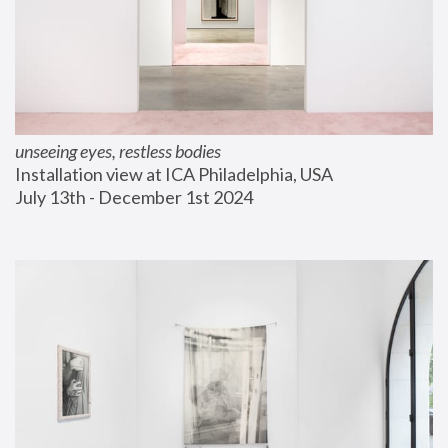
unseeing eyes, restless bodies
Installation view at ICA Philadelphia, USA
July 13th - December 1st 2024