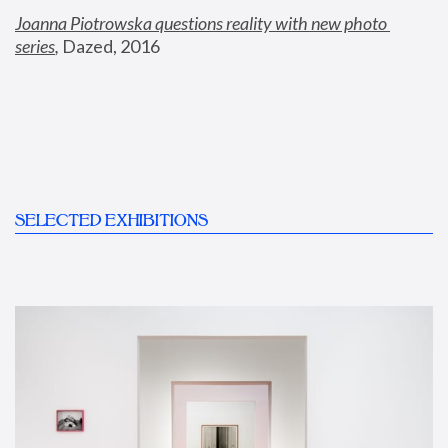
Joanna Piotrowska questions reality with new photo 
series
,
 Dazed, 2016
SELECTED EXHIBITIONS