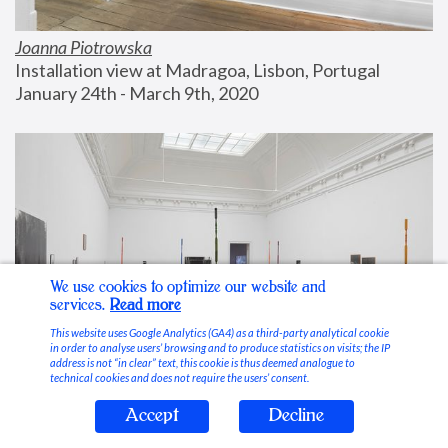
Joanna Piotrowska
Installation view at Madragoa, Lisbon, Portugal
January 24th - March 9th, 2020
We use cookies to optimize our website and
services.
Read more
This website uses Google Analytics (GA4) as a third-party analytical cookie
in order to analyse users’ browsing and to produce statistics on visits; the IP
address is not “in clear” text, this cookie is thus deemed analogue to
technical cookies and does not require the users’ consent.
Accept
Decline
Stable Vices