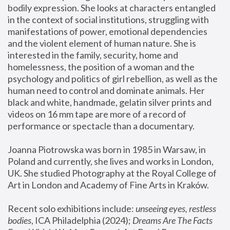
bodily expression. She looks at characters entangled 
in the context of social institutions, struggling with 
manifestations of power, emotional dependencies 
and the violent element of human nature. She is 
interested in the family, security, home and 
homelessness, the position of a woman and the 
psychology and politics of girl rebellion, as well as the 
human need to control and dominate animals. Her 
black and white, handmade, gelatin silver prints and 
videos on 16 mm tape are more of a record of 
performance or spectacle than a documentary. 
Joanna Piotrowska was born in 1985 in Warsaw, in 
Poland and currently, she lives and works in London, 
UK. She studied Photography at the Royal College of 
Art in London and Academy of Fine Arts in Kraków.
Recent solo exhibitions include: 
unseeing eyes, restless 
bodies
, ICA Philadelphia (2024); 
Dreams Are The Facts 