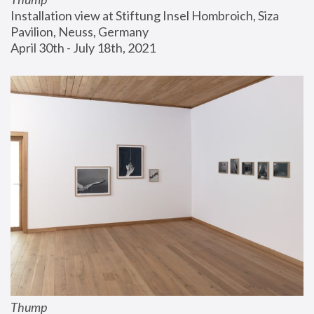
Installation view at Stiftung Insel Hombroich, Siza 
Pavilion, Neuss, Germany
April 30th - July 18th, 2021
Thump