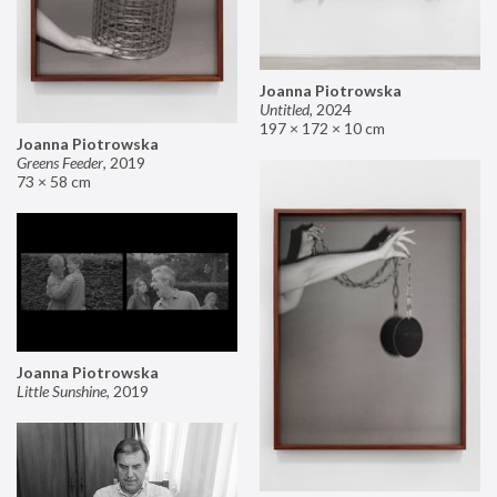
Joanna Piotrowska
Untitled
,
2024
197 × 172 × 10 cm
Joanna Piotrowska
Greens Feeder
,
2019
73 × 58 cm
Joanna Piotrowska
Little Sunshine
,
2019