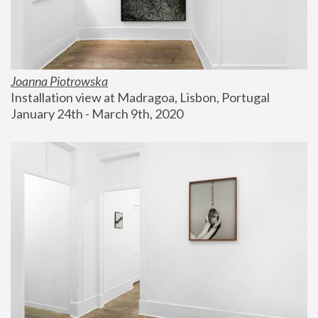
Joanna Piotrowska
Installation view at Madragoa, Lisbon, Portugal
January 24th - March 9th, 2020