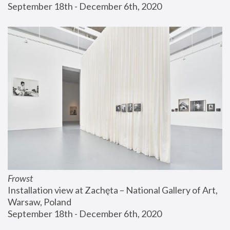
September 18th - December 6th, 2020
Frowst
Installation view at Zachęta – National Gallery of Art, 
Warsaw, Poland
September 18th - December 6th, 2020