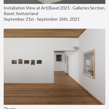
Installation View at Art|Basel 2021 - Galleries Section, 
Basel, Switzerland
September 21st - September 26th, 2021
Thump