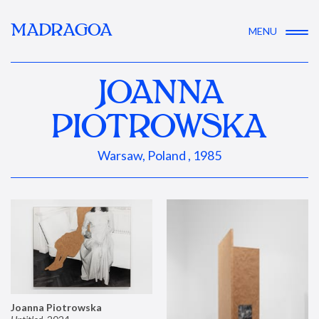
MADRAGOA
MENU
JOANNA
PIOTROWSKA
Warsaw, Poland , 1985
Joanna Piotrowska