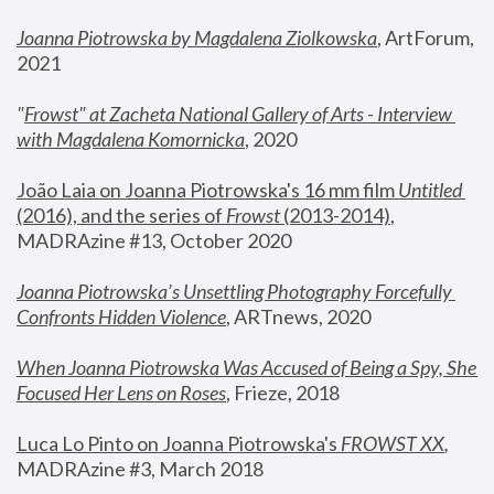
Joanna Piotrowska by Magdalena Ziolkowska
, ArtForum, 
2021
"
Frowst" at Zacheta National Gallery of Arts - Interview 
with Magdalena Komornicka
, 2020
João Laia on Joanna Piotrowska's 16 mm film 
Untitled 
(2016), and the series of 
Frowst
 (2013-2014)
, 
MADRAzine #13, October 2020
Joanna Piotrowska’s Unsettling Photography Forcefully 
Confronts Hidden Violence
, ARTnews, 2020
When Joanna Piotrowska Was Accused of Being a Spy, She 
Focused Her Lens on Roses
,
 Frieze, 2018
Luca Lo Pinto on Joanna Piotrowska's 
FROWST XX
, 
MADRAzine #3, March 2018 