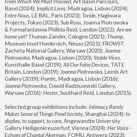
From Which We Must Proceed
, Art Basel Parcours, 
Basel (2024);
 Implicit Lives
, Madragoa, Lisbon (2024); 
Entre Nous
, LE BAL, Paris (2023); 
Toride
, Hagiwara 
Projects, Tokyo (2023); 
Sub Rosa
, Joanna Piotrowska 
& Formafantasma Phillida Reid, London (2022); 
Are we 
home yet?
 Thomas Zander, Cologne (2021); 
Thump
, 
Museum Insel Hombroich, Neuss (2021);
 FROWST
, 
Zacheta National Gallery, Warsaw (2020);
 Joanna 
Piotrowska
, Madragoa, Lisbon (2020); 
Stable Vices
, 
Kunsthalle Basel (2019); 
All Our False Devices
, TATE 
Britain, London (2019);
 Joanna Piotrowska
, Leeds Art 
Gallery (2019); 
Frantic
, Madragoa, Lisbon (2016);
Joanna Piotrowska
, Dawid Radziszewski Gallery, 
Warsaw (2016): 
Hester
, Southard Reid, London (2015). 
Selected group exhibitions include: 
Intimacy Rarely 
Makes Sense of Things Pond Society
, Shanghai (2024); 
to 
display, to support, to care,
 Angewandte University 
Gallery Heiligenkreuzerhof, Vienna (2024); 
Her Voice - 
Echoes of Chantal Akerman
, FOMU, Antwerp (2023); 