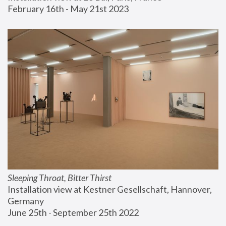
February 16th - May 21st 2023
Sleeping Throat, Bitter Thirst
Installation view at Kestner Gesellschaft, Hannover, 
Germany
June 25th - September 25th 2022