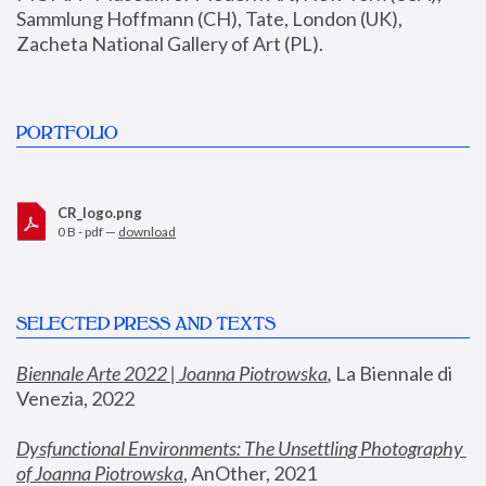
Sammlung Hoffmann (CH), Tate, London (UK), 
Zacheta National Gallery of Art (PL).
PORTFOLIO
CR_logo.png
0 B - pdf —
download
SELECTED PRESS AND TEXTS
Biennale Arte 2022 | Joanna Piotrowska
,
 La Biennale di 
Venezia, 2022
Dysfunctional Environments: The Unsettling Photography 
of Joanna Piotrowska
, AnOther, 2021