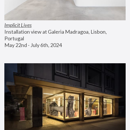
Implicit Lives
Installation view at Galeria Madragoa, Lisbon, 
Portugal
May 22nd - July 6th, 2024