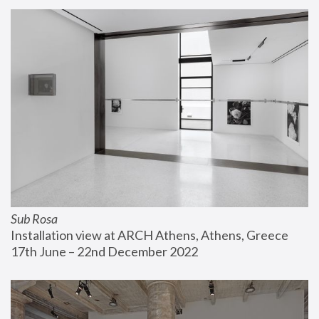
Sub Rosa
Installation view at ARCH Athens, Athens, Greece
17th June – 22nd December 2022