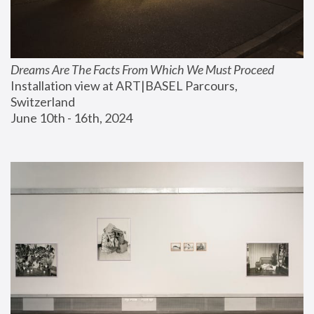
Dreams Are The Facts From Which We Must Proceed
Installation view at ART|BASEL Parcours, 
Switzerland
June 10th - 16th, 2024