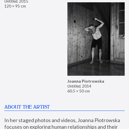
Untitled
,
2015
120 × 95 cm
Joanna Piotrowska
Untitled
,
2014
60.5 × 50 cm
ABOUT THE ARTIST
In her staged photos and videos, Joanna Piotrowska 
focuses on exploring human relationships and their 