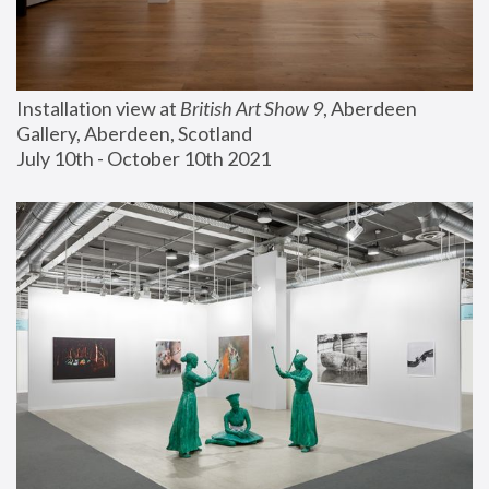
Installation view at 
British Art Show 9
, Aberdeen 
Gallery, Aberdeen, Scotland
July 10th - October 10th 2021