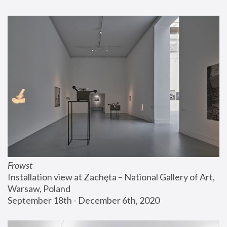
Frowst
Installation view at Zachęta – National Gallery of Art, 
Warsaw, Poland
September 18th - December 6th, 2020