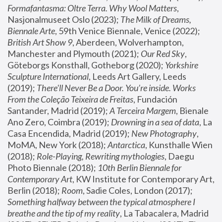
Formafantasma: Oltre Terra. Why Wool Matters
, 
Nasjonalmuseet Oslo (2023); 
The Milk of Dreams, 
Biennale Arte
, 59th Venice Biennale, Venice (2022); 
British Art Show 9
, Aberdeen, Wolverhampton, 
Manchester and Plymouth (2021); 
Our Red Sky
, 
Göteborgs Konsthall, Gotheborg (2020); 
Yorkshire 
Sculpture International
, Leeds Art Gallery, Leeds 
(2019); 
There'll Never Be a Door. You’re inside. Works 
From the Coleção Teixeira de Freitas
, Fundación 
Santander, Madrid (2019); 
A Terceira Margem
, Bienale 
Ano Zero, Coimbra (2019); 
Drowning in a sea of data
, La 
Casa Encendida, Madrid (2019); 
New Photography
, 
MoMA, New York (2018); 
Antarctica
, Kunsthalle Wien 
(2018); 
Role-Playing, Rewriting mythologies
, Daegu 
Photo Biennale (2018); 
10th Berlin Biennale for 
Contemporary Art
, KW Institute for Contemporary Art, 
Berlin (2018); 
Room
, Sadie Coles, London (2017); 
Something halfway between the typical atmosphere I 
breathe and the tip of my reality
, La Tabacalera, Madrid 