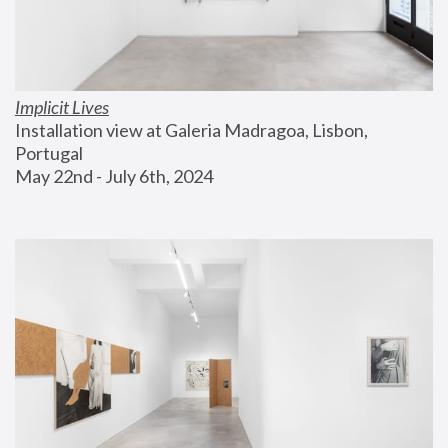
Implicit Lives
Installation view at Galeria Madragoa, Lisbon, 
Portugal
May 22nd - July 6th, 2024