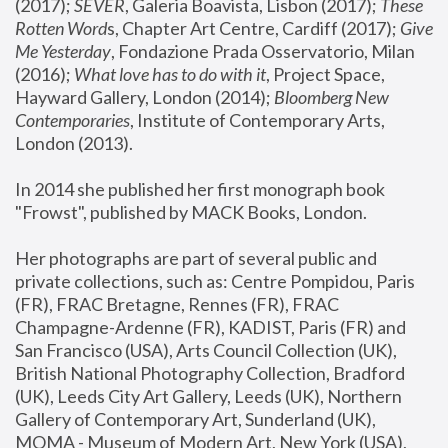
(2017); 
SEVER
, Galeria Boavista, Lisbon (2017); 
These 
Rotten Word
s, Chapter Art Centre, Cardiff (2017); 
Give 
Me Yesterday
, Fondazione Prada Osservatorio, Milan 
(2016);
 What love has to do with it
, Project Space, 
Hayward Gallery, London (2014); 
Bloomberg New 
Contemporaries
, Institute of Contemporary Arts, 
London (2013).
In 2014 she published her first monograph book 
"Frowst", published by MACK Books, London.
Her photographs are part of several public and 
private collections, such as: Centre Pompidou, Paris 
(FR), FRAC Bretagne, Rennes (FR), FRAC 
Champagne-Ardenne (FR), KADIST, Paris (FR) and 
San Francisco (USA), Arts Council Collection (UK), 
British National Photography Collection, Bradford 
(UK), Leeds City Art Gallery, Leeds (UK), Northern 
Gallery of Contemporary Art, Sunderland (UK), 
MOMA - Museum of Modern Art, New York (USA), 