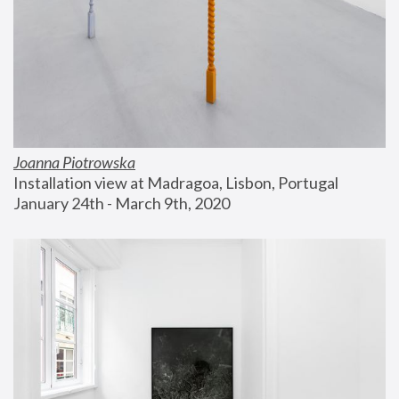
Joanna Piotrowska
Installation view at Madragoa, Lisbon, Portugal
January 24th - March 9th, 2020