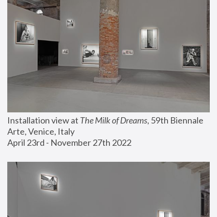
Installation view at 
The Milk of Dreams
, 59th Biennale 
Arte, Venice, Italy
April 23rd - November 27th 2022