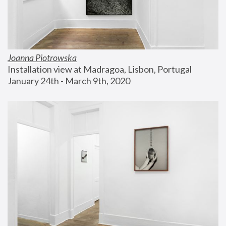
Joanna Piotrowska
Installation view at Madragoa, Lisbon, Portugal
January 24th - March 9th, 2020