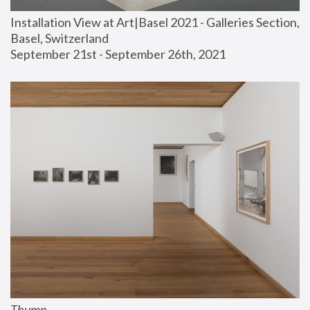
Installation View at Art|Basel 2021 - Galleries Section, 
Basel, Switzerland
September 21st - September 26th, 2021
Thump