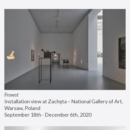
Frowst
Installation view at Zachęta – National Gallery of Art, 
Warsaw, Poland
September 18th - December 6th, 2020