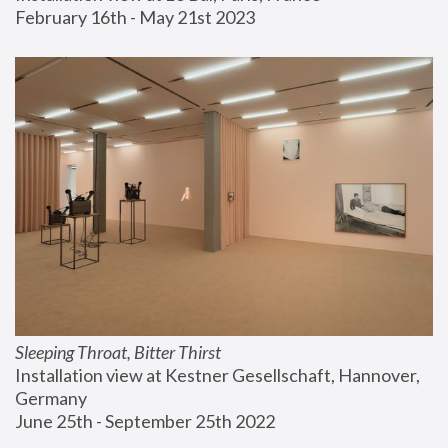
February 16th - May 21st 2023
Sleeping Throat, Bitter Thirst
Installation view at Kestner Gesellschaft, Hannover, 
Germany
June 25th - September 25th 2022