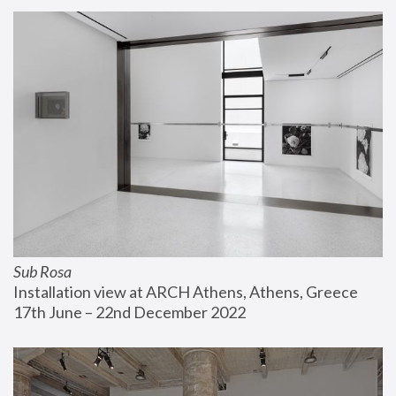
Sub Rosa
Installation view at ARCH Athens, Athens, Greece
17th June – 22nd December 2022