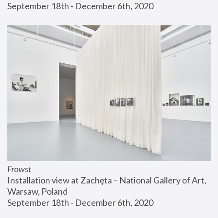
September 18th - December 6th, 2020
Frowst
Installation view at Zachęta – National Gallery of Art, 
Warsaw, Poland
September 18th - December 6th, 2020