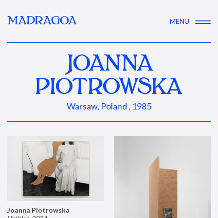
MADRAGOA
MENU
JOANNA
PIOTROWSKA
Warsaw, Poland , 1985
Joanna Piotrowska