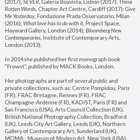
(2017); 
SEVER
, Galeria Boavista, Lisbon (2017); 
These 
Rotten Word
s, Chapter Art Centre, Cardiff (2017); 
Give 
Me Yesterday
, Fondazione Prada Osservatorio, Milan 
(2016);
 What love has to do with it
, Project Space, 
Hayward Gallery, London (2014); 
Bloomberg New 
Contemporaries
, Institute of Contemporary Arts, 
London (2013).
In 2014 she published her first monograph book 
"Frowst", published by MACK Books, London.
Her photographs are part of several public and 
private collections, such as: Centre Pompidou, Paris 
(FR), FRAC Bretagne, Rennes (FR), FRAC 
Champagne-Ardenne (FR), KADIST, Paris (FR) and 
San Francisco (USA), Arts Council Collection (UK), 
British National Photography Collection, Bradford 
(UK), Leeds City Art Gallery, Leeds (UK), Northern 
Gallery of Contemporary Art, Sunderland (UK), 
MOMA - Museum of Modern Art, New York (USA), 