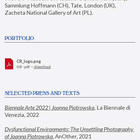
Sammlung Hoffmann (CH), Tate, London (UK), 
Zacheta National Gallery of Art (PL).
PORTFOLIO
CR_logo.png
0 B - pdf —
download
SELECTED PRESS AND TEXTS
Biennale Arte 2022 | Joanna Piotrowska
,
 La Biennale di 
Venezia, 2022
Dysfunctional Environments: The Unsettling Photography 
of Joanna Piotrowska
, AnOther, 2021