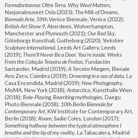
Formafantasma: Oltre Terra. Why Wool Matters
, 
Nasjonalmuseet Oslo (2023); 
The Milk of Dreams, 
Biennale Arte
, 59th Venice Biennale, Venice (2022); 
British Art Show 9
, Aberdeen, Wolverhampton, 
Manchester and Plymouth (2021); 
Our Red Sky
, 
Göteborgs Konsthall, Gotheborg (2020); 
Yorkshire 
Sculpture International
, Leeds Art Gallery, Leeds 
(2019); 
There'll Never Be a Door. You’re inside. Works 
From the Coleção Teixeira de Freitas
, Fundación 
Santander, Madrid (2019); 
A Terceira Margem
, Bienale 
Ano Zero, Coimbra (2019); 
Drowning in a sea of data
, La 
Casa Encendida, Madrid (2019); 
New Photography
, 
MoMA, New York (2018); 
Antarctica
, Kunsthalle Wien 
(2018); 
Role-Playing, Rewriting mythologies
, Daegu 
Photo Biennale (2018); 
10th Berlin Biennale for 
Contemporary Art
, KW Institute for Contemporary Art, 
Berlin (2018); 
Room
, Sadie Coles, London (2017); 
Something halfway between the typical atmosphere I 
breathe and the tip of my reality
, La Tabacalera, Madrid 