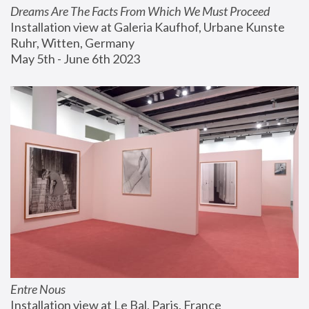
Dreams Are The Facts From Which We Must Proceed
Installation view at Galeria Kaufhof, Urbane Kunste 
Ruhr, Witten, Germany
May 5th - June 6th 2023
Entre Nous
Installation view at Le Bal, Paris, France