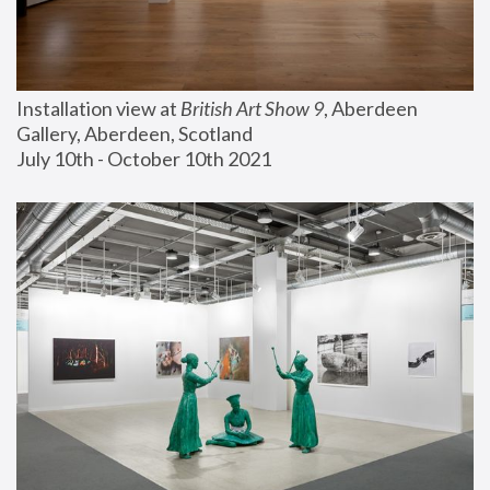
Installation view at 
British Art Show 9
, Aberdeen 
Gallery, Aberdeen, Scotland
July 10th - October 10th 2021