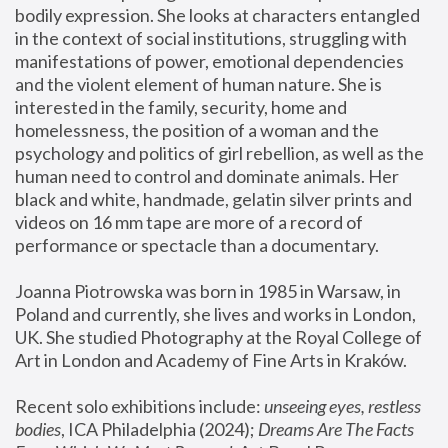
bodily expression. She looks at characters entangled 
in the context of social institutions, struggling with 
manifestations of power, emotional dependencies 
and the violent element of human nature. She is 
interested in the family, security, home and 
homelessness, the position of a woman and the 
psychology and politics of girl rebellion, as well as the 
human need to control and dominate animals. Her 
black and white, handmade, gelatin silver prints and 
videos on 16 mm tape are more of a record of 
performance or spectacle than a documentary. 
Joanna Piotrowska was born in 1985 in Warsaw, in 
Poland and currently, she lives and works in London, 
UK. She studied Photography at the Royal College of 
Art in London and Academy of Fine Arts in Kraków.
Recent solo exhibitions include: 
unseeing eyes, restless 
bodies
, ICA Philadelphia (2024); 
Dreams Are The Facts 