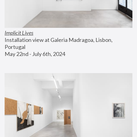
Implicit Lives
Installation view at Galeria Madragoa, Lisbon, 
Portugal
May 22nd - July 6th, 2024