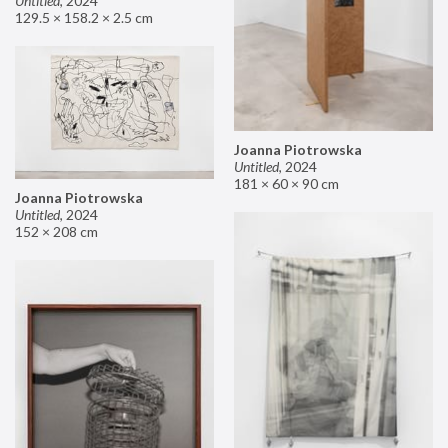
Untitled
,
2024
129.5 × 158.2 × 2.5 cm
Joanna Piotrowska
Untitled
,
2024
181 × 60 × 90 cm
Joanna Piotrowska
Untitled
,
2024
152 × 208 cm