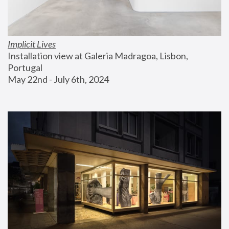
Implicit Lives
Installation view at Galeria Madragoa, Lisbon, 
Portugal
May 22nd - July 6th, 2024