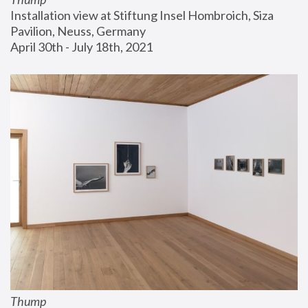
Installation view at Stiftung Insel Hombroich, Siza 
Pavilion, Neuss, Germany
April 30th - July 18th, 2021
Thump