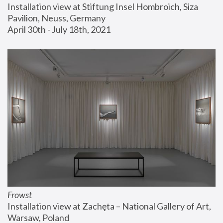
Installation view at Stiftung Insel Hombroich, Siza 
Pavilion, Neuss, Germany
April 30th - July 18th, 2021
Frowst
Installation view at Zachęta – National Gallery of Art, 
Warsaw, Poland