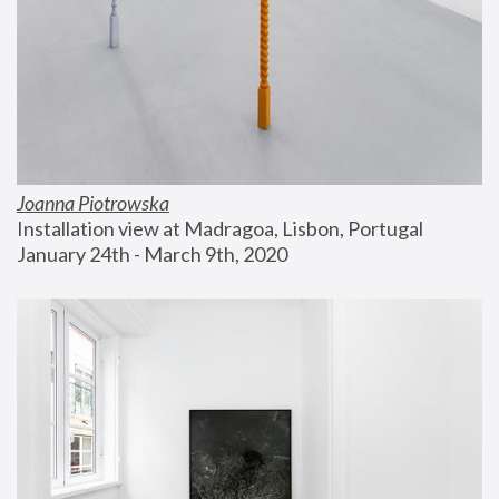
Joanna Piotrowska
Installation view at Madragoa, Lisbon, Portugal
January 24th - March 9th, 2020