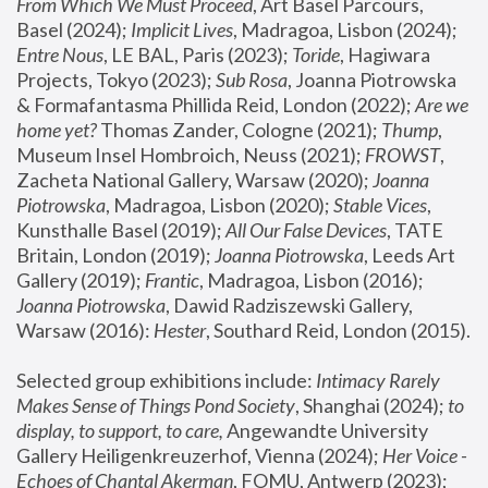
From Which We Must Proceed
, Art Basel Parcours, 
Basel (2024);
 Implicit Lives
, Madragoa, Lisbon (2024); 
Entre Nous
, LE BAL, Paris (2023); 
Toride
, Hagiwara 
Projects, Tokyo (2023); 
Sub Rosa
, Joanna Piotrowska 
& Formafantasma Phillida Reid, London (2022); 
Are we 
home yet?
 Thomas Zander, Cologne (2021); 
Thump
, 
Museum Insel Hombroich, Neuss (2021);
 FROWST
, 
Zacheta National Gallery, Warsaw (2020);
 Joanna 
Piotrowska
, Madragoa, Lisbon (2020); 
Stable Vices
, 
Kunsthalle Basel (2019); 
All Our False Devices
, TATE 
Britain, London (2019);
 Joanna Piotrowska
, Leeds Art 
Gallery (2019); 
Frantic
, Madragoa, Lisbon (2016);
Joanna Piotrowska
, Dawid Radziszewski Gallery, 
Warsaw (2016): 
Hester
, Southard Reid, London (2015). 
Selected group exhibitions include: 
Intimacy Rarely 
Makes Sense of Things Pond Society
, Shanghai (2024); 
to 
display, to support, to care,
 Angewandte University 
Gallery Heiligenkreuzerhof, Vienna (2024); 
Her Voice - 
Echoes of Chantal Akerman
, FOMU, Antwerp (2023); 