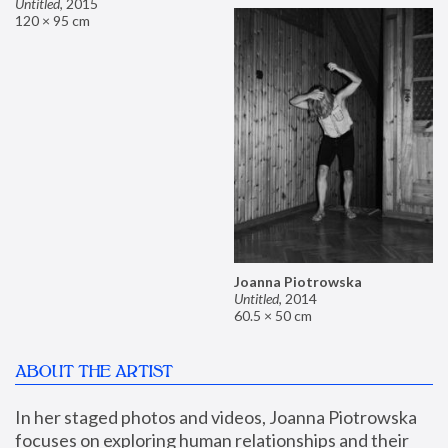
Untitled
,
2015
120 × 95 cm
Joanna Piotrowska
Untitled
,
2014
60.5 × 50 cm
ABOUT THE ARTIST
In her staged photos and videos, Joanna Piotrowska 
focuses on exploring human relationships and their 