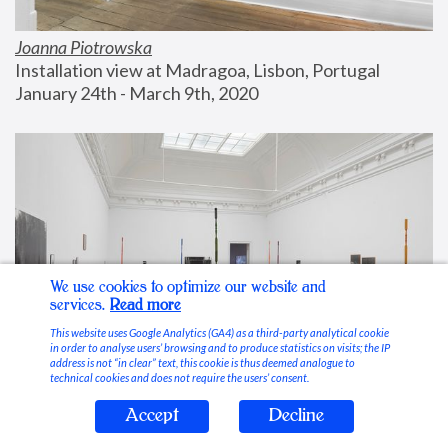
Joanna Piotrowska
Installation view at Madragoa, Lisbon, Portugal
January 24th - March 9th, 2020
We use cookies to optimize our website and
services.
Read more
This website uses Google Analytics (GA4) as a third-party analytical cookie
in order to analyse users’ browsing and to produce statistics on visits; the IP
address is not “in clear” text, this cookie is thus deemed analogue to
technical cookies and does not require the users’ consent.
Accept
Decline
Stable Vices