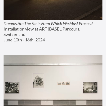
Dreams Are The Facts From Which We Must Proceed
Installation view at ART|BASEL Parcours, 
Switzerland
June 10th - 16th, 2024