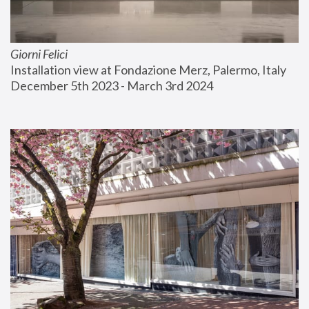
Giorni Felici
Installation view at Fondazione Merz, Palermo, Italy
December 5th 2023 - March 3rd 2024