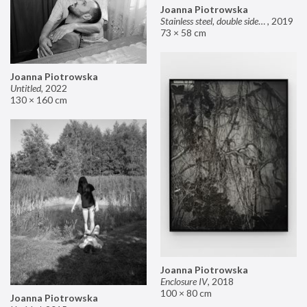
Joanna Piotrowska
Stainless steel, double sided mirror II
,
2019
73 × 58 cm
Joanna Piotrowska
Untitled
,
2022
130 × 160 cm
Joanna Piotrowska
Enclosure IV
,
2018
100 × 80 cm
Joanna Piotrowska