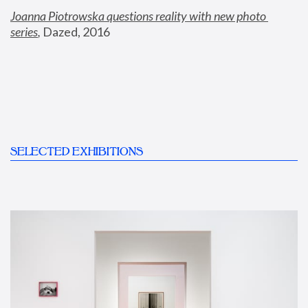
Joanna Piotrowska questions reality with new photo 
series
,
 Dazed, 2016
SELECTED EXHIBITIONS