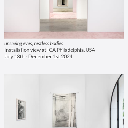
unseeing eyes, restless bodies
Installation view at ICA Philadelphia, USA
July 13th - December 1st 2024