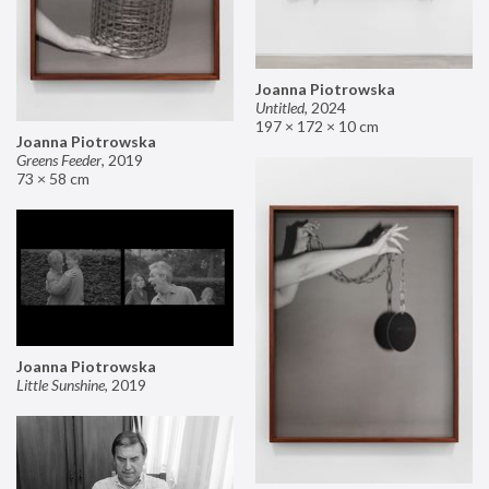
Joanna Piotrowska
Untitled
,
2024
197 × 172 × 10 cm
Joanna Piotrowska
Greens Feeder
,
2019
73 × 58 cm
Joanna Piotrowska
Little Sunshine
,
2019