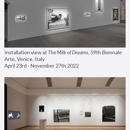
Installation view at 
The Milk of Dreams
, 59th Biennale 
Arte, Venice, Italy
April 23rd - November 27th 2022