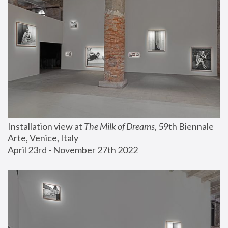
Installation view at 
The Milk of Dreams
, 59th Biennale 
Arte, Venice, Italy
April 23rd - November 27th 2022