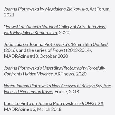
Joanna Piotrowska by Magdalena Ziolkowska
, ArtForum, 
2021
"
Frowst" at Zacheta National Gallery of Arts - Interview 
with Magdalena Komornicka
, 2020
João Laia on Joanna Piotrowska's 16 mm film 
Untitled 
(2016), and the series of 
Frowst
 (2013-2014)
, 
MADRAzine #13, October 2020
Joanna Piotrowska’s Unsettling Photography Forcefully 
Confronts Hidden Violence
, ARTnews, 2020
When Joanna Piotrowska Was Accused of Being a Spy, She 
Focused Her Lens on Roses
,
 Frieze, 2018
Luca Lo Pinto on Joanna Piotrowska's 
FROWST XX
, 
MADRAzine #3, March 2018 