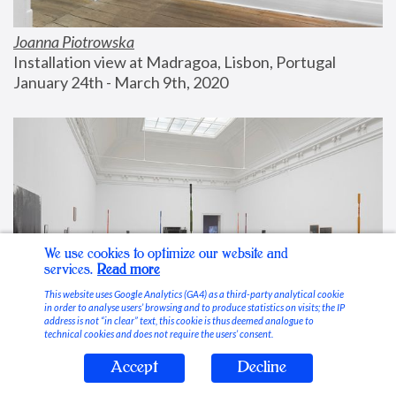
Joanna Piotrowska
Installation view at Madragoa, Lisbon, Portugal
January 24th - March 9th, 2020
We use cookies to optimize our website and
services.
Read more
This website uses Google Analytics (GA4) as a third-party analytical cookie
in order to analyse users’ browsing and to produce statistics on visits; the IP
address is not “in clear” text, this cookie is thus deemed analogue to
technical cookies and does not require the users’ consent.
Accept
Decline
Stable Vices