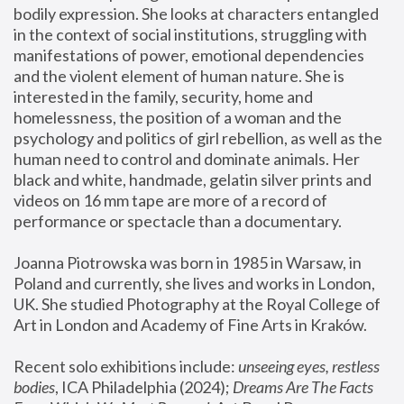
bodily expression. She looks at characters entangled 
in the context of social institutions, struggling with 
manifestations of power, emotional dependencies 
and the violent element of human nature. She is 
interested in the family, security, home and 
homelessness, the position of a woman and the 
psychology and politics of girl rebellion, as well as the 
human need to control and dominate animals. Her 
black and white, handmade, gelatin silver prints and 
videos on 16 mm tape are more of a record of 
performance or spectacle than a documentary. 
Joanna Piotrowska was born in 1985 in Warsaw, in 
Poland and currently, she lives and works in London, 
UK. She studied Photography at the Royal College of 
Art in London and Academy of Fine Arts in Kraków.
Recent solo exhibitions include: 
unseeing eyes, restless 
bodies
, ICA Philadelphia (2024); 
Dreams Are The Facts 