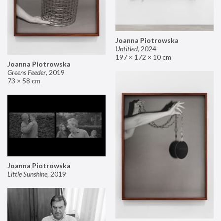
Joanna Piotrowska
Untitled
,
2024
197 × 172 × 10 cm
Joanna Piotrowska
Greens Feeder
,
2019
73 × 58 cm
Joanna Piotrowska
Little Sunshine
,
2019