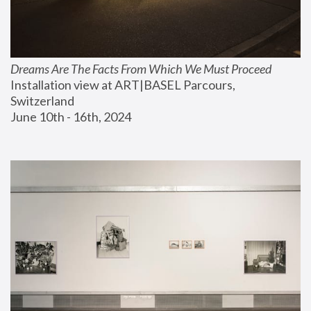
Dreams Are The Facts From Which We Must Proceed
Installation view at ART|BASEL Parcours, 
Switzerland
June 10th - 16th, 2024