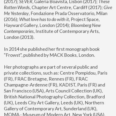
(2017); 
SEVER
, Galeria Boavista, Lisbon (2017); 
These 
Rotten Word
s, Chapter Art Centre, Cardiff (2017); 
Give 
Me Yesterday
, Fondazione Prada Osservatorio, Milan 
(2016);
 What love has to do with it
, Project Space, 
Hayward Gallery, London (2014); 
Bloomberg New 
Contemporaries
, Institute of Contemporary Arts, 
London (2013).
In 2014 she published her first monograph book 
"Frowst", published by MACK Books, London.
Her photographs are part of several public and 
private collections, such as: Centre Pompidou, Paris 
(FR), FRAC Bretagne, Rennes (FR), FRAC 
Champagne-Ardenne (FR), KADIST, Paris (FR) and 
San Francisco (USA), Arts Council Collection (UK), 
British National Photography Collection, Bradford 
(UK), Leeds City Art Gallery, Leeds (UK), Northern 
Gallery of Contemporary Art, Sunderland (UK), 
MOMA - Museum of Modern Art, New York (USA), 