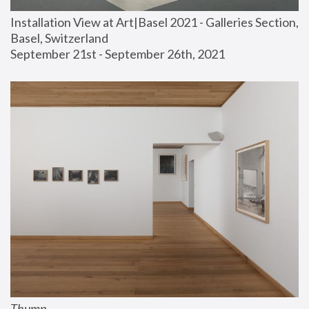
Installation View at Art|Basel 2021 - Galleries Section, 
Basel, Switzerland
September 21st - September 26th, 2021
Thump