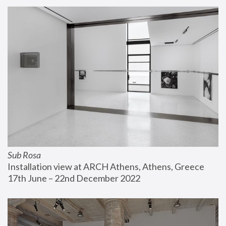
Sub Rosa
Installation view at ARCH Athens, Athens, Greece
17th June – 22nd December 2022