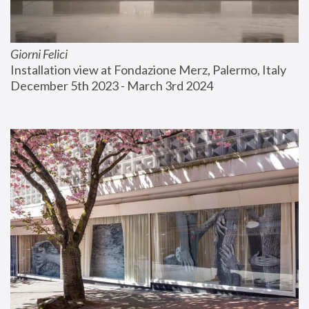
Giorni Felici
Installation view at Fondazione Merz, Palermo, Italy
December 5th 2023 - March 3rd 2024