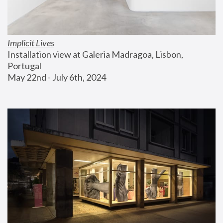
Implicit Lives
Installation view at Galeria Madragoa, Lisbon, 
Portugal
May 22nd - July 6th, 2024