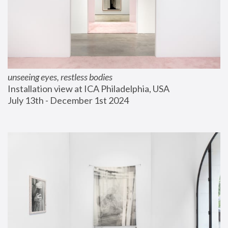
unseeing eyes, restless bodies
Installation view at ICA Philadelphia, USA
July 13th - December 1st 2024