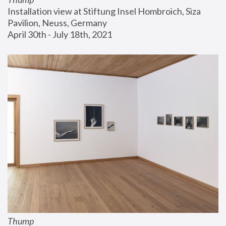
Installation view at Stiftung Insel Hombroich, Siza 
Pavilion, Neuss, Germany
April 30th - July 18th, 2021
Thump