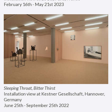
February 16th - May 21st 2023
Sleeping Throat, Bitter Thirst
Installation view at Kestner Gesellschaft, Hannover, 
Germany
June 25th - September 25th 2022