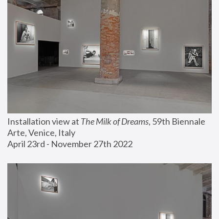
Installation view at 
The Milk of Dreams
, 59th Biennale 
Arte, Venice, Italy
April 23rd - November 27th 2022