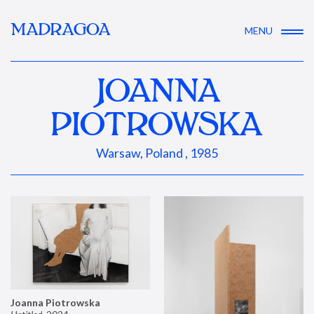
MADRAGOA
MENU
JOANNA
PIOTROWSKA
Warsaw, Poland , 1985
Joanna Piotrowska