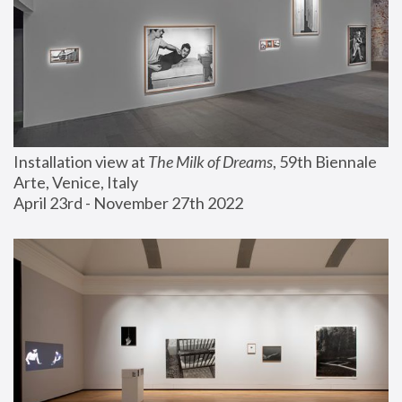
Installation view at 
The Milk of Dreams
, 59th Biennale 
Arte, Venice, Italy
April 23rd - November 27th 2022