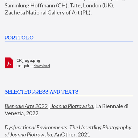
Sammlung Hoffmann (CH), Tate, London (UK), 
Zacheta National Gallery of Art (PL).
PORTFOLIO
CR_logo.png
0 B - pdf —
download
SELECTED PRESS AND TEXTS
Biennale Arte 2022 | Joanna Piotrowska
,
 La Biennale di 
Venezia, 2022
Dysfunctional Environments: The Unsettling Photography 
of Joanna Piotrowska
, AnOther, 2021