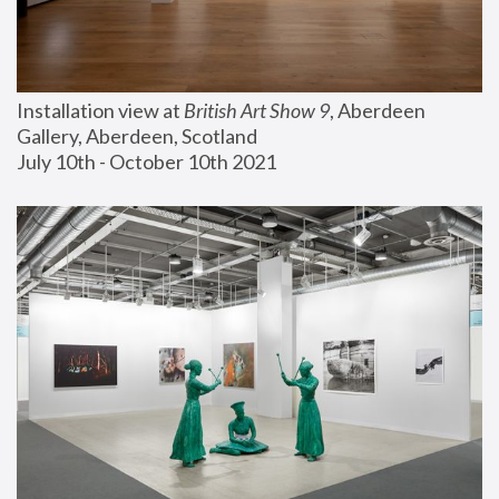
Installation view at 
British Art Show 9
, Aberdeen 
Gallery, Aberdeen, Scotland
July 10th - October 10th 2021