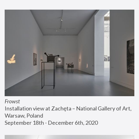
Frowst
Installation view at Zachęta – National Gallery of Art, 
Warsaw, Poland
September 18th - December 6th, 2020