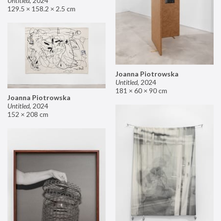
Untitled
,
2024
129.5 × 158.2 × 2.5 cm
Joanna Piotrowska
Untitled
,
2024
181 × 60 × 90 cm
Joanna Piotrowska
Untitled
,
2024
152 × 208 cm