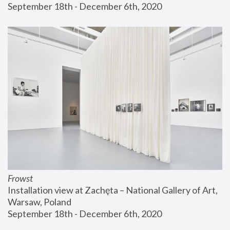
September 18th - December 6th, 2020
Frowst
Installation view at Zachęta – National Gallery of Art, 
Warsaw, Poland
September 18th - December 6th, 2020