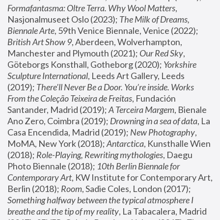
Formafantasma: Oltre Terra. Why Wool Matters
, 
Nasjonalmuseet Oslo (2023); 
The Milk of Dreams, 
Biennale Arte
, 59th Venice Biennale, Venice (2022); 
British Art Show 9
, Aberdeen, Wolverhampton, 
Manchester and Plymouth (2021); 
Our Red Sky
, 
Göteborgs Konsthall, Gotheborg (2020); 
Yorkshire 
Sculpture International
, Leeds Art Gallery, Leeds 
(2019); 
There'll Never Be a Door. You’re inside. Works 
From the Coleção Teixeira de Freitas
, Fundación 
Santander, Madrid (2019); 
A Terceira Margem
, Bienale 
Ano Zero, Coimbra (2019); 
Drowning in a sea of data
, La 
Casa Encendida, Madrid (2019); 
New Photography
, 
MoMA, New York (2018); 
Antarctica
, Kunsthalle Wien 
(2018); 
Role-Playing, Rewriting mythologies
, Daegu 
Photo Biennale (2018); 
10th Berlin Biennale for 
Contemporary Art
, KW Institute for Contemporary Art, 
Berlin (2018); 
Room
, Sadie Coles, London (2017); 
Something halfway between the typical atmosphere I 
breathe and the tip of my reality
, La Tabacalera, Madrid 