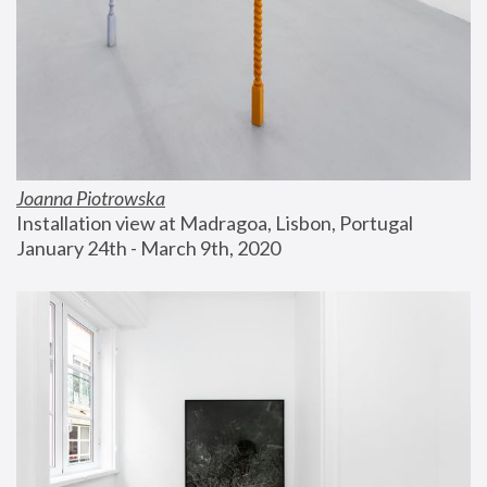
Joanna Piotrowska
Installation view at Madragoa, Lisbon, Portugal
January 24th - March 9th, 2020