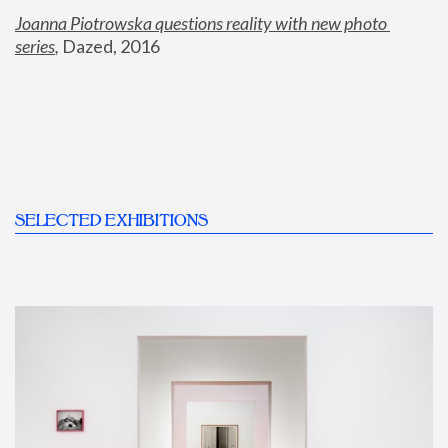
Joanna Piotrowska questions reality with new photo 
series
,
 Dazed, 2016
SELECTED EXHIBITIONS