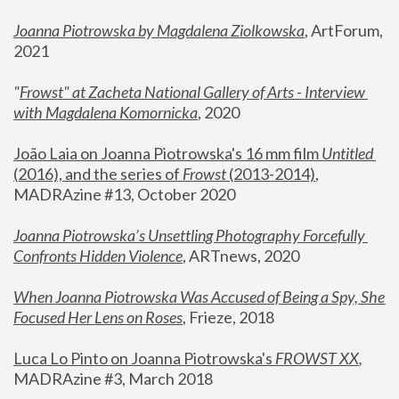
Joanna Piotrowska by Magdalena Ziolkowska
, ArtForum, 
2021
"
Frowst" at Zacheta National Gallery of Arts - Interview 
with Magdalena Komornicka
, 2020
João Laia on Joanna Piotrowska's 16 mm film 
Untitled 
(2016), and the series of 
Frowst
 (2013-2014)
, 
MADRAzine #13, October 2020
Joanna Piotrowska’s Unsettling Photography Forcefully 
Confronts Hidden Violence
, ARTnews, 2020
When Joanna Piotrowska Was Accused of Being a Spy, She 
Focused Her Lens on Roses
,
 Frieze, 2018
Luca Lo Pinto on Joanna Piotrowska's 
FROWST XX
, 
MADRAzine #3, March 2018 