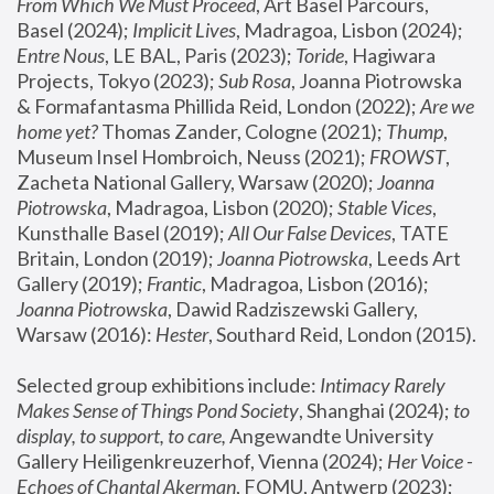
From Which We Must Proceed
, Art Basel Parcours, 
Basel (2024);
 Implicit Lives
, Madragoa, Lisbon (2024); 
Entre Nous
, LE BAL, Paris (2023); 
Toride
, Hagiwara 
Projects, Tokyo (2023); 
Sub Rosa
, Joanna Piotrowska 
& Formafantasma Phillida Reid, London (2022); 
Are we 
home yet?
 Thomas Zander, Cologne (2021); 
Thump
, 
Museum Insel Hombroich, Neuss (2021);
 FROWST
, 
Zacheta National Gallery, Warsaw (2020);
 Joanna 
Piotrowska
, Madragoa, Lisbon (2020); 
Stable Vices
, 
Kunsthalle Basel (2019); 
All Our False Devices
, TATE 
Britain, London (2019);
 Joanna Piotrowska
, Leeds Art 
Gallery (2019); 
Frantic
, Madragoa, Lisbon (2016);
Joanna Piotrowska
, Dawid Radziszewski Gallery, 
Warsaw (2016): 
Hester
, Southard Reid, London (2015). 
Selected group exhibitions include: 
Intimacy Rarely 
Makes Sense of Things Pond Society
, Shanghai (2024); 
to 
display, to support, to care,
 Angewandte University 
Gallery Heiligenkreuzerhof, Vienna (2024); 
Her Voice - 
Echoes of Chantal Akerman
, FOMU, Antwerp (2023); 