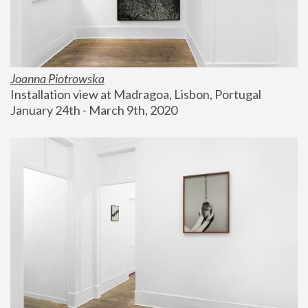
Joanna Piotrowska
Installation view at Madragoa, Lisbon, Portugal
January 24th - March 9th, 2020