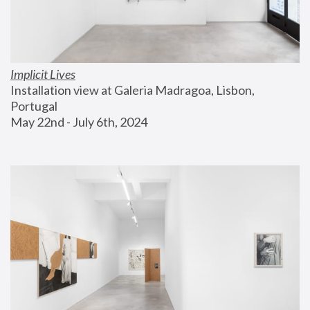
Implicit Lives
Installation view at Galeria Madragoa, Lisbon, 
Portugal
May 22nd - July 6th, 2024