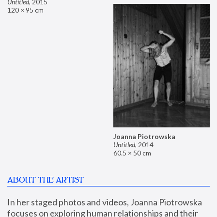
Untitled
,
2015
120 × 95 cm
Joanna Piotrowska
Untitled
,
2014
60.5 × 50 cm
ABOUT THE ARTIST
In her staged photos and videos, Joanna Piotrowska 
focuses on exploring human relationships and their 