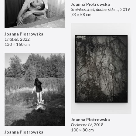
Joanna Piotrowska
Stainless steel, double sided mirror II
,
2019
73 × 58 cm
Joanna Piotrowska
Untitled
,
2022
130 × 160 cm
Joanna Piotrowska
Enclosure IV
,
2018
100 × 80 cm
Joanna Piotrowska