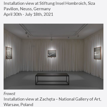
Installation view at Stiftung Insel Hombroich, Siza 
Pavilion, Neuss, Germany
April 30th - July 18th, 2021
Frowst
Installation view at Zachęta – National Gallery of Art, 
Warsaw, Poland