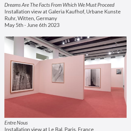
Dreams Are The Facts From Which We Must Proceed
Installation view at Galeria Kaufhof, Urbane Kunste 
Ruhr, Witten, Germany
May 5th - June 6th 2023
Entre Nous
Installation view at Le Bal, Paris, France