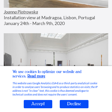
Joanna Piotrowska
Installation view at Madragoa, Lisbon, Portugal
January 24th - March 9th, 2020
We use cookies to optimize our website and
services.
Read more
This website uses Google Analytics (GA4) as a third-party analytical cookie
in order to analyse users’ browsing and to produce statistics on visits; the IP
address is not “in clear” text, this cookie is thus deemed analogue to
technical cookies and does not require the users’ consent.
Accept
Decline
Stable Vices