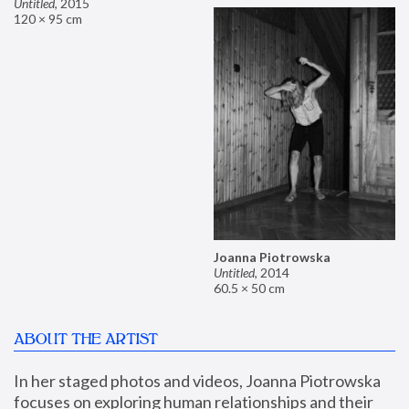
Untitled
,
2015
120 × 95 cm
Joanna Piotrowska
Untitled
,
2014
60.5 × 50 cm
ABOUT THE ARTIST
In her staged photos and videos, Joanna Piotrowska 
focuses on exploring human relationships and their 