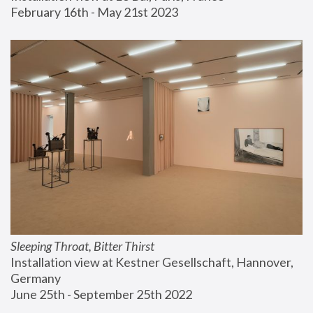
February 16th - May 21st 2023
Sleeping Throat, Bitter Thirst
Installation view at Kestner Gesellschaft, Hannover, 
Germany
June 25th - September 25th 2022