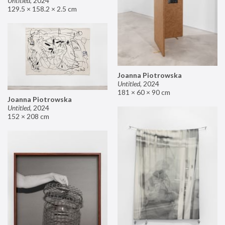
Untitled
,
2024
129.5 × 158.2 × 2.5 cm
Joanna Piotrowska
Untitled
,
2024
181 × 60 × 90 cm
Joanna Piotrowska
Untitled
,
2024
152 × 208 cm