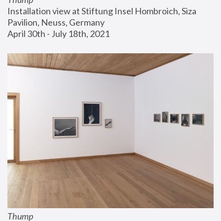
Installation view at Stiftung Insel Hombroich, Siza 
Pavilion, Neuss, Germany
April 30th - July 18th, 2021
Thump