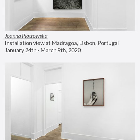
Joanna Piotrowska
Installation view at Madragoa, Lisbon, Portugal
January 24th - March 9th, 2020