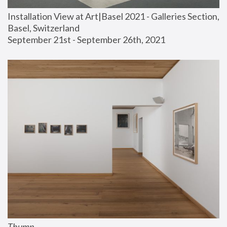
Installation View at Art|Basel 2021 - Galleries Section, 
Basel, Switzerland
September 21st - September 26th, 2021
Thump