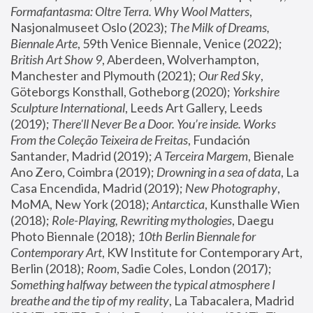
Formafantasma: Oltre Terra. Why Wool Matters
, 
Nasjonalmuseet Oslo (2023); 
The Milk of Dreams, 
Biennale Arte
, 59th Venice Biennale, Venice (2022); 
British Art Show 9
, Aberdeen, Wolverhampton, 
Manchester and Plymouth (2021); 
Our Red Sky
, 
Göteborgs Konsthall, Gotheborg (2020); 
Yorkshire 
Sculpture International
, Leeds Art Gallery, Leeds 
(2019); 
There'll Never Be a Door. You’re inside. Works 
From the Coleção Teixeira de Freitas
, Fundación 
Santander, Madrid (2019); 
A Terceira Margem
, Bienale 
Ano Zero, Coimbra (2019); 
Drowning in a sea of data
, La 
Casa Encendida, Madrid (2019); 
New Photography
, 
MoMA, New York (2018); 
Antarctica
, Kunsthalle Wien 
(2018); 
Role-Playing, Rewriting mythologies
, Daegu 
Photo Biennale (2018); 
10th Berlin Biennale for 
Contemporary Art
, KW Institute for Contemporary Art, 
Berlin (2018); 
Room
, Sadie Coles, London (2017); 
Something halfway between the typical atmosphere I 
breathe and the tip of my reality
, La Tabacalera, Madrid 