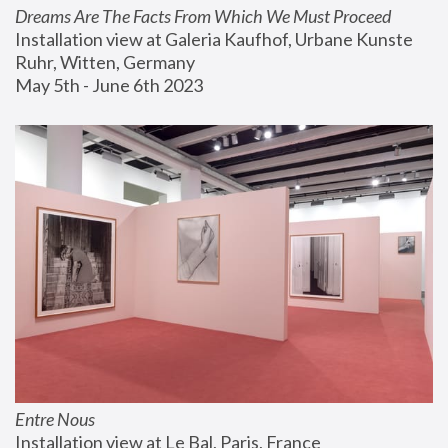
Dreams Are The Facts From Which We Must Proceed
Installation view at Galeria Kaufhof, Urbane Kunste 
Ruhr, Witten, Germany
May 5th - June 6th 2023
Entre Nous
Installation view at Le Bal, Paris, France