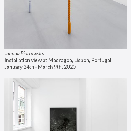
Joanna Piotrowska
Installation view at Madragoa, Lisbon, Portugal
January 24th - March 9th, 2020