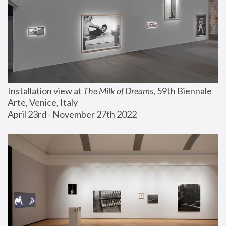
Installation view at 
The Milk of Dreams
, 59th Biennale 
Arte, Venice, Italy
April 23rd - November 27th 2022