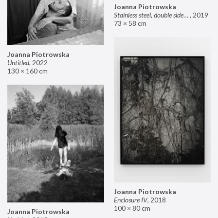
Joanna Piotrowska
Stainless steel, double sided mirror II
,
2019
73 × 58 cm
Joanna Piotrowska
Untitled
,
2022
130 × 160 cm
Joanna Piotrowska
Enclosure IV
,
2018
100 × 80 cm
Joanna Piotrowska