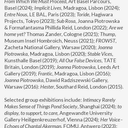
From Which We Must Proceed
, Art Basel Parcours, 
Basel (2024);
 Implicit Lives
, Madragoa, Lisbon (2024); 
Entre Nous
, LE BAL, Paris (2023); 
Toride
, Hagiwara 
Projects, Tokyo (2023); 
Sub Rosa
, Joanna Piotrowska 
& Formafantasma Phillida Reid, London (2022); 
Are we 
home yet?
 Thomas Zander, Cologne (2021); 
Thump
, 
Museum Insel Hombroich, Neuss (2021);
 FROWST
, 
Zacheta National Gallery, Warsaw (2020);
 Joanna 
Piotrowska
, Madragoa, Lisbon (2020); 
Stable Vices
, 
Kunsthalle Basel (2019); 
All Our False Devices
, TATE 
Britain, London (2019);
 Joanna Piotrowska
, Leeds Art 
Gallery (2019); 
Frantic
, Madragoa, Lisbon (2016);
Joanna Piotrowska
, Dawid Radziszewski Gallery, 
Warsaw (2016): 
Hester
, Southard Reid, London (2015). 
Selected group exhibitions include: 
Intimacy Rarely 
Makes Sense of Things Pond Society
, Shanghai (2024); 
to 
display, to support, to care,
 Angewandte University 
Gallery Heiligenkreuzerhof, Vienna (2024); 
Her Voice - 
Echoes of Chantal Akerman
, FOMU, Antwerp (2023); 