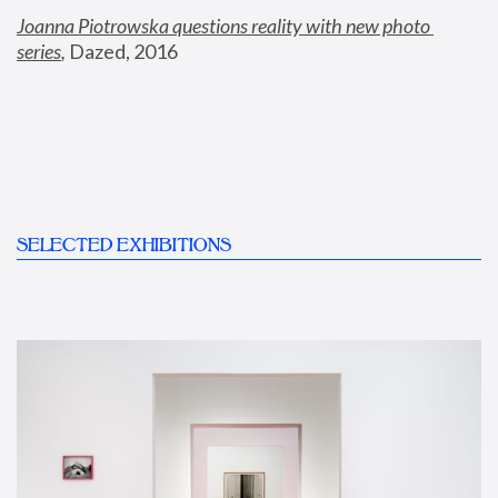
Joanna Piotrowska questions reality with new photo 
series
,
 Dazed, 2016
SELECTED EXHIBITIONS