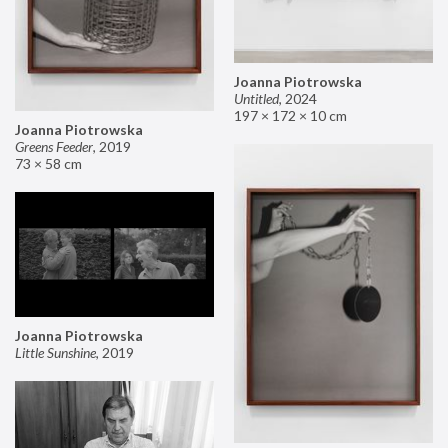
Joanna Piotrowska
Untitled
,
2024
197 × 172 × 10 cm
Joanna Piotrowska
Greens Feeder
,
2019
73 × 58 cm
Joanna Piotrowska
Little Sunshine
,
2019