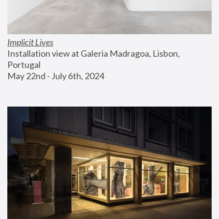
Implicit Lives
Installation view at Galeria Madragoa, Lisbon, 
Portugal
May 22nd - July 6th, 2024