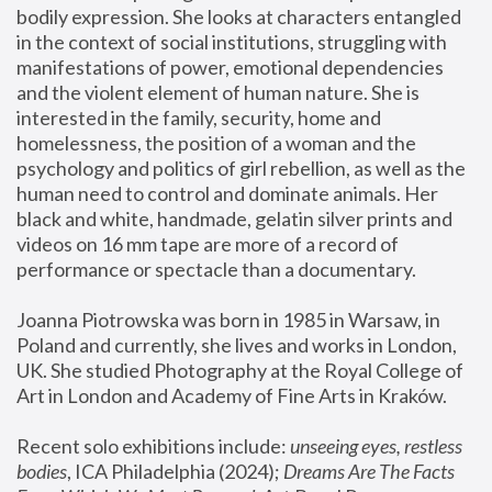
bodily expression. She looks at characters entangled 
in the context of social institutions, struggling with 
manifestations of power, emotional dependencies 
and the violent element of human nature. She is 
interested in the family, security, home and 
homelessness, the position of a woman and the 
psychology and politics of girl rebellion, as well as the 
human need to control and dominate animals. Her 
black and white, handmade, gelatin silver prints and 
videos on 16 mm tape are more of a record of 
performance or spectacle than a documentary. 
Joanna Piotrowska was born in 1985 in Warsaw, in 
Poland and currently, she lives and works in London, 
UK. She studied Photography at the Royal College of 
Art in London and Academy of Fine Arts in Kraków.
Recent solo exhibitions include: 
unseeing eyes, restless 
bodies
, ICA Philadelphia (2024); 
Dreams Are The Facts 