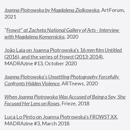
Joanna Piotrowska by Magdalena Ziolkowska
, ArtForum, 
2021
"
Frowst" at Zacheta National Gallery of Arts - Interview 
with Magdalena Komornicka
, 2020
João Laia on Joanna Piotrowska's 16 mm film 
Untitled 
(2016), and the series of 
Frowst
 (2013-2014)
, 
MADRAzine #13, October 2020
Joanna Piotrowska’s Unsettling Photography Forcefully 
Confronts Hidden Violence
, ARTnews, 2020
When Joanna Piotrowska Was Accused of Being a Spy, She 
Focused Her Lens on Roses
,
 Frieze, 2018
Luca Lo Pinto on Joanna Piotrowska's 
FROWST XX
, 
MADRAzine #3, March 2018 