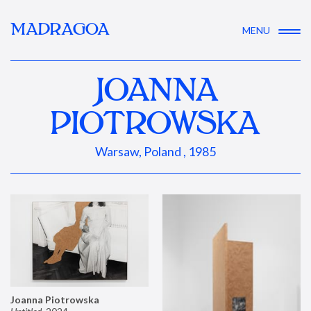
MADRAGOA
MENU
JOANNA
PIOTROWSKA
Warsaw, Poland , 1985
Joanna Piotrowska