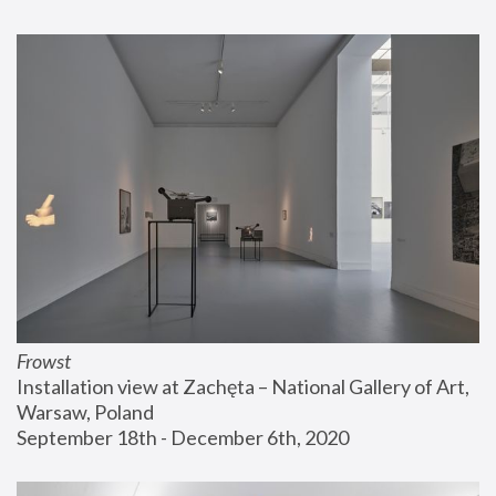
Frowst
Installation view at Zachęta – National Gallery of Art, 
Warsaw, Poland
September 18th - December 6th, 2020