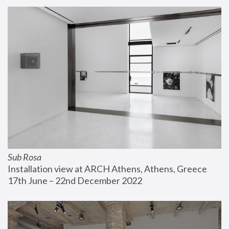
Sub Rosa
Installation view at ARCH Athens, Athens, Greece
17th June – 22nd December 2022