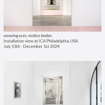
unseeing eyes, restless bodies
Installation view at ICA Philadelphia, USA
July 13th - December 1st 2024