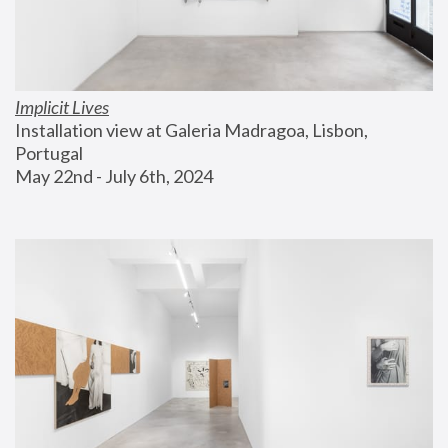
Implicit Lives
Installation view at Galeria Madragoa, Lisbon, 
Portugal
May 22nd - July 6th, 2024