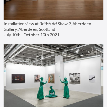
Installation view at 
British Art Show 9
, Aberdeen 
Gallery, Aberdeen, Scotland
July 10th - October 10th 2021