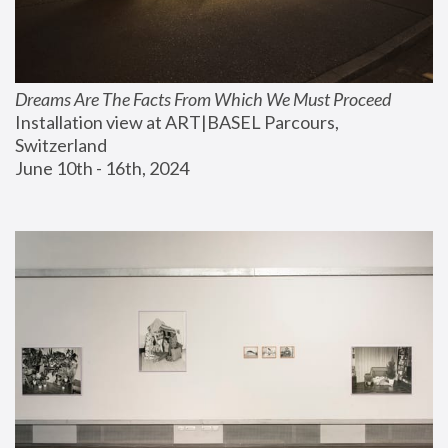
Dreams Are The Facts From Which We Must Proceed
Installation view at ART|BASEL Parcours, 
Switzerland
June 10th - 16th, 2024