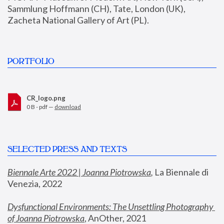
Sammlung Hoffmann (CH), Tate, London (UK), 
Zacheta National Gallery of Art (PL).
PORTFOLIO
CR_logo.png
0 B - pdf —
download
SELECTED PRESS AND TEXTS
Biennale Arte 2022 | Joanna Piotrowska
,
 La Biennale di 
Venezia, 2022
Dysfunctional Environments: The Unsettling Photography 
of Joanna Piotrowska
, AnOther, 2021