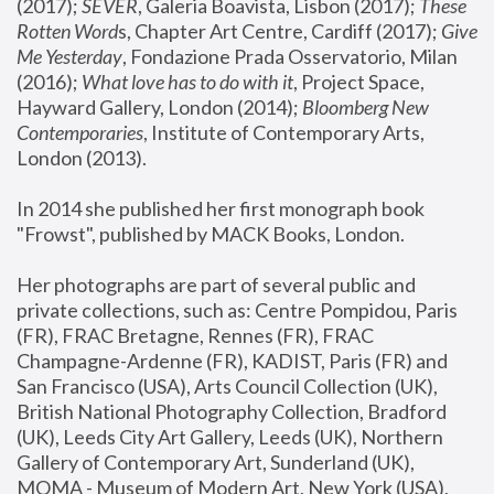
(2017); 
SEVER
, Galeria Boavista, Lisbon (2017); 
These 
Rotten Word
s, Chapter Art Centre, Cardiff (2017); 
Give 
Me Yesterday
, Fondazione Prada Osservatorio, Milan 
(2016);
 What love has to do with it
, Project Space, 
Hayward Gallery, London (2014); 
Bloomberg New 
Contemporaries
, Institute of Contemporary Arts, 
London (2013).
In 2014 she published her first monograph book 
"Frowst", published by MACK Books, London.
Her photographs are part of several public and 
private collections, such as: Centre Pompidou, Paris 
(FR), FRAC Bretagne, Rennes (FR), FRAC 
Champagne-Ardenne (FR), KADIST, Paris (FR) and 
San Francisco (USA), Arts Council Collection (UK), 
British National Photography Collection, Bradford 
(UK), Leeds City Art Gallery, Leeds (UK), Northern 
Gallery of Contemporary Art, Sunderland (UK), 
MOMA - Museum of Modern Art, New York (USA), 