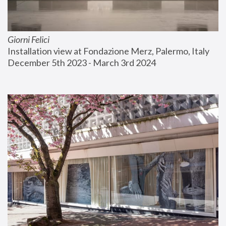
Giorni Felici
Installation view at Fondazione Merz, Palermo, Italy
December 5th 2023 - March 3rd 2024