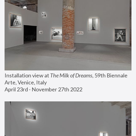
Installation view at 
The Milk of Dreams
, 59th Biennale 
Arte, Venice, Italy
April 23rd - November 27th 2022