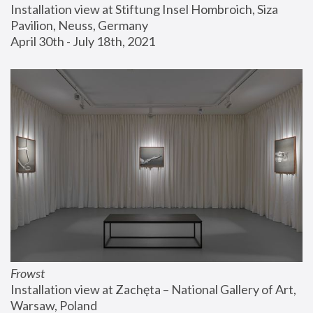
Installation view at Stiftung Insel Hombroich, Siza 
Pavilion, Neuss, Germany
April 30th - July 18th, 2021
Frowst
Installation view at Zachęta – National Gallery of Art, 
Warsaw, Poland