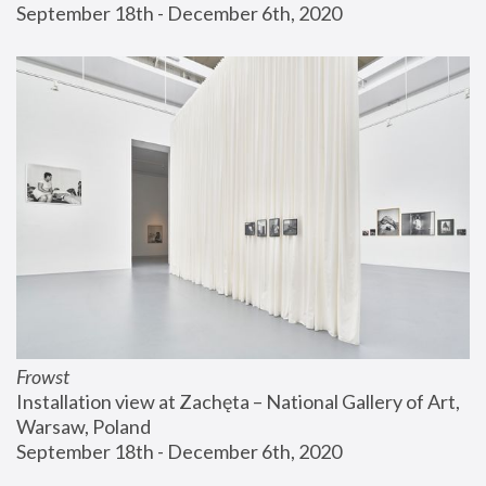
September 18th - December 6th, 2020
Frowst
Installation view at Zachęta – National Gallery of Art, 
Warsaw, Poland
September 18th - December 6th, 2020