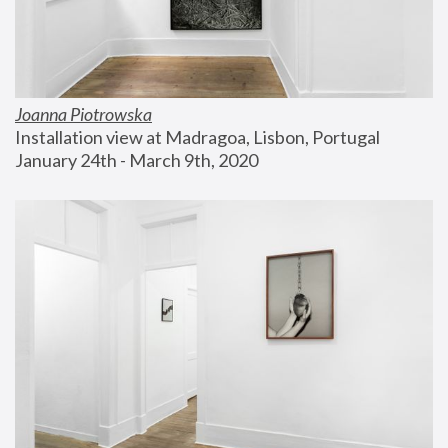
Joanna Piotrowska
Installation view at Madragoa, Lisbon, Portugal
January 24th - March 9th, 2020