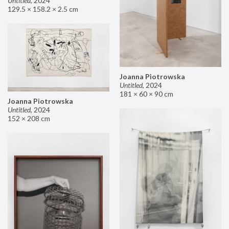
Untitled
,
2024
129.5 × 158.2 × 2.5 cm
Joanna Piotrowska
Untitled
,
2024
181 × 60 × 90 cm
Joanna Piotrowska
Untitled
,
2024
152 × 208 cm