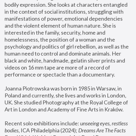
bodily expression. She looks at characters entangled 
in the context of social institutions, struggling with 
manifestations of power, emotional dependencies 
and the violent element of human nature. She is 
interested in the family, security, home and 
homelessness, the position of a woman and the 
psychology and politics of girl rebellion, as well as the 
human need to control and dominate animals. Her 
black and white, handmade, gelatin silver prints and 
videos on 16 mm tape are more of a record of 
performance or spectacle than a documentary. 
Joanna Piotrowska was born in 1985 in Warsaw, in 
Poland and currently, she lives and works in London, 
UK. She studied Photography at the Royal College of 
Art in London and Academy of Fine Arts in Kraków.
Recent solo exhibitions include: 
unseeing eyes, restless 
bodies
, ICA Philadelphia (2024); 
Dreams Are The Facts 