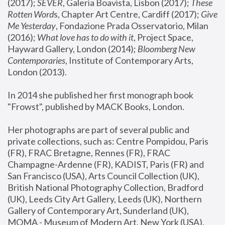
(2017); 
SEVER
, Galeria Boavista, Lisbon (2017); 
These 
Rotten Word
s, Chapter Art Centre, Cardiff (2017); 
Give 
Me Yesterday
, Fondazione Prada Osservatorio, Milan 
(2016);
 What love has to do with it
, Project Space, 
Hayward Gallery, London (2014); 
Bloomberg New 
Contemporaries
, Institute of Contemporary Arts, 
London (2013).
In 2014 she published her first monograph book 
"Frowst", published by MACK Books, London.
Her photographs are part of several public and 
private collections, such as: Centre Pompidou, Paris 
(FR), FRAC Bretagne, Rennes (FR), FRAC 
Champagne-Ardenne (FR), KADIST, Paris (FR) and 
San Francisco (USA), Arts Council Collection (UK), 
British National Photography Collection, Bradford 
(UK), Leeds City Art Gallery, Leeds (UK), Northern 
Gallery of Contemporary Art, Sunderland (UK), 
MOMA - Museum of Modern Art, New York (USA), 