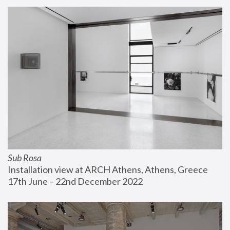
Sub Rosa
Installation view at ARCH Athens, Athens, Greece
17th June – 22nd December 2022