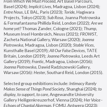
From Which We Must Proceed
, Art Basel Parcours, 
Basel (2024);
 Implicit Lives
, Madragoa, Lisbon (2024); 
Entre Nous
, LE BAL, Paris (2023); 
Toride
, Hagiwara 
Projects, Tokyo (2023); 
Sub Rosa
, Joanna Piotrowska 
& Formafantasma Phillida Reid, London (2022); 
Are we 
home yet?
 Thomas Zander, Cologne (2021); 
Thump
, 
Museum Insel Hombroich, Neuss (2021);
 FROWST
, 
Zacheta National Gallery, Warsaw (2020);
 Joanna 
Piotrowska
, Madragoa, Lisbon (2020); 
Stable Vices
, 
Kunsthalle Basel (2019); 
All Our False Devices
, TATE 
Britain, London (2019);
 Joanna Piotrowska
, Leeds Art 
Gallery (2019); 
Frantic
, Madragoa, Lisbon (2016);
Joanna Piotrowska
, Dawid Radziszewski Gallery, 
Warsaw (2016): 
Hester
, Southard Reid, London (2015). 
Selected group exhibitions include: 
Intimacy Rarely 
Makes Sense of Things Pond Society
, Shanghai (2024); 
to 
display, to support, to care,
 Angewandte University 
Gallery Heiligenkreuzerhof, Vienna (2024); 
Her Voice - 
Echoes of Chantal Akerman
, FOMU, Antwerp (2023); 