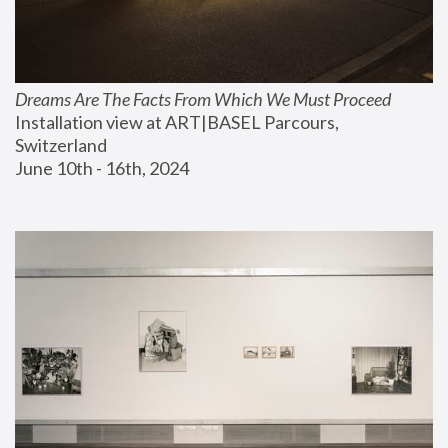
Dreams Are The Facts From Which We Must Proceed
Installation view at ART|BASEL Parcours, 
Switzerland
June 10th - 16th, 2024