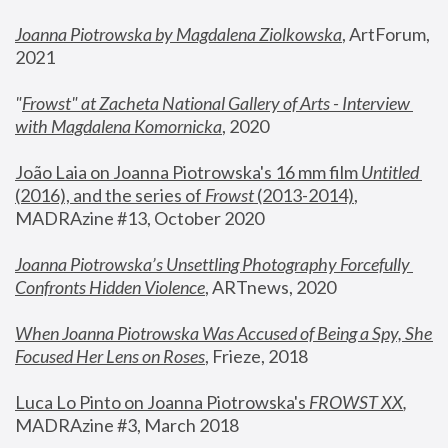
Joanna Piotrowska by Magdalena Ziolkowska
, ArtForum, 
2021
"
Frowst" at Zacheta National Gallery of Arts - Interview 
with Magdalena Komornicka
, 2020
João Laia on Joanna Piotrowska's 16 mm film 
Untitled 
(2016), and the series of 
Frowst
 (2013-2014)
, 
MADRAzine #13, October 2020
Joanna Piotrowska’s Unsettling Photography Forcefully 
Confronts Hidden Violence
, ARTnews, 2020
When Joanna Piotrowska Was Accused of Being a Spy, She 
Focused Her Lens on Roses
,
 Frieze, 2018
Luca Lo Pinto on Joanna Piotrowska's 
FROWST XX
, 
MADRAzine #3, March 2018 