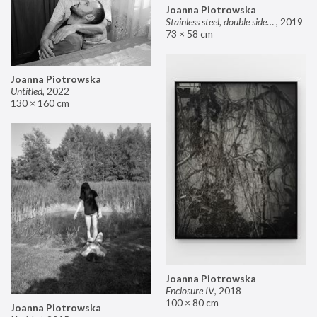
Joanna Piotrowska
Stainless steel, double sided mirror II
,
2019
73 × 58 cm
Joanna Piotrowska
Untitled
,
2022
130 × 160 cm
Joanna Piotrowska
Enclosure IV
,
2018
100 × 80 cm
Joanna Piotrowska