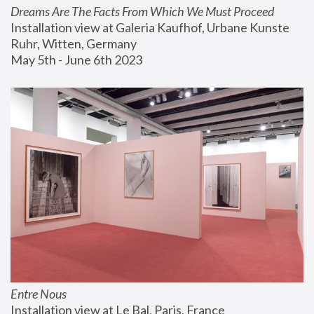
Dreams Are The Facts From Which We Must Proceed
Installation view at Galeria Kaufhof, Urbane Kunste 
Ruhr, Witten, Germany
May 5th - June 6th 2023
Entre Nous
Installation view at Le Bal, Paris, France