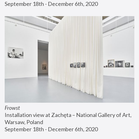
September 18th - December 6th, 2020
Frowst
Installation view at Zachęta – National Gallery of Art, 
Warsaw, Poland
September 18th - December 6th, 2020