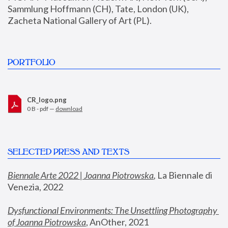
Sammlung Hoffmann (CH), Tate, London (UK), 
Zacheta National Gallery of Art (PL).
PORTFOLIO
CR_logo.png
0 B - pdf —
download
SELECTED PRESS AND TEXTS
Biennale Arte 2022 | Joanna Piotrowska
,
 La Biennale di 
Venezia, 2022
Dysfunctional Environments: The Unsettling Photography 
of Joanna Piotrowska
, AnOther, 2021