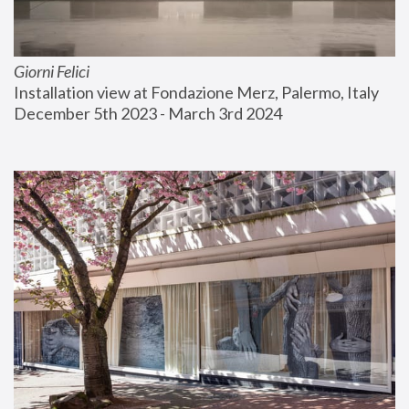
Giorni Felici
Installation view at Fondazione Merz, Palermo, Italy
December 5th 2023 - March 3rd 2024