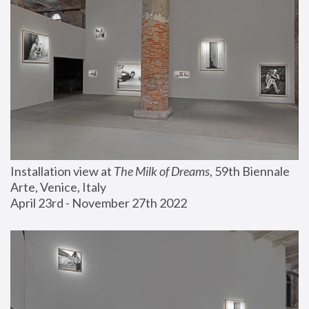
Installation view at 
The Milk of Dreams
, 59th Biennale 
Arte, Venice, Italy
April 23rd - November 27th 2022