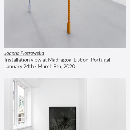
Joanna Piotrowska
Installation view at Madragoa, Lisbon, Portugal
January 24th - March 9th, 2020