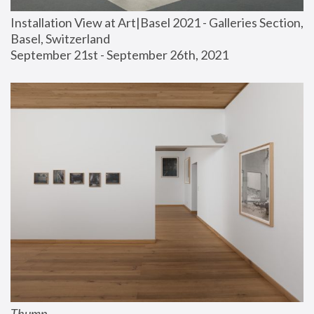
Installation View at Art|Basel 2021 - Galleries Section, 
Basel, Switzerland
September 21st - September 26th, 2021
Thump