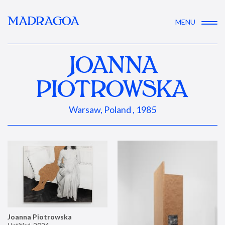
MADRAGOA
MENU
JOANNA
PIOTROWSKA
Warsaw, Poland , 1985
Joanna Piotrowska