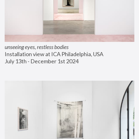
unseeing eyes, restless bodies
Installation view at ICA Philadelphia, USA
July 13th - December 1st 2024