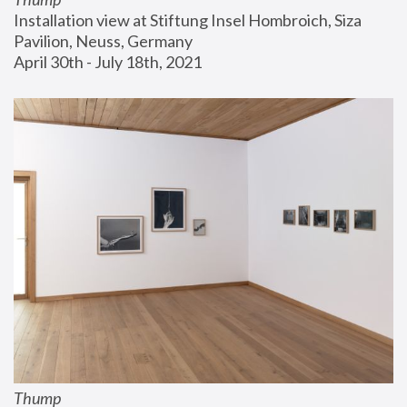
Installation view at Stiftung Insel Hombroich, Siza 
Pavilion, Neuss, Germany
April 30th - July 18th, 2021
Thump