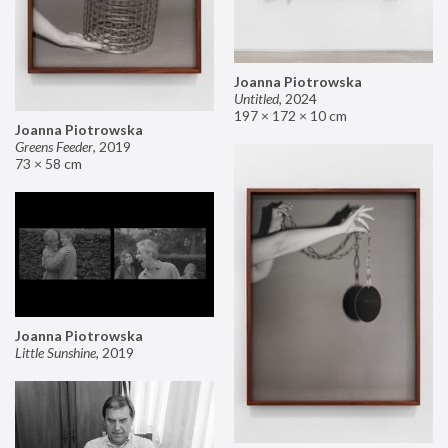
Joanna Piotrowska
Untitled
,
2024
197 × 172 × 10 cm
Joanna Piotrowska
Greens Feeder
,
2019
73 × 58 cm
Joanna Piotrowska
Little Sunshine
,
2019