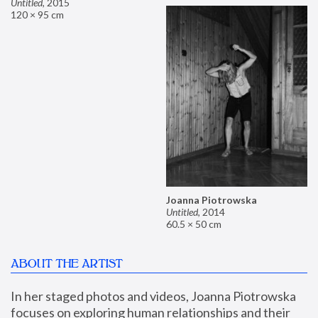
Untitled
,
2015
120 × 95 cm
Joanna Piotrowska
Untitled
,
2014
60.5 × 50 cm
ABOUT THE ARTIST
In her staged photos and videos, Joanna Piotrowska 
focuses on exploring human relationships and their 