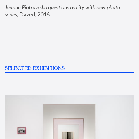
Joanna Piotrowska questions reality with new photo 
series
,
 Dazed, 2016
SELECTED EXHIBITIONS