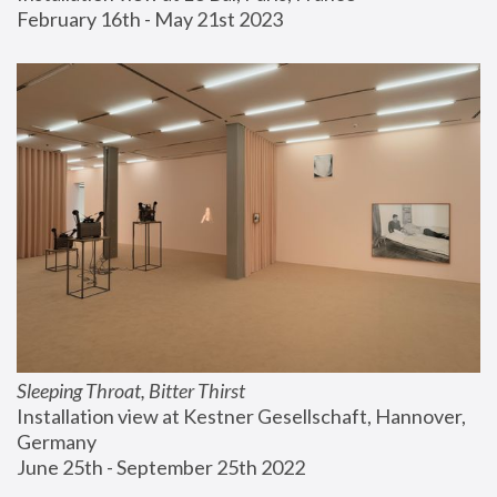
February 16th - May 21st 2023
Sleeping Throat, Bitter Thirst
Installation view at Kestner Gesellschaft, Hannover, 
Germany
June 25th - September 25th 2022