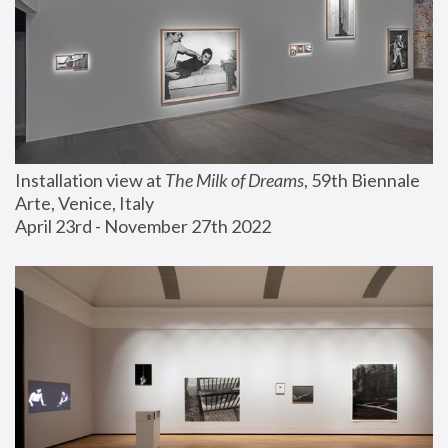
Installation view at 
The Milk of Dreams
, 59th Biennale 
Arte, Venice, Italy
April 23rd - November 27th 2022