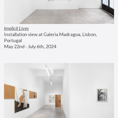
Implicit Lives
Installation view at Galeria Madragoa, Lisbon, 
Portugal
May 22nd - July 6th, 2024