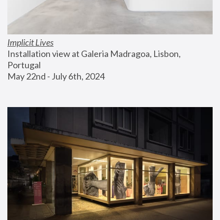
Implicit Lives
Installation view at Galeria Madragoa, Lisbon, 
Portugal
May 22nd - July 6th, 2024