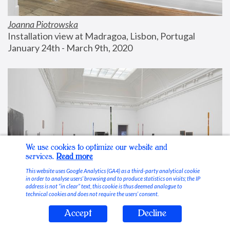
Joanna Piotrowska
Installation view at Madragoa, Lisbon, Portugal
January 24th - March 9th, 2020
We use cookies to optimize our website and
services.
Read more
This website uses Google Analytics (GA4) as a third-party analytical cookie
in order to analyse users’ browsing and to produce statistics on visits; the IP
address is not “in clear” text, this cookie is thus deemed analogue to
technical cookies and does not require the users’ consent.
Accept
Decline
Stable Vices