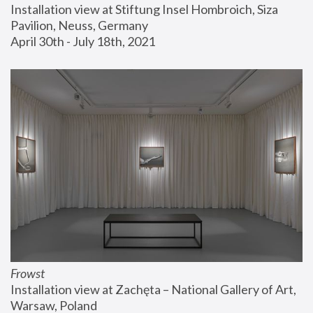
Installation view at Stiftung Insel Hombroich, Siza 
Pavilion, Neuss, Germany
April 30th - July 18th, 2021
Frowst
Installation view at Zachęta – National Gallery of Art, 
Warsaw, Poland