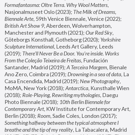
Formafantasma: Oltre Terra. Why Wool Matters
, 
Nasjonalmuseet Oslo (2023); 
The Milk of Dreams, 
Biennale Arte
, 59th Venice Biennale, Venice (2022); 
British Art Show 9
, Aberdeen, Wolverhampton, 
Manchester and Plymouth (2021); 
Our Red Sky
, 
Göteborgs Konsthall, Gotheborg (2020); 
Yorkshire 
Sculpture International
, Leeds Art Gallery, Leeds 
(2019); 
There'll Never Be a Door. You’re inside. Works 
From the Coleção Teixeira de Freitas
, Fundación 
Santander, Madrid (2019); 
A Terceira Margem
, Bienale 
Ano Zero, Coimbra (2019); 
Drowning in a sea of data
, La 
Casa Encendida, Madrid (2019); 
New Photography
, 
MoMA, New York (2018); 
Antarctica
, Kunsthalle Wien 
(2018); 
Role-Playing, Rewriting mythologies
, Daegu 
Photo Biennale (2018); 
10th Berlin Biennale for 
Contemporary Art
, KW Institute for Contemporary Art, 
Berlin (2018); 
Room
, Sadie Coles, London (2017); 
Something halfway between the typical atmosphere I 
breathe and the tip of my reality
, La Tabacalera, Madrid 