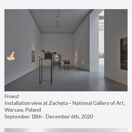
Frowst
Installation view at Zachęta – National Gallery of Art, 
Warsaw, Poland
September 18th - December 6th, 2020