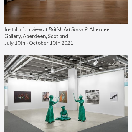
Installation view at 
British Art Show 9
, Aberdeen 
Gallery, Aberdeen, Scotland
July 10th - October 10th 2021