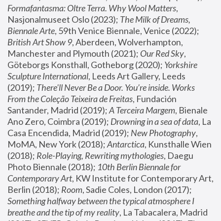
Formafantasma: Oltre Terra. Why Wool Matters
, 
Nasjonalmuseet Oslo (2023); 
The Milk of Dreams, 
Biennale Arte
, 59th Venice Biennale, Venice (2022); 
British Art Show 9
, Aberdeen, Wolverhampton, 
Manchester and Plymouth (2021); 
Our Red Sky
, 
Göteborgs Konsthall, Gotheborg (2020); 
Yorkshire 
Sculpture International
, Leeds Art Gallery, Leeds 
(2019); 
There'll Never Be a Door. You’re inside. Works 
From the Coleção Teixeira de Freitas
, Fundación 
Santander, Madrid (2019); 
A Terceira Margem
, Bienale 
Ano Zero, Coimbra (2019); 
Drowning in a sea of data
, La 
Casa Encendida, Madrid (2019); 
New Photography
, 
MoMA, New York (2018); 
Antarctica
, Kunsthalle Wien 
(2018); 
Role-Playing, Rewriting mythologies
, Daegu 
Photo Biennale (2018); 
10th Berlin Biennale for 
Contemporary Art
, KW Institute for Contemporary Art, 
Berlin (2018); 
Room
, Sadie Coles, London (2017); 
Something halfway between the typical atmosphere I 
breathe and the tip of my reality
, La Tabacalera, Madrid 