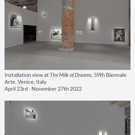
Installation view at 
The Milk of Dreams
, 59th Biennale 
Arte, Venice, Italy
April 23rd - November 27th 2022