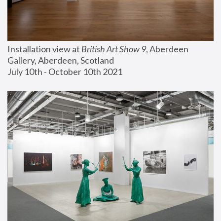
Installation view at 
British Art Show 9
, Aberdeen 
Gallery, Aberdeen, Scotland
July 10th - October 10th 2021