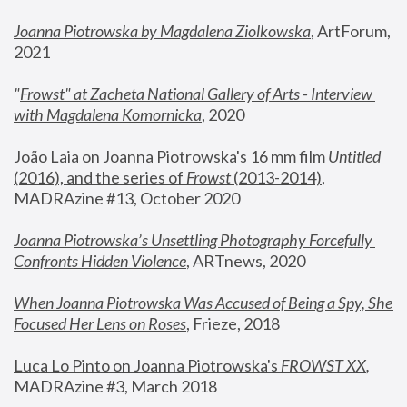
Joanna Piotrowska by Magdalena Ziolkowska
, ArtForum, 
2021
"
Frowst" at Zacheta National Gallery of Arts - Interview 
with Magdalena Komornicka
, 2020
João Laia on Joanna Piotrowska's 16 mm film 
Untitled 
(2016), and the series of 
Frowst
 (2013-2014)
, 
MADRAzine #13, October 2020
Joanna Piotrowska’s Unsettling Photography Forcefully 
Confronts Hidden Violence
, ARTnews, 2020
When Joanna Piotrowska Was Accused of Being a Spy, She 
Focused Her Lens on Roses
,
 Frieze, 2018
Luca Lo Pinto on Joanna Piotrowska's 
FROWST XX
, 
MADRAzine #3, March 2018 