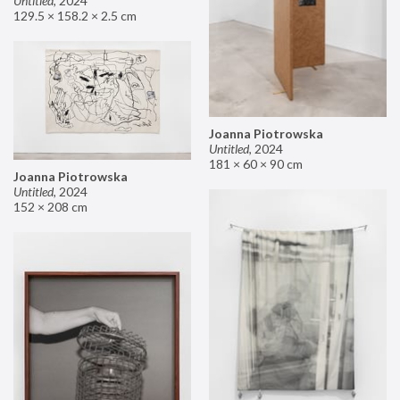
Untitled
,
2024
129.5 × 158.2 × 2.5 cm
Joanna Piotrowska
Untitled
,
2024
181 × 60 × 90 cm
Joanna Piotrowska
Untitled
,
2024
152 × 208 cm