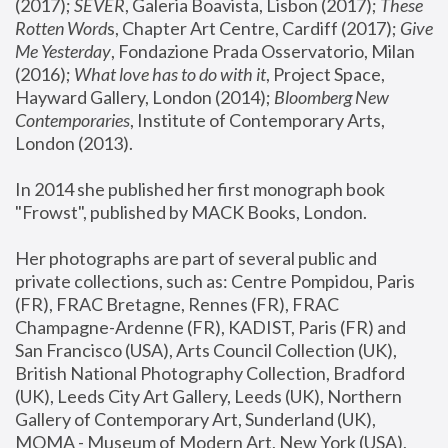
(2017); 
SEVER
, Galeria Boavista, Lisbon (2017); 
These 
Rotten Word
s, Chapter Art Centre, Cardiff (2017); 
Give 
Me Yesterday
, Fondazione Prada Osservatorio, Milan 
(2016);
 What love has to do with it
, Project Space, 
Hayward Gallery, London (2014); 
Bloomberg New 
Contemporaries
, Institute of Contemporary Arts, 
London (2013).
In 2014 she published her first monograph book 
"Frowst", published by MACK Books, London.
Her photographs are part of several public and 
private collections, such as: Centre Pompidou, Paris 
(FR), FRAC Bretagne, Rennes (FR), FRAC 
Champagne-Ardenne (FR), KADIST, Paris (FR) and 
San Francisco (USA), Arts Council Collection (UK), 
British National Photography Collection, Bradford 
(UK), Leeds City Art Gallery, Leeds (UK), Northern 
Gallery of Contemporary Art, Sunderland (UK), 
MOMA - Museum of Modern Art, New York (USA), 