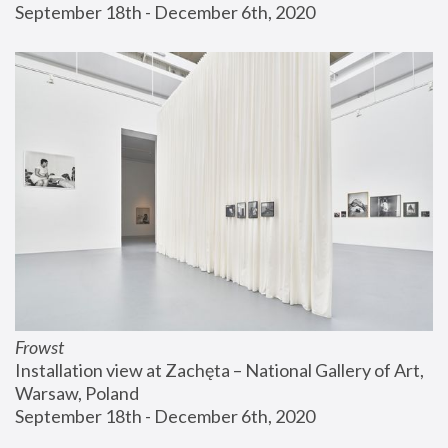
September 18th - December 6th, 2020
Frowst
Installation view at Zachęta – National Gallery of Art, 
Warsaw, Poland
September 18th - December 6th, 2020