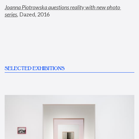
Joanna Piotrowska questions reality with new photo 
series
,
 Dazed, 2016
SELECTED EXHIBITIONS