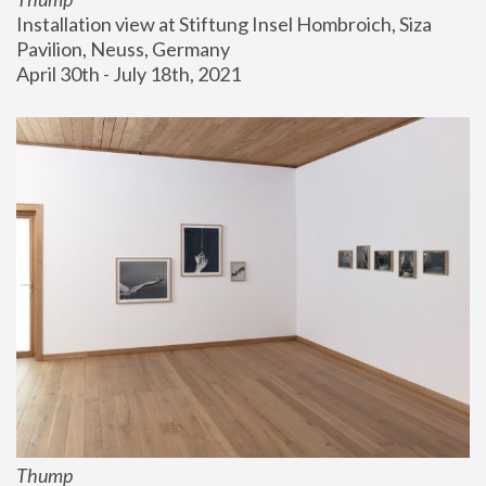
Installation view at Stiftung Insel Hombroich, Siza 
Pavilion, Neuss, Germany
April 30th - July 18th, 2021
Thump