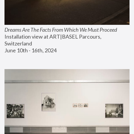
Dreams Are The Facts From Which We Must Proceed
Installation view at ART|BASEL Parcours, 
Switzerland
June 10th - 16th, 2024