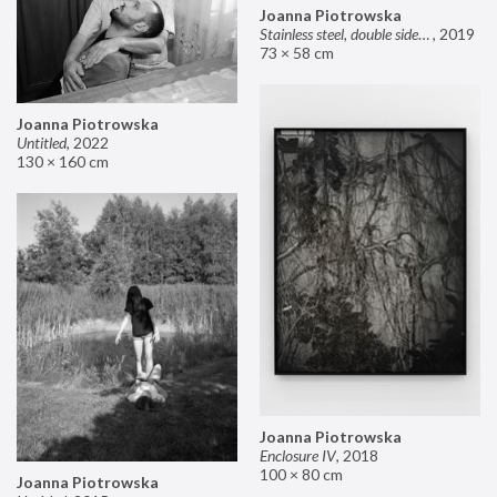
Joanna Piotrowska
Stainless steel, double sided mirror II
,
2019
73 × 58 cm
Joanna Piotrowska
Untitled
,
2022
130 × 160 cm
Joanna Piotrowska
Enclosure IV
,
2018
100 × 80 cm
Joanna Piotrowska