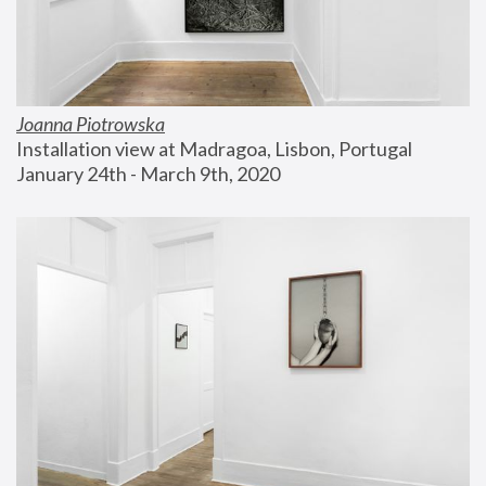
Joanna Piotrowska
Installation view at Madragoa, Lisbon, Portugal
January 24th - March 9th, 2020