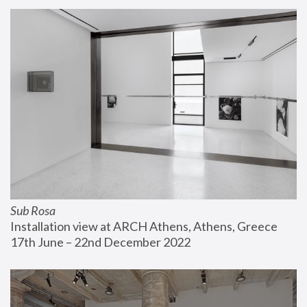
Sub Rosa
Installation view at ARCH Athens, Athens, Greece
17th June – 22nd December 2022