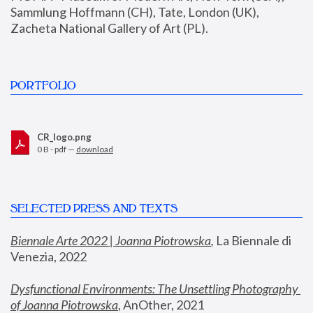
Sammlung Hoffmann (CH), Tate, London (UK), 
Zacheta National Gallery of Art (PL).
PORTFOLIO
CR_logo.png
0 B - pdf —
download
SELECTED PRESS AND TEXTS
Biennale Arte 2022 | Joanna Piotrowska
,
 La Biennale di 
Venezia, 2022
Dysfunctional Environments: The Unsettling Photography 
of Joanna Piotrowska
, AnOther, 2021