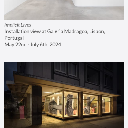
Implicit Lives
Installation view at Galeria Madragoa, Lisbon, 
Portugal
May 22nd - July 6th, 2024