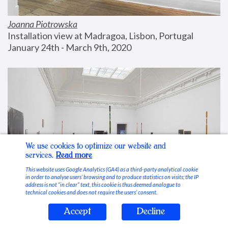
Joanna Piotrowska
Installation view at Madragoa, Lisbon, Portugal
January 24th - March 9th, 2020
We use cookies to optimize our website and
services.
Read more
This website uses Google Analytics (GA4) as a third-party analytical cookie
in order to analyse users’ browsing and to produce statistics on visits; the IP
address is not “in clear” text, this cookie is thus deemed analogue to
technical cookies and does not require the users’ consent.
Accept
Decline
Stable Vices