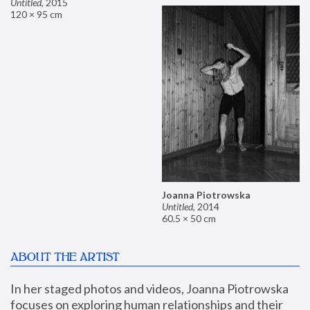
Untitled
,
2015
120 × 95 cm
Joanna Piotrowska
Untitled
,
2014
60.5 × 50 cm
ABOUT THE ARTIST
In her staged photos and videos, Joanna Piotrowska 
focuses on exploring human relationships and their 