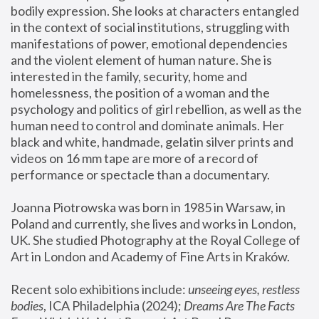
bodily expression. She looks at characters entangled 
in the context of social institutions, struggling with 
manifestations of power, emotional dependencies 
and the violent element of human nature. She is 
interested in the family, security, home and 
homelessness, the position of a woman and the 
psychology and politics of girl rebellion, as well as the 
human need to control and dominate animals. Her 
black and white, handmade, gelatin silver prints and 
videos on 16 mm tape are more of a record of 
performance or spectacle than a documentary. 
Joanna Piotrowska was born in 1985 in Warsaw, in 
Poland and currently, she lives and works in London, 
UK. She studied Photography at the Royal College of 
Art in London and Academy of Fine Arts in Kraków.
Recent solo exhibitions include: 
unseeing eyes, restless 
bodies
, ICA Philadelphia (2024); 
Dreams Are The Facts 