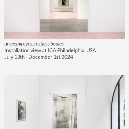
unseeing eyes, restless bodies
Installation view at ICA Philadelphia, USA
July 13th - December 1st 2024