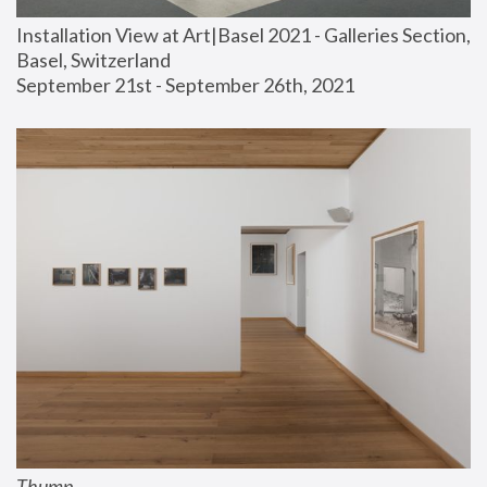
Installation View at Art|Basel 2021 - Galleries Section, 
Basel, Switzerland
September 21st - September 26th, 2021
Thump