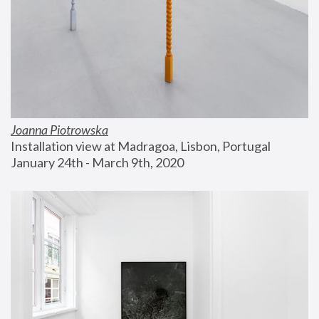
Joanna Piotrowska
Installation view at Madragoa, Lisbon, Portugal
January 24th - March 9th, 2020