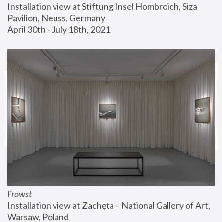
Installation view at Stiftung Insel Hombroich, Siza 
Pavilion, Neuss, Germany
April 30th - July 18th, 2021
Frowst
Installation view at Zachęta – National Gallery of Art, 
Warsaw, Poland