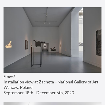
Frowst
Installation view at Zachęta – National Gallery of Art, 
Warsaw, Poland
September 18th - December 6th, 2020