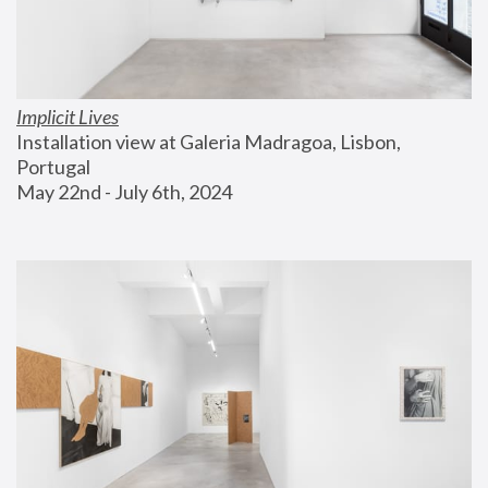
Implicit Lives
Installation view at Galeria Madragoa, Lisbon, 
Portugal
May 22nd - July 6th, 2024