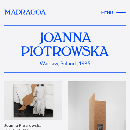
MADRAGOA
MENU
JOANNA
PIOTROWSKA
Warsaw, Poland , 1985
Joanna Piotrowska