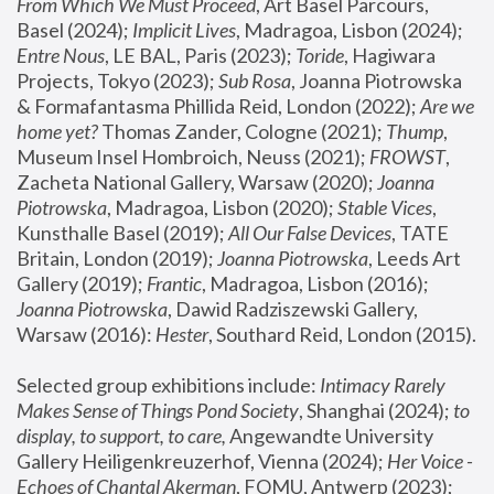
From Which We Must Proceed
, Art Basel Parcours, 
Basel (2024);
 Implicit Lives
, Madragoa, Lisbon (2024); 
Entre Nous
, LE BAL, Paris (2023); 
Toride
, Hagiwara 
Projects, Tokyo (2023); 
Sub Rosa
, Joanna Piotrowska 
& Formafantasma Phillida Reid, London (2022); 
Are we 
home yet?
 Thomas Zander, Cologne (2021); 
Thump
, 
Museum Insel Hombroich, Neuss (2021);
 FROWST
, 
Zacheta National Gallery, Warsaw (2020);
 Joanna 
Piotrowska
, Madragoa, Lisbon (2020); 
Stable Vices
, 
Kunsthalle Basel (2019); 
All Our False Devices
, TATE 
Britain, London (2019);
 Joanna Piotrowska
, Leeds Art 
Gallery (2019); 
Frantic
, Madragoa, Lisbon (2016);
Joanna Piotrowska
, Dawid Radziszewski Gallery, 
Warsaw (2016): 
Hester
, Southard Reid, London (2015). 
Selected group exhibitions include: 
Intimacy Rarely 
Makes Sense of Things Pond Society
, Shanghai (2024); 
to 
display, to support, to care,
 Angewandte University 
Gallery Heiligenkreuzerhof, Vienna (2024); 
Her Voice - 
Echoes of Chantal Akerman
, FOMU, Antwerp (2023); 