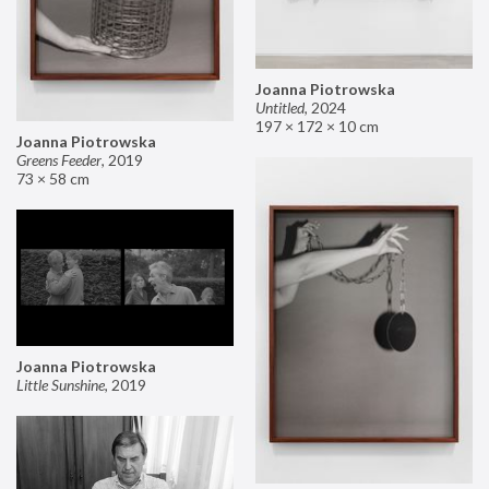
Joanna Piotrowska
Untitled
,
2024
197 × 172 × 10 cm
Joanna Piotrowska
Greens Feeder
,
2019
73 × 58 cm
Joanna Piotrowska
Little Sunshine
,
2019