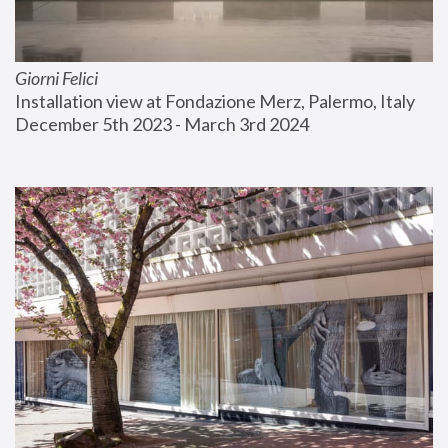
Giorni Felici
Installation view at Fondazione Merz, Palermo, Italy
December 5th 2023 - March 3rd 2024