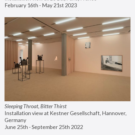
February 16th - May 21st 2023
Sleeping Throat, Bitter Thirst
Installation view at Kestner Gesellschaft, Hannover, 
Germany
June 25th - September 25th 2022