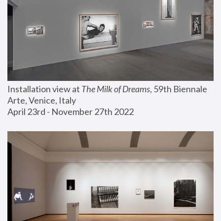
Installation view at 
The Milk of Dreams
, 59th Biennale 
Arte, Venice, Italy
April 23rd - November 27th 2022