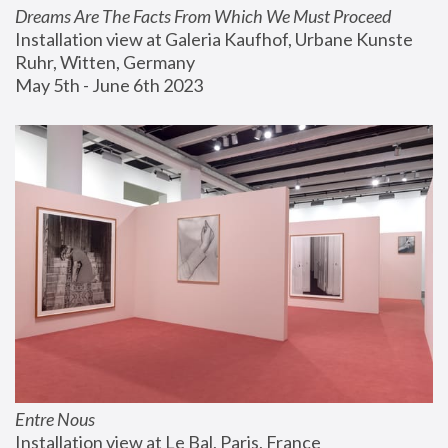
Dreams Are The Facts From Which We Must Proceed
Installation view at Galeria Kaufhof, Urbane Kunste 
Ruhr, Witten, Germany
May 5th - June 6th 2023
Entre Nous
Installation view at Le Bal, Paris, France