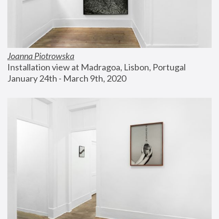
Joanna Piotrowska
Installation view at Madragoa, Lisbon, Portugal
January 24th - March 9th, 2020