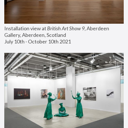
Installation view at 
British Art Show 9
, Aberdeen 
Gallery, Aberdeen, Scotland
July 10th - October 10th 2021