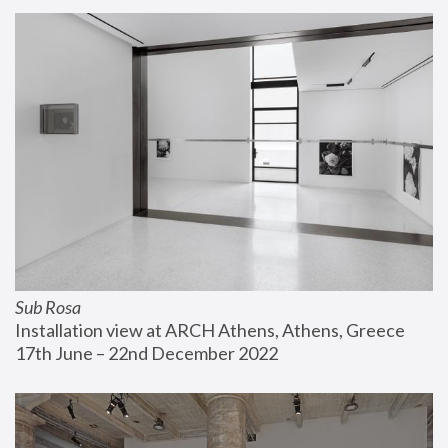
Sub Rosa
Installation view at ARCH Athens, Athens, Greece
17th June – 22nd December 2022