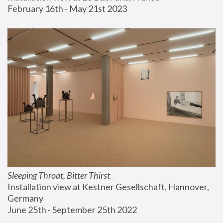
February 16th - May 21st 2023
Sleeping Throat, Bitter Thirst
Installation view at Kestner Gesellschaft, Hannover, 
Germany
June 25th - September 25th 2022