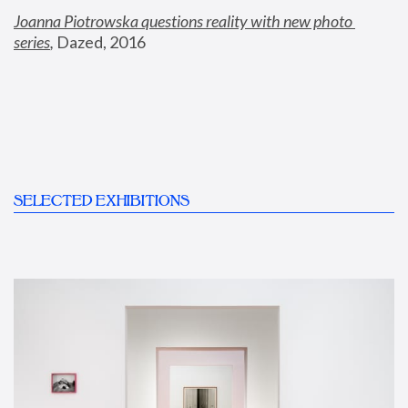
Joanna Piotrowska questions reality with new photo 
series
,
 Dazed, 2016
SELECTED EXHIBITIONS