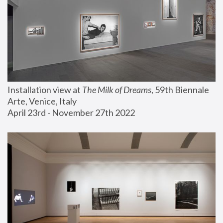
Installation view at 
The Milk of Dreams
, 59th Biennale 
Arte, Venice, Italy
April 23rd - November 27th 2022