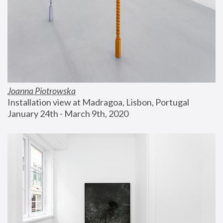
Joanna Piotrowska
Installation view at Madragoa, Lisbon, Portugal
January 24th - March 9th, 2020