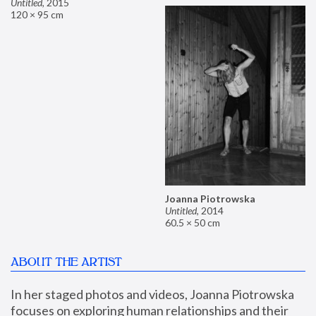
Untitled
,
2015
120 × 95 cm
Joanna Piotrowska
Untitled
,
2014
60.5 × 50 cm
ABOUT THE ARTIST
In her staged photos and videos, Joanna Piotrowska 
focuses on exploring human relationships and their 