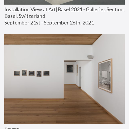
Installation View at Art|Basel 2021 - Galleries Section, 
Basel, Switzerland
September 21st - September 26th, 2021
Thump