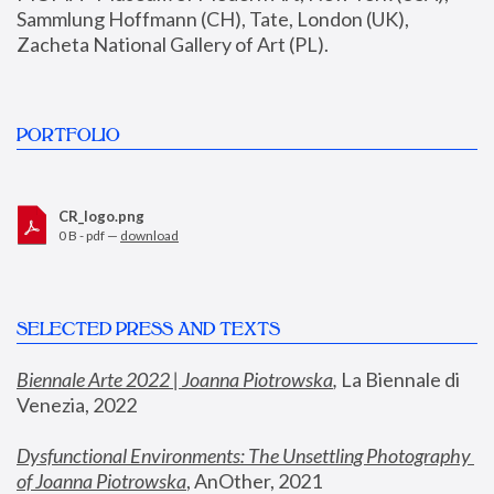
Sammlung Hoffmann (CH), Tate, London (UK), 
Zacheta National Gallery of Art (PL).
PORTFOLIO
CR_logo.png
0 B - pdf —
download
SELECTED PRESS AND TEXTS
Biennale Arte 2022 | Joanna Piotrowska
,
 La Biennale di 
Venezia, 2022
Dysfunctional Environments: The Unsettling Photography 
of Joanna Piotrowska
, AnOther, 2021