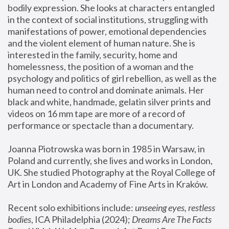
bodily expression. She looks at characters entangled 
in the context of social institutions, struggling with 
manifestations of power, emotional dependencies 
and the violent element of human nature. She is 
interested in the family, security, home and 
homelessness, the position of a woman and the 
psychology and politics of girl rebellion, as well as the 
human need to control and dominate animals. Her 
black and white, handmade, gelatin silver prints and 
videos on 16 mm tape are more of a record of 
performance or spectacle than a documentary. 
Joanna Piotrowska was born in 1985 in Warsaw, in 
Poland and currently, she lives and works in London, 
UK. She studied Photography at the Royal College of 
Art in London and Academy of Fine Arts in Kraków.
Recent solo exhibitions include: 
unseeing eyes, restless 
bodies
, ICA Philadelphia (2024); 
Dreams Are The Facts 