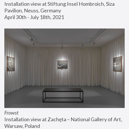
Installation view at Stiftung Insel Hombroich, Siza 
Pavilion, Neuss, Germany
April 30th - July 18th, 2021
Frowst
Installation view at Zachęta – National Gallery of Art, 
Warsaw, Poland