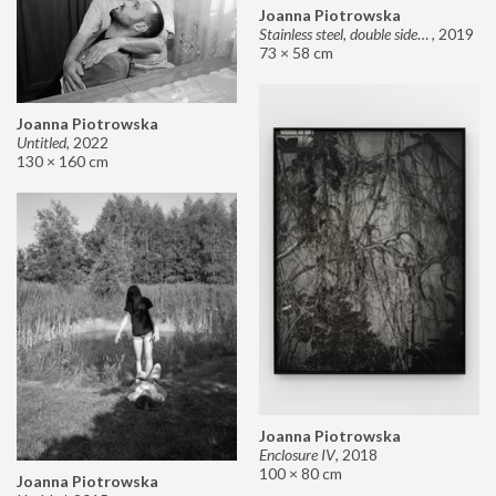
Joanna Piotrowska
Stainless steel, double sided mirror II
,
2019
73 × 58 cm
Joanna Piotrowska
Untitled
,
2022
130 × 160 cm
Joanna Piotrowska
Enclosure IV
,
2018
100 × 80 cm
Joanna Piotrowska