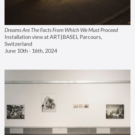
Dreams Are The Facts From Which We Must Proceed
Installation view at ART|BASEL Parcours, 
Switzerland
June 10th - 16th, 2024