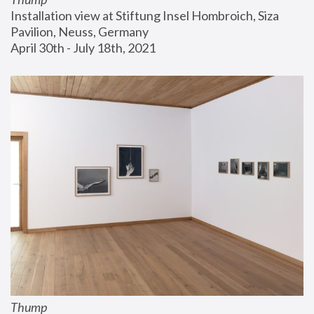
Installation view at Stiftung Insel Hombroich, Siza 
Pavilion, Neuss, Germany
April 30th - July 18th, 2021
Thump