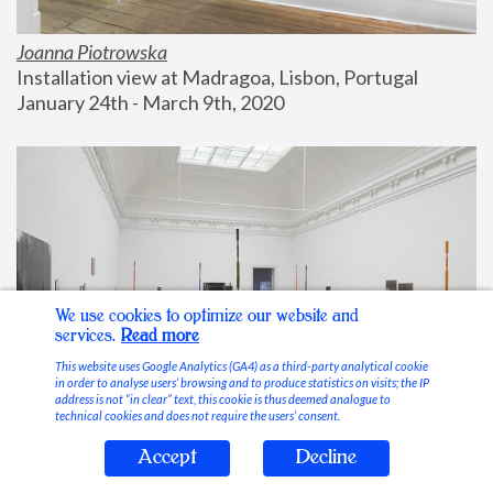
Joanna Piotrowska
Installation view at Madragoa, Lisbon, Portugal
January 24th - March 9th, 2020
We use cookies to optimize our website and
services.
Read more
This website uses Google Analytics (GA4) as a third-party analytical cookie
in order to analyse users’ browsing and to produce statistics on visits; the IP
address is not “in clear” text, this cookie is thus deemed analogue to
technical cookies and does not require the users’ consent.
Accept
Decline
Stable Vices