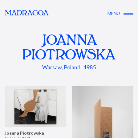
MADRAGOA
MENU
JOANNA
PIOTROWSKA
Warsaw, Poland , 1985
Joanna Piotrowska