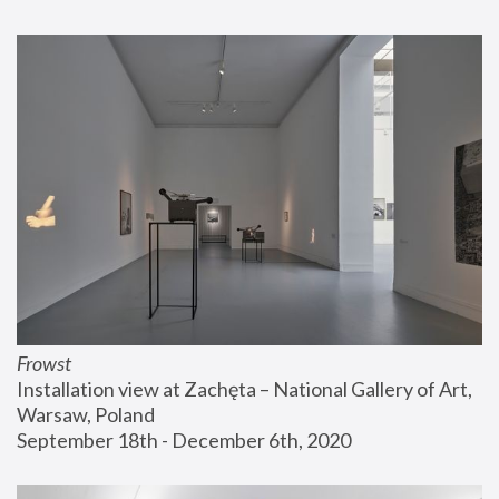
Frowst
Installation view at Zachęta – National Gallery of Art, 
Warsaw, Poland
September 18th - December 6th, 2020