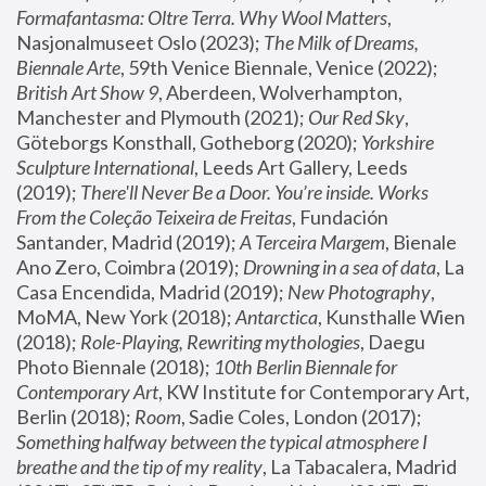
Formafantasma: Oltre Terra. Why Wool Matters
, 
Nasjonalmuseet Oslo (2023); 
The Milk of Dreams, 
Biennale Arte
, 59th Venice Biennale, Venice (2022); 
British Art Show 9
, Aberdeen, Wolverhampton, 
Manchester and Plymouth (2021); 
Our Red Sky
, 
Göteborgs Konsthall, Gotheborg (2020); 
Yorkshire 
Sculpture International
, Leeds Art Gallery, Leeds 
(2019); 
There'll Never Be a Door. You’re inside. Works 
From the Coleção Teixeira de Freitas
, Fundación 
Santander, Madrid (2019); 
A Terceira Margem
, Bienale 
Ano Zero, Coimbra (2019); 
Drowning in a sea of data
, La 
Casa Encendida, Madrid (2019); 
New Photography
, 
MoMA, New York (2018); 
Antarctica
, Kunsthalle Wien 
(2018); 
Role-Playing, Rewriting mythologies
, Daegu 
Photo Biennale (2018); 
10th Berlin Biennale for 
Contemporary Art
, KW Institute for Contemporary Art, 
Berlin (2018); 
Room
, Sadie Coles, London (2017); 
Something halfway between the typical atmosphere I 
breathe and the tip of my reality
, La Tabacalera, Madrid 