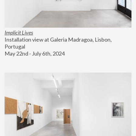
Implicit Lives
Installation view at Galeria Madragoa, Lisbon, 
Portugal
May 22nd - July 6th, 2024