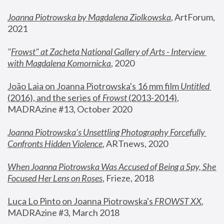
Joanna Piotrowska by Magdalena Ziolkowska
, ArtForum, 
2021
"
Frowst" at Zacheta National Gallery of Arts - Interview 
with Magdalena Komornicka
, 2020
João Laia on Joanna Piotrowska's 16 mm film 
Untitled 
(2016), and the series of 
Frowst
 (2013-2014)
, 
MADRAzine #13, October 2020
Joanna Piotrowska’s Unsettling Photography Forcefully 
Confronts Hidden Violence
, ARTnews, 2020
When Joanna Piotrowska Was Accused of Being a Spy, She 
Focused Her Lens on Roses
,
 Frieze, 2018
Luca Lo Pinto on Joanna Piotrowska's 
FROWST XX
, 
MADRAzine #3, March 2018 