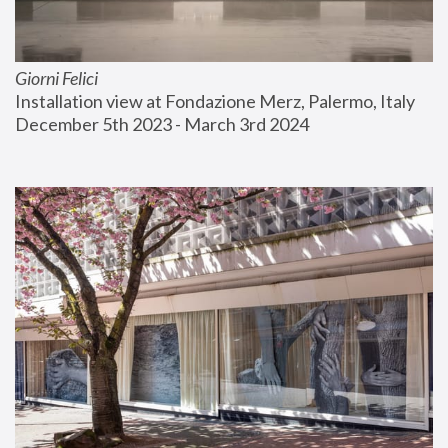
Giorni Felici
Installation view at Fondazione Merz, Palermo, Italy
December 5th 2023 - March 3rd 2024