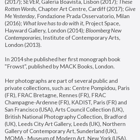
(2017); 
SEVER
, Galeria Boavista, Lisbon (2017); 
These 
Rotten Word
s, Chapter Art Centre, Cardiff (2017); 
Give 
Me Yesterday
, Fondazione Prada Osservatorio, Milan 
(2016);
 What love has to do with it
, Project Space, 
Hayward Gallery, London (2014); 
Bloomberg New 
Contemporaries
, Institute of Contemporary Arts, 
London (2013).
In 2014 she published her first monograph book 
"Frowst", published by MACK Books, London.
Her photographs are part of several public and 
private collections, such as: Centre Pompidou, Paris 
(FR), FRAC Bretagne, Rennes (FR), FRAC 
Champagne-Ardenne (FR), KADIST, Paris (FR) and 
San Francisco (USA), Arts Council Collection (UK), 
British National Photography Collection, Bradford 
(UK), Leeds City Art Gallery, Leeds (UK), Northern 
Gallery of Contemporary Art, Sunderland (UK), 
MOMA - Museum of Modern Art, New York (USA), 