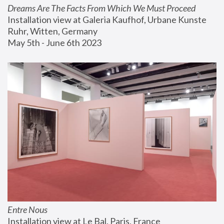
Dreams Are The Facts From Which We Must Proceed
Installation view at Galeria Kaufhof, Urbane Kunste 
Ruhr, Witten, Germany
May 5th - June 6th 2023
Entre Nous
Installation view at Le Bal, Paris, France