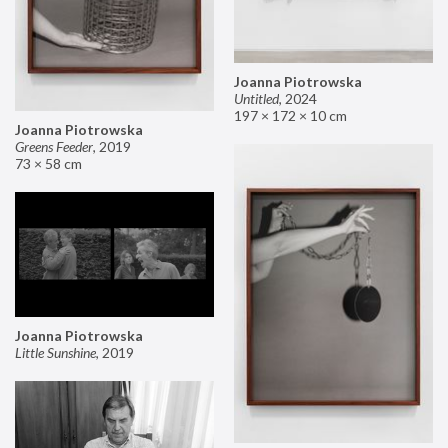
Joanna Piotrowska
Untitled
,
2024
197 × 172 × 10 cm
Joanna Piotrowska
Greens Feeder
,
2019
73 × 58 cm
Joanna Piotrowska
Little Sunshine
,
2019