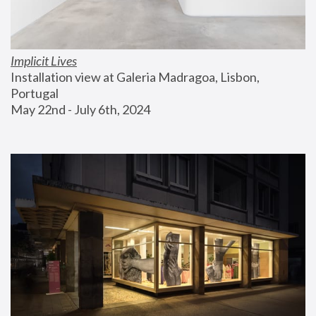
Implicit Lives
Installation view at Galeria Madragoa, Lisbon, 
Portugal
May 22nd - July 6th, 2024