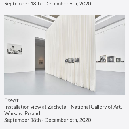
September 18th - December 6th, 2020
Frowst
Installation view at Zachęta – National Gallery of Art, 
Warsaw, Poland
September 18th - December 6th, 2020