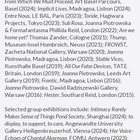
From Which We Must Proceed
, Art Basel Parcours, 
Basel (2024);
 Implicit Lives
, Madragoa, Lisbon (2024); 
Entre Nous
, LE BAL, Paris (2023); 
Toride
, Hagiwara 
Projects, Tokyo (2023); 
Sub Rosa
, Joanna Piotrowska 
& Formafantasma Phillida Reid, London (2022); 
Are we 
home yet?
 Thomas Zander, Cologne (2021); 
Thump
, 
Museum Insel Hombroich, Neuss (2021);
 FROWST
, 
Zacheta National Gallery, Warsaw (2020);
 Joanna 
Piotrowska
, Madragoa, Lisbon (2020); 
Stable Vices
, 
Kunsthalle Basel (2019); 
All Our False Devices
, TATE 
Britain, London (2019);
 Joanna Piotrowska
, Leeds Art 
Gallery (2019); 
Frantic
, Madragoa, Lisbon (2016);
Joanna Piotrowska
, Dawid Radziszewski Gallery, 
Warsaw (2016): 
Hester
, Southard Reid, London (2015). 
Selected group exhibitions include: 
Intimacy Rarely 
Makes Sense of Things Pond Society
, Shanghai (2024); 
to 
display, to support, to care,
 Angewandte University 
Gallery Heiligenkreuzerhof, Vienna (2024); 
Her Voice - 
Echoes of Chantal Akerman
, FOMU, Antwerp (2023); 