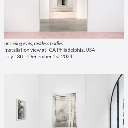
unseeing eyes, restless bodies
Installation view at ICA Philadelphia, USA
July 13th - December 1st 2024