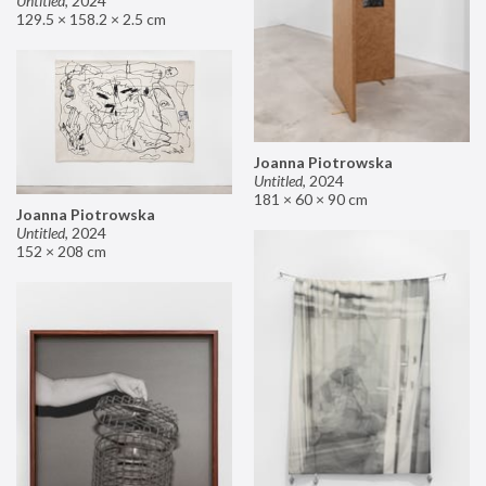
Untitled
,
2024
129.5 × 158.2 × 2.5 cm
Joanna Piotrowska
Untitled
,
2024
181 × 60 × 90 cm
Joanna Piotrowska
Untitled
,
2024
152 × 208 cm