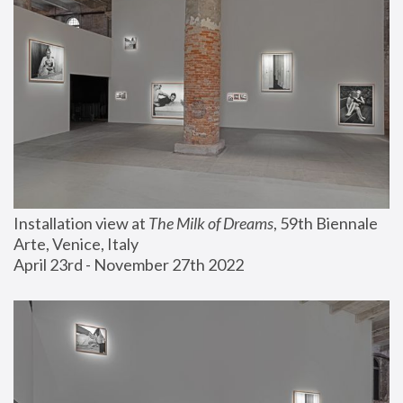
Installation view at 
The Milk of Dreams
, 59th Biennale 
Arte, Venice, Italy
April 23rd - November 27th 2022