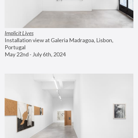
Implicit Lives
Installation view at Galeria Madragoa, Lisbon, 
Portugal
May 22nd - July 6th, 2024