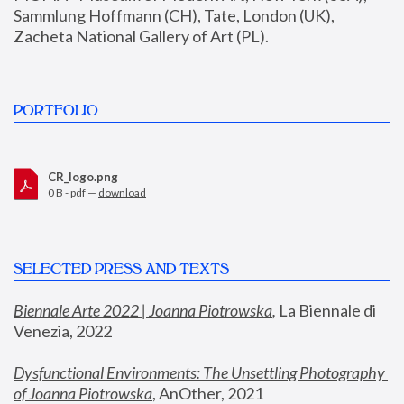
Sammlung Hoffmann (CH), Tate, London (UK), 
Zacheta National Gallery of Art (PL).
PORTFOLIO
CR_logo.png
0 B - pdf —
download
SELECTED PRESS AND TEXTS
Biennale Arte 2022 | Joanna Piotrowska
,
 La Biennale di 
Venezia, 2022
Dysfunctional Environments: The Unsettling Photography 
of Joanna Piotrowska
, AnOther, 2021