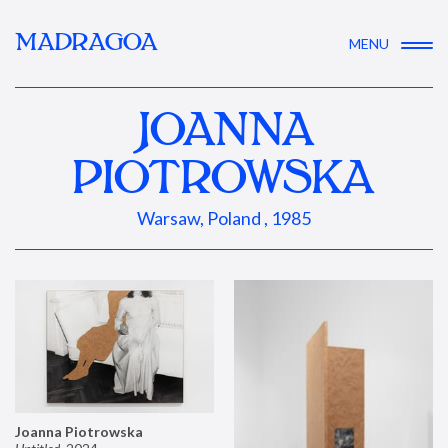
MADRAGOA
MENU
JOANNA
PIOTROWSKA
Warsaw, Poland , 1985
Joanna Piotrowska