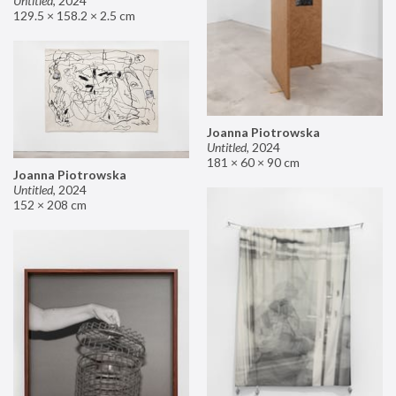
Untitled
,
2024
129.5 × 158.2 × 2.5 cm
Joanna Piotrowska
Untitled
,
2024
181 × 60 × 90 cm
Joanna Piotrowska
Untitled
,
2024
152 × 208 cm