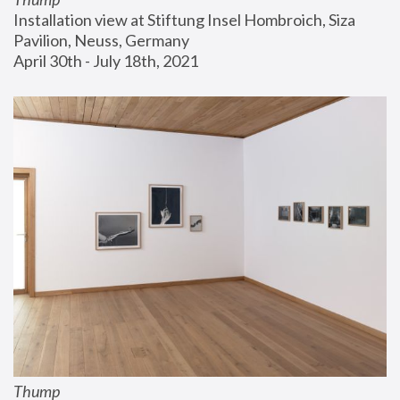
Installation view at Stiftung Insel Hombroich, Siza 
Pavilion, Neuss, Germany
April 30th - July 18th, 2021
Thump