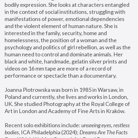
bodily expression. She looks at characters entangled 
in the context of social institutions, struggling with 
manifestations of power, emotional dependencies 
and the violent element of human nature. She is 
interested in the family, security, home and 
homelessness, the position of a woman and the 
psychology and politics of girl rebellion, as well as the 
human need to control and dominate animals. Her 
black and white, handmade, gelatin silver prints and 
videos on 16 mm tape are more of a record of 
performance or spectacle than a documentary. 
Joanna Piotrowska was born in 1985 in Warsaw, in 
Poland and currently, she lives and works in London, 
UK. She studied Photography at the Royal College of 
Art in London and Academy of Fine Arts in Kraków.
Recent solo exhibitions include: 
unseeing eyes, restless 
bodies
, ICA Philadelphia (2024); 
Dreams Are The Facts 