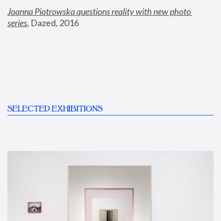
Joanna Piotrowska questions reality with new photo 
series
,
 Dazed, 2016
SELECTED EXHIBITIONS