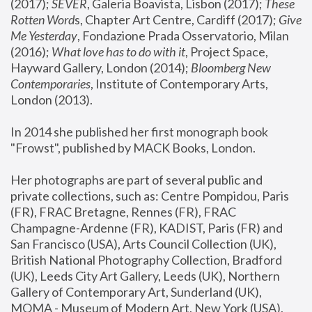
(2017); 
SEVER
, Galeria Boavista, Lisbon (2017); 
These 
Rotten Word
s, Chapter Art Centre, Cardiff (2017); 
Give 
Me Yesterday
, Fondazione Prada Osservatorio, Milan 
(2016);
 What love has to do with it
, Project Space, 
Hayward Gallery, London (2014); 
Bloomberg New 
Contemporaries
, Institute of Contemporary Arts, 
London (2013).
In 2014 she published her first monograph book 
"Frowst", published by MACK Books, London.
Her photographs are part of several public and 
private collections, such as: Centre Pompidou, Paris 
(FR), FRAC Bretagne, Rennes (FR), FRAC 
Champagne-Ardenne (FR), KADIST, Paris (FR) and 
San Francisco (USA), Arts Council Collection (UK), 
British National Photography Collection, Bradford 
(UK), Leeds City Art Gallery, Leeds (UK), Northern 
Gallery of Contemporary Art, Sunderland (UK), 
MOMA - Museum of Modern Art, New York (USA), 