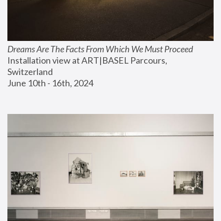
Dreams Are The Facts From Which We Must Proceed
Installation view at ART|BASEL Parcours, 
Switzerland
June 10th - 16th, 2024