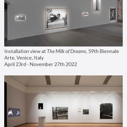
Installation view at 
The Milk of Dreams
, 59th Biennale 
Arte, Venice, Italy
April 23rd - November 27th 2022