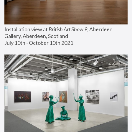
Installation view at 
British Art Show 9
, Aberdeen 
Gallery, Aberdeen, Scotland
July 10th - October 10th 2021