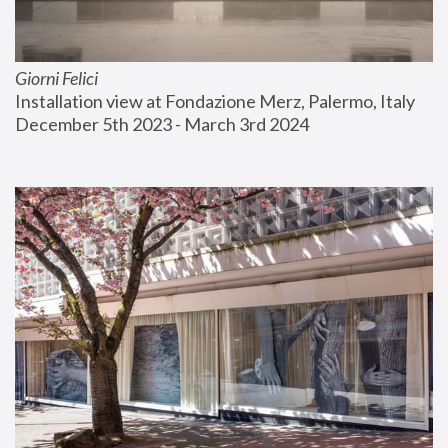
Giorni Felici
Installation view at Fondazione Merz, Palermo, Italy
December 5th 2023 - March 3rd 2024