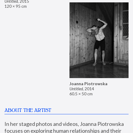
Untitled
,
2015
120 × 95 cm
Joanna Piotrowska
Untitled
,
2014
60.5 × 50 cm
ABOUT THE ARTIST
In her staged photos and videos, Joanna Piotrowska 
focuses on exploring human relationships and their 