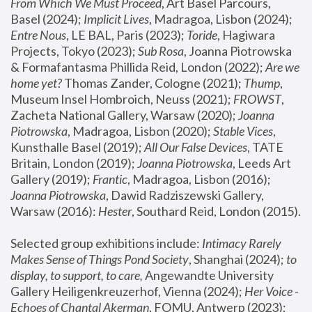
From Which We Must Proceed
, Art Basel Parcours, 
Basel (2024);
 Implicit Lives
, Madragoa, Lisbon (2024); 
Entre Nous
, LE BAL, Paris (2023); 
Toride
, Hagiwara 
Projects, Tokyo (2023); 
Sub Rosa
, Joanna Piotrowska 
& Formafantasma Phillida Reid, London (2022); 
Are we 
home yet?
 Thomas Zander, Cologne (2021); 
Thump
, 
Museum Insel Hombroich, Neuss (2021);
 FROWST
, 
Zacheta National Gallery, Warsaw (2020);
 Joanna 
Piotrowska
, Madragoa, Lisbon (2020); 
Stable Vices
, 
Kunsthalle Basel (2019); 
All Our False Devices
, TATE 
Britain, London (2019);
 Joanna Piotrowska
, Leeds Art 
Gallery (2019); 
Frantic
, Madragoa, Lisbon (2016);
Joanna Piotrowska
, Dawid Radziszewski Gallery, 
Warsaw (2016): 
Hester
, Southard Reid, London (2015). 
Selected group exhibitions include: 
Intimacy Rarely 
Makes Sense of Things Pond Society
, Shanghai (2024); 
to 
display, to support, to care,
 Angewandte University 
Gallery Heiligenkreuzerhof, Vienna (2024); 
Her Voice - 
Echoes of Chantal Akerman
, FOMU, Antwerp (2023); 