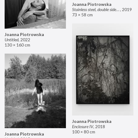
Joanna Piotrowska
Stainless steel, double sided mirror II
,
2019
73 × 58 cm
Joanna Piotrowska
Untitled
,
2022
130 × 160 cm
Joanna Piotrowska
Enclosure IV
,
2018
100 × 80 cm
Joanna Piotrowska