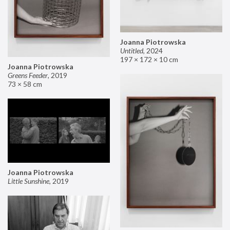
Joanna Piotrowska
Untitled
,
2024
197 × 172 × 10 cm
Joanna Piotrowska
Greens Feeder
,
2019
73 × 58 cm
Joanna Piotrowska
Little Sunshine
,
2019