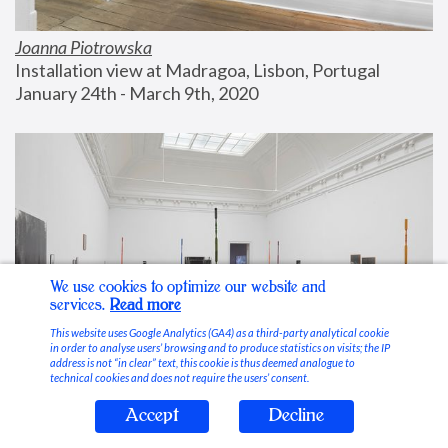
Joanna Piotrowska
Installation view at Madragoa, Lisbon, Portugal
January 24th - March 9th, 2020
We use cookies to optimize our website and
services.
Read more
This website uses Google Analytics (GA4) as a third-party analytical cookie
in order to analyse users’ browsing and to produce statistics on visits; the IP
address is not “in clear” text, this cookie is thus deemed analogue to
technical cookies and does not require the users’ consent.
Accept
Decline
Stable Vices