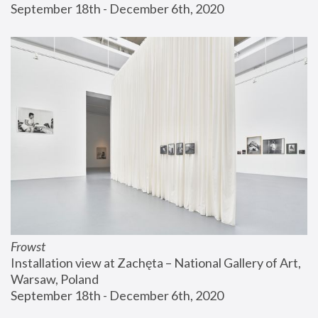
September 18th - December 6th, 2020
Frowst
Installation view at Zachęta – National Gallery of Art, 
Warsaw, Poland
September 18th - December 6th, 2020