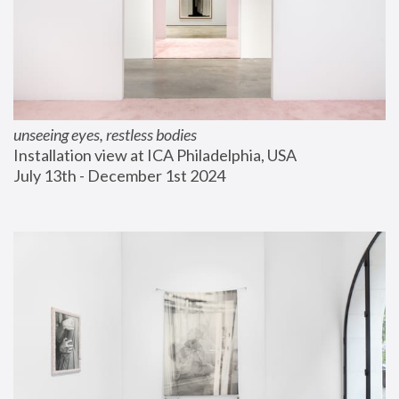
unseeing eyes, restless bodies
Installation view at ICA Philadelphia, USA
July 13th - December 1st 2024