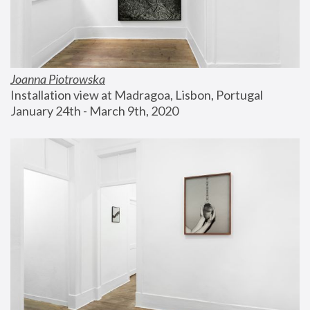
Joanna Piotrowska
Installation view at Madragoa, Lisbon, Portugal
January 24th - March 9th, 2020