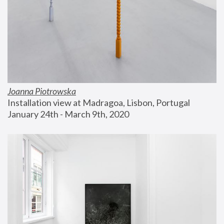
Joanna Piotrowska
Installation view at Madragoa, Lisbon, Portugal
January 24th - March 9th, 2020