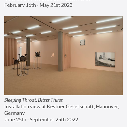
February 16th - May 21st 2023
Sleeping Throat, Bitter Thirst
Installation view at Kestner Gesellschaft, Hannover, 
Germany
June 25th - September 25th 2022