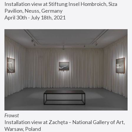
Installation view at Stiftung Insel Hombroich, Siza 
Pavilion, Neuss, Germany
April 30th - July 18th, 2021
Frowst
Installation view at Zachęta – National Gallery of Art, 
Warsaw, Poland