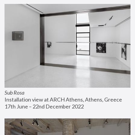
Sub Rosa
Installation view at ARCH Athens, Athens, Greece
17th June – 22nd December 2022