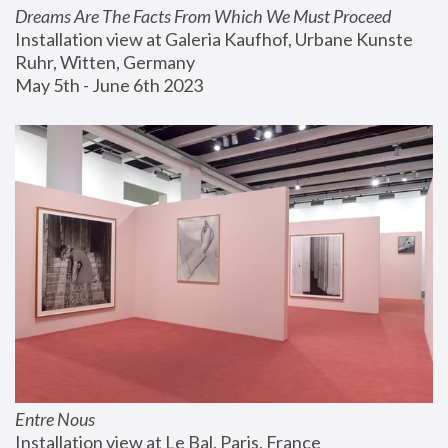
Dreams Are The Facts From Which We Must Proceed
Installation view at Galeria Kaufhof, Urbane Kunste 
Ruhr, Witten, Germany
May 5th - June 6th 2023
Entre Nous
Installation view at Le Bal, Paris, France