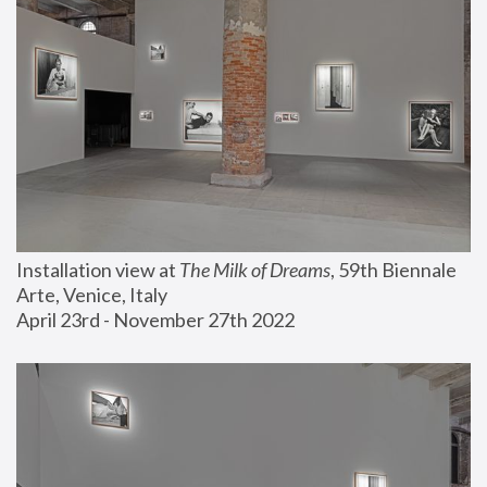
Installation view at 
The Milk of Dreams
, 59th Biennale 
Arte, Venice, Italy
April 23rd - November 27th 2022