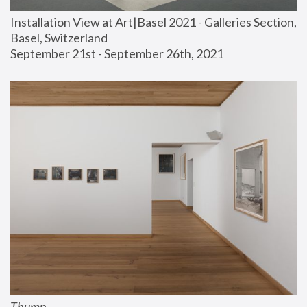
Installation View at Art|Basel 2021 - Galleries Section, 
Basel, Switzerland
September 21st - September 26th, 2021
Thump