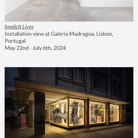
Implicit Lives
Installation view at Galeria Madragoa, Lisbon, 
Portugal
May 22nd - July 6th, 2024