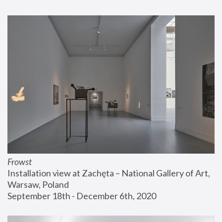
Frowst
Installation view at Zachęta – National Gallery of Art, 
Warsaw, Poland
September 18th - December 6th, 2020