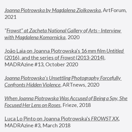
Joanna Piotrowska by Magdalena Ziolkowska
, ArtForum, 
2021
"
Frowst" at Zacheta National Gallery of Arts - Interview 
with Magdalena Komornicka
, 2020
João Laia on Joanna Piotrowska's 16 mm film 
Untitled 
(2016), and the series of 
Frowst
 (2013-2014)
, 
MADRAzine #13, October 2020
Joanna Piotrowska’s Unsettling Photography Forcefully 
Confronts Hidden Violence
, ARTnews, 2020
When Joanna Piotrowska Was Accused of Being a Spy, She 
Focused Her Lens on Roses
,
 Frieze, 2018
Luca Lo Pinto on Joanna Piotrowska's 
FROWST XX
, 
MADRAzine #3, March 2018 