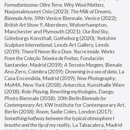
Formafantasma: Oltre Terra. Why Wool Matters
, 
Nasjonalmuseet Oslo (2023); 
The Milk of Dreams, 
Biennale Arte
, 59th Venice Biennale, Venice (2022); 
British Art Show 9
, Aberdeen, Wolverhampton, 
Manchester and Plymouth (2021); 
Our Red Sky
, 
Göteborgs Konsthall, Gotheborg (2020); 
Yorkshire 
Sculpture International
, Leeds Art Gallery, Leeds 
(2019); 
There'll Never Be a Door. You’re inside. Works 
From the Coleção Teixeira de Freitas
, Fundación 
Santander, Madrid (2019); 
A Terceira Margem
, Bienale 
Ano Zero, Coimbra (2019); 
Drowning in a sea of data
, La 
Casa Encendida, Madrid (2019); 
New Photography
, 
MoMA, New York (2018); 
Antarctica
, Kunsthalle Wien 
(2018); 
Role-Playing, Rewriting mythologies
, Daegu 
Photo Biennale (2018); 
10th Berlin Biennale for 
Contemporary Art
, KW Institute for Contemporary Art, 
Berlin (2018); 
Room
, Sadie Coles, London (2017); 
Something halfway between the typical atmosphere I 
breathe and the tip of my reality
, La Tabacalera, Madrid 