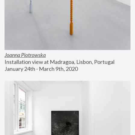
Joanna Piotrowska
Installation view at Madragoa, Lisbon, Portugal
January 24th - March 9th, 2020