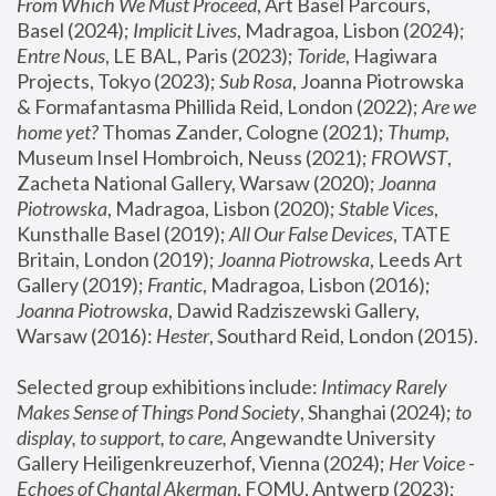
From Which We Must Proceed
, Art Basel Parcours, 
Basel (2024);
 Implicit Lives
, Madragoa, Lisbon (2024); 
Entre Nous
, LE BAL, Paris (2023); 
Toride
, Hagiwara 
Projects, Tokyo (2023); 
Sub Rosa
, Joanna Piotrowska 
& Formafantasma Phillida Reid, London (2022); 
Are we 
home yet?
 Thomas Zander, Cologne (2021); 
Thump
, 
Museum Insel Hombroich, Neuss (2021);
 FROWST
, 
Zacheta National Gallery, Warsaw (2020);
 Joanna 
Piotrowska
, Madragoa, Lisbon (2020); 
Stable Vices
, 
Kunsthalle Basel (2019); 
All Our False Devices
, TATE 
Britain, London (2019);
 Joanna Piotrowska
, Leeds Art 
Gallery (2019); 
Frantic
, Madragoa, Lisbon (2016);
Joanna Piotrowska
, Dawid Radziszewski Gallery, 
Warsaw (2016): 
Hester
, Southard Reid, London (2015). 
Selected group exhibitions include: 
Intimacy Rarely 
Makes Sense of Things Pond Society
, Shanghai (2024); 
to 
display, to support, to care,
 Angewandte University 
Gallery Heiligenkreuzerhof, Vienna (2024); 
Her Voice - 
Echoes of Chantal Akerman
, FOMU, Antwerp (2023); 