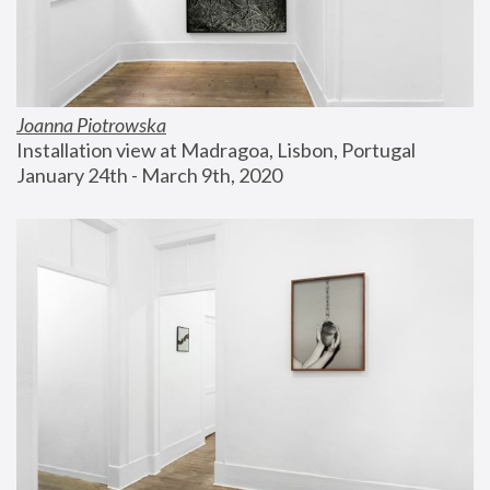
Joanna Piotrowska
Installation view at Madragoa, Lisbon, Portugal
January 24th - March 9th, 2020