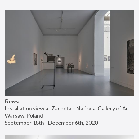
Frowst
Installation view at Zachęta – National Gallery of Art, 
Warsaw, Poland
September 18th - December 6th, 2020