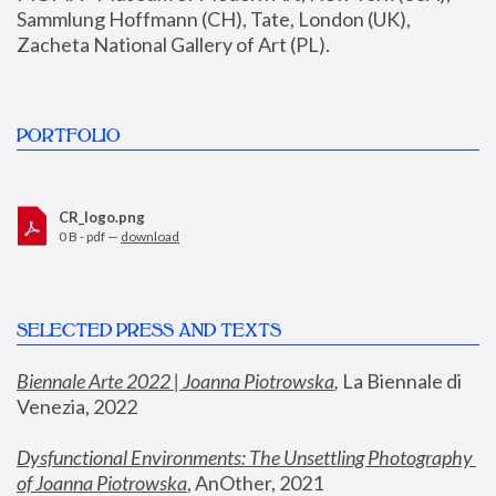
Sammlung Hoffmann (CH), Tate, London (UK), 
Zacheta National Gallery of Art (PL).
PORTFOLIO
CR_logo.png
0 B - pdf —
download
SELECTED PRESS AND TEXTS
Biennale Arte 2022 | Joanna Piotrowska
,
 La Biennale di 
Venezia, 2022
Dysfunctional Environments: The Unsettling Photography 
of Joanna Piotrowska
, AnOther, 2021