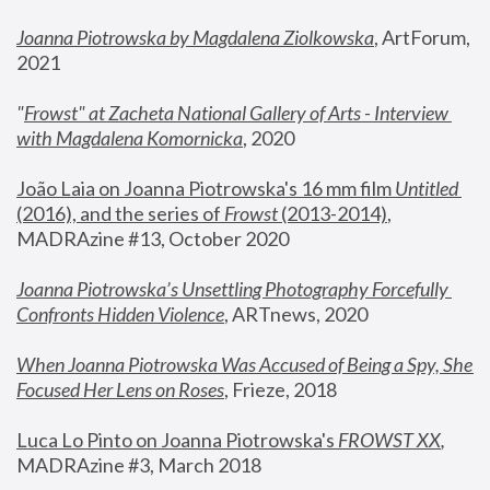
Joanna Piotrowska by Magdalena Ziolkowska
, ArtForum, 
2021
"
Frowst" at Zacheta National Gallery of Arts - Interview 
with Magdalena Komornicka
, 2020
João Laia on Joanna Piotrowska's 16 mm film 
Untitled 
(2016), and the series of 
Frowst
 (2013-2014)
, 
MADRAzine #13, October 2020
Joanna Piotrowska’s Unsettling Photography Forcefully 
Confronts Hidden Violence
, ARTnews, 2020
When Joanna Piotrowska Was Accused of Being a Spy, She 
Focused Her Lens on Roses
,
 Frieze, 2018
Luca Lo Pinto on Joanna Piotrowska's 
FROWST XX
, 
MADRAzine #3, March 2018 