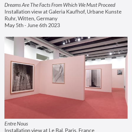
Dreams Are The Facts From Which We Must Proceed
Installation view at Galeria Kaufhof, Urbane Kunste 
Ruhr, Witten, Germany
May 5th - June 6th 2023
Entre Nous
Installation view at Le Bal, Paris, France