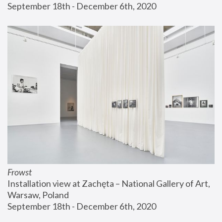
September 18th - December 6th, 2020
Frowst
Installation view at Zachęta – National Gallery of Art, 
Warsaw, Poland
September 18th - December 6th, 2020