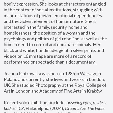
bodily expression. She looks at characters entangled 
in the context of social institutions, struggling with 
manifestations of power, emotional dependencies 
and the violent element of human nature. She is 
interested in the family, security, home and 
homelessness, the position of a woman and the 
psychology and politics of girl rebellion, as well as the 
human need to control and dominate animals. Her 
black and white, handmade, gelatin silver prints and 
videos on 16 mm tape are more of a record of 
performance or spectacle than a documentary. 
Joanna Piotrowska was born in 1985 in Warsaw, in 
Poland and currently, she lives and works in London, 
UK. She studied Photography at the Royal College of 
Art in London and Academy of Fine Arts in Kraków.
Recent solo exhibitions include: 
unseeing eyes, restless 
bodies
, ICA Philadelphia (2024); 
Dreams Are The Facts 