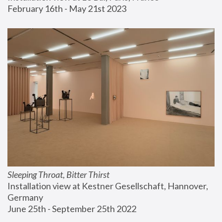
February 16th - May 21st 2023
Sleeping Throat, Bitter Thirst
Installation view at Kestner Gesellschaft, Hannover, 
Germany
June 25th - September 25th 2022