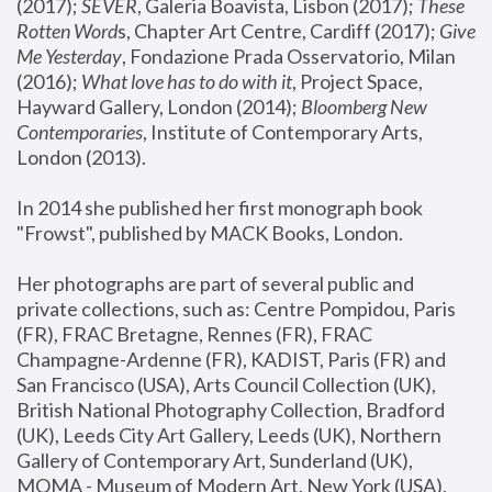
(2017); 
SEVER
, Galeria Boavista, Lisbon (2017); 
These 
Rotten Word
s, Chapter Art Centre, Cardiff (2017); 
Give 
Me Yesterday
, Fondazione Prada Osservatorio, Milan 
(2016);
 What love has to do with it
, Project Space, 
Hayward Gallery, London (2014); 
Bloomberg New 
Contemporaries
, Institute of Contemporary Arts, 
London (2013).
In 2014 she published her first monograph book 
"Frowst", published by MACK Books, London.
Her photographs are part of several public and 
private collections, such as: Centre Pompidou, Paris 
(FR), FRAC Bretagne, Rennes (FR), FRAC 
Champagne-Ardenne (FR), KADIST, Paris (FR) and 
San Francisco (USA), Arts Council Collection (UK), 
British National Photography Collection, Bradford 
(UK), Leeds City Art Gallery, Leeds (UK), Northern 
Gallery of Contemporary Art, Sunderland (UK), 
MOMA - Museum of Modern Art, New York (USA), 