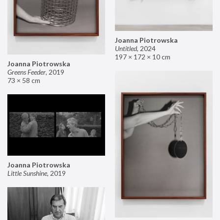
Joanna Piotrowska
Untitled
,
2024
197 × 172 × 10 cm
Joanna Piotrowska
Greens Feeder
,
2019
73 × 58 cm
Joanna Piotrowska
Little Sunshine
,
2019