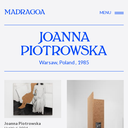
MADRAGOA
MENU
JOANNA
PIOTROWSKA
Warsaw, Poland , 1985
Joanna Piotrowska