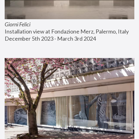
Giorni Felici
Installation view at Fondazione Merz, Palermo, Italy
December 5th 2023 - March 3rd 2024