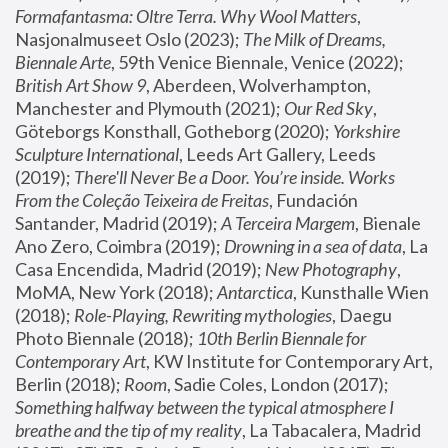
Formafantasma: Oltre Terra. Why Wool Matters
, 
Nasjonalmuseet Oslo (2023); 
The Milk of Dreams, 
Biennale Arte
, 59th Venice Biennale, Venice (2022); 
British Art Show 9
, Aberdeen, Wolverhampton, 
Manchester and Plymouth (2021); 
Our Red Sky
, 
Göteborgs Konsthall, Gotheborg (2020); 
Yorkshire 
Sculpture International
, Leeds Art Gallery, Leeds 
(2019); 
There'll Never Be a Door. You’re inside. Works 
From the Coleção Teixeira de Freitas
, Fundación 
Santander, Madrid (2019); 
A Terceira Margem
, Bienale 
Ano Zero, Coimbra (2019); 
Drowning in a sea of data
, La 
Casa Encendida, Madrid (2019); 
New Photography
, 
MoMA, New York (2018); 
Antarctica
, Kunsthalle Wien 
(2018); 
Role-Playing, Rewriting mythologies
, Daegu 
Photo Biennale (2018); 
10th Berlin Biennale for 
Contemporary Art
, KW Institute for Contemporary Art, 
Berlin (2018); 
Room
, Sadie Coles, London (2017); 
Something halfway between the typical atmosphere I 
breathe and the tip of my reality
, La Tabacalera, Madrid 