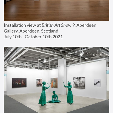
Installation view at 
British Art Show 9
, Aberdeen 
Gallery, Aberdeen, Scotland
July 10th - October 10th 2021