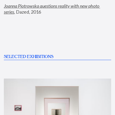
Joanna Piotrowska questions reality with new photo 
series
,
 Dazed, 2016
SELECTED EXHIBITIONS