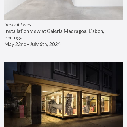
Implicit Lives
Installation view at Galeria Madragoa, Lisbon, 
Portugal
May 22nd - July 6th, 2024