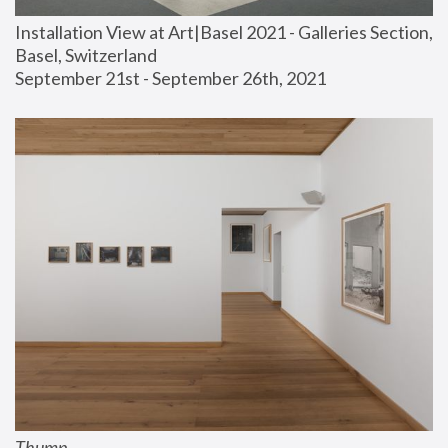
Installation View at Art|Basel 2021 - Galleries Section, 
Basel, Switzerland
September 21st - September 26th, 2021
Thump