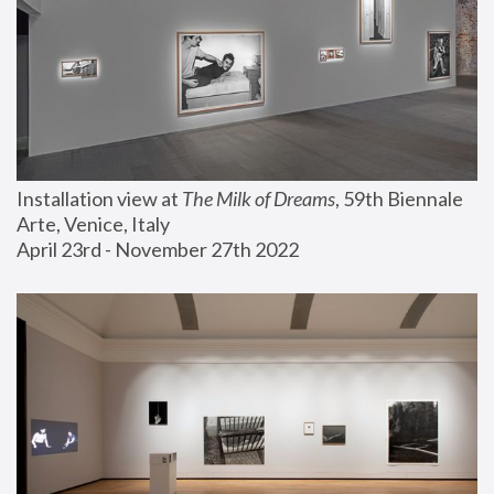
Installation view at 
The Milk of Dreams
, 59th Biennale 
Arte, Venice, Italy
April 23rd - November 27th 2022