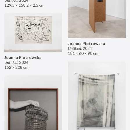
Untitled
,
2024
129.5 × 158.2 × 2.5 cm
Joanna Piotrowska
Untitled
,
2024
181 × 60 × 90 cm
Joanna Piotrowska
Untitled
,
2024
152 × 208 cm