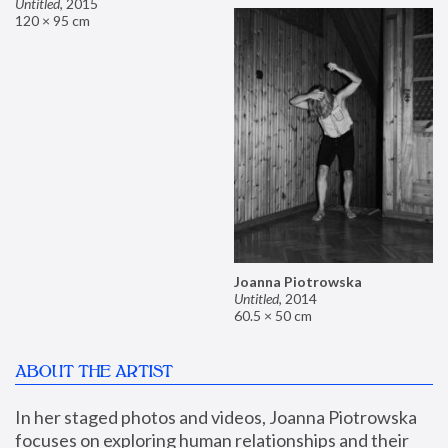
Untitled
,
2015
120 × 95 cm
Joanna Piotrowska
Untitled
,
2014
60.5 × 50 cm
ABOUT THE ARTIST
In her staged photos and videos, Joanna Piotrowska 
focuses on exploring human relationships and their 