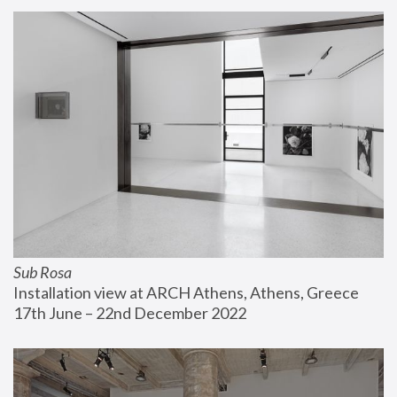
Sub Rosa
Installation view at ARCH Athens, Athens, Greece
17th June – 22nd December 2022