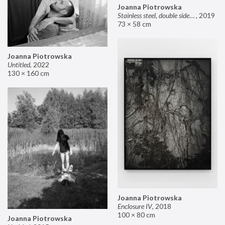
Joanna Piotrowska
Stainless steel, double sided mirror II
,
2019
73 × 58 cm
Joanna Piotrowska
Untitled
,
2022
130 × 160 cm
Joanna Piotrowska
Enclosure IV
,
2018
100 × 80 cm
Joanna Piotrowska