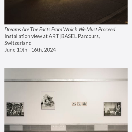
Dreams Are The Facts From Which We Must Proceed
Installation view at ART|BASEL Parcours, 
Switzerland
June 10th - 16th, 2024