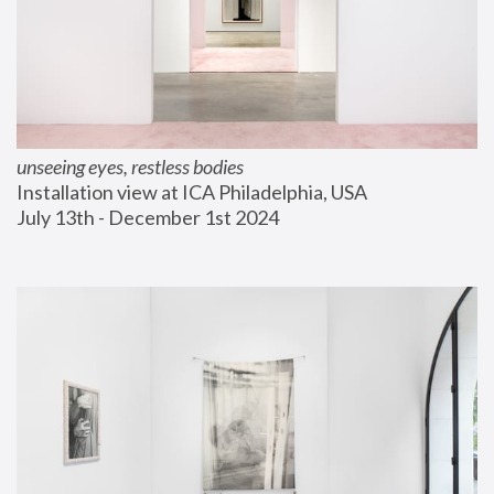
unseeing eyes, restless bodies
Installation view at ICA Philadelphia, USA
July 13th - December 1st 2024