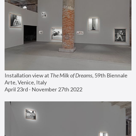
Installation view at 
The Milk of Dreams
, 59th Biennale 
Arte, Venice, Italy
April 23rd - November 27th 2022