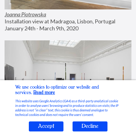
Joanna Piotrowska
Installation view at Madragoa, Lisbon, Portugal
January 24th - March 9th, 2020
We use cookies to optimize our website and
services.
Read more
This website uses Google Analytics (GA4) as a third-party analytical cookie
in order to analyse users’ browsing and to produce statistics on visits; the IP
address is not “in clear” text, this cookie is thus deemed analogue to
technical cookies and does not require the users’ consent.
Accept
Decline
Stable Vices