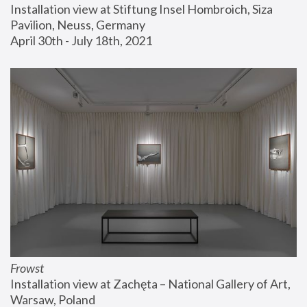
Installation view at Stiftung Insel Hombroich, Siza 
Pavilion, Neuss, Germany
April 30th - July 18th, 2021
Frowst
Installation view at Zachęta – National Gallery of Art, 
Warsaw, Poland