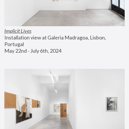
Implicit Lives
Installation view at Galeria Madragoa, Lisbon, 
Portugal
May 22nd - July 6th, 2024