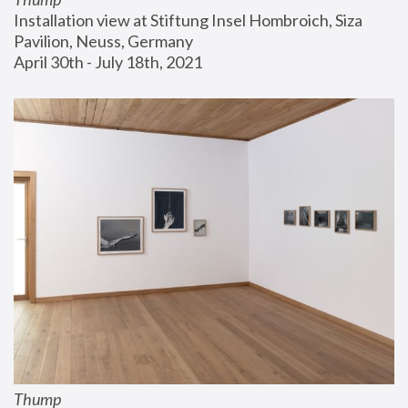
Installation view at Stiftung Insel Hombroich, Siza 
Pavilion, Neuss, Germany
April 30th - July 18th, 2021
Thump