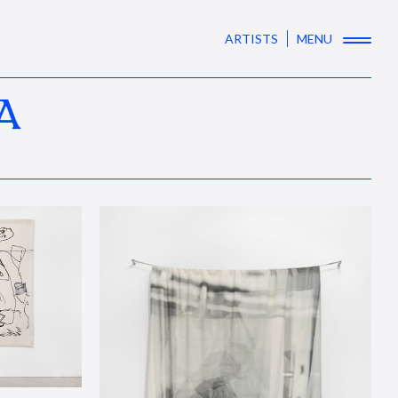
ARTISTS
MENU
A