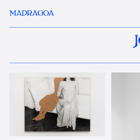
MADRAGOA