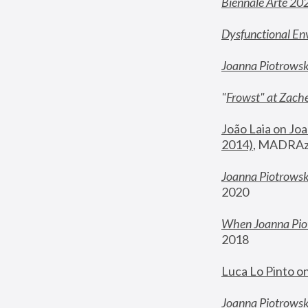
Biennale Arte 20
Dysfunctional En
Joanna Piotrows
"
Frowst" at Zache
João Laia on Joa
2014)
, MADRAzi
Joanna Piotrowsk
2020
When Joanna Piot
2018
Luca Lo Pinto o
Joanna Piotrowska