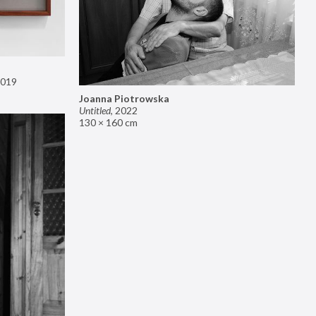
019
Joanna Piotrowska
Untitled
,
2022
130 × 160 cm