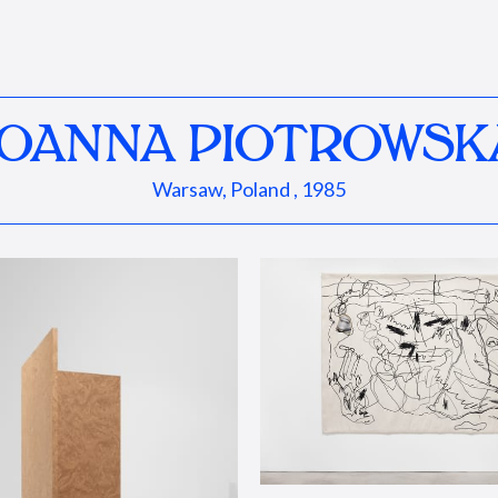
JOANNA PIOTROWSK
Warsaw, Poland , 1985