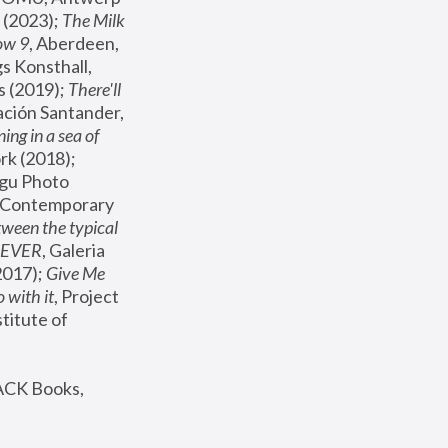
(2023); 
The Milk 
ow 9
, Aberdeen, 
s Konsthall, 
s (2019); 
There'll 
ación Santander, 
ng in a sea of 
, MoMA, New York (2018); 
gu Photo 
r Contemporary 
een the typical 
SEVER
, Galeria 
2017); 
Give Me 
 with it
, Project 
stitute of 
ACK Books, 