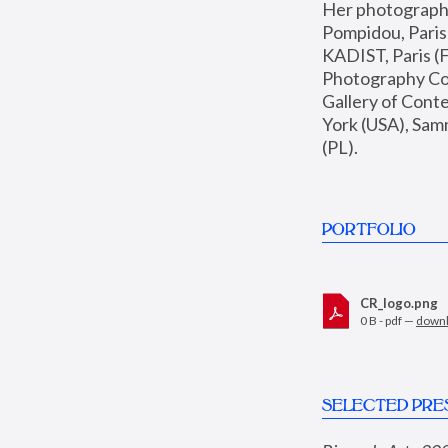
Her photographs 
Pompidou, Pari
KADIST, Paris (F
Photography Coll
Gallery of Con
York (USA), Sam
(PL).
PORTFOLIO
CR_logo.png
0 B - pdf —
down
SELECTED PRE