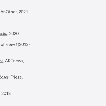
, AnOther, 2021
nicka
, 2020
 of 
Frowst
 (2013-
ce
, ARTnews, 
Roses
,
 Frieze, 
 2018 