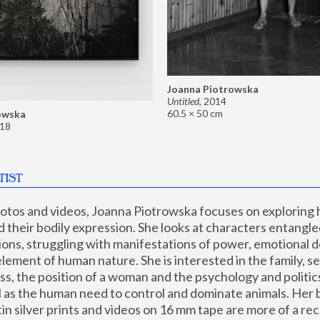
Joanna Piotrowska
Untitled
,
2014
60.5 × 50 cm
owska
18
TIST
hotos and videos, Joanna Piotrowska focuses on exploring
d their bodily expression. She looks at characters entangled
utions, struggling with manifestations of power, emotional 
element of human nature. She is interested in the family, se
, the position of a woman and the psychology and politics o
ll as the human need to control and dominate animals. Her b
n silver prints and videos on 16 mm tape are more of a rec