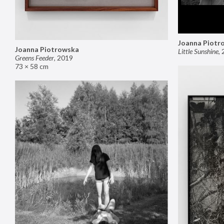
Joanna Piotr
Joanna Piotrowska
Little Sunshine
,
Greens Feeder
,
2019
73 × 58 cm