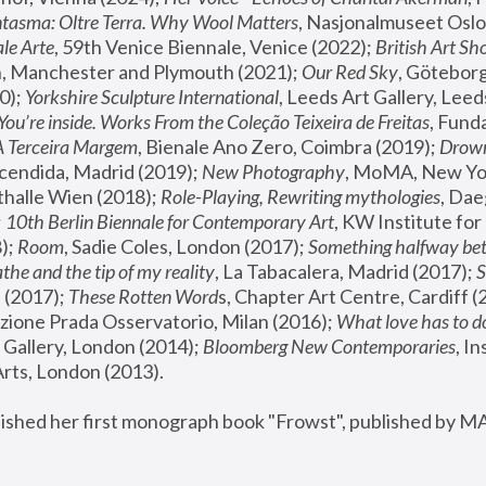
tasma: Oltre Terra. Why Wool Matters
, Nasjonalmuseet Oslo 
le Arte
, 59th Venice Biennale, Venice (2022); 
British Art Sh
 Manchester and Plymouth (2021); 
Our Red Sky
, Göteborg
); 
Yorkshire Sculpture International
, Leeds Art Gallery, Leed
You’re inside. Works From the Coleção Teixeira de Freitas
, Fund
A Terceira Margem
, Bienale Ano Zero, Coimbra (2019); 
Drowni
cendida, Madrid (2019); 
New Photography
thalle Wien (2018); 
Role-Playing, Rewriting mythologies
, Dae
 
10th Berlin Biennale for Contemporary Art
, KW Institute fo
); 
Room
, Sadie Coles, London (2017); 
Something halfway betw
the and the tip of my reality
, La Tabacalera, Madrid (2017); 
 (2017); 
These Rotten Word
s, Chapter Art Centre, Cardiff (
zione Prada Osservatorio, Milan (2016);
 What love has to do
Gallery, London (2014); 
Bloomberg New Contemporaries
, In
ts, London (2013).
lished her first monograph book "Frowst", published by M