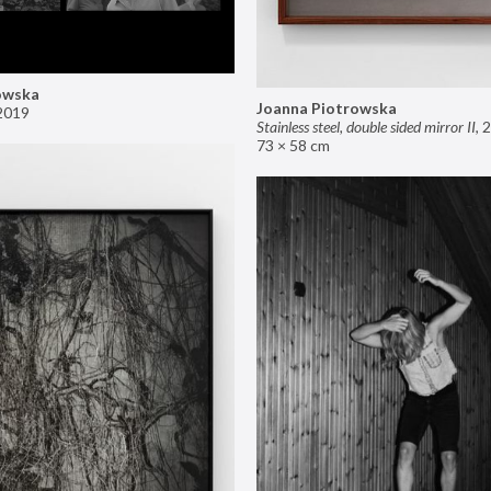
owska
Joanna Piotrowska
2019
Stainless steel, double sided mirror II
,
2
73 × 58 cm