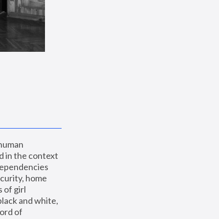
 human 
 in the context 
dependencies 
curity, home 
f girl 
lack and white, 
ord of 