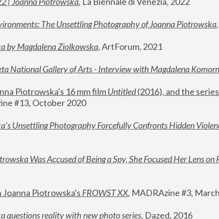
22 | Joanna Piotrowska
,
 La Biennale di Venezia, 2022
vironments: The Unsettling Photography of Joanna Piotrowska
ka by Magdalena Ziolkowska
, ArtForum, 2021
ta National Gallery of Arts - Interview with Magdalena Komor
nna Piotrowska's 16 mm film 
Untitled 
(2016), and the series
ne #13, October 2020
a’s Unsettling Photography Forcefully Confronts Hidden Violen
rowska Was Accused of Being a Spy, She Focused Her Lens on 
n Joanna Piotrowska's 
FROWST XX
, 
MADRAzine #3, March
 questions reality with new photo series
,
 Dazed, 2016