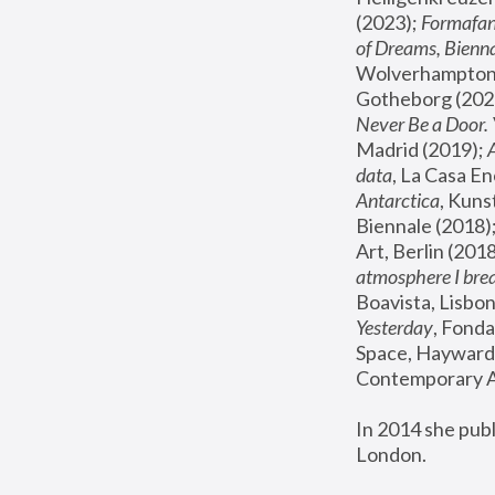
(2023); 
Formafan
of Dreams, Bienna
Wolverhampton,
Gotheborg (2020
Never Be a Door. 
Madrid (2019); 
data
, La Casa En
Antarctica
, Kuns
Biennale (2018);
Art, Berlin (2018
atmosphere I brea
Boavista, Lisbon
Yesterday
, Fonda
Space, Hayward 
Contemporary Ar
In 2014 she pub
London.