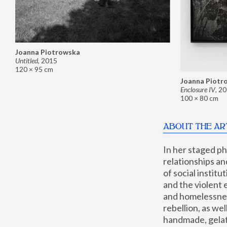
Joanna Piotrowska
Untitled
,
2015
120 × 95 cm
Joanna Piotr
Enclosure IV
,
20
100 × 80 cm
ABOUT THE AR
In her staged p
relationships an
of social instit
and the violent 
and homelessness
rebellion, as we
handmade, gelati