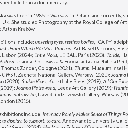
spectacle than a documentary. 
a was born in 1985 in Warsaw, in Poland and currently, she
 UK. She studied Photography at the Royal College of Art 
 Arts in Kraków.
bitions include: 
unseeing eyes, restless bodies
Facts From Which We Must Proceed
, Art Basel Parcours, Base
 Lisbon (2024); 
Entre Nous
, LE BAL, Paris (2023); 
Toride
, Ha
ub Rosa
 Thomas Zander, Cologne (2021); 
Thump
, Museum Insel H
FROWST
, Zacheta National Gallery, Warsaw (2020);
 Joanna
n (2020); 
Stable Vices
, Kunsthalle Basel (2019); 
All Our Fals
(2019);
 Joanna Piotrowska
, Leeds Art Gallery (2019); 
Frantic
Joanna Piotrowska
, Dawid Radziszewski Gallery, Warsaw (20
London (2015). 
xhibitions include: 
Intimacy Rarely Makes Sense of Things Po
 
to display, to support, to care,
 Angewandte University Galler
hof, Vienna (2024); 
Her Voice - Echoes of Chantal Akerman
,