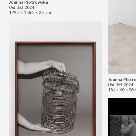
Joanna Piotrowska
Untitled
,
2024
129.5 × 158.2 × 2.5 cm
Joanna Piotr
Untitled
,
2024
181 × 60 × 90 