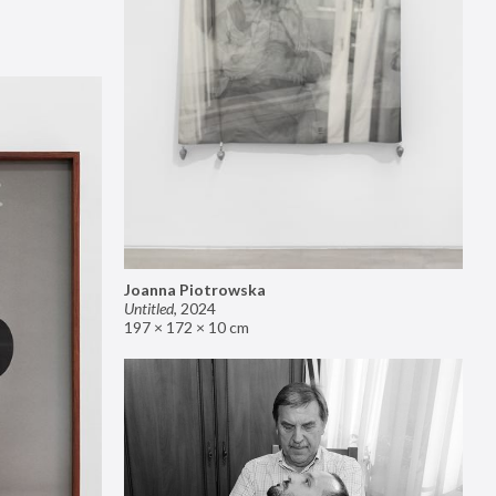
Joanna Piotrowska
Untitled
,
2024
197 × 172 × 10 cm