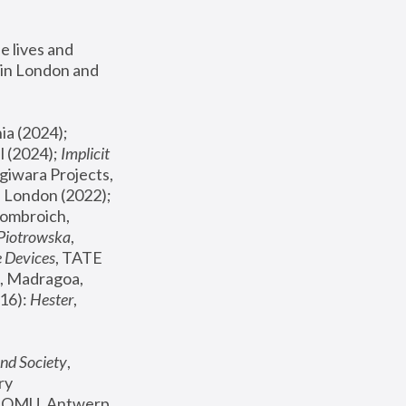
 lives and 
in London and 
, ICA Philadelphia (2024); 
l (2024);
 Implicit 
giwara Projects, 
, Joanna Piotrowska & Formafantasma Phillida Reid, London (2022); 
ombroich, 
 Piotrowska
, 
e Devices
, TATE 
, Madragoa, 
16): 
Hester
, 
nd Society
, 
y 
 FOMU, Antwerp 