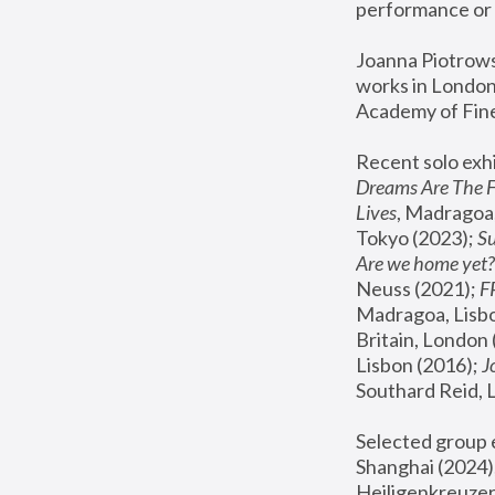
performance or 
Joanna Piotrowsk
works in London,
Academy of Fine
Recent solo exhi
Dreams Are The 
Lives
, Madragoa,
Tokyo (2023); 
S
Are we home yet?
Neuss (2021);
 
Madragoa, Lisbo
Britain, London 
Lisbon (2016);
 
Southard Reid, 
Selected group e
Shanghai (2024);
Heiligenkreuzer