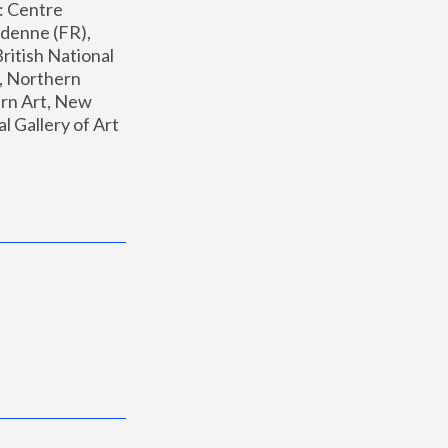
: Centre 
enne (FR), 
ritish National 
, Northern 
n Art, New 
Gallery of Art 