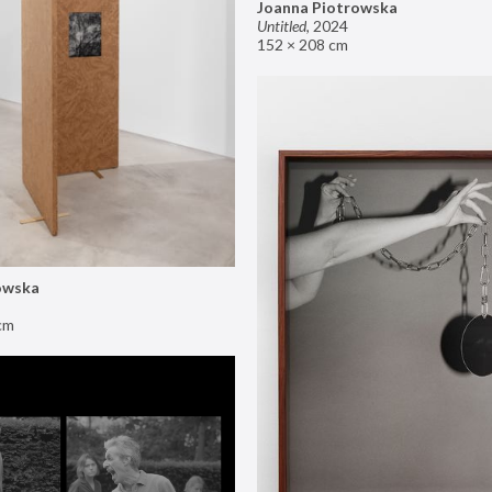
Joanna Piotrowska
Untitled
,
2024
152 × 208 cm
owska
cm