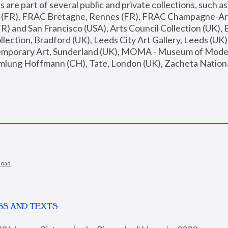
are part of several public and private collections, such as
s (FR), FRAC Bretagne, Rennes (FR), FRAC Champagne-Ard
R) and San Francisco (USA), Arts Council Collection (UK), B
ection, Bradford (UK), Leeds City Art Gallery, Leeds (UK)
temporary Art, Sunderland (UK), MOMA - Museum of Moder
mlung Hoffmann (CH), Tate, London (UK), Zacheta National 
load
SS AND TEXTS