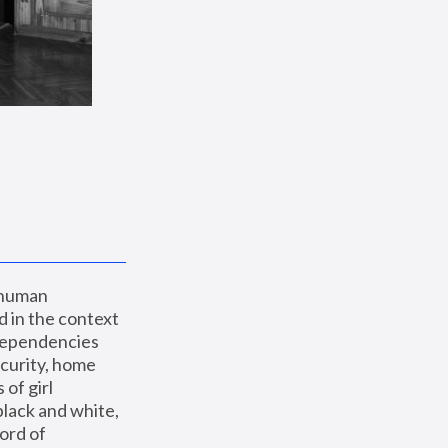
 human 
 in the context 
dependencies 
curity, home 
f girl 
lack and white, 
ord of 