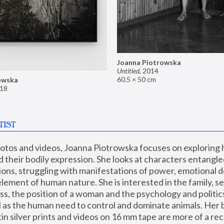
Joanna Piotrowska
Untitled
,
2014
60.5 × 50 cm
owska
18
TIST
hotos and videos, Joanna Piotrowska focuses on exploring
d their bodily expression. She looks at characters entangled
utions, struggling with manifestations of power, emotional 
element of human nature. She is interested in the family, se
, the position of a woman and the psychology and politics o
ll as the human need to control and dominate animals. Her b
n silver prints and videos on 16 mm tape are more of a rec