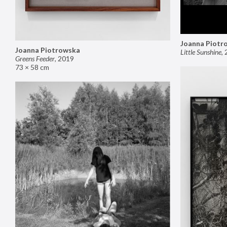
Joanna Piotr
Joanna Piotrowska
Little Sunshine
,
Greens Feeder
,
2019
73 × 58 cm