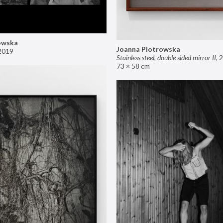
owska
Joanna Piotrowska
2019
Stainless steel, double sided mirror II
,
2
73 × 58 cm