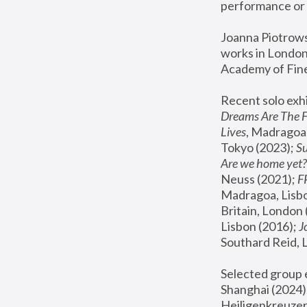
performance or 
Joanna Piotrowsk
works in London,
Academy of Fine
Recent solo exhi
Dreams Are The 
Lives
, Madragoa,
Tokyo (2023); 
S
Are we home yet?
Neuss (2021);
 
Madragoa, Lisbo
Britain, London 
Lisbon (2016);
 
Southard Reid, 
Selected group e
Shanghai (2024);
Heiligenkreuzer