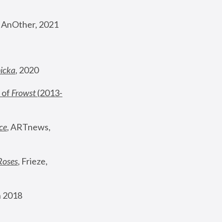
, AnOther, 2021
nicka
, 2020
 of 
Frowst
 (2013-
ce
, ARTnews, 
Roses
,
 Frieze, 
 2018 