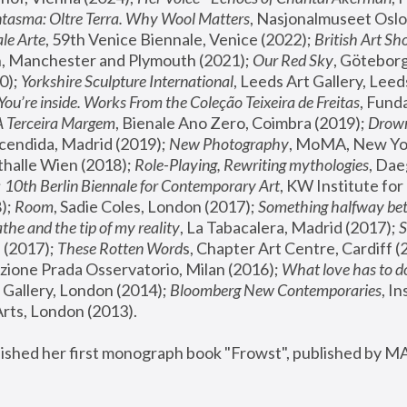
tasma: Oltre Terra. Why Wool Matters
, Nasjonalmuseet Oslo 
le Arte
, 59th Venice Biennale, Venice (2022); 
British Art Sh
 Manchester and Plymouth (2021); 
Our Red Sky
, Göteborg
); 
Yorkshire Sculpture International
, Leeds Art Gallery, Leed
You’re inside. Works From the Coleção Teixeira de Freitas
, Fund
A Terceira Margem
, Bienale Ano Zero, Coimbra (2019); 
Drowni
cendida, Madrid (2019); 
New Photography
thalle Wien (2018); 
Role-Playing, Rewriting mythologies
, Dae
 
10th Berlin Biennale for Contemporary Art
, KW Institute fo
); 
Room
, Sadie Coles, London (2017); 
Something halfway betw
the and the tip of my reality
, La Tabacalera, Madrid (2017); 
 (2017); 
These Rotten Word
s, Chapter Art Centre, Cardiff (
zione Prada Osservatorio, Milan (2016);
 What love has to do
Gallery, London (2014); 
Bloomberg New Contemporaries
, In
ts, London (2013).
lished her first monograph book "Frowst", published by M