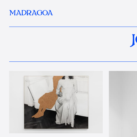
MADRAGOA