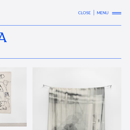
CLOSE
MENU
A