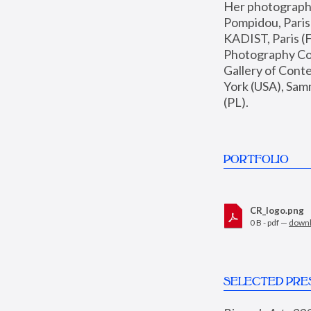
Her photographs 
Pompidou, Pari
KADIST, Paris (F
Photography Coll
Gallery of Con
York (USA), Sam
(PL).
PORTFOLIO
CR_logo.png
0 B - pdf —
down
SELECTED PRE