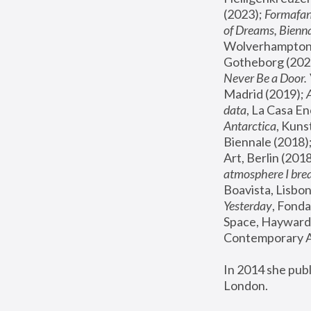
(2023); 
Formafan
of Dreams, Bienna
Wolverhampton,
Gotheborg (2020
Never Be a Door. 
Madrid (2019); 
data
, La Casa En
Antarctica
, Kuns
Biennale (2018);
Art, Berlin (2018
atmosphere I brea
Boavista, Lisbon
Yesterday
, Fonda
Space, Hayward 
Contemporary Ar
In 2014 she pub
London.