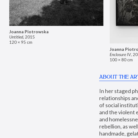
Joanna Piotrowska
Untitled
,
2015
120 × 95 cm
Joanna Piotr
Enclosure IV
,
20
100 × 80 cm
ABOUT THE AR
In her staged p
relationships an
of social instit
and the violent 
and homelessness
rebellion, as we
handmade, gelati