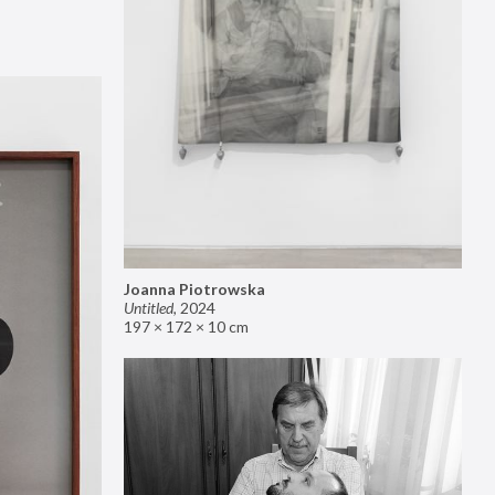
Joanna Piotrowska
Untitled
,
2024
197 × 172 × 10 cm