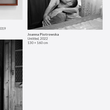
019
Joanna Piotrowska
Untitled
,
2022
130 × 160 cm