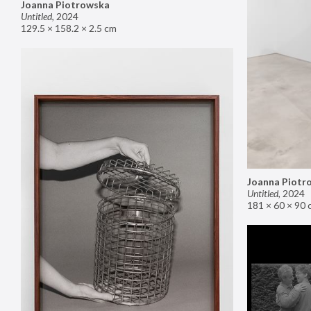
Joanna Piotrowska
Untitled
,
2024
129.5 × 158.2 × 2.5 cm
Joanna Piotr
Untitled
,
2024
181 × 60 × 90 