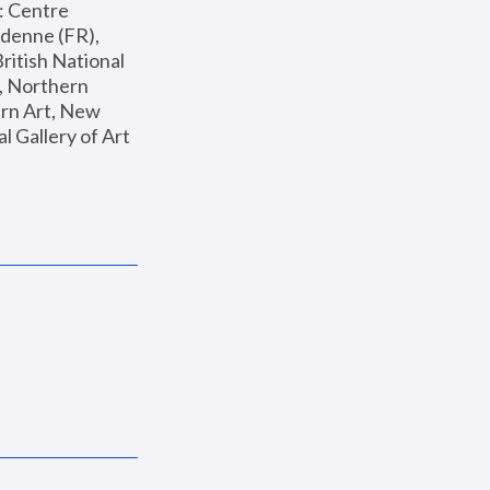
: Centre 
enne (FR), 
ritish National 
, Northern 
n Art, New 
Gallery of Art 