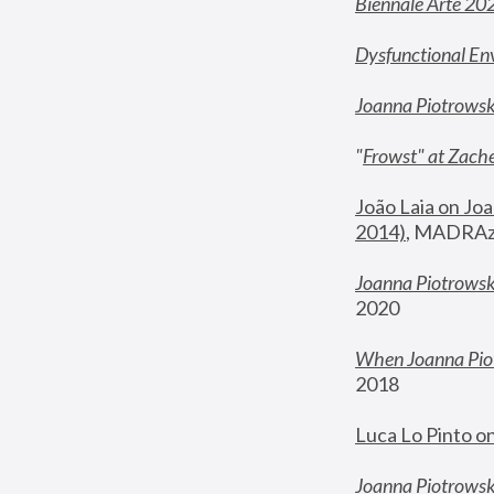
Biennale Arte 20
Dysfunctional En
Joanna Piotrows
"
Frowst" at Zache
João Laia on Joa
2014)
, MADRAzi
Joanna Piotrowsk
2020
When Joanna Piot
2018
Luca Lo Pinto o
Joanna Piotrowska