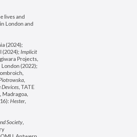
 lives and 
in London and 
, ICA Philadelphia (2024); 
l (2024);
 Implicit 
giwara Projects, 
, Joanna Piotrowska & Formafantasma Phillida Reid, London (2022); 
ombroich, 
 Piotrowska
, 
e Devices
, TATE 
, Madragoa, 
16): 
Hester
, 
nd Society
, 
y 
 FOMU, Antwerp 