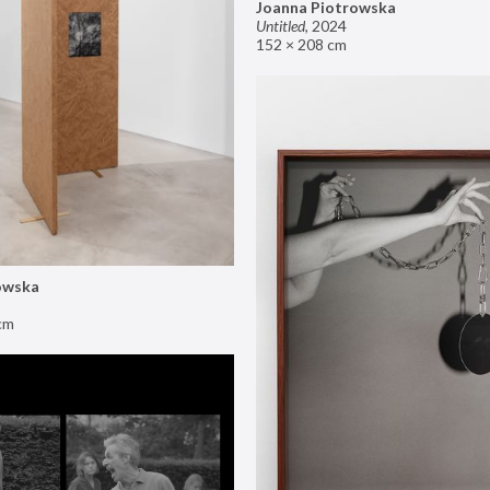
Joanna Piotrowska
Untitled
,
2024
152 × 208 cm
owska
cm