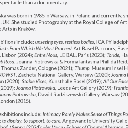
spectacle than a documentary. 
a was born in 1985 in Warsaw, in Poland and currently, she
 UK. She studied Photography at the Royal College of Art 
 Arts in Kraków.
bitions include: 
unseeing eyes, restless bodies
Facts From Which We Must Proceed
, Art Basel Parcours, Base
 Lisbon (2024); 
Entre Nous
, LE BAL, Paris (2023); 
Toride
, Ha
ub Rosa
 Thomas Zander, Cologne (2021); 
Thump
, Museum Insel H
FROWST
, Zacheta National Gallery, Warsaw (2020);
 Joanna
n (2020); 
Stable Vices
, Kunsthalle Basel (2019); 
All Our Fals
(2019);
 Joanna Piotrowska
, Leeds Art Gallery (2019); 
Frantic
Joanna Piotrowska
, Dawid Radziszewski Gallery, Warsaw (20
London (2015). 
xhibitions include: 
Intimacy Rarely Makes Sense of Things Po
 
to display, to support, to care,
 Angewandte University Galler
hof, Vienna (2024); 
Her Voice - Echoes of Chantal Akerman
,