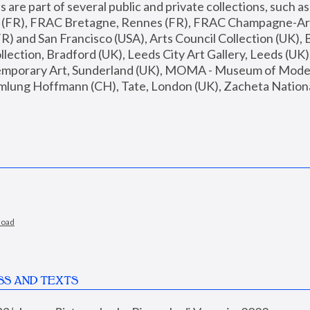
are part of several public and private collections, such as
s (FR), FRAC Bretagne, Rennes (FR), FRAC Champagne-Ard
R) and San Francisco (USA), Arts Council Collection (UK), B
ection, Bradford (UK), Leeds City Art Gallery, Leeds (UK)
temporary Art, Sunderland (UK), MOMA - Museum of Moder
mlung Hoffmann (CH), Tate, London (UK), Zacheta National 
load
SS AND TEXTS