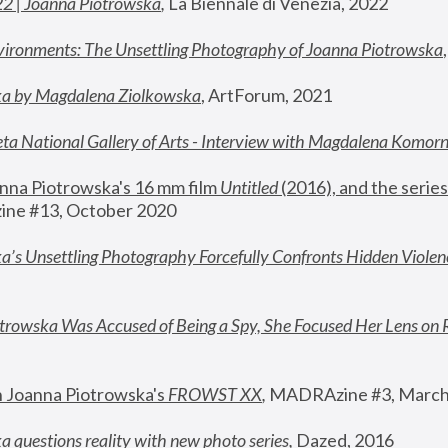
22 | Joanna Piotrowska
,
 La Biennale di Venezia, 2022
vironments: The Unsettling Photography of Joanna Piotrowska
ka by Magdalena Ziolkowska
, ArtForum, 2021
ta National Gallery of Arts - Interview with Magdalena Komor
nna Piotrowska's 16 mm film 
Untitled 
(2016), and the series
ne #13, October 2020
a’s Unsettling Photography Forcefully Confronts Hidden Violen
rowska Was Accused of Being a Spy, She Focused Her Lens on 
n Joanna Piotrowska's 
FROWST XX
, 
MADRAzine #3, March
 questions reality with new photo series
,
 Dazed, 2016