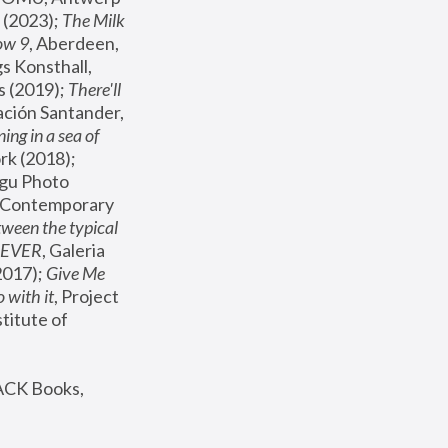
(2023); 
The Milk 
ow 9
, Aberdeen, 
s Konsthall, 
s (2019); 
There'll 
ación Santander, 
ng in a sea of 
, MoMA, New York (2018); 
gu Photo 
r Contemporary 
een the typical 
SEVER
, Galeria 
2017); 
Give Me 
 with it
, Project 
stitute of 
ACK Books, 