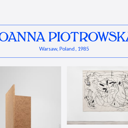
JOANNA PIOTROWSK
Warsaw, Poland , 1985