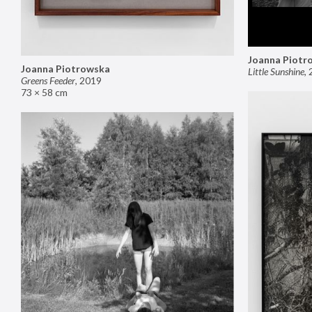
Joanna Piotr
Joanna Piotrowska
Little Sunshine
,
Greens Feeder
,
2019
73 × 58 cm