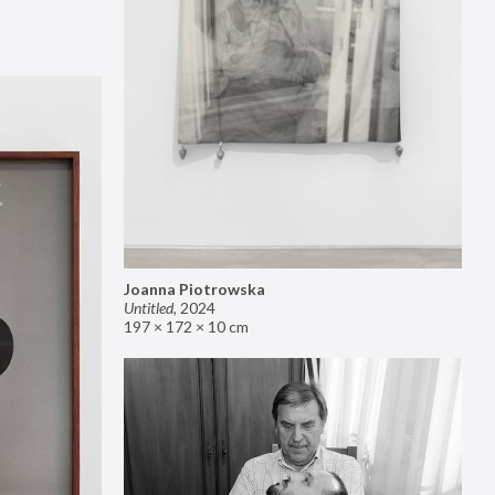
Joanna Piotrowska
Untitled
,
2024
197 × 172 × 10 cm