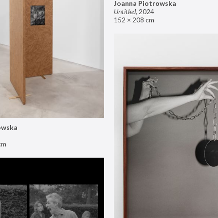
Joanna Piotrowska
Untitled
,
2024
152 × 208 cm
owska
cm