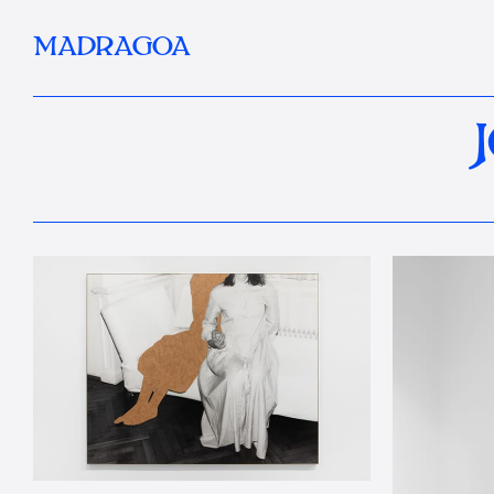
MADRAGOA