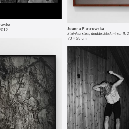
owska
Joanna Piotrowska
2019
Stainless steel, double sided mirror II
,
2
73 × 58 cm