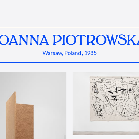
JOANNA PIOTROWSK
Warsaw, Poland , 1985