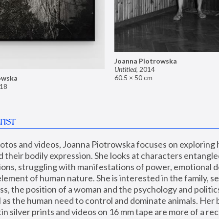
Joanna Piotrowska
Untitled
,
2014
60.5 × 50 cm
owska
18
TIST
hotos and videos, Joanna Piotrowska focuses on exploring
d their bodily expression. She looks at characters entangled
utions, struggling with manifestations of power, emotional 
element of human nature. She is interested in the family, se
, the position of a woman and the psychology and politics o
ll as the human need to control and dominate animals. Her b
n silver prints and videos on 16 mm tape are more of a rec