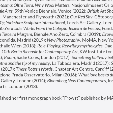
tasma: Oltre Terra. Why Wool Matters
, Nasjonalmuseet Oslo 
le Arte
, 59th Venice Biennale, Venice (2022); 
British Art Sh
 Manchester and Plymouth (2021); 
Our Red Sky
, Göteborg
); 
Yorkshire Sculpture International
, Leeds Art Gallery, Leed
You’re inside. Works From the Coleção Teixeira de Freitas
, Fund
A Terceira Margem
, Bienale Ano Zero, Coimbra (2019); 
Drowni
cendida, Madrid (2019); 
New Photography
thalle Wien (2018); 
Role-Playing, Rewriting mythologies
, Dae
 
10th Berlin Biennale for Contemporary Art
, KW Institute fo
); 
Room
, Sadie Coles, London (2017); 
Something halfway betw
the and the tip of my reality
, La Tabacalera, Madrid (2017); 
 (2017); 
These Rotten Word
s, Chapter Art Centre, Cardiff (
zione Prada Osservatorio, Milan (2016);
 What love has to do
Gallery, London (2014); 
Bloomberg New Contemporaries
, In
ts, London (2013).
lished her first monograph book "Frowst", published by M