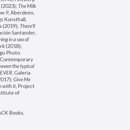
(2023); 
The Milk 
ow 9
, Aberdeen, 
s Konsthall, 
s (2019); 
There'll 
ación Santander, 
ng in a sea of 
, MoMA, New York (2018); 
gu Photo 
r Contemporary 
een the typical 
SEVER
, Galeria 
2017); 
Give Me 
 with it
, Project 
stitute of 
ACK Books, 