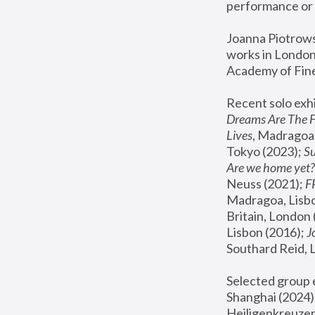
performance or 
Joanna Piotrowsk
works in London,
Academy of Fine
Recent solo exhi
Dreams Are The 
Lives
, Madragoa,
Tokyo (2023); 
S
Are we home yet?
Neuss (2021);
 
Madragoa, Lisbo
Britain, London 
Lisbon (2016);
 
Southard Reid, 
Selected group e
Shanghai (2024);
Heiligenkreuzer