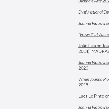
Biennale Arte 20
Dysfunctional En
Joanna Piotrows
"
Frowst" at Zache
João Laia on Joa
2014)
, MADRAzi
Joanna Piotrowsk
2020
When Joanna Piot
2018
Luca Lo Pinto o
Joanna Piotrowska