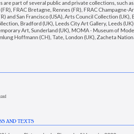
are part of several public and private collections, such as
s (FR), FRAC Bretagne, Rennes (FR), FRAC Champagne-Ard
R) and San Francisco (USA), Arts Council Collection (UK), B
ection, Bradford (UK), Leeds City Art Gallery, Leeds (UK)
temporary Art, Sunderland (UK), MOMA - Museum of Moder
mlung Hoffmann (CH), Tate, London (UK), Zacheta National 
load
SS AND TEXTS