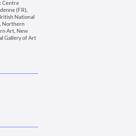
: Centre 
enne (FR), 
ritish National 
, Northern 
n Art, New 
Gallery of Art 