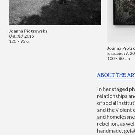
Joanna Piotrowska
Untitled
,
2015
120 × 95 cm
Joanna Piotr
Enclosure IV
,
20
100 × 80 cm
ABOUT THE AR
In her staged p
relationships an
of social instit
and the violent 
and homelessness
rebellion, as we
handmade, gelati