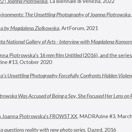
22 | Joanna Piotrowska
,
 La Biennale di Venezia, 2022
vironments: The Unsettling Photography of Joanna Piotrowska
ka by Magdalena Ziolkowska
, ArtForum, 2021
ta National Gallery of Arts - Interview with Magdalena Komor
nna Piotrowska's 16 mm film 
Untitled 
(2016), and the series
ne #13, October 2020
a’s Unsettling Photography Forcefully Confronts Hidden Violen
rowska Was Accused of Being a Spy, She Focused Her Lens on 
n Joanna Piotrowska's 
FROWST XX
, 
MADRAzine #3, March
 questions reality with new photo series
,
 Dazed, 2016