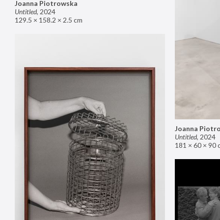
Joanna Piotrowska
Untitled
,
2024
129.5 × 158.2 × 2.5 cm
Joanna Piotr
Untitled
,
2024
181 × 60 × 90 