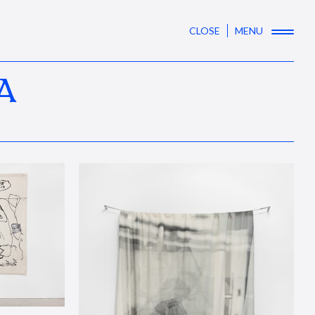
CLOSE
MENU
A