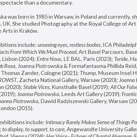
spectacle than a documentary. 
a was born in 1985 in Warsaw, in Poland and currently, she
 UK. She studied Photography at the Royal College of Art 
 Arts in Kraków.
bitions include: 
unseeing eyes, restless bodies
Facts From Which We Must Proceed
, Art Basel Parcours, Base
 Lisbon (2024); 
Entre Nous
, LE BAL, Paris (2023); 
Toride
, Ha
ub Rosa
 Thomas Zander, Cologne (2021); 
Thump
, Museum Insel H
FROWST
, Zacheta National Gallery, Warsaw (2020);
 Joanna
n (2020); 
Stable Vices
, Kunsthalle Basel (2019); 
All Our Fals
(2019);
 Joanna Piotrowska
, Leeds Art Gallery (2019); 
Frantic
Joanna Piotrowska
, Dawid Radziszewski Gallery, Warsaw (20
London (2015). 
xhibitions include: 
Intimacy Rarely Makes Sense of Things Po
 
to display, to support, to care,
 Angewandte University Galler
hof, Vienna (2024); 
Her Voice - Echoes of Chantal Akerman
,