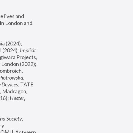
 lives and 
in London and 
, ICA Philadelphia (2024); 
l (2024);
 Implicit 
giwara Projects, 
, Joanna Piotrowska & Formafantasma Phillida Reid, London (2022); 
ombroich, 
 Piotrowska
, 
e Devices
, TATE 
, Madragoa, 
16): 
Hester
, 
nd Society
, 
y 
 FOMU, Antwerp 