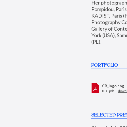
Her photographs 
Pompidou, Pari
KADIST, Paris (F
Photography Coll
Gallery of Con
York (USA), Sam
(PL).
PORTFOLIO
CR_logo.png
0 B - pdf —
down
SELECTED PRE