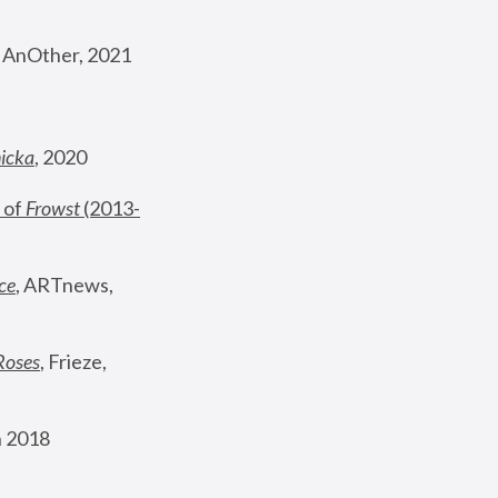
, AnOther, 2021
nicka
, 2020
 of 
Frowst
 (2013-
ce
, ARTnews, 
Roses
,
 Frieze, 
 2018 