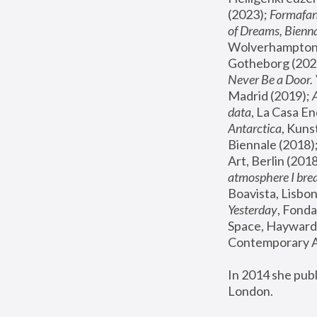
(2023); 
Formafan
of Dreams, Bienna
Wolverhampton,
Gotheborg (2020
Never Be a Door. 
Madrid (2019); 
data
, La Casa En
Antarctica
, Kuns
Biennale (2018);
Art, Berlin (2018
atmosphere I brea
Boavista, Lisbon
Yesterday
, Fonda
Space, Hayward 
Contemporary Ar
In 2014 she pub
London.