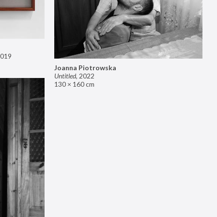
019
Joanna Piotrowska
Untitled
,
2022
130 × 160 cm