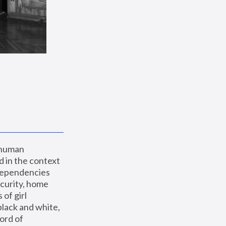
 human 
 in the context 
dependencies 
curity, home 
f girl 
lack and white, 
ord of 