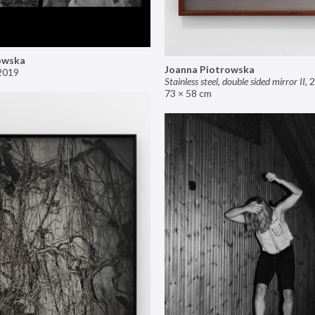
owska
Joanna Piotrowska
2019
Stainless steel, double sided mirror II
,
2
73 × 58 cm