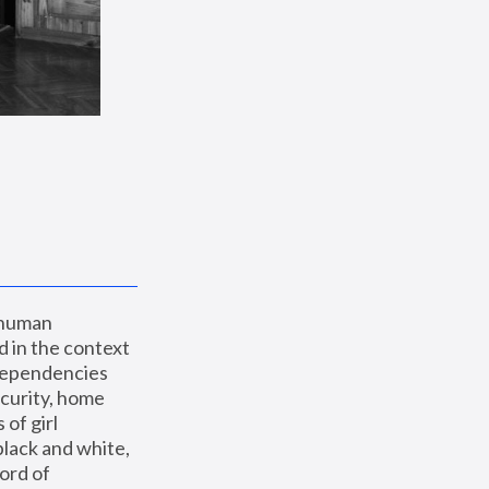
 human 
 in the context 
dependencies 
curity, home 
f girl 
lack and white, 
ord of 