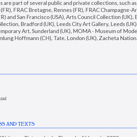
are part of several public and private collections, such as
s (FR), FRAC Bretagne, Rennes (FR), FRAC Champagne-Ard
R) and San Francisco (USA), Arts Council Collection (UK), B
ection, Bradford (UK), Leeds City Art Gallery, Leeds (UK)
temporary Art, Sunderland (UK), MOMA - Museum of Moder
mlung Hoffmann (CH), Tate, London (UK), Zacheta National 
load
SS AND TEXTS