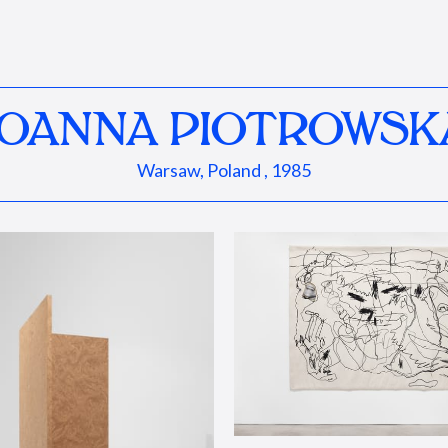
JOANNA PIOTROWSK
Warsaw, Poland , 1985