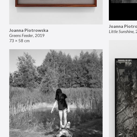
Joanna Piotr
Joanna Piotrowska
Little Sunshine
,
Greens Feeder
,
2019
73 × 58 cm