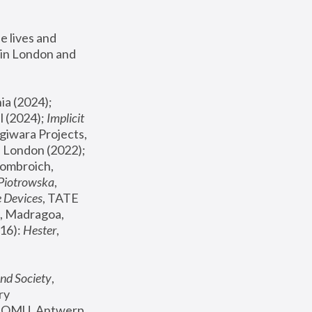
 lives and 
in London and 
, ICA Philadelphia (2024); 
l (2024);
 Implicit 
giwara Projects, 
, Joanna Piotrowska & Formafantasma Phillida Reid, London (2022); 
ombroich, 
 Piotrowska
, 
e Devices
, TATE 
, Madragoa, 
16): 
Hester
, 
nd Society
, 
y 
 FOMU, Antwerp 