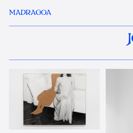
MADRAGOA