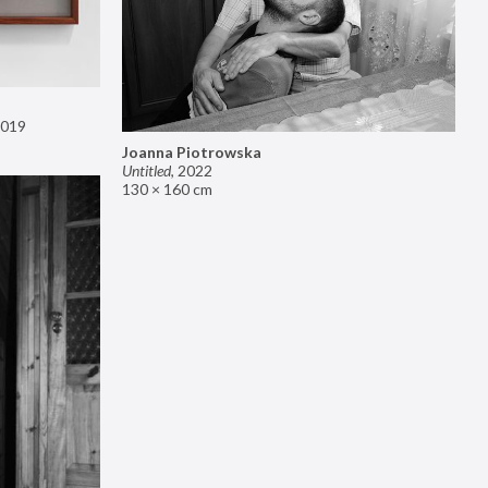
019
Joanna Piotrowska
Untitled
,
2022
130 × 160 cm