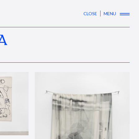
CLOSE
MENU
A