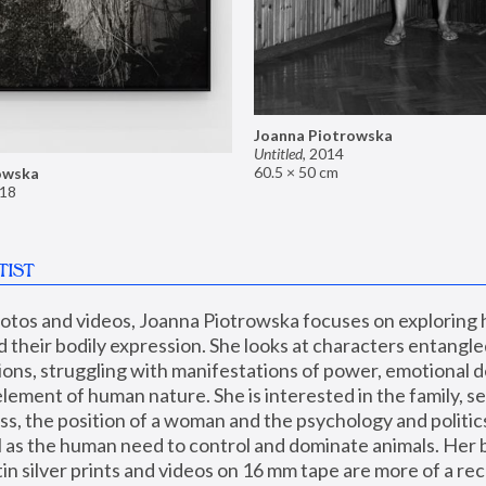
Joanna Piotrowska
Untitled
,
2014
60.5 × 50 cm
owska
18
TIST
hotos and videos, Joanna Piotrowska focuses on exploring
d their bodily expression. She looks at characters entangled
utions, struggling with manifestations of power, emotional 
element of human nature. She is interested in the family, se
, the position of a woman and the psychology and politics o
ll as the human need to control and dominate animals. Her b
n silver prints and videos on 16 mm tape are more of a rec