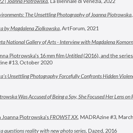
22 | Joanna Piotrowska
,
 La Biennale di Venezia, 2022
vironments: The Unsettling Photography of Joanna Piotrowska
ka by Magdalena Ziolkowska
, ArtForum, 2021
ta National Gallery of Arts - Interview with Magdalena Komor
nna Piotrowska's 16 mm film 
Untitled 
(2016), and the series
ne #13, October 2020
a’s Unsettling Photography Forcefully Confronts Hidden Violen
rowska Was Accused of Being a Spy, She Focused Her Lens on 
n Joanna Piotrowska's 
FROWST XX
, 
MADRAzine #3, March
 questions reality with new photo series
,
 Dazed, 2016