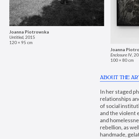
Joanna Piotrowska
Untitled
,
2015
120 × 95 cm
Joanna Piotr
Enclosure IV
,
20
100 × 80 cm
ABOUT THE AR
In her staged p
relationships an
of social instit
and the violent 
and homelessness
rebellion, as we
handmade, gelati