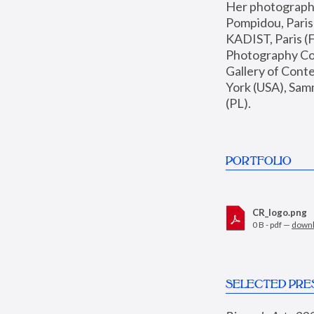
Her photographs 
Pompidou, Pari
KADIST, Paris (F
Photography Coll
Gallery of Con
York (USA), Sam
(PL).
PORTFOLIO
CR_logo.png
0 B - pdf —
down
SELECTED PRE