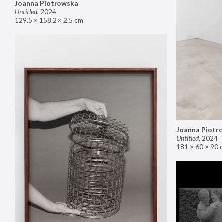
Joanna Piotrowska
Untitled
,
2024
129.5 × 158.2 × 2.5 cm
Joanna Piotr
Untitled
,
2024
181 × 60 × 90 