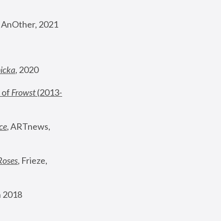
, AnOther, 2021
nicka
, 2020
 of 
Frowst
 (2013-
ce
, ARTnews, 
Roses
,
 Frieze, 
 2018 