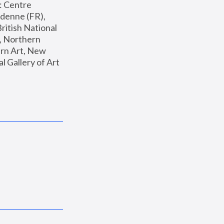
: Centre 
enne (FR), 
ritish National 
, Northern 
n Art, New 
Gallery of Art 