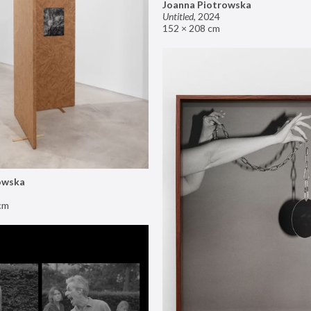
Joanna Piotrowska
Untitled
,
2024
152 × 208 cm
owska
cm