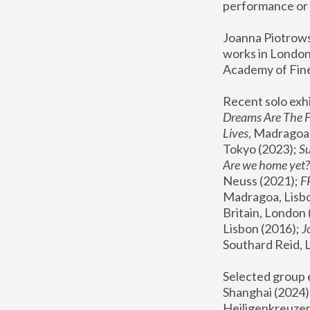
performance or 
Joanna Piotrowsk
works in London,
Academy of Fine
Recent solo exhi
Dreams Are The 
Lives
, Madragoa,
Tokyo (2023); 
S
Are we home yet?
Neuss (2021);
 
Madragoa, Lisbo
Britain, London 
Lisbon (2016);
 
Southard Reid, 
Selected group e
Shanghai (2024);
Heiligenkreuzer