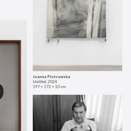
Joanna Piotrowska
Untitled
,
2024
197 × 172 × 10 cm