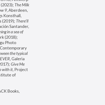
(2023); 
The Milk 
ow 9
, Aberdeen, 
s Konsthall, 
s (2019); 
There'll 
ación Santander, 
ng in a sea of 
, MoMA, New York (2018); 
gu Photo 
r Contemporary 
een the typical 
SEVER
, Galeria 
2017); 
Give Me 
 with it
, Project 
stitute of 
ACK Books, 