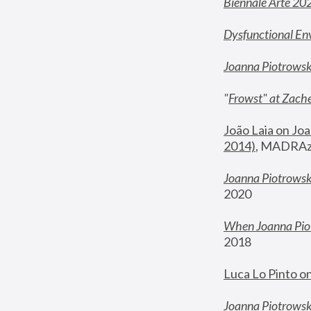
Biennale Arte 20
Dysfunctional En
Joanna Piotrows
"
Frowst" at Zache
João Laia on Joa
2014)
, MADRAzi
Joanna Piotrowsk
2020
When Joanna Piot
2018
Luca Lo Pinto o
Joanna Piotrowska