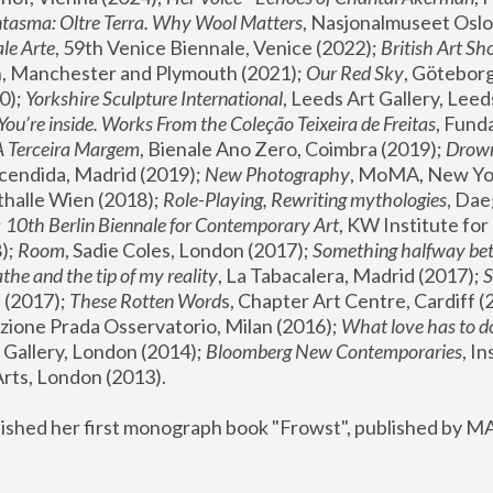
tasma: Oltre Terra. Why Wool Matters
, Nasjonalmuseet Oslo 
le Arte
, 59th Venice Biennale, Venice (2022); 
British Art Sh
 Manchester and Plymouth (2021); 
Our Red Sky
, Göteborg
); 
Yorkshire Sculpture International
, Leeds Art Gallery, Leed
You’re inside. Works From the Coleção Teixeira de Freitas
, Fund
A Terceira Margem
, Bienale Ano Zero, Coimbra (2019); 
Drowni
cendida, Madrid (2019); 
New Photography
thalle Wien (2018); 
Role-Playing, Rewriting mythologies
, Dae
 
10th Berlin Biennale for Contemporary Art
, KW Institute fo
); 
Room
, Sadie Coles, London (2017); 
Something halfway betw
the and the tip of my reality
, La Tabacalera, Madrid (2017); 
 (2017); 
These Rotten Word
s, Chapter Art Centre, Cardiff (
zione Prada Osservatorio, Milan (2016);
 What love has to do
Gallery, London (2014); 
Bloomberg New Contemporaries
, In
ts, London (2013).
lished her first monograph book "Frowst", published by M