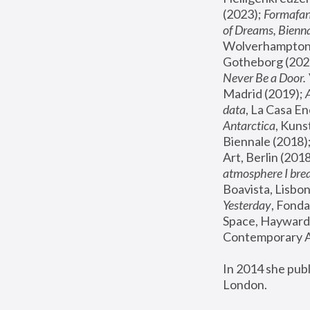
(2023); 
Formafan
of Dreams, Bienna
Wolverhampton,
Gotheborg (2020
Never Be a Door. 
Madrid (2019); 
data
, La Casa En
Antarctica
, Kuns
Biennale (2018);
Art, Berlin (2018
atmosphere I brea
Boavista, Lisbon
Yesterday
, Fonda
Space, Hayward 
Contemporary Ar
In 2014 she pub
London.