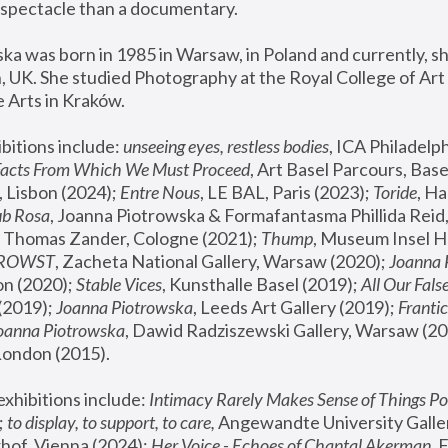
spectacle than a documentary. 
a was born in 1985 in Warsaw, in Poland and currently, she
 UK. She studied Photography at the Royal College of Art 
 Arts in Kraków.
bitions include: 
unseeing eyes, restless bodies
Facts From Which We Must Proceed
, Art Basel Parcours, Base
 Lisbon (2024); 
Entre Nous
, LE BAL, Paris (2023); 
Toride
, Ha
ub Rosa
 Thomas Zander, Cologne (2021); 
Thump
, Museum Insel H
FROWST
, Zacheta National Gallery, Warsaw (2020);
 Joanna
n (2020); 
Stable Vices
, Kunsthalle Basel (2019); 
All Our Fals
(2019);
 Joanna Piotrowska
, Leeds Art Gallery (2019); 
Frantic
Joanna Piotrowska
, Dawid Radziszewski Gallery, Warsaw (20
London (2015). 
xhibitions include: 
Intimacy Rarely Makes Sense of Things Po
 
to display, to support, to care,
 Angewandte University Galler
hof, Vienna (2024); 
Her Voice - Echoes of Chantal Akerman
,