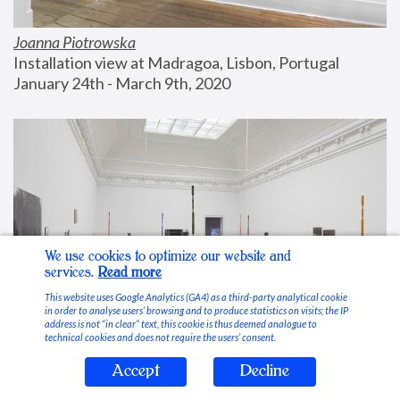
Joanna Piotrowska
Installation view at Madragoa, Lisbon, Portugal
January 24th - March 9th, 2020
We use cookies to optimize our website and
services.
Read more
This website uses Google Analytics (GA4) as a third-party analytical cookie
in order to analyse users’ browsing and to produce statistics on visits; the IP
address is not “in clear” text, this cookie is thus deemed analogue to
technical cookies and does not require the users’ consent.
Accept
Decline
Stable Vices