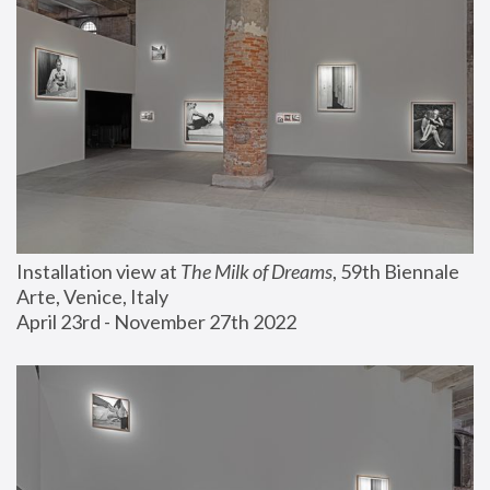
Installation view at 
The Milk of Dreams
, 59th Biennale 
Arte, Venice, Italy
April 23rd - November 27th 2022