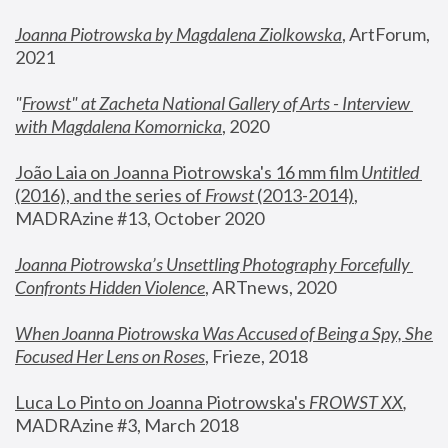
Joanna Piotrowska by Magdalena Ziolkowska
, ArtForum, 
2021
"
Frowst" at Zacheta National Gallery of Arts - Interview 
with Magdalena Komornicka
, 2020
João Laia on Joanna Piotrowska's 16 mm film 
Untitled 
(2016), and the series of 
Frowst
 (2013-2014)
, 
MADRAzine #13, October 2020
Joanna Piotrowska’s Unsettling Photography Forcefully 
Confronts Hidden Violence
, ARTnews, 2020
When Joanna Piotrowska Was Accused of Being a Spy, She 
Focused Her Lens on Roses
,
 Frieze, 2018
Luca Lo Pinto on Joanna Piotrowska's 
FROWST XX
, 
MADRAzine #3, March 2018 