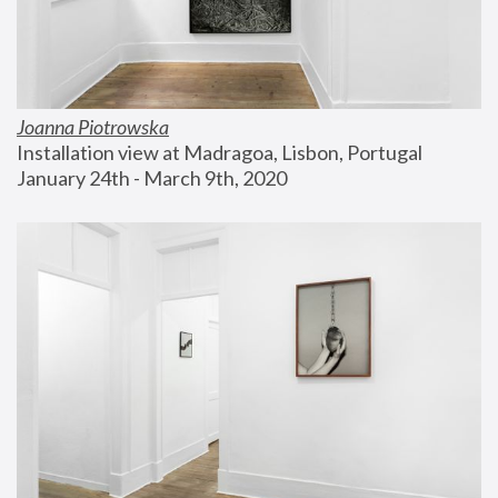
Joanna Piotrowska
Installation view at Madragoa, Lisbon, Portugal
January 24th - March 9th, 2020