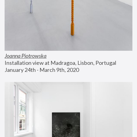
Joanna Piotrowska
Installation view at Madragoa, Lisbon, Portugal
January 24th - March 9th, 2020