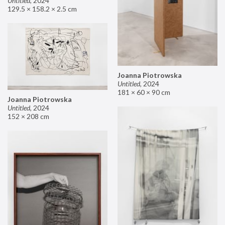
Untitled
,
2024
129.5 × 158.2 × 2.5 cm
Joanna Piotrowska
Untitled
,
2024
181 × 60 × 90 cm
Joanna Piotrowska
Untitled
,
2024
152 × 208 cm