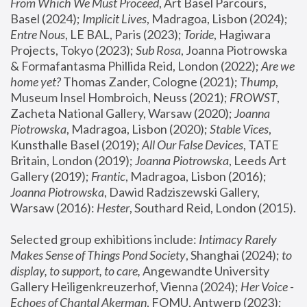
From Which We Must Proceed
, Art Basel Parcours, 
Basel (2024);
 Implicit Lives
, Madragoa, Lisbon (2024); 
Entre Nous
, LE BAL, Paris (2023); 
Toride
, Hagiwara 
Projects, Tokyo (2023); 
Sub Rosa
, Joanna Piotrowska 
& Formafantasma Phillida Reid, London (2022); 
Are we 
home yet?
 Thomas Zander, Cologne (2021); 
Thump
, 
Museum Insel Hombroich, Neuss (2021);
 FROWST
, 
Zacheta National Gallery, Warsaw (2020);
 Joanna 
Piotrowska
, Madragoa, Lisbon (2020); 
Stable Vices
, 
Kunsthalle Basel (2019); 
All Our False Devices
, TATE 
Britain, London (2019);
 Joanna Piotrowska
, Leeds Art 
Gallery (2019); 
Frantic
, Madragoa, Lisbon (2016);
Joanna Piotrowska
, Dawid Radziszewski Gallery, 
Warsaw (2016): 
Hester
, Southard Reid, London (2015). 
Selected group exhibitions include: 
Intimacy Rarely 
Makes Sense of Things Pond Society
, Shanghai (2024); 
to 
display, to support, to care,
 Angewandte University 
Gallery Heiligenkreuzerhof, Vienna (2024); 
Her Voice - 
Echoes of Chantal Akerman
, FOMU, Antwerp (2023); 