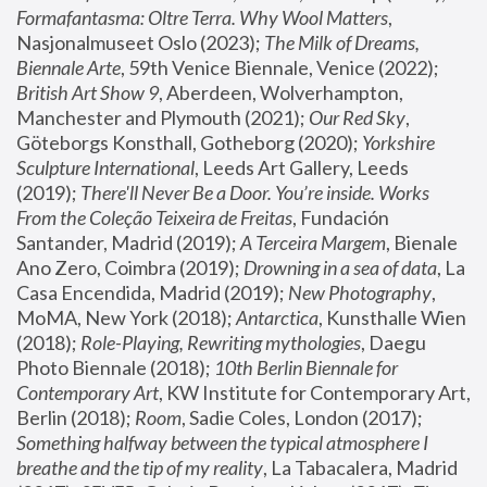
Formafantasma: Oltre Terra. Why Wool Matters
, 
Nasjonalmuseet Oslo (2023); 
The Milk of Dreams, 
Biennale Arte
, 59th Venice Biennale, Venice (2022); 
British Art Show 9
, Aberdeen, Wolverhampton, 
Manchester and Plymouth (2021); 
Our Red Sky
, 
Göteborgs Konsthall, Gotheborg (2020); 
Yorkshire 
Sculpture International
, Leeds Art Gallery, Leeds 
(2019); 
There'll Never Be a Door. You’re inside. Works 
From the Coleção Teixeira de Freitas
, Fundación 
Santander, Madrid (2019); 
A Terceira Margem
, Bienale 
Ano Zero, Coimbra (2019); 
Drowning in a sea of data
, La 
Casa Encendida, Madrid (2019); 
New Photography
, 
MoMA, New York (2018); 
Antarctica
, Kunsthalle Wien 
(2018); 
Role-Playing, Rewriting mythologies
, Daegu 
Photo Biennale (2018); 
10th Berlin Biennale for 
Contemporary Art
, KW Institute for Contemporary Art, 
Berlin (2018); 
Room
, Sadie Coles, London (2017); 
Something halfway between the typical atmosphere I 
breathe and the tip of my reality
, La Tabacalera, Madrid 