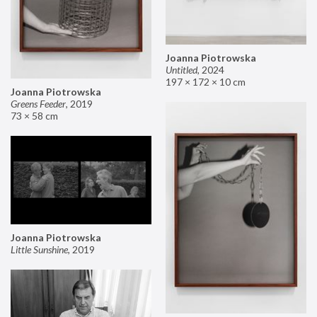
Joanna Piotrowska
Untitled
,
2024
197 × 172 × 10 cm
Joanna Piotrowska
Greens Feeder
,
2019
73 × 58 cm
Joanna Piotrowska
Little Sunshine
,
2019