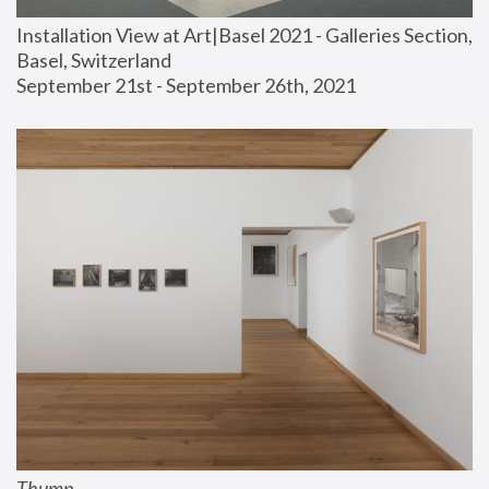
Installation View at Art|Basel 2021 - Galleries Section, 
Basel, Switzerland
September 21st - September 26th, 2021
Thump