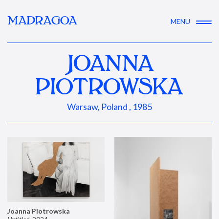
MADRAGOA
MENU
JOANNA
PIOTROWSKA
Warsaw, Poland , 1985
Joanna Piotrowska