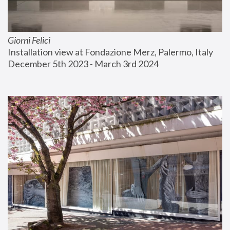
Giorni Felici
Installation view at Fondazione Merz, Palermo, Italy
December 5th 2023 - March 3rd 2024