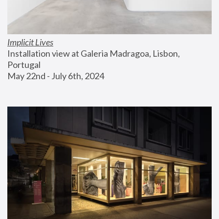
Implicit Lives
Installation view at Galeria Madragoa, Lisbon, 
Portugal
May 22nd - July 6th, 2024