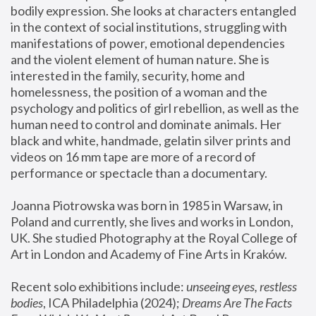
bodily expression. She looks at characters entangled 
in the context of social institutions, struggling with 
manifestations of power, emotional dependencies 
and the violent element of human nature. She is 
interested in the family, security, home and 
homelessness, the position of a woman and the 
psychology and politics of girl rebellion, as well as the 
human need to control and dominate animals. Her 
black and white, handmade, gelatin silver prints and 
videos on 16 mm tape are more of a record of 
performance or spectacle than a documentary. 
Joanna Piotrowska was born in 1985 in Warsaw, in 
Poland and currently, she lives and works in London, 
UK. She studied Photography at the Royal College of 
Art in London and Academy of Fine Arts in Kraków.
Recent solo exhibitions include: 
unseeing eyes, restless 
bodies
, ICA Philadelphia (2024); 
Dreams Are The Facts 