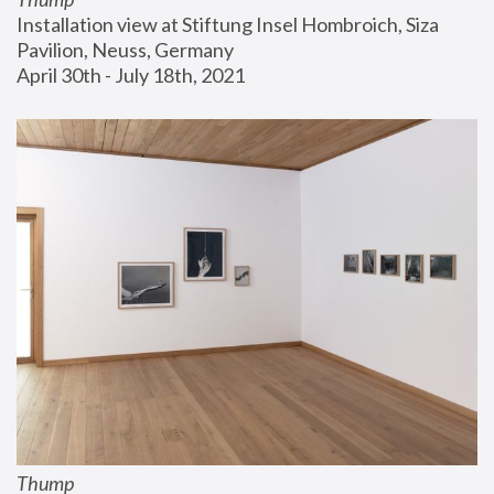
Installation view at Stiftung Insel Hombroich, Siza 
Pavilion, Neuss, Germany
April 30th - July 18th, 2021
Thump