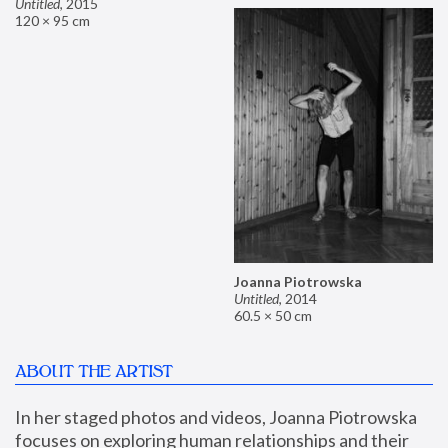
Untitled
,
2015
120 × 95 cm
Joanna Piotrowska
Untitled
,
2014
60.5 × 50 cm
ABOUT THE ARTIST
In her staged photos and videos, Joanna Piotrowska 
focuses on exploring human relationships and their 