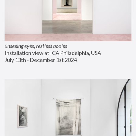
unseeing eyes, restless bodies
Installation view at ICA Philadelphia, USA
July 13th - December 1st 2024