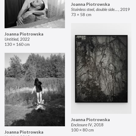
Joanna Piotrowska
Stainless steel, double sided mirror II
,
2019
73 × 58 cm
Joanna Piotrowska
Untitled
,
2022
130 × 160 cm
Joanna Piotrowska
Enclosure IV
,
2018
100 × 80 cm
Joanna Piotrowska