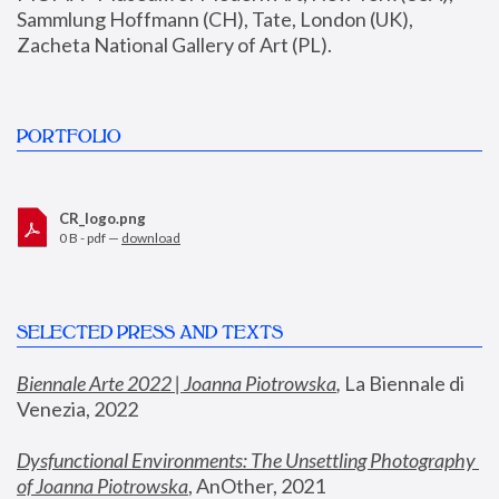
Sammlung Hoffmann (CH), Tate, London (UK), 
Zacheta National Gallery of Art (PL).
PORTFOLIO
CR_logo.png
0 B - pdf —
download
SELECTED PRESS AND TEXTS
Biennale Arte 2022 | Joanna Piotrowska
,
 La Biennale di 
Venezia, 2022
Dysfunctional Environments: The Unsettling Photography 
of Joanna Piotrowska
, AnOther, 2021