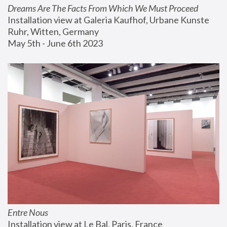
Dreams Are The Facts From Which We Must Proceed
Installation view at Galeria Kaufhof, Urbane Kunste 
Ruhr, Witten, Germany
May 5th - June 6th 2023
Entre Nous
Installation view at Le Bal, Paris, France