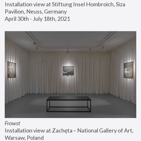
Installation view at Stiftung Insel Hombroich, Siza 
Pavilion, Neuss, Germany
April 30th - July 18th, 2021
Frowst
Installation view at Zachęta – National Gallery of Art, 
Warsaw, Poland