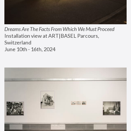
Dreams Are The Facts From Which We Must Proceed
Installation view at ART|BASEL Parcours, 
Switzerland
June 10th - 16th, 2024