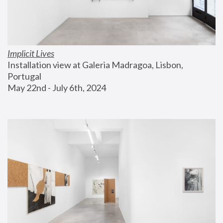
Implicit Lives
Installation view at Galeria Madragoa, Lisbon, 
Portugal
May 22nd - July 6th, 2024