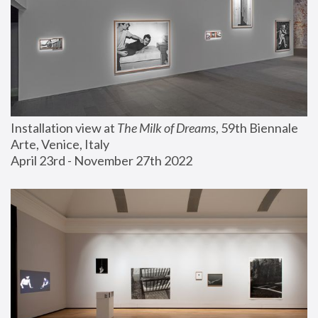
Installation view at 
The Milk of Dreams
, 59th Biennale 
Arte, Venice, Italy
April 23rd - November 27th 2022