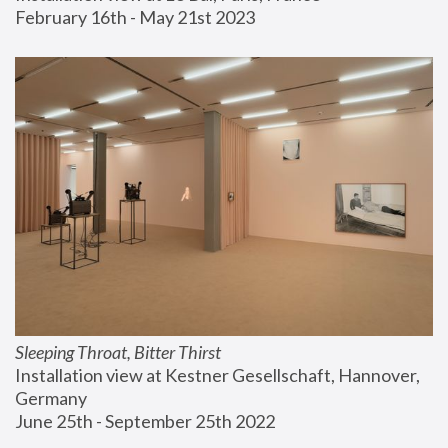
February 16th - May 21st 2023
Sleeping Throat, Bitter Thirst
Installation view at Kestner Gesellschaft, Hannover, 
Germany
June 25th - September 25th 2022