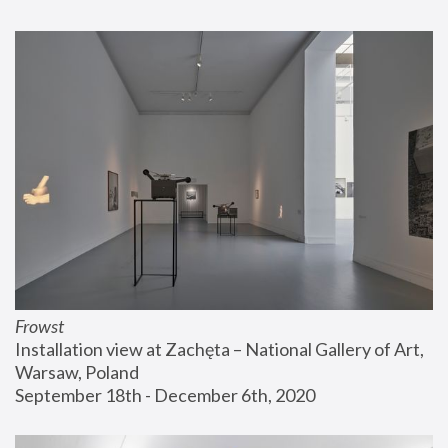
Frowst
Installation view at Zachęta – National Gallery of Art, 
Warsaw, Poland
September 18th - December 6th, 2020