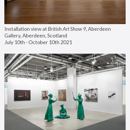
Installation view at 
British Art Show 9
, Aberdeen 
Gallery, Aberdeen, Scotland
July 10th - October 10th 2021