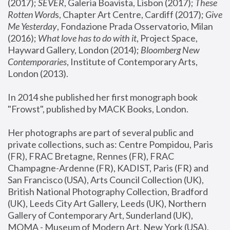
(2017); 
SEVER
, Galeria Boavista, Lisbon (2017); 
These 
Rotten Word
s, Chapter Art Centre, Cardiff (2017); 
Give 
Me Yesterday
, Fondazione Prada Osservatorio, Milan 
(2016);
 What love has to do with it
, Project Space, 
Hayward Gallery, London (2014); 
Bloomberg New 
Contemporaries
, Institute of Contemporary Arts, 
London (2013).
In 2014 she published her first monograph book 
"Frowst", published by MACK Books, London.
Her photographs are part of several public and 
private collections, such as: Centre Pompidou, Paris 
(FR), FRAC Bretagne, Rennes (FR), FRAC 
Champagne-Ardenne (FR), KADIST, Paris (FR) and 
San Francisco (USA), Arts Council Collection (UK), 
British National Photography Collection, Bradford 
(UK), Leeds City Art Gallery, Leeds (UK), Northern 
Gallery of Contemporary Art, Sunderland (UK), 
MOMA - Museum of Modern Art, New York (USA), 