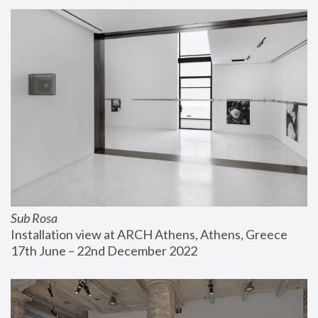
Sub Rosa
Installation view at ARCH Athens, Athens, Greece
17th June – 22nd December 2022