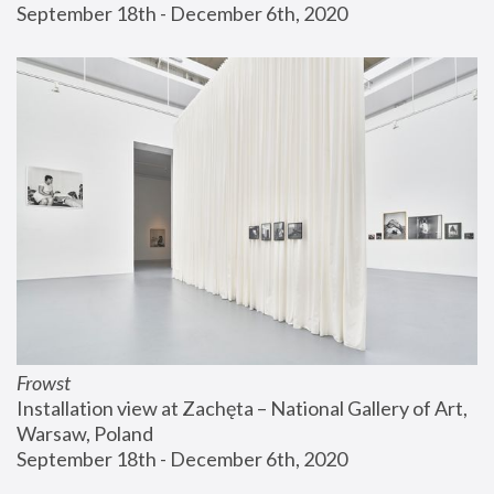
September 18th - December 6th, 2020
Frowst
Installation view at Zachęta – National Gallery of Art, 
Warsaw, Poland
September 18th - December 6th, 2020