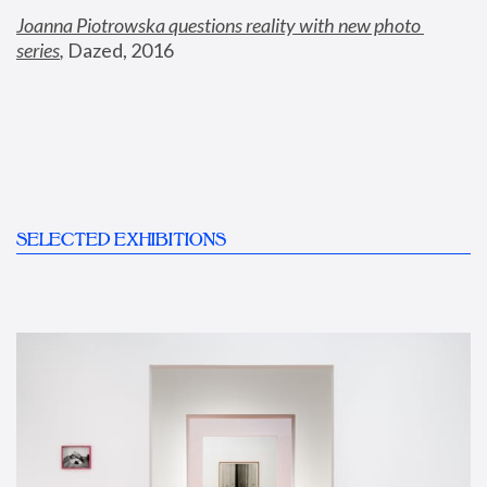
Joanna Piotrowska questions reality with new photo 
series
,
 Dazed, 2016
SELECTED EXHIBITIONS