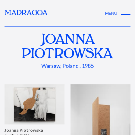
MADRAGOA
MENU
JOANNA
PIOTROWSKA
Warsaw, Poland , 1985
Joanna Piotrowska