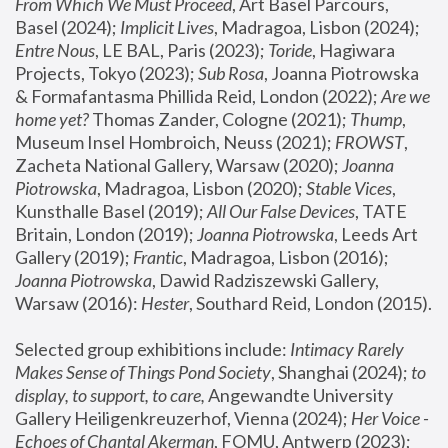
From Which We Must Proceed
, Art Basel Parcours, 
Basel (2024);
 Implicit Lives
, Madragoa, Lisbon (2024); 
Entre Nous
, LE BAL, Paris (2023); 
Toride
, Hagiwara 
Projects, Tokyo (2023); 
Sub Rosa
, Joanna Piotrowska 
& Formafantasma Phillida Reid, London (2022); 
Are we 
home yet?
 Thomas Zander, Cologne (2021); 
Thump
, 
Museum Insel Hombroich, Neuss (2021);
 FROWST
, 
Zacheta National Gallery, Warsaw (2020);
 Joanna 
Piotrowska
, Madragoa, Lisbon (2020); 
Stable Vices
, 
Kunsthalle Basel (2019); 
All Our False Devices
, TATE 
Britain, London (2019);
 Joanna Piotrowska
, Leeds Art 
Gallery (2019); 
Frantic
, Madragoa, Lisbon (2016);
Joanna Piotrowska
, Dawid Radziszewski Gallery, 
Warsaw (2016): 
Hester
, Southard Reid, London (2015). 
Selected group exhibitions include: 
Intimacy Rarely 
Makes Sense of Things Pond Society
, Shanghai (2024); 
to 
display, to support, to care,
 Angewandte University 
Gallery Heiligenkreuzerhof, Vienna (2024); 
Her Voice - 
Echoes of Chantal Akerman
, FOMU, Antwerp (2023); 