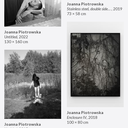
Joanna Piotrowska
Stainless steel, double sided mirror II
,
2019
73 × 58 cm
Joanna Piotrowska
Untitled
,
2022
130 × 160 cm
Joanna Piotrowska
Enclosure IV
,
2018
100 × 80 cm
Joanna Piotrowska