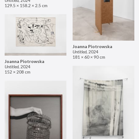
Untitled
,
2024
129.5 × 158.2 × 2.5 cm
Joanna Piotrowska
Untitled
,
2024
181 × 60 × 90 cm
Joanna Piotrowska
Untitled
,
2024
152 × 208 cm