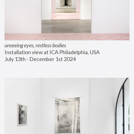
unseeing eyes, restless bodies
Installation view at ICA Philadelphia, USA
July 13th - December 1st 2024