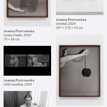
Joanna Piotrowska
Untitled
,
2024
197 × 172 × 10 cm
Joanna Piotrowska
Greens Feeder
,
2019
73 × 58 cm
Joanna Piotrowska
Little Sunshine
,
2019