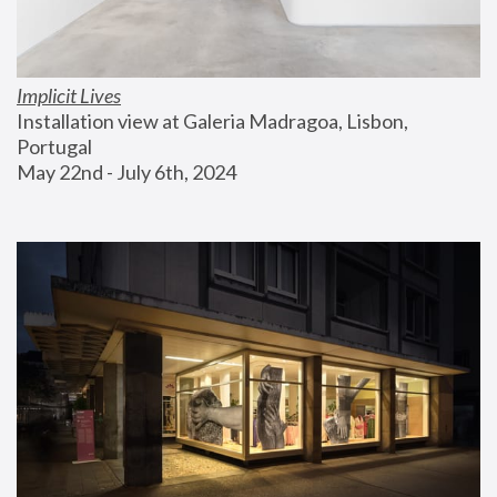
Implicit Lives
Installation view at Galeria Madragoa, Lisbon, 
Portugal
May 22nd - July 6th, 2024