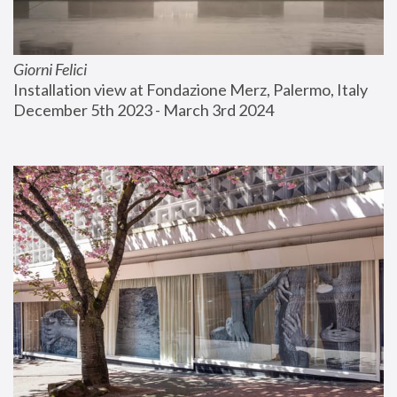
Giorni Felici
Installation view at Fondazione Merz, Palermo, Italy
December 5th 2023 - March 3rd 2024