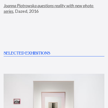
Joanna Piotrowska questions reality with new photo 
series
,
 Dazed, 2016
SELECTED EXHIBITIONS