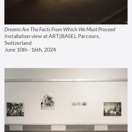
Dreams Are The Facts From Which We Must Proceed
Installation view at ART|BASEL Parcours, 
Switzerland
June 10th - 16th, 2024