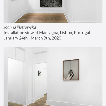
Joanna Piotrowska
Installation view at Madragoa, Lisbon, Portugal
January 24th - March 9th, 2020