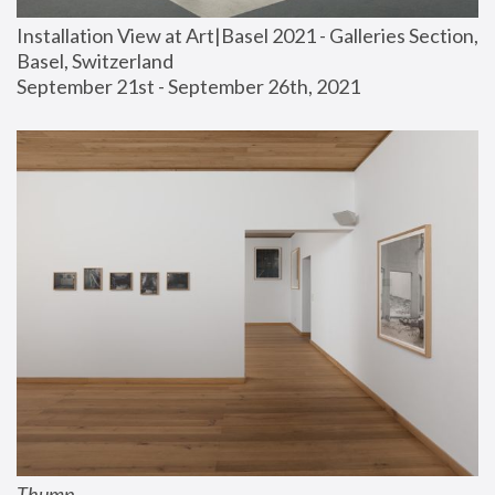
Installation View at Art|Basel 2021 - Galleries Section, 
Basel, Switzerland
September 21st - September 26th, 2021
Thump