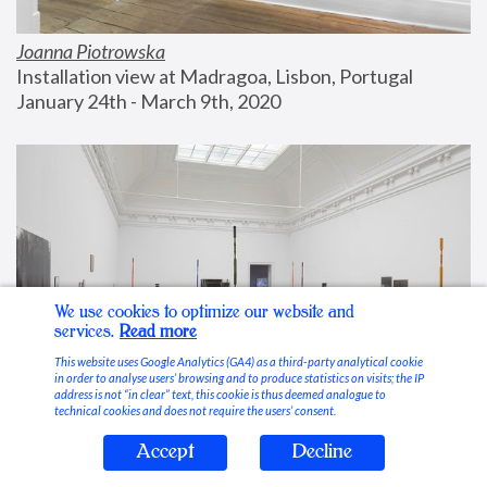
Joanna Piotrowska
Installation view at Madragoa, Lisbon, Portugal
January 24th - March 9th, 2020
We use cookies to optimize our website and
services.
Read more
This website uses Google Analytics (GA4) as a third-party analytical cookie
in order to analyse users’ browsing and to produce statistics on visits; the IP
address is not “in clear” text, this cookie is thus deemed analogue to
technical cookies and does not require the users’ consent.
Accept
Decline
Stable Vices