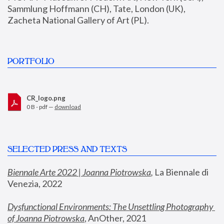
Sammlung Hoffmann (CH), Tate, London (UK), 
Zacheta National Gallery of Art (PL).
PORTFOLIO
CR_logo.png
0 B - pdf —
download
SELECTED PRESS AND TEXTS
Biennale Arte 2022 | Joanna Piotrowska
,
 La Biennale di 
Venezia, 2022
Dysfunctional Environments: The Unsettling Photography 
of Joanna Piotrowska
, AnOther, 2021