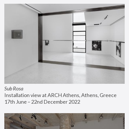
Sub Rosa
Installation view at ARCH Athens, Athens, Greece
17th June – 22nd December 2022