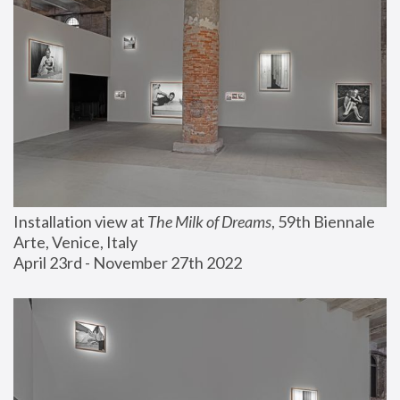
Installation view at 
The Milk of Dreams
, 59th Biennale 
Arte, Venice, Italy
April 23rd - November 27th 2022