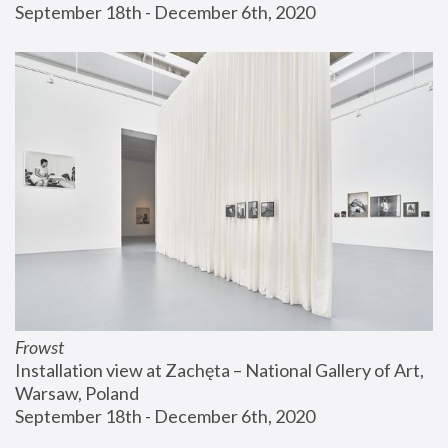
September 18th - December 6th, 2020
Frowst
Installation view at Zachęta – National Gallery of Art, 
Warsaw, Poland
September 18th - December 6th, 2020