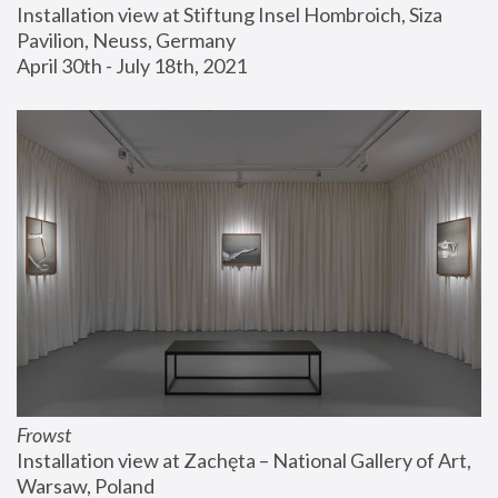
Installation view at Stiftung Insel Hombroich, Siza 
Pavilion, Neuss, Germany
April 30th - July 18th, 2021
Frowst
Installation view at Zachęta – National Gallery of Art, 
Warsaw, Poland