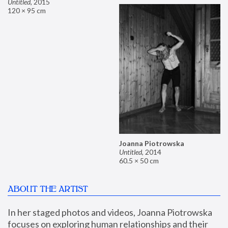
Untitled
,
2015
120 × 95 cm
Joanna Piotrowska
Untitled
,
2014
60.5 × 50 cm
ABOUT THE ARTIST
In her staged photos and videos, Joanna Piotrowska 
focuses on exploring human relationships and their 