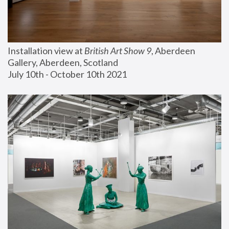
Installation view at 
British Art Show 9
, Aberdeen 
Gallery, Aberdeen, Scotland
July 10th - October 10th 2021