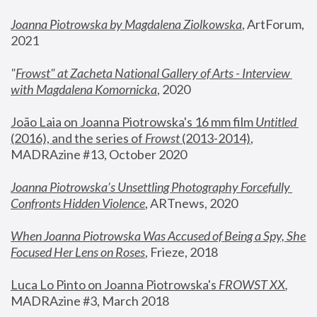
Joanna Piotrowska by Magdalena Ziolkowska
, ArtForum, 
2021
"
Frowst" at Zacheta National Gallery of Arts - Interview 
with Magdalena Komornicka
, 2020
João Laia on Joanna Piotrowska's 16 mm film 
Untitled 
(2016), and the series of 
Frowst
 (2013-2014)
, 
MADRAzine #13, October 2020
Joanna Piotrowska’s Unsettling Photography Forcefully 
Confronts Hidden Violence
, ARTnews, 2020
When Joanna Piotrowska Was Accused of Being a Spy, She 
Focused Her Lens on Roses
,
 Frieze, 2018
Luca Lo Pinto on Joanna Piotrowska's 
FROWST XX
, 
MADRAzine #3, March 2018 