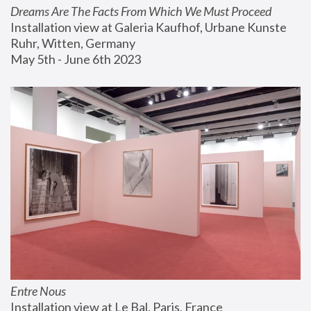
Dreams Are The Facts From Which We Must Proceed
Installation view at Galeria Kaufhof, Urbane Kunste 
Ruhr, Witten, Germany
May 5th - June 6th 2023
Entre Nous
Installation view at Le Bal, Paris, France