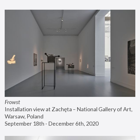
Frowst
Installation view at Zachęta – National Gallery of Art, 
Warsaw, Poland
September 18th - December 6th, 2020