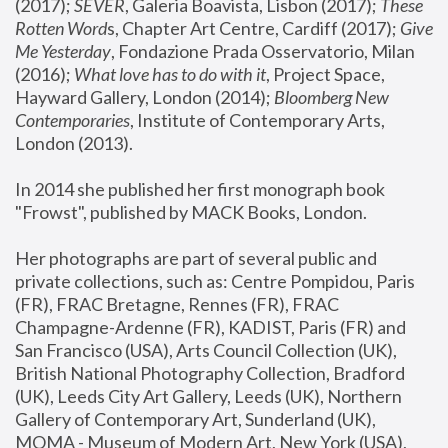
(2017); 
SEVER
, Galeria Boavista, Lisbon (2017); 
These 
Rotten Word
s, Chapter Art Centre, Cardiff (2017); 
Give 
Me Yesterday
, Fondazione Prada Osservatorio, Milan 
(2016);
 What love has to do with it
, Project Space, 
Hayward Gallery, London (2014); 
Bloomberg New 
Contemporaries
, Institute of Contemporary Arts, 
London (2013).
In 2014 she published her first monograph book 
"Frowst", published by MACK Books, London.
Her photographs are part of several public and 
private collections, such as: Centre Pompidou, Paris 
(FR), FRAC Bretagne, Rennes (FR), FRAC 
Champagne-Ardenne (FR), KADIST, Paris (FR) and 
San Francisco (USA), Arts Council Collection (UK), 
British National Photography Collection, Bradford 
(UK), Leeds City Art Gallery, Leeds (UK), Northern 
Gallery of Contemporary Art, Sunderland (UK), 
MOMA - Museum of Modern Art, New York (USA), 