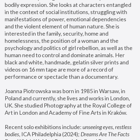
bodily expression. She looks at characters entangled 
in the context of social institutions, struggling with 
manifestations of power, emotional dependencies 
and the violent element of human nature. She is 
interested in the family, security, home and 
homelessness, the position of a woman and the 
psychology and politics of girl rebellion, as well as the 
human need to control and dominate animals. Her 
black and white, handmade, gelatin silver prints and 
videos on 16 mm tape are more of a record of 
performance or spectacle than a documentary. 
Joanna Piotrowska was born in 1985 in Warsaw, in 
Poland and currently, she lives and works in London, 
UK. She studied Photography at the Royal College of 
Art in London and Academy of Fine Arts in Kraków.
Recent solo exhibitions include: 
unseeing eyes, restless 
bodies
, ICA Philadelphia (2024); 
Dreams Are The Facts 