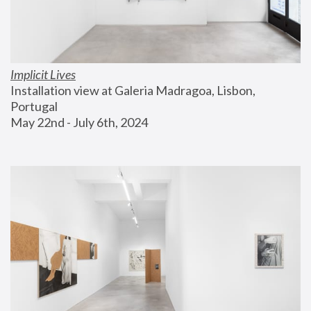
Implicit Lives
Installation view at Galeria Madragoa, Lisbon, 
Portugal
May 22nd - July 6th, 2024