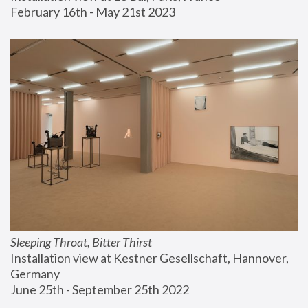
February 16th - May 21st 2023
Sleeping Throat, Bitter Thirst
Installation view at Kestner Gesellschaft, Hannover, 
Germany
June 25th - September 25th 2022