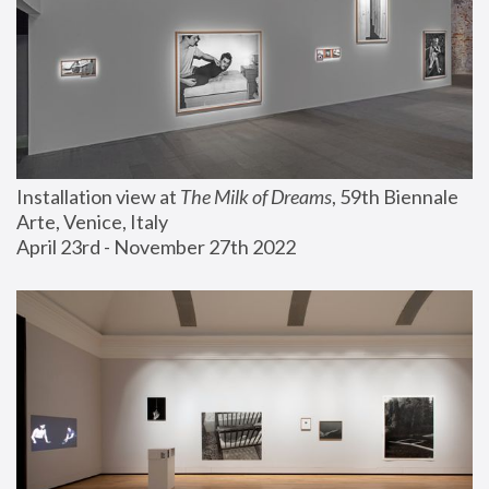
Installation view at 
The Milk of Dreams
, 59th Biennale 
Arte, Venice, Italy
April 23rd - November 27th 2022