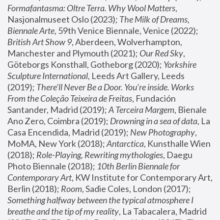
Formafantasma: Oltre Terra. Why Wool Matters
, 
Nasjonalmuseet Oslo (2023); 
The Milk of Dreams, 
Biennale Arte
, 59th Venice Biennale, Venice (2022); 
British Art Show 9
, Aberdeen, Wolverhampton, 
Manchester and Plymouth (2021); 
Our Red Sky
, 
Göteborgs Konsthall, Gotheborg (2020); 
Yorkshire 
Sculpture International
, Leeds Art Gallery, Leeds 
(2019); 
There'll Never Be a Door. You’re inside. Works 
From the Coleção Teixeira de Freitas
, Fundación 
Santander, Madrid (2019); 
A Terceira Margem
, Bienale 
Ano Zero, Coimbra (2019); 
Drowning in a sea of data
, La 
Casa Encendida, Madrid (2019); 
New Photography
, 
MoMA, New York (2018); 
Antarctica
, Kunsthalle Wien 
(2018); 
Role-Playing, Rewriting mythologies
, Daegu 
Photo Biennale (2018); 
10th Berlin Biennale for 
Contemporary Art
, KW Institute for Contemporary Art, 
Berlin (2018); 
Room
, Sadie Coles, London (2017); 
Something halfway between the typical atmosphere I 
breathe and the tip of my reality
, La Tabacalera, Madrid 