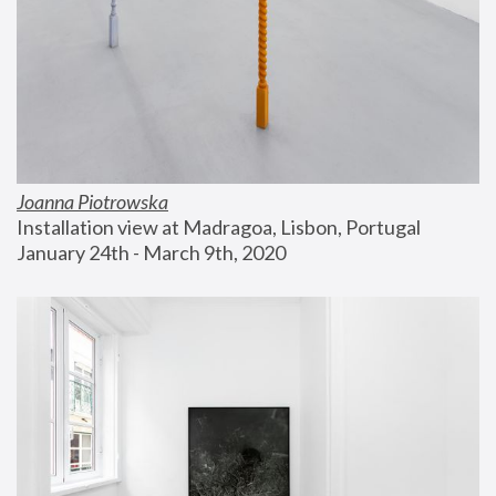
Joanna Piotrowska
Installation view at Madragoa, Lisbon, Portugal
January 24th - March 9th, 2020