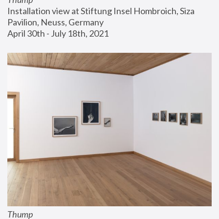
Installation view at Stiftung Insel Hombroich, Siza 
Pavilion, Neuss, Germany
April 30th - July 18th, 2021
Thump