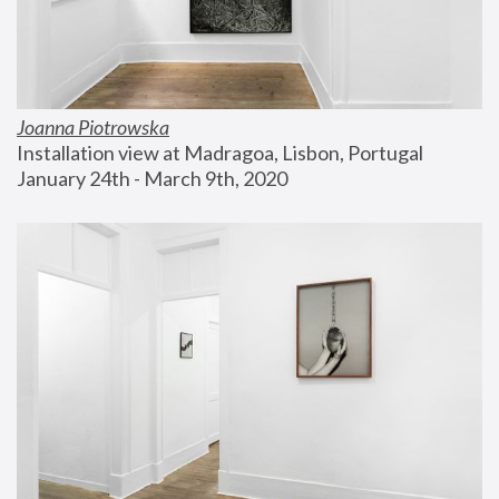
Joanna Piotrowska
Installation view at Madragoa, Lisbon, Portugal
January 24th - March 9th, 2020