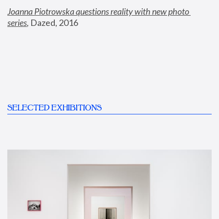
Joanna Piotrowska questions reality with new photo 
series
,
 Dazed, 2016
SELECTED EXHIBITIONS