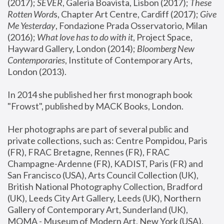
(2017); 
SEVER
, Galeria Boavista, Lisbon (2017); 
These 
Rotten Word
s, Chapter Art Centre, Cardiff (2017); 
Give 
Me Yesterday
, Fondazione Prada Osservatorio, Milan 
(2016);
 What love has to do with it
, Project Space, 
Hayward Gallery, London (2014); 
Bloomberg New 
Contemporaries
, Institute of Contemporary Arts, 
London (2013).
In 2014 she published her first monograph book 
"Frowst", published by MACK Books, London.
Her photographs are part of several public and 
private collections, such as: Centre Pompidou, Paris 
(FR), FRAC Bretagne, Rennes (FR), FRAC 
Champagne-Ardenne (FR), KADIST, Paris (FR) and 
San Francisco (USA), Arts Council Collection (UK), 
British National Photography Collection, Bradford 
(UK), Leeds City Art Gallery, Leeds (UK), Northern 
Gallery of Contemporary Art, Sunderland (UK), 
MOMA - Museum of Modern Art, New York (USA), 