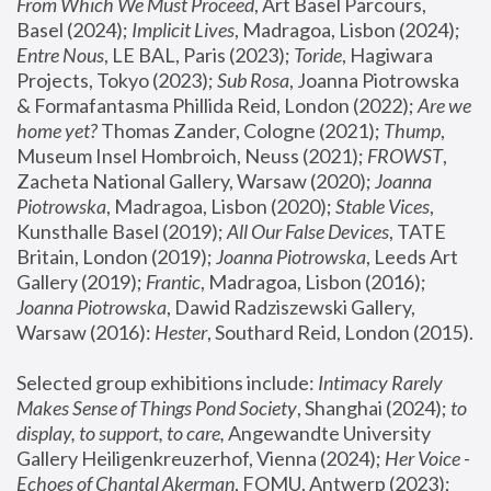
From Which We Must Proceed
, Art Basel Parcours, 
Basel (2024);
 Implicit Lives
, Madragoa, Lisbon (2024); 
Entre Nous
, LE BAL, Paris (2023); 
Toride
, Hagiwara 
Projects, Tokyo (2023); 
Sub Rosa
, Joanna Piotrowska 
& Formafantasma Phillida Reid, London (2022); 
Are we 
home yet?
 Thomas Zander, Cologne (2021); 
Thump
, 
Museum Insel Hombroich, Neuss (2021);
 FROWST
, 
Zacheta National Gallery, Warsaw (2020);
 Joanna 
Piotrowska
, Madragoa, Lisbon (2020); 
Stable Vices
, 
Kunsthalle Basel (2019); 
All Our False Devices
, TATE 
Britain, London (2019);
 Joanna Piotrowska
, Leeds Art 
Gallery (2019); 
Frantic
, Madragoa, Lisbon (2016);
Joanna Piotrowska
, Dawid Radziszewski Gallery, 
Warsaw (2016): 
Hester
, Southard Reid, London (2015). 
Selected group exhibitions include: 
Intimacy Rarely 
Makes Sense of Things Pond Society
, Shanghai (2024); 
to 
display, to support, to care,
 Angewandte University 
Gallery Heiligenkreuzerhof, Vienna (2024); 
Her Voice - 
Echoes of Chantal Akerman
, FOMU, Antwerp (2023); 