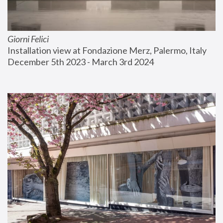
Giorni Felici
Installation view at Fondazione Merz, Palermo, Italy
December 5th 2023 - March 3rd 2024