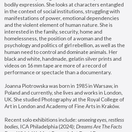
bodily expression. She looks at characters entangled 
in the context of social institutions, struggling with 
manifestations of power, emotional dependencies 
and the violent element of human nature. She is 
interested in the family, security, home and 
homelessness, the position of a woman and the 
psychology and politics of girl rebellion, as well as the 
human need to control and dominate animals. Her 
black and white, handmade, gelatin silver prints and 
videos on 16 mm tape are more of a record of 
performance or spectacle than a documentary. 
Joanna Piotrowska was born in 1985 in Warsaw, in 
Poland and currently, she lives and works in London, 
UK. She studied Photography at the Royal College of 
Art in London and Academy of Fine Arts in Kraków.
Recent solo exhibitions include: 
unseeing eyes, restless 
bodies
, ICA Philadelphia (2024); 
Dreams Are The Facts 