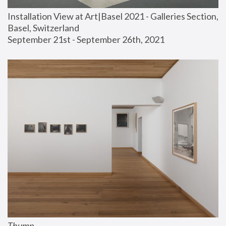
Installation View at Art|Basel 2021 - Galleries Section, 
Basel, Switzerland
September 21st - September 26th, 2021
Thump