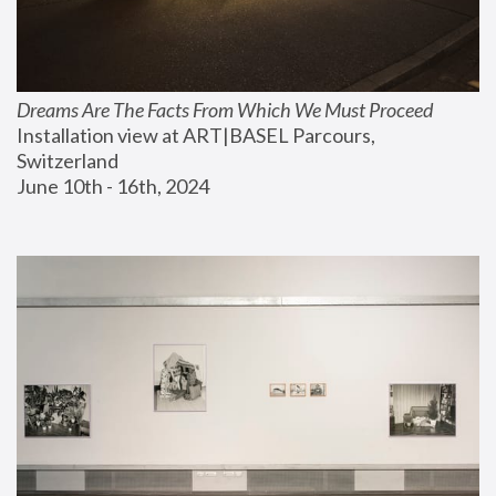
Dreams Are The Facts From Which We Must Proceed
Installation view at ART|BASEL Parcours, 
Switzerland
June 10th - 16th, 2024