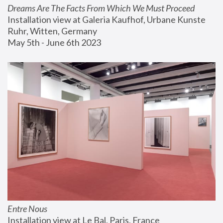
Dreams Are The Facts From Which We Must Proceed
Installation view at Galeria Kaufhof, Urbane Kunste 
Ruhr, Witten, Germany
May 5th - June 6th 2023
Entre Nous
Installation view at Le Bal, Paris, France