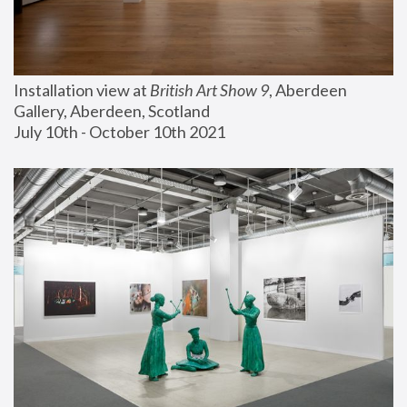
Installation view at 
British Art Show 9
, Aberdeen 
Gallery, Aberdeen, Scotland
July 10th - October 10th 2021