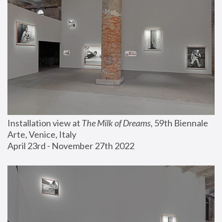
Installation view at 
The Milk of Dreams
, 59th Biennale 
Arte, Venice, Italy
April 23rd - November 27th 2022