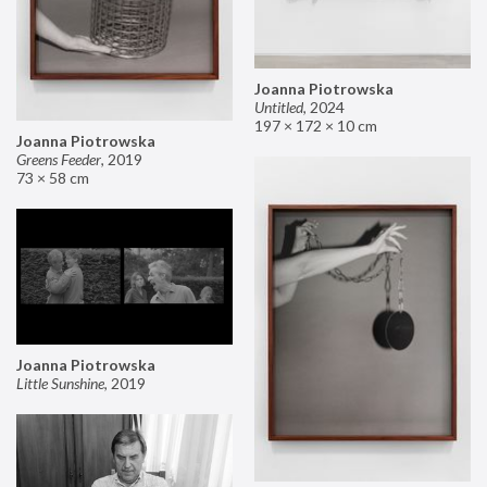
Joanna Piotrowska
Untitled
,
2024
197 × 172 × 10 cm
Joanna Piotrowska
Greens Feeder
,
2019
73 × 58 cm
Joanna Piotrowska
Little Sunshine
,
2019