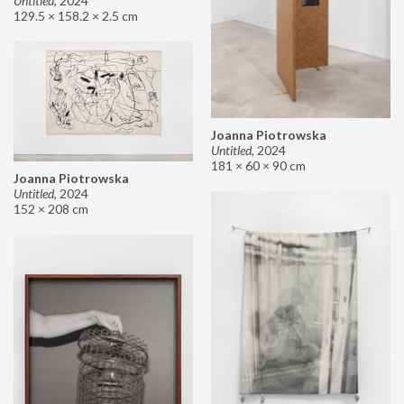
Untitled
,
2024
129.5 × 158.2 × 2.5 cm
Joanna Piotrowska
Untitled
,
2024
181 × 60 × 90 cm
Joanna Piotrowska
Untitled
,
2024
152 × 208 cm