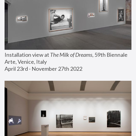
Installation view at 
The Milk of Dreams
, 59th Biennale 
Arte, Venice, Italy
April 23rd - November 27th 2022