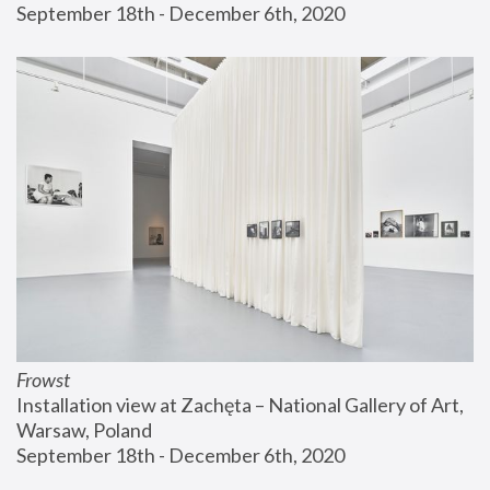
September 18th - December 6th, 2020
Frowst
Installation view at Zachęta – National Gallery of Art, 
Warsaw, Poland
September 18th - December 6th, 2020