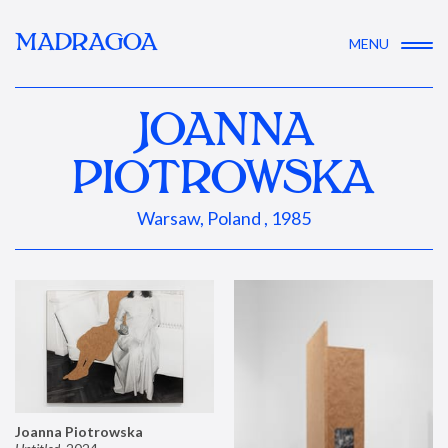
MADRAGOA
MENU
JOANNA
PIOTROWSKA
Warsaw, Poland , 1985
Joanna Piotrowska