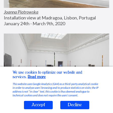
Joanna Piotrowska
Installation view at Madragoa, Lisbon, Portugal
January 24th - March 9th, 2020
We use cookies to optimize our website and
services.
Read more
This website uses Google Analytics (GA4) as a third-party analytical cookie
in order to analyse users’ browsing and to produce statistics on visits; the IP
address is not “in clear” text, this cookie is thus deemed analogue to
technical cookies and does not require the users’ consent.
Accept
Decline
Stable Vices