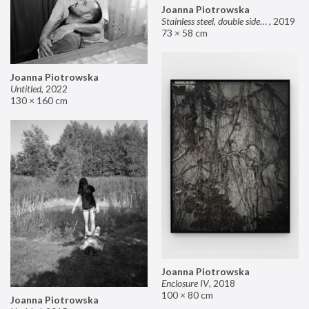
Joanna Piotrowska
Stainless steel, double sided mirror II
,
2019
73 × 58 cm
Joanna Piotrowska
Untitled
,
2022
130 × 160 cm
Joanna Piotrowska
Enclosure IV
,
2018
100 × 80 cm
Joanna Piotrowska