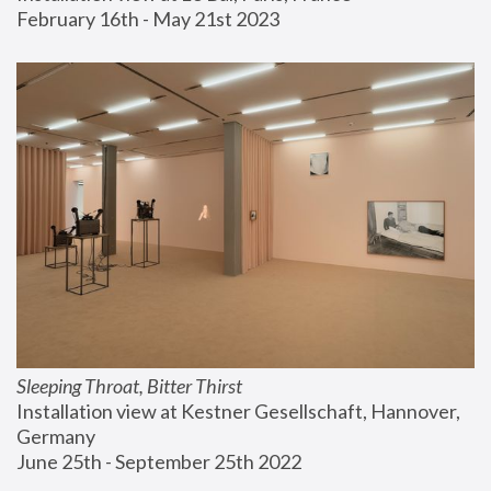
February 16th - May 21st 2023
Sleeping Throat, Bitter Thirst
Installation view at Kestner Gesellschaft, Hannover, 
Germany
June 25th - September 25th 2022