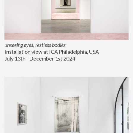
unseeing eyes, restless bodies
Installation view at ICA Philadelphia, USA
July 13th - December 1st 2024