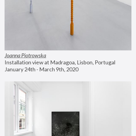
Joanna Piotrowska
Installation view at Madragoa, Lisbon, Portugal
January 24th - March 9th, 2020