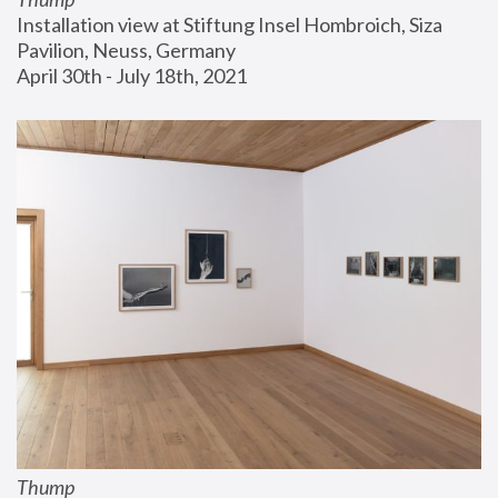
Installation view at Stiftung Insel Hombroich, Siza 
Pavilion, Neuss, Germany
April 30th - July 18th, 2021
Thump