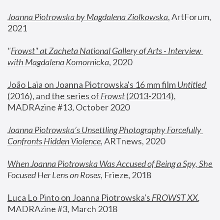
Joanna Piotrowska by Magdalena Ziolkowska
, ArtForum, 
2021
"
Frowst" at Zacheta National Gallery of Arts - Interview 
with Magdalena Komornicka
, 2020
João Laia on Joanna Piotrowska's 16 mm film 
Untitled 
(2016), and the series of 
Frowst
 (2013-2014)
, 
MADRAzine #13, October 2020
Joanna Piotrowska’s Unsettling Photography Forcefully 
Confronts Hidden Violence
, ARTnews, 2020
When Joanna Piotrowska Was Accused of Being a Spy, She 
Focused Her Lens on Roses
,
 Frieze, 2018
Luca Lo Pinto on Joanna Piotrowska's 
FROWST XX
, 
MADRAzine #3, March 2018 