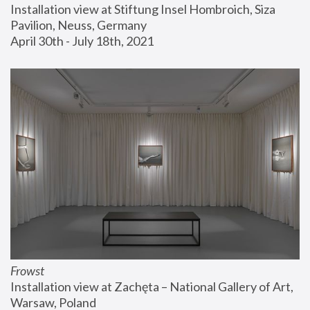
Installation view at Stiftung Insel Hombroich, Siza 
Pavilion, Neuss, Germany
April 30th - July 18th, 2021
Frowst
Installation view at Zachęta – National Gallery of Art, 
Warsaw, Poland