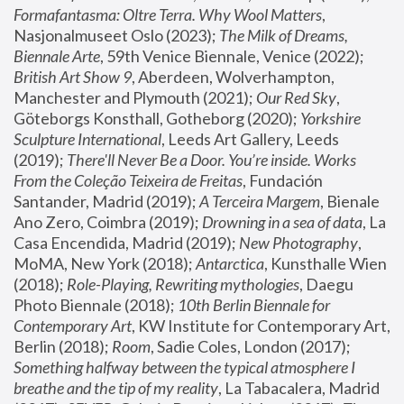
Formafantasma: Oltre Terra. Why Wool Matters
, 
Nasjonalmuseet Oslo (2023); 
The Milk of Dreams, 
Biennale Arte
, 59th Venice Biennale, Venice (2022); 
British Art Show 9
, Aberdeen, Wolverhampton, 
Manchester and Plymouth (2021); 
Our Red Sky
, 
Göteborgs Konsthall, Gotheborg (2020); 
Yorkshire 
Sculpture International
, Leeds Art Gallery, Leeds 
(2019); 
There'll Never Be a Door. You’re inside. Works 
From the Coleção Teixeira de Freitas
, Fundación 
Santander, Madrid (2019); 
A Terceira Margem
, Bienale 
Ano Zero, Coimbra (2019); 
Drowning in a sea of data
, La 
Casa Encendida, Madrid (2019); 
New Photography
, 
MoMA, New York (2018); 
Antarctica
, Kunsthalle Wien 
(2018); 
Role-Playing, Rewriting mythologies
, Daegu 
Photo Biennale (2018); 
10th Berlin Biennale for 
Contemporary Art
, KW Institute for Contemporary Art, 
Berlin (2018); 
Room
, Sadie Coles, London (2017); 
Something halfway between the typical atmosphere I 
breathe and the tip of my reality
, La Tabacalera, Madrid 