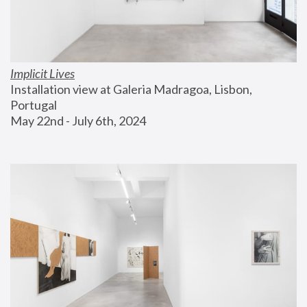
Implicit Lives
Installation view at Galeria Madragoa, Lisbon, 
Portugal
May 22nd - July 6th, 2024