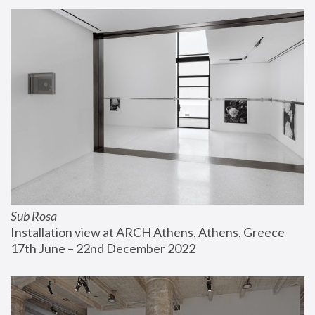
Sub Rosa
Installation view at ARCH Athens, Athens, Greece
17th June – 22nd December 2022