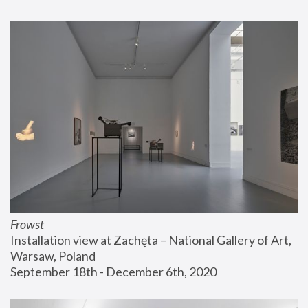
Frowst
Installation view at Zachęta – National Gallery of Art, 
Warsaw, Poland
September 18th - December 6th, 2020