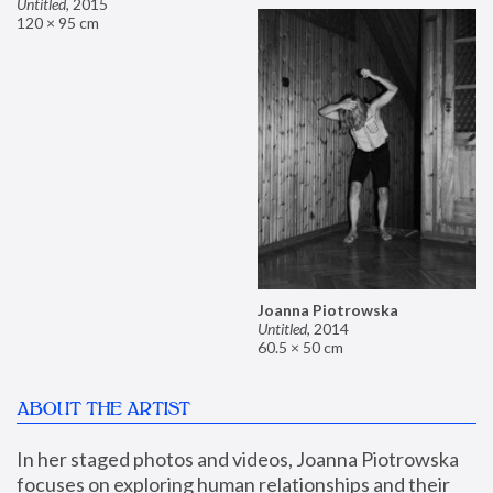
Untitled
,
2015
120 × 95 cm
Joanna Piotrowska
Untitled
,
2014
60.5 × 50 cm
ABOUT THE ARTIST
In her staged photos and videos, Joanna Piotrowska 
focuses on exploring human relationships and their 