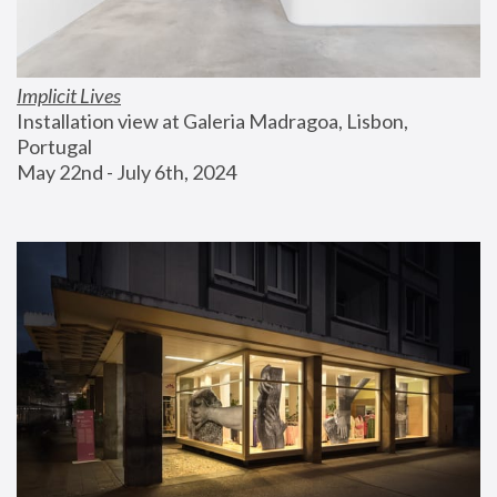
Implicit Lives
Installation view at Galeria Madragoa, Lisbon, 
Portugal
May 22nd - July 6th, 2024