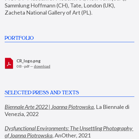
Sammlung Hoffmann (CH), Tate, London (UK), 
Zacheta National Gallery of Art (PL).
PORTFOLIO
CR_logo.png
0 B - pdf —
download
SELECTED PRESS AND TEXTS
Biennale Arte 2022 | Joanna Piotrowska
,
 La Biennale di 
Venezia, 2022
Dysfunctional Environments: The Unsettling Photography 
of Joanna Piotrowska
, AnOther, 2021