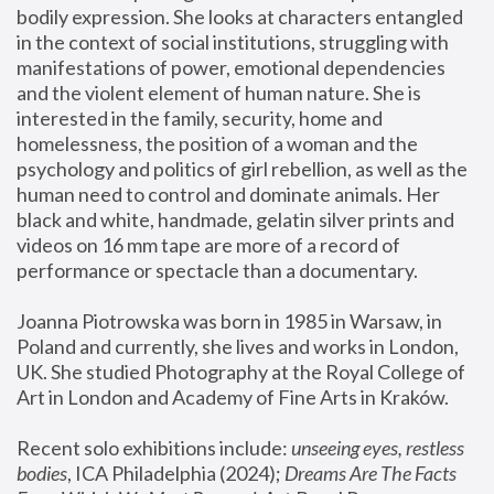
bodily expression. She looks at characters entangled 
in the context of social institutions, struggling with 
manifestations of power, emotional dependencies 
and the violent element of human nature. She is 
interested in the family, security, home and 
homelessness, the position of a woman and the 
psychology and politics of girl rebellion, as well as the 
human need to control and dominate animals. Her 
black and white, handmade, gelatin silver prints and 
videos on 16 mm tape are more of a record of 
performance or spectacle than a documentary. 
Joanna Piotrowska was born in 1985 in Warsaw, in 
Poland and currently, she lives and works in London, 
UK. She studied Photography at the Royal College of 
Art in London and Academy of Fine Arts in Kraków.
Recent solo exhibitions include: 
unseeing eyes, restless 
bodies
, ICA Philadelphia (2024); 
Dreams Are The Facts 