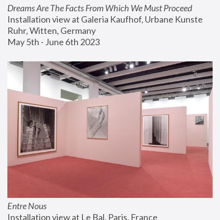
Dreams Are The Facts From Which We Must Proceed
Installation view at Galeria Kaufhof, Urbane Kunste 
Ruhr, Witten, Germany
May 5th - June 6th 2023
Entre Nous
Installation view at Le Bal, Paris, France