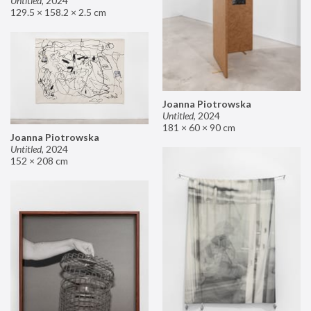
Untitled
,
2024
129.5 × 158.2 × 2.5 cm
Joanna Piotrowska
Untitled
,
2024
181 × 60 × 90 cm
Joanna Piotrowska
Untitled
,
2024
152 × 208 cm