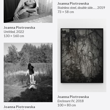
Joanna Piotrowska
Stainless steel, double sided mirror II
,
2019
73 × 58 cm
Joanna Piotrowska
Untitled
,
2022
130 × 160 cm
Joanna Piotrowska
Enclosure IV
,
2018
100 × 80 cm
Joanna Piotrowska