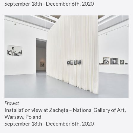
September 18th - December 6th, 2020
Frowst
Installation view at Zachęta – National Gallery of Art, 
Warsaw, Poland
September 18th - December 6th, 2020