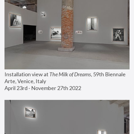
Installation view at 
The Milk of Dreams
, 59th Biennale 
Arte, Venice, Italy
April 23rd - November 27th 2022