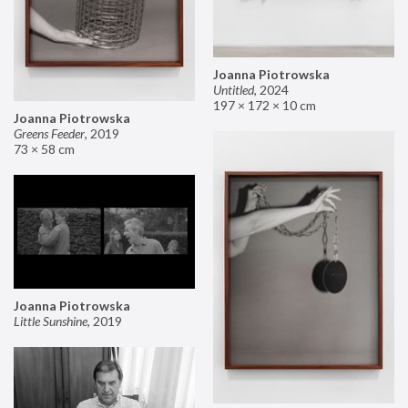
Joanna Piotrowska
Untitled
,
2024
197 × 172 × 10 cm
Joanna Piotrowska
Greens Feeder
,
2019
73 × 58 cm
Joanna Piotrowska
Little Sunshine
,
2019