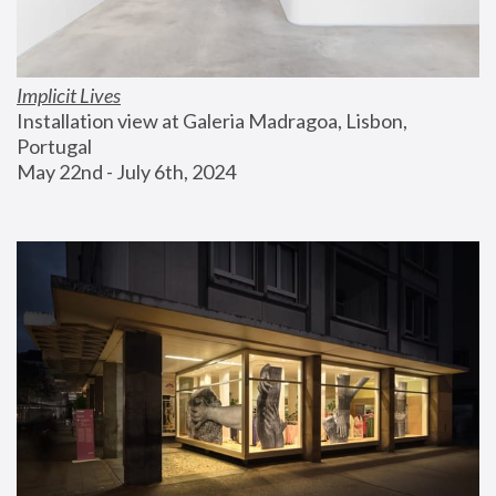
Implicit Lives
Installation view at Galeria Madragoa, Lisbon, 
Portugal
May 22nd - July 6th, 2024