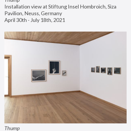
Installation view at Stiftung Insel Hombroich, Siza 
Pavilion, Neuss, Germany
April 30th - July 18th, 2021
Thump