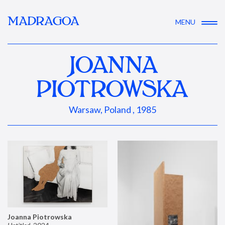
MADRAGOA
MENU
JOANNA
PIOTROWSKA
Warsaw, Poland , 1985
Joanna Piotrowska