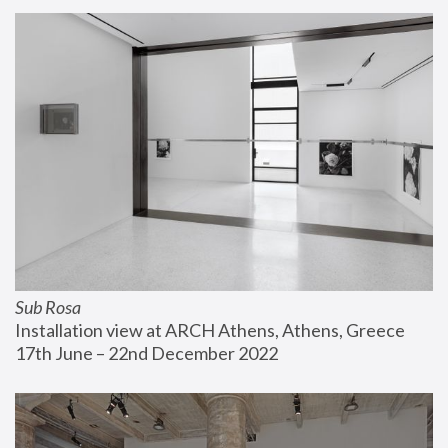
Sub Rosa
Installation view at ARCH Athens, Athens, Greece
17th June – 22nd December 2022