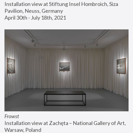
Installation view at Stiftung Insel Hombroich, Siza 
Pavilion, Neuss, Germany
April 30th - July 18th, 2021
Frowst
Installation view at Zachęta – National Gallery of Art, 
Warsaw, Poland