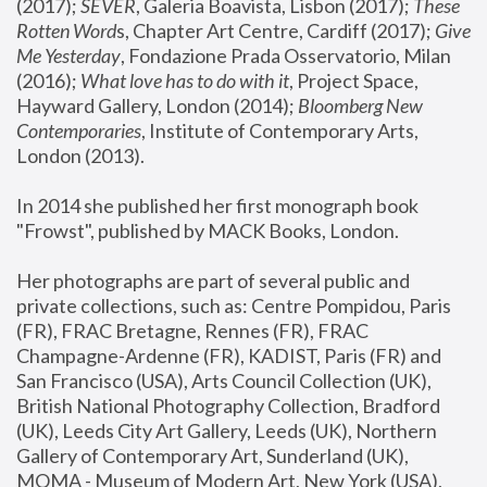
(2017); 
SEVER
, Galeria Boavista, Lisbon (2017); 
These 
Rotten Word
s, Chapter Art Centre, Cardiff (2017); 
Give 
Me Yesterday
, Fondazione Prada Osservatorio, Milan 
(2016);
 What love has to do with it
, Project Space, 
Hayward Gallery, London (2014); 
Bloomberg New 
Contemporaries
, Institute of Contemporary Arts, 
London (2013).
In 2014 she published her first monograph book 
"Frowst", published by MACK Books, London.
Her photographs are part of several public and 
private collections, such as: Centre Pompidou, Paris 
(FR), FRAC Bretagne, Rennes (FR), FRAC 
Champagne-Ardenne (FR), KADIST, Paris (FR) and 
San Francisco (USA), Arts Council Collection (UK), 
British National Photography Collection, Bradford 
(UK), Leeds City Art Gallery, Leeds (UK), Northern 
Gallery of Contemporary Art, Sunderland (UK), 
MOMA - Museum of Modern Art, New York (USA), 