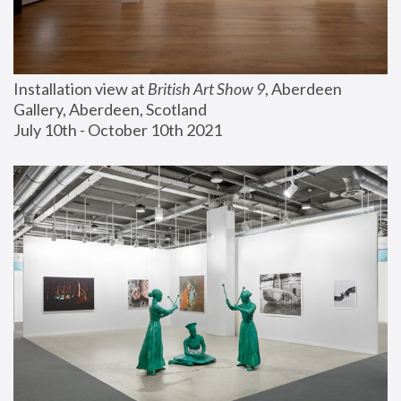
Installation view at 
British Art Show 9
, Aberdeen 
Gallery, Aberdeen, Scotland
July 10th - October 10th 2021