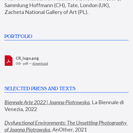
Sammlung Hoffmann (CH), Tate, London (UK), 
Zacheta National Gallery of Art (PL).
PORTFOLIO
CR_logo.png
0 B - pdf —
download
SELECTED PRESS AND TEXTS
Biennale Arte 2022 | Joanna Piotrowska
,
 La Biennale di 
Venezia, 2022
Dysfunctional Environments: The Unsettling Photography 
of Joanna Piotrowska
, AnOther, 2021