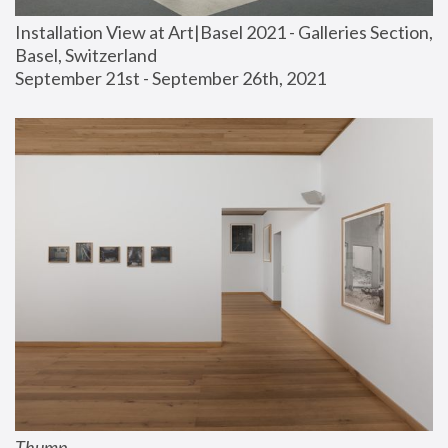
Installation View at Art|Basel 2021 - Galleries Section, 
Basel, Switzerland
September 21st - September 26th, 2021
Thump