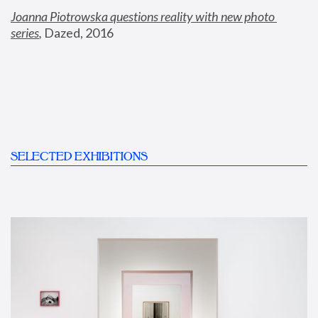
Joanna Piotrowska questions reality with new photo 
series
,
 Dazed, 2016
SELECTED EXHIBITIONS