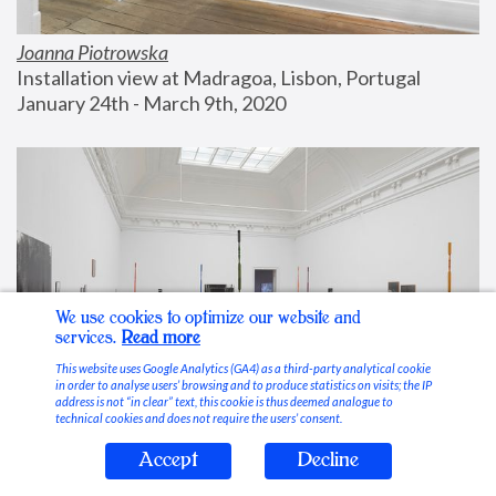
Joanna Piotrowska
Installation view at Madragoa, Lisbon, Portugal
January 24th - March 9th, 2020
We use cookies to optimize our website and
services.
Read more
This website uses Google Analytics (GA4) as a third-party analytical cookie
in order to analyse users’ browsing and to produce statistics on visits; the IP
address is not “in clear” text, this cookie is thus deemed analogue to
technical cookies and does not require the users’ consent.
Accept
Decline
Stable Vices