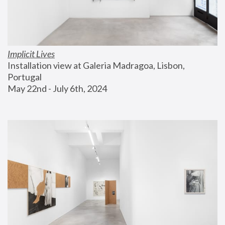
Implicit Lives
Installation view at Galeria Madragoa, Lisbon, 
Portugal
May 22nd - July 6th, 2024