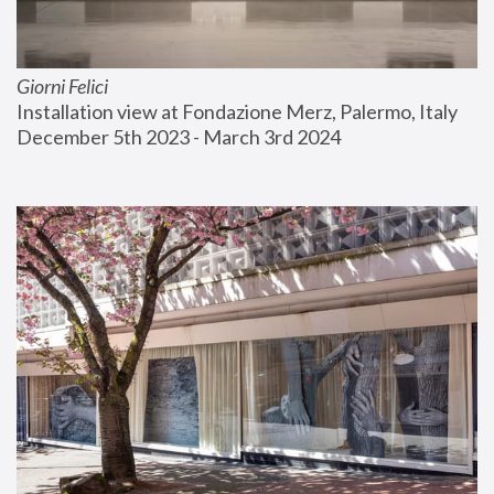
Giorni Felici
Installation view at Fondazione Merz, Palermo, Italy
December 5th 2023 - March 3rd 2024