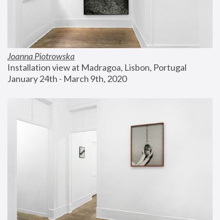
Joanna Piotrowska
Installation view at Madragoa, Lisbon, Portugal
January 24th - March 9th, 2020