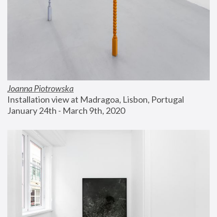
Joanna Piotrowska
Installation view at Madragoa, Lisbon, Portugal
January 24th - March 9th, 2020