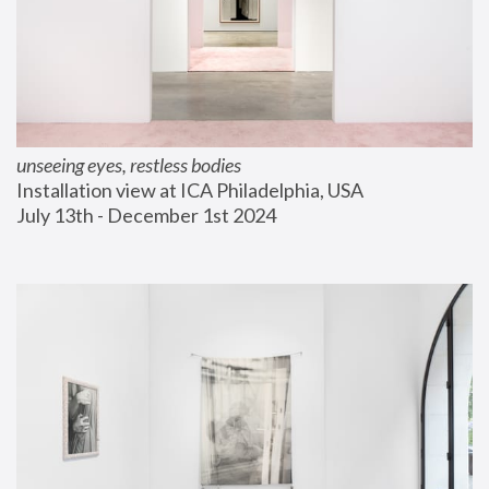
unseeing eyes, restless bodies
Installation view at ICA Philadelphia, USA
July 13th - December 1st 2024