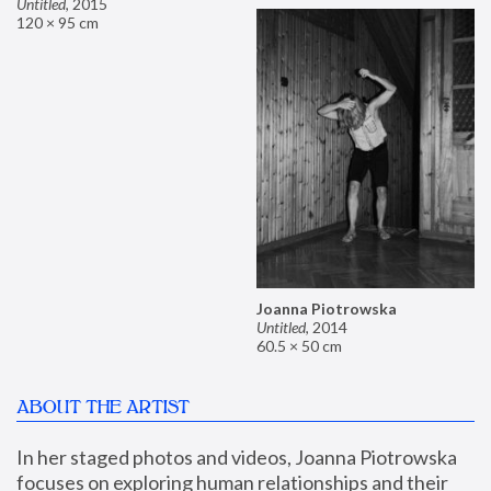
Untitled
,
2015
120 × 95 cm
Joanna Piotrowska
Untitled
,
2014
60.5 × 50 cm
ABOUT THE ARTIST
In her staged photos and videos, Joanna Piotrowska 
focuses on exploring human relationships and their 