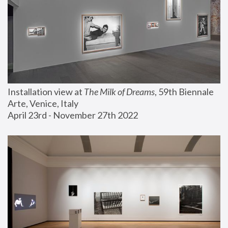
Installation view at 
The Milk of Dreams
, 59th Biennale 
Arte, Venice, Italy
April 23rd - November 27th 2022