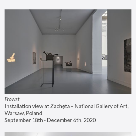
Frowst
Installation view at Zachęta – National Gallery of Art, 
Warsaw, Poland
September 18th - December 6th, 2020