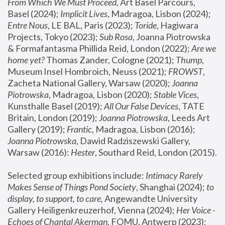
From Which We Must Proceed
, Art Basel Parcours, 
Basel (2024);
 Implicit Lives
, Madragoa, Lisbon (2024); 
Entre Nous
, LE BAL, Paris (2023); 
Toride
, Hagiwara 
Projects, Tokyo (2023); 
Sub Rosa
, Joanna Piotrowska 
& Formafantasma Phillida Reid, London (2022); 
Are we 
home yet?
 Thomas Zander, Cologne (2021); 
Thump
, 
Museum Insel Hombroich, Neuss (2021);
 FROWST
, 
Zacheta National Gallery, Warsaw (2020);
 Joanna 
Piotrowska
, Madragoa, Lisbon (2020); 
Stable Vices
, 
Kunsthalle Basel (2019); 
All Our False Devices
, TATE 
Britain, London (2019);
 Joanna Piotrowska
, Leeds Art 
Gallery (2019); 
Frantic
, Madragoa, Lisbon (2016);
Joanna Piotrowska
, Dawid Radziszewski Gallery, 
Warsaw (2016): 
Hester
, Southard Reid, London (2015). 
Selected group exhibitions include: 
Intimacy Rarely 
Makes Sense of Things Pond Society
, Shanghai (2024); 
to 
display, to support, to care,
 Angewandte University 
Gallery Heiligenkreuzerhof, Vienna (2024); 
Her Voice - 
Echoes of Chantal Akerman
, FOMU, Antwerp (2023); 