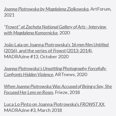
Joanna Piotrowska by Magdalena Ziolkowska
, ArtForum, 
2021
"
Frowst" at Zacheta National Gallery of Arts - Interview 
with Magdalena Komornicka
, 2020
João Laia on Joanna Piotrowska's 16 mm film 
Untitled 
(2016), and the series of 
Frowst
 (2013-2014)
, 
MADRAzine #13, October 2020
Joanna Piotrowska’s Unsettling Photography Forcefully 
Confronts Hidden Violence
, ARTnews, 2020
When Joanna Piotrowska Was Accused of Being a Spy, She 
Focused Her Lens on Roses
,
 Frieze, 2018
Luca Lo Pinto on Joanna Piotrowska's 
FROWST XX
, 
MADRAzine #3, March 2018 