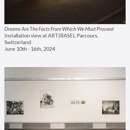
Dreams Are The Facts From Which We Must Proceed
Installation view at ART|BASEL Parcours, 
Switzerland
June 10th - 16th, 2024