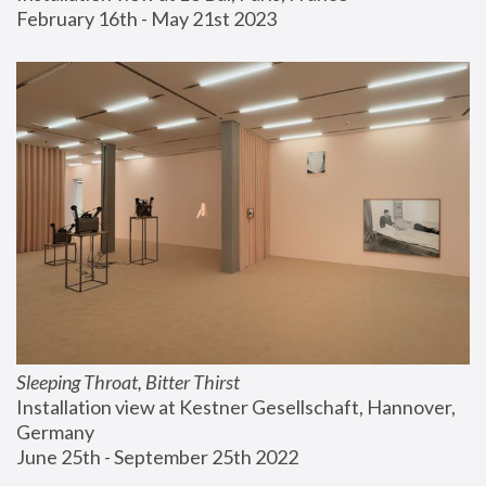
February 16th - May 21st 2023
Sleeping Throat, Bitter Thirst
Installation view at Kestner Gesellschaft, Hannover, 
Germany
June 25th - September 25th 2022