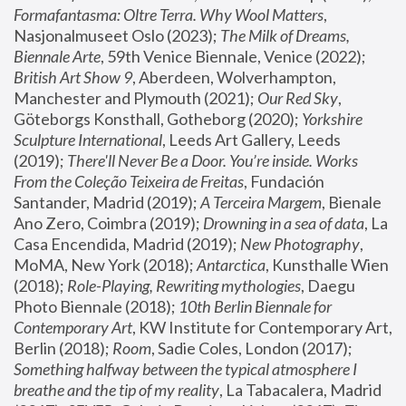
Formafantasma: Oltre Terra. Why Wool Matters
, 
Nasjonalmuseet Oslo (2023); 
The Milk of Dreams, 
Biennale Arte
, 59th Venice Biennale, Venice (2022); 
British Art Show 9
, Aberdeen, Wolverhampton, 
Manchester and Plymouth (2021); 
Our Red Sky
, 
Göteborgs Konsthall, Gotheborg (2020); 
Yorkshire 
Sculpture International
, Leeds Art Gallery, Leeds 
(2019); 
There'll Never Be a Door. You’re inside. Works 
From the Coleção Teixeira de Freitas
, Fundación 
Santander, Madrid (2019); 
A Terceira Margem
, Bienale 
Ano Zero, Coimbra (2019); 
Drowning in a sea of data
, La 
Casa Encendida, Madrid (2019); 
New Photography
, 
MoMA, New York (2018); 
Antarctica
, Kunsthalle Wien 
(2018); 
Role-Playing, Rewriting mythologies
, Daegu 
Photo Biennale (2018); 
10th Berlin Biennale for 
Contemporary Art
, KW Institute for Contemporary Art, 
Berlin (2018); 
Room
, Sadie Coles, London (2017); 
Something halfway between the typical atmosphere I 
breathe and the tip of my reality
, La Tabacalera, Madrid 