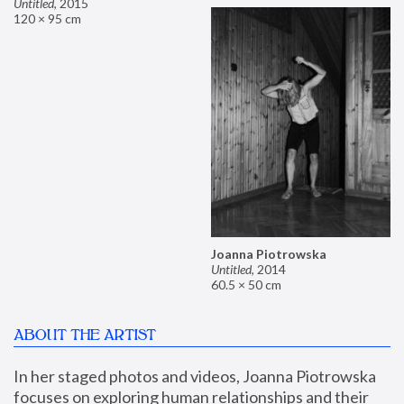
Untitled
,
2015
120 × 95 cm
Joanna Piotrowska
Untitled
,
2014
60.5 × 50 cm
ABOUT THE ARTIST
In her staged photos and videos, Joanna Piotrowska 
focuses on exploring human relationships and their 