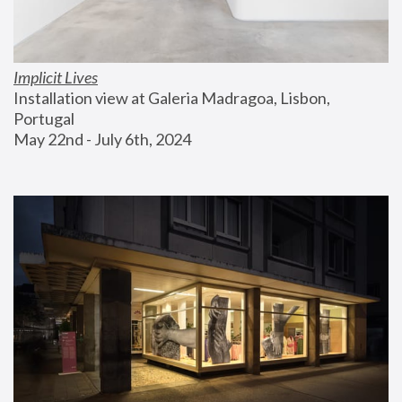
Implicit Lives
Installation view at Galeria Madragoa, Lisbon, 
Portugal
May 22nd - July 6th, 2024