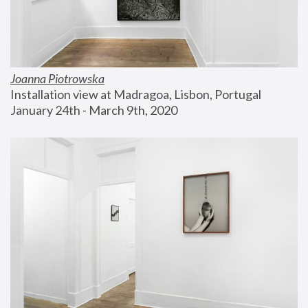
Joanna Piotrowska
Installation view at Madragoa, Lisbon, Portugal
January 24th - March 9th, 2020