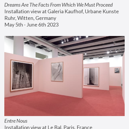
Dreams Are The Facts From Which We Must Proceed
Installation view at Galeria Kaufhof, Urbane Kunste 
Ruhr, Witten, Germany
May 5th - June 6th 2023
Entre Nous
Installation view at Le Bal, Paris, France