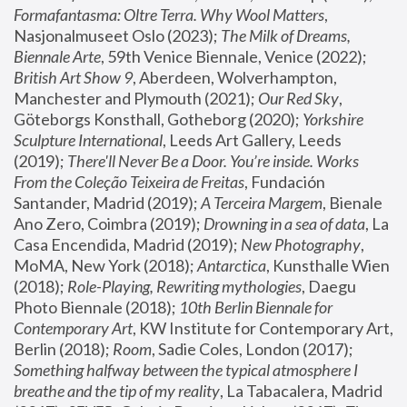
Formafantasma: Oltre Terra. Why Wool Matters
, 
Nasjonalmuseet Oslo (2023); 
The Milk of Dreams, 
Biennale Arte
, 59th Venice Biennale, Venice (2022); 
British Art Show 9
, Aberdeen, Wolverhampton, 
Manchester and Plymouth (2021); 
Our Red Sky
, 
Göteborgs Konsthall, Gotheborg (2020); 
Yorkshire 
Sculpture International
, Leeds Art Gallery, Leeds 
(2019); 
There'll Never Be a Door. You’re inside. Works 
From the Coleção Teixeira de Freitas
, Fundación 
Santander, Madrid (2019); 
A Terceira Margem
, Bienale 
Ano Zero, Coimbra (2019); 
Drowning in a sea of data
, La 
Casa Encendida, Madrid (2019); 
New Photography
, 
MoMA, New York (2018); 
Antarctica
, Kunsthalle Wien 
(2018); 
Role-Playing, Rewriting mythologies
, Daegu 
Photo Biennale (2018); 
10th Berlin Biennale for 
Contemporary Art
, KW Institute for Contemporary Art, 
Berlin (2018); 
Room
, Sadie Coles, London (2017); 
Something halfway between the typical atmosphere I 
breathe and the tip of my reality
, La Tabacalera, Madrid 