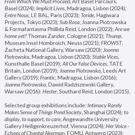
From Which We Must Proceed
, Art Basel Parcours, 
Basel (2024);
 Implicit Lives
, Madragoa, Lisbon (2024); 
Entre Nous
, LE BAL, Paris (2023); 
Toride
, Hagiwara 
Projects, Tokyo (2023); 
Sub Rosa
, Joanna Piotrowska 
& Formafantasma Phillida Reid, London (2022); 
Are we 
home yet?
 Thomas Zander, Cologne (2021); 
Thump
, 
Museum Insel Hombroich, Neuss (2021);
 FROWST
, 
Zacheta National Gallery, Warsaw (2020);
 Joanna 
Piotrowska
, Madragoa, Lisbon (2020); 
Stable Vices
, 
Kunsthalle Basel (2019); 
All Our False Devices
, TATE 
Britain, London (2019);
 Joanna Piotrowska
, Leeds Art 
Gallery (2019); 
Frantic
, Madragoa, Lisbon (2016);
Joanna Piotrowska
, Dawid Radziszewski Gallery, 
Warsaw (2016): 
Hester
, Southard Reid, London (2015). 
Selected group exhibitions include: 
Intimacy Rarely 
Makes Sense of Things Pond Society
, Shanghai (2024); 
to 
display, to support, to care,
 Angewandte University 
Gallery Heiligenkreuzerhof, Vienna (2024); 
Her Voice - 
Echoes of Chantal Akerman
, FOMU, Antwerp (2023); 