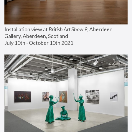
Installation view at 
British Art Show 9
, Aberdeen 
Gallery, Aberdeen, Scotland
July 10th - October 10th 2021