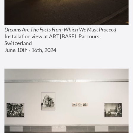
Dreams Are The Facts From Which We Must Proceed
Installation view at ART|BASEL Parcours, 
Switzerland
June 10th - 16th, 2024