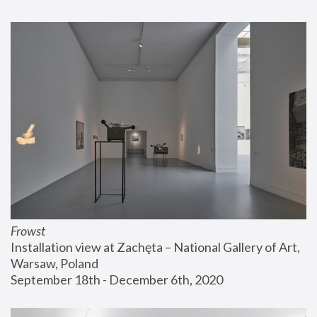
Frowst
Installation view at Zachęta – National Gallery of Art, 
Warsaw, Poland
September 18th - December 6th, 2020