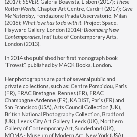
(2017); 
SEVER
, Galeria Boavista, Lisbon (2017); 
These 
Rotten Word
s, Chapter Art Centre, Cardiff (2017); 
Give 
Me Yesterday
, Fondazione Prada Osservatorio, Milan 
(2016);
 What love has to do with it
, Project Space, 
Hayward Gallery, London (2014); 
Bloomberg New 
Contemporaries
, Institute of Contemporary Arts, 
London (2013).
In 2014 she published her first monograph book 
"Frowst", published by MACK Books, London.
Her photographs are part of several public and 
private collections, such as: Centre Pompidou, Paris 
(FR), FRAC Bretagne, Rennes (FR), FRAC 
Champagne-Ardenne (FR), KADIST, Paris (FR) and 
San Francisco (USA), Arts Council Collection (UK), 
British National Photography Collection, Bradford 
(UK), Leeds City Art Gallery, Leeds (UK), Northern 
Gallery of Contemporary Art, Sunderland (UK), 
MOMA - Museum of Modern Art, New York (USA), 