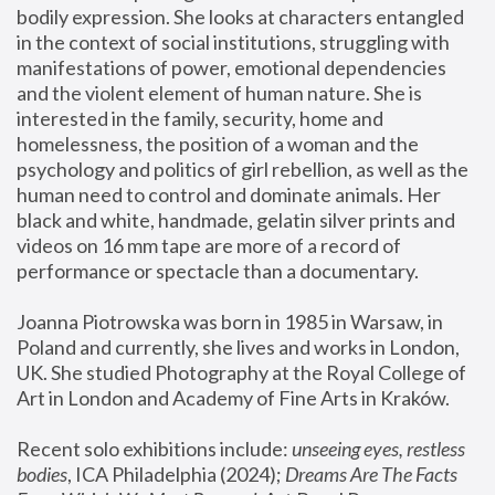
bodily expression. She looks at characters entangled 
in the context of social institutions, struggling with 
manifestations of power, emotional dependencies 
and the violent element of human nature. She is 
interested in the family, security, home and 
homelessness, the position of a woman and the 
psychology and politics of girl rebellion, as well as the 
human need to control and dominate animals. Her 
black and white, handmade, gelatin silver prints and 
videos on 16 mm tape are more of a record of 
performance or spectacle than a documentary. 
Joanna Piotrowska was born in 1985 in Warsaw, in 
Poland and currently, she lives and works in London, 
UK. She studied Photography at the Royal College of 
Art in London and Academy of Fine Arts in Kraków.
Recent solo exhibitions include: 
unseeing eyes, restless 
bodies
, ICA Philadelphia (2024); 
Dreams Are The Facts 