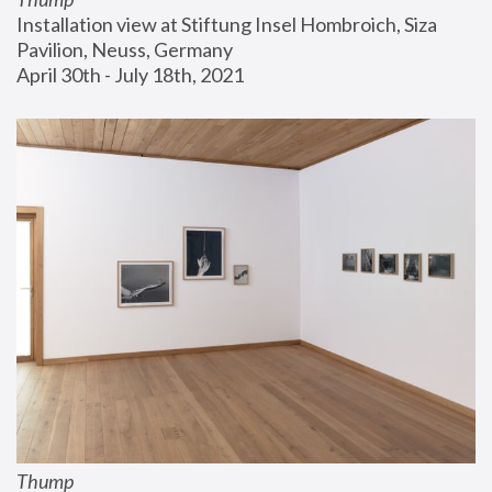
Installation view at Stiftung Insel Hombroich, Siza 
Pavilion, Neuss, Germany
April 30th - July 18th, 2021
Thump