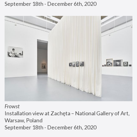
September 18th - December 6th, 2020
Frowst
Installation view at Zachęta – National Gallery of Art, 
Warsaw, Poland
September 18th - December 6th, 2020