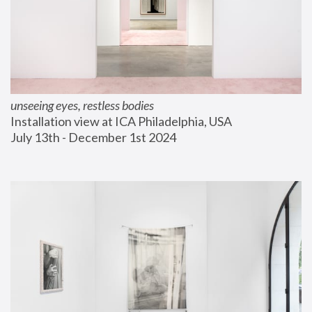
unseeing eyes, restless bodies
Installation view at ICA Philadelphia, USA
July 13th - December 1st 2024