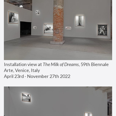
Installation view at 
The Milk of Dreams
, 59th Biennale 
Arte, Venice, Italy
April 23rd - November 27th 2022