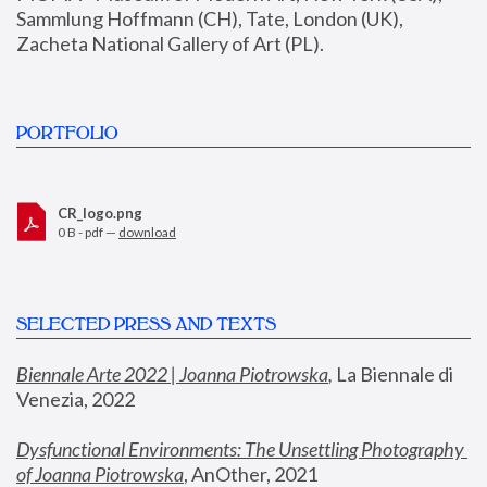
Sammlung Hoffmann (CH), Tate, London (UK), 
Zacheta National Gallery of Art (PL).
PORTFOLIO
CR_logo.png
0 B - pdf —
download
SELECTED PRESS AND TEXTS
Biennale Arte 2022 | Joanna Piotrowska
,
 La Biennale di 
Venezia, 2022
Dysfunctional Environments: The Unsettling Photography 
of Joanna Piotrowska
, AnOther, 2021