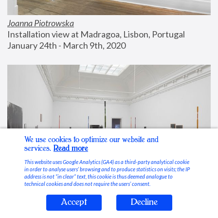
Joanna Piotrowska
Installation view at Madragoa, Lisbon, Portugal
January 24th - March 9th, 2020
We use cookies to optimize our website and
services.
Read more
This website uses Google Analytics (GA4) as a third-party analytical cookie
in order to analyse users’ browsing and to produce statistics on visits; the IP
address is not “in clear” text, this cookie is thus deemed analogue to
technical cookies and does not require the users’ consent.
Accept
Decline
Stable Vices