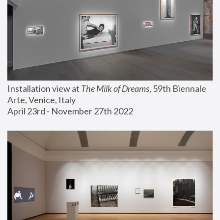
Installation view at 
The Milk of Dreams
, 59th Biennale 
Arte, Venice, Italy
April 23rd - November 27th 2022