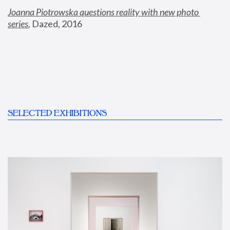
Joanna Piotrowska questions reality with new photo 
series
,
 Dazed, 2016
SELECTED EXHIBITIONS