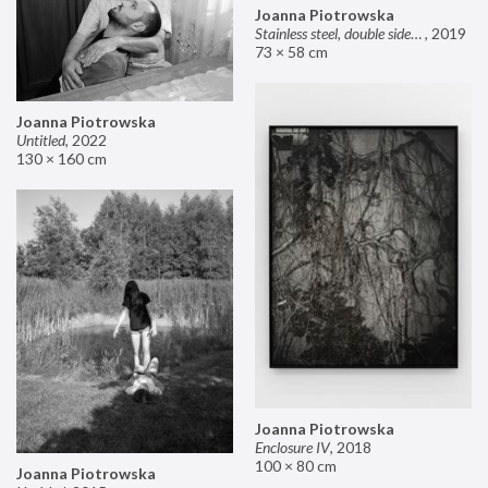
Joanna Piotrowska
Stainless steel, double sided mirror II
,
2019
73 × 58 cm
Joanna Piotrowska
Untitled
,
2022
130 × 160 cm
Joanna Piotrowska
Enclosure IV
,
2018
100 × 80 cm
Joanna Piotrowska