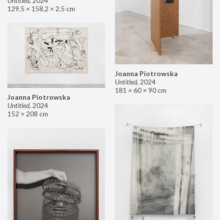
Untitled
,
2024
129.5 × 158.2 × 2.5 cm
Joanna Piotrowska
Untitled
,
2024
181 × 60 × 90 cm
Joanna Piotrowska
Untitled
,
2024
152 × 208 cm