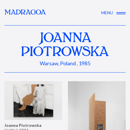
MADRAGOA
MENU
JOANNA
PIOTROWSKA
Warsaw, Poland , 1985
Joanna Piotrowska