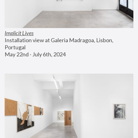
Implicit Lives
Installation view at Galeria Madragoa, Lisbon, 
Portugal
May 22nd - July 6th, 2024