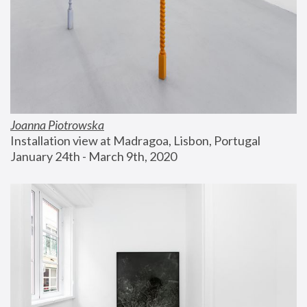
Joanna Piotrowska
Installation view at Madragoa, Lisbon, Portugal
January 24th - March 9th, 2020