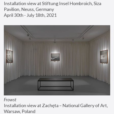
Installation view at Stiftung Insel Hombroich, Siza 
Pavilion, Neuss, Germany
April 30th - July 18th, 2021
Frowst
Installation view at Zachęta – National Gallery of Art, 
Warsaw, Poland