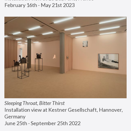
February 16th - May 21st 2023
Sleeping Throat, Bitter Thirst
Installation view at Kestner Gesellschaft, Hannover, 
Germany
June 25th - September 25th 2022