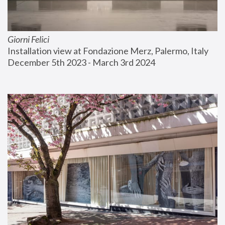
Giorni Felici
Installation view at Fondazione Merz, Palermo, Italy
December 5th 2023 - March 3rd 2024