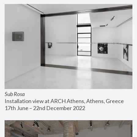
Sub Rosa
Installation view at ARCH Athens, Athens, Greece
17th June – 22nd December 2022