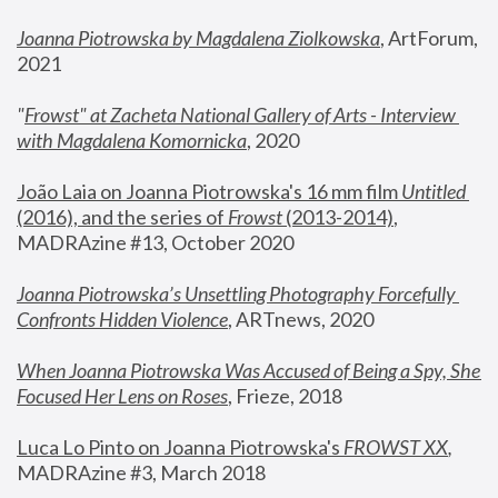
Joanna Piotrowska by Magdalena Ziolkowska
, ArtForum, 
2021
"
Frowst" at Zacheta National Gallery of Arts - Interview 
with Magdalena Komornicka
, 2020
João Laia on Joanna Piotrowska's 16 mm film 
Untitled 
(2016), and the series of 
Frowst
 (2013-2014)
, 
MADRAzine #13, October 2020
Joanna Piotrowska’s Unsettling Photography Forcefully 
Confronts Hidden Violence
, ARTnews, 2020
When Joanna Piotrowska Was Accused of Being a Spy, She 
Focused Her Lens on Roses
,
 Frieze, 2018
Luca Lo Pinto on Joanna Piotrowska's 
FROWST XX
, 
MADRAzine #3, March 2018 