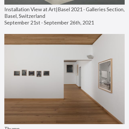
Installation View at Art|Basel 2021 - Galleries Section, 
Basel, Switzerland
September 21st - September 26th, 2021
Thump