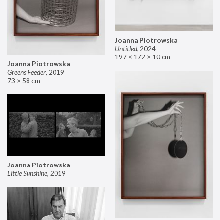
Joanna Piotrowska
Untitled
,
2024
197 × 172 × 10 cm
Joanna Piotrowska
Greens Feeder
,
2019
73 × 58 cm
Joanna Piotrowska
Little Sunshine
,
2019