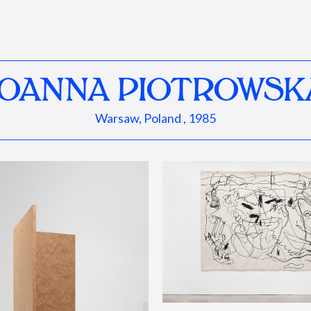
JOANNA PIOTROWSK
Warsaw, Poland , 1985