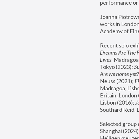
performance or 
Joanna Piotrowsk
works in London,
Academy of Fine
Recent solo exhi
Dreams Are The 
Lives
, Madragoa,
Tokyo (2023); 
S
Are we home yet?
Neuss (2021);
 
Madragoa, Lisbo
Britain, London 
Lisbon (2016);
 
Southard Reid, 
Selected group e
Shanghai (2024);
Heiligenkreuzer