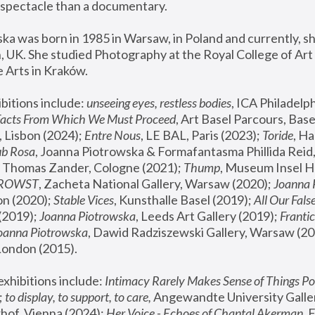
spectacle than a documentary. 
a was born in 1985 in Warsaw, in Poland and currently, she
 UK. She studied Photography at the Royal College of Art 
 Arts in Kraków.
bitions include: 
unseeing eyes, restless bodies
Facts From Which We Must Proceed
, Art Basel Parcours, Base
 Lisbon (2024); 
Entre Nous
, LE BAL, Paris (2023); 
Toride
, Ha
ub Rosa
 Thomas Zander, Cologne (2021); 
Thump
, Museum Insel H
FROWST
, Zacheta National Gallery, Warsaw (2020);
 Joanna
n (2020); 
Stable Vices
, Kunsthalle Basel (2019); 
All Our Fals
(2019);
 Joanna Piotrowska
, Leeds Art Gallery (2019); 
Frantic
Joanna Piotrowska
, Dawid Radziszewski Gallery, Warsaw (20
London (2015). 
xhibitions include: 
Intimacy Rarely Makes Sense of Things Po
 
to display, to support, to care,
 Angewandte University Galler
hof, Vienna (2024); 
Her Voice - Echoes of Chantal Akerman
,