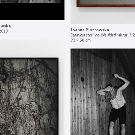
owska
Joanna Piotrowska
2019
Stainless steel, double sided mirror II
,
2
73 × 58 cm