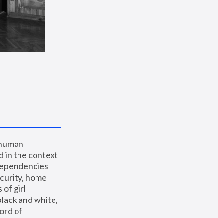
 human 
 in the context 
dependencies 
curity, home 
f girl 
lack and white, 
ord of 