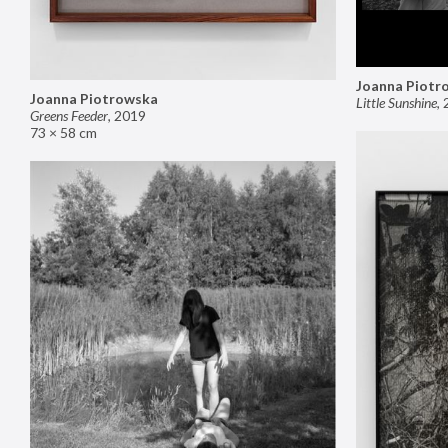
Joanna Piotr
Joanna Piotrowska
Little Sunshine
,
Greens Feeder
,
2019
73 × 58 cm