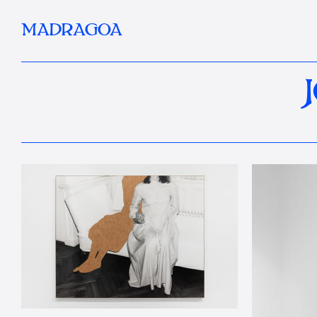
MADRAGOA