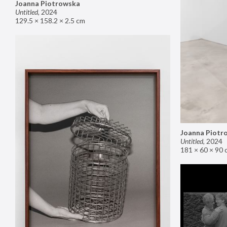
Joanna Piotrowska
Untitled
,
2024
129.5 × 158.2 × 2.5 cm
Joanna Piotr
Untitled
,
2024
181 × 60 × 90 