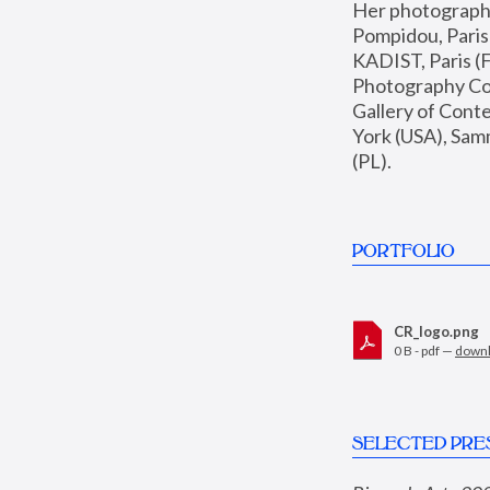
Her photographs 
Pompidou, Pari
KADIST, Paris (F
Photography Coll
Gallery of Con
York (USA), Sam
(PL).
PORTFOLIO
CR_logo.png
0 B - pdf —
down
SELECTED PRE