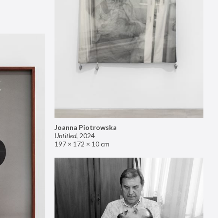
Joanna Piotrowska
Untitled
,
2024
197 × 172 × 10 cm