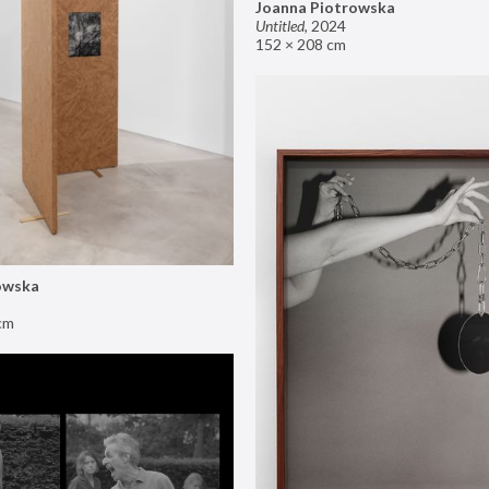
Joanna Piotrowska
Untitled
,
2024
152 × 208 cm
owska
cm