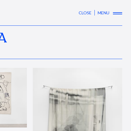
CLOSE
MENU
A