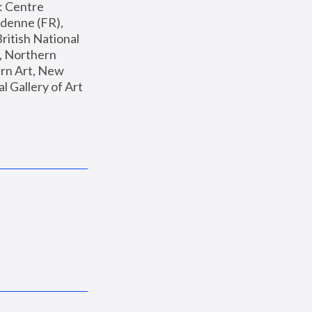
: Centre 
enne (FR), 
ritish National 
, Northern 
n Art, New 
Gallery of Art 