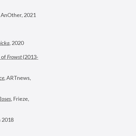
, AnOther, 2021
nicka
, 2020
 of 
Frowst
 (2013-
ce
, ARTnews, 
Roses
,
 Frieze, 
 2018 