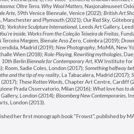
tasma: Oltre Terra. Why Wool Matters
, Nasjonalmuseet Oslo 
le Arte
, 59th Venice Biennale, Venice (2022); 
British Art Sh
 Manchester and Plymouth (2021); 
Our Red Sky
, Göteborg
); 
Yorkshire Sculpture International
, Leeds Art Gallery, Leed
You’re inside. Works From the Coleção Teixeira de Freitas
, Fund
A Terceira Margem
, Bienale Ano Zero, Coimbra (2019); 
Drowni
cendida, Madrid (2019); 
New Photography
thalle Wien (2018); 
Role-Playing, Rewriting mythologies
, Dae
 
10th Berlin Biennale for Contemporary Art
, KW Institute fo
); 
Room
, Sadie Coles, London (2017); 
Something halfway betw
the and the tip of my reality
, La Tabacalera, Madrid (2017); 
 (2017); 
These Rotten Word
s, Chapter Art Centre, Cardiff (
zione Prada Osservatorio, Milan (2016);
 What love has to do
Gallery, London (2014); 
Bloomberg New Contemporaries
, In
ts, London (2013).
lished her first monograph book "Frowst", published by M