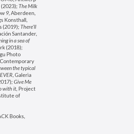
(2023); 
The Milk 
ow 9
, Aberdeen, 
s Konsthall, 
s (2019); 
There'll 
ación Santander, 
ng in a sea of 
, MoMA, New York (2018); 
gu Photo 
r Contemporary 
een the typical 
SEVER
, Galeria 
2017); 
Give Me 
 with it
, Project 
stitute of 
ACK Books, 