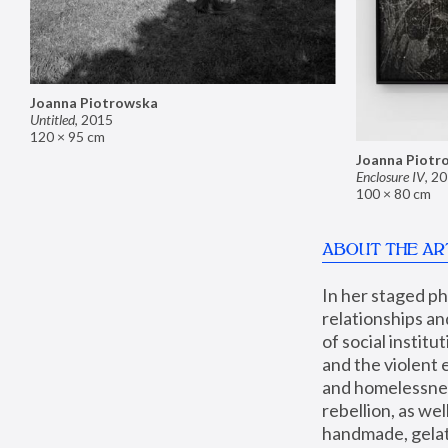
Joanna Piotrowska
Untitled
,
2015
120 × 95 cm
Joanna Piotr
Enclosure IV
,
20
100 × 80 cm
ABOUT THE AR
In her staged p
relationships an
of social instit
and the violent 
and homelessness
rebellion, as we
handmade, gelati