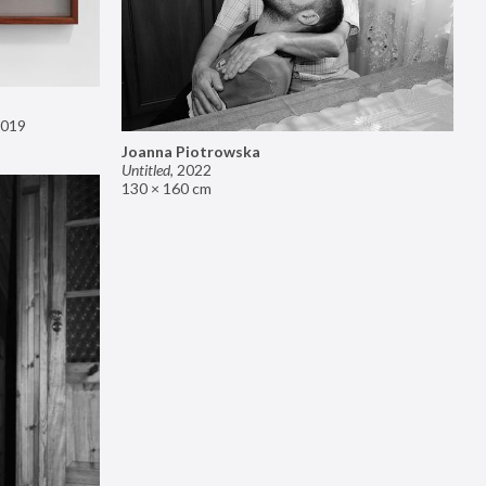
019
Joanna Piotrowska
Untitled
,
2022
130 × 160 cm