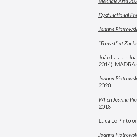
Biennale Arte 20
Dysfunctional En
Joanna Piotrows
"
Frowst" at Zache
João Laia on Joa
2014)
, MADRAzi
Joanna Piotrowsk
2020
When Joanna Piot
2018
Luca Lo Pinto o
Joanna Piotrowska