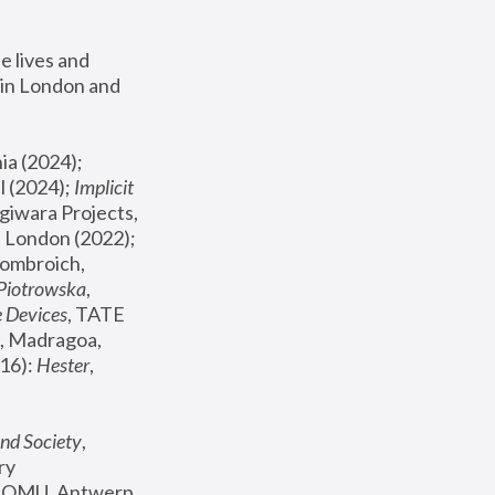
 lives and 
in London and 
, ICA Philadelphia (2024); 
l (2024);
 Implicit 
giwara Projects, 
, Joanna Piotrowska & Formafantasma Phillida Reid, London (2022); 
ombroich, 
 Piotrowska
, 
e Devices
, TATE 
, Madragoa, 
16): 
Hester
, 
nd Society
, 
y 
 FOMU, Antwerp 