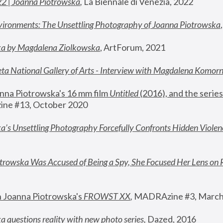
22 | Joanna Piotrowska
,
 La Biennale di Venezia, 2022
vironments: The Unsettling Photography of Joanna Piotrowska
ka by Magdalena Ziolkowska
, ArtForum, 2021
ta National Gallery of Arts - Interview with Magdalena Komor
nna Piotrowska's 16 mm film 
Untitled 
(2016), and the series
ne #13, October 2020
a’s Unsettling Photography Forcefully Confronts Hidden Violen
rowska Was Accused of Being a Spy, She Focused Her Lens on 
n Joanna Piotrowska's 
FROWST XX
, 
MADRAzine #3, March
 questions reality with new photo series
,
 Dazed, 2016