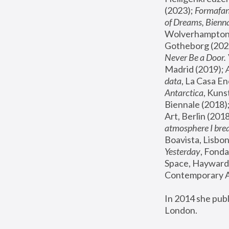
(2023); 
Formafan
of Dreams, Bienna
Wolverhampton,
Gotheborg (2020
Never Be a Door. 
Madrid (2019); 
data
, La Casa En
Antarctica
, Kuns
Biennale (2018);
Art, Berlin (2018
atmosphere I brea
Boavista, Lisbon
Yesterday
, Fonda
Space, Hayward 
Contemporary Ar
In 2014 she pub
London.