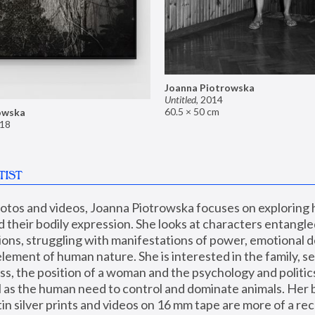
Joanna Piotrowska
Untitled
,
2014
60.5 × 50 cm
owska
18
TIST
hotos and videos, Joanna Piotrowska focuses on exploring
d their bodily expression. She looks at characters entangled
utions, struggling with manifestations of power, emotional 
element of human nature. She is interested in the family, se
, the position of a woman and the psychology and politics o
ll as the human need to control and dominate animals. Her b
n silver prints and videos on 16 mm tape are more of a rec