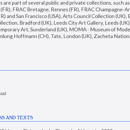
are part of several public and private collections, such as
s (FR), FRAC Bretagne, Rennes (FR), FRAC Champagne-Ard
R) and San Francisco (USA), Arts Council Collection (UK), B
ection, Bradford (UK), Leeds City Art Gallery, Leeds (UK)
temporary Art, Sunderland (UK), MOMA - Museum of Moder
mlung Hoffmann (CH), Tate, London (UK), Zacheta National 
load
SS AND TEXTS