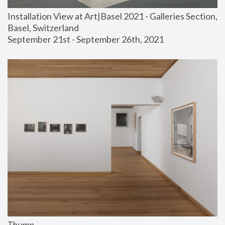
Installation View at Art|Basel 2021 - Galleries Section, 
Basel, Switzerland
September 21st - September 26th, 2021
Thump