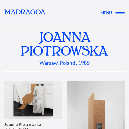
MADRAGOA
MENU
JOANNA
PIOTROWSKA
Warsaw, Poland , 1985
Joanna Piotrowska