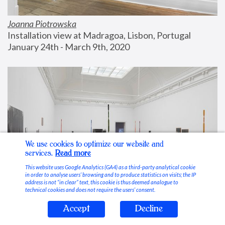
Joanna Piotrowska
Installation view at Madragoa, Lisbon, Portugal
January 24th - March 9th, 2020
We use cookies to optimize our website and
services.
Read more
This website uses Google Analytics (GA4) as a third-party analytical cookie
in order to analyse users’ browsing and to produce statistics on visits; the IP
address is not “in clear” text, this cookie is thus deemed analogue to
technical cookies and does not require the users’ consent.
Accept
Decline
Stable Vices