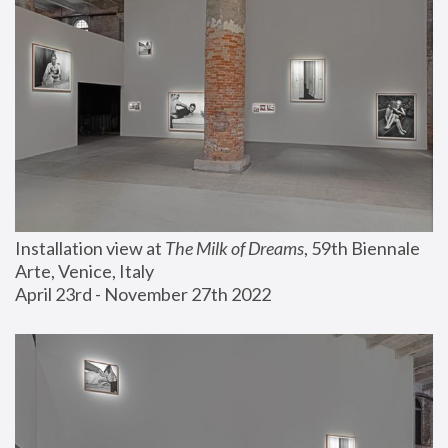
Installation view at 
The Milk of Dreams
, 59th Biennale 
Arte, Venice, Italy
April 23rd - November 27th 2022