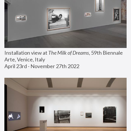
Installation view at 
The Milk of Dreams
, 59th Biennale 
Arte, Venice, Italy
April 23rd - November 27th 2022