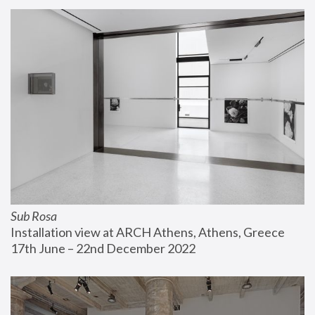
Sub Rosa
Installation view at ARCH Athens, Athens, Greece
17th June – 22nd December 2022