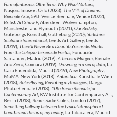
Formafantasma: Oltre Terra. Why Wool Matters
, 
Nasjonalmuseet Oslo (2023); 
The Milk of Dreams, 
Biennale Arte
, 59th Venice Biennale, Venice (2022); 
British Art Show 9
, Aberdeen, Wolverhampton, 
Manchester and Plymouth (2021); 
Our Red Sky
, 
Göteborgs Konsthall, Gotheborg (2020); 
Yorkshire 
Sculpture International
, Leeds Art Gallery, Leeds 
(2019); 
There'll Never Be a Door. You’re inside. Works 
From the Coleção Teixeira de Freitas
, Fundación 
Santander, Madrid (2019); 
A Terceira Margem
, Bienale 
Ano Zero, Coimbra (2019); 
Drowning in a sea of data
, La 
Casa Encendida, Madrid (2019); 
New Photography
, 
MoMA, New York (2018); 
Antarctica
, Kunsthalle Wien 
(2018); 
Role-Playing, Rewriting mythologies
, Daegu 
Photo Biennale (2018); 
10th Berlin Biennale for 
Contemporary Art
, KW Institute for Contemporary Art, 
Berlin (2018); 
Room
, Sadie Coles, London (2017); 
Something halfway between the typical atmosphere I 
breathe and the tip of my reality
, La Tabacalera, Madrid 