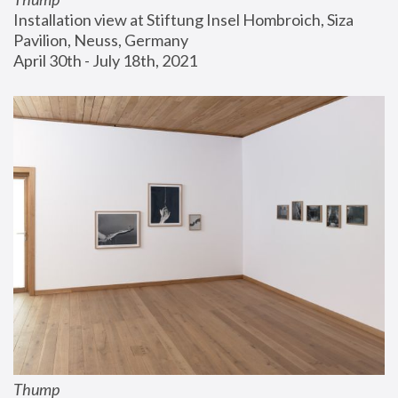
Installation view at Stiftung Insel Hombroich, Siza 
Pavilion, Neuss, Germany
April 30th - July 18th, 2021
Thump