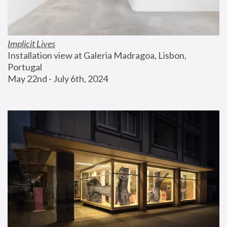
Implicit Lives
Installation view at Galeria Madragoa, Lisbon, 
Portugal
May 22nd - July 6th, 2024