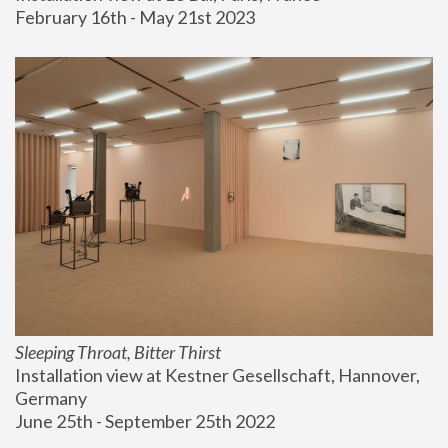
February 16th - May 21st 2023
Sleeping Throat, Bitter Thirst
Installation view at Kestner Gesellschaft, Hannover, 
Germany
June 25th - September 25th 2022