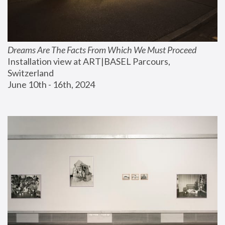
Dreams Are The Facts From Which We Must Proceed
Installation view at ART|BASEL Parcours, 
Switzerland
June 10th - 16th, 2024