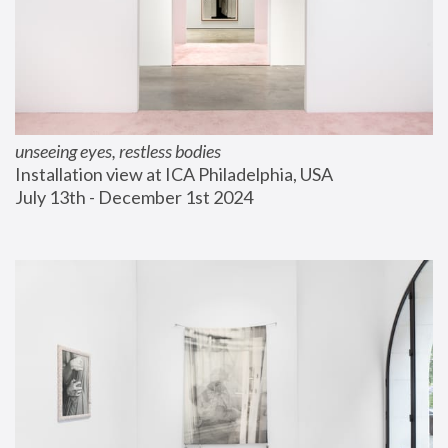
unseeing eyes, restless bodies
Installation view at ICA Philadelphia, USA
July 13th - December 1st 2024