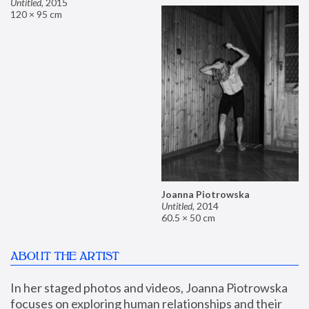
Untitled
,
2015
120 × 95 cm
Joanna Piotrowska
Untitled
,
2014
60.5 × 50 cm
ABOUT THE ARTIST
In her staged photos and videos, Joanna Piotrowska 
focuses on exploring human relationships and their 