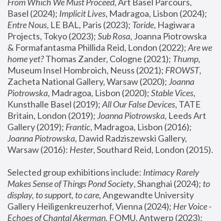
From Which We Must Proceed
, Art Basel Parcours, 
Basel (2024);
 Implicit Lives
, Madragoa, Lisbon (2024); 
Entre Nous
, LE BAL, Paris (2023); 
Toride
, Hagiwara 
Projects, Tokyo (2023); 
Sub Rosa
, Joanna Piotrowska 
& Formafantasma Phillida Reid, London (2022); 
Are we 
home yet?
 Thomas Zander, Cologne (2021); 
Thump
, 
Museum Insel Hombroich, Neuss (2021);
 FROWST
, 
Zacheta National Gallery, Warsaw (2020);
 Joanna 
Piotrowska
, Madragoa, Lisbon (2020); 
Stable Vices
, 
Kunsthalle Basel (2019); 
All Our False Devices
, TATE 
Britain, London (2019);
 Joanna Piotrowska
, Leeds Art 
Gallery (2019); 
Frantic
, Madragoa, Lisbon (2016);
Joanna Piotrowska
, Dawid Radziszewski Gallery, 
Warsaw (2016): 
Hester
, Southard Reid, London (2015). 
Selected group exhibitions include: 
Intimacy Rarely 
Makes Sense of Things Pond Society
, Shanghai (2024); 
to 
display, to support, to care,
 Angewandte University 
Gallery Heiligenkreuzerhof, Vienna (2024); 
Her Voice - 
Echoes of Chantal Akerman
, FOMU, Antwerp (2023); 