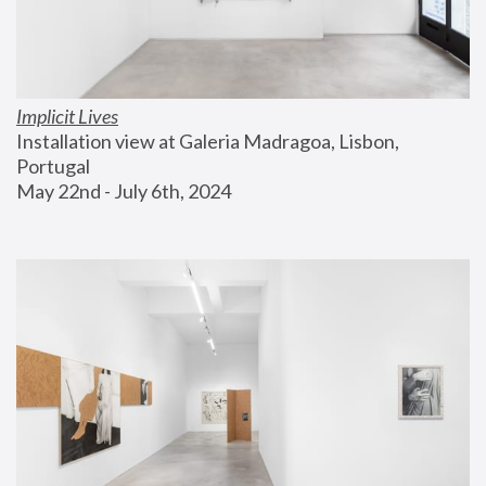
Implicit Lives
Installation view at Galeria Madragoa, Lisbon, 
Portugal
May 22nd - July 6th, 2024