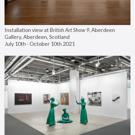
Installation view at 
British Art Show 9
, Aberdeen 
Gallery, Aberdeen, Scotland
July 10th - October 10th 2021