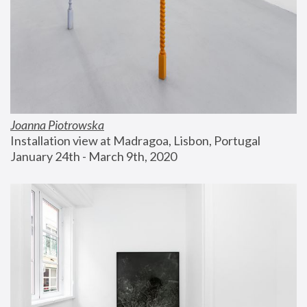
Joanna Piotrowska
Installation view at Madragoa, Lisbon, Portugal
January 24th - March 9th, 2020