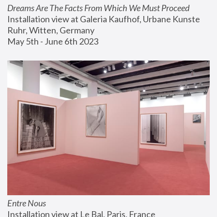
Dreams Are The Facts From Which We Must Proceed
Installation view at Galeria Kaufhof, Urbane Kunste 
Ruhr, Witten, Germany
May 5th - June 6th 2023
Entre Nous
Installation view at Le Bal, Paris, France