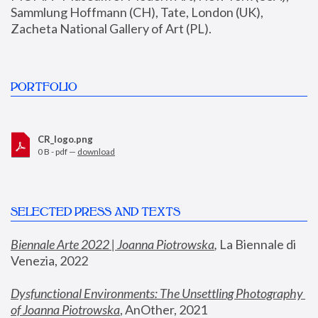
Sammlung Hoffmann (CH), Tate, London (UK), 
Zacheta National Gallery of Art (PL).
PORTFOLIO
CR_logo.png
0 B - pdf —
download
SELECTED PRESS AND TEXTS
Biennale Arte 2022 | Joanna Piotrowska
,
 La Biennale di 
Venezia, 2022
Dysfunctional Environments: The Unsettling Photography 
of Joanna Piotrowska
, AnOther, 2021