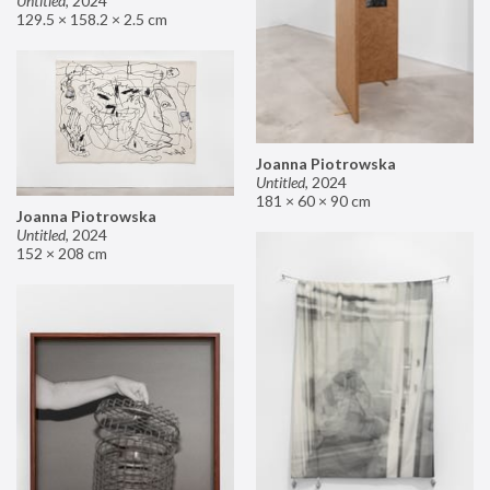
Untitled
,
2024
129.5 × 158.2 × 2.5 cm
Joanna Piotrowska
Untitled
,
2024
181 × 60 × 90 cm
Joanna Piotrowska
Untitled
,
2024
152 × 208 cm