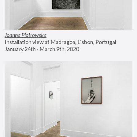
Joanna Piotrowska
Installation view at Madragoa, Lisbon, Portugal
January 24th - March 9th, 2020