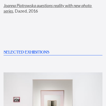
Joanna Piotrowska questions reality with new photo 
series
,
 Dazed, 2016
SELECTED EXHIBITIONS