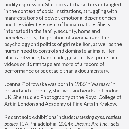
bodily expression. She looks at characters entangled 
in the context of social institutions, struggling with 
manifestations of power, emotional dependencies 
and the violent element of human nature. She is 
interested in the family, security, home and 
homelessness, the position of a woman and the 
psychology and politics of girl rebellion, as well as the 
human need to control and dominate animals. Her 
black and white, handmade, gelatin silver prints and 
videos on 16 mm tape are more of a record of 
performance or spectacle than a documentary. 
Joanna Piotrowska was born in 1985 in Warsaw, in 
Poland and currently, she lives and works in London, 
UK. She studied Photography at the Royal College of 
Art in London and Academy of Fine Arts in Kraków.
Recent solo exhibitions include: 
unseeing eyes, restless 
bodies
, ICA Philadelphia (2024); 
Dreams Are The Facts 