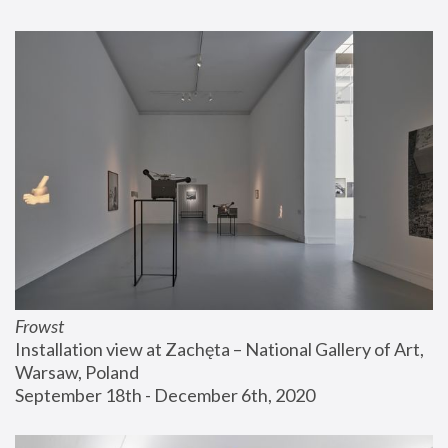
Frowst
Installation view at Zachęta – National Gallery of Art, 
Warsaw, Poland
September 18th - December 6th, 2020