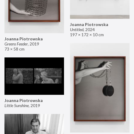
Joanna Piotrowska
Untitled
,
2024
197 × 172 × 10 cm
Joanna Piotrowska
Greens Feeder
,
2019
73 × 58 cm
Joanna Piotrowska
Little Sunshine
,
2019