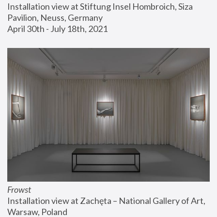
Installation view at Stiftung Insel Hombroich, Siza 
Pavilion, Neuss, Germany
April 30th - July 18th, 2021
Frowst
Installation view at Zachęta – National Gallery of Art, 
Warsaw, Poland