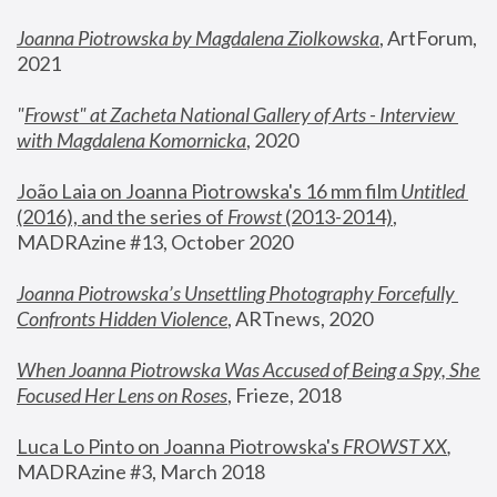
Joanna Piotrowska by Magdalena Ziolkowska
, ArtForum, 
2021
"
Frowst" at Zacheta National Gallery of Arts - Interview 
with Magdalena Komornicka
, 2020
João Laia on Joanna Piotrowska's 16 mm film 
Untitled 
(2016), and the series of 
Frowst
 (2013-2014)
, 
MADRAzine #13, October 2020
Joanna Piotrowska’s Unsettling Photography Forcefully 
Confronts Hidden Violence
, ARTnews, 2020
When Joanna Piotrowska Was Accused of Being a Spy, She 
Focused Her Lens on Roses
,
 Frieze, 2018
Luca Lo Pinto on Joanna Piotrowska's 
FROWST XX
, 
MADRAzine #3, March 2018 