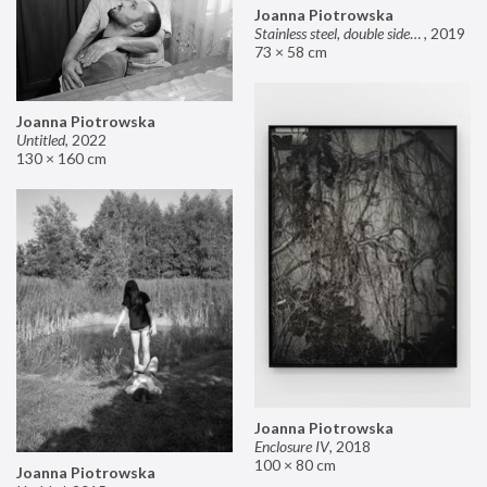
Joanna Piotrowska
Stainless steel, double sided mirror II
,
2019
73 × 58 cm
Joanna Piotrowska
Untitled
,
2022
130 × 160 cm
Joanna Piotrowska
Enclosure IV
,
2018
100 × 80 cm
Joanna Piotrowska