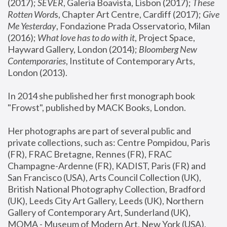
(2017); 
SEVER
, Galeria Boavista, Lisbon (2017); 
These 
Rotten Word
s, Chapter Art Centre, Cardiff (2017); 
Give 
Me Yesterday
, Fondazione Prada Osservatorio, Milan 
(2016);
 What love has to do with it
, Project Space, 
Hayward Gallery, London (2014); 
Bloomberg New 
Contemporaries
, Institute of Contemporary Arts, 
London (2013).
In 2014 she published her first monograph book 
"Frowst", published by MACK Books, London.
Her photographs are part of several public and 
private collections, such as: Centre Pompidou, Paris 
(FR), FRAC Bretagne, Rennes (FR), FRAC 
Champagne-Ardenne (FR), KADIST, Paris (FR) and 
San Francisco (USA), Arts Council Collection (UK), 
British National Photography Collection, Bradford 
(UK), Leeds City Art Gallery, Leeds (UK), Northern 
Gallery of Contemporary Art, Sunderland (UK), 
MOMA - Museum of Modern Art, New York (USA), 