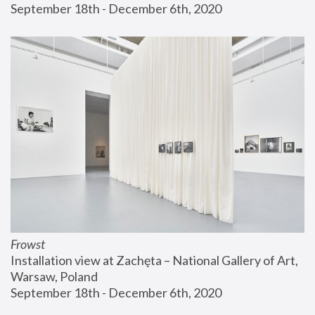
September 18th - December 6th, 2020
Frowst
Installation view at Zachęta – National Gallery of Art, 
Warsaw, Poland
September 18th - December 6th, 2020