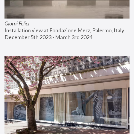
Giorni Felici
Installation view at Fondazione Merz, Palermo, Italy
December 5th 2023 - March 3rd 2024