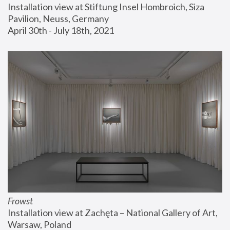
Installation view at Stiftung Insel Hombroich, Siza 
Pavilion, Neuss, Germany
April 30th - July 18th, 2021
Frowst
Installation view at Zachęta – National Gallery of Art, 
Warsaw, Poland