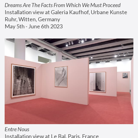
Dreams Are The Facts From Which We Must Proceed
Installation view at Galeria Kaufhof, Urbane Kunste 
Ruhr, Witten, Germany
May 5th - June 6th 2023
Entre Nous
Installation view at Le Bal, Paris, France