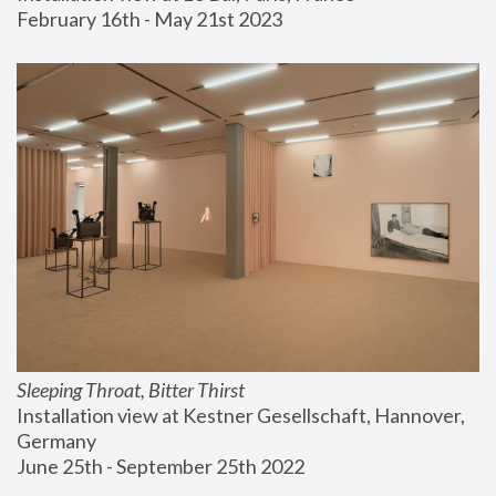
February 16th - May 21st 2023
Sleeping Throat, Bitter Thirst
Installation view at Kestner Gesellschaft, Hannover, 
Germany
June 25th - September 25th 2022