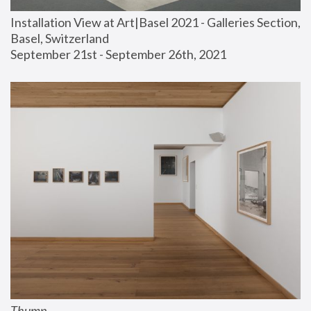
Installation View at Art|Basel 2021 - Galleries Section, 
Basel, Switzerland
September 21st - September 26th, 2021
Thump