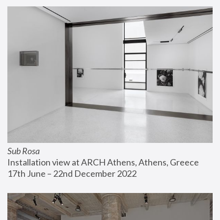
Sub Rosa
Installation view at ARCH Athens, Athens, Greece
17th June – 22nd December 2022