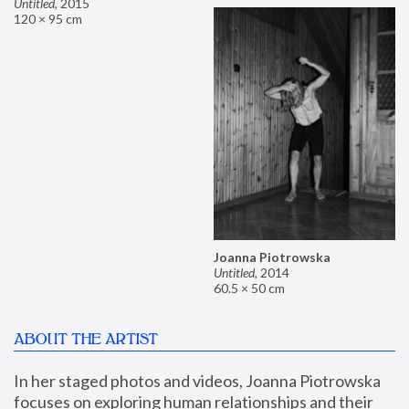
Untitled
,
2015
120 × 95 cm
Joanna Piotrowska
Untitled
,
2014
60.5 × 50 cm
ABOUT THE ARTIST
In her staged photos and videos, Joanna Piotrowska 
focuses on exploring human relationships and their 