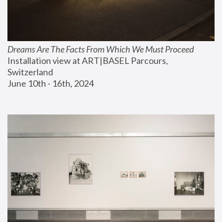
Dreams Are The Facts From Which We Must Proceed
Installation view at ART|BASEL Parcours, 
Switzerland
June 10th - 16th, 2024