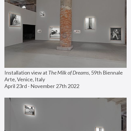
Installation view at 
The Milk of Dreams
, 59th Biennale 
Arte, Venice, Italy
April 23rd - November 27th 2022