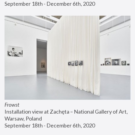
September 18th - December 6th, 2020
Frowst
Installation view at Zachęta – National Gallery of Art, 
Warsaw, Poland
September 18th - December 6th, 2020