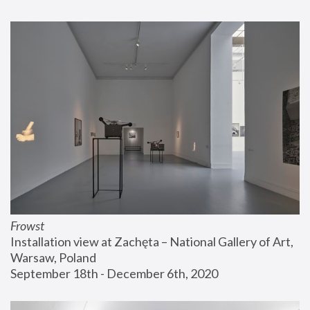
Frowst
Installation view at Zachęta – National Gallery of Art, 
Warsaw, Poland
September 18th - December 6th, 2020