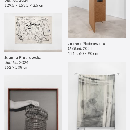
Untitled
,
2024
129.5 × 158.2 × 2.5 cm
Joanna Piotrowska
Untitled
,
2024
181 × 60 × 90 cm
Joanna Piotrowska
Untitled
,
2024
152 × 208 cm