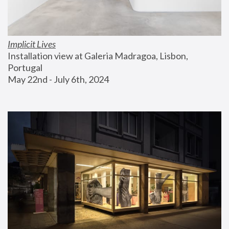
Implicit Lives
Installation view at Galeria Madragoa, Lisbon, 
Portugal
May 22nd - July 6th, 2024