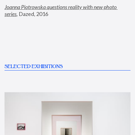
Joanna Piotrowska questions reality with new photo 
series
,
 Dazed, 2016
SELECTED EXHIBITIONS