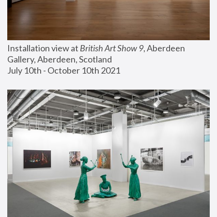
Installation view at 
British Art Show 9
, Aberdeen 
Gallery, Aberdeen, Scotland
July 10th - October 10th 2021