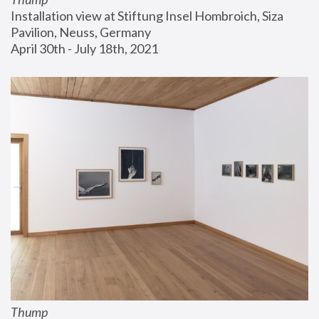
Installation view at Stiftung Insel Hombroich, Siza 
Pavilion, Neuss, Germany
April 30th - July 18th, 2021
Thump