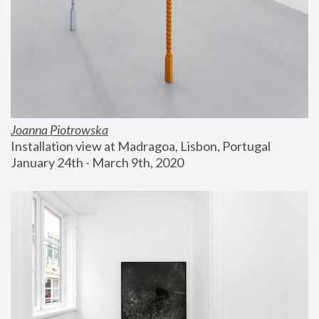
Joanna Piotrowska
Installation view at Madragoa, Lisbon, Portugal
January 24th - March 9th, 2020