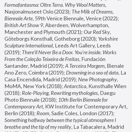
Formafantasma: Oltre Terra. Why Wool Matters
, 
Nasjonalmuseet Oslo (2023); 
The Milk of Dreams, 
Biennale Arte
, 59th Venice Biennale, Venice (2022); 
British Art Show 9
, Aberdeen, Wolverhampton, 
Manchester and Plymouth (2021); 
Our Red Sky
, 
Göteborgs Konsthall, Gotheborg (2020); 
Yorkshire 
Sculpture International
, Leeds Art Gallery, Leeds 
(2019); 
There'll Never Be a Door. You’re inside. Works 
From the Coleção Teixeira de Freitas
, Fundación 
Santander, Madrid (2019); 
A Terceira Margem
, Bienale 
Ano Zero, Coimbra (2019); 
Drowning in a sea of data
, La 
Casa Encendida, Madrid (2019); 
New Photography
, 
MoMA, New York (2018); 
Antarctica
, Kunsthalle Wien 
(2018); 
Role-Playing, Rewriting mythologies
, Daegu 
Photo Biennale (2018); 
10th Berlin Biennale for 
Contemporary Art
, KW Institute for Contemporary Art, 
Berlin (2018); 
Room
, Sadie Coles, London (2017); 
Something halfway between the typical atmosphere I 
breathe and the tip of my reality
, La Tabacalera, Madrid 