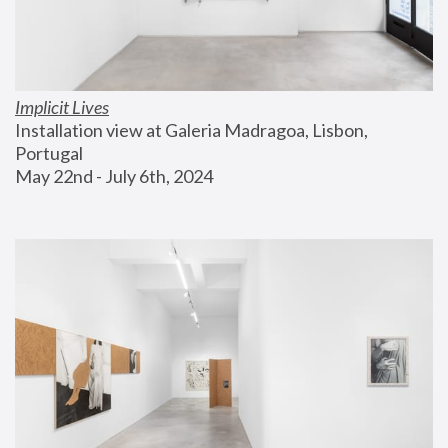
Implicit Lives
Installation view at Galeria Madragoa, Lisbon, 
Portugal
May 22nd - July 6th, 2024