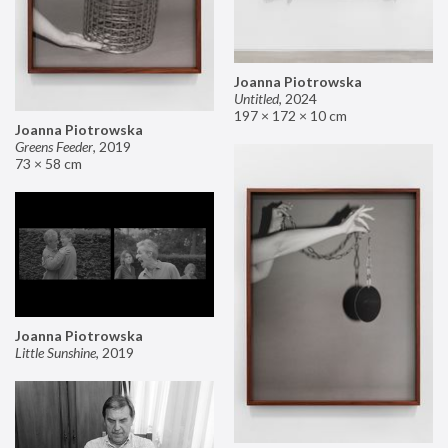
Joanna Piotrowska
Untitled
,
2024
197 × 172 × 10 cm
Joanna Piotrowska
Greens Feeder
,
2019
73 × 58 cm
Joanna Piotrowska
Little Sunshine
,
2019