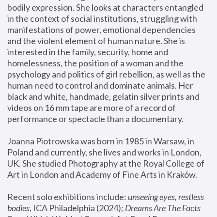
bodily expression. She looks at characters entangled 
in the context of social institutions, struggling with 
manifestations of power, emotional dependencies 
and the violent element of human nature. She is 
interested in the family, security, home and 
homelessness, the position of a woman and the 
psychology and politics of girl rebellion, as well as the 
human need to control and dominate animals. Her 
black and white, handmade, gelatin silver prints and 
videos on 16 mm tape are more of a record of 
performance or spectacle than a documentary. 
Joanna Piotrowska was born in 1985 in Warsaw, in 
Poland and currently, she lives and works in London, 
UK. She studied Photography at the Royal College of 
Art in London and Academy of Fine Arts in Kraków.
Recent solo exhibitions include: 
unseeing eyes, restless 
bodies
, ICA Philadelphia (2024); 
Dreams Are The Facts 