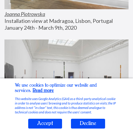
Joanna Piotrowska
Installation view at Madragoa, Lisbon, Portugal
January 24th - March 9th, 2020
We use cookies to optimize our website and
services.
Read more
This website uses Google Analytics (GA4) as a third-party analytical cookie
in order to analyse users’ browsing and to produce statistics on visits; the IP
address is not “in clear” text, this cookie is thus deemed analogue to
technical cookies and does not require the users’ consent.
Accept
Decline
Stable Vices