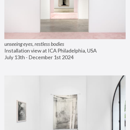
unseeing eyes, restless bodies
Installation view at ICA Philadelphia, USA
July 13th - December 1st 2024