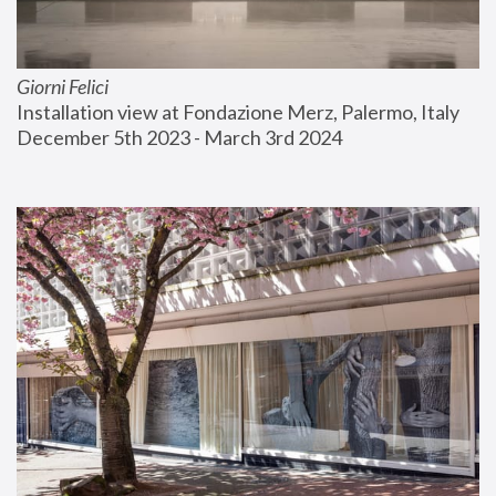
Giorni Felici
Installation view at Fondazione Merz, Palermo, Italy
December 5th 2023 - March 3rd 2024