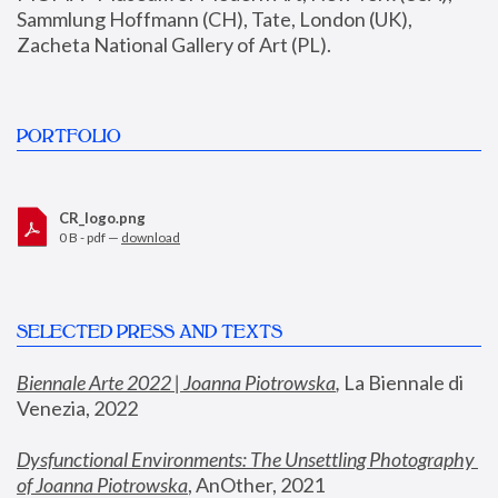
Sammlung Hoffmann (CH), Tate, London (UK), 
Zacheta National Gallery of Art (PL).
PORTFOLIO
CR_logo.png
0 B - pdf —
download
SELECTED PRESS AND TEXTS
Biennale Arte 2022 | Joanna Piotrowska
,
 La Biennale di 
Venezia, 2022
Dysfunctional Environments: The Unsettling Photography 
of Joanna Piotrowska
, AnOther, 2021