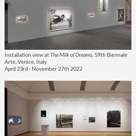
Installation view at 
The Milk of Dreams
, 59th Biennale 
Arte, Venice, Italy
April 23rd - November 27th 2022