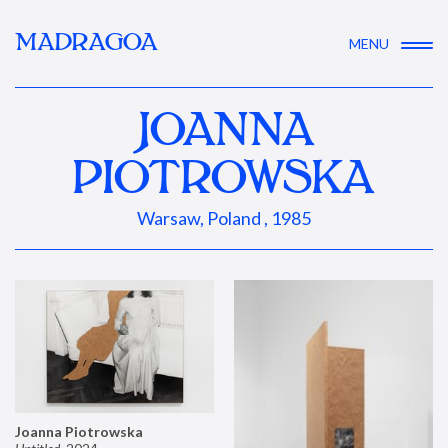
MADRAGOA
MENU
JOANNA
PIOTROWSKA
Warsaw, Poland , 1985
Joanna Piotrowska