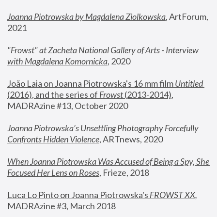
Joanna Piotrowska by Magdalena Ziolkowska
, ArtForum, 
2021
"
Frowst" at Zacheta National Gallery of Arts - Interview 
with Magdalena Komornicka
, 2020
João Laia on Joanna Piotrowska's 16 mm film 
Untitled 
(2016), and the series of 
Frowst
 (2013-2014)
, 
MADRAzine #13, October 2020
Joanna Piotrowska’s Unsettling Photography Forcefully 
Confronts Hidden Violence
, ARTnews, 2020
When Joanna Piotrowska Was Accused of Being a Spy, She 
Focused Her Lens on Roses
,
 Frieze, 2018
Luca Lo Pinto on Joanna Piotrowska's 
FROWST XX
, 
MADRAzine #3, March 2018 