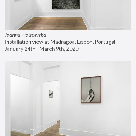
Joanna Piotrowska
Installation view at Madragoa, Lisbon, Portugal
January 24th - March 9th, 2020