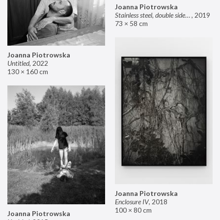
Joanna Piotrowska
Stainless steel, double sided mirror II
,
2019
73 × 58 cm
Joanna Piotrowska
Untitled
,
2022
130 × 160 cm
Joanna Piotrowska
Enclosure IV
,
2018
100 × 80 cm
Joanna Piotrowska