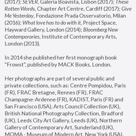
(2017); 
SEVER
, Galeria Boavista, Lisbon (2017); 
These 
Rotten Word
s, Chapter Art Centre, Cardiff (2017); 
Give 
Me Yesterday
, Fondazione Prada Osservatorio, Milan 
(2016);
 What love has to do with it
, Project Space, 
Hayward Gallery, London (2014); 
Bloomberg New 
Contemporaries
, Institute of Contemporary Arts, 
London (2013).
In 2014 she published her first monograph book 
"Frowst", published by MACK Books, London.
Her photographs are part of several public and 
private collections, such as: Centre Pompidou, Paris 
(FR), FRAC Bretagne, Rennes (FR), FRAC 
Champagne-Ardenne (FR), KADIST, Paris (FR) and 
San Francisco (USA), Arts Council Collection (UK), 
British National Photography Collection, Bradford 
(UK), Leeds City Art Gallery, Leeds (UK), Northern 
Gallery of Contemporary Art, Sunderland (UK), 
MOMA - Museum of Modern Art, New York (USA), 