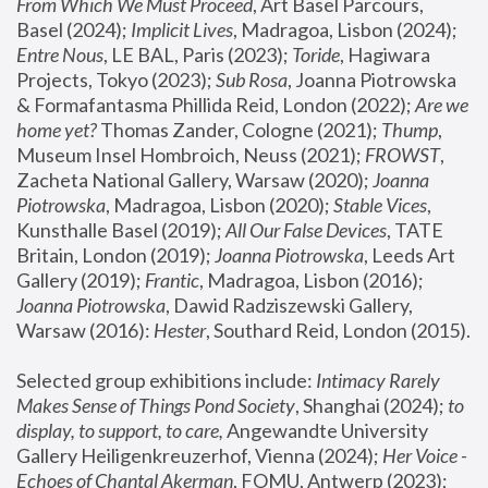
From Which We Must Proceed
, Art Basel Parcours, 
Basel (2024);
 Implicit Lives
, Madragoa, Lisbon (2024); 
Entre Nous
, LE BAL, Paris (2023); 
Toride
, Hagiwara 
Projects, Tokyo (2023); 
Sub Rosa
, Joanna Piotrowska 
& Formafantasma Phillida Reid, London (2022); 
Are we 
home yet?
 Thomas Zander, Cologne (2021); 
Thump
, 
Museum Insel Hombroich, Neuss (2021);
 FROWST
, 
Zacheta National Gallery, Warsaw (2020);
 Joanna 
Piotrowska
, Madragoa, Lisbon (2020); 
Stable Vices
, 
Kunsthalle Basel (2019); 
All Our False Devices
, TATE 
Britain, London (2019);
 Joanna Piotrowska
, Leeds Art 
Gallery (2019); 
Frantic
, Madragoa, Lisbon (2016);
Joanna Piotrowska
, Dawid Radziszewski Gallery, 
Warsaw (2016): 
Hester
, Southard Reid, London (2015). 
Selected group exhibitions include: 
Intimacy Rarely 
Makes Sense of Things Pond Society
, Shanghai (2024); 
to 
display, to support, to care,
 Angewandte University 
Gallery Heiligenkreuzerhof, Vienna (2024); 
Her Voice - 
Echoes of Chantal Akerman
, FOMU, Antwerp (2023); 