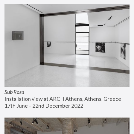
Sub Rosa
Installation view at ARCH Athens, Athens, Greece
17th June – 22nd December 2022