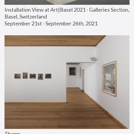
Installation View at Art|Basel 2021 - Galleries Section, 
Basel, Switzerland
September 21st - September 26th, 2021
Thump