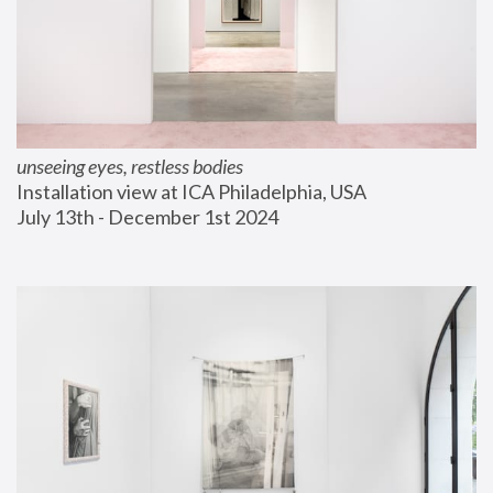
unseeing eyes, restless bodies
Installation view at ICA Philadelphia, USA
July 13th - December 1st 2024