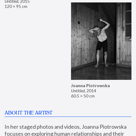
Untitled
,
2015
120 × 95 cm
Joanna Piotrowska
Untitled
,
2014
60.5 × 50 cm
ABOUT THE ARTIST
In her staged photos and videos, Joanna Piotrowska 
focuses on exploring human relationships and their 