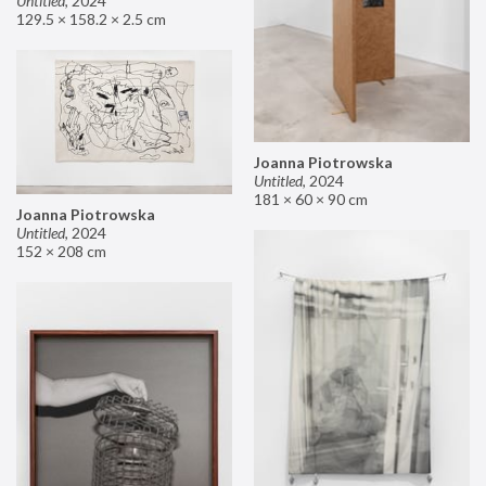
Untitled
,
2024
129.5 × 158.2 × 2.5 cm
Joanna Piotrowska
Untitled
,
2024
181 × 60 × 90 cm
Joanna Piotrowska
Untitled
,
2024
152 × 208 cm