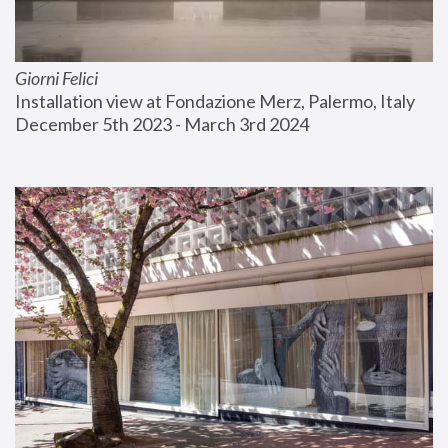
Giorni Felici
Installation view at Fondazione Merz, Palermo, Italy
December 5th 2023 - March 3rd 2024