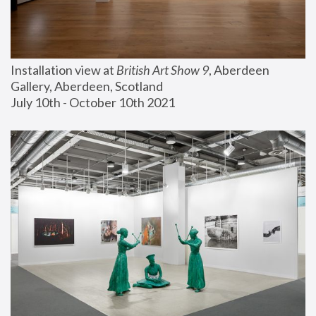
Installation view at 
British Art Show 9
, Aberdeen 
Gallery, Aberdeen, Scotland
July 10th - October 10th 2021