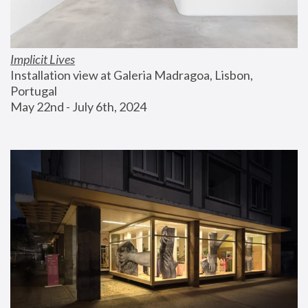
Implicit Lives
Installation view at Galeria Madragoa, Lisbon, 
Portugal
May 22nd - July 6th, 2024