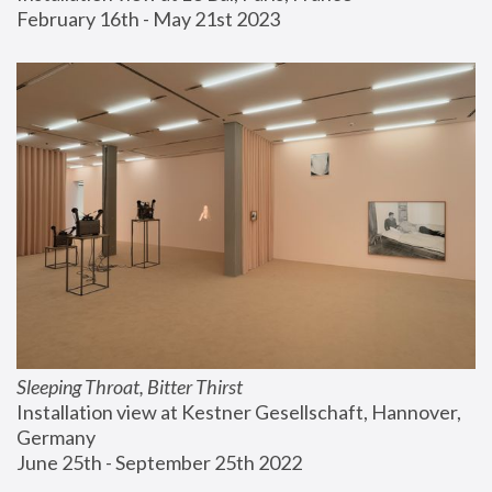
February 16th - May 21st 2023
Sleeping Throat, Bitter Thirst
Installation view at Kestner Gesellschaft, Hannover, 
Germany
June 25th - September 25th 2022