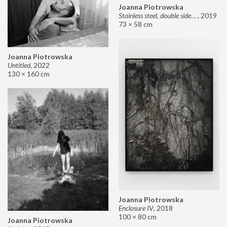
Joanna Piotrowska
Stainless steel, double sided mirror II
,
2019
73 × 58 cm
Joanna Piotrowska
Untitled
,
2022
130 × 160 cm
Joanna Piotrowska
Enclosure IV
,
2018
100 × 80 cm
Joanna Piotrowska