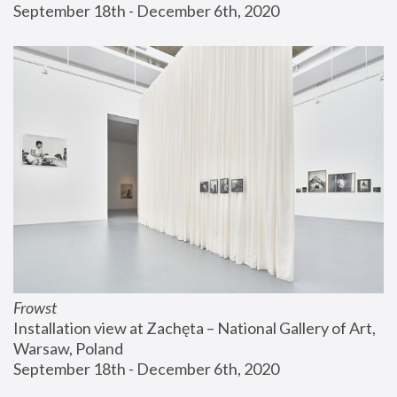
September 18th - December 6th, 2020
Frowst
Installation view at Zachęta – National Gallery of Art, 
Warsaw, Poland
September 18th - December 6th, 2020