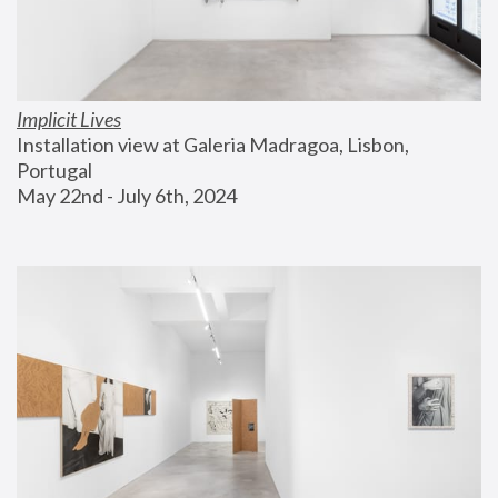
Implicit Lives
Installation view at Galeria Madragoa, Lisbon, 
Portugal
May 22nd - July 6th, 2024