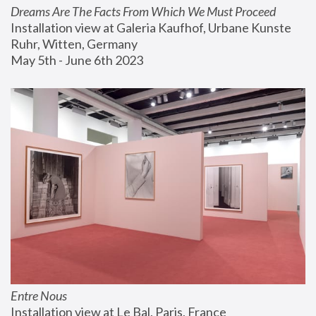
Dreams Are The Facts From Which We Must Proceed
Installation view at Galeria Kaufhof, Urbane Kunste 
Ruhr, Witten, Germany
May 5th - June 6th 2023
Entre Nous
Installation view at Le Bal, Paris, France