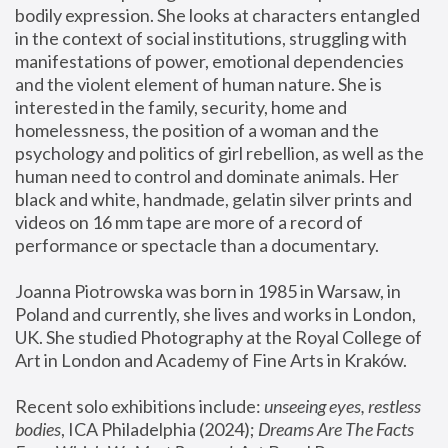
bodily expression. She looks at characters entangled 
in the context of social institutions, struggling with 
manifestations of power, emotional dependencies 
and the violent element of human nature. She is 
interested in the family, security, home and 
homelessness, the position of a woman and the 
psychology and politics of girl rebellion, as well as the 
human need to control and dominate animals. Her 
black and white, handmade, gelatin silver prints and 
videos on 16 mm tape are more of a record of 
performance or spectacle than a documentary. 
Joanna Piotrowska was born in 1985 in Warsaw, in 
Poland and currently, she lives and works in London, 
UK. She studied Photography at the Royal College of 
Art in London and Academy of Fine Arts in Kraków.
Recent solo exhibitions include: 
unseeing eyes, restless 
bodies
, ICA Philadelphia (2024); 
Dreams Are The Facts 