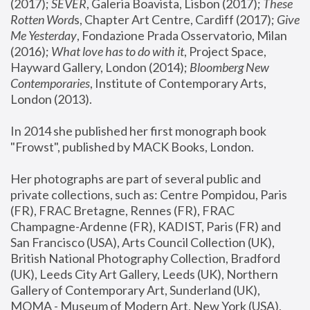
(2017); 
SEVER
, Galeria Boavista, Lisbon (2017); 
These 
Rotten Word
s, Chapter Art Centre, Cardiff (2017); 
Give 
Me Yesterday
, Fondazione Prada Osservatorio, Milan 
(2016);
 What love has to do with it
, Project Space, 
Hayward Gallery, London (2014); 
Bloomberg New 
Contemporaries
, Institute of Contemporary Arts, 
London (2013).
In 2014 she published her first monograph book 
"Frowst", published by MACK Books, London.
Her photographs are part of several public and 
private collections, such as: Centre Pompidou, Paris 
(FR), FRAC Bretagne, Rennes (FR), FRAC 
Champagne-Ardenne (FR), KADIST, Paris (FR) and 
San Francisco (USA), Arts Council Collection (UK), 
British National Photography Collection, Bradford 
(UK), Leeds City Art Gallery, Leeds (UK), Northern 
Gallery of Contemporary Art, Sunderland (UK), 
MOMA - Museum of Modern Art, New York (USA), 