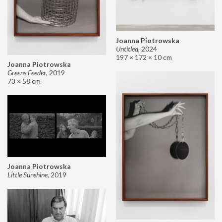
Joanna Piotrowska
Untitled
,
2024
197 × 172 × 10 cm
Joanna Piotrowska
Greens Feeder
,
2019
73 × 58 cm
Joanna Piotrowska
Little Sunshine
,
2019