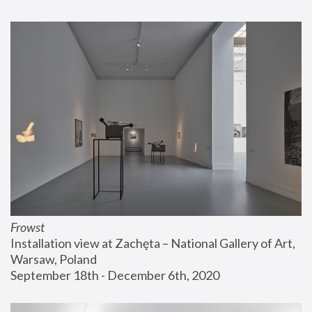
Frowst
Installation view at Zachęta – National Gallery of Art, 
Warsaw, Poland
September 18th - December 6th, 2020