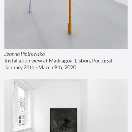
Joanna Piotrowska
Installation view at Madragoa, Lisbon, Portugal
January 24th - March 9th, 2020