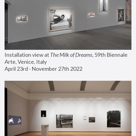
Installation view at 
The Milk of Dreams
, 59th Biennale 
Arte, Venice, Italy
April 23rd - November 27th 2022