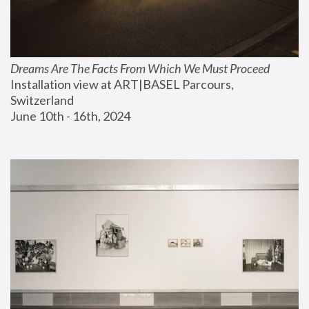
Dreams Are The Facts From Which We Must Proceed
Installation view at ART|BASEL Parcours, 
Switzerland
June 10th - 16th, 2024