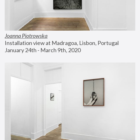
Joanna Piotrowska
Installation view at Madragoa, Lisbon, Portugal
January 24th - March 9th, 2020