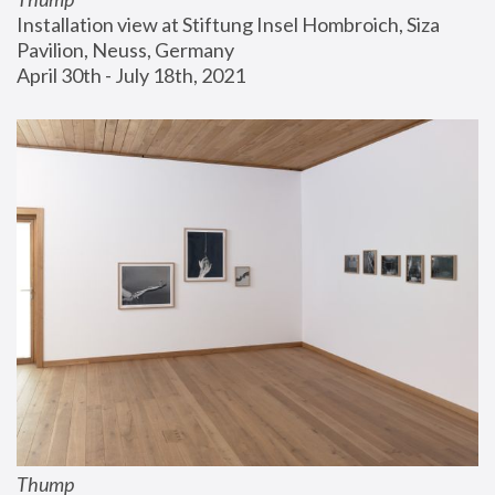
Installation view at Stiftung Insel Hombroich, Siza 
Pavilion, Neuss, Germany
April 30th - July 18th, 2021
Thump