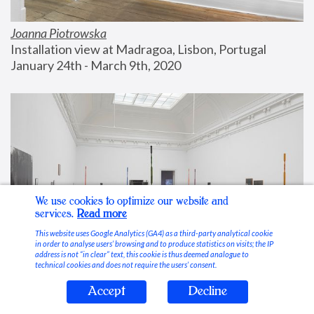
Joanna Piotrowska
Installation view at Madragoa, Lisbon, Portugal
January 24th - March 9th, 2020
We use cookies to optimize our website and
services.
Read more
This website uses Google Analytics (GA4) as a third-party analytical cookie
in order to analyse users’ browsing and to produce statistics on visits; the IP
address is not “in clear” text, this cookie is thus deemed analogue to
technical cookies and does not require the users’ consent.
Accept
Decline
Stable Vices