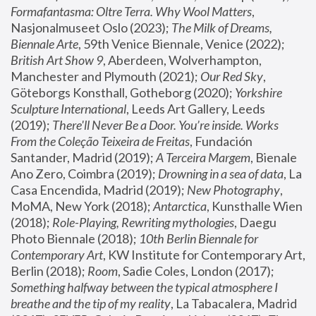
Formafantasma: Oltre Terra. Why Wool Matters
, 
Nasjonalmuseet Oslo (2023); 
The Milk of Dreams, 
Biennale Arte
, 59th Venice Biennale, Venice (2022); 
British Art Show 9
, Aberdeen, Wolverhampton, 
Manchester and Plymouth (2021); 
Our Red Sky
, 
Göteborgs Konsthall, Gotheborg (2020); 
Yorkshire 
Sculpture International
, Leeds Art Gallery, Leeds 
(2019); 
There'll Never Be a Door. You’re inside. Works 
From the Coleção Teixeira de Freitas
, Fundación 
Santander, Madrid (2019); 
A Terceira Margem
, Bienale 
Ano Zero, Coimbra (2019); 
Drowning in a sea of data
, La 
Casa Encendida, Madrid (2019); 
New Photography
, 
MoMA, New York (2018); 
Antarctica
, Kunsthalle Wien 
(2018); 
Role-Playing, Rewriting mythologies
, Daegu 
Photo Biennale (2018); 
10th Berlin Biennale for 
Contemporary Art
, KW Institute for Contemporary Art, 
Berlin (2018); 
Room
, Sadie Coles, London (2017); 
Something halfway between the typical atmosphere I 
breathe and the tip of my reality
, La Tabacalera, Madrid 