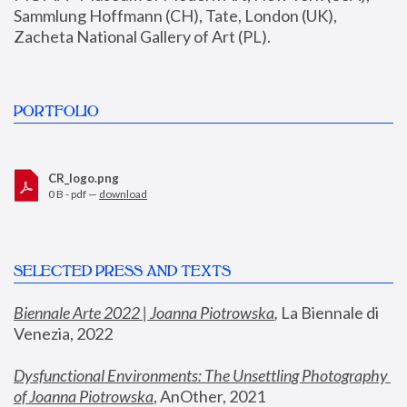
Sammlung Hoffmann (CH), Tate, London (UK), 
Zacheta National Gallery of Art (PL).
PORTFOLIO
CR_logo.png
0 B - pdf —
download
SELECTED PRESS AND TEXTS
Biennale Arte 2022 | Joanna Piotrowska
,
 La Biennale di 
Venezia, 2022
Dysfunctional Environments: The Unsettling Photography 
of Joanna Piotrowska
, AnOther, 2021