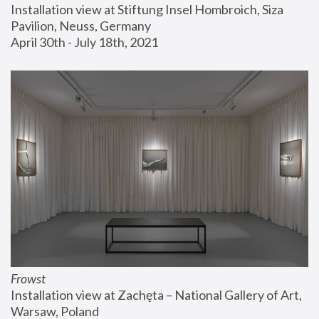
Installation view at Stiftung Insel Hombroich, Siza 
Pavilion, Neuss, Germany
April 30th - July 18th, 2021
Frowst
Installation view at Zachęta – National Gallery of Art, 
Warsaw, Poland