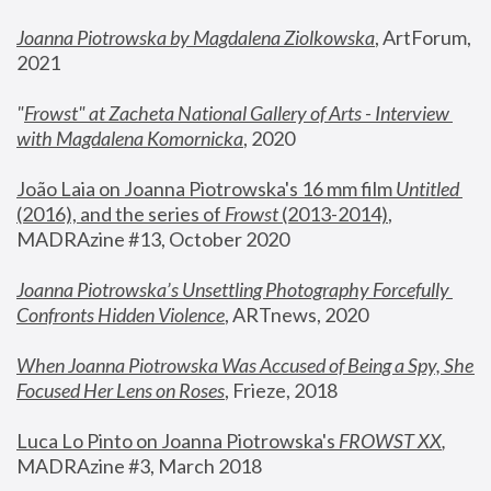
Joanna Piotrowska by Magdalena Ziolkowska
, ArtForum, 
2021
"
Frowst" at Zacheta National Gallery of Arts - Interview 
with Magdalena Komornicka
, 2020
João Laia on Joanna Piotrowska's 16 mm film 
Untitled 
(2016), and the series of 
Frowst
 (2013-2014)
, 
MADRAzine #13, October 2020
Joanna Piotrowska’s Unsettling Photography Forcefully 
Confronts Hidden Violence
, ARTnews, 2020
When Joanna Piotrowska Was Accused of Being a Spy, She 
Focused Her Lens on Roses
,
 Frieze, 2018
Luca Lo Pinto on Joanna Piotrowska's 
FROWST XX
, 
MADRAzine #3, March 2018 