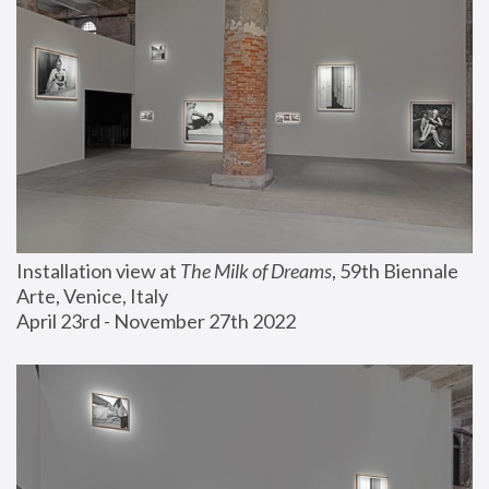
Installation view at 
The Milk of Dreams
, 59th Biennale 
Arte, Venice, Italy
April 23rd - November 27th 2022