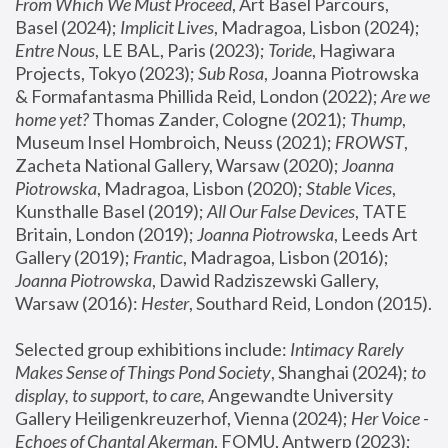
From Which We Must Proceed
, Art Basel Parcours, 
Basel (2024);
 Implicit Lives
, Madragoa, Lisbon (2024); 
Entre Nous
, LE BAL, Paris (2023); 
Toride
, Hagiwara 
Projects, Tokyo (2023); 
Sub Rosa
, Joanna Piotrowska 
& Formafantasma Phillida Reid, London (2022); 
Are we 
home yet?
 Thomas Zander, Cologne (2021); 
Thump
, 
Museum Insel Hombroich, Neuss (2021);
 FROWST
, 
Zacheta National Gallery, Warsaw (2020);
 Joanna 
Piotrowska
, Madragoa, Lisbon (2020); 
Stable Vices
, 
Kunsthalle Basel (2019); 
All Our False Devices
, TATE 
Britain, London (2019);
 Joanna Piotrowska
, Leeds Art 
Gallery (2019); 
Frantic
, Madragoa, Lisbon (2016);
Joanna Piotrowska
, Dawid Radziszewski Gallery, 
Warsaw (2016): 
Hester
, Southard Reid, London (2015). 
Selected group exhibitions include: 
Intimacy Rarely 
Makes Sense of Things Pond Society
, Shanghai (2024); 
to 
display, to support, to care,
 Angewandte University 
Gallery Heiligenkreuzerhof, Vienna (2024); 
Her Voice - 
Echoes of Chantal Akerman
, FOMU, Antwerp (2023); 