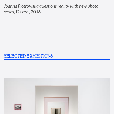
Joanna Piotrowska questions reality with new photo 
series
,
 Dazed, 2016
SELECTED EXHIBITIONS