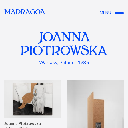
MADRAGOA
MENU
JOANNA
PIOTROWSKA
Warsaw, Poland , 1985
Joanna Piotrowska